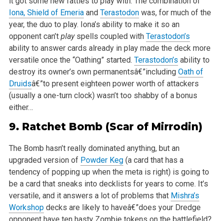
it got some new fatties to play with.
The combination of
Iona, Shield of Emeria
and
Terastodon
was, for much of the
year, the duo to play. Iona’s ability to make it so an
opponent can’t
play
spells coupled with
Terastodon’s
ability to answer cards already in play made the deck more
versatile once the “Oathing” started.
Terastodon’s
ability to
destroy its owner’s own permanentsâ€”including
Oath of
Druids
â€”to present eighteen power worth of attackers
(usually a one-turn clock) wasn’t too shabby of a bonus
either…
9.
Ratchet Bomb
(Scar of Mirrodin)
The Bomb hasn’t really dominated anything, but an
upgraded version of
Powder Keg
(a card that has a
tendency of popping up when the meta is right) is going to
be a card that sneaks into decklists for years to come. It’s
versatile, and it answers a lot of problems that
Mishra’s
Workshop
decks are likely to haveâ€”does your Dredge
opponent have ten hasty Zombie tokens on the battlefield?