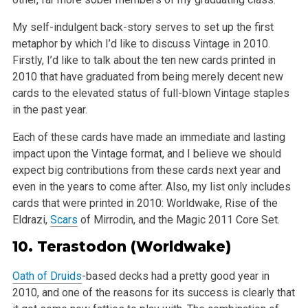
My self-indulgent back-story serves to set up the first
metaphor by which I’d like to discuss Vintage in 2010.
Firstly, I’d like to talk about the ten new cards printed in
2010 that have graduated from being merely decent new
cards to the elevated status of full-blown Vintage staples
in the past year.
Each of these cards have made an immediate and lasting
impact upon the Vintage format, and I believe we should
expect big contributions from these cards next year and
even in the years to come after. Also, my list only includes
cards that were printed in 2010: Worldwake, Rise of the
Eldrazi,
Scars
of Mirrodin, and the Magic 2011 Core Set.
10.
Terastodon
(Worldwake)
Oath of Druids
-based decks had a pretty good year in
2010, and one of the reasons for its success is clearly that