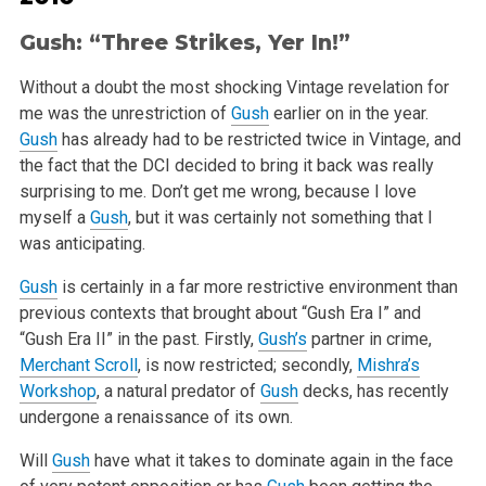
Gush
: “Three Strikes, Yer In!”
Without a doubt the most shocking Vintage revelation for
me was the unrestriction of
Gush
earlier on in the year.
Gush
has already had to be restricted twice in Vintage, and
the fact that the DCI decided to bring it back was really
surprising to me. Don’t get me wrong, because I love
myself a
Gush
, but it was certainly not something that I
was anticipating.
Gush
is certainly in a far more restrictive environment than
previous contexts that brought about “Gush Era I” and
“Gush Era II” in the past. Firstly,
Gush’s
partner in crime,
Merchant Scroll
, is now restricted; secondly,
Mishra’s
Workshop
, a natural predator of
Gush
decks, has recently
undergone a renaissance of its own.
Will
Gush
have what it takes to dominate again in the face