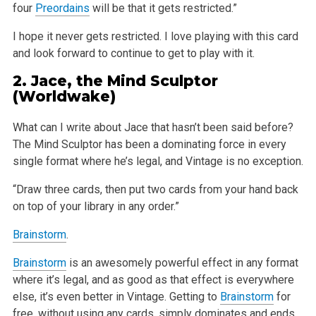
four
Preordains
will be that it gets restricted.”
I hope it never gets restricted. I love playing with this card
and look forward to continue to get to play with it.
2.
Jace, the Mind Sculptor
(Worldwake)
What can I write about Jace that hasn’t been said before?
The Mind Sculptor has been a dominating force in every
single format where he’s legal, and Vintage is no exception.
“Draw three cards, then put two cards from your hand back
on top of your library in any order.”
Brainstorm
.
Brainstorm
is an awesomely powerful effect in any format
where it’s legal, and as good as that effect is everywhere
else, it’s even better in Vintage. Getting to
Brainstorm
for
free, without using any cards, simply dominates and ends