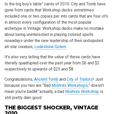
to the big boy’s table” cards of 2010. City and Tomb have
gone from cards that Workshop decks sometimes
included one or two copies per into cards that are four-ofs
in almost every configuration of the most popular
archetype in Vintage. Workshop decks make no mistake
about being uninterested in playing colored spells
nowadays under the new leadership of their undisputed
all-star creature,
Lodestone Golem
.
It’s also very telling that the value of these cards have
literally quadrupled over the past year from $6 and $2
respectively to upwards of $25 and $8.
Congratulations,
Ancient Tomb
and
City of Traitors
! Just
because you two are “Bad
Mishra’s Workshops
,” doesn’t
mean you’re badâ€”actually, a bad
Mishra’s Workshop
is
still pretty darn good.
THE BIGGEST SHOCKER, VINTAGE
2010