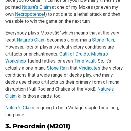
Jace you to death.” I cannot tell you how many times I’ve
pointed
Nature’s Claim
at one of my Moxes (or even my
own
Necropotence
!) to not die to a lethal attack and then
was able to win the game on the next turn.
Everybody plays Moxesâ€”which means that at the very
least
Nature’s Claim
becomes a one-mana
Stone Rain
.
However, lots of player’s actual victory conditions are
artifacts or enchantments:
Oath of Druids
,
Mishra’s
Workshop
-fueled fatties, or even
Time Vault
. So, it’s
actually a one-mana
Stone Rain
that
Vindicates
the victory
conditions that a wide range of decks play,
and
many
decks use cheap artifacts as their primary form of mana
disruption (Null Rod and Chalice of the Void);
Nature’s
Claim
kills those cards, too.
Nature’s Claim
is going to be a Vintage staple for a long,
long time.
3.
Preordain
(M2011)