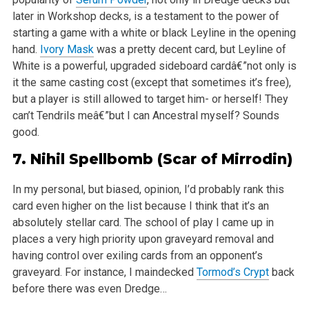
later in Workshop decks, is a testament to the power of
starting a game with a white or black Leyline in the opening
hand.
Ivory Mask
was a pretty decent card, but Leyline of
White is a powerful, upgraded sideboard cardâ€”not only is
it the same casting cost (except that sometimes it’s free),
but a player is still allowed to target him- or herself! They
can’t Tendrils meâ€”but I can Ancestral myself? Sounds
good.
7.
Nihil Spellbomb
(Scar of Mirrodin)
In my personal, but biased, opinion, I’d probably rank this
card even higher on the list because I think that it’s an
absolutely stellar card. The school of play I came up in
places a very high priority upon graveyard removal and
having control over exiling cards from an opponent’s
graveyard. For instance, I maindecked
Tormod’s Crypt
back
before there was even Dredge…