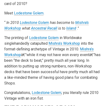
card of 2010?
Meet
Lodestone Golem
.
“
In 2010
Lodestone Golem
has become to
Mishra’s
Workshop
what
Ancestral Recall
is to
Island
.”
The printing of
Lodestone Golem
in Worldwake
singlehandedly catapulted
Mishra’s Workshop
into the
format-defining archetype of Vintage in 2010.
Mishra’s
Workshop
â€”while it may not have won every eventâ€”has
been “the deck to beat,” pretty much all year long. In
addition to putting up strong numbers, non-Workshop
decks that have been successful have pretty much all had
a like-minded theme of having good plans for combating
Shops.
Congratulations,
Lodestone Golem
; you literally rule 2010
Vintage with an iron fist.