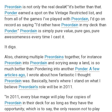
Preordain
is not only the real dealâ€”it’s better than that.
Ponder
earned a spot on the Vintage Restricted list, and
from all of the games I’ve played with
Preordain
, I’d go on
record as saying “I’d rather have
Preordain
in my deck than
Ponder
.”
Preordain
is simply pure value, pure gas, pure
awesomeness every time I cast it.
It digs.
Also, chaining multiple
Preordains
together, for instance
Preordain
into
Preordain
and scrying away a land, is so
much better than Pondering into
another
Ponder
.
A few
articles ago,
I wrote about how fantastic I thought
Preordain
was. Basically, here’s where I stand on what I
believe
Preordain’s
role will be in 2011.
“In 2011, every blue mage will play four copies of
Preordain
in their deck for as long as they have the
opportunity; which is to say, the only reason
not
to play