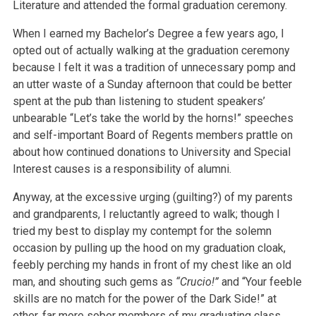
Literature and attended the formal graduation ceremony.
When I earned my Bachelor’s Degree a few years ago, I
opted out of actually walking at the graduation ceremony
because I felt it was a tradition of unnecessary pomp and
an utter waste of a Sunday afternoon that could be better
spent at the pub than listening to student speakers’
unbearable “Let’s take the world by the horns!” speeches
and self-important Board of Regents members prattle on
about how continued donations to University and Special
Interest causes is a responsibility of alumni.
Anyway, at the excessive urging (guilting?) of my parents
and grandparents, I reluctantly agreed to walk; though I
tried my best to display my contempt for the solemn
occasion by pulling up the hood on my graduation cloak,
feebly perching my hands in front of my chest like an old
man, and shouting such gems as
“Crucio!”
and “Your feeble
skills are no match for the power of the Dark Side!” at
other, far more sober members of my graduating class.