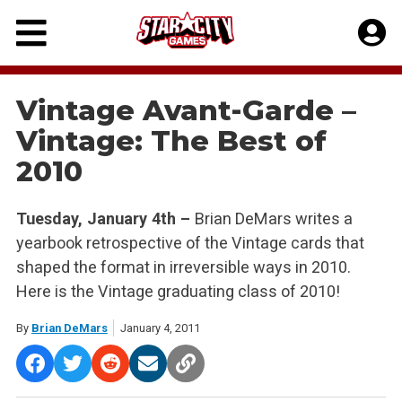
Skip
to
content
Vintage Avant-Garde –
Vintage: The Best of
2010
Tuesday, January 4th –
Brian DeMars writes a
yearbook retrospective of the Vintage cards that
shaped the format in irreversible ways in 2010.
Here is the Vintage graduating class of 2010!
By
Brian DeMars
January 4, 2011