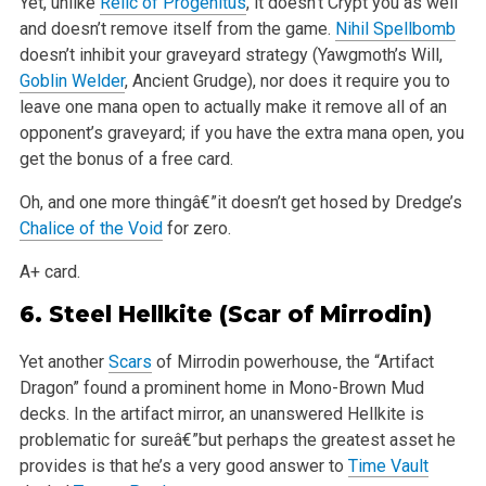
Yet, unlike
Relic of Progenitus
, it doesn’t Crypt you as well
and doesn’t remove itself from the game.
Nihil Spellbomb
doesn’t inhibit your graveyard strategy (Yawgmoth’s Will,
Goblin Welder
, Ancient Grudge), nor does it require you to
leave one mana open to actually make it remove all of an
opponent’s graveyard; if you have the extra mana open, you
get the bonus of a free card.
Oh, and one more thingâ€”it doesn’t get hosed by Dredge’s
Chalice of the Void
for zero.
A+ card.
6.
Steel Hellkite
(Scar of Mirrodin)
Yet another
Scars
of Mirrodin powerhouse, the “Artifact
Dragon” found a prominent home in Mono-Brown Mud
decks. In the artifact mirror, an unanswered Hellkite is
problematic for sureâ€”but perhaps the greatest asset he
provides is that he’s a very good answer to
Time Vault