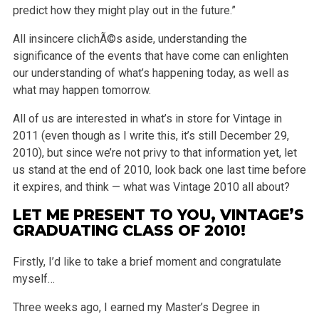
predict how they might play out in the future.”
All insincere clichÃ©s aside, understanding the
significance of the events that have come can enlighten
our understanding of what’s happening today, as well as
what may happen tomorrow.
All of us are interested in what’s in store for Vintage in
2011 (even though as I write this, it’s still December 29,
2010), but since we’re not privy to that information yet, let
us stand at the end of 2010, look back one last time before
it expires, and think — what was Vintage 2010 all about?
LET ME PRESENT TO YOU, VINTAGE’S
GRADUATING CLASS OF 2010!
Firstly, I’d like to take a brief moment and congratulate
myself…
Three weeks ago, I earned my Master’s Degree in