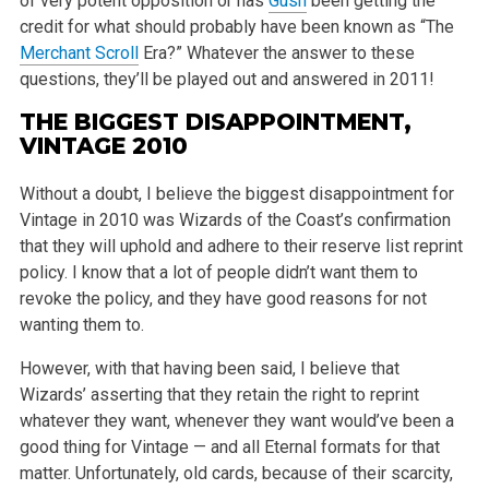
of very potent opposition or has
Gush
been getting the
credit for what should probably have been known as “The
Merchant Scroll
Era?” Whatever the answer to these
questions, they’ll be played out and answered in 2011!
THE BIGGEST DISAPPOINTMENT,
VINTAGE 2010
Without a doubt, I believe the biggest disappointment for
Vintage in 2010 was Wizards of the Coast’s confirmation
that they will uphold and adhere to their reserve list reprint
policy. I know that a lot of people didn’t want them to
revoke the policy, and they have good reasons for not
wanting them to.
However, with that having been said, I believe that
Wizards’ asserting that they retain the right to reprint
whatever they want, whenever they want would’ve been a
good thing for Vintage — and all Eternal formats for that
matter. Unfortunately, old cards, because of their scarcity,