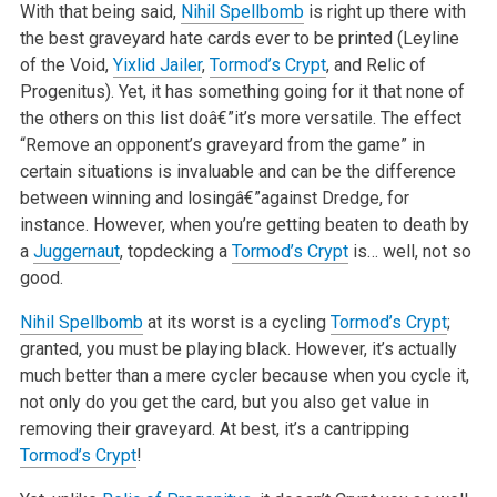
With that being said,
Nihil Spellbomb
is right up there with
the best graveyard hate cards ever to be printed (Leyline
of the Void,
Yixlid Jailer
,
Tormod’s Crypt
, and Relic of
Progenitus). Yet, it has something going for it that none of
the others on this list doâ€”it’s more versatile. The effect
“Remove an opponent’s graveyard from the game” in
certain situations is invaluable and can be the difference
between winning and losingâ€”against Dredge, for
instance. However, when you’re getting beaten to death by
a
Juggernaut
, topdecking a
Tormod’s Crypt
is… well, not so
good.
Nihil Spellbomb
at its worst is a cycling
Tormod’s Crypt
;
granted, you must be playing black. However, it’s actually
much better than a mere cycler because when you cycle it,
not only do you get the card, but you also get value in
removing their graveyard. At best, it’s a cantripping
Tormod’s Crypt
!