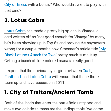
City of Brass
with a bonus? Who wouldn’t want to play with
that card?
2.
Lotus Cobra
Lotus Cobra
has made a pretty big splash in Vintage, a
card written off as “not good enough for Vintage” by many,
he’s been showing up in Top 8s and proving the naysayers
wrong for a couple months now. Smennen’s article title
“My
Black Lotuses Attack for Two”
pretty much sums it up.
Getting a bunch of free colored mana is really good.
I expect that the obvious synergies between
Gush
,
Fastbond
, and
Lotus Cobra
will ensure that these three
team up and have success in 2011.
1.
City of Traitors
/
Ancient Tomb
Both of the lands that enter the battlefield untapped and
make two colorless mana are the undisputable “welcome