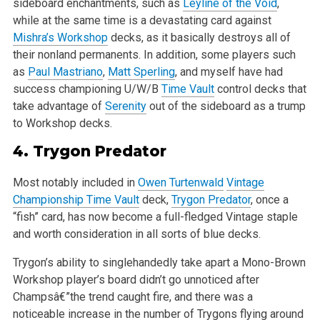
sideboard enchantments, such as
Leyline of the Void
,
while at the same time is a devastating card against
Mishra’s Workshop
decks, as it basically destroys all of
their nonland permanents. In addition, some players such
as
Paul Mastriano
,
Matt Sperling
, and myself have had
success championing U/W/B
Time Vault
control decks that
take advantage of
Serenity
out of the sideboard as a trump
to Workshop decks.
4.
Trygon Predator
Most notably included in
Owen Turtenwald
Vintage
Championship
Time Vault
deck,
Trygon Predator
, once a
“fish” card, has now become a full-fledged Vintage staple
and worth consideration in all sorts of blue decks.
Trygon’s ability to singlehandedly take apart a Mono-Brown
Workshop player’s board didn’t go unnoticed after
Champsâ€”the trend caught fire, and there was a
noticeable increase in the number of Trygons flying around