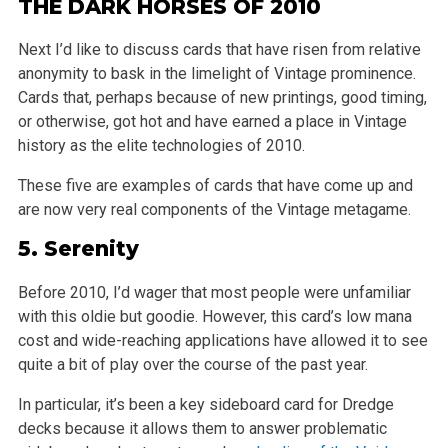
THE DARK HORSES OF 2010
Next I’d like to discuss cards that have risen from relative
anonymity to bask in the limelight of Vintage prominence.
Cards that, perhaps because of new printings, good timing,
or otherwise, got hot and have earned a place in Vintage
history as the elite technologies of 2010.
These five are examples of cards that have come up and
are now very real components of the Vintage metagame.
5.
Serenity
Before 2010, I’d wager that most people were unfamiliar
with this oldie but goodie. However, this card’s low mana
cost and wide-reaching applications have allowed it to see
quite a bit of play over the course of the past year.
In particular, it’s been a key sideboard card for Dredge
decks because it allows them to answer problematic