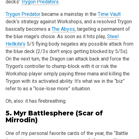
decks’
Trygon Predators
.
Trygon Predator
became a mainstay in the
Time Vault
deck’s strategy against Workshops, and a resolved Trygon
basically becomes a
The Abyss
, targeting a permanent of
the blue mage’s choice. As soon as it hits play,
Steel
Hellkite’s
5/5 flying body negates any possible attack from
the blue deck (2/3s don’t enjoy getting blocked by 5/5s).
On the next turn, the Dragon can attack back and force the
Trygon’s controller to chump-block with it or risk the
Workshop player simply paying three mana and killing the
Trygon with its activated ability. It’s what we in the “biz”
refer to as a “lose-lose more” situation.
Oh, also: it has firebreathing.
5.
Myr Battlesphere
(Scar of
Mirrodin)
One of my personal favorite cards of the year, the “Battle