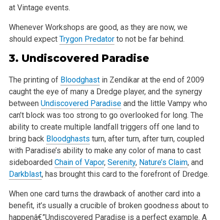
at Vintage events.
Whenever Workshops are good, as they are now, we
should expect
Trygon Predator
to not be far behind.
3.
Undiscovered Paradise
The printing of
Bloodghast
in Zendikar at the end of 2009
caught the eye of many a Dredge player, and the synergy
between
Undiscovered Paradise
and the little Vampy who
can’t block was too strong to go overlooked for long. The
ability to create multiple landfall triggers off one land to
bring back
Bloodghasts
turn, after turn, after turn, coupled
with Paradise’s ability to make any color of mana to cast
sideboarded
Chain of Vapor
,
Serenity
,
Nature’s Claim
, and
Darkblast
, has brought this card to the forefront of Dredge.
When one card turns the drawback of another card into a
benefit, it’s usually a crucible of broken goodness about to
happenâ€”Undiscovered Paradise is a perfect example. A