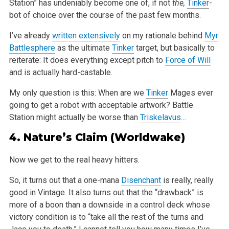
Station” has undeniably become one of, if not
the,
Tinker
-
bot of choice over the course of the past few months.
I’ve already
written extensively
on my rationale behind
Myr
Battlesphere
as the ultimate
Tinker
target, but basically to
reiterate: It does everything except pitch to
Force of Will
and is actually hard-castable.
My only question is this: When are we
Tinker
Mages ever
going to get a robot with acceptable artwork? Battle
Station might actually be worse than
Triskelavus
…
4.
Nature’s Claim
(Worldwake)
Now we get to the real heavy hitters.
So, it turns out that a one-mana
Disenchant
is really, really
good in Vintage. It also turns out that the “drawback” is
more of a boon than a downside in a control deck whose
victory condition is to “take all the rest of the turns and