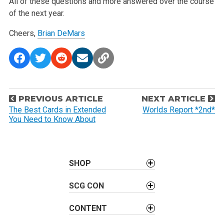
All of these questions and more answered over the course
of the next year.
Cheers,
Brian DeMars
P
PREVIOUS ARTICLE
NEXT ARTICLE
o
The Best Cards in Extended
Worlds Report *2nd*
You Need to Know About
s
t
n
a
SHOP
v
SCG CON
i
g
CONTENT
a