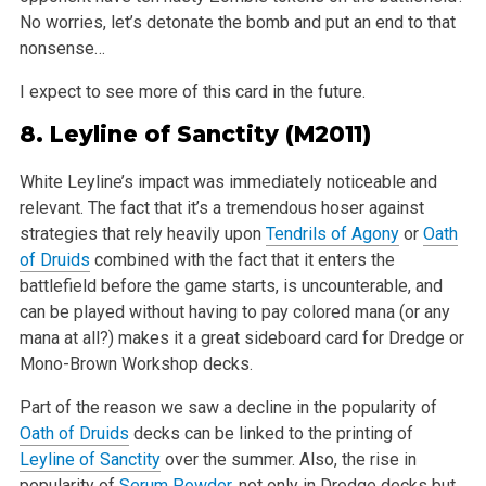
No worries, let’s detonate the bomb and put an end to that
nonsense…
I expect to see more of this card in the future.
8.
Leyline of Sanctity
(M2011)
White Leyline’s impact was immediately noticeable and
relevant. The fact that it’s a tremendous hoser against
strategies that rely heavily upon
Tendrils of Agony
or
Oath
of Druids
combined with the fact that it enters the
battlefield before the game starts, is uncounterable, and
can be played without having to pay colored mana (or any
mana at all?) makes it a great sideboard card for Dredge or
Mono-Brown Workshop decks.
Part of the reason we saw a decline in the popularity of
Oath of Druids
decks can be linked to the printing of
Leyline of Sanctity
over the summer. Also, the rise in
popularity of
Serum Powder
, not only in Dredge decks but