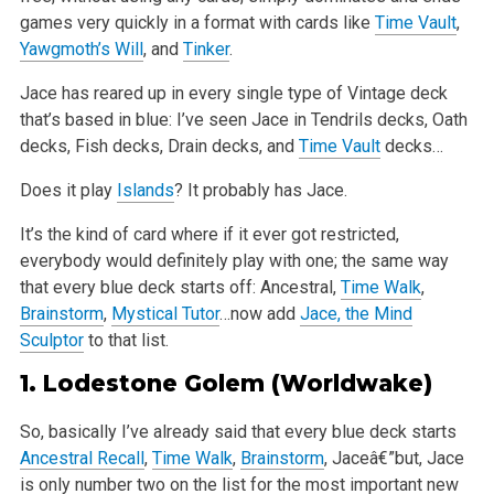
games very quickly in a format with cards like
Time Vault
,
Yawgmoth’s Will
, and
Tinker
.
Jace has reared up in every single type of Vintage deck
that’s based in blue: I’ve seen Jace in Tendrils decks, Oath
decks, Fish decks, Drain decks, and
Time Vault
decks…
Does it play
Islands
? It probably has Jace.
It’s the kind of card where if it ever got restricted,
everybody would definitely play with one; the same way
that every blue deck starts off: Ancestral,
Time Walk
,
Brainstorm
,
Mystical Tutor
…now add
Jace, the Mind
Sculptor
to that list.
1.
Lodestone Golem
(Worldwake)
So, basically I’ve already said that every blue deck starts
Ancestral Recall
,
Time Walk
,
Brainstorm
, Jaceâ€”but, Jace
is only number two on the list for the most important new