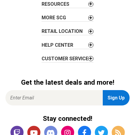
t
RESOURCES
i
o
MORE SCG
n
RETAIL LOCATION
HELP CENTER
CUSTOMER SERVICE
Get the latest deals and more!
Stay connected!