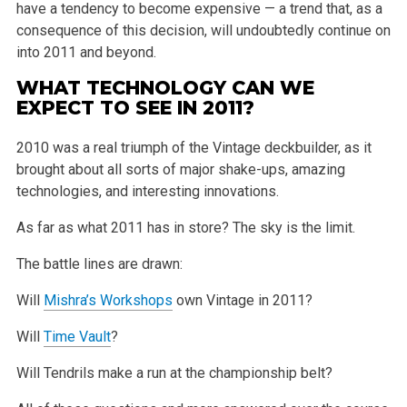
have a tendency to become expensive — a trend that, as a
consequence of this decision, will undoubtedly continue on
into 2011 and beyond.
WHAT TECHNOLOGY CAN WE
EXPECT TO SEE IN 2011?
2010 was a real triumph of the Vintage deckbuilder, as it
brought about all sorts of major shake-ups, amazing
technologies, and interesting innovations.
As far as what 2011 has in store? The sky is the limit.
The battle lines are drawn:
Will
Mishra’s Workshops
own Vintage in 2011?
Will
Time Vault
?
Will Tendrils make a run at the championship belt?