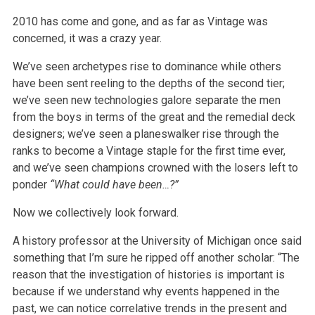
2010 has come and gone, and as far as Vintage was
concerned, it was a crazy year.
We’ve seen archetypes rise to dominance while others
have been sent reeling to the depths of the second tier;
we’ve seen new technologies galore separate the men
from the boys in terms of the great and the remedial deck
designers; we’ve seen a planeswalker rise through the
ranks to become a Vintage staple for the first time ever,
and we’ve seen champions crowned with the losers left to
ponder
“What could have been…?”
Now we collectively look forward.
A history professor at the University of Michigan once said
something that I’m sure he ripped off another scholar: “The
reason that the investigation of histories is important is
because if we understand why events happened in the
past, we can notice correlative trends in the present and