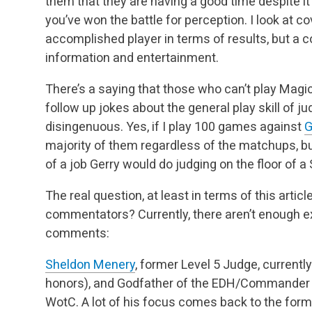
them that they are having a good time despite it
you’ve won the battle for perception. I look at c
accomplished player in terms of results, but a 
information and entertainment.
There’s a saying that those who can’t play Magic
follow up jokes about the general play skill of jud
disingenuous. Yes, if I play 100 games against
G
majority of them regardless of the matchups,
bu
of a job Gerry would do judging on the floor of
The real question, at least in terms of this arti
commentators? Currently, there aren’t enough 
comments:
Sheldon Menery
, former Level 5 Judge, currently
honors), and Godfather of the EDH/Commander 
WotC. A lot of his focus comes back to the format