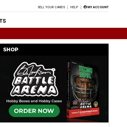
SELL YOUR CARDS
HELP
MY ACCOUNT
TS
SHOP