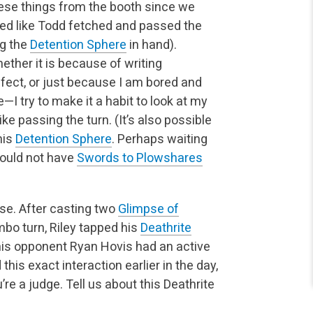
ese things from the booth since we
emed like Todd fetched and passed the
ng the
Detention Sphere
in hand).
her it is because of writing
fect, or just because I am bored and
I try to make it a habit to look at my
e passing the turn. (It’s also possible
his
Detention Sphere
.
Perhaps waiting
would not have
Swords to Plowshares
se. After casting two
Glimpse of
mbo turn, Riley tapped his
Deathrite
his opponent Ryan Hovis had an active
 this exact
interaction earlier in the day,
’re a judge. Tell us about this Deathrite