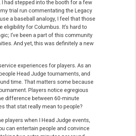
s, I had stepped into the booth for a few
my trial run commentating the Legacy
se a baseball analogy, I feel that those
e eligibility for Columbus. It’s hard to
agic; I’ve been a part of this community
ties. And yet, this was definitely a new
service experiences for players. As an
t people Head Judge
tournaments, and
round time. That matters some because
ournament. Players notice egregious
l the difference between 60-minute
 that stat really mean to people?
the players when I Head Judge events,
u can entertain people
and convince