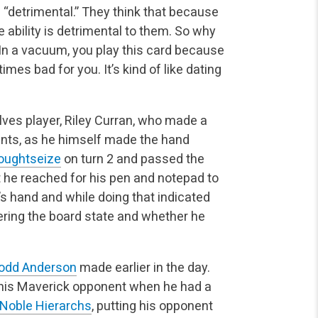
f “detrimental.” They think that because
 ability is
detrimental to them. So why
n a vacuum, you play this card because
mes bad for you. It’s kind of like dating
ves player, Riley Curran, who made a
unts, as he himself
made the hand
oughtseize
on turn 2 and passed the
t he
reached for his pen and notepad to
’s hand and while doing that indicated
ring the board state and whether he
odd Anderson
made earlier in the day.
 his Maverick
opponent when he had a
Noble Hierarchs
, putting his opponent