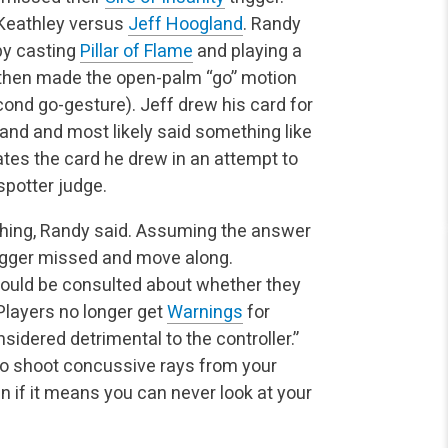
Keathley versus
Jeff Hoogland
. Randy
by casting
Pillar of Flame
and playing a
 then made the open-palm “go” motion
cond go-gesture). Jeff drew his
card for
 hand and most likely said something like
ates
the card he drew in an attempt to
spotter judge.
ything, Randy said. Assuming the answer
trigger missed
and move along.
should be consulted about whether they
layers no longer get
Warnings
for
nsidered detrimental to the controller.”
to shoot concussive rays from your
n if it means you can never look at your