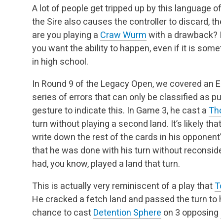
A lot of people get tripped up by this language o
the Sire also causes the controller to discard, the
are you playing a
Craw Wurm
with a drawback? I
you want the ability to happen, even if it
is someti
in high school.
In Round 9 of the Legacy Open, we covered an El
series of errors that can only be classified as p
gesture to indicate this. In Game 3, he cast a
Th
turn without playing a second land. It’s likely tha
write down the rest of the cards in his opponent
that he was done with his turn
without reconside
had, you know, played a land that turn.
This is actually very reminiscent of a play that
T
He cracked a fetch land and passed the turn to
chance to cast
Detention Sphere
on 3 opposing