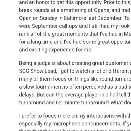
and an honor to get this opportunity. Prior to thi
break rounds at a smattering of Opens, and had
Open on Sunday in Baltimore last December. To u
were September call-ups and I
still had my rooki
rank all of the great moments that I’ve had in M
for a
long time and I’ve had some great opportuni
and exciting experience for me.
Being a judge is about creating great customer 
SCG Show Lead, I get to watch a lot of differen
many of them focus on things like round turna
a slow tournament is often perceived as a bad
t
delays. But can the average player in a hall tel
turnaround and 62-minute
turnaround? What does
I prefer to focus more on my interactions with 
especially my microphone announcements. If yo