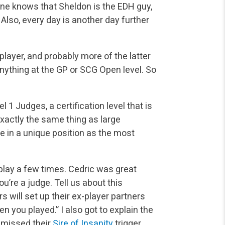
one
knows that Sheldon is the EDH guy,
t. Also, every day is another day further
layer, and probably more of the latter
anything at the GP
or SCG Open level. So
1 Judges, a certification level that is
exactly the same
thing as large
 in a unique position as the most
play a few times. Cedric was great
u’re a judge. Tell us
about this
 will set up their ex-player partners
hen you
played.” I also got to explain the
 missed their
Sire of Insanity
trigger.