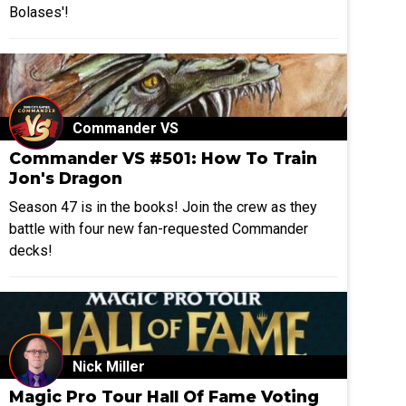
Bolases'!
Commander VS
Commander VS #501: How To Train
Jon's Dragon
Season 47 is in the books! Join the crew as they
battle with four new fan-requested Commander
decks!
Nick Miller
Magic Pro Tour Hall Of Fame Voting