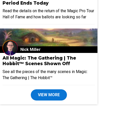
Period Ends Today
Read the details on the return of the Magic Pro Tour
Hall of Fame and how ballots are looking so far
Nick Miller
All Magic: The Gathering | The
Hobbit™ Scenes Shown Off
See all the pieces of the many scenes in Magic:
The Gathering | The Hobbit™
VIEW MORE