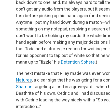
back down to one land. It’s always hard to tell
th
don’t get any audio from the players, but it se
turn before picking up his hand
again (and seei
Anytime I put my hand down during a match—whet
something on my notepad,
resolving a search ef
don’t want to be holding my cards the whole time—
hand
again before making any major decisions lik
that Todd had a strategic reason for waiting on 
for his opponent to tap out of white so that he 
mana up to “fizzle” his
Detention Sphere
.)
The next mistake that Riley made was even wor
Natures
, a clear sign that he was going for a co
Shaman
targeting a land in a graveyard… when 
Deathrite of his own. Cedric and I had discussed
with Cedric leading the way nicely with a “So you
interaction…”