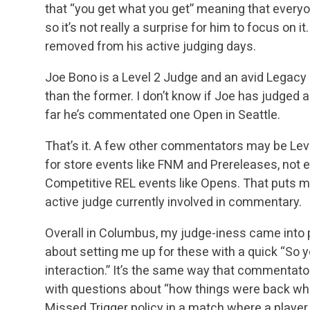
that “you get what you get” meaning that every
so it’s not really a surprise for him to focus on i
removed from his active
judging days.
Joe Bono is a Level 2 Judge and an avid Legacy p
than the former. I don’t know if Joe has judged 
far he’s commentated one Open in Seattle.
That’s it. A few other commentators may be Level 
for store events like FNM and Prereleases, not 
Competitive REL events like Opens. That puts me
active judge currently involved in commentary.
Overall in Columbus, my judge-iness came into 
about setting me up for these with a quick “So yo
interaction.” It’s the same way that commentators
with questions about “how things were back w
Missed Trigger policy in a match where a player