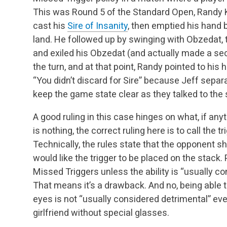
This was Round 5 of the Standard
Open, Randy 
cast his
Sire of Insanity
, then emptied his hand 
land. He
followed up by swinging with Obzedat,
and exiled his Obzedat (and actually made a se
the turn, and at that point, Randy pointed to his
“You didn’t discard for Sire” because Jeff separ
keep the game state clear as they talked to the 
A good ruling in this case hinges on what, if an
is nothing, the correct ruling here is to call the 
Technically, the rules state that the opponent 
would like the trigger to be placed on the stack.
P
Missed Triggers unless the ability is “usually co
That means it’s a drawback.
And no, being able 
eyes is not “usually considered detrimental” eve
girlfriend
without special glasses.