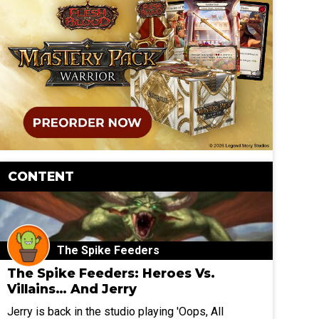
CONTENT
The Spike Feeders
The Spike Feeders: Heroes Vs.
Villains… And Jerry
Jerry is back in the studio playing 'Oops, All