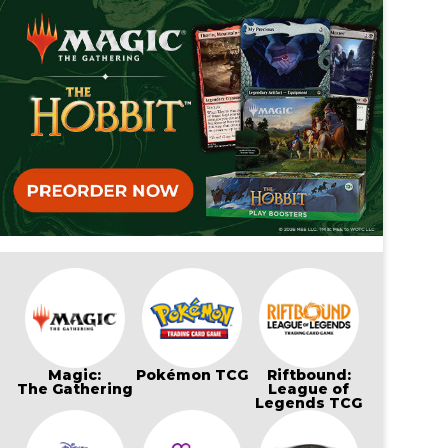
Magic:
Pokémon TCG
Riftbound:
The Gathering
League of
Legends TCG