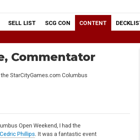
SELL LIST
SCG CON
CONTENT
DECKLIS
dge, Commentator
at the StarCityGames.com Columbus
umbus Open Weekend, I had the
Cedric Phillips
. It was a
fantastic event