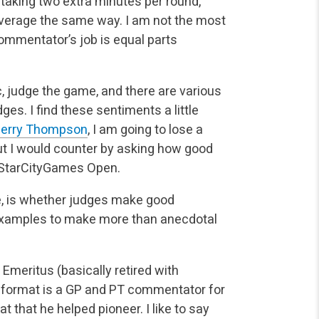
 taking two extra minutes per round,
overage
the same way. I am not the most
commentator’s job is equal parts
, judge the game, and there are various
ges. I find
these sentiments a little
erry Thompson
, I am going to lose a
t I would counter by asking how good
 a StarCityGames Open.
cle, is whether judges make good
examples to make more than
anecdotal
 Emeritus (basically retired with
format is a GP and PT
commentator for
 that he helped pioneer. I like to say