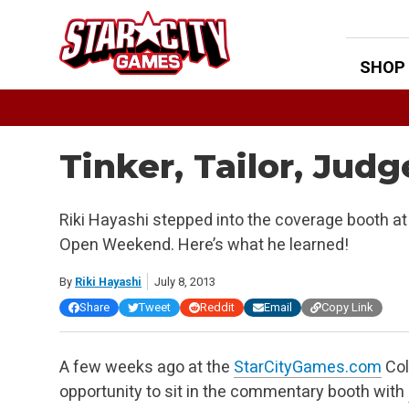
Skip
to
content
SHOP
Tinker, Tailor, Ju
Riki Hayashi stepped into the coverage booth 
Open Weekend. Here’s what he learned!
By
Riki Hayashi
July 8, 2013
Share
Tweet
Reddit
Email
Copy Link
A few weeks ago at the
StarCityGames.com
Col
opportunity to sit in the commentary booth with