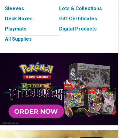
Sleeves
Lots & Collections
Deck Boxes
Gift Certificates
Playmats
Digital Products
All Supplies