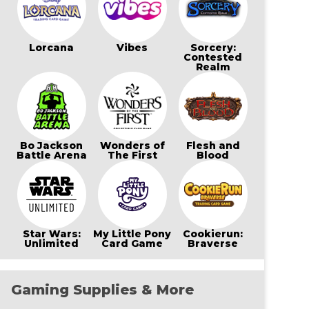
Lorcana
Vibes
Sorcery:
Contested
Realm
Bo Jackson
Wonders of
Flesh and
Battle Arena
The First
Blood
Star Wars:
My Little Pony
Cookierun:
Unlimited
Card Game
Braverse
Gaming Supplies & More