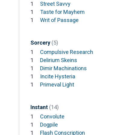
1
Street Savvy
1
Taste for Mayhem
1
Writ of Passage
Sorcery
(5)
1
Compulsive Research
1
Delirium Skeins
1
Dimir Machinations
1
Incite Hysteria
1
Primeval Light
Instant
(14)
1
Convolute
1
Dogpile
1
Flash Conscription