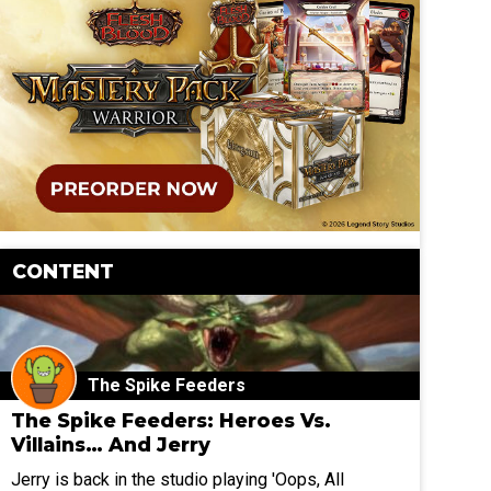
CONTENT
The Spike Feeders
The Spike Feeders: Heroes Vs.
Villains… And Jerry
Jerry is back in the studio playing 'Oops, All