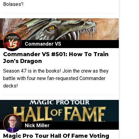
Bolases'!
Commander VS
Commander VS #501: How To Train
Jon's Dragon
Season 47 is in the books! Join the crew as they
battle with four new fan-requested Commander
decks!
Nick Miller
Magic Pro Tour Hall Of Fame Voting