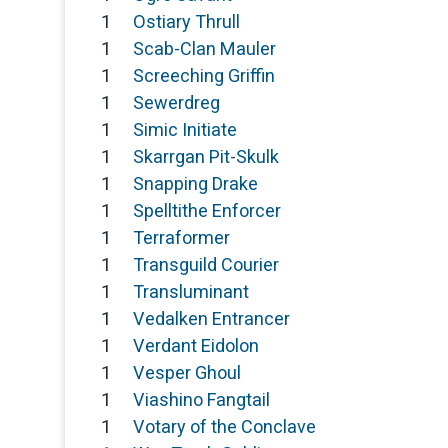
1
Ostiary Thrull
1
Scab-Clan Mauler
1
Screeching Griffin
1
Sewerdreg
1
Simic Initiate
1
Skarrgan Pit-Skulk
1
Snapping Drake
1
Spelltithe Enforcer
1
Terraformer
1
Transguild Courier
1
Transluminant
1
Vedalken Entrancer
1
Verdant Eidolon
1
Vesper Ghoul
1
Viashino Fangtail
1
Votary of the Conclave