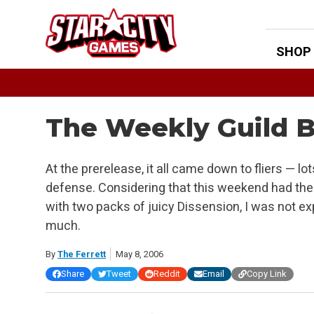
Skip
to
content
SHOP
The Weekly Guild Bu
At the prerelease, it all came down to fliers — lots o
defense. Considering that this weekend had th
with two packs of juicy Dissension, I was not e
much.
By
The Ferrett
May 8, 2006
Share
Tweet
Reddit
Email
Copy Link