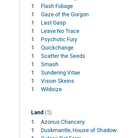
1
Flash Foliage
1
Gaze of the Gorgon
1
Last Gasp
1
Leave No Trace
1
Psychotic Fury
1
Quickchange
1
Scatter the Seeds
1
Smash
1
Sundering Vitae
1
Vision Skeins
1
Wildsize
Land
(5)
1
Azorius Chancery
1
Duskmantle, House of Shadow