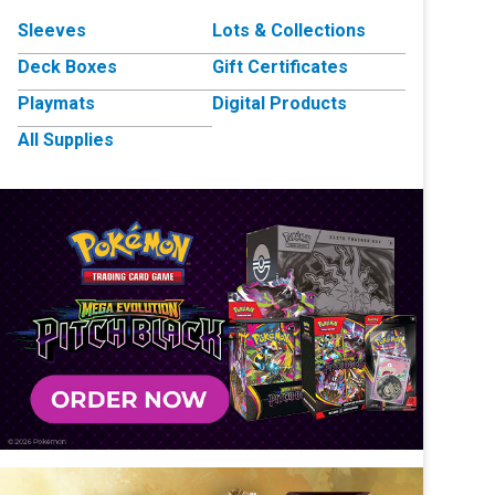
Sleeves
Lots & Collections
Deck Boxes
Gift Certificates
Playmats
Digital Products
All Supplies