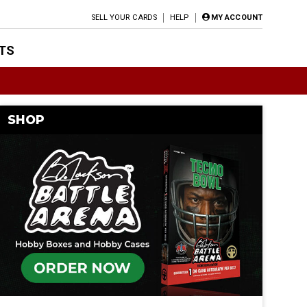
SELL YOUR CARDS
HELP
MY ACCOUNT
TS
SHOP