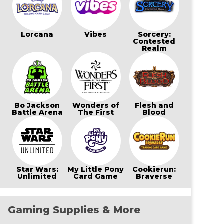
Lorcana
Vibes
Sorcery:
Contested
Realm
Bo Jackson
Wonders of
Flesh and
Battle Arena
The First
Blood
Star Wars:
My Little Pony
Cookierun:
Unlimited
Card Game
Braverse
Gaming Supplies & More