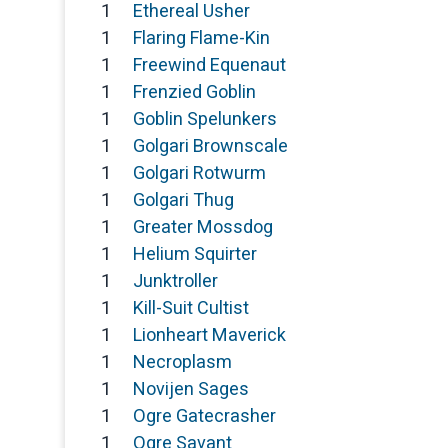
1
Ethereal Usher
1
Flaring Flame-Kin
1
Freewind Equenaut
1
Frenzied Goblin
1
Goblin Spelunkers
1
Golgari Brownscale
1
Golgari Rotwurm
1
Golgari Thug
1
Greater Mossdog
1
Helium Squirter
1
Junktroller
1
Kill-Suit Cultist
1
Lionheart Maverick
1
Necroplasm
1
Novijen Sages
1
Ogre Gatecrasher
1
Ogre Savant