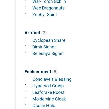
1
War-Torch Goblin
1
Wee Dragonauts
1
Zephyr Spirit
Artifact
(3)
1
Cyclopean Snare
1
Dimir Signet
1
Selesnya Signet
Enchantment
(8)
1
Conclave's Blessing
1
Hypervolt Grasp
1
Leafdrake Roost
1
Moldervine Cloak
1
Ocular Halo