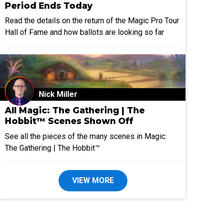
Period Ends Today
Read the details on the return of the Magic Pro Tour
Hall of Fame and how ballots are looking so far
Nick Miller
All Magic: The Gathering | The
Hobbit™ Scenes Shown Off
See all the pieces of the many scenes in Magic:
The Gathering | The Hobbit™
VIEW MORE