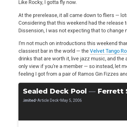
Like Rocky, I gotta fly now.
At the prerelease, it all came down to fliers — lots 
Considering that this weekend had the release 
Dissension, I was not expecting that to change
I’m not much on introductions this weekend thank
classiest bar in the world — the
Velvet Tango R
drinks that are worth it, live jazz music, and t
only view if you’re a member — so instead, let m
feeling I got from a pair of Ramos Gin Fizzes a
Sealed Deck Pool
—
Ferrett
•
•
•
Limited
Article Deck
May 5, 2006