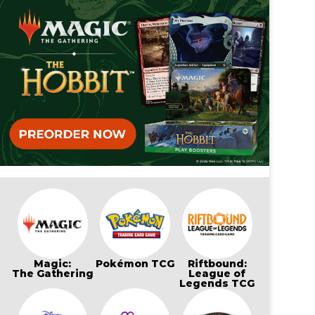
Magic:
Pokémon TCG
Riftbound:
The Gathering
League of
Legends TCG