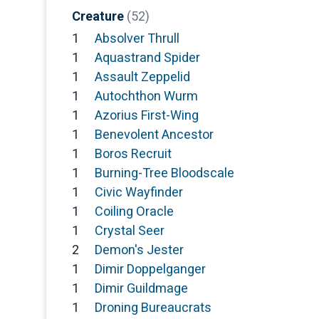
Creature
(52)
1
Absolver Thrull
1
Aquastrand Spider
1
Assault Zeppelid
1
Autochthon Wurm
1
Azorius First-Wing
1
Benevolent Ancestor
1
Boros Recruit
1
Burning-Tree Bloodscale
1
Civic Wayfinder
1
Coiling Oracle
1
Crystal Seer
2
Demon's Jester
1
Dimir Doppelganger
1
Dimir Guildmage
1
Droning Bureaucrats