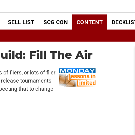
SELL LIST
SCG CON
CONTENT
DECKLIS
ild: Fill The Air
f fliers, or lots of flier
e release tournaments
xpecting that to change