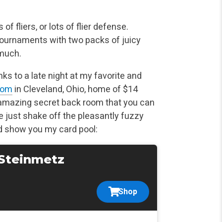
of fliers, or lots of flier defense.
tournaments with two packs of juicy
 much.
s to a late night at my favorite and
oom
in Cleveland, Ohio, home of $14
he amazing secret back room that you can
e just shake off the pleasantly fuzzy
nd show you my card pool:
 Steinmetz
Shop