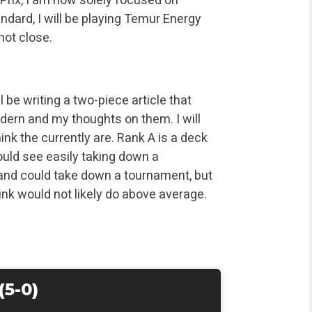
ndard, I will be playing Temur Energy
not close.
ll be writing a two-piece article that
odern and my thoughts on them. I will
ink the currently are. Rank A is a deck
could see easily taking down a
 and could take down a tournament, but
hink would not likely do above average.
(5-0)