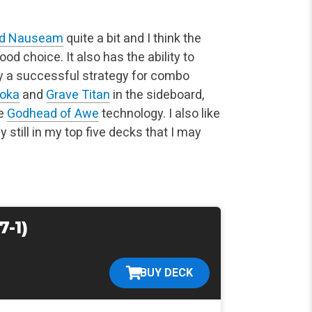
d Nauseam
quite a bit and I think the
od choice. It also has the ability to
lly a successful strategy for combo
moka
and
Grave Titan
in the sideboard,
he
Godhead of Awe
technology. I also like
 still in my top five decks that I may
7-1)
BUY DECK