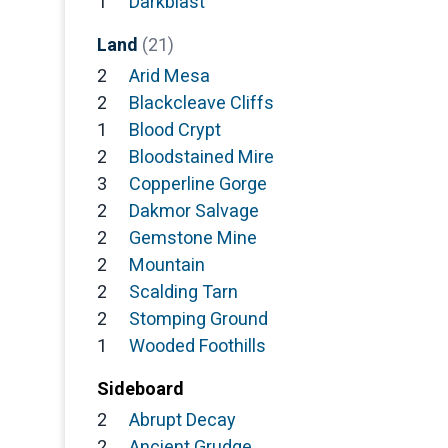
1
Darkblast
Land
(21)
2
Arid Mesa
2
Blackcleave Cliffs
1
Blood Crypt
2
Bloodstained Mire
3
Copperline Gorge
2
Dakmor Salvage
2
Gemstone Mine
2
Mountain
2
Scalding Tarn
2
Stomping Ground
1
Wooded Foothills
Sideboard
2
Abrupt Decay
2
Ancient Grudge