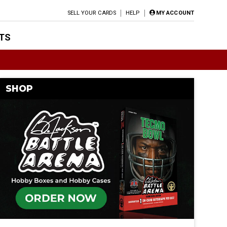
SELL YOUR CARDS
HELP
MY ACCOUNT
TS
SHOP