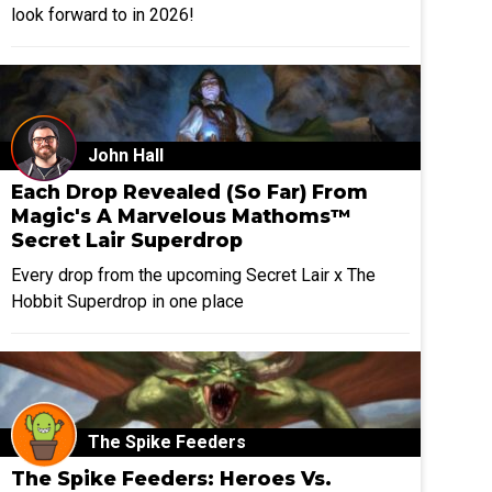
look forward to in 2026!
John Hall
Each Drop Revealed (So Far) From
Magic's A Marvelous Mathoms™
Secret Lair Superdrop
Every drop from the upcoming Secret Lair x The
Hobbit Superdrop in one place
The Spike Feeders
The Spike Feeders: Heroes Vs.