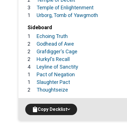
3
Temple of Enlightenment
1
Urborg, Tomb of Yawgmoth
Sideboard
1
Echoing Truth
2
Godhead of Awe
2
Grafdigger's Cage
2
Hurkyl's Recall
4
Leyline of Sanctity
1
Pact of Negation
1
Slaughter Pact
2
Thoughtseize
Copy Decklist