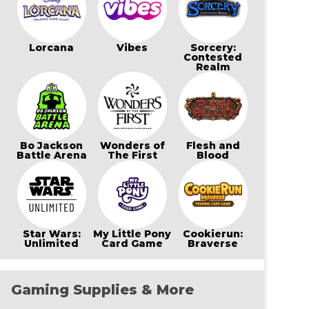
Lorcana
Vibes
Sorcery:
Contested
Realm
Bo Jackson
Wonders of
Flesh and
Battle Arena
The First
Blood
Star Wars:
My Little Pony
Cookierun:
Unlimited
Card Game
Braverse
Gaming Supplies & More