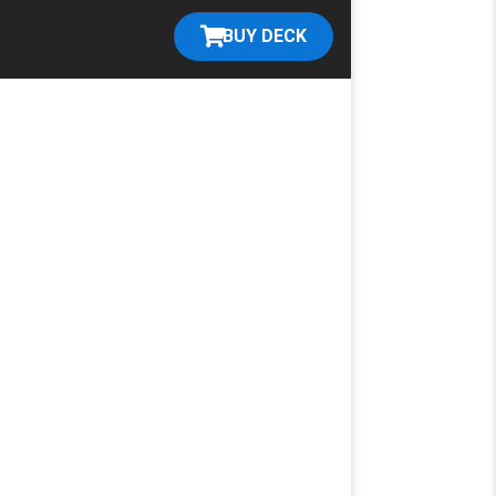
BUY DECK