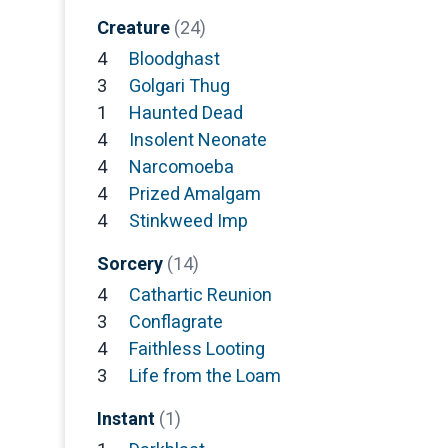
Creature
(24)
4
Bloodghast
3
Golgari Thug
1
Haunted Dead
4
Insolent Neonate
4
Narcomoeba
4
Prized Amalgam
4
Stinkweed Imp
Sorcery
(14)
4
Cathartic Reunion
3
Conflagrate
4
Faithless Looting
3
Life from the Loam
Instant
(1)