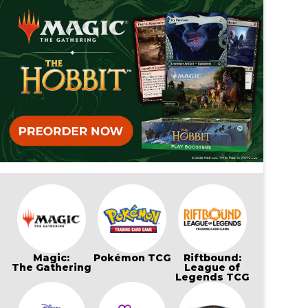
Magic:
Pokémon TCG
Riftbound:
The Gathering
League of
Legends TCG