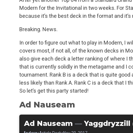
Modern for the Invitational in two weeks. For Sta
because it’s the best deck in the format and it’s 
Breaking. News.
In order to figure out what to play in Modern, I wi
covers most, if not all, of the known decks in M
also give each deck a letter ranking of where I th
that is currently solidly in the metagame and I 
tournament. Rank B is a deck that is quite good
less likely than Rank A. Rank C is a deck that I t
So let’s get this party started!
Ad Nauseam
Ad Nauseam
—
Yaggdryzzill 
•
•
•
Modern
Article Deck
Nov 20, 2017