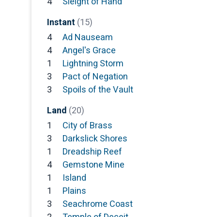
4
Sleight of Hand
Instant
(15)
4
Ad Nauseam
4
Angel's Grace
1
Lightning Storm
3
Pact of Negation
3
Spoils of the Vault
Land
(20)
1
City of Brass
3
Darkslick Shores
1
Dreadship Reef
4
Gemstone Mine
1
Island
1
Plains
3
Seachrome Coast
2
Temple of Deceit