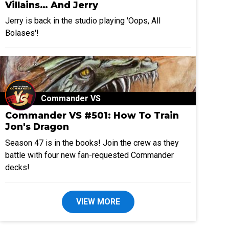
Villains… And Jerry
Jerry is back in the studio playing 'Oops, All
Bolases'!
Commander VS
Commander VS #501: How To Train
Jon's Dragon
Season 47 is in the books! Join the crew as they
battle with four new fan-requested Commander
decks!
VIEW MORE