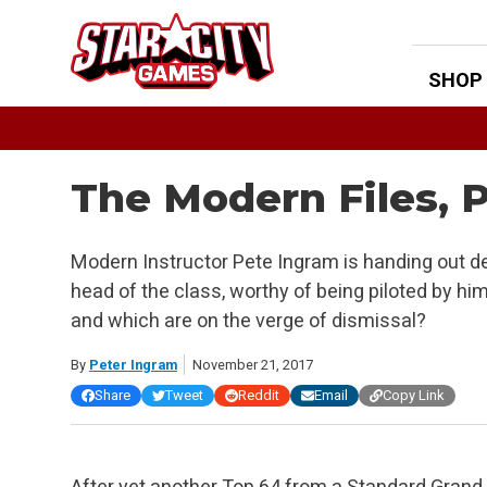
Skip
to
content
SHOP
The Modern Files, P
Modern Instructor Pete Ingram is handing out d
head of the class, worthy of being piloted by hi
and which are on the verge of dismissal?
By
Peter Ingram
November 21, 2017
Share
Tweet
Reddit
Email
Copy Link
After yet another Top 64 from a Standard Grand 