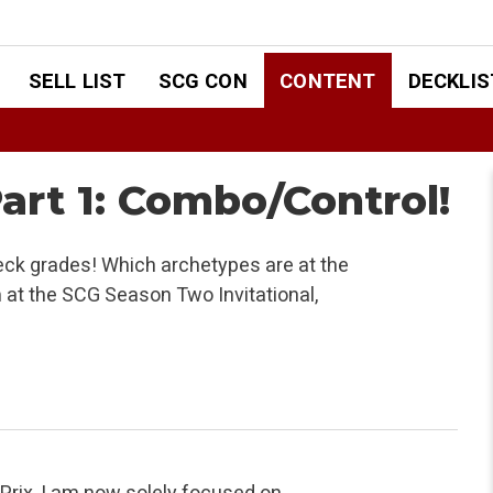
SELL LIST
SCG CON
CONTENT
DECKLIS
art 1: Combo/Control!
eck grades! Which archetypes are at the
m at the SCG Season Two Invitational,
Prix, I am now solely focused on