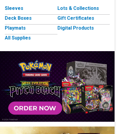
Sleeves
Lots & Collections
Deck Boxes
Gift Certificates
Playmats
Digital Products
All Supplies