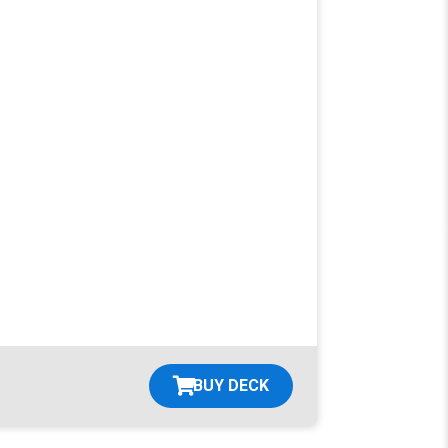
BUY DECK