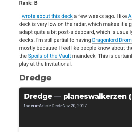
Rank: B
I
wrote about this deck
a few weeks ago. I like
A
deck is very low on the radar, which makes it a go
adapt quite a bit post-sideboard, which is usua
decks. I’m still partial to having
Dragonlord Dro
mostly because I feel like people know about t
the
Spoils of the Vault
maindeck. This is certainly
play at the Invitational.
Dredge
Dredge
—
planeswalkerzen (
•
•
•
Modern
Article Deck
Nov 20, 2017