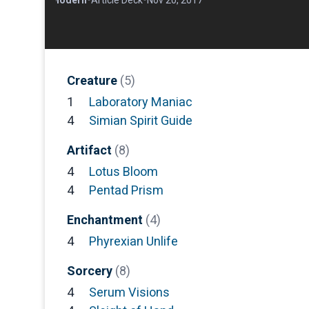
Creature
(5)
1
Laboratory Maniac
4
Simian Spirit Guide
Artifact
(8)
4
Lotus Bloom
4
Pentad Prism
Enchantment
(4)
4
Phyrexian Unlife
Sorcery
(8)
4
Serum Visions