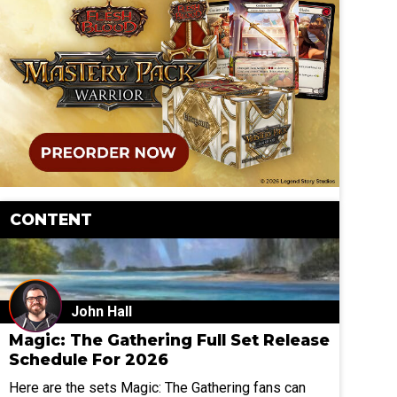
CONTENT
John Hall
Magic: The Gathering Full Set Release
Schedule For 2026
Here are the sets Magic: The Gathering fans can