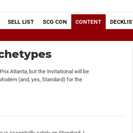
SELL LIST
SCG CON
CONTENT
DECKLIS
chetypes
ix Atlanta, but the Invitational will be
 Modern (and, yes, Standard) for the
is essentially solely on Standard. I