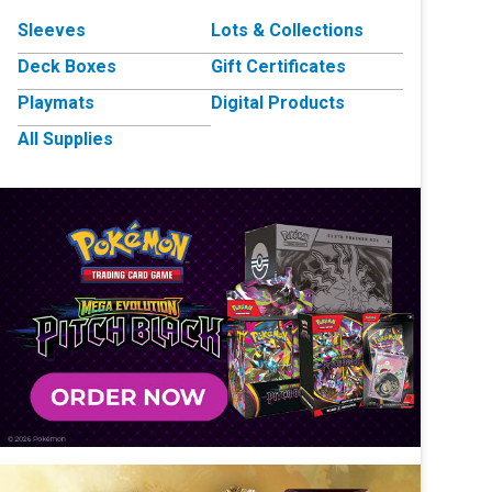
Sleeves
Lots & Collections
Deck Boxes
Gift Certificates
Playmats
Digital Products
All Supplies