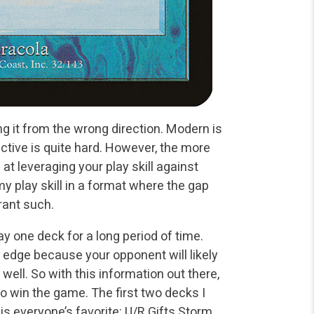
g it from the wrong direction. Modern is
ctive is quite hard. However, the more
at leveraging your play skill against
y play skill in a format where the gap
rrant such.
y one deck for a long period of time.
 edge because your opponent will likely
 well. So with this information out there,
to win the game. The first two decks I
is everyone’s favorite: U/R Gifts Storm.