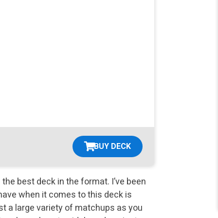
BUY DECK
s the best deck in the format. I’ve been
 I have when it comes to this deck is
t a large variety of matchups as you