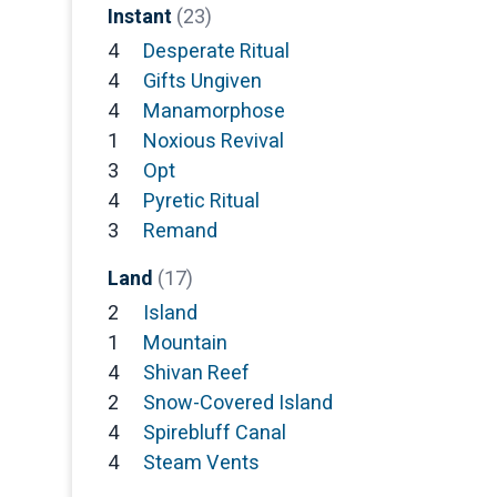
Instant
(23)
4
Desperate Ritual
4
Gifts Ungiven
4
Manamorphose
1
Noxious Revival
3
Opt
4
Pyretic Ritual
3
Remand
Land
(17)
2
Island
1
Mountain
4
Shivan Reef
2
Snow-Covered Island
4
Spirebluff Canal
4
Steam Vents