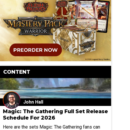
CONTENT
John Hall
Magic: The Gathering Full Set Release
Schedule For 2026
Here are the sets Magic: The Gathering fans can