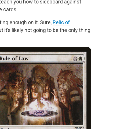
 teach you how to sideboard against
e cards.
ting enough on it. Sure,
Relic of
t it’s likely not going to be the only thing