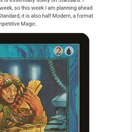
 week, so this week I am planning ahead
 Standard, it is also half Modern, a format
mpetitive Magic.