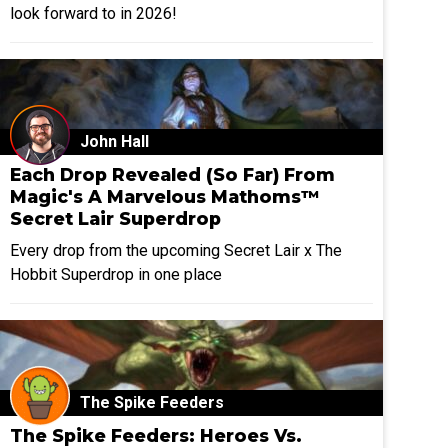
look forward to in 2026!
John Hall
Each Drop Revealed (So Far) From
Magic's A Marvelous Mathoms™
Secret Lair Superdrop
Every drop from the upcoming Secret Lair x The
Hobbit Superdrop in one place
The Spike Feeders
The Spike Feeders: Heroes Vs.