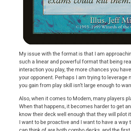
My issue with the format is that I am approachin
such a linear and powerful format that being rea
interaction you play, the more chances you have 
your opponent. Perhaps I am trying to leverage m
you gain from play skill isn’t large enough to wa
Also, when it comes to Modern, many players pla
When that happens, it becomes harder to get an
know their deck well enough that they will pilot it
I want to be proactive and I want to have a way 
can think of are both combo decks, and the first 