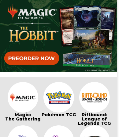
Magic:
Pokémon TCG
Riftbound:
The Gathering
League of
Legends TCG