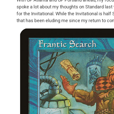
spoke a lot about my thoughts on Standard last
for the Invitational. While the Invitational is half
that has been eluding me since my return to co