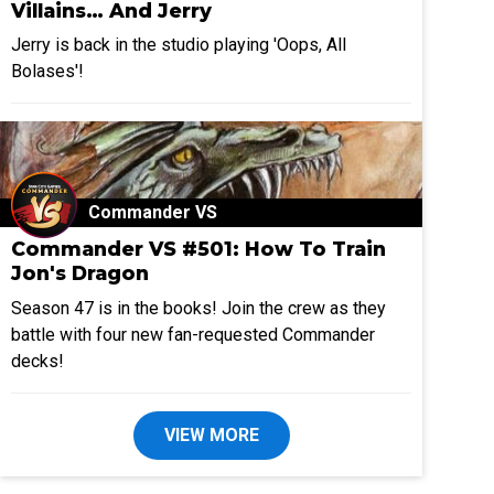
Villains… And Jerry
Jerry is back in the studio playing 'Oops, All
Bolases'!
Commander VS
Commander VS #501: How To Train
Jon's Dragon
Season 47 is in the books! Join the crew as they
battle with four new fan-requested Commander
decks!
VIEW MORE