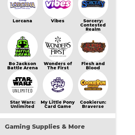
Lorcana
Vibes
Sorcery:
Contested
Realm
Bo Jackson
Wonders of
Flesh and
Battle Arena
The First
Blood
Star Wars:
My Little Pony
Cookierun:
Unlimited
Card Game
Braverse
Gaming Supplies & More