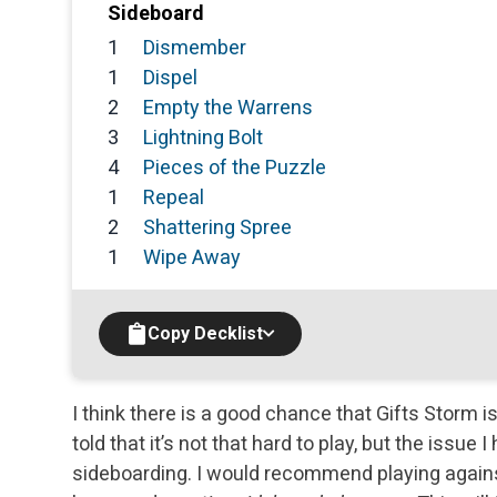
Sideboard
1
Dismember
1
Dispel
2
Empty the Warrens
3
Lightning Bolt
4
Pieces of the Puzzle
1
Repeal
2
Shattering Spree
1
Wipe Away
Copy Decklist
I think there is a good chance that Gifts Storm i
told that it’s not that hard to play, but the issue
sideboarding. I would recommend playing agains