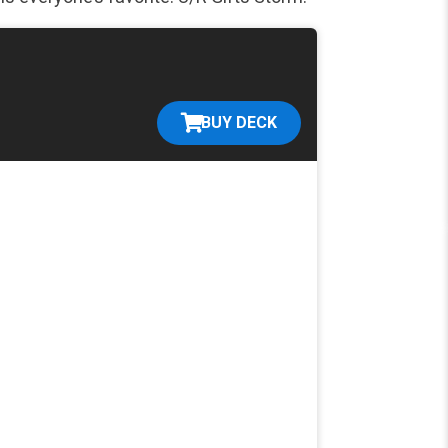
BUY DECK