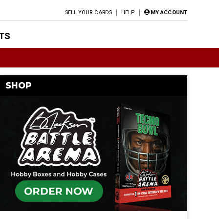
SELL YOUR CARDS
HELP
MY ACCOUNT
TS
SHOP