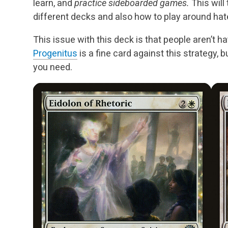
learn, and
practice sideboarded games.
This will
different decks and also how to play around hat
This issue with this deck is that people aren’t ha
Progenitus
is a fine card against this strategy, bu
you need.