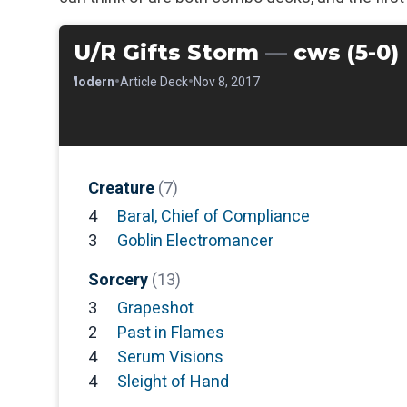
U/R Gifts Storm
—
cws (5-0)
•
•
•
Modern
Article Deck
Nov 8, 2017
Creature
(7)
4
Baral, Chief of Compliance
3
Goblin Electromancer
Sorcery
(13)
3
Grapeshot
2
Past in Flames
4
Serum Visions
4
Sleight of Hand