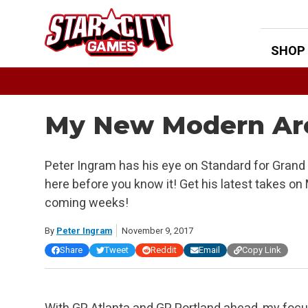
Skip
to
content
SHOP
My New Modern Ar
Peter Ingram has his eye on Standard for Grand Pr
here before you know it! Get his latest takes on
coming weeks!
By
Peter Ingram
November 9, 2017
Share
Tweet
Reddit
Email
Copy Link
With GP Atlanta and GP Portland ahead, my focus 