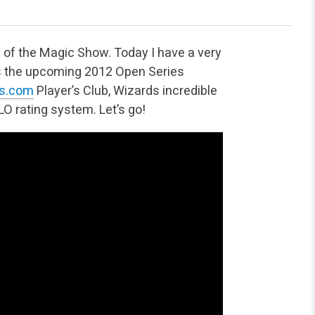
 of the Magic Show. Today I have a very
uss the upcoming 2012 Open Series
es.com
Player’s Club, Wizards incredible
O rating system. Let’s go!