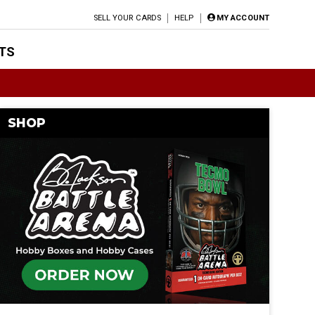
SELL YOUR CARDS
HELP
MY ACCOUNT
TS
SHOP