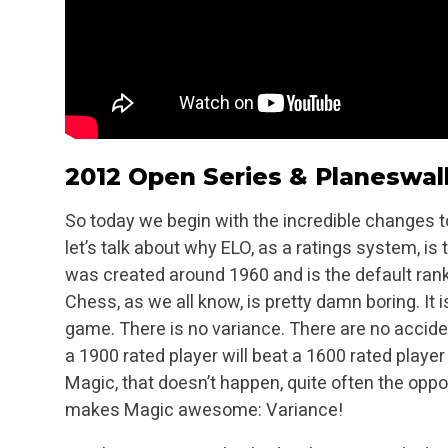
2012 Open Series & Planeswal
So today we begin with the incredible changes to
let’s talk about why ELO, as a ratings system, is
was created around 1960 and is the default ran
Chess, as we all know, is pretty damn boring. It i
game. There is no variance. There are no acciden
a 1900 rated player will beat a 1600 rated player
Magic, that doesn’t happen, quite often the oppo
makes Magic awesome: Variance!