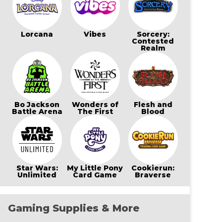
Lorcana
Vibes
Sorcery:
Contested
Realm
Bo Jackson
Wonders of
Flesh and
Battle Arena
The First
Blood
Star Wars:
My Little Pony
Cookierun:
Unlimited
Card Game
Braverse
Gaming Supplies & More