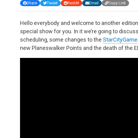
Share
Tweet
Reddit
Email
Copy Link
Hello everybody and welcome to another edition
special show for you. In it we’re going to disc
scheduling, some changes to the
StarCityGam
new Planeswalker Points and the death of the EL