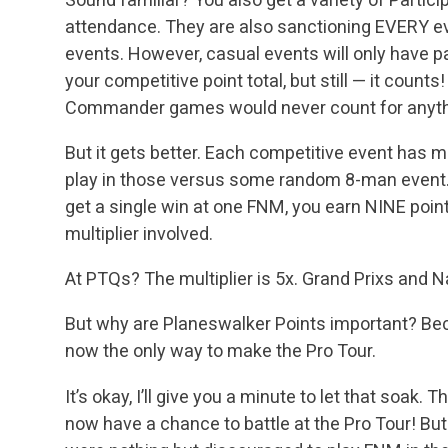
attendance. They are also sanctioning EVERY e
events. However, casual events will only have p
your competitive point total, but still — it count
Commander games would never count for anyth
But it gets better. Each competitive event has mul
play in those versus some random 8-man event. F
get a single win at one FNM, you earn NINE points
multiplier involved.
At PTQs? The multiplier is 5x. Grand Prixs and 
But why are Planeswalker Points important? Be
now the only way to make the Pro Tour.
It’s okay, I’ll give you a minute to let that soa
now have a chance to battle at the Pro Tour! But