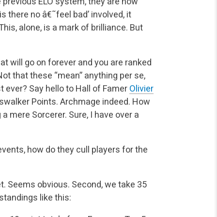
e previous ELO system, they are now
there no â€˜feel bad’ involved, it
his, alone, is a mark of brilliance. But
that will go on forever and you are ranked
Not that these “mean” anything per se,
st ever? Say hello to Hall of Famer
Olivier
swalker Points. Archmage indeed. How
a mere Sorcerer. Sure, I have over a
vents, how do they cull players for the
ket. Seems obvious. Second, we take 35
standings like this: