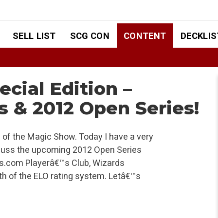
SELL LIST
SCG CON
CONTENT
DECKLIS
cial Edition –
s & 2012 Open Series!
 of the Magic Show. Today I have a very
iscuss the upcoming 2012 Open Series
s.com Playerâ€™s Club, Wizards
th of the ELO rating system. Letâ€™s