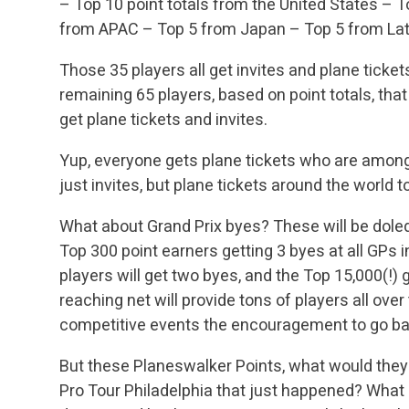
– Top 10 point totals from the United States
– To
from APAC
– Top 5 from Japan
– Top 5 from La
Those 35 players all get invites and plane ticket
remaining 65 players, based on point totals, that
get plane tickets and invites.
Yup, everyone gets plane tickets who are among 
just invites, but plane tickets around the world
What about Grand Prix byes? These will be dole
Top 300 point earners getting 3 byes at all GPs
players will get two byes, and the Top 15,000(!) 
reaching net will provide tons of players all over
competitive events the encouragement to go batt
But these Planeswalker Points, what would they a
Pro Tour Philadelphia that just happened? What