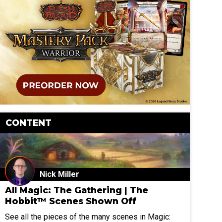
CONTENT
Nick Miller
All Magic: The Gathering | The
Hobbit™ Scenes Shown Off
See all the pieces of the many scenes in Magic: