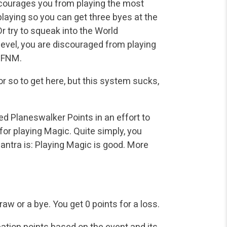
discourages you from playing the most
laying so you can get three byes at the
 Or try to squeak into the World
vel, you are discouraged from playing
o FNM.
 or so to get here, but this system sucks,
 Planeswalker Points in an effort to
for playing Magic. Quite simply, you
ntra is: Playing Magic is good. More
raw or a bye.
You get 0 points for a loss.
pation points based on the event and its