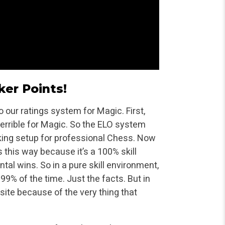
ker Points!
 our ratings system for Magic. First,
 terrible for Magic. So the ELO system
king setup for professional Chess. Now
s this way because it’s a 100% skill
tal wins. So in a pure skill environment,
 99% of the time. Just the facts. But in
site because of the very thing that