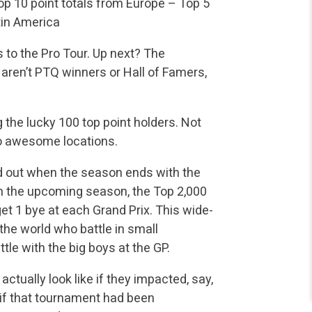
p 10 point totals from Europe
– Top 5
tin America
s to the Pro Tour. Up next? The
 aren’t PTQ winners or Hall of Famers,
the lucky 100 top point holders. Not
 to awesome locations.
d out when the season ends with the
 in the upcoming season, the Top 2,000
get 1 bye at each Grand Prix. This wide-
 the world who battle in small
le with the big boys at the GP.
ctually look like if they impacted, say,
 if that tournament had been