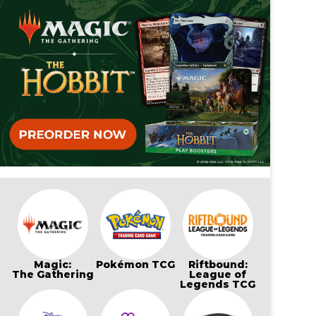
Magic:
Pokémon TCG
Riftbound:
The Gathering
League of
Legends TCG