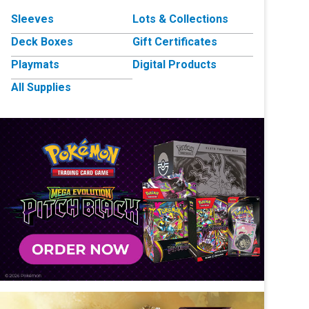
Sleeves
Lots & Collections
Deck Boxes
Gift Certificates
Playmats
Digital Products
All Supplies