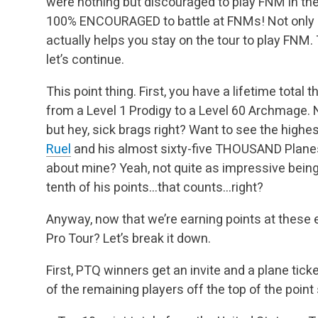
were nothing but discouraged to play FNM in th
100% ENCOURAGED to battle at FNMs! Not only is 
actually helps you stay on the tour to play FNM. T
let’s continue.
This point thing. First, you have a lifetime total 
from a Level 1 Prodigy to a Level 60 Archmage. 
but hey, sick brags right? Want to see the highe
Ruel
and his almost sixty-five THOUSAND Plane
about mine? Yeah, not quite as impressive being 
tenth of his points…that counts…right?
Anyway, now that we’re earning points at these e
Pro Tour? Let’s break it down.
First, PTQ winners get an invite and a plane tic
of the remaining players off the top of the point 