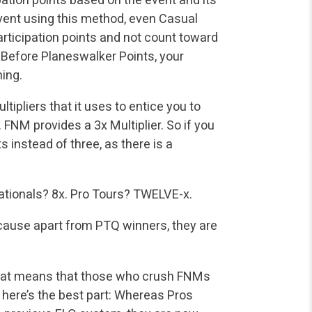
vent using this method, even Casual
articipation points and not count toward
s! Before Planeswalker Points, your
ing.
tipliers that it uses to entice you to
NM provides a 3x Multiplier. So if you
 instead of three, as there is a
Nationals? 8x. Pro Tours? TWELVE-x.
cause apart from PTQ winners, they are
k. That means that those who crush FNMs
 here’s the best part: Whereas Pros