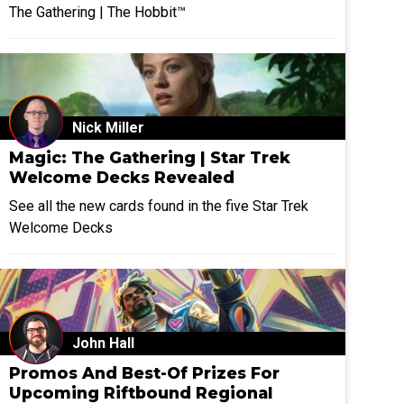
The Gathering | The Hobbit™
Nick Miller
Magic: The Gathering | Star Trek
Welcome Decks Revealed
See all the new cards found in the five Star Trek
Welcome Decks
John Hall
Promos And Best-Of Prizes For
Upcoming Riftbound Regional