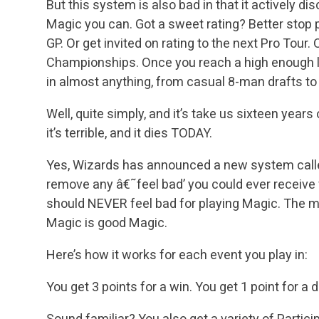
But this system is also bad in that it actively 
Magic you can. Got a sweet rating? Better stop p
GP. Or get invited on rating to the next Pro Tour.
Championships. Once you reach a high enough le
in almost anything, from casual 8-man drafts t
Well, quite simply, and it’s take us sixteen years
it’s terrible, and it dies TODAY.
Yes, Wizards has announced a new system called
remove any â€˜feel bad’ you could ever receive 
should NEVER feel bad for playing Magic. The ma
Magic is good Magic.
Here’s how it works for each event you play in:
You get 3 points for a win.
You get 1 point for a d
Sound familiar? You also get a variety of Partici