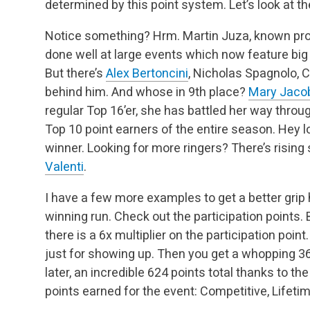
determined by this point system. Let’s look at th
Notice something? Hrm. Martin Juza, known pro
done well at large events which now feature big m
But there’s
Alex Bertoncini
, Nicholas Spagnolo, 
behind him. And whose in 9th place?
Mary Jaco
regular Top 16’er, she has battled her way throu
Top 10 point earners of the entire season. Hey l
winner. Looking for more ringers? There’s rising
Valenti
.
I have a few more examples to get a better grip 
winning run. Check out the participation points. 
there is a 6x multiplier on the participation poin
just for showing up. Then you get a whopping 36
later, an incredible 624 points total thanks to t
points earned for the event: Competitive, Lifet