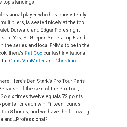
e top standings.
fessional player who has consistently
ultipliers, is seated nicely at the top.
Caleb Durward and Edgar Flores right
bson
! Yes, SCG Open Series Top 8 and
gh the series and local FNMs to be in the
ook, there’s
Pat Cox
our last Invitational
 star
Chris VanMeter
and
Christian
here. Here’s Ben Stark’s Pro Tour Paris
Because of the size of the Pro Tour,
t. So six times twelve equals 72 points
 points for each win. Fifteen rounds
he Top 8 bonus, and we have the following
ime and…Professional?