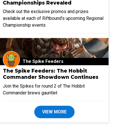
Championships Revealed
Check out the exclusive promos and prizes
available at each of Riftbound's upcoming Regional
Championship events
The Spike Feeders
The Spike Feeders: The Hobbit
Commander Showdown Continues
Join the Spikes for round 2 of The Hobbit
Commander brews gauntlet
VIEW MORE