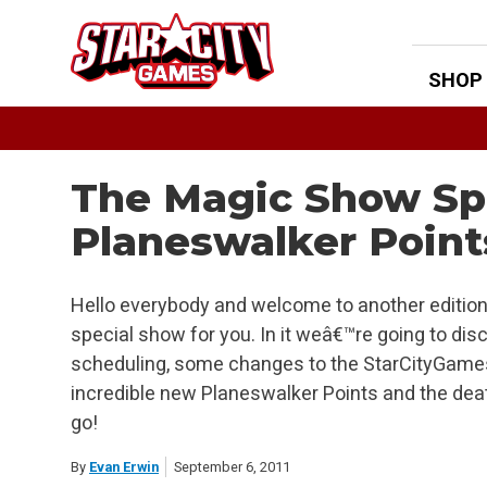
Skip
to
content
SHOP
The Magic Show Spe
Planeswalker Point
Hello everybody and welcome to another edition
special show for you. In it weâ€™re going to d
scheduling, some changes to the StarCityGame
incredible new Planeswalker Points and the dea
go!
By
Evan Erwin
September 6, 2011