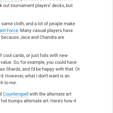
ick out tournament players’ decks, but
e same cloth, and a lot of people make
ant Force
. Many casual players have
uct because Jace and Chandra are
f cool cards, or just foils with new
 value. So, for example, you could have
y as Shards, and I’d be happy with that. Or
ard. However, what I don’t want is an
ch to me.
il
Counterspell
with the alternate art
, foil trumps alternate art. Here’s how it