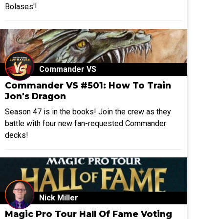
Bolases'!
Commander VS
Commander VS #501: How To Train
Jon's Dragon
Season 47 is in the books! Join the crew as they
battle with four new fan-requested Commander
decks!
Nick Miller
Magic Pro Tour Hall Of Fame Voting