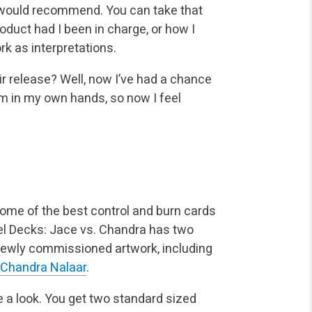
 would recommend. You can take that
oduct had I been in charge, or how I
rk as interpretations.
ir release? Well, now I’ve had a chance
em in my own hands, so now I feel
me of the best control and burn cards
uel Decks: Jace vs. Chandra has two
h newly commissioned artwork, including
Chandra Nalaar
.
ke a look. You get two standard sized