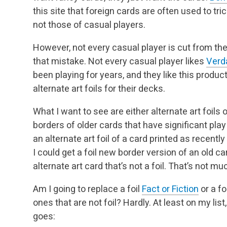
this site that foreign cards are often used to tr
not those of casual players.
However, not every casual player is cut from th
that mistake. Not every casual player likes
Verd
been playing for years, and they like this prod
alternate art foils for their decks.
What I want to see are either alternate art foils o
borders of older cards that have significant play
an alternate art foil of a card printed as recentl
I could get a foil new border version of an old c
alternate art card that’s not a foil. That’s not mu
Am I going to replace a foil
Fact or Fiction
or a fo
ones that are not foil? Hardly. At least on my list
goes: