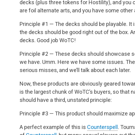
decks (plus three tokens for Hostility), and you
are foil alternate arts, and you have some other a
Principle #1 — The decks should be playable. It
the decks should be good right out of the box. An
decks. Good job WoTC!
Principle #2 — These decks should showcase so
we have. Umm. Here we have some issues. Ther
serious misses, and we’ll talk about each later.
Now, these products are obviously geared towar
is the largest chunk of WoTC’s buyers, so that
should have a third, unstated principle:
Principle #3 — This product should maximize app
A perfect example of this is
Counterspell
. Tour