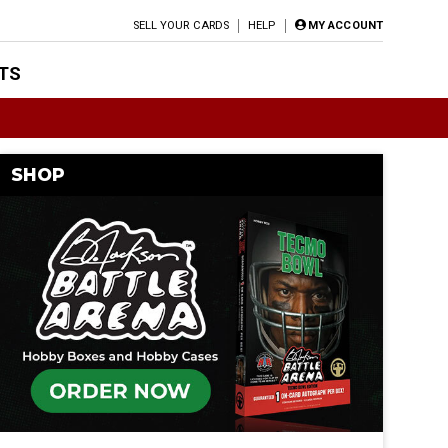
SELL YOUR CARDS
HELP
MY ACCOUNT
TS
SHOP