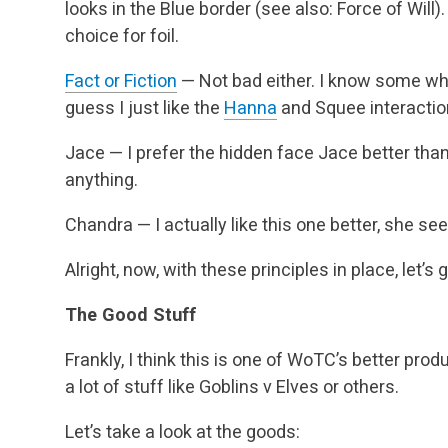
looks in the Blue border (see also: Force of Wil
choice for foil.
Fact or Fiction
— Not bad either. I know some who l
guess I just like the
Hanna
and Squee interaction
Jace — I prefer the hidden face Jace better than
anything.
Chandra — I actually like this one better, she s
Alright, now, with these principles in place, let’s g
The Good Stuff
Frankly, I think this is one of WoTC’s better prod
a lot of stuff like Goblins v Elves or others.
Let’s take a look at the goods: