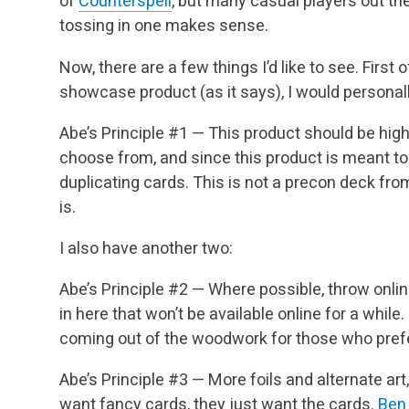
of
Counterspell
, but many casual players out the
tossing in one makes sense.
Now, there are a few things I’d like to see. First o
showcase product (as it says), I would personally
Abe’s Principle #1 — This product should be hig
choose from, and since this product is meant to
duplicating cards. This is not a precon deck from 
is.
I also have another two:
Abe’s Principle #2 — Where possible, throw onli
in here that won’t be available online for a while
coming out of the woodwork for those who prefe
Abe’s Principle #3 — More foils and alternate art,
want fancy cards, they just want the cards.
Ben