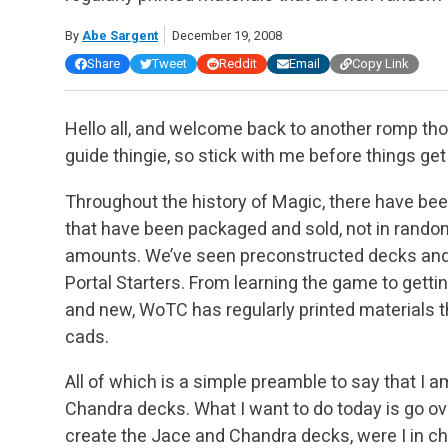
By
Abe Sargent
December 19, 2008
Share
Tweet
Reddit
Email
Copy Link
Hello all, and welcome back to another romp tho
guide thingie, so stick with me before things get
Throughout the history of Magic, there have been
that have been packaged and sold, not in random 
amounts. We’ve seen preconstructed decks and g
Portal Starters. From learning the game to gett
and new, WoTC has regularly printed materials
cads.
All of which is a simple preamble to say that I 
Chandra decks. What I want to do today is go ove
create the Jace and Chandra decks, were I in cha