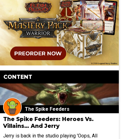
CONTENT
The Spike Feeders
The Spike Feeders: Heroes Vs.
Villains… And Jerry
Jerry is back in the studio playing 'Oops, All