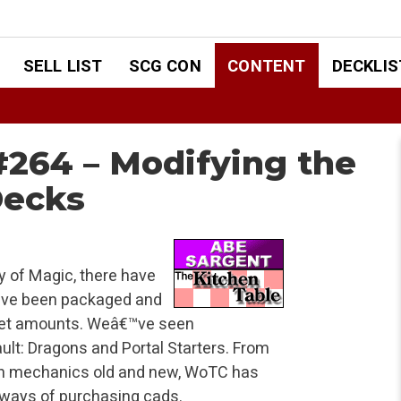
SELL LIST
SCG CON
CONTENT
DECKLIS
#264 – Modifying the
Decks
y of Magic, there have
 have been packaged and
n set amounts. Weâ€™ve seen
ult: Dragons and Portal Starters. From
ith mechanics old and new, WoTC has
m ways of purchasing cads.