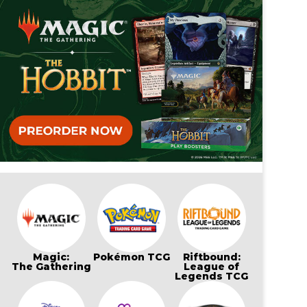
Magic:
Pokémon TCG
Riftbound:
The Gathering
League of
Legends TCG