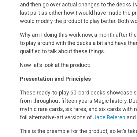
and then go over actual changes to the decks I
last part as either how I would have made the pr
would modify the product to play better. Both wo
Why am I doing this work now, a month after the
to play around with the decks a bit and have th
qualified to talk about these things.
Now let’s look at the product:
Presentation and Principles
These ready-to-play 60-card decks showcase so
from throughout fifteen years Magic history. D
mythic rare cards, six rares, and six cards wit
foil alternative-art versions of
Jace Beleren
and
This is the preamble for the product, so let’s ta