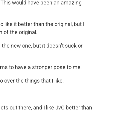
l). This would have been an amazing
ike it better than the original, but I
 of the original.
 the new one, but it doesn’t suck or
eems to have a stronger pose to me.
o over the things that I like.
ucts out there, and I like JvC better than