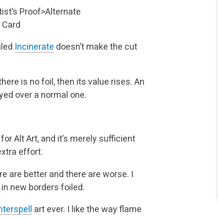
tist’s Proof>Alternate
 Card
oiled
Incinerate
doesn’t make the cut
ere is no foil, then its value rises. An
yed over a normal one.
 Alt Art, and it’s merely sufficient
xtra effort.
e are better and there are worse. I
 in new borders foiled.
terspell
art ever. I like the way flame