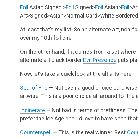
Foil
Asian Signed >
Foil
Signed>
Foil
Asian>
Foil
>Ar
Art>Signed>Asian>Normal Card>White Bordered
At least that’s my list. So an alternate art, non-f
over my 10th foil one.
On the other hand, if it comes from a set where th
alternate art black border
Evil Presence
gets pla
Now, let’s take a quick look at the alt arts here:
Seal of Fire
— Not even a good choice card wise for
artwise. This is a poor choice all around for the e
Incinerate
— Not bad in terms of prettiness. Ther
prefer the Ice Age one. I’d love to have seen that
Counterspell
— This is the real winner. Best
Coun