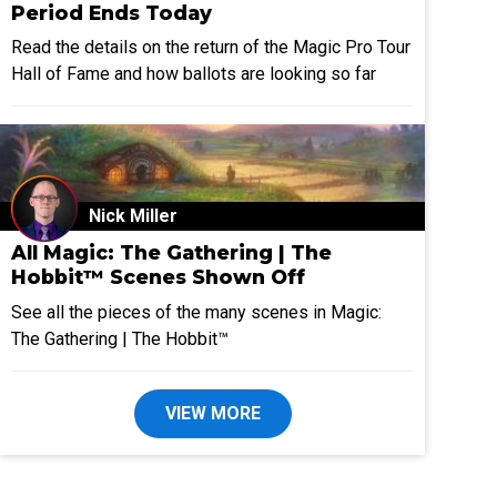
Period Ends Today
Read the details on the return of the Magic Pro Tour
Hall of Fame and how ballots are looking so far
Nick Miller
All Magic: The Gathering | The
Hobbit™ Scenes Shown Off
See all the pieces of the many scenes in Magic:
The Gathering | The Hobbit™
VIEW MORE