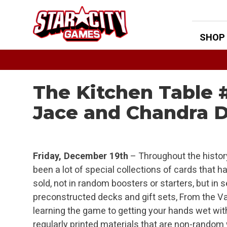
Skip
to
content
SHOP
The Kitchen Table 
Jace and Chandra 
Friday, December 19th
– Throughout the histor
been a lot of special collections of cards that
sold, not in random boosters or starters, but i
preconstructed decks and gift sets, From the Va
learning the game to getting your hands wet w
regularly printed materials that are non-rando