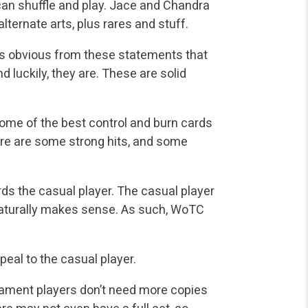
 can shuffle and play. Jace and Chandra
lternate arts, plus rares and stuff.
 is obvious from these statements that
d luckily, they are. These are solid
me of the best control and burn cards
e are some strong hits, and some
ds the casual player. The casual player
 naturally makes sense. As such, WoTC
eal to the casual player.
nament players don’t need more copies