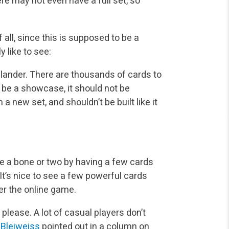
re may not even have a full set, so
f all, since this is supposed to be a
 like to see:
hlander. There are thousands of cards to
 be a showcase, it should not be
a new set, and shouldn’t be built like it
ne a bone or two by having a few cards
. It’s nice to see a few powerful cards
r the online game.
 please. A lot of casual players don’t
 Bleiweiss
pointed out in a column on