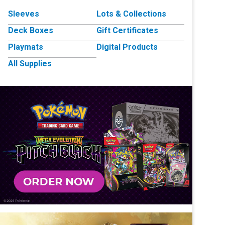
Sleeves
Lots & Collections
Deck Boxes
Gift Certificates
Playmats
Digital Products
All Supplies