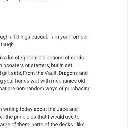
ugh all things casual. I am your romper
 tough.
 a lot of special collections of cards
boosters or starters, but in set
ift sets, From the Vault: Dragons and
ing your hands wet with mechanics old
 that are non-random ways of purchasing
am writing today about the Jace and
r the principles that I would use to
rge of them, parts of the decks I like,