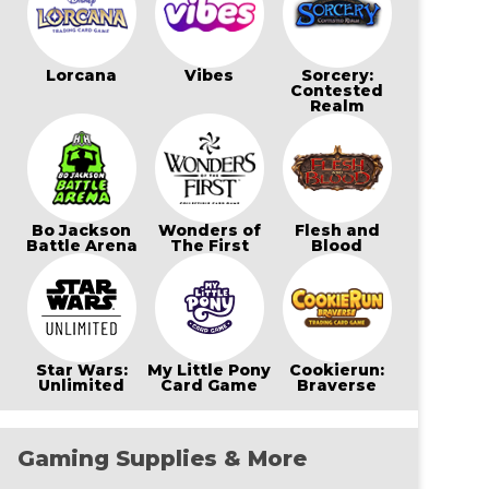
Lorcana
Vibes
Sorcery:
Contested
Realm
Bo Jackson
Wonders of
Flesh and
Battle Arena
The First
Blood
Star Wars:
My Little Pony
Cookierun:
Unlimited
Card Game
Braverse
Gaming Supplies & More