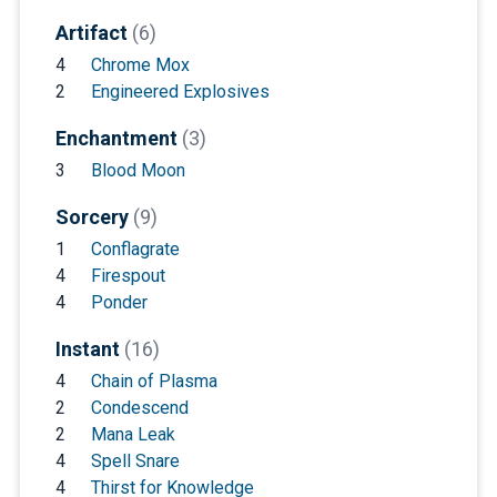
Artifact
(6)
4
Chrome Mox
2
Engineered Explosives
Enchantment
(3)
3
Blood Moon
Sorcery
(9)
1
Conflagrate
4
Firespout
4
Ponder
Instant
(16)
4
Chain of Plasma
2
Condescend
2
Mana Leak
4
Spell Snare
4
Thirst for Knowledge