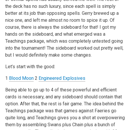
the deck has no such luxury, since each spell is simply
better at its job than opposing spells. Gerry brewed up a
nice one, and left me almost no room to spice it up. Of
course, there is always the sideboard for that! I got my
hands on the sideboard, and what emerged was a
Teachings package, which was completely untested going
into the tournament! The sideboard worked out pretty well,
but I would definitely make some changes.
Let’s start with the good:
1
Blood Moon
2
Engineered Explosives
Being able to go up to 4 of these powerful and efficient
cards is necessary, and any sideboard should contain that
option. After that, the rest is fair game. The idea behind the
Teachings package was that games against Faeries go
quite long, and Teachings gives you a shot at overpowering
them by assembling Swans plus Chain plus a bunch of