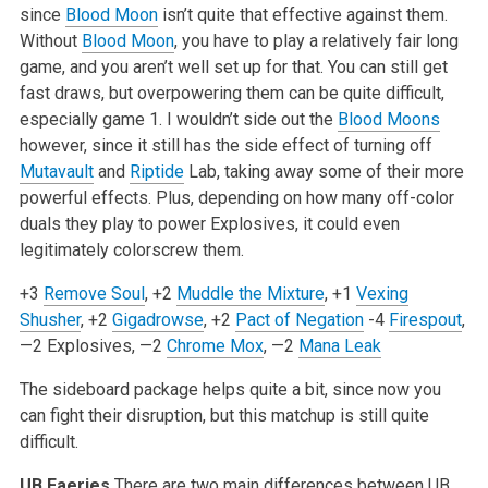
since
Blood Moon
isn’t quite that effective against them.
Without
Blood Moon
, you have to play a relatively fair long
game, and you aren’t well set up for that. You can still get
fast draws, but overpowering them can be quite difficult,
especially game 1. I wouldn’t side out the
Blood Moons
however, since it still has the side effect of turning off
Mutavault
and
Riptide
Lab, taking away some of their more
powerful effects. Plus, depending on how many off-color
duals they play to power Explosives, it could even
legitimately colorscrew them.
+3
Remove Soul
, +2
Muddle the Mixture
, +1
Vexing
Shusher
, +2
Gigadrowse
, +2
Pact of Negation
-4
Firespout
,
—2 Explosives, —2
Chrome Mox
, —2
Mana Leak
The sideboard package helps quite a bit, since now you
can fight their disruption, but this matchup is still quite
difficult.
UB Faeries
There are two main differences between UB