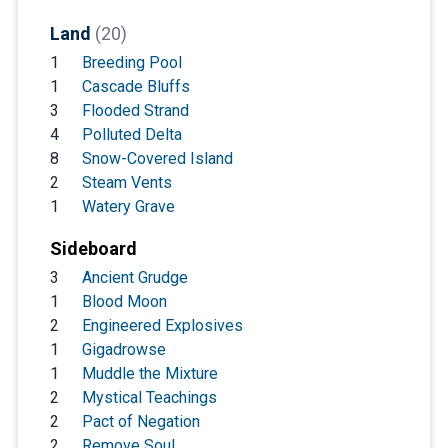
Land
(20)
1
Breeding Pool
1
Cascade Bluffs
3
Flooded Strand
4
Polluted Delta
8
Snow-Covered Island
2
Steam Vents
1
Watery Grave
Sideboard
3
Ancient Grudge
1
Blood Moon
2
Engineered Explosives
1
Gigadrowse
1
Muddle the Mixture
2
Mystical Teachings
2
Pact of Negation
2
Remove Soul