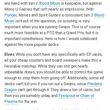
any hand with turn 2
Blood Moon
is keepable, but against
Mono-U Faeries that isn’t nearly as impressive. With
Ponder
, Moxes and Spirit Guides a consistent turn 2
Blood
Moon
isn’t out of the question, so scouting is very
important when you are running Swans. This is of course
much more feasible at a PTQ than a Grand Prix, but it is
important nonetheless. Here is how I would sideboard
against the more popular decks:
Elves
While you don’t have any specifically anti-Elf cards,
all your cheap counters and board sweepers make this a
favorable matchup. While they can still get nearly
unbeatable draws, you should be able to control the game
enough to stop them from going off. Additionally, some elf
decks can’t kill you if you run out a Swans, since
Predator
Dragon
can’t get through it. They draw a ton of cards, but
then you presumably untap and
Firespout
or
Chain of
Plasma
for the win.