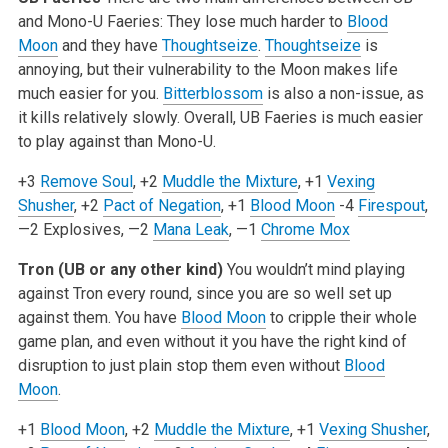
and Mono-U Faeries: They lose much harder to
Blood
Moon
and they have
Thoughtseize
.
Thoughtseize
is
annoying, but their vulnerability to the Moon makes life
much easier for you.
Bitterblossom
is also a non-issue, as
it kills relatively slowly. Overall, UB Faeries is much easier
to play against than Mono-U.
+3
Remove Soul
, +2
Muddle the Mixture
, +1
Vexing
Shusher
, +2
Pact of Negation
, +1
Blood Moon
-4
Firespout
,
—2 Explosives, —2
Mana Leak
, —1
Chrome Mox
Tron (UB or any other kind)
You wouldn’t mind playing
against Tron every round, since you are so well set up
against them. You have
Blood Moon
to cripple their whole
game plan, and even without it you have the right kind of
disruption to just plain stop them even without
Blood
Moon
.
+1
Blood Moon
, +2
Muddle the Mixture
, +1
Vexing Shusher
,