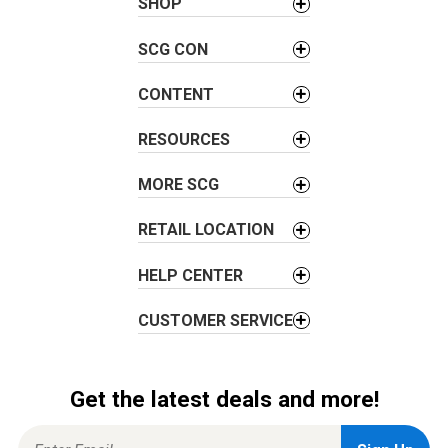
SHOP
v
i
SCG CON
g
a
CONTENT
t
i
RESOURCES
o
MORE SCG
n
RETAIL LOCATION
HELP CENTER
CUSTOMER SERVICE
Get the latest deals and more!