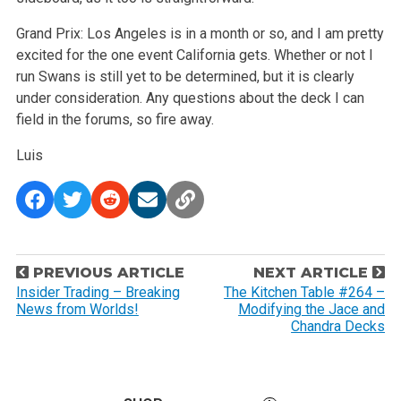
Grand Prix: Los Angeles is in a month or so, and I am pretty
excited for the one event California gets. Whether or not I
run Swans is still yet to be determined, but it is clearly
under consideration. Any questions about the deck I can
field in the forums, so fire away.
Luis
P
PREVIOUS ARTICLE
NEXT ARTICLE
o
Insider Trading – Breaking
The Kitchen Table #264 –
News from Worlds!
Modifying the Jace and
s
Chandra Decks
t
n
a