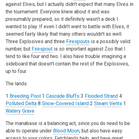
against Elves, but I actually didn’t expect that many Elves in
the tournament. Everyone knew about it and was
presumably prepared, so it definitely wasn’t a deck I
wanted to play. If even I didn’t want to battle with Elves, it
seemed fairly likely that many others wouldn’t as well.
Three Explosives and three
Firespouts
is a possibly valid
number, but
Firespout
is so important against Zoo that I
tend to like four and two. I also have trouble imagining a
sideboard that doesn’t contain the rest of the Explosives,
up to four.
The lands:
1
Breeding Pool
1
Cascade Bluffs
3
Flooded Strand
4
Polluted Delta
8
Snow-Covered Island
2
Steam Vents
1
Watery Grave
The manabase is a balancing act, since you do need to be
able to operate under
Blood Moon
, but also have easy
access to your colors. Fetchlands help, and have great