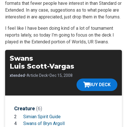
formats that fewer people have interest in than Standard or
Extended. In any case, suggestions as to what people are
interested in are appreciated, just drop them in the forums.
I feel like I have been doing kind of a lot of tournament
reports lately, so today I’m going to focus on the deck I
played in the Extended portion of Worlds, UR Swans.
Swans
Luis Scott-Vargas
•
•
•
Extended
Article Deck
Dec 15, 2008
BUY DECK
Creature
(6)
2
Simian Spirit Guide
4
Swans of Bryn Argoll