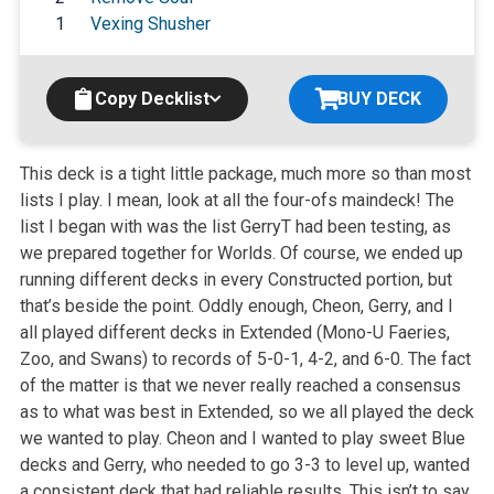
1
Vexing Shusher
Copy Decklist
BUY DECK
This deck is a tight little package, much more so than most
lists I play. I mean, look at all the four-ofs maindeck! The
list I began with was the list GerryT had been testing, as
we prepared together for Worlds. Of course, we ended up
running different decks in every Constructed portion, but
that’s beside the point. Oddly enough, Cheon, Gerry, and I
all played different decks in Extended (Mono-U Faeries,
Zoo, and Swans) to records of 5-0-1, 4-2, and 6-0. The fact
of the matter is that we never really reached a consensus
as to what was best in Extended, so we all played the deck
we wanted to play. Cheon and I wanted to play sweet Blue
decks and Gerry, who needed to go 3-3 to level up, wanted
a consistent deck that had reliable results. This isn’t to say