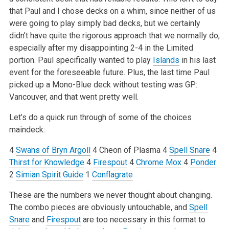
that Paul and I chose decks on a whim, since neither of us
were going to play simply bad decks, but we certainly
didn’t have quite the rigorous approach that we normally do,
especially after my disappointing 2-4 in the Limited
portion. Paul specifically wanted to play
Islands
in his last
event for the foreseeable future. Plus, the last time Paul
picked up a Mono-Blue deck without testing was GP:
Vancouver, and that went pretty well.
Let’s do a quick run through of some of the choices
maindeck:
4
Swans of Bryn Argoll
4 Cheon of Plasma
4
Spell Snare
4
Thirst for Knowledge
4
Firespout
4
Chrome Mox
4
Ponder
2
Simian Spirit Guide
1
Conflagrate
These are the numbers we never thought about changing.
The combo pieces are obviously untouchable, and
Spell
Snare
and
Firespout
are too necessary in this format to