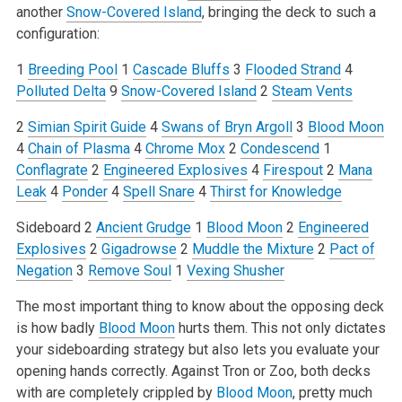
another
Snow-Covered Island
, bringing the deck to such a
configuration:
1
Breeding Pool
1
Cascade Bluffs
3
Flooded Strand
4
Polluted Delta
9
Snow-Covered Island
2
Steam Vents
2
Simian Spirit Guide
4
Swans of Bryn Argoll
3
Blood Moon
4
Chain of Plasma
4
Chrome Mox
2
Condescend
1
Conflagrate
2
Engineered Explosives
4
Firespout
2
Mana
Leak
4
Ponder
4
Spell Snare
4
Thirst for Knowledge
Sideboard
2
Ancient Grudge
1
Blood Moon
2
Engineered
Explosives
2
Gigadrowse
2
Muddle the Mixture
2
Pact of
Negation
3
Remove Soul
1
Vexing Shusher
The most important thing to know about the opposing deck
is how badly
Blood Moon
hurts them. This not only dictates
your sideboarding strategy but also lets you evaluate your
opening hands correctly. Against Tron or Zoo, both decks
with are completely crippled by
Blood Moon
, pretty much