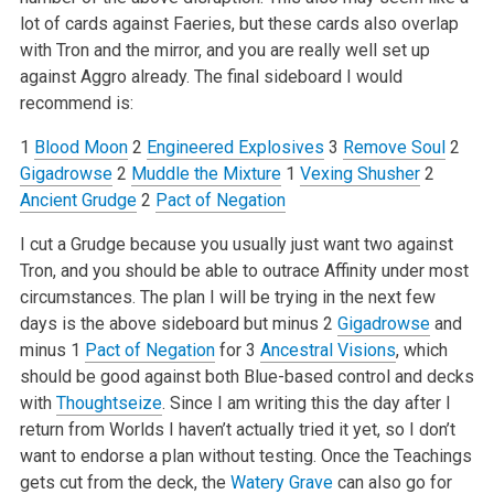
lot of cards against Faeries, but these cards also overlap
with Tron and the mirror, and you are really well set up
against Aggro already. The final sideboard I would
recommend is:
1
Blood Moon
2
Engineered Explosives
3
Remove Soul
2
Gigadrowse
2
Muddle the Mixture
1
Vexing Shusher
2
Ancient Grudge
2
Pact of Negation
I cut a Grudge because you usually just want two against
Tron, and you should be able to outrace Affinity under most
circumstances. The plan I will be trying in the next few
days is the above sideboard but minus 2
Gigadrowse
and
minus 1
Pact of Negation
for 3
Ancestral Visions
, which
should be good against both Blue-based control and decks
with
Thoughtseize
. Since I am writing this the day after I
return from Worlds I haven’t actually tried it yet, so I don’t
want to endorse a plan without testing. Once the Teachings
gets cut from the deck, the
Watery Grave
can also go for