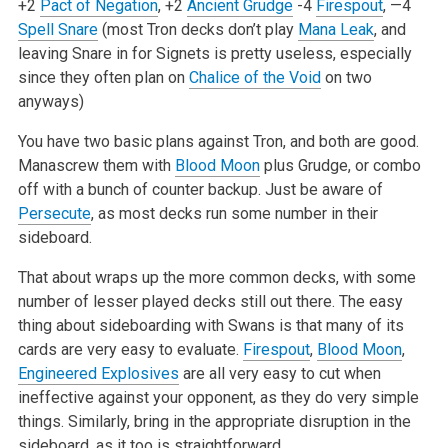
+2
Pact of Negation
, +2
Ancient Grudge
-4
Firespout
, —4
Spell Snare
(most Tron decks don’t play
Mana Leak
, and
leaving Snare in for Signets is pretty useless, especially
since they often plan on
Chalice of the Void
on two
anyways)
You have two basic plans against Tron, and both are good.
Manascrew them with
Blood Moon
plus Grudge, or combo
off with a bunch of counter backup. Just be aware of
Persecute
, as most decks run some number in their
sideboard.
That about wraps up the more common decks, with some
number of lesser played decks still out there. The easy
thing about sideboarding with Swans is that many of its
cards are very easy to evaluate.
Firespout
,
Blood Moon
,
Engineered Explosives
are all very easy to cut when
ineffective against your opponent, as they do very simple
things. Similarly, bring in the appropriate disruption in the
sideboard, as it too is straightforward.