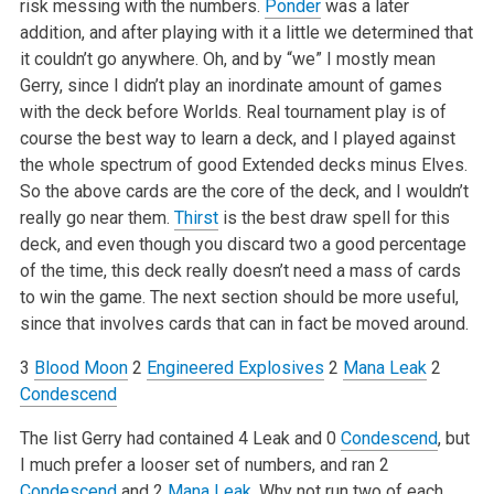
risk messing with the numbers.
Ponder
was a later
addition, and after playing with it a little we determined that
it couldn’t go anywhere. Oh, and by “we” I mostly mean
Gerry, since I didn’t play an inordinate amount of games
with the deck before Worlds. Real tournament play is of
course the best way to learn a deck, and I played against
the whole spectrum of good Extended decks minus Elves.
So the above cards are the core of the deck, and I wouldn’t
really go near them.
Thirst
is the best draw spell for this
deck, and even though you discard two a good percentage
of the time, this deck really doesn’t need a mass of cards
to win the game. The next section should be more useful,
since that involves cards that can in fact be moved around.
3
Blood Moon
2
Engineered Explosives
2
Mana Leak
2
Condescend
The list Gerry had contained 4 Leak and 0
Condescend
, but
I much prefer a looser set of numbers, and ran 2
Condescend
and 2
Mana Leak
. Why not run two of each