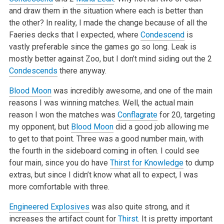
and draw them in the situation where each is better than
the other? In reality, I made the change because of all the
Faeries decks that I expected, where
Condescend
is
vastly preferable since the games go so long. Leak is
mostly better against Zoo, but I don’t mind siding out the 2
Condescends
there anyway.
Blood Moon
was incredibly awesome, and one of the main
reasons I was winning matches. Well, the actual main
reason I won the matches was
Conflagrate
for 20, targeting
my opponent, but
Blood Moon
did a good job allowing me
to get to that point. Three was a good number main, with
the fourth in the sideboard coming in often. I could see
four main, since you do have
Thirst for Knowledge
to dump
extras, but since I didn’t know what all to expect, I was
more comfortable with three.
Engineered Explosives
was also quite strong, and it
increases the artifact count for
Thirst
. It is pretty important