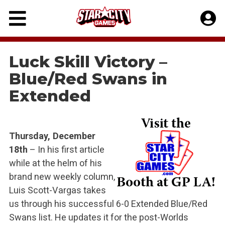
Skip
to
content
Luck Skill Victory –
Blue/Red Swans in
Extended
Thursday, December
18th
– In his first article
while at the helm of his
brand new weekly column,
Luis Scott-Vargas takes
us through his successful 6-0 Extended Blue/Red
Swans list. He updates it for the post-Worlds