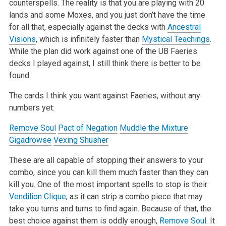
counterspells. The reality is that you are playing with 20
lands and some Moxes, and you just don’t have the time
for all that, especially against the decks with
Ancestral
Visions
, which is infinitely faster than
Mystical Teachings
.
While the plan did work against one of the UB Faeries
decks I played against, I still think there is better to be
found.
The cards I think you want against Faeries, without any
numbers yet:
Remove Soul
Pact of Negation
Muddle the Mixture
Gigadrowse
Vexing Shusher
These are all capable of stopping their answers to your
combo, since you can kill them much faster than they can
kill you. One of the most important spells to stop is their
Vendilion Clique
, as it can strip a combo piece that may
take you turns and turns to find again. Because of that, the
best choice against them is oddly enough,
Remove Soul
. It