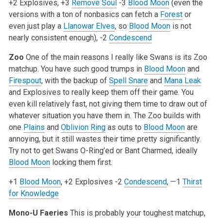
+2 Explosives, +3
Remove Soul
-3
Blood Moon
(even the
versions with a ton of nonbasics can fetch a
Forest
or
even just play a
Llanowar Elves
, so
Blood Moon
is not
nearly consistent enough), -2
Condescend
Zoo
One of the main reasons I really like Swans is its Zoo
matchup. You have such good trumps in
Blood Moon
and
Firespout
, with the backup of
Spell Snare
and
Mana Leak
and Explosives to really keep them off their game. You
even kill relatively fast, not giving them time to draw out of
whatever situation you have them in. The Zoo builds with
one
Plains
and
Oblivion Ring
as outs to
Blood Moon
are
annoying, but it still wastes their time pretty significantly.
Try not to get Swans O-Ring’ed or Bant Charmed, ideally
Blood Moon
locking them first.
+1
Blood Moon
, +2 Explosives
-2
Condescend
, —1
Thirst
for Knowledge
Mono-U Faeries
This is probably your toughest matchup,