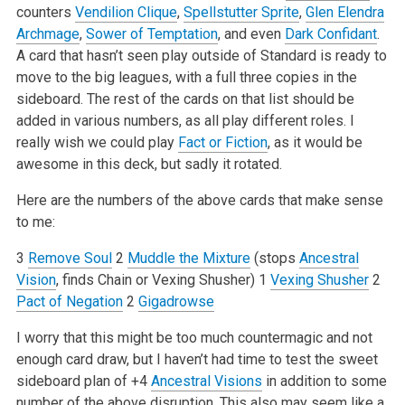
counters
Vendilion Clique
,
Spellstutter Sprite
,
Glen Elendra
Archmage
,
Sower of Temptation
, and even
Dark Confidant
.
A card that hasn’t seen play outside of Standard is ready to
move to the big leagues, with a full three copies in the
sideboard. The rest of the cards on that list should be
added in various numbers, as all play different roles. I
really wish we could play
Fact or Fiction
, as it would be
awesome in this deck, but sadly it rotated.
Here are the numbers of the above cards that make sense
to me:
3
Remove Soul
2
Muddle the Mixture
(stops
Ancestral
Vision
, finds Chain or Vexing Shusher)
1
Vexing Shusher
2
Pact of Negation
2
Gigadrowse
I worry that this might be too much countermagic and not
enough card draw, but I haven’t had time to test the sweet
sideboard plan of +4
Ancestral Visions
in addition to some
number of the above disruption. This also may seem like a