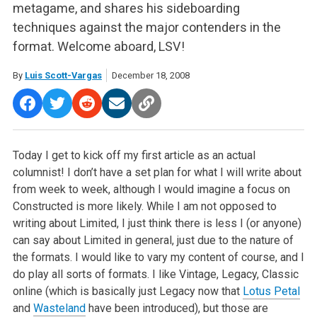
metagame, and shares his sideboarding
techniques against the major contenders in the
format. Welcome aboard, LSV!
By
Luis Scott-Vargas
December 18, 2008
Today I get to kick off my first article as an actual
columnist! I don’t have a set plan for what I will write about
from week to week, although I would imagine a focus on
Constructed is more likely. While I am not opposed to
writing about Limited, I just think there is less I (or anyone)
can say about Limited in general, just due to the nature of
the formats. I would like to vary my content of course, and I
do play all sorts of formats. I like Vintage, Legacy, Classic
online (which is basically just Legacy now that
Lotus Petal
and
Wasteland
have been introduced), but those are