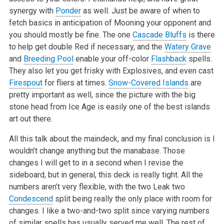
synergy with
Ponder
as well. Just be aware of when to
fetch basics in anticipation of Mooning your opponent and
you should mostly be fine. The one
Cascade Bluffs
is there
to help get double Red if necessary, and the
Watery Grave
and
Breeding Pool
enable your off-color
Flashback
spells.
They also let you get frisky with Explosives, and even cast
Firespout
for fliers at times.
Snow-Covered Islands
are
pretty important as well, since the picture with the big
stone head from Ice Age is easily one of the best islands
art out there.
All this talk about the maindeck, and my final conclusion is I
wouldn’t change anything but the manabase. Those
changes I will get to in a second when I revise the
sideboard, but in general, this deck is really tight. All the
numbers aren’t very flexible, with the two Leak two
Condescend
split being really the only place with room for
changes. I like a two-and-two split since varying numbers
of similar spells has usually served me well. The rest of