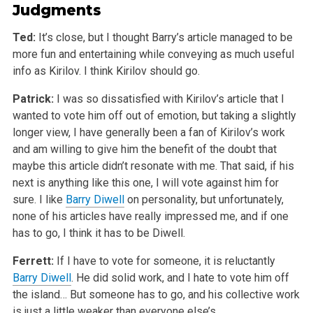
Judgments
Ted:
It’s close, but I thought Barry’s article managed to be
more fun and entertaining while conveying as much useful
info as Kirilov. I think Kirilov should go.
Patrick:
I was so dissatisfied with Kirilov’s article that I
wanted to vote him off out of emotion, but taking a slightly
longer view, I have generally been a fan of Kirilov’s work
and am willing to give him the benefit of the doubt that
maybe this article didn’t resonate with me. That said, if his
next is anything like this one, I will vote against him for
sure. I like
Barry Diwell
on personality, but unfortunately,
none of his articles have really impressed me, and if one
has to go, I think it has to be Diwell.
Ferrett:
If I have to vote for someone, it is reluctantly
Barry Diwell
. He did solid work, and I hate to vote him off
the island… But someone has to go, and his collective work
is just a little weaker than everyone else’s.