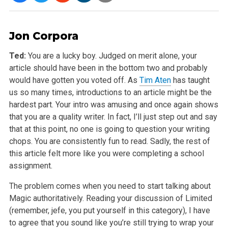
Jon Corpora
Ted:
You are a lucky boy. Judged on merit alone, your
article should have been in the bottom two and probably
would have gotten you voted off. As
Tim Aten
has taught
us so many times, introductions to an article might be the
hardest part. Your intro was amusing and once again shows
that you are a quality writer. In fact, I’ll just step out and say
that at this point, no one is going to question your writing
chops. You are consistently fun to read. Sadly, the rest of
this article felt more like you were completing a school
assignment.
The problem comes when you need to start talking about
Magic authoritatively. Reading your discussion of Limited
(remember, jefe, you put yourself in this category), I have
to agree that you sound like you’re still trying to wrap your