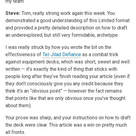
my team.
Steve:
Tom, really strong work again this week. You
demonstrated a good understanding of this Limited format
and provided a pretty detailed description on how to draft
an underexplored, but still very formidable, archetype.
I was really struck by how you wrote the bit on the
effectiveness of
Tel-Jilad Defiance
as a combat trick
against equipment decks, which was short, sweet and well
written — it’s exactly the kind of thing that sticks with
people long after they’ve finish reading your article (even if
they don’t consciously give you any credit because they
think it’s an “obvious point” — however the fact remains
that points like that are only obvious once you’ve thought
about them).
Your prose was sharp, and your instructions on how to draft
the deck were clear. This article was a win on pretty much
all fronts.