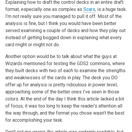
Explaining how to draft the control decks in an entire draft
format, especially one as complex as
Scars
, is a huge task.
I’m not really sure you managed to pull it off. Most of the
analysis is fine, but I think you would have been better
served examining a couple of decks and how they play out
instead of getting bogged down in explaining what every
card might or might not do.
Another option would be to talk about what the guys at
Wizards mentioned for testing the GDS2 commons, where
they built decks with two of each to examine the strengths
and weaknesses of the cards in play. The deck you DO
offer up for analysis is pretty ridiculous in power level,
approaching some of the better ones I’ve seen in those
colors. At the end of the day I think this article lacked a bit
of focus; it was too long to keep the reader’s attention all
the way through, and the format you chose wasn’t the best
for accomplishing your task.
Don’t get me wrong; the article was certainly readable, but