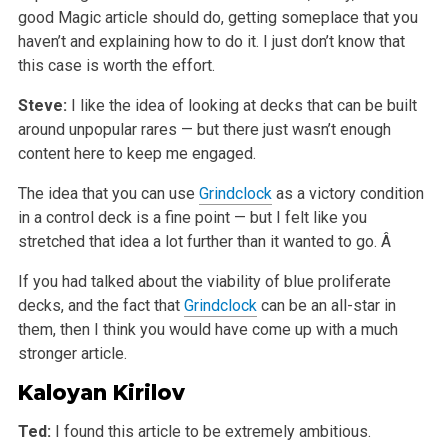
good Magic article should do, getting someplace that you
haven’t and explaining how to do it. I just don’t know that
this case is worth the effort.
Steve:
I like the idea of looking at decks that can be built
around unpopular rares — but there just wasn’t enough
content here to keep me engaged.
The idea that you can use
Grindclock
as a victory condition
in a control deck is a fine point — but I felt like you
stretched that idea a lot further than it wanted to go. Â
If you had talked about the viability of blue proliferate
decks, and the fact that
Grindclock
can be an all-star in
them, then I think you would have come up with a much
stronger article.
Kaloyan Kirilov
Ted:
I found this article to be extremely ambitious.