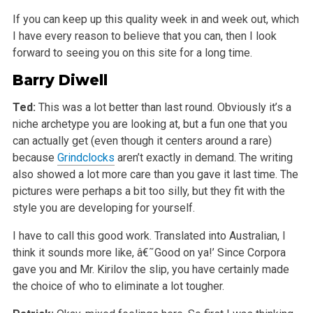
If you can keep up this quality week in and week out, which
I have every reason to believe that you can, then I look
forward to seeing you on this site for a long time.
Barry Diwell
Ted:
This was a lot better than last round. Obviously it’s a
niche archetype you are looking at, but a fun one that you
can actually get (even though it centers around a rare)
because
Grindclocks
aren’t exactly in demand. The writing
also showed a lot more care than you gave it last time. The
pictures were perhaps a bit too silly, but they fit with the
style you are developing for yourself.
I have to call this good work. Translated into Australian, I
think it sounds more like, â€˜Good on ya!’ Since Corpora
gave you and Mr. Kirilov the slip, you have certainly made
the choice of who to eliminate a lot tougher.