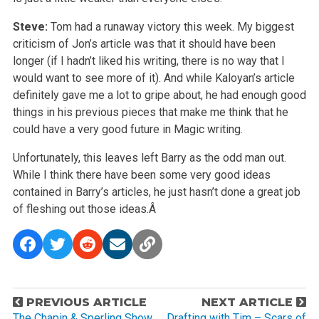
Steve:
Tom had a runaway victory this week. My biggest
criticism of Jon’s article was that it should have been
longer (if I hadn’t liked his writing, there is no way that I
would want to see more of it). And while Kaloyan’s article
definitely gave me a lot to gripe about, he had enough good
things in his previous pieces that make me think that he
could have a very good future in Magic writing.
Unfortunately, this leaves left Barry as the odd man out.
While I think there have been some very good ideas
contained in Barry’s articles, he just hasn’t done a great job
of fleshing out those ideas.Â
P
PREVIOUS ARTICLE
NEXT ARTICLE
The Chapin & Sperling Show
Drafting with Tim – Scars of