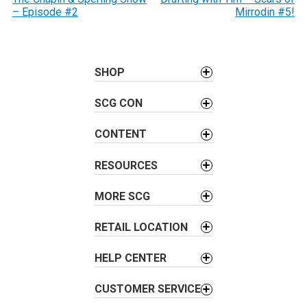
o
– Episode #2
Mirrodin #5!
s
t
n
a
SHOP
v
SCG CON
i
g
CONTENT
a
t
RESOURCES
i
o
MORE SCG
n
RETAIL LOCATION
HELP CENTER
CUSTOMER SERVICE