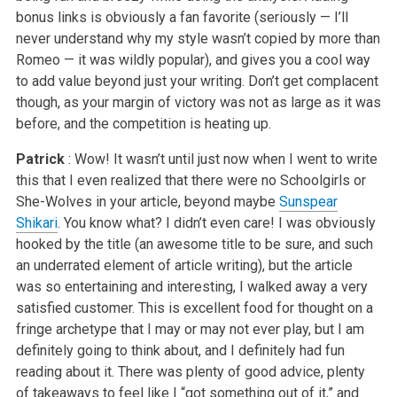
bonus links is obviously a fan favorite (seriously — I’ll
never understand why my style wasn’t copied by more than
Romeo — it was wildly popular), and gives you a cool way
to add value beyond just your writing. Don’t get complacent
though, as your margin of victory was not as large as it was
before, and the competition is heating up.
Patrick
: Wow! It wasn’t until just now when I went to write
this that I even realized that there were no Schoolgirls or
She-Wolves in your article, beyond maybe
Sunspear
Shikari
. You know what? I didn’t even care! I was obviously
hooked by the title (an awesome title to be sure, and such
an underrated element of article writing), but the article
was so entertaining and interesting, I walked away a very
satisfied customer. This is excellent food for thought on a
fringe archetype that I may or may not ever play, but I am
definitely going to think about, and I definitely had fun
reading about it. There was plenty of good advice, plenty
of takeaways to feel like I “got something out of it,” and