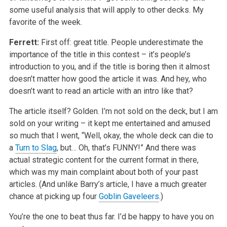
some useful analysis that will apply to other decks. My
favorite of the week.
Ferrett:
First off: great title. People underestimate the
importance of the title in this contest – it’s people’s
introduction to you, and if the title is boring then it almost
doesn’t matter how good the article it was. And hey, who
doesn’t want to read an article with an intro like that?
The article itself? Golden. I’m not sold on the deck, but I am
sold on your writing – it kept me entertained and amused
so much that I went, “Well, okay, the whole deck can die to
a
Turn to Slag
, but… Oh, that’s FUNNY!” And there was
actual strategic content for the current format in there,
which was my main complaint about both of your past
articles. (And unlike Barry’s article, I have a much greater
chance at picking up four
Goblin Gaveleers
.)
You’re the one to beat thus far. I’d be happy to have you on