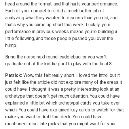
head around the format, and that hurts your performance.
Each of your competitors did a much better job of
analyzing what they wanted to discuss than you did, and
that’s why you came up short this week. Luckily, your
performance in previous weeks means you’re building a
little following, and those people pushed you over the
hump.
Bring the noise next round, cuddlebug, or you won’t
graduate out of the kiddie pool to play with the final 8.
Patrick:
Wow, this felt really short. I loved the intro, but it
just felt like the article did not explore many of the areas it
could have. I thought it was a pretty interesting look at an
archetype that doesn’t get much attention. You could have
explained a little bit which archetypal cards you take over
which. You could have explained key cards to watch for that
make you want to draft this deck. You could have
mentioned misc. late picks that you might want for your