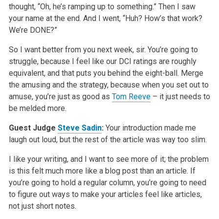
thought, “Oh, he’s ramping up to something.” Then I saw
your name at the end. And I went, “Huh? How’s that work?
We’re DONE?”
So I want better from you next week, sir. You’re going to
struggle, because I feel like our DCI ratings are roughly
equivalent, and that puts you behind the eight-ball. Merge
the amusing and the strategy, because when you set out to
amuse, you’re just as good as
Tom Reeve
– it just needs to
be melded more.
Guest Judge
Steve Sadin
:
Your introduction made me
laugh out loud, but the rest of the article was way too slim.
I like your writing, and I want to see more of it; the problem
is this felt much more like a blog post than an article. If
you’re going to hold a regular column, you’re going to need
to figure out ways to make your articles feel like articles,
not just short notes.