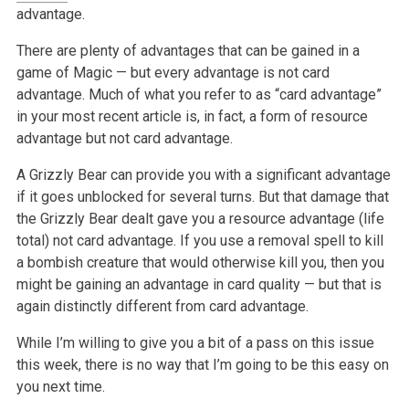
advantage.
There are plenty of advantages that can be gained in a
game of Magic — but every advantage is not card
advantage. Much of what you refer to as “card advantage”
in your most recent article is, in fact, a form of resource
advantage but not card advantage.
A Grizzly Bear can provide you with a significant advantage
if it goes unblocked for several turns. But that damage that
the Grizzly Bear dealt gave you a resource advantage (life
total) not card advantage. If you use a removal spell to kill
a bombish creature that would otherwise kill you, then you
might be gaining an advantage in card quality — but that is
again distinctly different from card advantage.
While I’m willing to give you a bit of a pass on this issue
this week, there is no way that I’m going to be this easy on
you next time.