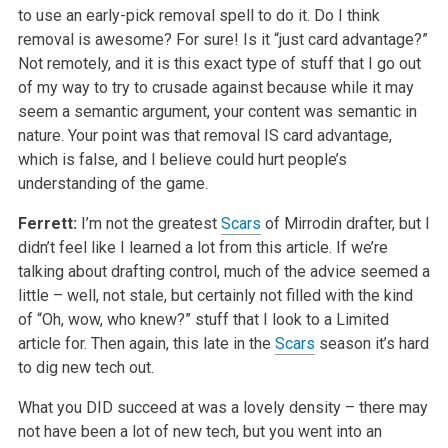
to use an early-pick removal spell to do it. Do I think
removal is awesome? For sure! Is it “just card advantage?”
Not remotely, and it is this exact type of stuff that I go out
of my way to try to crusade against because while it may
seem a semantic argument, your content was semantic in
nature. Your point was that removal IS card advantage,
which is false, and I believe could hurt people’s
understanding of the game.
Ferrett:
I’m not the greatest
Scars
of Mirrodin drafter, but I
didn’t feel like I learned a lot from this article. If we’re
talking about drafting control, much of the advice seemed a
little – well, not stale, but certainly not filled with the kind
of “Oh, wow, who knew?” stuff that I look to a Limited
article for. Then again, this late in the
Scars
season it’s hard
to dig new tech out.
What you DID succeed at was a lovely density – there may
not have been a lot of new tech, but you went into an