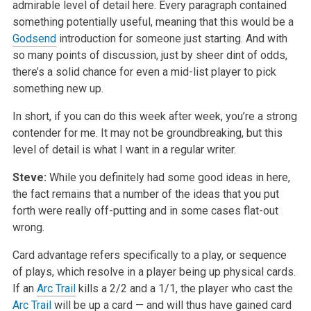
admirable level of detail here. Every paragraph contained
something potentially useful, meaning that this would be a
Godsend
introduction for someone just starting. And with
so many points of discussion, just by sheer dint of odds,
there’s a solid chance for even a mid-list player to pick
something new up.
In short, if you can do this week after week, you’re a strong
contender for me. It may not be groundbreaking, but this
level of detail is what I want in a regular writer.
Steve:
While you definitely had some good ideas in here,
the fact remains that a number of the ideas that you put
forth were really off-putting and in some cases flat-out
wrong.
Card advantage refers specifically to a play, or sequence
of plays, which resolve in a player being up physical cards.
If an
Arc Trail
kills a 2/2 and a 1/1, the player who cast the
Arc Trail
will be up a card — and will thus have gained card