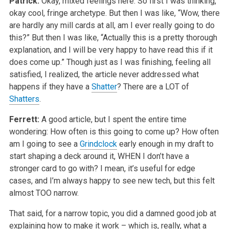
Patrick:
Okay, mixed feelings here. So first I was thinking,
okay cool, fringe archetype. But then I was like, “Wow, there
are hardly any mill cards at all, am I ever really going to do
this?” But then I was like, “Actually this is a pretty thorough
explanation, and I will be very happy to have read this if it
does come up.” Though just as I was finishing, feeling all
satisfied, I realized, the article never addressed what
happens if they have a
Shatter
? There are a LOT of
Shatters
.
Ferrett:
A good article, but I spent the entire time
wondering: How often is this going to come up? How often
am I going to see a
Grindclock
early enough in my draft to
start shaping a deck around it, WHEN I don’t have a
stronger card to go with? I mean, it’s useful for edge
cases, and I’m always happy to see new tech, but this felt
almost TOO narrow.
That said, for a narrow topic, you did a damned good job at
explaining how to make it work – which is, really, what a