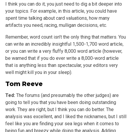
I think you can do it; you just need to dig a bit deeper into
your topics. For example, in this article, you could have
spent time talking about card valuations, how many
artifacts you need, racing, mulligan decisions, etc.
Remember, word count isn’t the only thing that matters. You
can write an incredibly insightful 1,500-1,700 word article,
or you can write a very fluffy 8,000 word article (however,
be warned that if you do ever write a 8,000-word article
that is anything less than spectacular, your editors very
well might kill you in your sleep).
Tom Reeve
Ted:
The forums (and presumably the other judges) are
going to tell you that you have been doing outstanding
work. They are right, but I think you can do better. The
analysis was excellent, and I liked the nicknames, but I still
feel like you are finding your sea legs when it comes to
being fun and breezy while doing the analysis. Adding