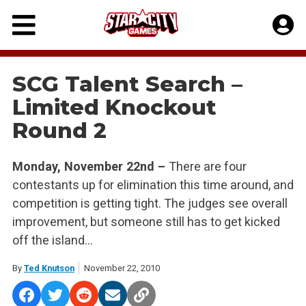
Skip
to
content
SCG Talent Search –
Limited Knockout
Round 2
Monday, November 22nd –
There are four
contestants up for elimination this time around, and
competition is getting tight. The judges see overall
improvement, but someone still has to get kicked
off the island…
By
Ted Knutson
November 22, 2010