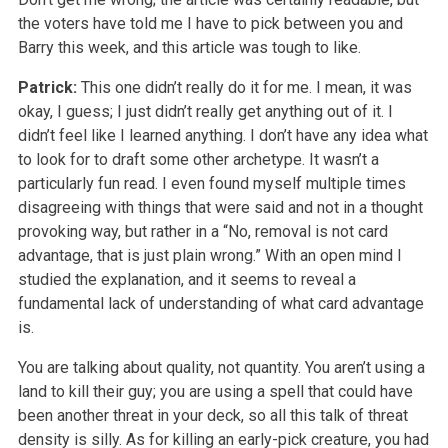
the voters have told me I have to pick between you and
Barry this week, and this article was tough to like.
Patrick:
This one didn’t really do it for me. I mean, it was
okay, I guess; I just didn’t really get anything out of it. I
didn’t feel like I learned anything. I don’t have any idea what
to look for to draft some other archetype. It wasn’t a
particularly fun read. I even found myself multiple times
disagreeing with things that were said and not in a thought
provoking way, but rather in a “No, removal is not card
advantage, that is just plain wrong.” With an open mind I
studied the explanation, and it seems to reveal a
fundamental lack of understanding of what card advantage
is.
You are talking about quality, not quantity. You aren’t using a
land to kill their guy; you are using a spell that could have
been another threat in your deck, so all this talk of threat
density is silly. As for killing an early-pick creature, you had