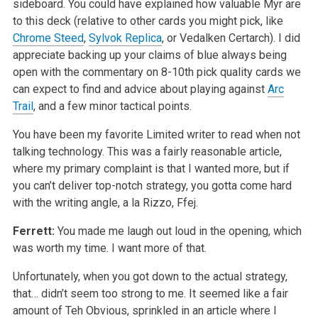
sideboard. You could have explained how valuable Myr are
to this deck (relative to other cards you might pick, like
Chrome Steed
,
Sylvok Replica
, or Vedalken Certarch). I did
appreciate backing up your claims of blue always being
open with the commentary on 8-10th pick quality cards we
can expect to find and advice about playing against
Arc
Trail
, and a few minor tactical points.
You have been my favorite Limited writer to read when not
talking technology. This was a fairly reasonable article,
where my primary complaint is that I wanted more, but if
you can’t deliver top-notch strategy, you gotta come hard
with the writing angle, a la Rizzo, Ffej.
Ferrett:
You made me laugh out loud in the opening, which
was worth my time. I want more of that.
Unfortunately, when you got down to the actual strategy,
that… didn’t seem too strong to me. It seemed like a fair
amount of Teh Obvious, sprinkled in an article where I