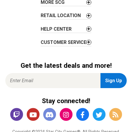
MORE SCG
n
RETAIL LOCATION
HELP CENTER
CUSTOMER SERVICE
Get the latest deals and more!
Stay connected!
Copyright ©2024 Star City Games®. All Rights Reserved.