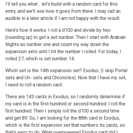
I’ll tell you what… let’s build with a random card for this
entry, and we’ll see how it goes from there. I may call an
audible in a later article if I am not happy with the result.
Here’s how it works: I roll a d100 and divide by two
(rounding up) to get a set number. Then I start with Arabian
Nights as number one and count my way down the
expansion sets until I hit the number I rolled. For today, I
rolled 27, which is set number 14.
Which set is the 14th expansion set? Exodus. (I skip Portal
sets and Un- sets and Chronicles). Now that I have my set,
I need to roll a random card.
There are 143 cards in Exodus, so I randomly determine if
my card is in the first hundred or second hundred. I roll the
first hundred. Then I simply roll the d100 a second time
and get 89. So, I am looking for the 88th card in Exodus,
which is the first expansion set that numbers its cards, so
that’s easy to do. What overpowered Exodus card did I