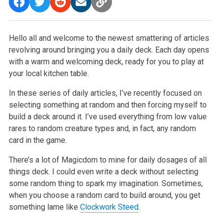
Hello all and welcome to the newest smattering of articles
revolving around bringing you a daily deck. Each day opens
with a warm and welcoming deck, ready for you to play at
your local kitchen table.
In these series of daily articles, I’ve recently focused on
selecting something at random and then forcing myself to
build a deck around it. I’ve used everything from low value
rares to random creature types and, in fact, any random
card in the game.
There’s a lot of Magicdom to mine for daily dosages of all
things deck. I could even write a deck without selecting
some random thing to spark my imagination. Sometimes,
when you choose a random card to build around, you get
something lame like
Clockwork Steed
.