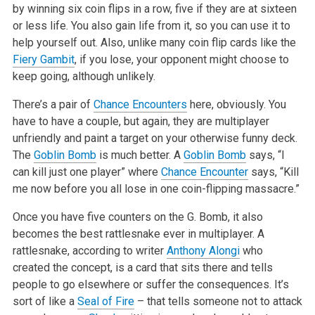
by winning six coin flips in a row, five if they are at sixteen
or less life. You also gain life from it, so you can use it to
help yourself out. Also, unlike many coin flip cards like the
Fiery Gambit
, if you lose, your opponent might choose to
keep going, although unlikely.
There’s a pair of
Chance Encounters
here, obviously. You
have to have a couple, but again, they are multiplayer
unfriendly and paint a target on your otherwise funny deck.
The
Goblin Bomb
is much better. A
Goblin Bomb
says, “I
can kill just one player” where
Chance Encounter
says, “Kill
me now before you all lose in one coin-flipping massacre.”
Once you have five counters on the G. Bomb, it also
becomes the best rattlesnake ever in multiplayer. A
rattlesnake, according to writer
Anthony Alongi
who
created the concept, is a card that sits there and tells
people to go elsewhere or suffer the consequences. It’s
sort of like a
Seal of Fire
– that tells someone not to attack