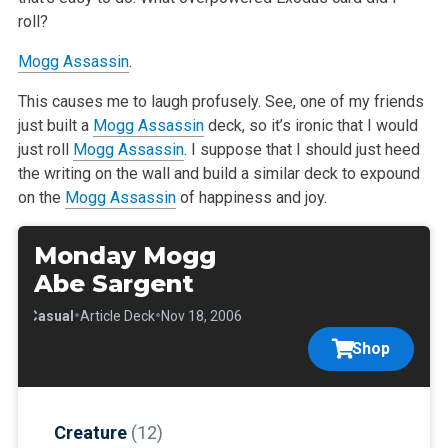
roll?
Mogg Assassin
.
This causes me to laugh profusely. See, one of my friends
just built a
Mogg Assassin
deck, so it’s ironic that I would
just roll
Mogg Assassin
. I suppose that I should just heed
the writing on the wall and build a similar deck to expound
on the
Mogg Assassin
of happiness and joy.
Monday Mogg
Abe Sargent
•
•
•
Casual
Article Deck
Nov 18, 2006
Shop
Creature
(12)