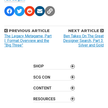
P
PREVIOUS ARTICLE
NEXT ARTICLE
o
The Legacy Metagame, Part
Ben Takes On The Great
I: Format Overview and the
Designer Search, Part 3:
s
“Big Three”
Silver and Gold
t
n
a
SHOP
v
i
SCG CON
g
a
CONTENT
t
i
RESOURCES
o