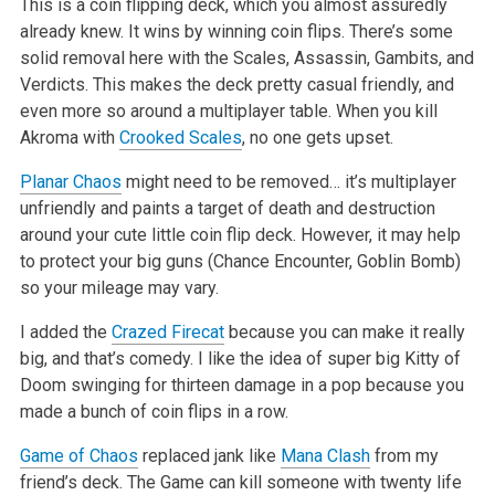
This is a coin flipping deck, which you almost assuredly
already knew. It wins by winning coin flips. There’s some
solid removal here with the Scales, Assassin, Gambits, and
Verdicts. This makes the deck pretty casual friendly, and
even more so around a multiplayer table. When you kill
Akroma with
Crooked Scales
, no one gets upset.
Planar Chaos
might need to be removed… it’s multiplayer
unfriendly and paints a target of death and destruction
around your cute little coin flip deck. However, it may help
to protect your big guns (Chance Encounter, Goblin Bomb)
so your mileage may vary.
I added the
Crazed Firecat
because you can make it really
big, and that’s comedy. I like the idea of super big Kitty of
Doom swinging for thirteen damage in a pop because you
made a bunch of coin flips in a row.
Game of Chaos
replaced jank like
Mana Clash
from my
friend’s deck. The Game can kill someone with twenty life