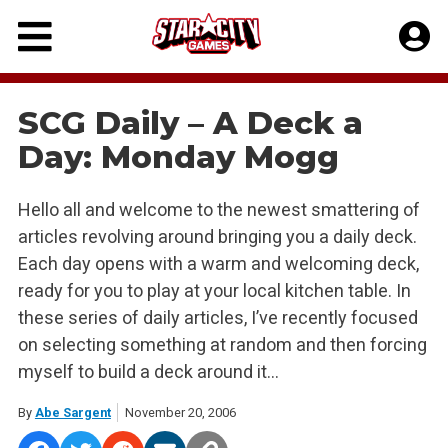
Skip
to
content
SCG Daily – A Deck a
Day: Monday Mogg
Hello all and welcome to the newest smattering of
articles revolving around bringing you a daily deck.
Each day opens with a warm and welcoming deck,
ready for you to play at your local kitchen table. In
these series of daily articles, I’ve recently focused
on selecting something at random and then forcing
myself to build a deck around it…
By
Abe Sargent
November 20, 2006