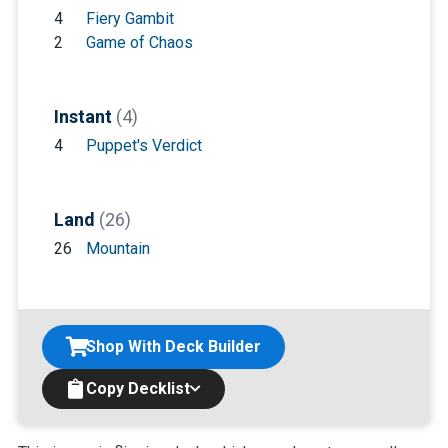
4
Fiery Gambit
2
Game of Chaos
Instant
(4)
4
Puppet's Verdict
Land
(26)
26
Mountain
Shop With Deck Builder
Copy Decklist