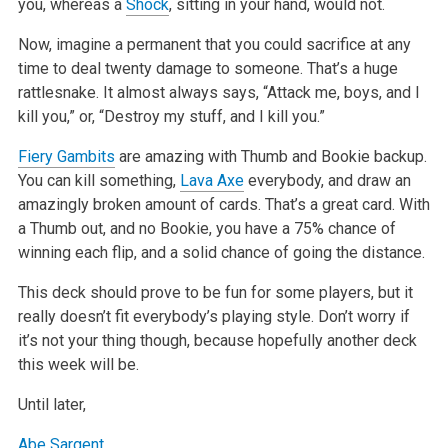
you, whereas a
Shock
, sitting in your hand, would not.
Now, imagine a permanent that you could sacrifice at any
time to deal twenty damage to someone. That’s a huge
rattlesnake. It almost always says, “Attack me, boys, and I
kill you,” or, “Destroy my stuff, and I kill you.”
Fiery Gambits
are amazing with Thumb and Bookie backup.
You can kill something,
Lava Axe
everybody, and draw an
amazingly broken amount of cards. That’s a great card. With
a Thumb out, and no Bookie, you have a 75% chance of
winning each flip, and a solid chance of going the distance.
This deck should prove to be fun for some players, but it
really doesn’t fit everybody’s playing style. Don’t worry if
it’s not your thing though, because hopefully another deck
this week will be.
Until later,
Abe Sargent