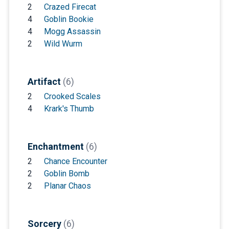
2
Crazed Firecat
4
Goblin Bookie
4
Mogg Assassin
2
Wild Wurm
Artifact
(6)
2
Crooked Scales
4
Krark's Thumb
Enchantment
(6)
2
Chance Encounter
2
Goblin Bomb
2
Planar Chaos
Sorcery
(6)