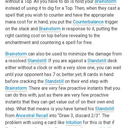
without a Top. All you have to do is hold your
Brainstorm
instead of using it to dig for a Top. Then, when they cast a
spell that you wish to counter and have the appropriate
mana cost for in hand, you put the
Counterbalance
trigger
on the stack and
Brainstorm
in response to it, putting the
right casting cost on top before revealing to the
enchantment and countering a spell for free.
Brainstorm
can also be used to minimize the damage from
a resolved
Standstill
. If you are against a
Standstill
deck
either without a clock or with a very slow one, you can wait
until your opponent has 7 or, better yet, 8 cards in hand
before cracking the
Standstill
on their end step with
Brainstorm
. There are very few proactive instants that you
can do this with, just as there are very few proactive
instants that they can get value out of on their own end
step. What that means is you have turned his
Standstill
from
Ancestral Recall
into “Draw 3, discard 2/3”. The
problem with using a card like
Intuition
for this is that if