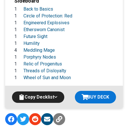
Sideboard
1
Back to Basics
1
Circle of Protection: Red
1
Engineered Explosives
1
Ethersworn Canonist
1
Future Sight
1
Humility
4
Meddling Mage
1
Porphyry Nodes
1
Relic of Progenitus
1
Threads of Disloyalty
1
Wheel of Sun and Moon
Copy Decklist
BUY DECK