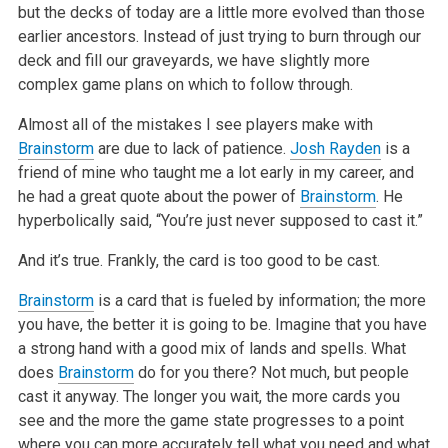
but the decks of today are a little more evolved than those
earlier ancestors. Instead of just trying to burn through our
deck and fill our graveyards, we have slightly more
complex game plans on which to follow through.
Almost all of the mistakes I see players make with
Brainstorm
are due to lack of patience.
Josh Rayden
is a
friend of mine who taught me a lot early in my career, and
he had a great quote about the power of
Brainstorm
. He
hyperbolically said, “You’re just never supposed to cast it.”
And it’s true. Frankly, the card is too good to be cast.
Brainstorm
is a card that is fueled by information; the more
you have, the better it is going to be. Imagine that you have
a strong hand with a good mix of lands and spells. What
does
Brainstorm
do for you there? Not much, but people
cast it anyway. The longer you wait, the more cards you
see and the more the game state progresses to a point
where you can more accurately tell what you need and what