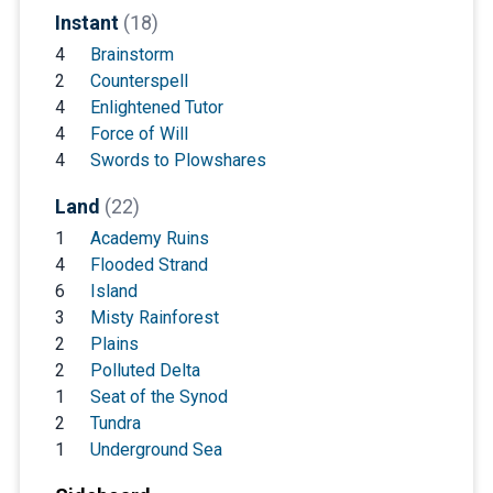
Instant
(18)
4
Brainstorm
2
Counterspell
4
Enlightened Tutor
4
Force of Will
4
Swords to Plowshares
Land
(22)
1
Academy Ruins
4
Flooded Strand
6
Island
3
Misty Rainforest
2
Plains
2
Polluted Delta
1
Seat of the Synod
2
Tundra
1
Underground Sea