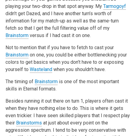
playing your two-drop in that spot anyway. My
Tarmogoyf
didn’t get Dazed, and I have another turn’s worth of
information for my match-up as well as the same-turn
fetch so that I get the full filtering value off of my
Brainstorm
versus if I had cast it on one.
Not to mention that if you have to fetch to cast your
Brainstorm
on one, you could be either bottlenecking your
colors to get basics when you don’t have to or exposing
yourself to
Wasteland
when you shouldn’t have.
The timing of
Brainstorm
is one of the most important
skills in Eternal formats.
Besides running it out there on turn 1, players often cast it
when they have nothing else to do. This is where it gets
even trickier. I have seen skilled players that I respect play
their
Brainstorms
at just about every point on the
aggression spectrum. I tend to be very conservative with