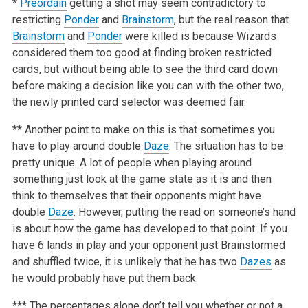
*
Preordain
getting a shot may seem contradictory to
restricting
Ponder
and
Brainstorm
, but the real reason that
Brainstorm
and
Ponder
were killed is because Wizards
considered them too good at finding broken restricted
cards, but without being able to see the third card down
before making a decision like you can with the other two,
the newly printed card selector was deemed fair.
** Another point to make on this is that sometimes you
have to play around double
Daze
. The situation has to be
pretty unique. A lot of people when playing around
something just look at the game state as it is and then
think to themselves that their opponents might have
double
Daze
. However, putting the read on someone’s hand
is about how the game has developed to that point. If you
have 6 lands in play and your opponent just Brainstormed
and shuffled twice, it is unlikely that he has two
Dazes
as
he would probably have put them back.
*** The percentages alone don’t tell you whether or not a