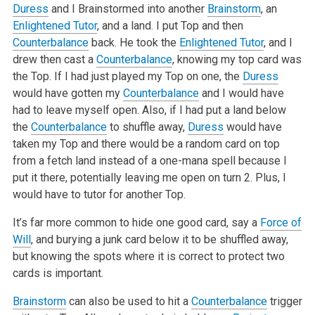
Duress
and I Brainstormed into another
Brainstorm
, an
Enlightened Tutor
, and a land. I put Top and then
Counterbalance
back. He took the
Enlightened Tutor
, and I
drew then cast a
Counterbalance
, knowing my top card was
the Top. If I had just played my Top on one, the
Duress
would have gotten my
Counterbalance
and I would have
had to leave myself open. Also, if I had put a land below
the
Counterbalance
to shuffle away,
Duress
would have
taken my Top and there would be a random card on top
from a fetch land instead of a one-mana spell because I
put it there, potentially leaving me open on turn 2. Plus, I
would have to tutor for another Top.
It’s far more common to hide one good card, say a
Force of
Will
, and burying a junk card below it to be shuffled away,
but knowing the spots where it is correct to protect two
cards is important.
Brainstorm
can also be used to hit a
Counterbalance
trigger