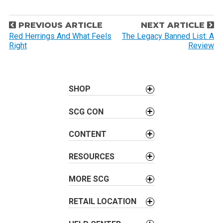
P
PREVIOUS ARTICLE
NEXT ARTICLE
o
Red Herrings And What Feels
The Legacy Banned List: A
Right
Review
s
t
n
a
SHOP
v
SCG CON
i
g
CONTENT
a
t
RESOURCES
i
o
MORE SCG
n
RETAIL LOCATION