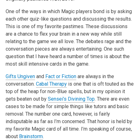
One of the ways in which Magic players bond is by asking
each other quiz-like questions and discussing the results.
This is one of my favorite pastimes. These discussions
are a chance to flex your brain in a new way while still
relating to the game we all love. The debates rage and the
conversation pieces are always entertaining. One such
question that I have heard a number of times is about the
most skill intensive cards in the game.
Gifts Ungiven
and
Fact or Fiction
are always in the
conversation.
Cabal Therapy
is one that is oft touted as the
top of the heap for non-Blue spells, but in my opinion it
gets beaten out by
Sensei’s Divining Top
. There are even
cases to be made for simple things like tutors and basic
removal. The number one card, however, is fairly
indisputable as far as I’m concerned. That honor is held by
my favorite Magic card of all time. I’m speaking of course,
about
Brainstorm
.