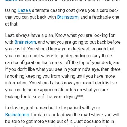
Using
Daze’s
alternate casting cost gives you a card back
that you can put back with
Brainstorm
, and a fetchable one
at that.
Last, always have a plan. Know what you are looking for
with
Brainstorm
, and what you are going to put back before
you cast it. You should know your deck well enough that
you can figure out where to go depending on any three-
card configuration that comes off the top of your deck, and
if you don’t like what you see in your mind’s eye, then there
is nothing keeping you from waiting until you have more
information. You should also know your exact decklist so
you can do some approximate odds on what you are
looking for to see if it is worth trying***.
In closing, just remember to be patient with your
Brainstorms
. Look for spots down the road where you will
be able to get more value out of it. Just because it is in