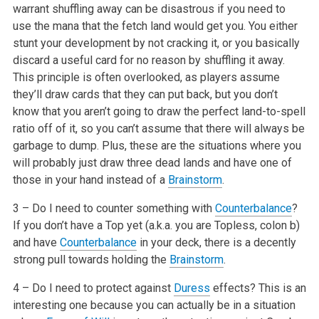
warrant shuffling away can be disastrous if you need to
use the mana that the fetch land would get you. You either
stunt your development by not cracking it, or you basically
discard a useful card for no reason by shuffling it away.
This principle is often overlooked, as players assume
they’ll draw cards that they can put back, but you don’t
know that you aren’t going to draw the perfect land-to-spell
ratio off of it, so you can’t assume that there will always be
garbage to dump. Plus, these are the situations where you
will probably just draw three dead lands and have one of
those in your hand instead of a
Brainstorm
.
3 – Do I need to counter something with
Counterbalance
?
If you don’t have a Top yet (a.k.a. you are Topless, colon b)
and have
Counterbalance
in your deck, there is a decently
strong pull towards holding the
Brainstorm
.
4 – Do I need to protect against
Duress
effects? This is an
interesting one because you can actually be in a situation