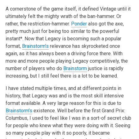
A cornerstone of the game itself, it defined Vintage until it
ultimately felt the mighty wrath of the ban-hammer. Or
rather, the restriction-hammer.
Ponder
also got the axe,
pretty much just for being too similar to the powerful
instant*. Now that Legacy is becoming such a popular
format,
Brainstorm’s
relevance has skyrocketed once
again, as it has always been a driving force there. With
more and more people playing Legacy competitively, the
number of players who do
Brainstorm
justice is rapidly
increasing, but I still feel there is a lot to be learned.
I have stated multiple times, and at different points in
history, that Legacy was and is the most skill intensive
format available. A very large reason for this is due to
Brainstorm’s
existence. Well before the first Grand Prix:
Columbus, I used to feel like I was in a sort-of secret club
for people who knew what they were doing with it. Seeing
so many people play with it so poorly, it became