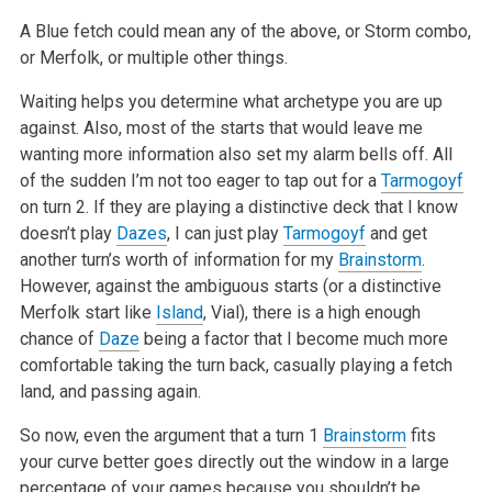
A Blue fetch could mean any of the above, or Storm combo,
or Merfolk, or multiple other things.
Waiting helps you determine what archetype you are up
against. Also, most of the starts that would leave me
wanting more information also set my alarm bells off. All
of the sudden I’m not too eager to tap out for a
Tarmogoyf
on turn 2. If they are playing a distinctive deck that I know
doesn’t play
Dazes
, I can just play
Tarmogoyf
and get
another turn’s worth of information for my
Brainstorm
.
However, against the ambiguous starts (or a distinctive
Merfolk start like
Island
, Vial), there is a high enough
chance of
Daze
being a factor that I become much more
comfortable taking the turn back, casually playing a fetch
land, and passing again.
So now, even the argument that a turn 1
Brainstorm
fits
your curve better goes directly out the window in a large
percentage of your games because you shouldn’t be