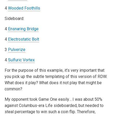
4
Wooded Foothills
Sideboard:
4
Ensnaring Bridge
4
Electrostatic Bolt
3
Pulverize
4
Sulfuric Vortex
For the purpose of this example, it’s very important that
you pick up the subtle templating of this version of RDW.
What does it play? What does it not play that might be
common?
My opponent took Game One easily… I was about 50%
against Columbus-era Life sideboarded, but needed to
steal percentage to win such a coin flip. Therefore,