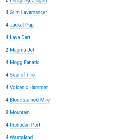
4
Grim Lavamancer
4
Jackal Pup
4
Lava Dart
2
Magma Jet
4
Mogg Fanatic
4
Seal of Fire
4
Volcanic Hammer
4
Bloodstained Mire
8
Mountain
4
Rishadan Port
4
Wasteland