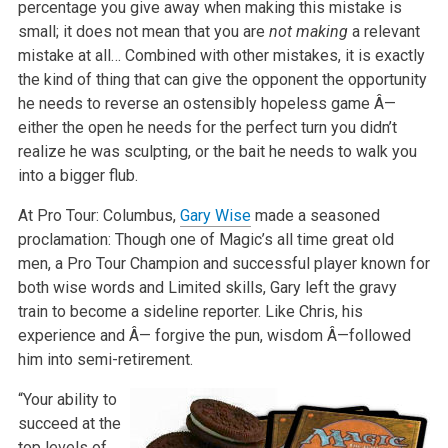
percentage you give away when making this mistake is
small; it does not mean that you are
not making
a relevant
mistake at all… Combined with other mistakes, it is exactly
the kind of thing that can give the opponent the opportunity
he needs to reverse an ostensibly hopeless game Â—
either the open he needs for the perfect turn you didn’t
realize he was sculpting, or the bait he needs to walk you
into a bigger flub.
At Pro Tour: Columbus,
Gary Wise
made a seasoned
proclamation: Though one of Magic’s all time great old
men, a Pro Tour Champion and successful player known for
both wise words and Limited skills, Gary left the gravy
train to become a sideline reporter. Like Chris, his
experience and Â— forgive the pun, wisdom Â—followed
him into semi-retirement.
“Your ability to
succeed at the
top levels of