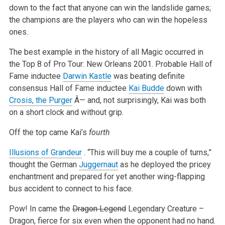
down to the fact that anyone can win the landslide games;
the champions are the players who can win the hopeless
ones.
The best example in the history of all Magic occurred in
the Top 8 of Pro Tour: New Orleans 2001. Probable Hall of
Fame inductee
Darwin Kastle
was beating definite
consensus Hall of Fame inductee
Kai Budde
down with
Crosis, the Purger
Â— and, not surprisingly, Kai was both
on a short clock and without grip.
Off the top came Kai’s
fourth
Illusions of Grandeur
. “This will buy me a couple of turns,”
thought the German
Juggernaut
as he deployed the pricey
enchantment and prepared for yet another wing-flapping
bus accident to connect to his face.
Pow! In came the
Dragon Legend
Legendary Creature –
Dragon, fierce for six even when the opponent had no hand.