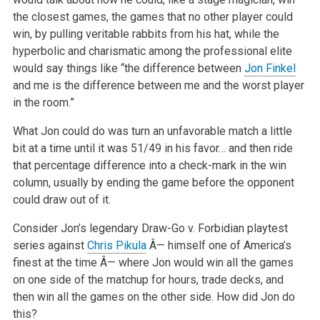
the closest games, the games that no other player could
win, by pulling veritable rabbits from his hat, while the
hyperbolic and charismatic among the professional elite
would say things like “the difference between
Jon Finkel
and me is the difference between me and the worst player
in the room.”
What Jon could do was turn an unfavorable match a little
bit at a time until it was 51/49 in his favor… and then ride
that percentage difference into a check-mark in the win
column, usually by ending the game before the opponent
could draw out of it.
Consider Jon’s legendary Draw-Go v. Forbidian playtest
series against
Chris Pikula
Â— himself one of America’s
finest at the time Â— where Jon would win all the games
on one side of the matchup for hours, trade decks, and
then win all the games on the other side. How did Jon do
this?