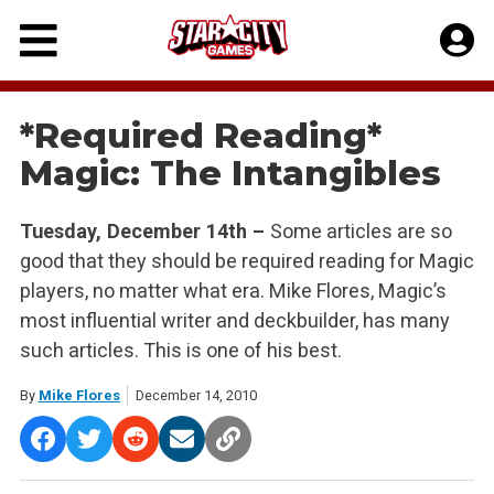
Skip
to
content
*Required Reading*
Magic: The Intangibles
Tuesday, December 14th –
Some articles are so
good that they should be required reading for Magic
players, no matter what era. Mike Flores, Magic’s
most influential writer and deckbuilder, has many
such articles. This is one of his best.
By
Mike Flores
December 14, 2010