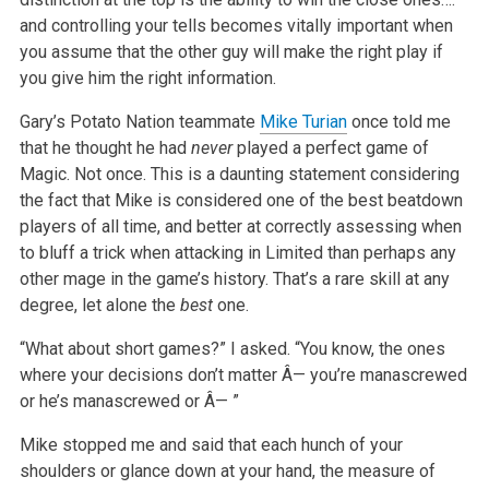
and controlling your tells becomes vitally important when
you assume that the other guy will make the right play if
you give him the right information.
Gary’s Potato Nation teammate
Mike Turian
once told me
that he thought he had
never
played a perfect game of
Magic. Not once. This is a daunting statement considering
the fact that Mike is considered one of the best beatdown
players of all time, and better at correctly assessing when
to bluff a trick when attacking in Limited than perhaps any
other mage in the game’s history. That’s a rare skill at any
degree, let alone the
best
one.
“What about short games?” I asked. “You know, the ones
where your decisions don’t matter Â— you’re manascrewed
or he’s manascrewed or Â— ”
Mike stopped me and said that each hunch of your
shoulders or glance down at your hand, the measure of