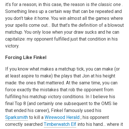
it’s for a reason; in this case, the reason is
the classic one
.
Something lines up a certain way that can be repeated and
you don’t take it home. You win almost all the games where
your spells come out… But that’s the
definition
of a blowout
matchup. You only lose when your draw sucks and he can
capitalize: my opponent fulfilled just that condition in his
victory.
Forcing Like Finkel
If you know what makes a matchup tick, you can make (or
at least aspire to make) the plays that Jon at his height
made: the ones that mattered. At the same time, you can
force exactly the mistakes that rob the opponent from
fulfilling his matchup victory conditions. In I believe his
final Top 8 (and certainly one subsequent to the OMS lie
that ended his career), Finkel famously used his
Sparksmith
to kill a
Wirewood Herald
; his opponent
correctly searched
Timberwatch Elf
into his hand… where it