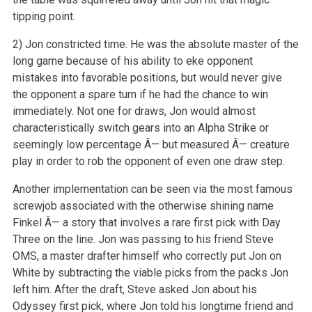
tipping point.
2) Jon constricted time. He was the absolute master of the
long game because of his ability to eke opponent
mistakes into favorable positions, but would never give
the opponent a spare turn if he had the chance to win
immediately. Not one for draws, Jon would almost
characteristically switch gears into an Alpha Strike or
seemingly low percentage Â— but measured Â— creature
play in order to rob the opponent of even one draw step.
Another implementation can be seen via the most famous
screwjob associated with the otherwise shining name
Finkel Â— a story that involves a rare first pick with Day
Three on the line. Jon was passing to his friend Steve
OMS, a master drafter himself who correctly put Jon on
White by subtracting the viable picks from the packs Jon
left him. After the draft, Steve asked Jon about his
Odyssey first pick, where Jon told his longtime friend and