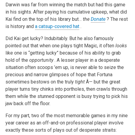
Darwin was far from winning the match but had this game
in his sights. After paying his cumulative upkeep, what did
Kai find on the top of his library but…
the
Donate
? The rest
is history and
a catsup-covered hat
.
Did Kai get lucky? Indubitably. But he also famously
pointed out that when one plays tight Magic, it often
looks
like one is “getting lucky” because of his ability to grab
hold of the
opportunity
. A lesser player in a desperate
situation often scoops ’em up, is never able to seize the
precious and narrow glimpses of hope that Fortuna
sometimes bestows on the truly
tight
Â— but the great
player turns tiny chinks into portholes, then crawls through
them while the stunned opponent is busy trying to pick his
jaw back off the floor.
For my part, two of the most memorable games in my nine
year career as an off-and-on professional player involve
exactly these sorts of plays out of desperate straits: