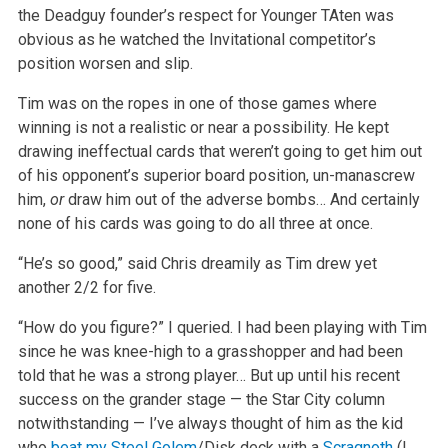
the Deadguy founder’s respect for Younger TAten was
obvious as he watched the Invitational competitor’s
position worsen and slip.
Tim was on the ropes in one of those games where
winning is not a realistic or near a possibility. He kept
drawing ineffectual cards that weren’t going to get him out
of his opponent’s superior board position, un-manascrew
him,
or
draw him out of the adverse bombs… And certainly
none of his cards was going to do all three at once.
“He’s so good,” said Chris dreamily as Tim drew yet
another 2/2 for five.
“How do you figure?” I queried. I had been playing with Tim
since he was knee-high to a grasshopper and had been
told that he was a strong player… But up until his recent
success on the grander stage — the Star City column
notwithstanding — I’ve always thought of him as the kid
who
beat my
Steel Golem
/Disk deck with a
Scragnoth
(I