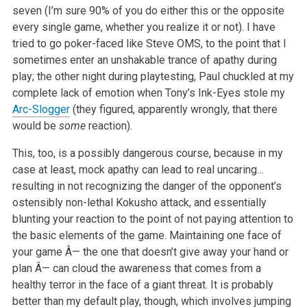
seven (I’m sure 90% of you do either this or the opposite
every single game, whether you realize it or not). I have
tried to go poker-faced like Steve OMS, to the point that I
sometimes enter an unshakable trance of apathy during
play; the other night during playtesting, Paul chuckled at my
complete lack of emotion when Tony’s
Ink-Eyes
stole my
Arc-Slogger
(they figured, apparently wrongly, that there
would be
some
reaction).
This, too, is a possibly dangerous course, because in my
case at least, mock apathy can lead to real uncaring…
resulting in not recognizing the danger of the opponent’s
ostensibly non-lethal Kokusho attack, and essentially
blunting your reaction to the point of not paying attention to
the basic elements of the game. Maintaining one face of
your game Â— the one that doesn’t give away your hand or
plan Â— can cloud the awareness that comes from a
healthy terror in the face of a giant threat. It is probably
better than my default play, though, which involves jumping