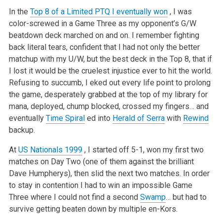
In the
Top 8 of a Limited PTQ I eventually won
, I was
color-screwed in a Game Three as my opponent’s G/W
beatdown deck marched on and on. I remember fighting
back literal tears, confident that I had not only the better
matchup with my U/W, but the best deck in the Top 8, that if
I lost it would be the cruelest injustice ever to hit the world.
Refusing to succumb, I eked out every life point to prolong
the game, desperately grabbed at the top of my library for
mana, deployed, chump blocked, crossed my fingers… and
eventually
Time Spiral
ed into
Herald of Serra
with
Rewind
backup.
At
US Nationals 1999
, I started off 5-1, won my first two
matches on Day Two (one of them against the brilliant
Dave Humpherys), then slid the next two matches. In order
to stay in contention I had to win an impossible Game
Three where I could not find a second
Swamp
… but had to
survive getting beaten down by multiple en-Kors.