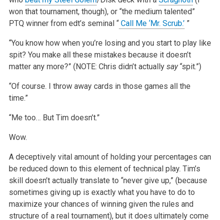
won that tournament, though), or “the medium talented”
PTQ winner from edt’s seminal “
Call Me ‘Mr. Scrub.’
”
“You know how when you’re losing and you start to play like
spit? You make all these mistakes because it doesn’t
matter any more?” (NOTE: Chris didn’t actually
say
“spit.”)
“Of course. I throw away cards in those games all the
time.”
“Me too… But Tim doesn’t.”
Wow.
A deceptively vital amount of holding your percentages can
be reduced down to this element of technical play. Tim’s
skill doesn’t actually translate to “never give up,” (because
sometimes giving up is exactly what you have to do to
maximize your chances of winning given the rules and
structure of a real tournament), but it does ultimately come