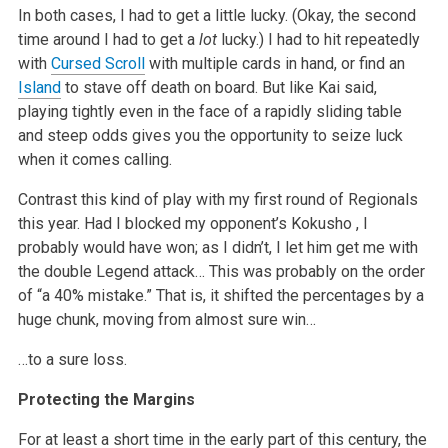
In both cases, I had to get a little lucky. (Okay, the second
time around I had to get a
lot
lucky.) I had to hit repeatedly
with
Cursed Scroll
with multiple cards in hand, or find an
Island
to stave off death on board. But like Kai said,
playing tightly even in the face of a rapidly sliding table
and steep odds gives you the opportunity to seize luck
when it comes calling.
Contrast this kind of play with my first round of Regionals
this year. Had I blocked my opponent’s
Kokusho
, I
probably would have won; as I didn’t, I let him get me with
the double Legend attack… This was probably on the order
of “a 40% mistake.” That is, it shifted the percentages by a
huge chunk, moving from almost sure win…
…to a sure loss.
Protecting the Margins
For at least a short time in the early part of this century, the