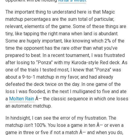
The important thing to understand here is that Magic
matchup percentages are the sum total of particular,
relevant, elements of the game. Some of these things are
tiny, like tapping the right mana when land is abundant.
Some are hugely important, like knowing which 2% of the
time the opponent has the rare
other
than what you’ve
prepared to beat. In a recent tournament, I was frustrated
after losing to “Ponza” with my Kuroda-style Red deck. As
one of the trials I tested most, I knew that “Ponza” was
about a 9-to-1 matchup in my favor, and had already
defeated the deck twice on the day. In one game of the
loss I was flooded, in the next I mulliganed to five and ate
a
Molten Rain
Â— the classic sequence in which one loses
an automatic matchup.
In hindsight, I can see the error of my frustration. The
matchup
isn’t
100%. You lose a game in ten Â— or even a
game in three or five if not a match Â— and when you do,