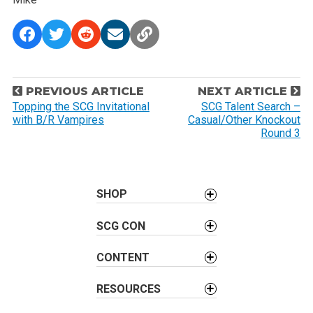
P
PREVIOUS ARTICLE
NEXT ARTICLE
o
Topping the SCG Invitational
SCG Talent Search –
with B/R Vampires
Casual/Other Knockout
s
Round 3
t
n
a
SHOP
v
i
SCG CON
g
a
CONTENT
t
i
RESOURCES
o