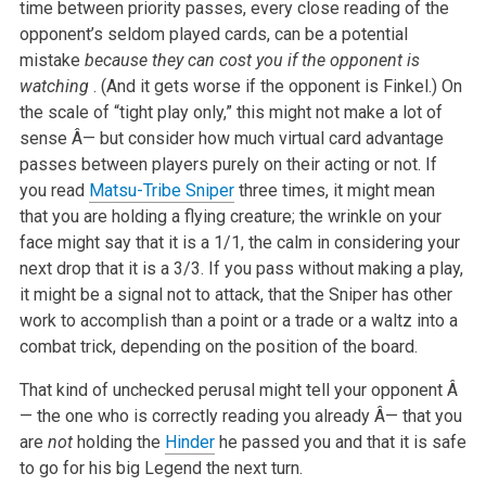
time between priority passes, every close reading of the
opponent’s seldom played cards, can be a potential
mistake
because they can cost you if the opponent is
watching
. (And it gets worse if the opponent is Finkel.) On
the scale of “tight play only,” this might not make a lot of
sense Â— but consider how much virtual card advantage
passes between players purely on their acting or not. If
you read
Matsu-Tribe Sniper
three times, it might mean
that you are holding a flying creature; the wrinkle on your
face might say that it is a 1/1, the calm in considering your
next drop that it is a 3/3. If you pass without making a play,
it might be a signal not to attack, that the Sniper has other
work to accomplish than a point or a trade or a waltz into a
combat trick, depending on the position of the board.
That kind of unchecked perusal might tell your opponent Â
— the one who is correctly reading you already Â— that you
are
not
holding the
Hinder
he passed you and that it is safe
to go for his big Legend the next turn.