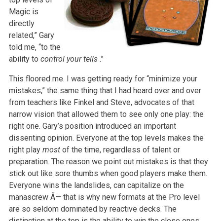
Magic is
directly
related,” Gary
told me, “to the
ability to
control your tells
.”
This floored me. I was getting ready for “minimize your
mistakes,” the same thing that I had heard over and over
from teachers like Finkel and Steve, advocates of that
narrow vision that allowed them to see only one play: the
right one. Gary’s position introduced an important
dissenting opinion. Everyone at the top levels makes the
right play
most
of the time, regardless of talent or
preparation. The reason we point out mistakes is that they
stick out like sore thumbs when good players make them.
Everyone wins the landslides, can capitalize on the
manascrew Â— that is why new formats at the Pro level
are so seldom dominated by reactive decks. The
distinction at the top is the ability to win the close ones….