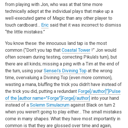
from playing with Jon, who was at that time more
technically adept at the individual plays that make up a
well-executed game of Magic than any other player to
touch cardboard…
Eric
said that it was incorrect to dismiss
“the little mistakes.”
You know these: the innocuous land tap is the most
common (“Don’t you tap that
Coastal Tower
!” Jon would
often scream during testing, correcting Pikula’s turn), but
there are all kinds; missing a ping with a Tim at the end of
the turn, using your
Sensei’s Divining Top
at the wrong
time, overvaluing a Divining Top (even more common),
wasting a mana, bluffing the trick you didn’t have instead of
the trick you did, putting a redundant
Forge[/author]“]Pulse
of the [author name="Forge"]Forge[/author]
into your hand
instead of a
Solemn Simulacrum
against Black on turn 2
when you weren’t going to play either… The small mistakes
come in many shapes. What they have most importantly in
common is that they are glossed over time and again,