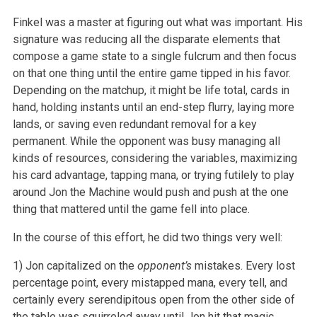
Finkel was a master at figuring out what was important. His
signature was reducing all the disparate elements that
compose a game state to a single fulcrum and then focus
on that one thing until the entire game tipped in his favor.
Depending on the matchup, it might be life total, cards in
hand, holding instants until an end-step flurry, laying more
lands, or saving even redundant removal for a key
permanent. While the opponent was busy managing all
kinds of resources, considering the variables, maximizing
his card advantage, tapping mana, or trying futilely to play
around Jon the Machine would push and push at the one
thing that mattered until the game fell into place.
In the course of this effort, he did two things very well:
1) Jon capitalized on the
opponent’s
mistakes. Every lost
percentage point, every mistapped mana, every tell, and
certainly every serendipitous open from the other side of
the table was squirreled away until Jon hit that magic