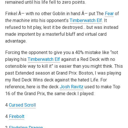
remained until his life fell to zero points.
Finkel Â— with no other Goblin in hand Â— put The
Fear
of
the machine
into his opponent’s
Timberwatch Elf
. It
refused to hit play, lest it be destroyed… but was instead
made impotent by a masterful bluff and virtual card
advantage.
Forcing the opponent to give you a 40% mistake like “not
playing his
Timberwatch Elf
against a Red Deck with no
ostensible way to kill it” is easier than you might think. This
past Extended season at Grand Prix: Boston, I was playing
my Red Deck Wins deck against the hated Life. For
reference, here is the deck
Josh Ravitz
used to make Top
16 of the Grand Prix, the same deck I played:
4
Cursed Scroll
4
Firebolt
2
Fledgling Dragon