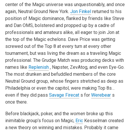
center of the Magic universe was unquestionably, and once
again, Neutral Ground New York.
Jon Finkel
returned to his
position of Magic dominance, flanked by friends like Steve
and Dan OMS, bolstered and propped up by a cadre of
professionals and amateurs alike, all eager to join Jon at
the top of the Magic echelons. Dave Price was getting
screwed out of the Top 8 at every turn at every other
tournament, but was living the dream as a traveling Magic
professional. The Grudge Match was producing decks with
names like
Replenish
, Napster, ZevAtog, and even Eye-Go.
The most drunken and befuddled members of the core
Neutral Ground group, whose fingers stretched as deep as
Philadelphia or even the capitol, were making Top 8s…
even if they did pass
Savage Firecat
s for
Werebear
s
once there.
Before blackjack, poker, and the
women
broke up this
inimitable group’s focus on Magic,
Eric
Kesselman created
a new theory on winning and mistakes. Probably it came