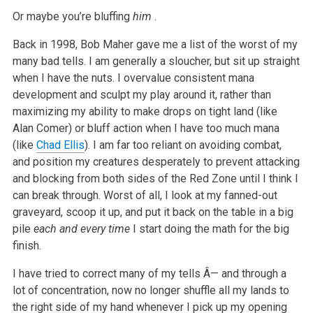
Or maybe you’re bluffing
him
.
Back in 1998, Bob Maher gave me a list of the worst of my
many bad tells. I am generally a sloucher, but sit up straight
when I have the nuts. I overvalue consistent mana
development and sculpt my play around it, rather than
maximizing my ability to make drops on tight land (like
Alan Comer) or bluff action when I have too much mana
(like
Chad Ellis
). I am far too reliant on avoiding combat,
and position my creatures desperately to prevent attacking
and blocking from both sides of the Red Zone until I think I
can break through. Worst of all, I look at my fanned-out
graveyard, scoop it up, and put it back on the table in a big
pile
each and every time
I start doing the math for the big
finish.
I have tried to correct many of my tells Â— and through a
lot of concentration, now no longer shuffle all my lands to
the right side of my hand whenever I pick up my opening