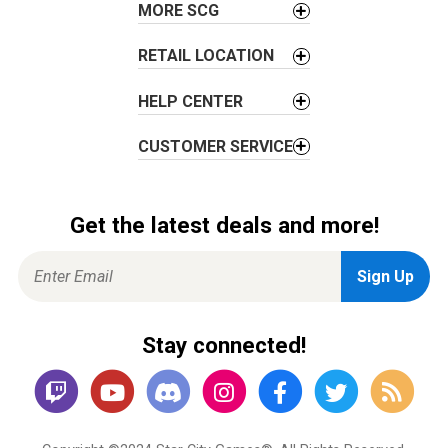
MORE SCG
n
RETAIL LOCATION
HELP CENTER
CUSTOMER SERVICE
Get the latest deals and more!
Stay connected!