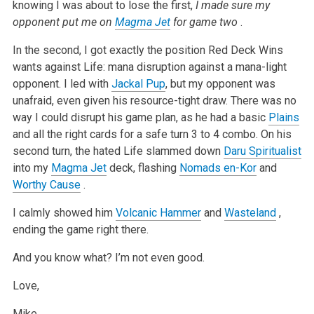
knowing I was about to lose the first,
I made sure my
opponent put me on
Magma Jet
for game two
.
In the second, I got exactly the position Red Deck Wins
wants against Life: mana disruption against a mana-light
opponent. I led with
Jackal Pup
, but my opponent was
unafraid, even given his resource-tight draw. There was no
way I could disrupt his game plan, as he had a basic
Plains
and all the right cards for a safe turn 3 to 4 combo. On his
second turn, the hated Life slammed down
Daru Spiritualist
into my
Magma Jet
deck, flashing
Nomads en-Kor
and
Worthy Cause
.
I calmly showed him
Volcanic Hammer
and
Wasteland
,
ending the game right there.
And you know what? I’m not even good.
Love,
Mike