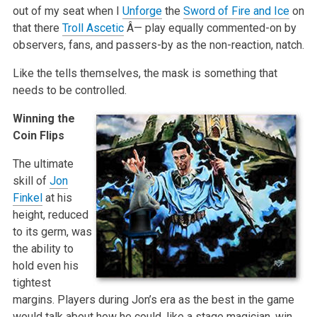
out of my seat when I
Unforge
the
Sword of Fire and Ice
on
that there
Troll Ascetic
Â— play equally commented-on by
observers, fans, and passers-by as the non-reaction, natch.
Like the tells themselves, the mask is something that
needs to be controlled.
Winning the
Coin Flips
The ultimate
skill of
Jon
Finkel
at his
height, reduced
to its germ, was
the ability to
hold even his
tightest
margins. Players during Jon’s era as the best in the game
would talk about how he could, like a stage magician, win