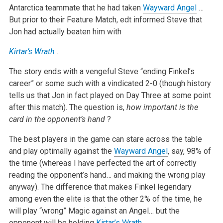
Antarctica teammate that he had taken
Wayward Angel
…
But prior to their Feature Match, edt informed Steve that
Jon had actually beaten him with
Kirtar’s Wrath
.
The story ends with a vengeful Steve “ending Finkel’s
career” or some such with a vindicated 2-0 (though history
tells us that Jon in fact played on Day Three at some point
after this match). The question is,
how important is the
card in the opponent’s hand
?
The best players in the game can stare across the table
and play optimally against the
Wayward Angel
, say, 98% of
the time (whereas I have perfected the art of correctly
reading the opponent’s hand… and making the wrong play
anyway). The difference that makes Finkel legendary
among even the elite is that the other 2% of the time, he
will play “wrong” Magic against an Angel… but the
opponent will be holding
Kirtar’s Wrath
.