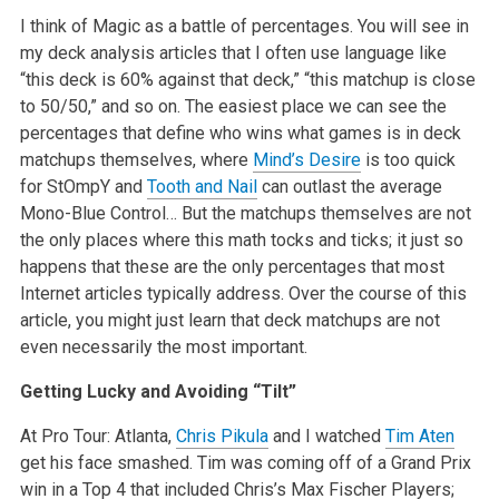
I think of Magic as a battle of percentages. You will see in
my deck analysis articles that I often use language like
“this deck is 60% against that deck,” “this matchup is close
to 50/50,” and so on. The easiest place we can see the
percentages that define who wins what games is in deck
matchups themselves, where
Mind’s Desire
is too quick
for StOmpY and
Tooth and Nail
can outlast the average
Mono-Blue Control… But the matchups themselves are not
the only places where this math tocks and ticks; it just so
happens that these are the only percentages that most
Internet articles typically address. Over the course of this
article, you might just learn that deck matchups are not
even necessarily the most important.
Getting Lucky and Avoiding “Tilt”
At Pro Tour: Atlanta,
Chris Pikula
and I watched
Tim Aten
get his face smashed. Tim was coming off of a Grand Prix
win in a Top 4 that included Chris’s Max Fischer Players;