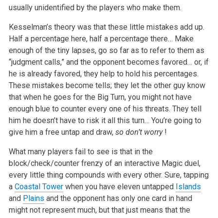
usually unidentified by the players who make them.
Kesselman’s theory was that these little mistakes add up.
Half a percentage here, half a percentage there… Make
enough of the tiny lapses, go so far as to refer to them as
“judgment calls,” and the opponent becomes favored… or, if
he is already favored, they help to hold his percentages.
These mistakes become tells; they let the other guy know
that when he goes for the Big Turn, you might not have
enough blue to counter every one of his threats. They tell
him he doesn’t have to risk it all this turn… You’re going to
give him a free untap and draw,
so don’t worry
!
What many players fail to see is that in the
block/check/counter frenzy of an interactive Magic duel,
every little thing compounds with every other. Sure, tapping
a
Coastal Tower
when you have eleven untapped
Islands
and
Plains
and the opponent has only one card in hand
might not represent much, but that just means that the