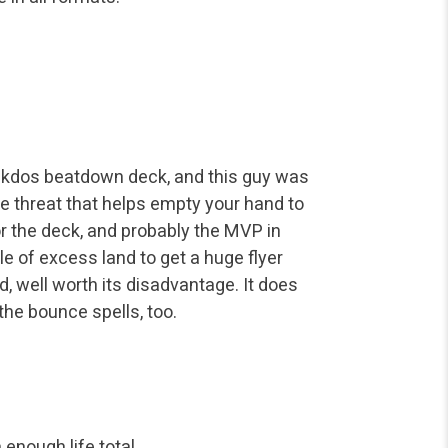
 Rakdos beatdown deck, and this guy was
ge threat that helps empty your hand to
for the deck, and probably the MVP in
e of excess land to get a huge flyer
rd, well worth its disadvantage. It does
 the bounce spells, too.
enough life total.