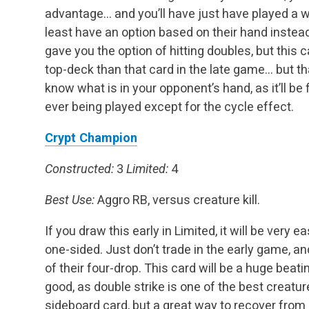
advantage… and you’ll have just have played a 
least have an option based on their hand instead
gave you the option of hitting doubles, but this 
top-deck than that card in the late game… but that
know what is in your opponent’s hand, as it’ll be f
ever being played except for the cycle effect.
Crypt Champion
Constructed:
3
Limited:
4
Best Use:
Aggro RB, versus creature kill.
If you draw this early in Limited, it will be very 
one-sided. Just don’t trade in the early game, a
of their four-drop. This card will be a huge beati
good, as double strike is one of the best creature 
sideboard card, but a great way to recover from