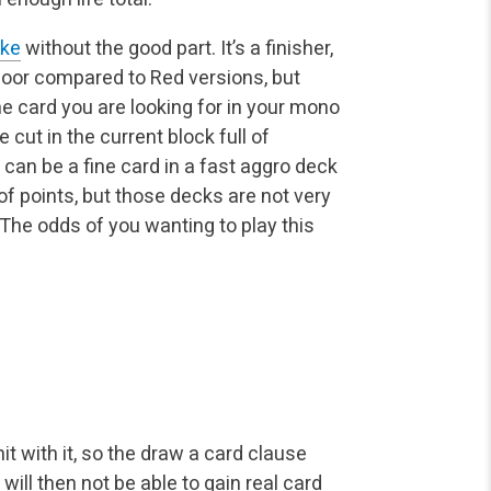
ake
without the good part. It’s a finisher,
t poor compared to Red versions, but
e card you are looking for in your mono
 cut in the current block full of
t can be a fine card in a fast aggro deck
f points, but those decks are not very
 The odds of you wanting to play this
it with it, so the draw a card clause
will then not be able to gain real card