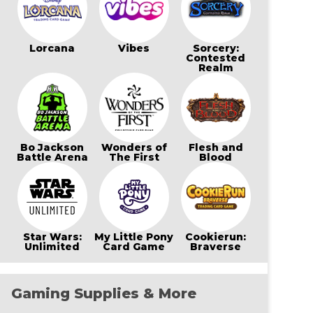
Lorcana
Vibes
Sorcery:
Contested
Realm
Bo Jackson
Wonders of
Flesh and
Battle Arena
The First
Blood
Star Wars:
My Little Pony
Cookierun:
Unlimited
Card Game
Braverse
Gaming Supplies & More