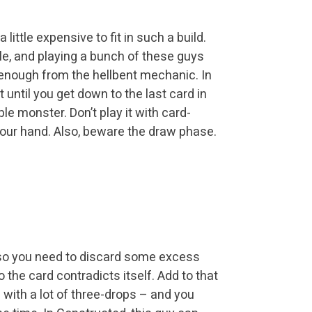
a little expensive to fit in such a build.
e, and playing a bunch of these guys
n enough from the hellbent mechanic. In
it until you get down to the last card in
e monster. Don’t play it with card-
 your hand. Also, beware the draw phase.
uy, so you need to discard some excess
o the card contradicts itself. Add to that
de with a lot of three-drops – and you