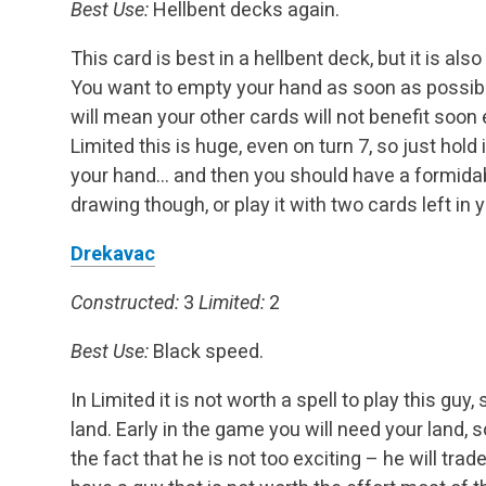
Best Use:
Hellbent decks again.
This card is best in a hellbent deck, but it is also 
You want to empty your hand as soon as possibl
will mean your other cards will not benefit soo
Limited this is huge, even on turn 7, so just hold 
your hand… and then you should have a formidabl
drawing though, or play it with two cards left in
Drekavac
Constructed:
3
Limited:
2
Best Use:
Black speed.
In Limited it is not worth a spell to play this g
land. Early in the game you will need your land, s
the fact that he is not too exciting – he will tra