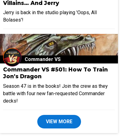
Villains… And Jerry
Jerry is back in the studio playing 'Oops, All
Bolases'!
Commander VS
Commander VS #501: How To Train
Jon's Dragon
Season 47 is in the books! Join the crew as they
battle with four new fan-requested Commander
decks!
VIEW MORE