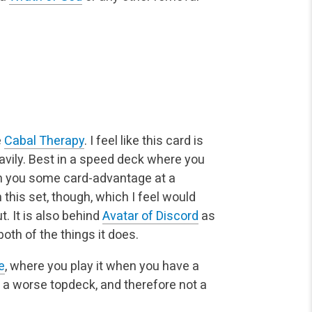
e
Cabal Therapy
. I feel like this card is
eavily. Best in a speed deck where you
ain you some card-advantage at a
 this set, though, which I feel would
. It is also behind
Avatar of Discord
as
oth of the things it does.
e
, where you play it when you have a
is a worse topdeck, and therefore not a