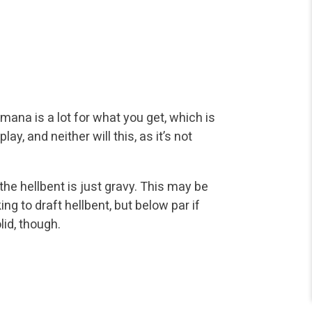
mana is a lot for what you get, which is
lay, and neither will this, as it’s not
d the hellbent is just gravy. This may be
ing to draft hellbent, but below par if
lid, though.