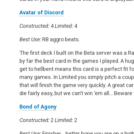
Avatar of Discord
Constructed:
4
Limited:
4
Best Use:
RB aggro beats.
The first deck I built on the Beta server was a
by far the best card in the games I played. A hu
get to hellbent means this card is a perfect fit 
many games. In Limited you simply pitch a coupl
that will finish the game very quickly. A great ca
die fairly easy, but we can’t win ‘em all… Beware
Bond of Agony
Constructed:
2
Limited:
2
Best Use:
Finisher… better hope you are on a high 