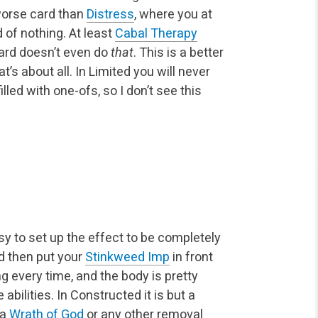
worse card than
Distress
, where you at
 of nothing. At least
Cabal Therapy
card doesn’t even do
that
. This is a better
’s about all. In Limited you will never
illed with one-ofs, so I don’t see this
easy to set up the effect to be completely
nd then put your
Stinkweed Imp
in front
ng every time, and the body is pretty
abilities. In Constructed it is but a
 a
Wrath of God
or any other removal