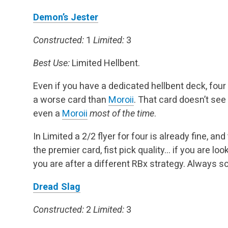
Demon’s Jester
Constructed:
1
Limited:
3
Best Use:
Limited Hellbent.
Even if you have a dedicated hellbent deck, four 
a worse card than
Moroii
. That card doesn’t see p
even a
Moroii
most of the time
.
In Limited a 2/2 flyer for four is already fine, an
the premier card, fist pick quality… if you are look
you are after a different RBx strategy. Always so
Dread Slag
Constructed:
2
Limited:
3