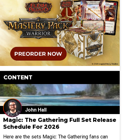
CONTENT
John Hall
Magic: The Gathering Full Set Release
Schedule For 2026
Here are the sets Magic: The Gathering fans can