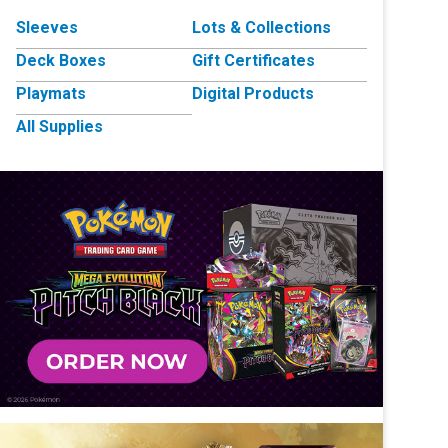
Sleeves
Lots & Collections
Deck Boxes
Gift Certificates
Playmats
Digital Products
All Supplies