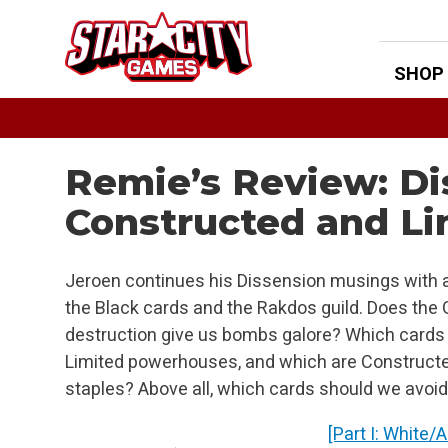
Skip
to
content
SHOP
Remie’s Review: Di
Constructed and Li
Jeroen continues his Dissension musings with a
the Black cards and the Rakdos guild. Does the G
destruction give us bombs galore? Which cards
Limited powerhouses, and which are Construct
staples? Above all, which cards should we avoid
[Part I: White/