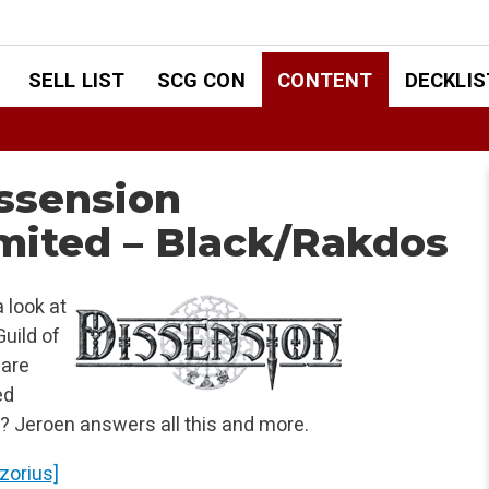
SELL LIST
SCG CON
CONTENT
DECKLIS
ssension
mited – Black/Rakdos
 look at
uild of
 are
ed
? Jeroen answers all this and more.
Azorius]