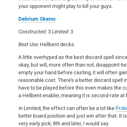
your opponent might play to kill your guys.
Delirium Skeins
Constructed:
3
Limited:
3
Best Use:
Hellbent decks.
A little overhyped as the best discard spell sinc
okay, but will, more often than not, disappoint h
empty your hand before casting, it will often g
reasonable cost. There’s a better discard spell in
have to be played before this even makes the cut
a Hellbent enabler, meaning it is second-rate at b
In Limited, the effect can often be a lot like
Prob
better board position and just win after that. It 
very early pick; 8th and later, I would say.