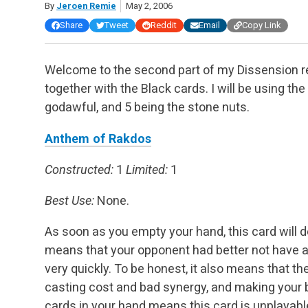
By
Jeroen Remie
May 2, 2006
Share
Tweet
Reddit
Email
Copy Link
Welcome to the second part of my Dissension rev
together with the Black cards. I will be using th
godawful, and 5 being the stone nuts.
Anthem of Rakdos
Constructed:
1
Limited:
1
Best Use:
None.
As soon as you empty your hand, this card will 
means that your opponent had better not have a lo
very quickly. To be honest, it also means that th
casting cost and bad synergy, and making your 
cards in your hand means this card is unplayable