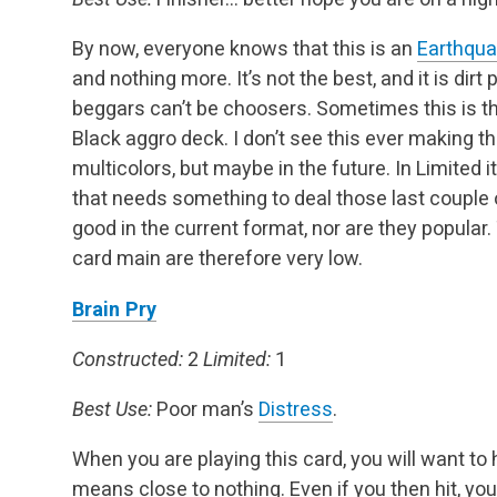
By now, everyone knows that this is an
Earthqu
and nothing more. It’s not the best, and it is dir
beggars can’t be choosers. Sometimes this is th
Black aggro deck. I don’t see this ever making the
multicolors, but maybe in the future. In Limited i
that needs something to deal those last couple o
good in the current format, nor are they popular.
card main are therefore very low.
Brain Pry
Constructed:
2
Limited:
1
Best Use:
Poor man’s
Distress
.
When you are playing this card, you will want to h
means close to nothing. Even if you then hit, you 