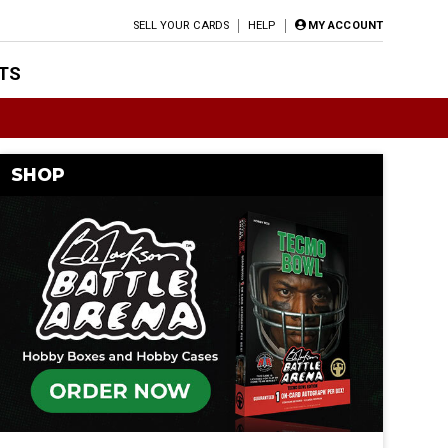
SELL YOUR CARDS
HELP
MY ACCOUNT
TS
SHOP