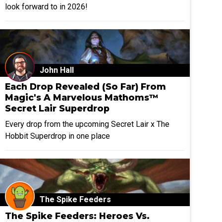
look forward to in 2026!
John Hall
Each Drop Revealed (So Far) From
Magic's A Marvelous Mathoms™
Secret Lair Superdrop
Every drop from the upcoming Secret Lair x The
Hobbit Superdrop in one place
The Spike Feeders
The Spike Feeders: Heroes Vs.