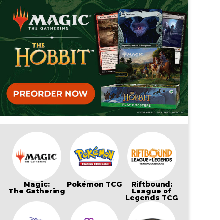
Magic:
Pokémon TCG
Riftbound:
The Gathering
League of
Legends TCG