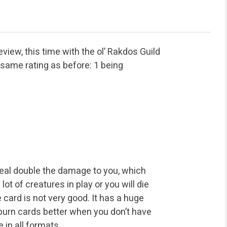
iew, this time with the ol’ Rakdos Guild
e same rating as before: 1 being
deal double the damage to you, which
t of creatures in play or you will die
e card is not very good. It has a huge
burn cards better when you don’t have
 in all formats.