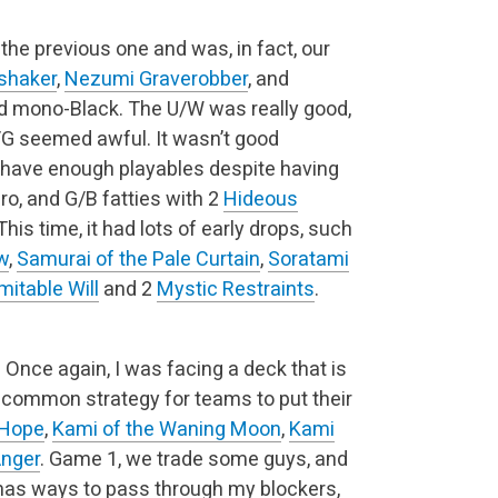
the previous one and was, in fact, our
shaker
,
Nezumi Graverobber
, and
and mono-Black. The U/W was really good,
/G seemed awful. It wasn’t good
en have enough playables despite having
gro, and G/B fatties with 2
Hideous
his time, it had lots of early drops, such
w
,
Samurai of the Pale Curtain
,
Soratami
mitable Will
and 2
Mystic Restraints
.
)
Once again, I was facing a deck that is
 common strategy for teams to put their
 Hope
,
Kami of the Waning Moon
,
Kami
Anger
. Game 1, we trade some guys, and
l has ways to pass through my blockers,