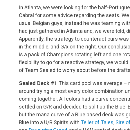
In Atlanta, we were looking for the half-Portugu
Cabral for some advice regarding the seats. We
usual Belgian guys; instead he was teaming wi
had just gathered in Atlanta and, we were told, d
Apparently, the strategy to counteract ours was t
in the middle, and G/x on the right. Our conclus
is a pack of Champions rotating left and one rot
flexibility to go for a reactive strategy, we woul
of Team Sealed to worry about before the drafts
Sealed Deck #1
This card pool was average – n
around trying almost every color combination un
coming together. All colors had a curve concent
settled on G/R and decided to split up the Blue.
but the mana curve of a Blue based deck was goi
Blue into a U/B Spirits with
Teller of Tales
,
Sire o