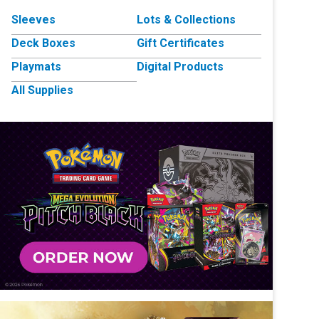
Sleeves
Lots & Collections
Deck Boxes
Gift Certificates
Playmats
Digital Products
All Supplies