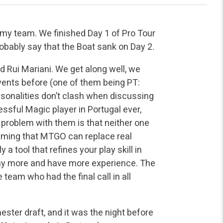
 my team. We finished Day 1 of Pro Tour
robably say that the Boat sank on Day 2.
 Rui Mariani. We get along well, we
vents before (one of them being PT:
sonalities don’t clash when discussing
ssful Magic player in Portugal ever,
 problem with them is that neither one
laiming that MTGO can replace real
 a tool that refines your play skill in
 play more and have more experience. The
team who had the final call in all
ester draft, and it was the night before