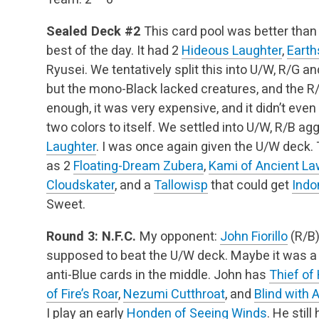
Sealed Deck #2
This card pool was better than 
best of the day. It had 2
Hideous Laughter
,
Earth
Ryusei. We tentatively split this into U/W, R/G 
but the mono-Black lacked creatures, and the R
enough, it was very expensive, and it didn’t ev
two colors to itself. We settled into U/W, R/B ag
Laughter
. I was once again given the U/W deck. T
as 2
Floating-Dream Zubera
,
Kami of Ancient La
Cloudskater
, and a
Tallowisp
that could get
Indo
Sweet.
Round 3: N.F.C.
My opponent:
John Fiorillo
(R/B
supposed to beat the U/W deck. Maybe it was a
anti-Blue cards in the middle. John has
Thief of
of Fire’s Roar
,
Nezumi Cutthroat
, and
Blind with 
I play an early
Honden of Seeing Winds
. He stil