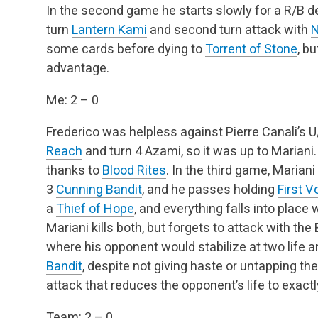
In the second game he starts slowly for a R/B dec
turn
Lantern Kami
and second turn attack with
N
some cards before dying to
Torrent of Stone
, b
advantage.
Me: 2 – 0
Frederico was helpless against Pierre Canali’s 
Reach
and turn 4 Azami, so it was up to Mariani.
thanks to
Blood Rites
. In the third game, Mariani
3
Cunning Bandit
, and he passes holding
First V
a
Thief of Hope
, and everything falls into plac
Mariani kills both, but forgets to attack with th
where his opponent would stabilize at two life 
Bandit
, despite not giving haste or untapping the
attack that reduces the opponent’s life to exactly
Team: 2 – 0