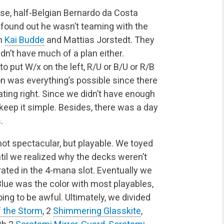
ese, half-Belgian Bernardo da Costa
 found out he wasn’t teaming with the
th
Kai Budde
and Mattias Jorstedt. They
idn’t have much of a plan either.
o put W/x on the left, R/U or B/U or R/B
ion was everything’s possible since there
ating right. Since we didn’t have enough
d keep it simple. Besides, there was a day
.
ot spectacular, but playable. We toyed
til we realized why the decks weren’t
rated in the 4-mana slot. Eventually we
 Blue was the color with most playables,
ng to be awful. Ultimately, we divided
f the Storm
, 2
Shimmering Glasskite
,