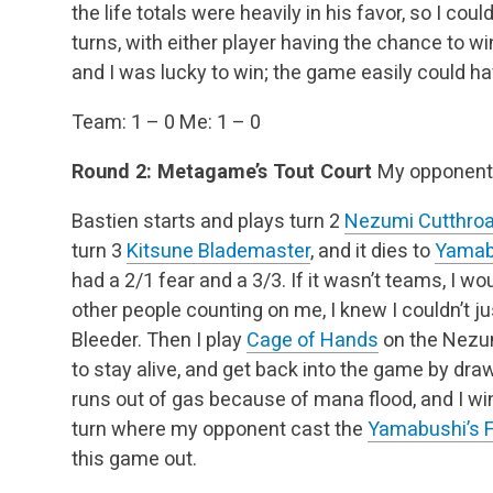
the life totals were heavily in his favor, so I coul
turns, with either player having the chance to wi
and I was lucky to win; the game easily could ha
Team: 1 – 0
Me: 1 – 0
Round 2: Metagame’s Tout Court
My opponent:
Bastien starts and plays turn 2
Nezumi Cutthroa
turn 3
Kitsune Blademaster
, and it dies to
Yamab
had a 2/1 fear and a 3/3. If it wasn’t teams, I w
other people counting on me, I knew I couldn’t ju
Bleeder. Then I play
Cage of Hands
on the Nezum
to stay alive, and get back into the game by dr
runs out of gas because of mana flood, and I wi
turn where my opponent cast the
Yamabushi’s 
this game out.