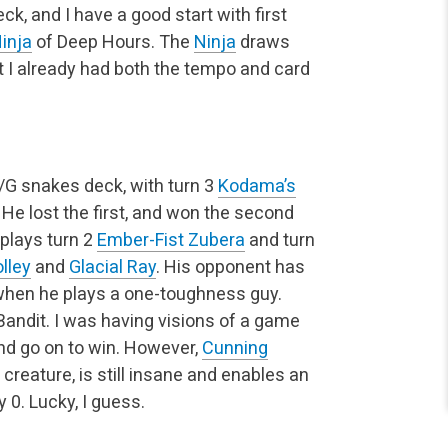
k, and I have a good start with first
inja
of Deep Hours. The
Ninja
draws
ut I already had both the tempo and card
U/G snakes deck, with turn 3
Kodama’s
 He lost the first, and won the second
 plays turn 2
Ember-Fist Zubera
and turn
olley
and
Glacial Ray
. His opponent has
e when he plays a one-toughness guy.
e Bandit. I was having visions of a game
and go on to win. However,
Cunning
 creature, is still insane and enables an
 0. Lucky, I guess.