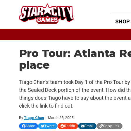
Skip
to
content
SHOP
Pro Tour: Atlanta 
place
Tiago Chan’s team took Day 1 of the Pro Tour by 
the Sealed Deck portion of the event. How did th
things does Tiago have to say about the event 
click the link to find out.
By
Tiago Chan
March 28, 2005
Share
Tweet
Reddit
Email
Copy Link