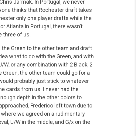
Chris Jarmak. In Portugal, we never
yone thinks that Rochester draft takes
hester only one player drafts while the
r Atlanta in Portugal, there wasn’t
 three of us.
 the Green to the other team and draft
idea what to do with the Green, and with
U/W, or any combination with 2 Black, 2
he Green, the other team could go for a
ould probably just stick to whatever
e cards from us. I never had the
enough depth in the other colors to
approached, Frederico left town due to
a, where we agreed on a rudimentary
val, U/W in the middle, and G/x on the