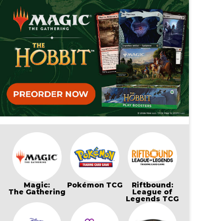
Magic:
Pokémon TCG
Riftbound:
The Gathering
League of
Legends TCG