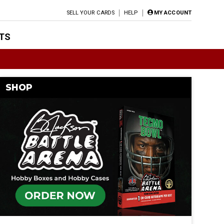
SELL YOUR CARDS
HELP
MY ACCOUNT
TS
SHOP