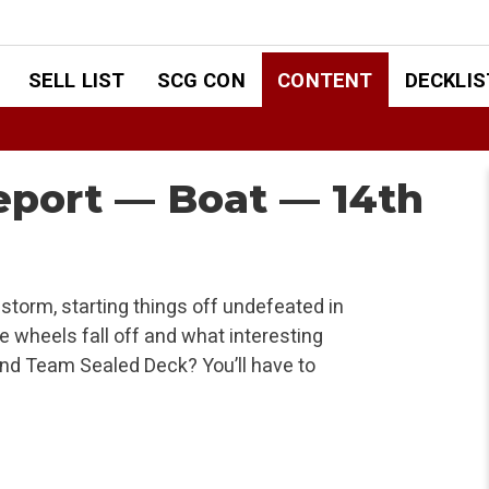
SELL LIST
SCG CON
CONTENT
DECKLIS
Report — Boat — 14th
storm, starting things off undefeated in
e wheels fall off and what interesting
and Team Sealed Deck? You’ll have to