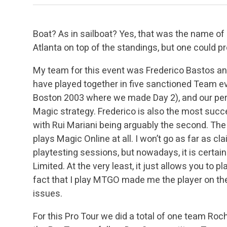
Boat? As in sailboat? Yes, that was the name of
Atlanta on top of the standings, but one could p
My team for this event was Frederico Bastos and
have played together in five sanctioned Team e
Boston 2003 where we made Day 2), and our per
Magic strategy. Frederico is also the most succe
with Rui Mariani being arguably the second. The
plays Magic Online at all. I won’t go as far as c
playtesting sessions, but nowadays, it is certainly
Limited. At the very least, it just allows you to
fact that I play MTGO made me the player on the 
issues.
For this Pro Tour we did a total of one team Roch