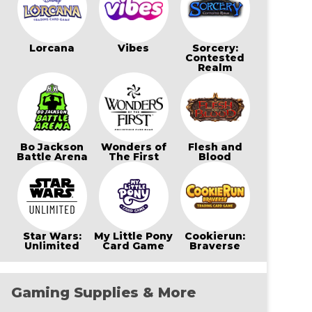
Lorcana
Vibes
Sorcery:
Contested
Realm
Bo Jackson
Wonders of
Flesh and
Battle Arena
The First
Blood
Star Wars:
My Little Pony
Cookierun:
Unlimited
Card Game
Braverse
Gaming Supplies & More