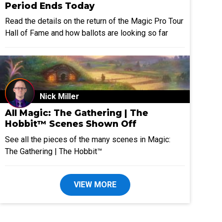
Period Ends Today
Read the details on the return of the Magic Pro Tour
Hall of Fame and how ballots are looking so far
Nick Miller
All Magic: The Gathering | The
Hobbit™ Scenes Shown Off
See all the pieces of the many scenes in Magic:
The Gathering | The Hobbit™
VIEW MORE