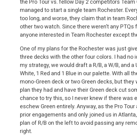
the Pro Tour vs. fellow Day 2 competitors Team 
managed to start a single team Rochester. Ever
too long, and worse, they claim that in team Roc
other two watch. Since there weren’t any PTQs fo
anyone interested in Team Rochester except the
One of my plans for the Rochester was just give
three decks with the other four colors. I had no 
my strategy, we would draft a R/B, a W/B, and a 
White, 1 Red and 1 Blue in our palette. With all t
mono-Green deck or two Green decks, but they w
plan they had and have their Green deck cut som
chance to try this, so I never knew if there was 
eschew Green entirely. Anyway, as the Pro Tour 
prior engagements and only joined us in Atlant
plan of R/B on the left to avoid passing any remo
right.