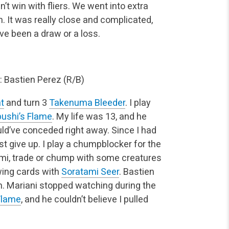
dn’t win with fliers. We went into extra
n. It was really close and complicated,
ve been a draw or a loss.
 Bastien Perez (R/B)
t
and turn 3
Takenuma Bleeder
. I play
ushi’s Flame
. My life was 13, and he
ould’ve conceded right away. Since I had
st give up. I play a chumpblocker for the
i, trade or chump with some creatures
awing cards with
Soratami Seer
. Bastien
n. Mariani stopped watching during the
Flame
, and he couldn’t believe I pulled