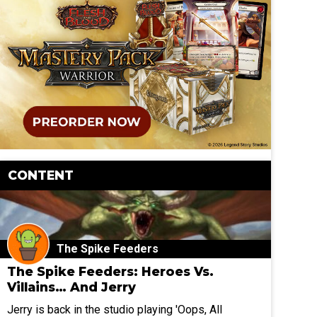
CONTENT
The Spike Feeders
The Spike Feeders: Heroes Vs.
Villains… And Jerry
Jerry is back in the studio playing 'Oops, All