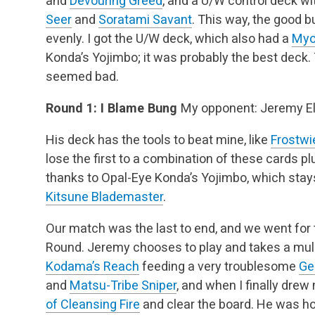
and
Devouring Greed
, and a U/W control deck wi
Seer
and
Soratami Savant
. This way, the good b
evenly. I got the U/W deck, which also had a
Myoj
Konda’s Yojimbo; it was probably the best deck.
seemed bad.
Round 1: I Blame Bung
My opponent: Jeremy El
His deck has the tools to beat mine, like
Frostwi
lose the first to a combination of these cards pl
thanks to Opal-Eye Konda’s Yojimbo, which stays
Kitsune Blademaster
.
Our match was the last to end, and we went for 
Round. Jeremy chooses to play and takes a mull
Kodama’s Reach
feeding a very troublesome
Ge
and
Matsu-Tribe Sniper
, and when I finally drew
of Cleansing Fire
and clear the board. He was h