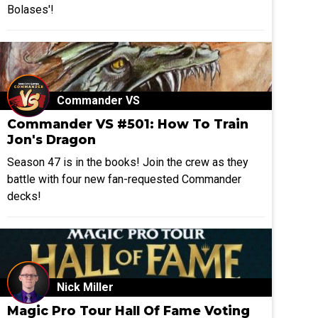
Bolases'!
Commander VS
Commander VS #501: How To Train
Jon's Dragon
Season 47 is in the books! Join the crew as they
battle with four new fan-requested Commander
decks!
Nick Miller
Magic Pro Tour Hall Of Fame Voting