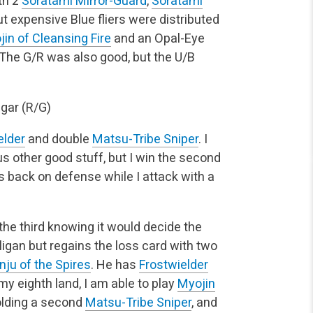
th 2
Soratami Mirror-Guard
,
Soratami
ut expensive Blue fliers were distributed
in of Cleansing Fire
and an Opal-Eye
 The G/R was also good, but the U/B
gar (R/G)
elder
and double
Matsu-Tribe Sniper
. I
us other good stuff, but I win the second
 back on defense while I attack with a
the third knowing it would decide the
igan but regains the loss card with two
nju of the Spires
. He has
Frostwielder
 my eighth land, I am able to play
Myojin
olding a second
Matsu-Tribe Sniper
, and