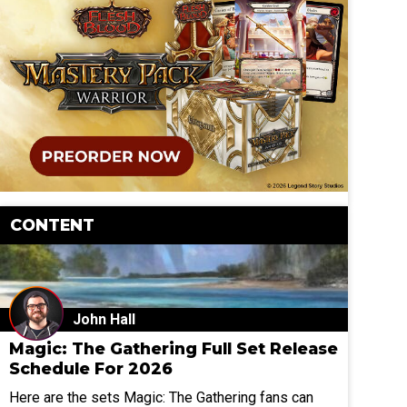
CONTENT
John Hall
Magic: The Gathering Full Set Release
Schedule For 2026
Here are the sets Magic: The Gathering fans can