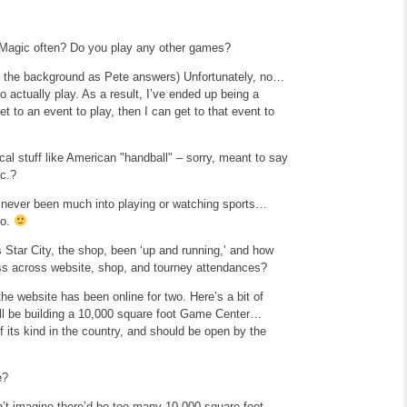
 Magic often? Do you play any other games?
 in the background as Pete answers)
Unfortunately, no…
o actually play. As a result, I’ve ended up being a
et to an event to play, then I can get to that event to
al stuff like American "handball" – sorry, meant to
say
tc.?
 never been much into playing or watching sports…
to.
 Star City, the shop, been ‘up and running,’ and how
ess across website, shop, and tourney attendances?
he website has been online for two. Here’s a bit of
ll be building a 10,000 square foot Game Center…
f its kind in the country, and should be open by the
e?
’t imagine there’d be too many 10,000 square foot