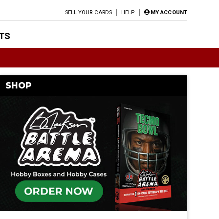
SELL YOUR CARDS
HELP
MY ACCOUNT
TS
SHOP