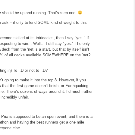
te should be up and running. That’s step one.
o ask – if only to lend SOME kind of weight to this
ecome skilled at its intricacies, then I say "yes." If
expecting to win… Well… I still say "yes." The only
ck from the ‘net is a start, but that by itself isn’t
99.9% of all decks available SOMEWHERE on the ‘net?
ting in)
To I.D or not to I.D?
’t going to make it into the top 8. However, if you
w that the first game doesn’t finish, or Earthquaking
me. There’s dozens of ways around it. I’d much rather
ncredibly unfair.
 Prix is supposed to be an open event, and there is a
athon and having the best runners get a one mile
veryone else.