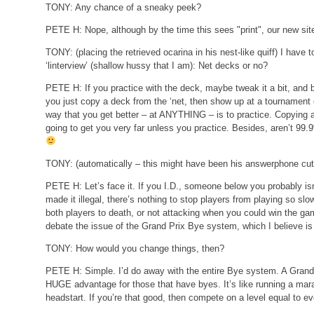
TONY:
Any chance of a sneaky peek?
PETE H:
Nope, although by the time this sees "print", our new si
TONY:
(placing the retrieved ocarina in his nest-like quiff)
I have t
‘linterview’ (shallow hussy that I am): Net decks or no?
PETE H:
If you practice with the deck, maybe tweak it a bit, and b
you just copy a deck from the ‘net, then show up at a tournament 
way that you get better – at ANYTHING – is to practice. Copying a de
going to get you very far unless you practice. Besides, aren’t 
TONY:
(automatically – this might have been his answerphone cut
PETE H:
Let’s face it. If you I.D., someone below you probably isn
made it illegal, there’s nothing to stop players from playing so slo
both players to death, or not attacking when you could win the ga
debate the issue of the Grand Prix Bye system, which I believe is i
TONY:
How would you change things, then?
PETE H:
Simple. I’d do away with the entire Bye system. A Grand
HUGE advantage for those that have byes. It’s like running a mar
headstart. If you’re that good, then compete on a level equal to e