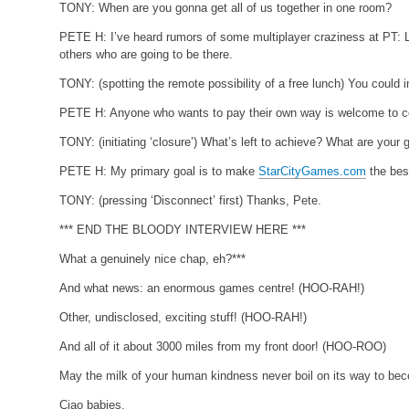
TONY:
When are you gonna get all of us together in one room?
PETE H:
I’ve heard rumors of some multiplayer craziness at PT: L
others who are going to be there.
TONY:
(spotting the remote possibility of a free lunch)
You could i
PETE H:
Anyone who wants to pay their own way is welcome to
TONY:
(initiating ‘closure’)
What’s left to achieve? What are your 
PETE H:
My primary goal is to make
StarCityGames.com
the best
TONY:
(pressing ‘Disconnect’ first)
Thanks, Pete.
*** END THE BLOODY INTERVIEW HERE ***
What a genuinely nice chap, eh?***
And what news: an enormous games centre! (HOO-RAH!)
Other, undisclosed, exciting stuff! (HOO-RAH!)
And all of it about 3000 miles from my front door! (HOO-ROO)
May the milk of your human kindness never boil on its way to beco
Ciao babies,