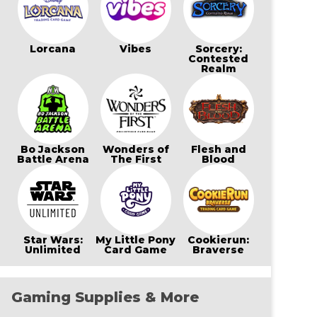
Lorcana
Vibes
Sorcery:
Contested
Realm
Bo Jackson
Wonders of
Flesh and
Battle Arena
The First
Blood
Star Wars:
My Little Pony
Cookierun:
Unlimited
Card Game
Braverse
Gaming Supplies & More