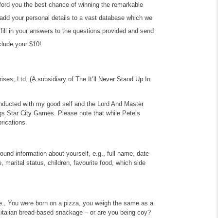
afford you the best chance of winning the remarkable
us add your personal details to a vast database which we
y fill in your answers to the questions provided and send
nclude your $10!
rises, Ltd.
(A subsidiary of The It’ll Never Stand Up In
conducted with my good self and the Lord And Master
gs Star City Games. Please note that while Pete’s
brications.
round information about yourself, e.g., full name, date
ze, marital status, children, favourite food, which side
i.e., You were born on a pizza, you weigh the same as a
 italian bread-based snackage – or are you being coy?