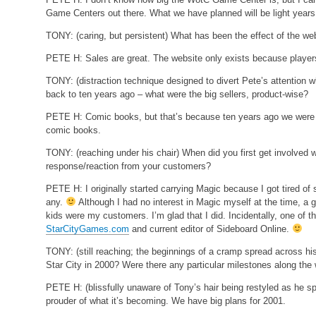
Game Centers out there. What we have planned will be light years 
TONY:
(caring, but persistent)
What has been the effect of the we
PETE H:
Sales are great. The website only exists because player
TONY:
(distraction technique designed to divert Pete’s attention wh
back to ten years ago – what were the big sellers, product-wise?
PETE H:
Comic books, but that’s because ten years ago we were jus
comic books.
TONY:
(reaching under his chair)
When did you first get involved w
response/reaction from your customers?
PETE H:
I originally started carrying Magic because I got tired of 
any.
Although I had no interest in Magic myself at the time, a
kids were my customers. I’m glad that I did. Incidentally, one of 
StarCityGames.com
and current editor of Sideboard Online.
TONY:
(still reaching; the beginnings of a cramp spread across h
Star City in 2000? Were there any particular milestones along the
PETE H:
(blissfully unaware of Tony’s hair being restyled as he 
prouder of what it’s becoming. We have big plans for 2001.