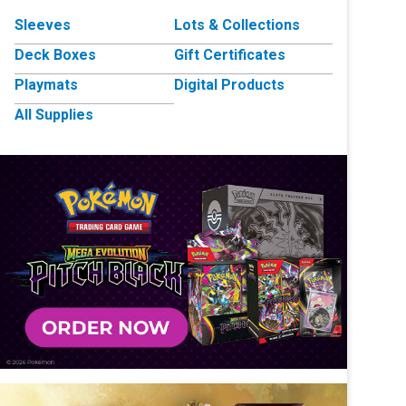
Sleeves
Lots & Collections
Deck Boxes
Gift Certificates
Playmats
Digital Products
All Supplies