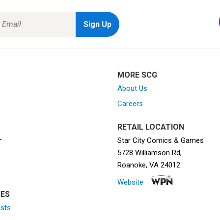
MORE SCG
About Us
Careers
RETAIL LOCATION
Star City Comics & Games
T
5728 Williamson Rd,
Roanoke, VA 24012
Website
ES
ists