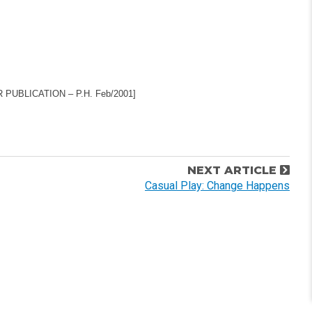
UBLICATION – P.H. Feb/2001]
NEXT ARTICLE
Casual Play: Change Happens