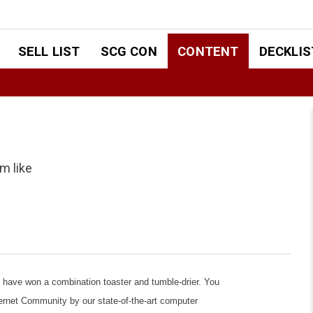
SELL LIST
SCG CON
CONTENT
DECKLIS
m like
ve won a combination toaster and tumble-drier. You
ernet Community by our state-of-the-art computer