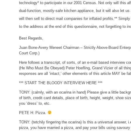
technology* to participate in our 2001 Census. Not only will this 
dual-function, mostly-safe kitchen appliance, but it will also let 
will then sell to direct mail companies for inflated profits.** Simpl
to the address at the end of this questionnaire, not forgetting to i
Best Regards,
Juan Bone-Avery Meneet
Chairman – Strictly Above-Board Enterp
Court Corp.)
Here follows a transcript, of sorts, of an e-mail based interview 
(He Who Must Be Obeyed) Peter Hoefling, Grand Vizier of all thin
responses are all ‘intact,’ other elements of this article MAY be fa
*** START THE BLOODY INTERVIEW HERE ***
TONY:
(calmly, with an ocarina in hand)
Please give a little backg
of birth, credit card details, place of birth, height, weight, shoe si
you ‘dress’ to, etc.
PETE H:
Pizza.
TONY:
(tetchily fingering the ocarina)
Is this a universal answer, 
pizza, you have married a pizza, and pay your bills using savoury