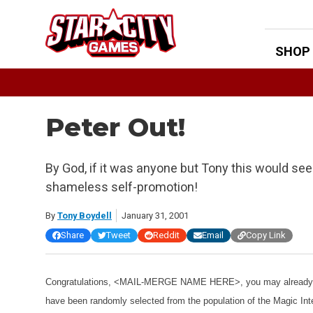
Skip
to
content
SHOP
Peter Out!
By God, if it was anyone but Tony this would see
shameless self-promotion!
By
Tony Boydell
January 31, 2001
Share
Tweet
Reddit
Email
Copy Link
Congratulations, <MAIL-MERGE NAME HERE>, you may already ha
have been randomly selected from the population of the Magic Int