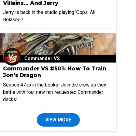
Villains… And Jerry
Jerry is back in the studio playing 'Oops, All
Bolases'!
Commander VS
Commander VS #501: How To Train
Jon's Dragon
Season 47 is in the books! Join the crew as they
battle with four new fan-requested Commander
decks!
VIEW MORE