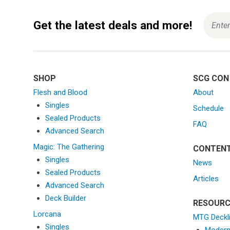
g
a
Get the latest deals and more!
t
i
o
n
SHOP
SCG CON
Flesh and Blood
About
Singles
Schedule
Sealed Products
FAQ
Advanced Search
Magic: The Gathering
CONTEN
Singles
News
Sealed Products
Articles
Advanced Search
Deck Builder
RESOURC
Lorcana
MTG Deckl
Singles