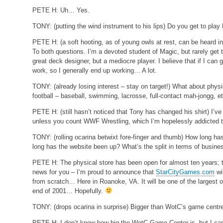
PETE H:
Uh… Yes.
TONY:
(putting the wind instrument to his lips)
Do you get to play
PETE H:
(a soft hooting, as of young owls at rest, can be heard
To both questions. I’m a devoted student of Magic, but rarely get t
great deck designer, but a mediocre player. I believe that if I can g
work, so I generally end up working… A lot.
TONY:
(already losing interest – stay on target!)
What about physic
football – baseball, swimming, lacrosse, full-contact mah-jongg, e
PETE H:
(still hasn’t noticed that Tony has changed his shirt)
I’ve
unless you count WWF Wrestling, which I’m hopelessly addicted 
TONY:
(rolling ocarina betwixt fore-finger and thumb)
How long has
long has the website been up? What’s the split in terms of busin
PETE H:
The physical store has been open for almost ten years; t
news for you – I’m proud to announce that
StarCityGames.com
wi
from scratch… Here in Roanoke, VA. It will be one of the largest o
end of 2001… Hopefully.
TONY:
(drops ocarina in surprise)
Bigger than WotC’s game centr
PETE H:
I don’t know how big the WotC Game Center is, but I can