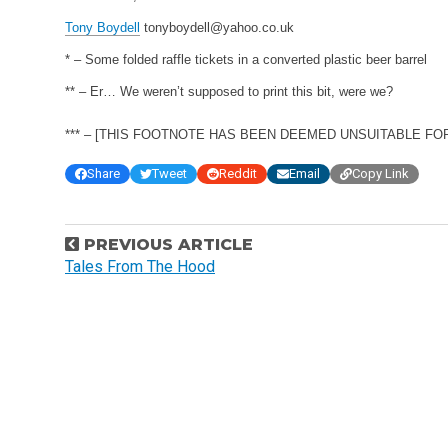
Tony Boydell
tonyboydell@yahoo.co.uk
* – Some folded raffle tickets in a converted plastic beer barrel
** – Er… We weren’t supposed to print this bit, were we?
*** – [THIS FOOTNOTE HAS BEEN DEEMED UNSUITABLE FOR P
Share
Tweet
Reddit
Email
Copy Link
P
PREVIOUS ARTICLE
o
Tales From The Hood
s
t
n
a
v
i