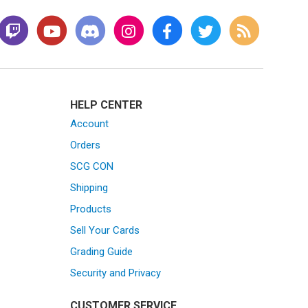
HELP CENTER
Account
Orders
SCG CON
Shipping
Products
Sell Your Cards
Grading Guide
Security and Privacy
CUSTOMER SERVICE