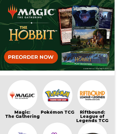
Magic:
Pokémon TCG
Riftbound:
The Gathering
League of
Legends TCG