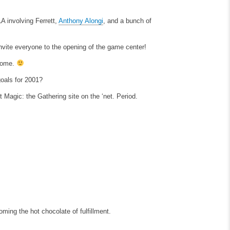
A involving Ferrett,
Anthony Alongi
, and a bunch of
nvite everyone to the opening of the game center!
 come.
goals for 2001?
 Magic: the Gathering site on the ‘net. Period.
ming the hot chocolate of fulfillment.