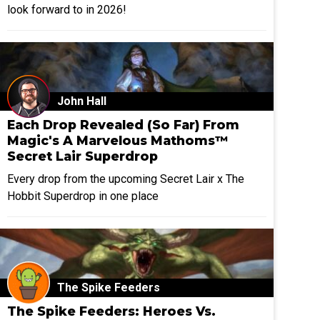
look forward to in 2026!
John Hall
Each Drop Revealed (So Far) From
Magic's A Marvelous Mathoms™
Secret Lair Superdrop
Every drop from the upcoming Secret Lair x The
Hobbit Superdrop in one place
The Spike Feeders
The Spike Feeders: Heroes Vs.