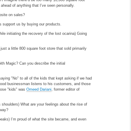
ahead of anything that I’ve seen personally.
bsite on sales?
s support us by buying our products.
ile initiating the recovery of the lost ocarina)
Going
t a little 800 square foot store that sold primarily
ith Magic? Can you describe the initial
saying "No" to all of the kids that kept asking if we had
 good businessman listens to his customers, and those
those "kids" was
Omeed Dariani
, former editor of
is shoulders)
What are your feelings about the rise of
 way?
speaks)
I’m proud of what the site became, and even