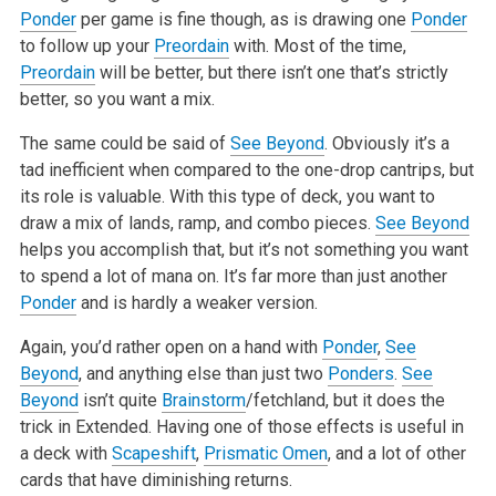
Ponder
per game is fine though, as is drawing one
Ponder
to follow up your
Preordain
with. Most of the time,
Preordain
will
be better, but there isn’t one that’s strictly
better, so you want a mix.
The same could be said of
See Beyond
. Obviously it’s a
tad inefficient when compared to the one-drop cantrips, but
its role is valuable. With
this type of deck, you want to
draw a mix of lands, ramp, and combo pieces.
See Beyond
helps you accomplish that, but it’s not something you want
to spend a lot of mana on. It’s far more than just another
Ponder
and is hardly a weaker version.
Again, you’d rather open on a hand with
Ponder
,
See
Beyond
, and anything else than just two
Ponders
.
See
Beyond
isn’t quite
Brainstorm
/fetchland,
but it does the
trick in Extended. Having one of those effects is useful in
a deck with
Scapeshift
,
Prismatic Omen
, and a lot of other
cards that have
diminishing returns.