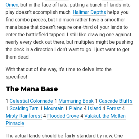
Omen
, but in the face of hate,
putting a bunch of lands into
play doesn’t accomplish much.
Halimar Depths
helps you
find combo pieces, but I’d much rather have a smoother
mana base that doesn’t require one-third of your lands to
enter the battlefield tapped. I still like drawing one against
nearly every deck out
there, but multiples might be pushing
the deck in a direction I don’t want to go. I just want to get
them dead.
With that out of the way, it’s time to delve into the
specifics!
The Mana Base
1
Celestial Colonnade
1
Murmuring Bosk
1
Cascade Bluffs
1
Scalding Tarn
1
Mountain
1
Plains
4
Island
4
Forest
4
Misty Rainforest
4
Flooded Grove
4
Valakut, the Molten
Pinnacle
The actual lands should be fairly standard by now. One