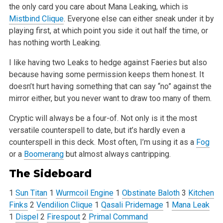
the only card you
care about Mana Leaking, which is
Mistbind Clique
. Everyone else can either sneak under it by
playing first, at which point you side it out half the
time, or
has nothing worth Leaking.
I like having two Leaks to hedge against Faeries but also
because having some permission keeps them honest. It
doesn’t hurt having something that
can say “no” against the
mirror either, but you never want to draw too many of them.
Cryptic will always be a four-of. Not only is it the most
versatile counterspell to date, but it’s hardly even a
counterspell in this deck. Most
often, I’m using it as a
Fog
or a
Boomerang
but almost always cantripping.
The Sideboard
1
Sun Titan
1
Wurmcoil Engine
1
Obstinate Baloth
3
Kitchen
Finks
2
Vendilion Clique
1
Qasali Pridemage
1
Mana Leak
1
Dispel
2
Firespout
2
Primal Command