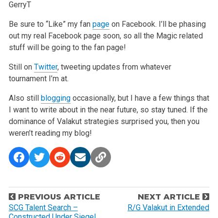
GerryT
Be sure to “Like” my fan
page
on Facebook. I’ll be phasing
out my real Facebook page soon, so all the Magic related
stuff will be going to the fan page!
Still on
Twitter
, tweeting updates from whatever
tournament I’m at.
Also still
blogging
occasionally, but I have a few things that
I want to write about in the near future, so stay
tuned. If the
dominance of Valakut strategies surprised you, then you
weren’t reading my blog!
P
PREVIOUS ARTICLE
NEXT ARTICLE
o
SCG Talent Search –
R/G Valakut in Extended
Constructed Under Siege!