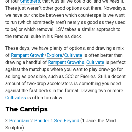
or four
Smothers
; that was all we could do, and we
liked
it.
There just
weren’t other good options out there. Nowadays,
we have our choice between which counterspells we want
to run (which admittedly aren’t
nearly as good as they used
to be) or which removal. LSV takes a similar approach to
the removal suite in his Faeries deck.
These days, we have plenty of options, and drawing a mix
of
Rampant Growth
/
Explore
/
Cultivate
is often better than
drawing a handful of
Rampant Growths
.
Cultivate
is perfect
against the matchups where you want to play draw-go for
as long as possible, such as 5CC or Faeries. Still, a decent
amount of
two-drop accelerators is something you need
against the fast decks in the format. Drawing two or more
Cultivates
is often too slow.
The Cantrips
3
Preordain
2
Ponder
1
See Beyond
(1 Jace, the Mind
Sculptor)