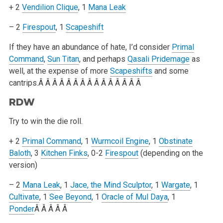
+ 2
Vendilion Clique
, 1
Mana Leak
– 2
Firespout
, 1
Scapeshift
If they have an abundance of hate, I’d consider
Primal
Command
,
Sun Titan
, and perhaps
Qasali Pridemage
as
well, at the expense of more
Scapeshifts
and
some
cantrips.Â Â Â Â Â Â Â Â Â Â Â Â Â Â Â
RDW
Try to win the die roll.
+ 2
Primal Command
, 1
Wurmcoil Engine
, 1
Obstinate
Baloth
, 3
Kitchen Finks
, 0-2
Firespout
(depending on the
version)
– 2
Mana Leak
, 1
Jace, the Mind Sculptor
, 1
Wargate
, 1
Cultivate
, 1
See Beyond
, 1
Oracle of Mul Daya
, 1
Ponder
Â Â Â Â Â