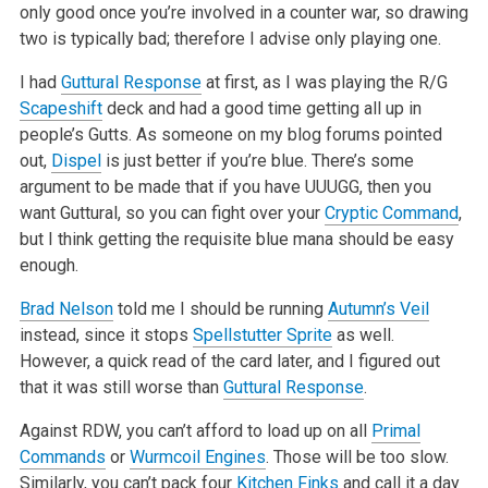
only good once
you’re involved in a counter war, so drawing
two is typically bad; therefore I advise only playing one.
I had
Guttural Response
at first, as I was playing the R/G
Scapeshift
deck and had a good time getting all up in
people’s Gutts. As someone on my blog
forums pointed
out,
Dispel
is just better if you’re blue. There’s some
argument to be made that if you have UUUGG, then you
want Guttural, so you
can fight over your
Cryptic Command
,
but I think getting the requisite blue mana should be easy
enough.
Brad Nelson
told me I should be running
Autumn’s Veil
instead, since it stops
Spellstutter Sprite
as well.
However, a quick read of the card
later, and I figured out
that it was still worse than
Guttural Response
.
Against RDW, you can’t afford to load up on all
Primal
Commands
or
Wurmcoil Engines
. Those will be too slow.
Similarly, you can’t pack four
Kitchen Finks
and call it a day