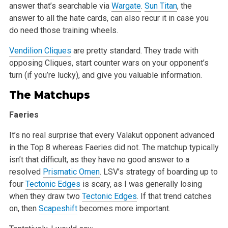
answer that’s searchable via
Wargate
.
Sun Titan
, the
answer to all the hate cards, can also recur it in case
you
do need those training wheels.
Vendilion Cliques
are pretty standard. They trade with
opposing Cliques, start counter wars on your opponent’s
turn (if you’re lucky), and
give you valuable information.
The Matchups
Faeries
It’s no real surprise that every Valakut opponent advanced
in the Top 8 whereas Faeries did not. The matchup typically
isn’t that difficult, as
they have no good answer to a
resolved
Prismatic Omen
. LSV’s strategy of boarding up to
four
Tectonic Edges
is scary, as I was generally losing
when they draw two
Tectonic Edges
. If that trend catches
on, then
Scapeshift
becomes more important.