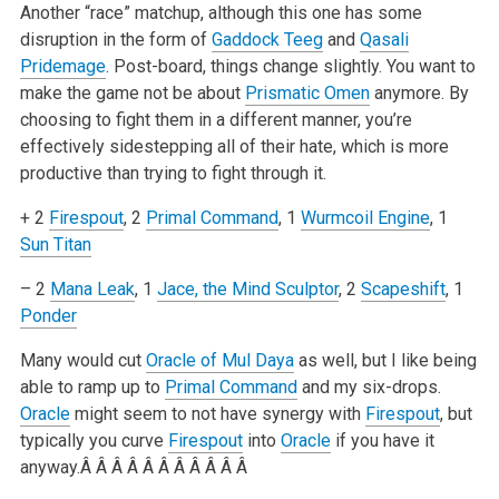
Another “race” matchup, although this one has some
disruption in the form of
Gaddock Teeg
and
Qasali
Pridemage
. Post-board, things change
slightly. You want to
make the game not be about
Prismatic Omen
anymore. By
choosing to fight them in a different manner, you’re
effectively
sidestepping all of their hate, which is more
productive than trying to fight through it.
+ 2
Firespout
, 2
Primal Command
, 1
Wurmcoil Engine
, 1
Sun Titan
– 2
Mana Leak
, 1
Jace, the Mind Sculptor
, 2
Scapeshift
, 1
Ponder
Many would cut
Oracle of Mul Daya
as well, but I like being
able to ramp up to
Primal Command
and my six-drops.
Oracle
might seem to not have synergy
with
Firespout
, but
typically you curve
Firespout
into
Oracle
if you have it
anyway.Â Â Â Â Â Â Â Â Â Â Â