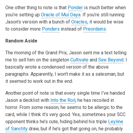
One other thing to note is that
Ponder
is much better when
you’re setting up
Oracle of Mul Daya
. If you’re still running
Jason’s version
with a bunch of
Oracles
, it would be wise
to consider more
Ponders
instead of
Preordains
.
Random Aside
The morning of the Grand Prix, Jason sent me a text telling
me to sell him on the singleton
Cultivate
and
See Beyond
. I
basically wrote a condensed
version of the above
paragraphs. Apparently, I won’t make it as a salesman, but
it seemed to work out in the end.
Another point of note is that every single time I’ve handed
Jason a decklist with
Into the Roil
, he has recoiled in
horror. From some reason, he
seems to be allergic to the
card, while I think it’s very good. Yes, sometimes your 5CC
opponent thinks he’s cute, hiding behind his triple
Leyline
of Sanctity
draw, but if he’s got that going on, he probably