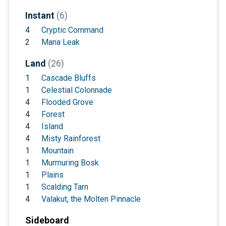
Instant
(6)
4
Cryptic Command
2
Mana Leak
Land
(26)
1
Cascade Bluffs
1
Celestial Colonnade
4
Flooded Grove
4
Forest
4
Island
4
Misty Rainforest
1
Mountain
1
Murmuring Bosk
1
Plains
1
Scalding Tarn
4
Valakut, the Molten Pinnacle
Sideboard