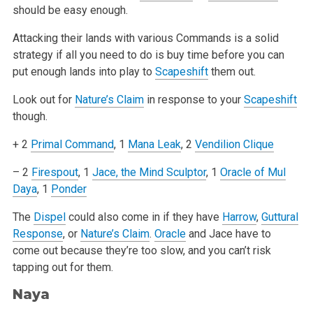
should be easy enough.
Attacking their lands with various Commands is a solid
strategy if all you need to do is buy time before you can
put enough lands into play to
Scapeshift
them out.
Look out for
Nature’s Claim
in response to your
Scapeshift
though.
+ 2
Primal Command
, 1
Mana Leak
, 2
Vendilion Clique
– 2
Firespout
, 1
Jace, the Mind Sculptor
, 1
Oracle of Mul
Daya
, 1
Ponder
The
Dispel
could also come in if they have
Harrow
,
Guttural
Response
, or
Nature’s Claim
.
Oracle
and Jace have to
come out because they’re too
slow, and you can’t risk
tapping out for them.
Naya