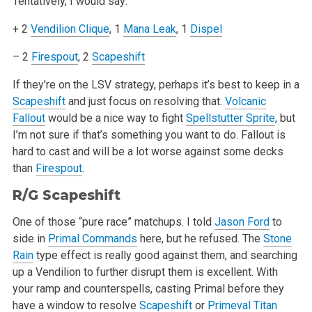
Tentatively, I would say:
+ 2
Vendilion Clique
, 1
Mana Leak
, 1
Dispel
– 2
Firespout
, 2
Scapeshift
If they’re on the LSV strategy, perhaps it’s best to keep in a
Scapeshift
and just focus on resolving that.
Volcanic
Fallout
would be a nice way
to fight
Spellstutter Sprite
, but
I’m not sure if that’s something you want to do. Fallout is
hard to cast and will be a lot worse against
some decks
than
Firespout
.
R/G
Scapeshift
One of those “pure race” matchups. I told
Jason Ford
to
side in
Primal Commands
here, but he refused. The
Stone
Rain
type effect is really
good against them, and searching
up a Vendilion to further disrupt them is excellent. With
your ramp and counterspells, casting Primal before they
have
a window to resolve
Scapeshift
or
Primeval Titan