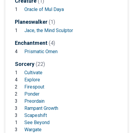
Creature
(1)
1
Oracle of Mul Daya
Planeswalker
(1)
1
Jace, the Mind Sculptor
Enchantment
(4)
4
Prismatic Omen
Sorcery
(22)
1
Cultivate
4
Explore
2
Firespout
2
Ponder
3
Preordain
3
Rampant Growth
3
Scapeshift
1
See Beyond
3
Wargate