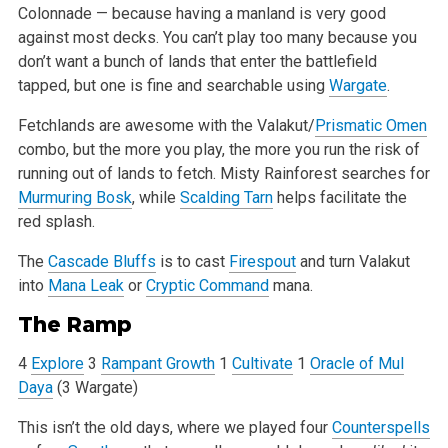
Colonnade — because having a manland is very good
against most decks. You can’t play
too many because you
don’t want a bunch of lands that enter the battlefield
tapped, but one is fine and searchable using
Wargate
.
Fetchlands are awesome with the Valakut/
Prismatic Omen
combo, but the more you play, the more you run the risk of
running out of lands to fetch. Misty
Rainforest searches for
Murmuring Bosk
, while
Scalding Tarn
helps facilitate the
red splash.
The
Cascade Bluffs
is to cast
Firespout
and turn Valakut
into
Mana Leak
or
Cryptic Command
mana.
The Ramp
4
Explore
3
Rampant Growth
1
Cultivate
1
Oracle of Mul
Daya
(3 Wargate)
This isn’t the old days, where we played four
Counterspells