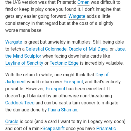
the U/G version was that Prismatic
Omen
was difficult to
find or keep in play once you found it. I don’t imagine that
gets any easier going forward.
Wargate
adds a little
consistency in that regard but at the cost of a slightly
worse mana base.
Wargate
is great but unwieldy in multiples. Still, being able
to fetch a
Celestial Colonnade
,
Oracle of Mul Daya
, or
Jace,
the Mind Sculptor
when
facing down hate cards like
Leyline of Sanctity
or
Tectonic Edge
is incredibly valuable.
With the return to white, one might think that
Day of
Judgment
would return over
Firespout
, and that’s entirely
possible. However,
Firespout
has
been excellent. It
doesn’t get blanked by an otherwise non-threatening
Gaddock Teeg
and can be cast a turn sooner to mitigate
the damage done by
Fauna Shaman
.
Oracle
is cool (and a card I want to try in Legacy very soon)
and sort of a mini-
Scapeshift
once you have
Prismatic