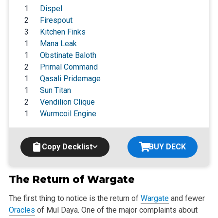
1
Dispel
2
Firespout
3
Kitchen Finks
1
Mana Leak
1
Obstinate Baloth
2
Primal Command
1
Qasali Pridemage
1
Sun Titan
2
Vendilion Clique
1
Wurmcoil Engine
Copy Decklist
BUY DECK
The Return of
Wargate
The first thing to notice is the return of
Wargate
and fewer
Oracles
of Mul Daya. One of the major complaints about