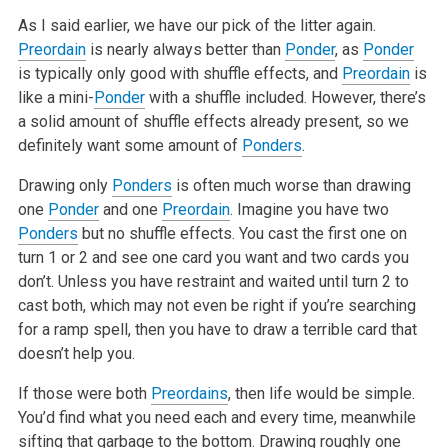
As I said earlier, we have our pick of the litter again.
Preordain
is nearly always better than
Ponder
, as
Ponder
is typically only good with shuffle
effects, and
Preordain
is
like a mini-
Ponder
with a shuffle included. However, there’s
a solid amount of shuffle effects already present, so we
definitely want some amount of
Ponders
.
Drawing only
Ponders
is often much worse than drawing
one
Ponder
and one
Preordain
. Imagine you have two
Ponders
but no shuffle effects. You cast the
first one on
turn 1 or 2 and see one card you want and two cards you
don’t. Unless you have restraint and waited until turn 2 to
cast both, which
may not even be right if you’re searching
for a ramp spell, then you have to draw a terrible card that
doesn’t help you.
If those were both
Preordains
, then life would be simple.
You’d find what you need each and every time, meanwhile
sifting that garbage to the
bottom. Drawing roughly one