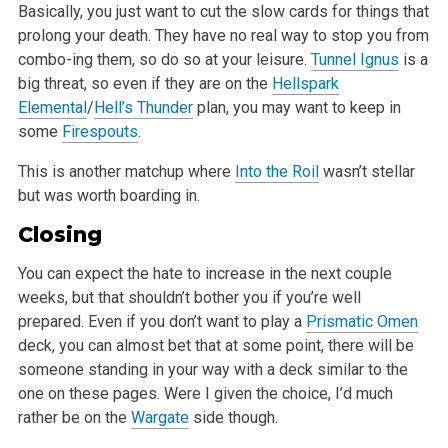
Basically, you just want to cut the slow cards for things that
prolong your death. They have no real way to stop you from
combo-ing them, so do so at
your leisure.
Tunnel Ignus
is a
big threat, so even if they are on the
Hellspark
Elemental
/
Hell’s Thunder
plan, you may want to keep in
some
Firespouts
.
This is another matchup where
Into the Roil
wasn’t stellar
but was worth boarding in.
Closing
You can expect the hate to increase in the next couple
weeks, but that shouldn’t bother you if you’re well
prepared. Even if you
don’t want to play a
Prismatic Omen
deck, you can almost bet that at some point, there will be
someone standing in your way with a deck similar
to the
one on these pages. Were I given the choice, I’d much
rather be on the
Wargate
side though.