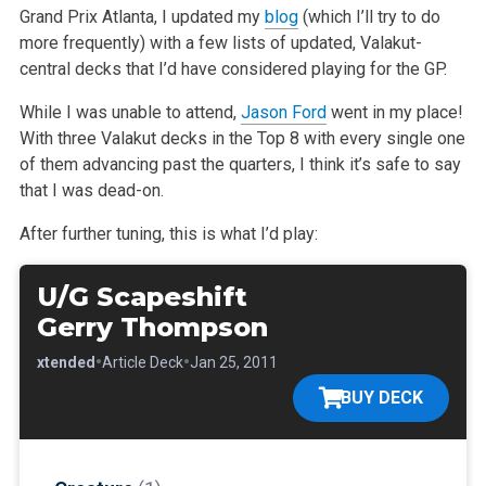
Grand Prix Atlanta, I updated my
blog
(which I’ll try to do
more frequently) with a few lists of updated, Valakut-
central decks that I’d have
considered playing for the GP.
While I was unable to attend,
Jason Ford
went in my place!
With three Valakut decks in the Top 8 with every single one
of them advancing past the
quarters, I think it’s safe to say
that I was dead-on.
After further tuning, this is what I’d play:
U/G Scapeshift
Gerry Thompson
•
•
•
Extended
Article Deck
Jan 25, 2011
BUY DECK