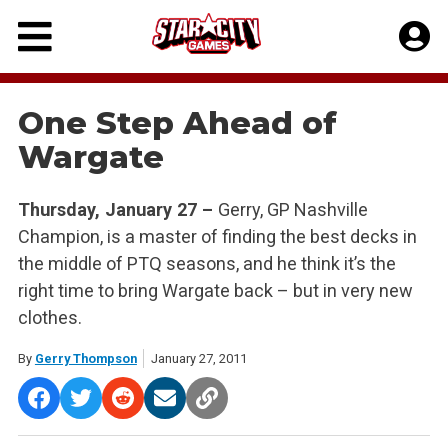
Skip
to
content
One Step Ahead of
Wargate
Thursday, January 27 –
Gerry, GP Nashville
Champion, is a master of finding the best decks in
the middle of PTQ seasons, and he think it’s the
right time to bring Wargate back – but in very new
clothes.
By
Gerry Thompson
January 27, 2011