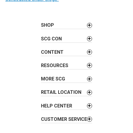
s
t
n
a
SHOP
v
SCG CON
i
g
CONTENT
a
t
RESOURCES
i
o
MORE SCG
n
RETAIL LOCATION
HELP CENTER
CUSTOMER SERVICE