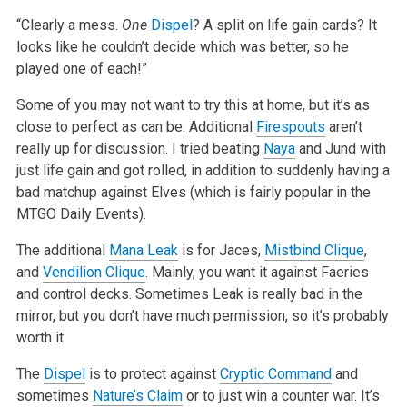
“Clearly a mess.
One
Dispel
? A split on life gain cards? It
looks like he couldn’t decide which was better, so he
played one of
each!”
Some of you may not want to try this at home, but it’s as
close to perfect as can be. Additional
Firespouts
aren’t
really up for
discussion. I tried beating
Naya
and Jund with
just life gain and got rolled, in addition to suddenly having a
bad matchup against Elves (which is
fairly popular in the
MTGO Daily Events).
The additional
Mana Leak
is for Jaces,
Mistbind Clique
,
and
Vendilion Clique
. Mainly, you want it against Faeries
and control decks. Sometimes Leak is
really bad in the
mirror, but you don’t have much permission, so it’s probably
worth it.
The
Dispel
is to protect against
Cryptic Command
and
sometimes
Nature’s Claim
or to just win a counter war. It’s