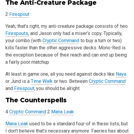
The Anti-Creature Package
2
Firespout
Yeah, that’s right, my anti-creature package consists of two
Firespouts
, and Jason only had a miser’s copy. Typically,
your combo (with
Cryptic Command
to buy a turn or two)
kills faster than the other aggressive decks. Mono-Red is
the exception because of their reach and can end up
being
a fairly poor matchup.
At least in game one, all you need against decks like
Naya
or Jund is a
Time Walk
or two. Between
Cryptic Command
and
Firespout
, you should be alright.
The
Counterspells
4
Cryptic Command
2
Mana Leak
Mana Leak
used to be a standard four-of in these lists, but
I don’t believe that’s necessary anymore. Faeries has about