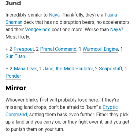
Jund
Incredibly similar to
Naya
. Thankfully, they’re a
Fauna
Shaman
deck that has no disruption bears, no accelerators,
and their
Vengevines
cost one more.
Worse than
Naya
?
Most likely.
+ 2
Firespout
, 2
Primal Command
, 1
Wurmcoil Engine
, 1
Sun Titan
– 2
Mana Leak
, 1
Jace, the Mind Sculptor
, 2
Scapeshift
, 1
Ponder
Mirror
Whoever blinks first will probably lose here. If they’re
missing land drops, don’t be afraid to “burn” a
Cryptic
Command
, setting
them back even further. Either they pick
up a land and you carry on, or they fight over it, and you get
to punish them on your turn.