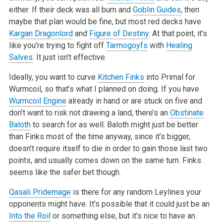
either. If their deck was all burn and
Goblin Guides
, then
maybe that plan would be fine, but most red decks have
Kargan Dragonlord
and
Figure of Destiny
. At that point, it’s
like you’re trying to fight off
Tarmogoyfs
with
Healing
Salves
. It just
isn’t effective.
Ideally, you want to curve
Kitchen Finks
into Primal for
Wurmcoil, so that’s what I planned on doing. If you have
Wurmcoil Engine
already in hand
or are stuck on five and
don’t want to risk not drawing a land, there’s an
Obstinate
Baloth
to search for as well. Baloth might just be
better
than Finks most of the time anyway, since it’s bigger,
doesn’t require itself to die in order to gain those last two
points, and
usually comes down on the same turn. Finks
seems like the safer bet though.
Qasali Pridemage
is there for any random Leylines your
opponents might have. It’s possible that it could just be an
Into the Roil
or something
else, but it’s nice to have an