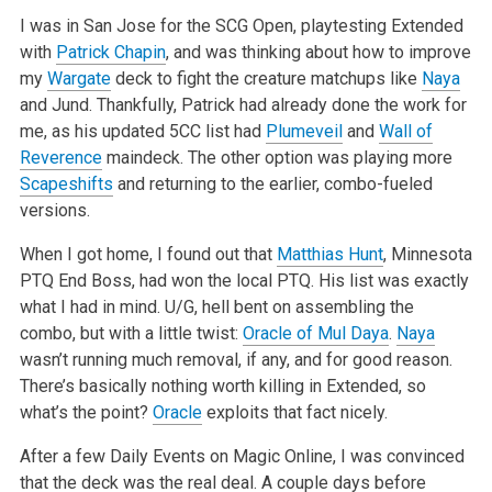
I was in San Jose for the SCG Open, playtesting Extended
with
Patrick Chapin
, and was thinking about how to improve
my
Wargate
deck to fight the
creature matchups like
Naya
and Jund. Thankfully, Patrick had already done the work for
me, as his updated 5CC list had
Plumeveil
and
Wall of
Reverence
maindeck. The other option was playing more
Scapeshifts
and returning to the earlier, combo-fueled
versions.
When I got home, I found out that
Matthias Hunt
, Minnesota
PTQ End Boss, had won the local PTQ. His list was exactly
what I had in mind. U/G, hell bent
on assembling the
combo, but with a little twist:
Oracle of Mul Daya
.
Naya
wasn’t running much removal, if any, and for good reason.
There’s basically nothing worth killing in Extended, so
what’s the point?
Oracle
exploits that fact nicely.
After a few Daily Events on Magic Online, I was convinced
that the deck was the real deal. A couple days before