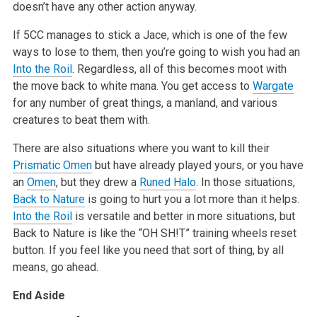
doesn’t have any other action anyway.
If 5CC manages to stick a Jace, which is one of the few
ways to lose to them, then you’re going to wish you had an
Into the Roil
. Regardless, all
of this becomes moot with
the move back to white mana. You get access to
Wargate
for any number of great things, a manland, and various
creatures to
beat them with.
There are also situations where you want to kill their
Prismatic Omen
but have already played yours, or you have
an
Omen
, but they drew a
Runed Halo
.
In those situations,
Back to Nature
is going to hurt you a lot more than it helps.
Into the Roil
is versatile and better in more situations, but
Back
to Nature is like the “OH SH!T” training wheels reset
button. If you feel like you need that sort of thing, by all
means, go ahead.
End Aside