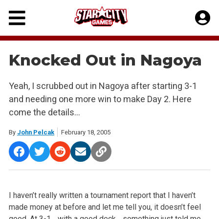
Skip
to
content
Knocked Out in Nagoya
Yeah, I scrubbed out in Nagoya after starting 3-1
and needing one more win to make Day 2. Here
come the details…
By
John Pelcak
February 18, 2005
I haven’t really written a tournament report that I haven’t
made money at before and let me tell you, it doesn’t feel
good. At 3-1… with a good deck… something just told me