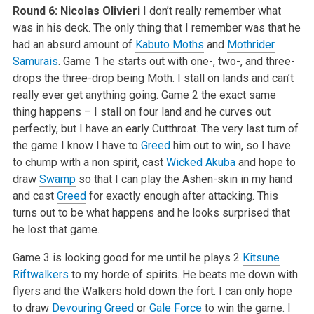
Round 6: Nicolas Olivieri
I don’t really remember what
was in his deck. The only thing that I remember was that he
had an absurd amount of
Kabuto Moths
and
Mothrider
Samurais
. Game 1 he starts out with one-, two-, and three-
drops the three-drop being Moth. I stall on lands and can’t
really ever get anything going. Game 2 the exact same
thing happens – I stall on four land and he curves out
perfectly, but I have an early Cutthroat. The very last turn of
the game I know I have to
Greed
him out to win, so I have
to chump with a non spirit, cast
Wicked Akuba
and hope to
draw
Swamp
so that I can play the Ashen-skin in my hand
and cast
Greed
for exactly enough after attacking. This
turns out to be what happens and he looks surprised that
he lost that game.
Game 3 is looking good for me until he plays 2
Kitsune
Riftwalkers
to my horde of spirits. He beats me down with
flyers and the Walkers hold down the fort. I can only hope
to draw
Devouring Greed
or
Gale Force
to win the game. I