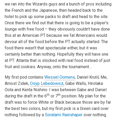
we ran into the Wizards guys and a bunch of pros including
the French and the Japanese, then headed back to the
hotel to pick up some packs to draft and head to the site.
Once there we find out that there is going to be a player’s
lounge with free food – they obviously couldn’t have done
this at an American PT because we fat Americans would
devour all of the food before the PT actually started. The
food there wasn’t that spectacular either, but it was
certainly better than nothing. Hopefully they will have one
at PT: Atlanta that is stocked with real food instead of just
fruit and cookies. Anyway, onto the tournament…
My first pod contains
Wessel Oomens
, Daniel Krutil, Me,
Arnost Zidek,
Osyp Lebedowicz
, Gabe Walls, Hirotaka
Oota and Kenta Nishino. I was between Gabe and Daniel
th
th
during the draft in the 6
or 7
position. My plan for the
draft was to force White or Black because those are by far
the best two colors, but my first pick is a Green card over
nothing followed by a
Soratami Rainshaper
over nothing.