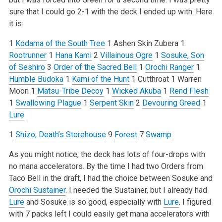
sure that I could go 2-1 with the deck I ended up with. Here
it is:
1
Kodama of the South Tree
1 Ashen Skin Zubera
1
Rootrunner
1
Hana Kami
2
Villainous Ogre
1
Sosuke, Son
of Seshiro
3
Order of the Sacred Bell
1
Orochi Ranger
1
Humble Budoka
1
Kami of the Hunt
1 Cutthroat
1 Warren
Moon
1
Matsu-Tribe Decoy
1
Wicked Akuba
1
Rend Flesh
1
Swallowing Plague
1
Serpent Skin
2
Devouring Greed
1
Lure
1
Shizo, Death’s Storehouse
9
Forest
7
Swamp
As you might notice, the deck has lots of four-drops with
no mana accelerators. By the time I had two Orders from
Taco Bell in the draft, I had the choice between Sosuke and
Orochi Sustainer
. I needed the Sustainer, but I already had
Lure
and Sosuke is so good, especially with
Lure
. I figured
with 7 packs left I could easily get mana accelerators with