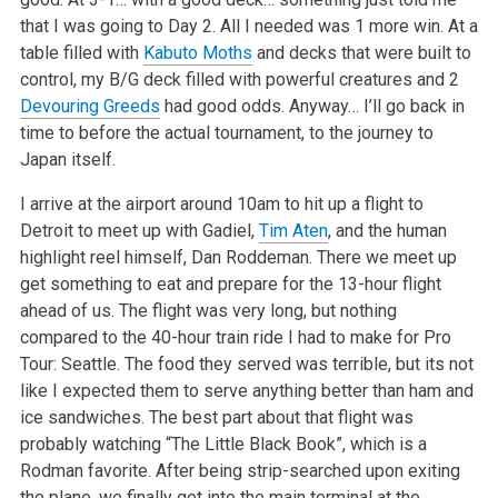
that I was going to Day 2. All I needed was 1 more win. At a
table filled with
Kabuto Moths
and decks that were built to
control, my B/G deck filled with powerful creatures and 2
Devouring Greeds
had good odds. Anyway… I’ll go back in
time to before the actual tournament, to the journey to
Japan itself.
I arrive at the airport around 10am to hit up a flight to
Detroit to meet up with Gadiel,
Tim Aten
, and the human
highlight reel himself, Dan Roddeman. There we meet up
get something to eat and prepare for the 13-hour flight
ahead of us. The flight was very long, but nothing
compared to the 40-hour train ride I had to make for Pro
Tour: Seattle. The food they served was terrible, but its not
like I expected them to serve anything better than ham and
ice sandwiches. The best part about that flight was
probably watching “The Little Black Book”, which is a
Rodman favorite. After being strip-searched upon exiting
the plane, we finally get into the main terminal at the