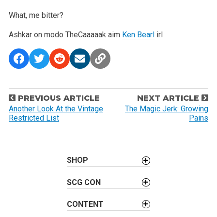
What, me bitter?
Ashkar on modo
TheCaaaaak aim
Ken Bearl
irl
P
PREVIOUS ARTICLE
NEXT ARTICLE
o
Another Look At the Vintage
The Magic Jerk: Growing
Restricted List
Pains
s
t
n
a
SHOP
v
SCG CON
i
g
CONTENT
a