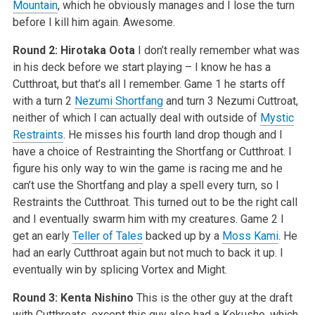
Mountain
, which he obviously manages and I lose the turn
before I kill him again. Awesome.
Round 2: Hirotaka Oota
I don’t really remember what was
in his deck before we start playing – I know he has a
Cutthroat, but that’s all I remember. Game 1 he starts off
with a turn 2
Nezumi Shortfang
and turn 3 Nezumi Cuttroat,
neither of which I can actually deal with outside of
Mystic
Restraints
. He misses his fourth land drop though and I
have a choice of Restrainting the Shortfang or Cutthroat. I
figure his only way to win the game is racing me and he
can’t use the Shortfang and play a spell every turn, so I
Restraints the Cutthroat. This turned out to be the right call
and I eventually swarm him with my creatures. Game 2 I
get an early
Teller of Tales
backed up by a
Moss Kami
. He
had an early Cutthroat again but not much to back it up. I
eventually win by splicing Vortex and Might.
Round 3: Kenta Nishino
This is the other guy at the draft
with Cutthroats, except this guy also had a Kokusho, which