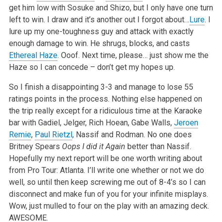
get him low with Sosuke and Shizo, but I only have one turn
left to win. I draw and it’s another out I forgot about…
Lure
. I
lure up my one-toughness guy and attack with exactly
enough damage to win. He shrugs, blocks, and casts
Ethereal Haze
. Ooof. Next time, please… just show me the
Haze so I can concede – don’t get my hopes up.
So I finish a disappointing 3-3 and manage to lose 55
ratings points in the process. Nothing else happened on
the trip really except for a ridiculous time at the Karaoke
bar with Gadiel, Jelger, Rich Hoean, Gabe Walls,
Jeroen
Remie
,
Paul Rietzl
, Nassif and Rodman. No one does
Britney Spears
Oops I did it Again
better than Nassif.
Hopefully my next report will be one worth writing about
from Pro Tour: Atlanta. I’ll write one whether or not we do
well, so until then keep screwing me out of 8-4’s so I can
disconnect and make fun of you for your infinite misplays.
Wow, just mulled to four on the play with an amazing deck.
AWESOME.