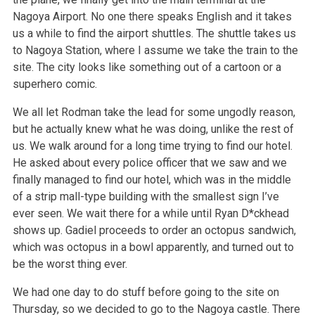
Nagoya Airport. No one there speaks English and it takes
us a while to find the airport shuttles. The shuttle takes us
to Nagoya Station, where I assume we take the train to the
site. The city looks like something out of a cartoon or a
superhero comic.
We all let Rodman take the lead for some ungodly reason,
but he actually knew what he was doing, unlike the rest of
us. We walk around for a long time trying to find our hotel.
He asked about every police officer that we saw and we
finally managed to find our hotel, which was in the middle
of a strip mall-type building with the smallest sign I’ve
ever seen. We wait there for a while until Ryan D*ckhead
shows up. Gadiel proceeds to order an octopus sandwich,
which was octopus in a bowl apparently, and turned out to
be the worst thing ever.
We had one day to do stuff before going to the site on
Thursday, so we decided to go to the Nagoya castle. There