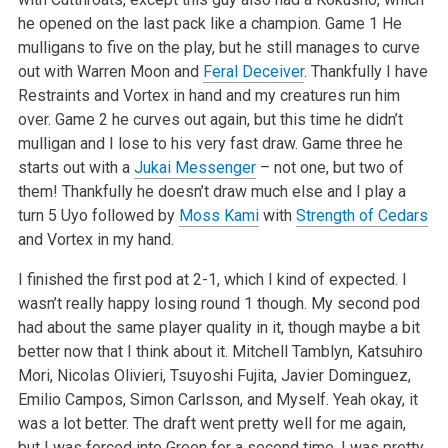
he opened on the last pack like a champion. Game 1 He
mulligans to five on the play, but he still manages to curve
out with Warren Moon and
Feral Deceiver
. Thankfully I have
Restraints and Vortex in hand and my creatures run him
over. Game 2 he curves out again, but this time he didn’t
mulligan and I lose to his very fast draw. Game three he
starts out with a
Jukai Messenger
– not one, but two of
them! Thankfully he doesn’t draw much else and I play a
turn 5 Uyo followed by
Moss Kami
with
Strength of Cedars
and Vortex in my hand.
I finished the first pod at 2-1, which I kind of expected. I
wasn’t really happy losing round 1 though. My second pod
had about the same player quality in it, though maybe a bit
better now that I think about it. Mitchell Tamblyn, Katsuhiro
Mori, Nicolas Olivieri, Tsuyoshi Fujita, Javier Dominguez,
Emilio Campos, Simon Carlsson, and Myself. Yeah okay, it
was a lot better. The draft went pretty well for me again,
but I was forced into Green for a second time. I was pretty