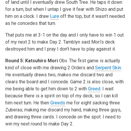
of land until I eventually drew South Tree. He taps it down
for a turn, but when I untap I give it fear with Shizo and put
him on a clock. I draw
Lure
off the top, but it wasn’t needed
as he concedes that turn.
That puts me at 3-1 on the day and I only have to win 1 out
of my next 2 to make Day 2. Tamblyn said Mori’s deck
destroyed him and I pray I don’t have to play against it.
Round 5: Katsuhiro Mori
Obv. The first game is actually
kind of close with me drawing 2 Orders and
Serpent Skin
.
He eventually draws two, makes me discard two and
clears the board and I concede. Game 2 is also close, with
me being able to get him down to 2 with
Greed
. I wait
because there is a spirit on top of my deck, so I can kill
him next turn. He then
Greeds
me for eight sacking three
Zuberas; making me discard my hand, making three guys,
and drawing three cards. I concede on the spot. I need to
win my next round to make Day 2.