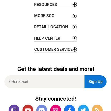
t
RESOURCES
i
o
MORE SCG
n
RETAIL LOCATION
HELP CENTER
CUSTOMER SERVICE
Get the latest deals and more!
Stay connected!