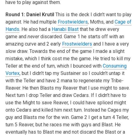
have to play against them.
Round 1: Daniel Krutil
This is the deck I didn’t want to play
against. He had multiple
Frostwielders
, Moths, and
Cage of
Hands
. He also had a
Hanabi Blast
that he drew every
game and
never
discarded. Game 1 he starts off with an
amazing curve and 2 early
Frostwielders
and I have a very
slow draw. Towards the end of the game I made a slight
mistake, which I think cost me the game. He tried to kill my
Teller at the end of turn, which I bounced with
Consuming
Vortex
, but I didn’t tap my Sustainer so I couldn’t untap it
with the Teller and have 2 mana to regenerate my Tribe-
Reaver. He then Blasts my Reaver that I use might to save.
Next turn I drop Teller and draw Cedars. If I didn’t have to
use the Might to save Reaver, I could have spliced might
onto Cedars and killed him next turn. Instead he Cages my
guy and Blasts me for the win. Game 2 I get a turn 4 Teller,
turn 5 Reaver, but he races me with guys and Blast. He
eventually has to Blast me and not discard the Blast or a