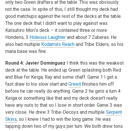
only two Green drafters at the table. This was obviously
not the case. In spite of this, I still thought my deck had
good matchups against the rest of the decks at the table.
The one deck that I didn’t want to play against was
Katsuhiro Mori’s deck – it contained three or more
Hondens, 3
Hideous Laughter
and about 7 Zuberas. He
also had multiple
Kodama’s Reach
and Tribe Elders, so his
mana base was fine.
Round 4: Javier Dominguez
I think this was the weakest
deck at the table. He ended up Green splashing both Red
and Blue for Keiga, Ray and some chaff. Game 1 I get a
fast draw to his slow start and
Greed
finishes him off
before he can really do anything. Game 2 he gets a turn 4
Keiga or something like that and my deck doesn’t really
have any outs to that so I lose in short order. Game 3 was
very close. He drew 3 Tribe-Decoys and multiple
Serpent
Skins
, so I knew I had to win the long game. He was
tapping down two of my guys per turn. We both drew tons