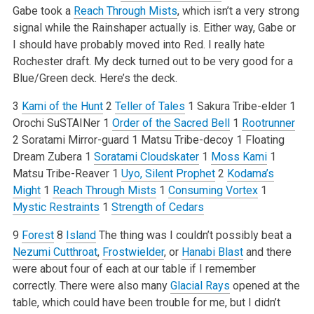
Gabe took a
Reach Through Mists
, which isn’t a very strong
signal while the Rainshaper actually is. Either way, Gabe or
I should have probably moved into Red. I really hate
Rochester draft. My deck turned out to be very good for a
Blue/Green deck. Here’s the deck.
3
Kami of the Hunt
2
Teller of Tales
1 Sakura Tribe-elder
1
Orochi SuSTAINer
1
Order of the Sacred Bell
1
Rootrunner
2 Soratami Mirror-guard
1 Matsu Tribe-decoy
1 Floating
Dream Zubera
1
Soratami Cloudskater
1
Moss Kami
1
Matsu Tribe-Reaver
1
Uyo, Silent Prophet
2
Kodama’s
Might
1
Reach Through Mists
1
Consuming Vortex
1
Mystic Restraints
1
Strength of Cedars
9
Forest
8
Island
The thing was I couldn’t possibly beat a
Nezumi Cutthroat
,
Frostwielder
, or
Hanabi Blast
and there
were about four of each at our table if I remember
correctly. There were also many
Glacial Rays
opened at the
table, which could have been trouble for me, but I didn’t