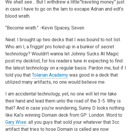
We shall see… But I withdrew a little”traveling money” just
in case I have to go on the lam to escape Adrian and edt’s
blood wrath.
“Become wrath.”
-Kevin Spacey, Seven
Neat. I brought up two decks that I was bound to not list.
Who am I, a friggin’ pro holed up in a bunker of secret
technology? Wouldn’t wanna let Johnny Sucks At Magic
post my decklist, for his readers tune in expecting to find
the latest technology on a regular basis. Pardon me, but if I
told you that
Tolarian Academy
was good in a deck that
utilized many artifacts, no one would believe me.
I am accidental technology, yet, no one will let me take
their hand and lead them unto the road of the 3-5. Why is
that? And in case you’re wondering, Sunny D looks nothing
like Kai’s winning Domain deck from GP: London. Word to
Gary Wise
: all you guys that sold your whatever that 3cc
artifact that tries to hose Domain is called are now