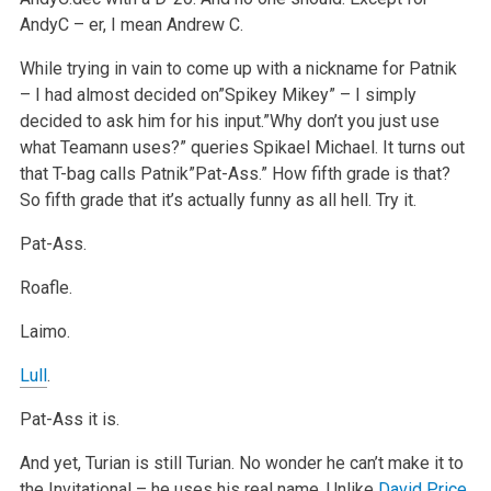
AndyC – er, I mean Andrew C.
While trying in vain to come up with a nickname for Patnik
– I had almost decided on”Spikey Mikey” – I simply
decided to ask him for his input.”Why don’t you just use
what Teamann uses?” queries Spikael Michael. It turns out
that T-bag calls Patnik”Pat-Ass.” How fifth grade is that?
So fifth grade that it’s actually funny as all hell. Try it.
Pat-Ass.
Roafle.
Laimo.
Lull
.
Pat-Ass it is.
And yet, Turian is still Turian. No wonder he can’t make it to
the Invitational – he uses his real name. Unlike
David Price
,