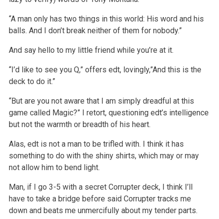
“A man only has two things in this world: His word and his
balls. And I don’t break neither of them for nobody.”
And say hello to my little friend while you’re at it.
“I’d like to see you Q,” offers edt, lovingly,”And this is the
deck to do it.”
“But are you not aware that I am simply dreadful at this
game called Magic?” I retort, questioning edt’s intelligence
but not the warmth or breadth of his heart.
Alas, edt is not a man to be trifled with. I think it has
something to do with the shiny shirts, which may or may
not allow him to bend light.
Man, if I go 3-5 with a secret Corrupter deck, I think I’ll
have to take a bridge before said Corrupter tracks me
down and beats me unmercifully about my tender parts.