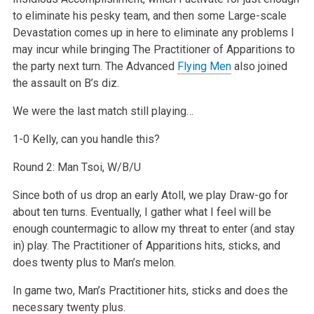
to eliminate his pesky team, and then some Large-scale
Devastation comes up in here to eliminate any problems I
may incur while bringing The Practitioner of Apparitions to
the party next turn. The Advanced
Flying Men
also joined
the assault on B’s diz.
We were the last match still playing…
1-0 Kelly, can you handle this?
Round 2: Man Tsoi, W/B/U
Since both of us drop an early Atoll, we play Draw-go for
about ten turns. Eventually, I gather what I feel will be
enough countermagic to allow my threat to enter (and stay
in) play. The Practitioner of Apparitions hits, sticks, and
does twenty plus to Man’s melon.
In game two, Man’s Practitioner hits, sticks and does the
necessary twenty plus.