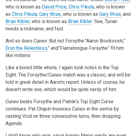
who is known as
David Price
,
Chris Pikula
, who is known
as
Chris Pikula
,
Gary Wise
, who is known as
Gary Wise
, and
Brian Kibler
, who is known as
Brian Kibler
. See, Turian
needs a nickname, and fast.
And so does Cuneo. But not Forsythe.”Aaron Brockovich,”
Eron the Relentless
,” and”Flametongue Forsythe” fit him
like mittens.
Like a bored little whore, I again took notes in the Top
Eight. The Forsythe/Cuneo match was a classic, and will be
told in great detail in Aaron’s report. Unless of course, he
doesn’t write one, which would be quite nerdy of him.
Cuneo beats Forsythe and Patnik’s Top Eight Curse
continues. Pat Chapin trounces Cuneo in the semis by
casting Void on three consecutive turns, then dropping
Agenda.
I don’t know who won, since hungry Magic nerds are even