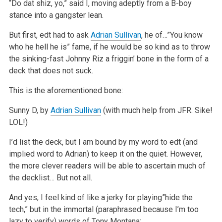
“Do dat shiz, yo,” said I, moving adeptly from a B-boy
stance into a gangster lean.
But first, edt had to ask
Adrian Sullivan
, he of…”You know
who he hell he is” fame, if he would be so kind as to throw
the sinking-fast Johnny Riz a friggin’ bone in the form of a
deck that does not suck.
This is the aforementioned bone:
Sunny D, by
Adrian Sullivan
(with much help from JFR. Sike!
LOL!)
I’d list the deck, but I am bound by my word to edt (and
implied word to Adrian) to keep it on the quiet. However,
the more clever readers will be able to ascertain much of
the decklist… But not all.
And yes, I feel kind of like a jerky for playing”hide the
tech,” but in the immortal (paraphrased because I’m too
lazy to verify) words of Tony Montana: