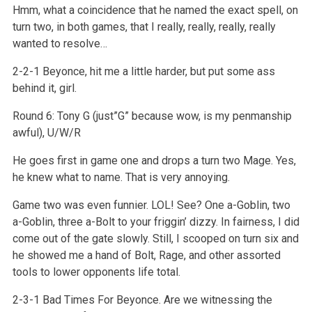
Hmm, what a coincidence that he named the exact spell, on
turn two, in both games, that I really, really, really, really
wanted to resolve…
2-2-1 Beyonce, hit me a little harder, but put some ass
behind it, girl.
Round 6: Tony G (just”G” because wow, is my penmanship
awful), U/W/R
He goes first in game one and drops a turn two Mage. Yes,
he knew what to name. That is very annoying.
Game two was even funnier. LOL! See? One a-Goblin, two
a-Goblin, three a-Bolt to your friggin’ dizzy. In fairness, I did
come out of the gate slowly. Still, I scooped on turn six and
he showed me a hand of Bolt, Rage, and other assorted
tools to lower opponents life total.
2-3-1 Bad Times For Beyonce. Are we witnessing the