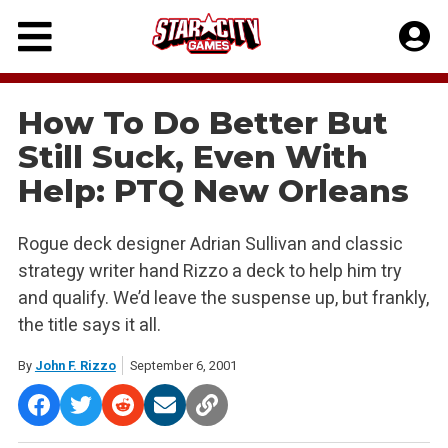
Skip
to
content
How To Do Better But
Still Suck, Even With
Help: PTQ New Orleans
Rogue deck designer Adrian Sullivan and classic
strategy writer hand Rizzo a deck to help him try
and qualify. We’d leave the suspense up, but frankly,
the title says it all.
By
John F. Rizzo
September 6, 2001