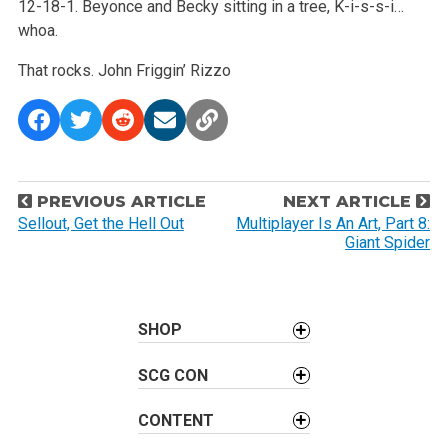
12-18-1. Beyonce and Becky sitting in a tree, K-i-s-s-i…
whoa.
That rocks.
John Friggin’ Rizzo
P
PREVIOUS ARTICLE
NEXT ARTICLE
o
Sellout, Get the Hell Out
Multiplayer Is An Art, Part 8:
Giant Spider
s
t
n
a
SHOP
v
SCG CON
i
g
CONTENT
a