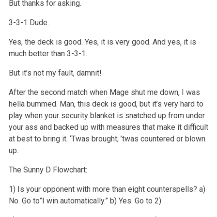
But thanks for asking.
3-3-1 Dude.
Yes, the deck is good. Yes, it is very good. And yes, it is
much better than 3-3-1.
But it’s not my fault, damnit!
After the second match when Mage shut me down, I was
hella bummed. Man, this deck is good, but it’s very hard to
play when your security blanket is snatched up from under
your ass and backed up with measures that make it difficult
at best to bring it. ‘Twas brought; ’twas countered or blown
up.
The Sunny D Flowchart:
1) Is your opponent with more than eight counterspells?
a)
No. Go to”I win automatically.”
b) Yes. Go to 2)