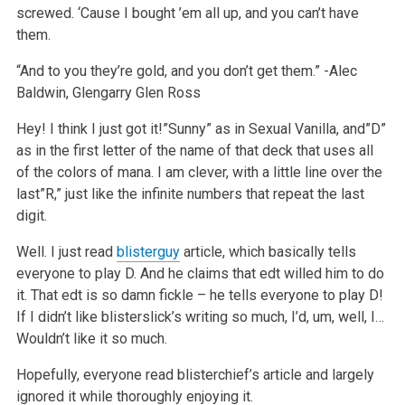
screwed. ‘Cause I bought ’em all up, and you can’t have
them.
“And to you they’re gold, and you don’t get them.”
-Alec
Baldwin, Glengarry Glen Ross
Hey! I think I just got it!”Sunny” as in Sexual Vanilla, and”D”
as in the first letter of the name of that deck that uses all
of the colors of mana. I am clever, with a little line over the
last”R,” just like the infinite numbers that repeat the last
digit.
Well. I just read
blisterguy
article, which basically tells
everyone to play D. And he claims that edt willed him to do
it. That edt is so damn fickle – he tells everyone to play D!
If I didn’t like blisterslick’s writing so much, I’d, um, well, I…
Wouldn’t like it so much.
Hopefully, everyone read blisterchief’s article and largely
ignored it while thoroughly enjoying it.