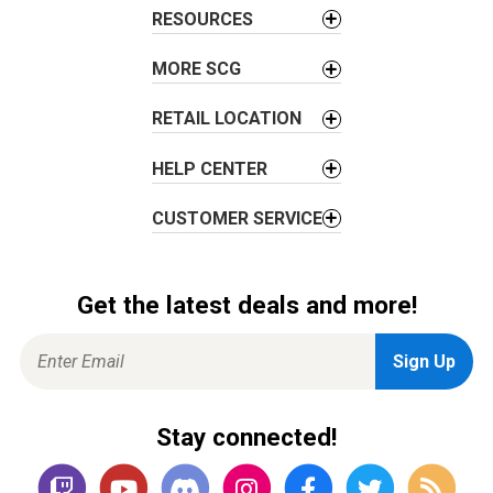
t
RESOURCES
i
o
MORE SCG
n
RETAIL LOCATION
HELP CENTER
CUSTOMER SERVICE
Get the latest deals and more!
Stay connected!