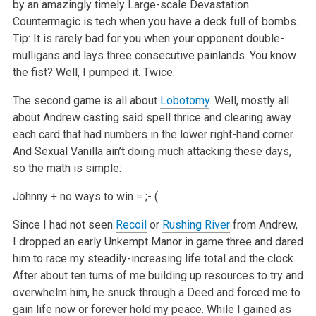
by an amazingly timely Large-scale Devastation.
Countermagic is tech when you have a deck full of bombs.
Tip: It is rarely bad for you when your opponent double-
mulligans and lays three consecutive painlands. You know
the fist? Well, I pumped it. Twice.
The second game is all about
Lobotomy
. Well, mostly all
about Andrew casting said spell thrice and clearing away
each card that had numbers in the lower right-hand corner.
And Sexual Vanilla ain’t doing much attacking these days,
so the math is simple:
Johnny + no ways to win = ;- (
Since I had not seen
Recoil
or
Rushing River
from Andrew,
I dropped an early Unkempt Manor in game three and dared
him to race my steadily-increasing life total and the clock.
After about ten turns of me building up resources to try and
overwhelm him, he snuck through a Deed and forced me to
gain life now or forever hold my peace. While I gained as