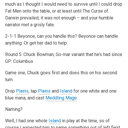
much as I thought I would need to survive until I could drop
Fat Men onto the table, or at least until The Curse of
Darwin prevailed, it was not enough – and your humble
narrator met a grisly fate.
2-1-1 Beyonce, can you handle this? Beyonce can handle
anything. Or get her dad to help.
Round 5: Chuck Bowman, Go-mar variant that he’s had since
GP: Columbus
Game one, Chuck goes first and does this on his second
turn:
Drop
Plains
, tap
Plains
and
Island
for one white and one
blue mana, and cast
Meddling Mage
.
Naming?
Well, I had one whole
Island
in play at the time, so of
course I expected him to name something out of left field…