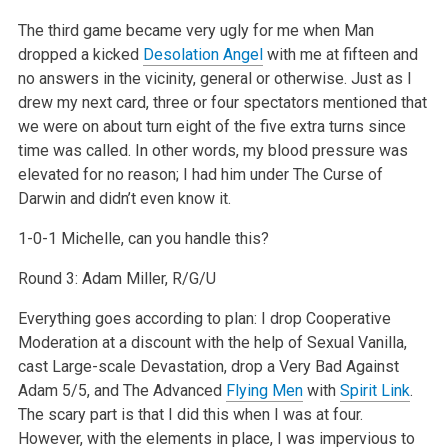
The third game became very ugly for me when Man
dropped a kicked
Desolation Angel
with me at fifteen and
no answers in the vicinity, general or otherwise. Just as I
drew my next card, three or four spectators mentioned that
we were on about turn eight of the five extra turns since
time was called. In other words, my blood pressure was
elevated for no reason; I had him under The Curse of
Darwin and didn’t even know it.
1-0-1 Michelle, can you handle this?
Round 3: Adam Miller, R/G/U
Everything goes according to plan: I drop Cooperative
Moderation at a discount with the help of Sexual Vanilla,
cast Large-scale Devastation, drop a Very Bad Against
Adam 5/5, and The Advanced
Flying Men
with
Spirit Link
.
The scary part is that I did this when I was at four.
However, with the elements in place, I was impervious to