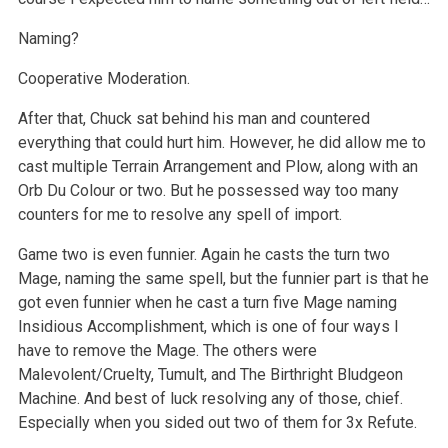
Naming?
Cooperative Moderation.
After that, Chuck sat behind his man and countered
everything that could hurt him. However, he did allow me to
cast multiple Terrain Arrangement and Plow, along with an
Orb Du Colour or two. But he possessed way too many
counters for me to resolve any spell of import.
Game two is even funnier. Again he casts the turn two
Mage, naming the same spell, but the funnier part is that he
got even funnier when he cast a turn five Mage naming
Insidious Accomplishment, which is one of four ways I
have to remove the Mage. The others were
Malevolent/Cruelty, Tumult, and The Birthright Bludgeon
Machine. And best of luck resolving any of those, chief.
Especially when you sided out two of them for 3x Refute.