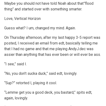
Maybe you should not have told Noah about that”flood
thing” and started over with something smarter.
Love,
Vertical Horizon
Guess what? I um, changed my mind. Again.
On Thursday afternoon, after my last happy 3-5 report was
posted, I received an email from edt, basically telling me
that I had no game and that me playing AndyJ.dec was
assier than anything that has ever been or will ever be ass.
“I see,” said I.
“No, you don’t sucka duck,” said edt, lovingly.
“Sup?” retorted I, playing it cool.
“Lemme get you a good deck, you bastard,” spits edt,
again, lovingly.