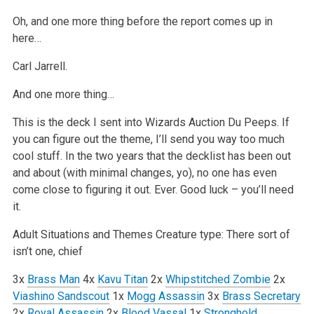
Oh, and one more thing before the report comes up in
here…
Carl Jarrell.
And one more thing…
This is the deck I sent into Wizards Auction Du Peeps. If
you can figure out the theme, I’ll send you way too much
cool stuff. In the two years that the decklist has been out
and about (with minimal changes, yo), no one has even
come close to figuring it out. Ever. Good luck – you’ll need
it.
Adult Situations and Themes
Creature type: There sort of
isn’t one, chief
3x
Brass Man
4x
Kavu Titan
2x
Whipstitched Zombie
2x
Viashino Sandscout
1x
Mogg Assassin
3x
Brass Secretary
2x
Royal Assassin
2x
Blood Vassal
1x
Stronghold