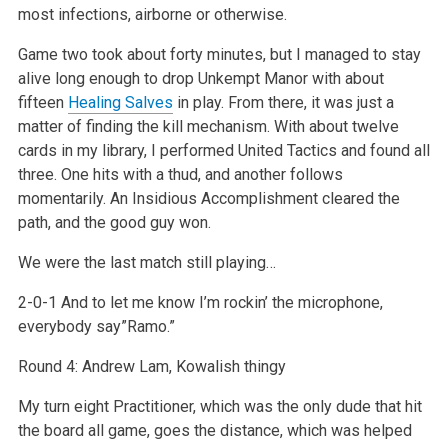
most infections, airborne or otherwise.
Game two took about forty minutes, but I managed to stay
alive long enough to drop Unkempt Manor with about
fifteen
Healing Salves
in play. From there, it was just a
matter of finding the kill mechanism. With about twelve
cards in my library, I performed United Tactics and found all
three. One hits with a thud, and another follows
momentarily. An Insidious Accomplishment cleared the
path, and the good guy won.
We were the last match still playing…
2-0-1 And to let me know I’m rockin’ the microphone,
everybody say”Ramo.”
Round 4: Andrew Lam, Kowalish thingy
My turn eight Practitioner, which was the only dude that hit
the board all game, goes the distance, which was helped