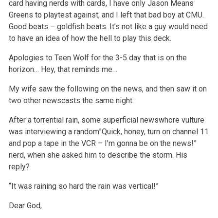
card having nerds with cards, I have only Jason Means
Greens to playtest against, and I left that bad boy at CMU.
Good beats – goldfish beats. It’s not like a guy would need
to have an idea of how the hell to play this deck.
Apologies to Teen Wolf for the 3-5 day that is on the
horizon… Hey, that reminds me…
My wife saw the following on the news, and then saw it on
two other newscasts the same night:
After a torrential rain, some superficial newswhore vulture
was interviewing a random”Quick, honey, turn on channel 11
and pop a tape in the VCR – I’m gonna be on the news!”
nerd, when she asked him to describe the storm. His
reply?
“It was raining so hard the rain was vertical!”
Dear God,