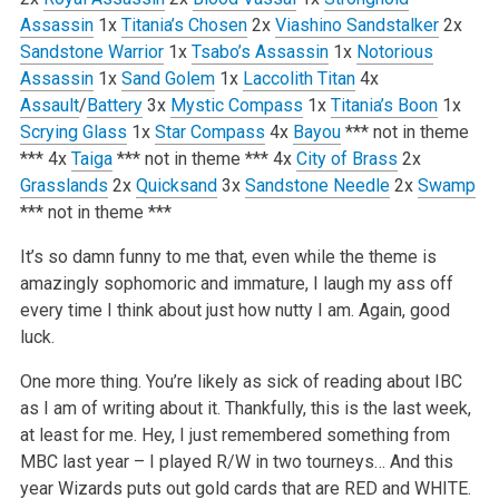
Assassin
1x
Titania’s Chosen
2x
Viashino Sandstalker
2x
Sandstone Warrior
1x
Tsabo’s Assassin
1x
Notorious
Assassin
1x
Sand Golem
1x
Laccolith Titan
4x
Assault
/
Battery
3x
Mystic Compass
1x
Titania’s Boon
1x
Scrying Glass
1x
Star Compass
4x
Bayou
*** not in theme
***
4x
Taiga
*** not in theme ***
4x
City of Brass
2x
Grasslands
2x
Quicksand
3x
Sandstone Needle
2x
Swamp
*** not in theme ***
It’s so damn funny to me that, even while the theme is
amazingly sophomoric and immature, I laugh my ass off
every time I think about just how nutty I am. Again, good
luck.
One more thing. You’re likely as sick of reading about IBC
as I am of writing about it. Thankfully, this is the last week,
at least for me. Hey, I just remembered something from
MBC last year – I played R/W in two tourneys… And this
year Wizards puts out gold cards that are RED and WHITE.