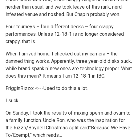
nerdier than usual, and we took leave of this rank, nerd-
infested venue and noshed. But Chapin probably won.
Four tourneys – four different decks – four crappy
performances. Unless 12-18-1 is no longer considered
crappy, that is.
When I arrived home, I checked out my camera – the
damned thing works. Apparently, three year-old disks suck,
while brand spankin’ new ones are technology proper. What
does this mean? It means I am 12-18-1 in IBC.
FrigginRizzo: <---Used to do this a lot.
I suck.
On Sunday, I took the results of mixing sperm and ovum to
a family function. Uncle Ron, who was the inspiration for
the Rizzo/Boydell Christmas split card”Because We Have
To/Exempt,” which reads…