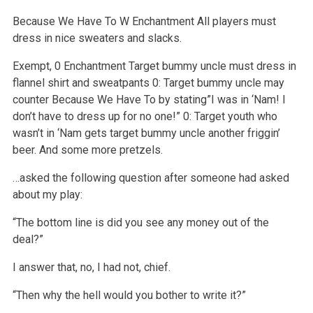
Because We Have To
W
Enchantment
All players must
dress in nice sweaters and slacks.
Exempt, 0
Enchantment
Target bummy uncle must dress in
flannel shirt and sweatpants
0: Target bummy uncle may
counter Because We Have To by stating”I was in ‘Nam! I
don’t have to dress up for no one!”
0: Target youth who
wasn’t in ‘Nam gets target bummy uncle another friggin’
beer. And some more pretzels.
…asked the following question after someone had asked
about my play:
“The bottom line is did you see any money out of the
deal?”
I answer that, no, I had not, chief.
“Then why the hell would you bother to write it?”