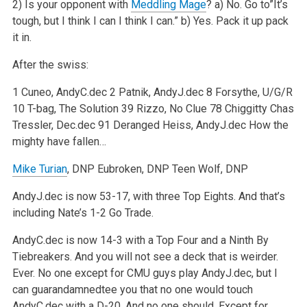
2) Is your opponent with
Meddling Mage
?
a) No. Go to”It’s
tough, but I think I can I think I can.”
b) Yes. Pack it up pack
it in.
After the swiss:
1 Cuneo, AndyC.dec
2 Patnik, AndyJ.dec
8 Forsythe, U/G/R
10 T-bag, The Solution
39 Rizzo, No Clue
78 Chiggitty Chas
Tressler, Dec.dec
91 Deranged Heiss, AndyJ.dec How the
mighty have fallen…
Mike Turian
, DNP
Eubroken, DNP
Teen Wolf, DNP
AndyJ.dec is now 53-17, with three Top Eights. And that’s
including Nate’s 1-2 Go Trade.
AndyC.dec is now 14-3 with a Top Four and a Ninth By
Tiebreakers. And you will not see a deck that is weirder.
Ever. No one except for CMU guys play AndyJ.dec, but I
can guarandamnedtee you that no one would touch
AndyC.dec with a D-20. And no one should. Except for