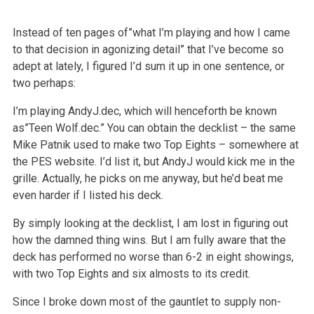
Instead of ten pages of”what I’m playing and how I came
to that decision in agonizing detail” that I’ve become so
adept at lately, I figured I’d sum it up in one sentence, or
two perhaps:
I’m playing AndyJ.dec, which will henceforth be known
as”Teen Wolf.dec.” You can obtain the decklist – the same
Mike Patnik used to make two Top Eights – somewhere at
the PES website. I’d list it, but AndyJ would kick me in the
grille. Actually, he picks on me anyway, but he’d beat me
even harder if I listed his deck.
By simply looking at the decklist, I am lost in figuring out
how the damned thing wins. But I am fully aware that the
deck has performed no worse than 6-2 in eight showings,
with two Top Eights and six almosts to its credit.
Since I broke down most of the gauntlet to supply non-