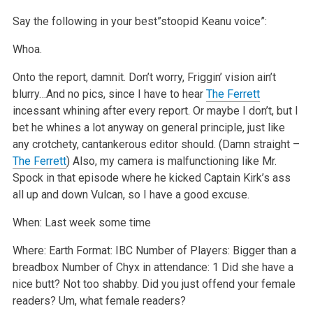
Say the following in your best”stoopid Keanu voice”:
Whoa.
Onto the report, damnit. Don’t worry, Friggin’ vision ain’t
blurry…And no pics, since I have to hear
The Ferrett
incessant whining after every report. Or maybe I don’t, but I
bet he whines a lot anyway on general principle, just like
any crotchety, cantankerous editor should. (Damn straight –
The Ferrett
) Also, my camera is malfunctioning like Mr.
Spock in that episode where he kicked Captain Kirk’s ass
all up and down Vulcan, so I have a good excuse.
When: Last week some time
Where: Earth
Format: IBC
Number of Players: Bigger than a
breadbox
Number of Chyx in attendance: 1
Did she have a
nice butt? Not too shabby.
Did you just offend your female
readers? Um, what female readers?