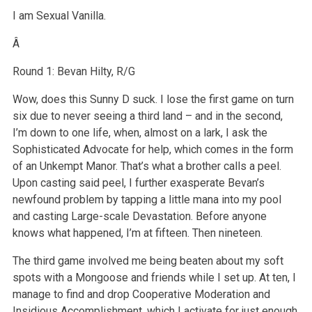
I am Sexual Vanilla.
Â
Round 1: Bevan Hilty, R/G
Wow, does this Sunny D suck. I lose the first game on turn
six due to never seeing a third land – and in the second,
I’m down to one life, when, almost on a lark, I ask the
Sophisticated Advocate for help, which comes in the form
of an Unkempt Manor. That’s what a brother calls a peel.
Upon casting said peel, I further exasperate Bevan’s
newfound problem by tapping a little mana into my pool
and casting Large-scale Devastation. Before anyone
knows what happened, I’m at fifteen. Then nineteen.
The third game involved me being beaten about my soft
spots with a Mongoose and friends while I set up. At ten, I
manage to find and drop Cooperative Moderation and
Insidious Accomplishment, which I activate for just enough