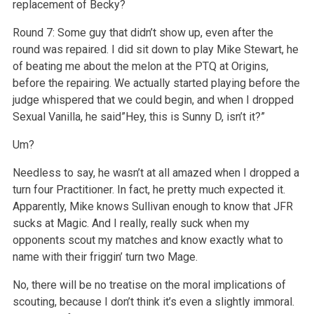
replacement of Becky?
Round 7: Some guy that didn’t show up, even after the
round was repaired. I did sit down to play Mike Stewart, he
of beating me about the melon at the PTQ at Origins,
before the repairing. We actually started playing before the
judge whispered that we could begin, and when I dropped
Sexual Vanilla, he said”Hey, this is Sunny D, isn’t it?”
Um?
Needless to say, he wasn’t at all amazed when I dropped a
turn four Practitioner. In fact, he pretty much expected it.
Apparently, Mike knows Sullivan enough to know that JFR
sucks at Magic. And I really, really suck when my
opponents scout my matches and know exactly what to
name with their friggin’ turn two Mage.
No, there will be no treatise on the moral implications of
scouting, because I don’t think it’s even a slightly immoral.