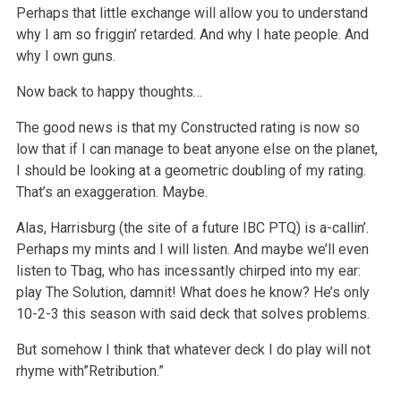
Perhaps that little exchange will allow you to understand
why I am so friggin’ retarded. And why I hate people. And
why I own guns.
Now back to happy thoughts…
The good news is that my Constructed rating is now so
low that if I can manage to beat anyone else on the planet,
I should be looking at a geometric doubling of my rating.
That’s an exaggeration. Maybe.
Alas, Harrisburg (the site of a future IBC PTQ) is a-callin’.
Perhaps my mints and I will listen. And maybe we’ll even
listen to Tbag, who has incessantly chirped into my ear:
play The Solution, damnit! What does he know? He’s only
10-2-3 this season with said deck that solves problems.
But somehow I think that whatever deck I do play will not
rhyme with”Retribution.”