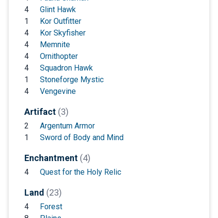
4
Glint Hawk
1
Kor Outfitter
4
Kor Skyfisher
4
Memnite
4
Ornithopter
4
Squadron Hawk
1
Stoneforge Mystic
4
Vengevine
Artifact
(3)
2
Argentum Armor
1
Sword of Body and Mind
Enchantment
(4)
4
Quest for the Holy Relic
Land
(23)
4
Forest