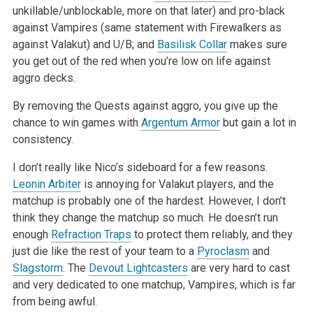
unkillable/unblockable, more
on that later) and pro-black
against Vampires (same statement with Firewalkers as
against Valakut) and U/B; and
Basilisk Collar
makes sure
you get out
of the red when you’re low on life against
aggro decks.
By removing the Quests against aggro, you give up the
chance to win games with
Argentum Armor
but gain a lot in
consistency.
I don’t really like Nico’s sideboard for a few reasons.
Leonin Arbiter
is annoying for Valakut players, and the
matchup is probably one of the hardest.
However, I don’t
think they change the matchup so much. He doesn’t run
enough
Refraction Traps
to protect them reliably, and they
just die like the
rest of your team to a
Pyroclasm
and
Slagstorm
. The
Devout Lightcasters
are very hard to cast
and very dedicated to one matchup, Vampires, which is far
from being awful.