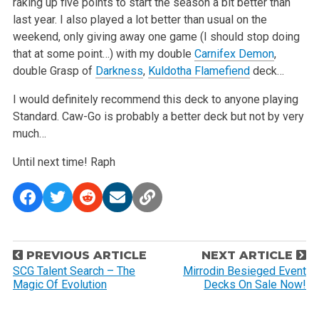
raking up five points to start the season a bit better than
last year. I also played a lot
better than usual on the
weekend, only giving away one game (I should stop doing
that at some point…) with my double
Carnifex Demon
,
double Grasp of
Darkness
,
Kuldotha Flamefiend
deck…
I would definitely recommend this deck to anyone playing
Standard. Caw-Go is probably a better deck but not by very
much…
Until next time!
Raph
P
PREVIOUS ARTICLE
NEXT ARTICLE
o
SCG Talent Search – The
Mirrodin Besieged Event
Magic Of Evolution
Decks On Sale Now!
s
t