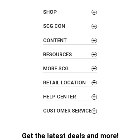
n
a
SHOP
v
SCG CON
i
g
CONTENT
a
t
RESOURCES
i
o
MORE SCG
n
RETAIL LOCATION
HELP CENTER
CUSTOMER SERVICE
Get the latest deals and more!