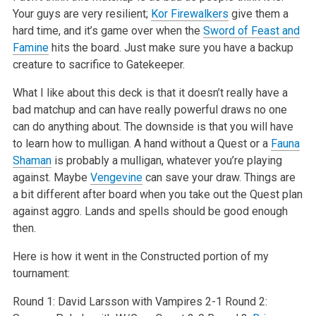
Your guys are very resilient;
Kor Firewalkers
give them a
hard time, and it’s game over
when the
Sword of Feast and
Famine
hits the board. Just make sure you have a backup
creature to sacrifice to Gatekeeper.
What I like about this deck is that it doesn’t really have a
bad matchup and can have really powerful draws no one
can do anything about. The downside
is that you will have
to learn how to mulligan. A hand without a Quest or a
Fauna
Shaman
is probably a mulligan, whatever you’re playing
against. Maybe
Vengevine
can save your draw. Things are
a bit different after board when you take out the Quest plan
against aggro. Lands and spells should be good
enough
then.
Here is how it went in the Constructed portion of my
tournament:
Round 1: David Larsson with Vampires 2-1
Round 2: