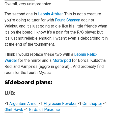
Overall, very unimpressive.
The second one is
Leonin Arbiter
. This is not a creature
you’re going to tutor for with
Fauna Shaman
against
Valakut, and it’s just going to die like
his little friends when
it’s on the board. I know it’s a pain for the R/G player, but
it’s just not reliable enough. I wasn’t even sideboarding it in
at the end of the tournament.
I think I would replace these two with a
Leonin Relic-
Warder
for the mirror and a
Mortarpod
for Boros, Kuldotha
Red, and Vampires (aggro in general)…
And probably find
room for the fourth Mystic.
Sideboard plans:
U/B:
-1
Argentum Armor
-1
Phyrexian Revoker
-1
Ornithopter
-1
Glint Hawk
-1
Birds of Paradise