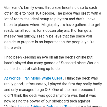
Guillaume’s family owns three apartments close to each
other, able to host 10+ people. The place was great, with a
lot of room, the ideal setup to
playtest and draft. I have
been to places where Magic players have gathered to get
ready, small rooms for a dozen players. It often gets
messy real
quickly. I really believe that the place you
decide to prepare is as important as the people you’re
there with…
I had been keeping an eye on all the decks online but
hadn’t played that many games of Standard since Worlds,
so I had a lot of catching up to do.
At Worlds, I ran Mono-White Quest
. I think the deck was
really good; unfortunately, I played the first day really badly
and only managed to go 3-3. One of the main reasons I
didn’t
think the deck was good anymore was that it was
now losing the power of our sideboard tech against
Valakut:
Leonin Arbiter
—
Refraction Trap
works a
lot worse