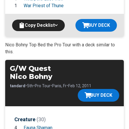
1
War Priest of Thune
Copy Decklist
BUY DECK
Nico Bohny Top 8ed the Pro Tour with a deck similar to
this.
G/W Quest
Nico Bohny
•
•
•
•
•
Standard
5th
Pro Tour
Paris, Fr
Feb 12, 2011
BUY DECK
Creature
(30)
4
Fauna Shaman