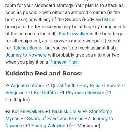
room for your sideboard strategy. Your plan is to attack as
soon as
possible with either an armored creature (in the
best case) or with any of the Swords (Body and
Mind
being a bit better since you may be hitting key
components
of the combo on the mill).
Kor Firewalker
is the best target
for all equipment, as it survives most sweepers (except
for
Ratchet Bomb
… but
you can’t do much against that).
Journey to Nowhere
will probably give you a turn or two
when you play it on a
Primeval Titan
.
Kuldotha Red and Boros:
-2
Argentum Armor
-4
Quest for the Holy Relic
-1
Forest
-1
Vengevine
-1
Kor Outfitter
-1
Phyrexian Revoker
(-1
Ornithopter)
+3
Kor Firewalkers
+1
Basilisk Collar
+2
Stoneforge
Mystic
+1
Sword of Feast and Famine
+2
Journey to
Nowhere
+1
Stirring Wildwood
(+1 Mortarpod)