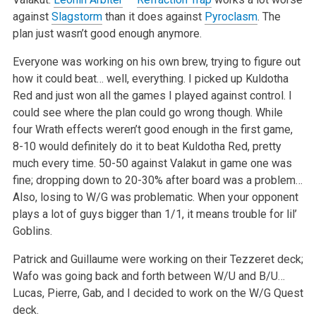
against
Slagstorm
than it does against
Pyroclasm
. The
plan just wasn’t good enough anymore.
Everyone was working on his own brew, trying to figure out
how it could beat… well, everything. I picked up Kuldotha
Red and just won all the games I
played against control. I
could see where the plan could go wrong though. While
four Wrath effects weren’t good enough in the first game,
8-10 would
definitely do it to beat Kuldotha Red, pretty
much every time. 50-50 against Valakut in game one was
fine; dropping down to 20-30% after board was a
problem…
Also, losing to W/G was problematic. When your opponent
plays a lot of guys bigger than 1/1, it means trouble for lil’
Goblins.
Patrick and Guillaume were working on their Tezzeret deck;
Wafo was going back and forth between W/U and B/U…
Lucas, Pierre, Gab, and I decided to work
on the W/G Quest
deck.