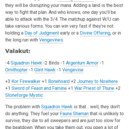
they will be disrupting your mana. Adding a land is the best
way to fight that plan. And who
knows, one day you’ll be
able to attack with the 3/4. The matchup against W/U can
take various forms. You can win very fast if they’re not
holding a
Day of Judgment
early or a
Divine Offering
, or in
the long run with
Vengevines
.
Valakut:
-4
Squadron Hawk
-2 Birds
-1
Argentum Armor
-1
Ornithopter
-1
Glint Hawk
-1
Vengevine
+3
Kor Firewalker
+1
Bonehoard
+2
Journey to Nowhere
+1
Sword of Feast and Famine
+1
War Priest of Thune
+2
Stoneforge Mystic
The problem with
Squadron Hawk
is that… well, they don’t
do anything. They fuel your
Fauna Shaman
that is unlikely to
survive; they die to all sweepers
and are just too slow for
the beatdown. When you take them out, you open a lot of