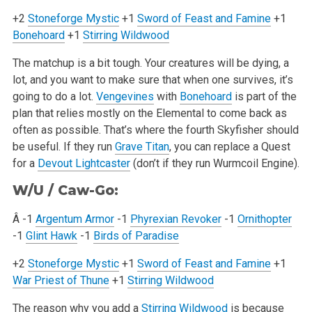
+2
Stoneforge Mystic
+1
Sword of Feast and Famine
+1
Bonehoard
+1
Stirring Wildwood
The matchup is a bit tough. Your creatures will be dying, a
lot, and you want to make sure that when one survives, it’s
going to do a lot.
Vengevines
with
Bonehoard
is part of the
plan that relies mostly on the Elemental to come back as
often as possible. That’s where the fourth Skyfisher should
be
useful. If they run
Grave Titan
, you can replace a Quest
for a
Devout Lightcaster
(don’t if they run Wurmcoil Engine).
W/U / Caw-Go:
Â -1
Argentum Armor
-1
Phyrexian Revoker
-1
Ornithopter
-1
Glint Hawk
-1
Birds of Paradise
+2
Stoneforge Mystic
+1
Sword of Feast and Famine
+1
War Priest of Thune
+1
Stirring Wildwood
The reason why you add a
Stirring Wildwood
is because