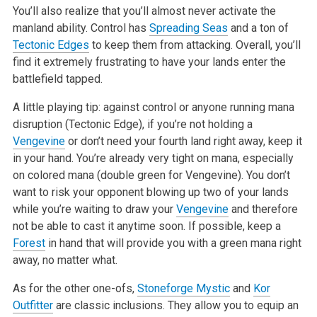
You’ll also
realize that you’ll almost never activate the
manland ability. Control has
Spreading Seas
and a ton of
Tectonic Edges
to keep them from attacking.
Overall, you’ll
find it extremely frustrating to have your lands enter the
battlefield tapped.
A little playing tip: against control or anyone running mana
disruption (Tectonic Edge), if you’re not holding a
Vengevine
or don’t need your fourth
land right away, keep it
in your hand. You’re already very tight on mana, especially
on colored mana (double green for Vengevine). You don’t
want to
risk your opponent blowing up two of your lands
while you’re waiting to draw your
Vengevine
and therefore
not be able to cast it anytime soon. If
possible, keep a
Forest
in hand that will provide you with a green mana right
away, no matter what.
As for the other one-ofs,
Stoneforge Mystic
and
Kor
Outfitter
are classic inclusions. They allow you to equip an