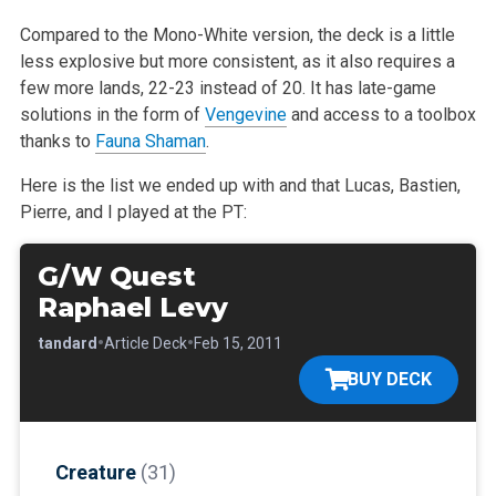
Compared to the Mono-White version, the deck is a little
less explosive but more consistent, as it also requires a
few more lands, 22-23 instead of 20.
It has late-game
solutions in the form of
Vengevine
and access to a toolbox
thanks to
Fauna Shaman
.
Here is the list we ended up with and that Lucas, Bastien,
Pierre, and I played at the PT:
G/W Quest
Raphael Levy
•
•
•
Standard
Article Deck
Feb 15, 2011
BUY DECK
Creature
(31)