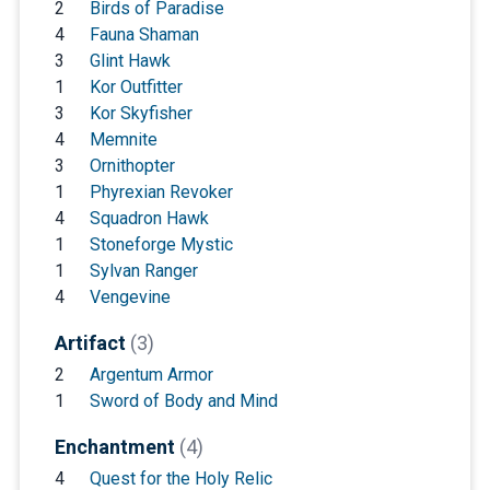
2
Birds of Paradise
4
Fauna Shaman
3
Glint Hawk
1
Kor Outfitter
3
Kor Skyfisher
4
Memnite
3
Ornithopter
1
Phyrexian Revoker
4
Squadron Hawk
1
Stoneforge Mystic
1
Sylvan Ranger
4
Vengevine
Artifact
(3)
2
Argentum Armor
1
Sword of Body and Mind
Enchantment
(4)
4
Quest for the Holy Relic