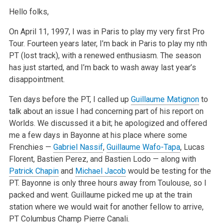
Hello folks,
On April 11, 1997, I was in Paris to play my very first Pro
Tour. Fourteen years later, I’m back in Paris to play my nth
PT (lost track), with a
renewed enthusiasm. The season
has just started, and I’m back to wash away last year’s
disappointment.
Ten days before the PT, I called up
Guillaume Matignon
to
talk about an issue I had concerning part of his report on
Worlds. We discussed it a bit; he
apologized and offered
me a few days in Bayonne at his place where some
Frenchies —
Gabriel Nassif
,
Guillaume Wafo-Tapa
, Lucas
Florent, Bastien Perez,
and Bastien Lodo — along with
Patrick Chapin
and
Michael Jacob
would be testing for the
PT. Bayonne is only three hours away from Toulouse, so I
packed
and went. Guillaume picked me up at the train
station where we would wait for another fellow to arrive,
PT Columbus Champ Pierre Canali.