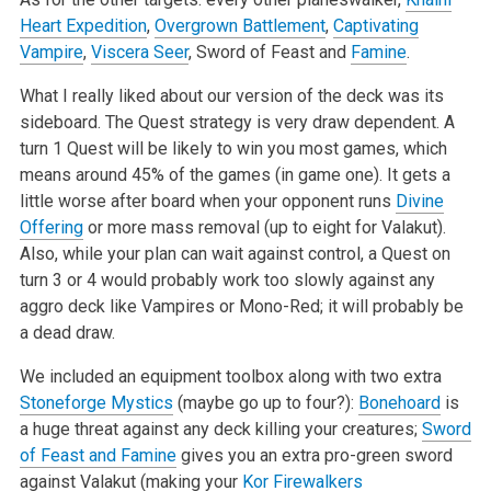
Heart Expedition
,
Overgrown Battlement
,
Captivating
Vampire
,
Viscera Seer
, Sword of Feast
and
Famine
.
What I really liked about our version of the deck was its
sideboard. The Quest strategy is very draw dependent. A
turn 1 Quest will be likely to win
you most games, which
means around 45% of the games (in game one). It gets a
little worse after board when your opponent runs
Divine
Offering
or more
mass removal (up to eight for Valakut).
Also, while your plan can wait against control, a Quest on
turn 3 or 4 would probably work too slowly against
any
aggro deck like Vampires or Mono-Red; it will probably be
a dead draw.
We included an equipment toolbox along with two extra
Stoneforge Mystics
(maybe go up to four?):
Bonehoard
is
a huge threat against any deck killing
your creatures;
Sword
of Feast and Famine
gives you an extra pro-green sword
against Valakut (making your
Kor Firewalkers