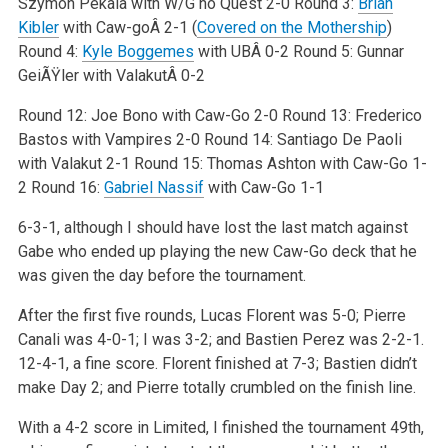
Szymon Pekala with W/G no Quest 2-0
Round 3:
Brian
Kibler
with Caw-goÂ 2-1 (
Covered on the Mothership
)
Round 4:
Kyle Boggemes
with UBÂ 0-2
Round 5: Gunnar
GeiÃŸler with ValakutÂ 0-2
Round 12: Joe Bono with Caw-Go 2-0
Round 13: Frederico
Bastos with Vampires 2-0
Round 14: Santiago De Paoli
with Valakut 2-1
Round 15: Thomas Ashton with Caw-Go 1-
2
Round 16:
Gabriel Nassif
with Caw-Go 1-1
6-3-1, although I should have lost the last match against
Gabe who ended up playing the new Caw-Go deck that he
was given the day before the
tournament.
After the first five rounds, Lucas Florent was 5-0; Pierre
Canali was 4-0-1; I was 3-2; and Bastien Perez was 2-2-1.
12-4-1, a fine score. Florent
finished at 7-3; Bastien didn’t
make Day 2; and Pierre totally crumbled on the finish line.
With a 4-2 score in Limited, I finished the tournament 49th,