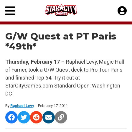
Skip
to
content
G/W Quest at PT Paris
*49th*
Thursday, February 17 –
Raphael Levy, Magic Hall
of Famer, took a G/W Quest deck to Pro Tour Paris
and finished Top 64. Try it out at
StarCityGames.com Standard Open: Washington
DC!
By
Raphael Levy
February 17, 2011