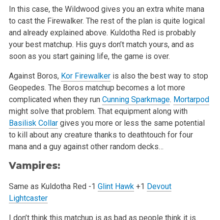
In this case, the Wildwood gives you an extra white mana
to cast the Firewalker. The rest of the plan is quite logical
and already explained above.
Kuldotha Red is probably
your best matchup. His guys don’t match yours, and as
soon as you start gaining life, the game is over.
Against Boros,
Kor Firewalker
is also the best way to stop
Geopedes. The Boros matchup becomes a lot more
complicated when they run
Cunning Sparkmage
.
Mortarpod
might solve that problem. That equipment along with
Basilisk Collar
gives you more or less the same potential
to kill about any creature
thanks to deathtouch for four
mana and a guy against other random decks…
Vampires:
Same as Kuldotha Red
-1
Glint Hawk
+1
Devout
Lightcaster
I don’t think this matchup is as bad as people think it is.