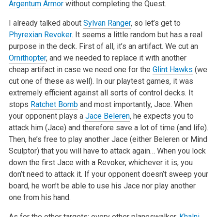
Argentum Armor
without completing the
Quest.
I already talked about
Sylvan Ranger
, so let’s get to
Phyrexian Revoker
. It seems a little random but has a real
purpose in the deck. First of all,
it’s an artifact. We cut an
Ornithopter
, and we needed to replace it with another
cheap artifact in case we need one for the
Glint Hawks
(we
cut one of
these as well). In our playtest games, it was
extremely efficient against all sorts of control decks. It
stops
Ratchet Bomb
and most importantly, Jace.
When
your opponent plays a
Jace Beleren
, he expects you to
attack him (Jace) and therefore save a lot of time (and life).
Then, he’s free to play
another Jace (either Beleren or Mind
Sculptor) that you will have to attack again… When you lock
down the first Jace with a Revoker, whichever it is,
you
don’t need to attack it. If your opponent doesn’t sweep your
board, he won’t be able to use his Jace nor play another
one from his hand.
As for the other targets: every other planeswalker,
Khalni