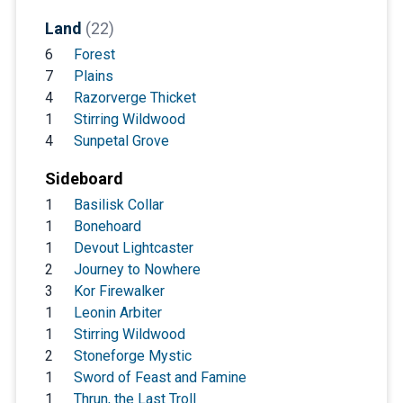
Land
(22)
6
Forest
7
Plains
4
Razorverge Thicket
1
Stirring Wildwood
4
Sunpetal Grove
Sideboard
1
Basilisk Collar
1
Bonehoard
1
Devout Lightcaster
2
Journey to Nowhere
3
Kor Firewalker
1
Leonin Arbiter
1
Stirring Wildwood
2
Stoneforge Mystic
1
Sword of Feast and Famine
1
Thrun, the Last Troll