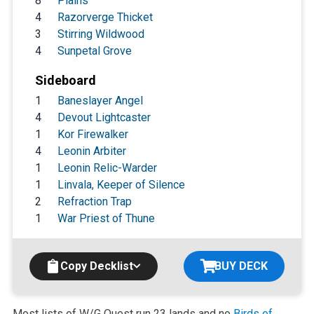
8
Plains
4
Razorverge Thicket
3
Stirring Wildwood
4
Sunpetal Grove
Sideboard
1
Baneslayer Angel
4
Devout Lightcaster
1
Kor Firewalker
4
Leonin Arbiter
1
Leonin Relic-Warder
1
Linvala, Keeper of Silence
2
Refraction Trap
1
War Priest of Thune
Copy Decklist
BUY DECK
Most lists of W/G Quest run 23 lands and no
Birds of