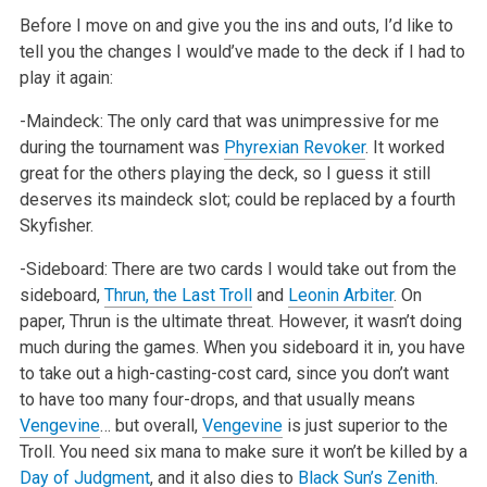
Before I move on and give you the ins and outs, I’d like to
tell you the changes I would’ve made to the deck if I had to
play it again:
-Maindeck: The only card that was unimpressive for me
during the tournament was
Phyrexian Revoker
. It worked
great for the others playing the deck, so
I guess it still
deserves its maindeck slot; could be replaced by a fourth
Skyfisher.
-Sideboard: There are two cards I would take out from the
sideboard,
Thrun, the Last Troll
and
Leonin Arbiter
. On
paper, Thrun is the ultimate threat.
However, it wasn’t doing
much during the games. When you sideboard it in, you have
to take out a high-casting-cost card, since you don’t want
to have
too many four-drops, and that usually means
Vengevine
… but overall,
Vengevine
is just superior to the
Troll. You need six mana to make sure it won’t be
killed by a
Day of Judgment
, and it also dies to
Black Sun’s Zenith
.