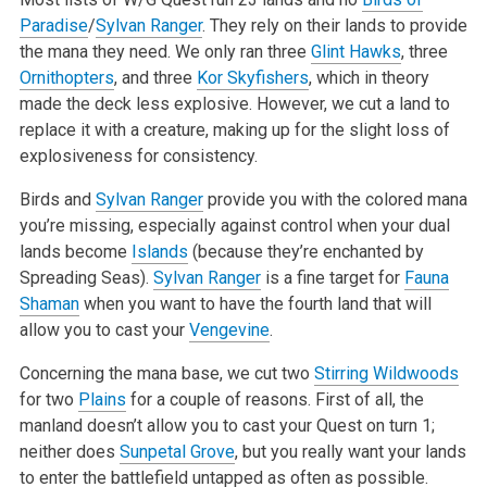
Paradise
/
Sylvan Ranger
. They rely on their lands to provide
the mana they need. We only ran three
Glint Hawks
, three
Ornithopters
, and three
Kor Skyfishers
, which in theory
made the deck less explosive. However, we cut a land to
replace it with a
creature, making up for the slight loss of
explosiveness for consistency.
Birds and
Sylvan Ranger
provide you with the colored mana
you’re missing, especially against control when your dual
lands become
Islands
(because
they’re enchanted by
Spreading Seas).
Sylvan Ranger
is a fine target for
Fauna
Shaman
when you want to have the fourth land that will
allow you to cast
your
Vengevine
.
Concerning the mana base, we cut two
Stirring Wildwoods
for two
Plains
for a couple of reasons. First of all, the
manland doesn’t allow you to cast
your Quest on turn 1;
neither does
Sunpetal Grove
, but you really want your lands
to enter the battlefield untapped as often as possible.