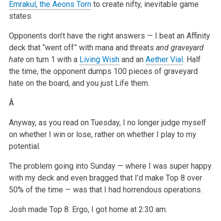
Emrakul, the Aeons Torn
to create nifty, inevitable game
states.
Opponents don’t have the right answers — I beat an Affinity
deck that “went off” with mana and threats
and graveyard
hate
on turn 1 with a
Living Wish
and an
Aether Vial
. Half
the time, the opponent dumps 100 pieces of graveyard
hate on the board, and you just Life them.
Â
Anyway, as you read on Tuesday, I no longer judge myself
on whether I win or lose, rather on whether I play to my
potential.
The problem going into Sunday — where I was super happy
with my deck and even bragged that I’d make Top 8 over
50% of the time — was that I had
horrendous operations.
Josh made Top 8. Ergo, I got home at 2:30 am.