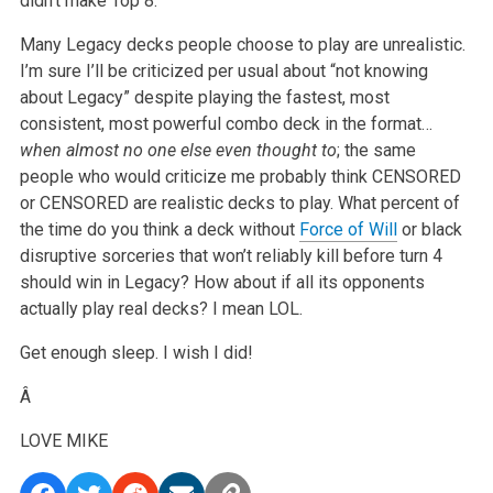
didn’t make Top 8.
Many Legacy decks people choose to play are unrealistic.
I’m sure I’ll be criticized per usual about “not knowing
about Legacy” despite playing the
fastest, most
consistent, most powerful combo deck in the format…
when almost no one else even thought to
; the same
people who would criticize
me probably think CENSORED
or CENSORED are realistic decks to play. What percent of
the time do you think a deck without
Force of Will
or black
disruptive sorceries that won’t reliably kill before turn 4
should win in Legacy? How about if all its opponents
actually play real decks? I mean LOL.
Get enough sleep. I wish I did!
Â
LOVE
MIKE