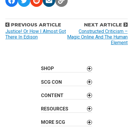
P
PREVIOUS ARTICLE
NEXT ARTICLE
o
Justice! Or How I Almost Got
Constructed Criticism –
There In Edison
Magic Online And The Human
s
Element
t
n
a
SHOP
v
i
SCG CON
g
a
CONTENT
t
i
RESOURCES
o
MORE SCG
n