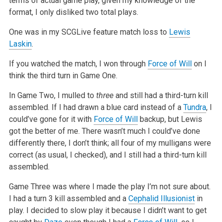
terms of actual
game play, given my knowledge of the
format, I only disliked two total plays.
One was in my SCGLive feature match loss to
Lewis
Laskin
.
If you watched the match, I won through
Force of Will
on I
think the third turn in Game One.
In Game Two, I mulled to
three
and still had a third-turn kill
assembled. If I had drawn a blue card instead of a
Tundra
, I
could’ve gone for it
with
Force of Will
backup, but Lewis
got the better of me. There wasn’t much I could’ve done
differently there, I don’t think; all four of my mulligans
were
correct (as usual, I checked), and I still had a third-turn kill
assembled.
Game Three was where I made the play I’m not sure about.
I had a turn 3 kill assembled and a
Cephalid Illusionist
in
play. I decided to slow play it
because I didn’t want to get