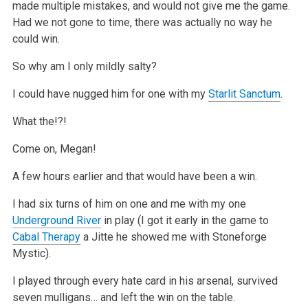
made multiple mistakes, and would not give me the game.
Had we not gone to time, there was
actually no way he
could win.
So why am I only mildly salty?
I could have nugged him for one with my
Starlit Sanctum
.
What the!?!
Come on, Megan!
A few hours earlier and that would have been a win.
I had six turns of him on one and me with my one
Underground River
in play (I got it early in the game to
Cabal Therapy
a Jitte he showed me with
Stoneforge
Mystic).
I played through every hate card in his arsenal, survived
seven mulligans… and left the win on the table.