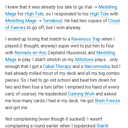
I knew that it was already too late to go Vial ->
Meddling
Mage
for
High Tide
, so I responded to his
High Tide
with
Meddling Mage
->
Turnabout
.
He had two copies of
Cloud
of Faeries
to go off, but I won anyway.
I ended up losing that match to a
Ravenous Trap
when I
played (I thought, anyway) super well to put him to four
with
Nomads en-Kor
, Cephalid
Illusionist, and
Meddling
Mage
in play. I didn’t stretch on my
Millstone
plays… only
enough that I got a
Cabal Therapy
and a
Narcomoeba
, but I
had
already milled most of my deck and all my big combo
pieces. So I had to go old school and beat him down for
two and then four a turn (after I emptied
his hand of every
card, of course). He topdecked
Cunning Wish
and asked
me how many cards I had in my deck. He got
Brain Freeze
and got me.
Not complaining (even though it sucked). I wasn’t
complaining a round earlier when I topdecked
Starlit