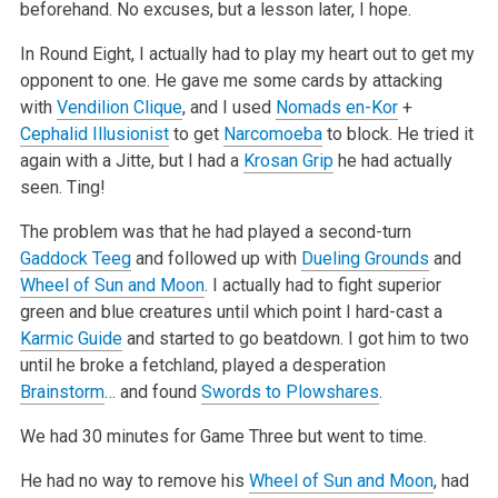
beforehand. No excuses, but a lesson later, I hope.
In Round Eight, I actually had to play my heart out to get my
opponent to one. He gave me some cards by attacking
with
Vendilion Clique
, and I used
Nomads en-Kor
+
Cephalid Illusionist
to get
Narcomoeba
to block. He tried it
again with a Jitte, but I had a
Krosan Grip
he had actually
seen. Ting!
The problem was that he had played a second-turn
Gaddock Teeg
and followed up with
Dueling Grounds
and
Wheel of Sun and Moon
. I actually had to fight
superior
green and blue creatures until which point I hard-cast a
Karmic Guide
and started to go beatdown. I got him to two
until he broke a fetchland,
played a desperation
Brainstorm
… and found
Swords to Plowshares
.
We had 30 minutes for Game Three but went to time.
He had no way to remove his
Wheel of Sun and Moon
, had