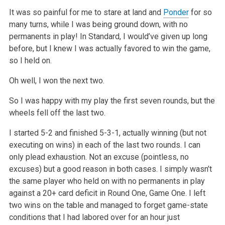
It was so painful for me to stare at land and
Ponder
for so
many turns, while I was being ground down, with no
permanents in play! In Standard, I
would’ve given up long
before, but I knew I was actually favored to win the game,
so I held on.
Oh well, I won the next two.
So I was happy with my play the first seven rounds, but the
wheels fell off the last two.
I started 5-2 and finished 5-3-1, actually winning (but not
executing on wins) in each of the last two rounds. I can
only plead exhaustion. Not an
excuse (pointless, no
excuses) but a good reason in both cases. I simply wasn’t
the same player who held on with no permanents in play
against a 20+
card deficit in Round One, Game One. I left
two wins on the table and managed to forget game-state
conditions that I had labored over for an hour just