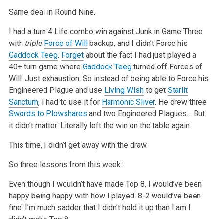
Same deal in Round Nine.
I had a turn 4 Life combo win against Junk in Game Three
with
triple
Force of Will
backup, and I didn’t Force his
Gaddock Teeg
.
Forget
about the
fact I had just played a
40+ turn game where
Gaddock Teeg
turned off Forces of
Will. Just exhaustion. So instead of being able to Force his
Engineered
Plague and use
Living Wish
to get
Starlit
Sanctum
, I had to use it for
Harmonic Sliver
. He drew three
Swords to Plowshares
and two Engineered
Plagues… But
it didn’t matter. Literally left the win on the table again.
This time, I didn’t get away with the draw.
So three lessons from this week:
Even though I wouldn’t have made Top 8, I would’ve been
happy being happy with how I played. 8-2 would’ve been
fine. I’m much sadder that I didn’t hold
it up than I am I