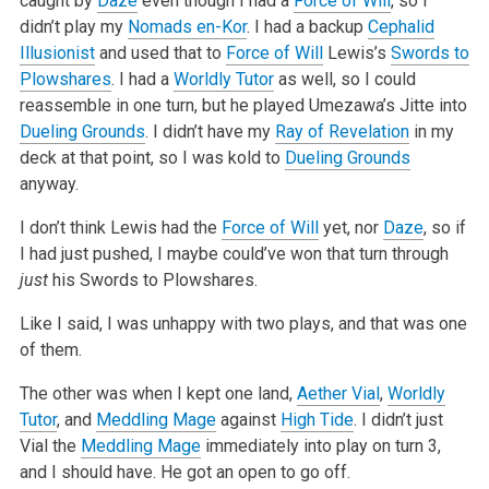
caught by
Daze
even though I had a
Force of Will
, so I
didn’t play my
Nomads en-Kor
. I had a backup
Cephalid
Illusionist
and used that to
Force of Will
Lewis’s
Swords to
Plowshares
. I had a
Worldly Tutor
as well, so I could
reassemble in one turn, but he played Umezawa’s
Jitte into
Dueling Grounds
. I didn’t have my
Ray of Revelation
in my
deck at that point, so I was kold to
Dueling Grounds
anyway.
I don’t think Lewis had the
Force of Will
yet, nor
Daze
, so if
I had just pushed, I maybe could’ve won that turn through
just
his Swords to
Plowshares.
Like I said, I was unhappy with two plays, and that was one
of them.
The other was when I kept one land,
Aether Vial
,
Worldly
Tutor
, and
Meddling Mage
against
High Tide
. I didn’t just
Vial the
Meddling Mage
immediately
into play on turn 3,
and I should have. He got an open to go off.