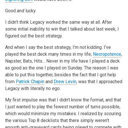
Good
and
lucky.
I didn’t think Legacy worked the same way at all. After
some initial inability to win that I talked about last week, I
figured out the best strategy.
And when I say the best strategy, I’m not kidding. I’ve
played the best deck many times in my life;
Necropotence
,
Napster, Bats, Hits… Never in my
life have I played a deck
as good as the one I played on Sunday. The reason I was
able to put this together, besides the fact that I got help
from
Patrick Chapin
and
Drew Levin
, was that I approached
Legacy with literally no ego.
My first impulse was that I didn’t know the format, and that
I just wanted to play the fewest number of turns possible,
which would minimize my
mistakes. I realized by scouring
the various Top 8 decklists that there simply weren’t
enough anti-graveyard cards being
played
to compete with