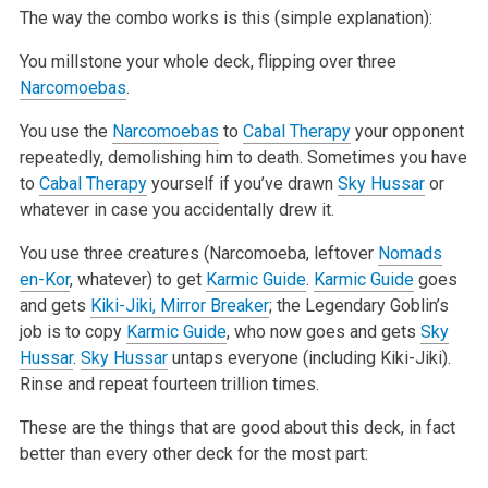
The way the combo works is this (simple explanation):
You millstone your whole deck, flipping over three
Narcomoebas
.
You use the
Narcomoebas
to
Cabal Therapy
your opponent
repeatedly, demolishing him to death. Sometimes you have
to
Cabal Therapy
yourself if you’ve
drawn
Sky Hussar
or
whatever in case you accidentally drew it.
You use three creatures (Narcomoeba, leftover
Nomads
en-Kor
, whatever) to get
Karmic Guide
.
Karmic Guide
goes
and gets
Kiki-Jiki, Mirror Breaker
; the
Legendary Goblin’s
job is to copy
Karmic Guide
, who now goes and gets
Sky
Hussar
.
Sky Hussar
untaps everyone (including Kiki-Jiki).
Rinse and repeat
fourteen trillion times.
These are the things that are good about this deck, in fact
better than every other deck for the most part: