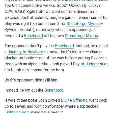
Top 8 on consecutive weeks. Good? Obviously. Lucky?
OBVIOUSLY.
Right before I went out
for a dinner run, I
watched Josh absolutely burgle a game. I wasn’t sure if his
play was right (tap out on turn 3 for
Stoneforge Mystic
+
Sylvok
Lifestaff), especially when his opponent just
revealed a
Bonehoard
off his own
Stoneforge Mystic
.
The opponent didn’t play the
Bonehoard
. Instead, he ran out
a
Journey to Nowhere
to move Josh’s blocker — chump
blocker probably — out of the way
before putting Ravitz to
three with an alpha strike. Josh played
Day of Judgment
on
his fourth turn, hoping for the best.
Josh’s opponent didn’t kill him.
Instead, he ran out the
Bonehoard
.
It was at that point Josh played
Divine Offering
, went back
up to seven, and won comfortably where a topdecked
Lightning Bolt
would have been it.