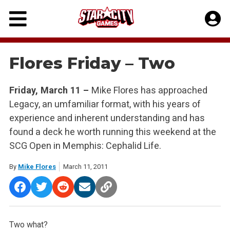
Skip
to
content
Flores Friday – Two
Friday, March 11 –
Mike Flores has approached
Legacy, an umfamiliar format, with his years of
experience and inherent understanding and has
found a deck he worth running this weekend at the
SCG Open in Memphis: Cephalid Life.
By
Mike Flores
March 11, 2011
Two what?