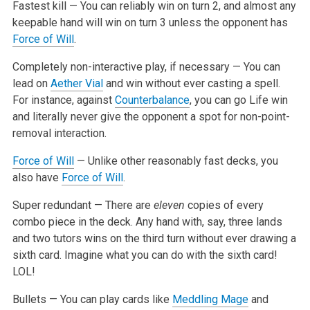
Fastest kill — You can reliably win on turn 2, and almost any
keepable hand will win on turn 3 unless the opponent has
Force of Will
.
Completely non-interactive play, if necessary — You can
lead on
Aether Vial
and win without ever casting a spell.
For instance, against
Counterbalance
,
you can go Life win
and literally never give the opponent a spot for non-point-
removal interaction.
Force of Will
— Unlike other reasonably fast decks, you
also have
Force of Will
.
Super redundant — There are
eleven
copies of every
combo piece in the deck. Any hand with, say, three lands
and two tutors wins on the third
turn without ever drawing a
sixth card. Imagine what you can do with the sixth card!
LOL!
Bullets — You can play cards like
Meddling Mage
and