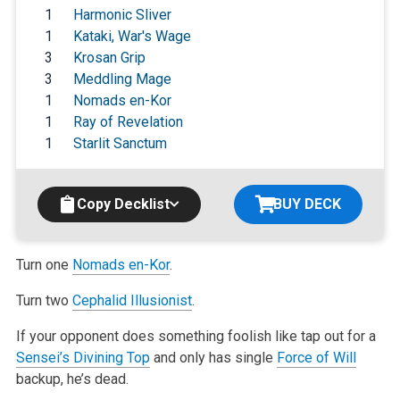
1
Harmonic Sliver
1
Kataki, War's Wage
3
Krosan Grip
3
Meddling Mage
1
Nomads en-Kor
1
Ray of Revelation
1
Starlit Sanctum
Copy Decklist
BUY DECK
Turn one
Nomads en-Kor
.
Turn two
Cephalid Illusionist
.
If your opponent does something foolish like tap out for a
Sensei’s Divining Top
and only has single
Force of Will
backup, he’s dead.