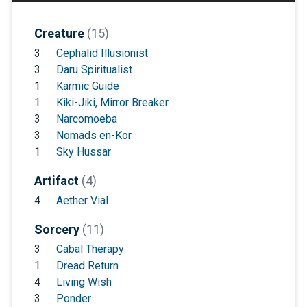
Creature
(15)
3
Cephalid Illusionist
3
Daru Spiritualist
1
Karmic Guide
1
Kiki-Jiki, Mirror Breaker
3
Narcomoeba
3
Nomads en-Kor
1
Sky Hussar
Artifact
(4)
4
Aether Vial
Sorcery
(11)
3
Cabal Therapy
1
Dread Return
4
Living Wish
3
Ponder