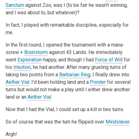
Sanctum
against Zoo, was I (to be fair he wasn’t
winning,
and I was about to, but whatever)?
In fact, I played with remarkable discipline, especially for
me.
In the first round, I opened the tournament with a mana-
screw +
Brainstorm
against 43 Lands. He immediately
went
Exploration
-happy, and though I had
Force of Will
for
his
Intuition
, he had another. After many grueling turns of
taking two points from a
Barbarian Ring
, I finally drew into
Aether Vial
.
I’d been holding land and a
Ponder
for several
turns but would not make a play until I either drew another
land or an
Aether Vial
.
Now that I had the Vial, I could set up a kill in two turns.
So of course that was the turn he flipped over
Mindslaver
.
Argh!