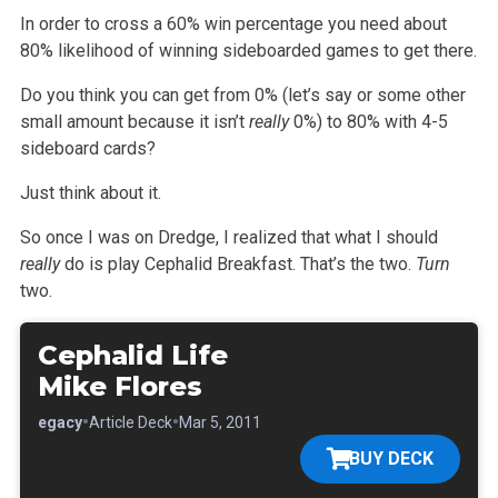
In order to cross a 60% win percentage you need about
80% likelihood of winning sideboarded games to get there.
Do you think you can get from 0% (let’s say or some other
small amount because it isn’t
really
0%) to 80% with 4-5
sideboard cards?
Just think about it.
So once I was on Dredge, I realized that what I should
really
do is play Cephalid Breakfast. That’s the two.
Turn
two.
Cephalid Life
Mike Flores
•
•
•
Legacy
Article Deck
Mar 5, 2011
BUY DECK