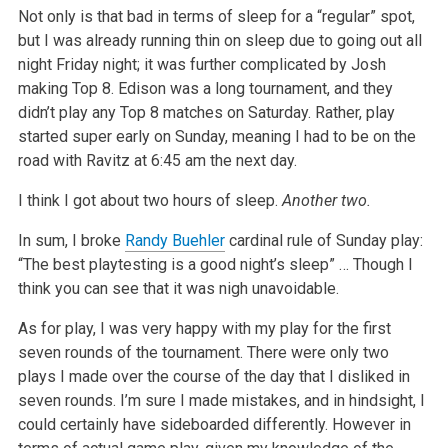
Not only is that bad in terms of sleep for a “regular” spot,
but I was already running thin on sleep due to going out all
night Friday night; it was
further complicated by Josh
making Top 8. Edison was a long tournament, and they
didn’t play any Top 8 matches on Saturday. Rather, play
started super
early on Sunday, meaning I had to be on the
road with Ravitz at 6:45 am the next day.
I think I got about two hours of sleep.
Another two.
In sum, I broke
Randy Buehler
cardinal rule of Sunday play:
“The best playtesting is a good night’s sleep” … Though I
think you can see that it was
nigh unavoidable.
As for play, I was very happy with my play for the first
seven rounds of the tournament. There were only two
plays I made over the course of the day
that I disliked in
seven rounds. I’m sure I made mistakes, and in hindsight, I
could certainly have sideboarded differently. However in