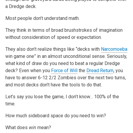
a Dredge deck.
Most people don’t understand math.
They think in terms of broad brushstrokes of imagination
without consideration of speed or expectation.
They also don’t realize things like “decks with
Narcomoeba
win game one” in an almost unconditional sense. Seriously,
what kind of draw do you need to
beat a regular Dredge
deck? Even when you
Force of Will
the
Dread Return
, you
have to answer 6-12 2/2 Zombies over the next two turns,
and most decks
don’t have the tools to do that.
Let’s say you lose the game, I don’t know… 100% of the
time.
How much sideboard space do you need to win?
What does
win
mean?