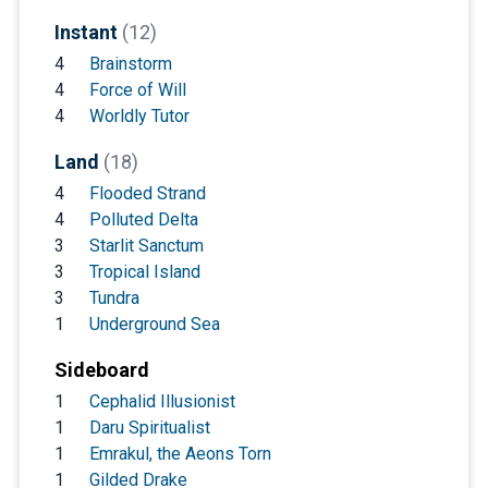
Instant
(12)
4
Brainstorm
4
Force of Will
4
Worldly Tutor
Land
(18)
4
Flooded Strand
4
Polluted Delta
3
Starlit Sanctum
3
Tropical Island
3
Tundra
1
Underground Sea
Sideboard
1
Cephalid Illusionist
1
Daru Spiritualist
1
Emrakul, the Aeons Torn
1
Gilded Drake