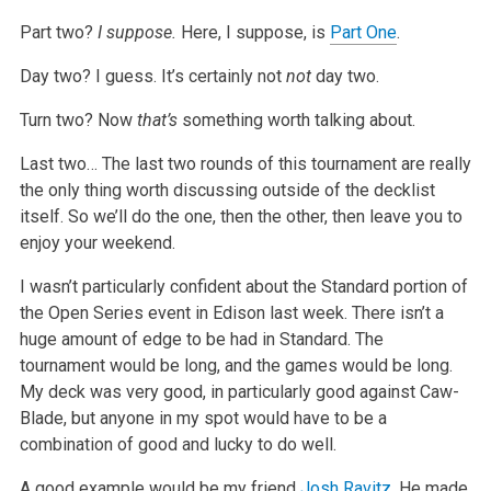
Part two?
I suppose.
Here, I suppose, is
Part One
.
Day two? I guess. It’s certainly not
not
day two.
Turn two? Now
that’s
something worth talking about.
Last two… The last two rounds of this tournament are really
the only thing worth discussing outside of the decklist
itself. So we’ll do the one, then
the other, then leave you to
enjoy your weekend.
I wasn’t particularly confident about the Standard portion of
the Open Series event in Edison last week. There isn’t a
huge amount of edge to be had in
Standard. The
tournament would be long, and the games would be long.
My deck was very good, in particularly good against Caw-
Blade, but anyone in my
spot would have to be a
combination of good and lucky to do well.
A good example would be my friend
Josh Ravitz
. He made