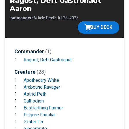
Ragost, Deft Gastronaut
Aaron
•
•
•
Commander
Article Deck
Jul 28, 2025
BUY DECK
Commander
(1)
1
Ragost, Deft Gastronaut
Creature
(28)
1
Apothecary White
1
Arcbound Ravager
1
Astrid Peth
1
Cathodion
1
Eastfarthing Farmer
1
Filigree Familiar
1
G'raha Tia
1
Gingerbrute