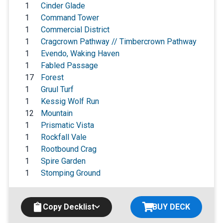
1
Cinder Glade
1
Command Tower
1
Commercial District
1
Cragcrown Pathway // Timbercrown Pathway
1
Evendo, Waking Haven
1
Fabled Passage
17
Forest
1
Gruul Turf
1
Kessig Wolf Run
12
Mountain
1
Prismatic Vista
1
Rockfall Vale
1
Rootbound Crag
1
Spire Garden
1
Stomping Ground
Copy Decklist
BUY DECK