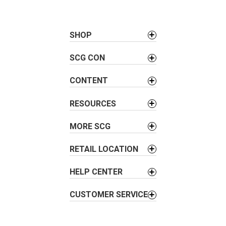
t
n
a
SHOP
v
SCG CON
i
g
CONTENT
a
t
RESOURCES
i
o
MORE SCG
n
RETAIL LOCATION
HELP CENTER
CUSTOMER SERVICE