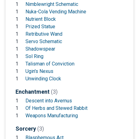
1
Nimblewright Schematic
1
Nuka-Cola Vending Machine
1
Nutrient Block
1
Prized Statue
1
Retributive Wand
1
Servo Schematic
1
Shadowspear
1
Sol Ring
1
Talisman of Conviction
1
Ugin's Nexus
1
Unwinding Clock
Enchantment
(3)
1
Descent into Avernus
1
Of Herbs and Stewed Rabbit
1
Weapons Manufacturing
Sorcery
(3)
1
Blasphemous Act