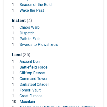
1
Season of the Bold
1
Wake the Past
Instant
(4)
1
Chaos Warp
1
Dispatch
1
Path to Exile
1
Swords to Plowshares
Land
(35)
1
Ancient Den
1
Battlefield Forge
1
Clifftop Retreat
1
Command Tower
1
Darksteel Citadel
1
Fomori Vault
1
Great Furnace
10
Mountain