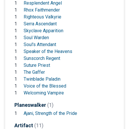
1
Resplendent Angel
1
Rhox Faithmender
1
Righteous Valkyrie
1
Serra Ascendant
1
Skyclave Apparition
1
Soul Warden
1
Soul's Attendant
1
Speaker of the Heavens
1
Sunscorch Regent
1
Suture Priest
1
The Gaffer
1
Twinblade Paladin
1
Voice of the Blessed
1
Welcoming Vampire
Planeswalker
(1)
1
Ajani, Strength of the Pride
Artifact
(11)