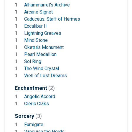
1
Alhammarret's Archive
1
Arcane Signet
1
Caduceus, Staff of Hermes
1
Excalibur II
1
Lightning Greaves
1
Mind Stone
1
Oketra's Monument
1
Pearl Medallion
1
Sol Ring
1
The Wind Crystal
1
Well of Lost Dreams
Enchantment
(2)
1
Angelic Accord
1
Cleric Class
Sorcery
(3)
1
Fumigate
1
Vanquish the Horde