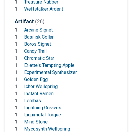
1
Treasure Nabber
1
Weftstalker Ardent
Artifact
(26)
1
Arcane Signet
1
Basilisk Collar
1
Boros Signet
1
Candy Trail
1
Chromatic Star
1
Eriette's Tempting Apple
1
Experimental Synthesizer
1
Golden Egg
1
Ichor Wellspring
1
Instant Ramen
1
Lembas
1
Lightning Greaves
1
Liquimetal Torque
1
Mind Stone
1
Mycosynth Wellspring