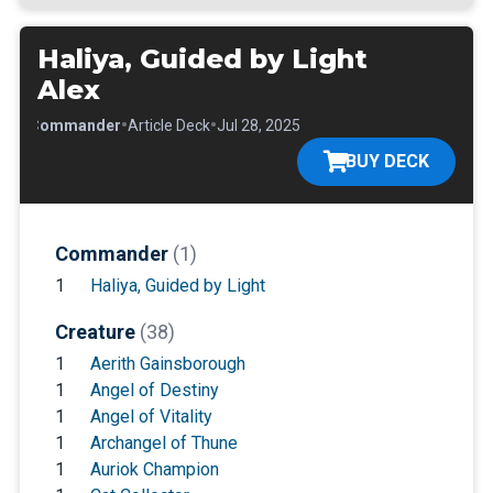
Haliya, Guided by Light
Alex
•
•
•
Commander
Article Deck
Jul 28, 2025
BUY DECK
Commander
(1)
1
Haliya, Guided by Light
Creature
(38)
1
Aerith Gainsborough
1
Angel of Destiny
1
Angel of Vitality
1
Archangel of Thune
1
Auriok Champion