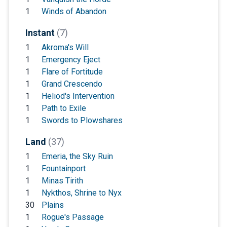
1
Winds of Abandon
Instant
(7)
1
Akroma's Will
1
Emergency Eject
1
Flare of Fortitude
1
Grand Crescendo
1
Heliod's Intervention
1
Path to Exile
1
Swords to Plowshares
Land
(37)
1
Emeria, the Sky Ruin
1
Fountainport
1
Minas Tirith
1
Nykthos, Shrine to Nyx
30
Plains
1
Rogue's Passage