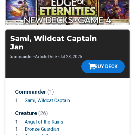
Sami, Wildcat Captain
Jan
•
•
•
Commander
Article Deck
Jul 28, 2025
BUY DECK
Commander
(1)
1
Sami, Wildcat Captain
Creature
(26)
1
Angel of the Ruins
1
Bronze Guardian