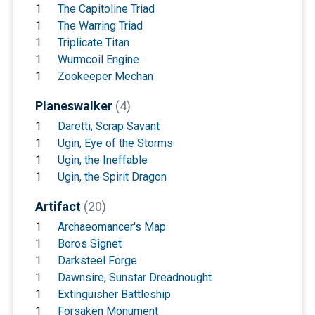
1
The Capitoline Triad
1
The Warring Triad
1
Triplicate Titan
1
Wurmcoil Engine
1
Zookeeper Mechan
Planeswalker
(4)
1
Daretti, Scrap Savant
1
Ugin, Eye of the Storms
1
Ugin, the Ineffable
1
Ugin, the Spirit Dragon
Artifact
(20)
1
Archaeomancer's Map
1
Boros Signet
1
Darksteel Forge
1
Dawnsire, Sunstar Dreadnought
1
Extinguisher Battleship
1
Forsaken Monument