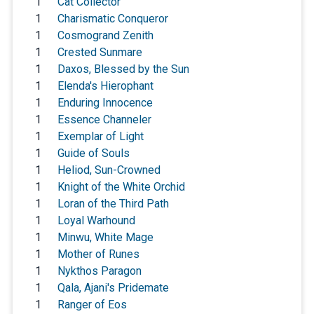
1
Cat Collector
1
Charismatic Conqueror
1
Cosmogrand Zenith
1
Crested Sunmare
1
Daxos, Blessed by the Sun
1
Elenda's Hierophant
1
Enduring Innocence
1
Essence Channeler
1
Exemplar of Light
1
Guide of Souls
1
Heliod, Sun-Crowned
1
Knight of the White Orchid
1
Loran of the Third Path
1
Loyal Warhound
1
Minwu, White Mage
1
Mother of Runes
1
Nykthos Paragon
1
Qala, Ajani's Pridemate
1
Ranger of Eos