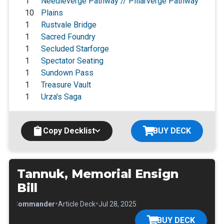
1
Needleverge Pathway // Pillarverge Pathway
10
Plains
1
Rustvale Bridge
1
Sacred Foundry
1
Secluded Starforge
1
Spectator Seating
1
Sundown Pass
1
Treasure Vault
1
Urza's Saga
Copy Decklist
BUY DECK
Tannuk, Memorial Ensign
Bill
•
•
•
Commander
Article Deck
Jul 28, 2025
BUY DECK