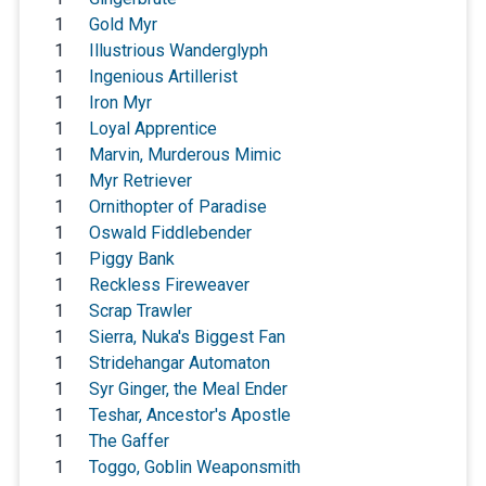
1
Gold Myr
1
Illustrious Wanderglyph
1
Ingenious Artillerist
1
Iron Myr
1
Loyal Apprentice
1
Marvin, Murderous Mimic
1
Myr Retriever
1
Ornithopter of Paradise
1
Oswald Fiddlebender
1
Piggy Bank
1
Reckless Fireweaver
1
Scrap Trawler
1
Sierra, Nuka's Biggest Fan
1
Stridehangar Automaton
1
Syr Ginger, the Meal Ender
1
Teshar, Ancestor's Apostle
1
The Gaffer
1
Toggo, Goblin Weaponsmith