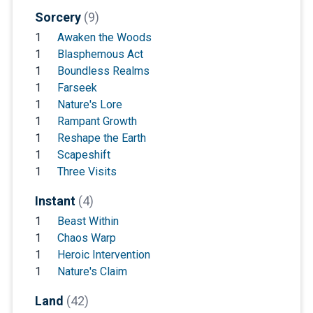
Sorcery
(9)
1
Awaken the Woods
1
Blasphemous Act
1
Boundless Realms
1
Farseek
1
Nature's Lore
1
Rampant Growth
1
Reshape the Earth
1
Scapeshift
1
Three Visits
Instant
(4)
1
Beast Within
1
Chaos Warp
1
Heroic Intervention
1
Nature's Claim
Land
(42)