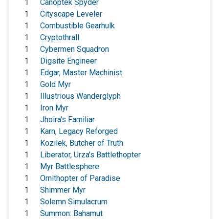
1
Canoptek Spyder
1
Cityscape Leveler
1
Combustible Gearhulk
1
Cryptothrall
1
Cybermen Squadron
1
Digsite Engineer
1
Edgar, Master Machinist
1
Gold Myr
1
Illustrious Wanderglyph
1
Iron Myr
1
Jhoira's Familiar
1
Karn, Legacy Reforged
1
Kozilek, Butcher of Truth
1
Liberator, Urza's Battlethopter
1
Myr Battlesphere
1
Ornithopter of Paradise
1
Shimmer Myr
1
Solemn Simulacrum
1
Summon: Bahamut