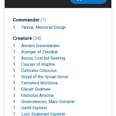
Commander
(1)
1
Tannuk, Memorial Ensign
Creature
(34)
1
Ancient Greenwarden
1
Avenger of Zendikar
1
Azusa, Lost but Seeking
1
Courser of Kruphix
1
Cultivator Colossus
1
Dryad of the Ilysian Grove
1
Famished Worldsire
1
Glacier Godmaw
1
Gladiolus Amicitia
1
Greensleeves, Maro-Sorcerer
1
Icetill Explorer
1
Loot, Exuberant Explorer