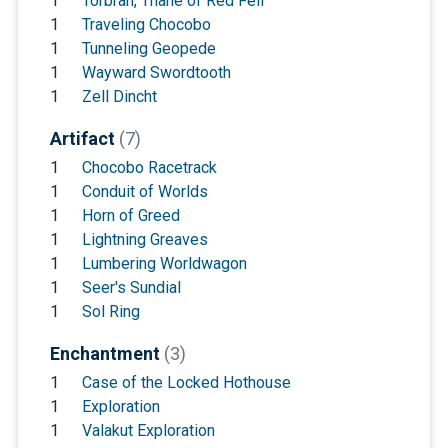
1
Torbran, Thane of Red Fell
1
Traveling Chocobo
1
Tunneling Geopede
1
Wayward Swordtooth
1
Zell Dincht
Artifact
(7)
1
Chocobo Racetrack
1
Conduit of Worlds
1
Horn of Greed
1
Lightning Greaves
1
Lumbering Worldwagon
1
Seer's Sundial
1
Sol Ring
Enchantment
(3)
1
Case of the Locked Hothouse
1
Exploration
1
Valakut Exploration