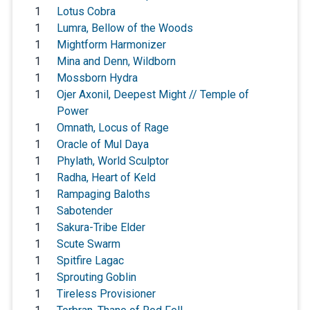
1
Lotus Cobra
1
Lumra, Bellow of the Woods
1
Mightform Harmonizer
1
Mina and Denn, Wildborn
1
Mossborn Hydra
1
Ojer Axonil, Deepest Might // Temple of
Power
1
Omnath, Locus of Rage
1
Oracle of Mul Daya
1
Phylath, World Sculptor
1
Radha, Heart of Keld
1
Rampaging Baloths
1
Sabotender
1
Sakura-Tribe Elder
1
Scute Swarm
1
Spitfire Lagac
1
Sprouting Goblin
1
Tireless Provisioner