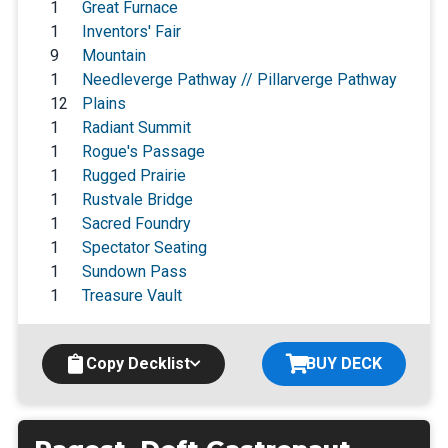
1
Great Furnace
1
Inventors' Fair
9
Mountain
1
Needleverge Pathway // Pillarverge Pathway
12
Plains
1
Radiant Summit
1
Rogue's Passage
1
Rugged Prairie
1
Rustvale Bridge
1
Sacred Foundry
1
Spectator Seating
1
Sundown Pass
1
Treasure Vault
Copy Decklist
BUY DECK