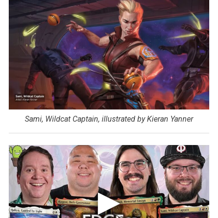
Sami, Wildcat Captain, illustrated by Kieran Yanner