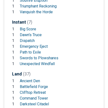
1
Soulfire Eruption
1
Triumphant Reckoning
1
Vanquish the Horde
Instant
(7)
1
Big Score
1
Dawn's Truce
1
Dispatch
1
Emergency Eject
1
Path to Exile
1
Swords to Plowshares
1
Unexpected Windfall
Land
(37)
1
Ancient Den
1
Battlefield Forge
1
Clifftop Retreat
1
Command Tower
1
Darksteel Citadel