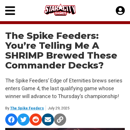
Skip
to
content
The Spike Feeders:
You’re Telling Me A
SHRIMP Brewed These
Commander Decks?
The Spike Feeders’ Edge of Eternities brews series
enters Game 4, the last qualifying game whose
winner will advance to Thursday’s championship!
By
The Spike Feeders
July 29, 2025