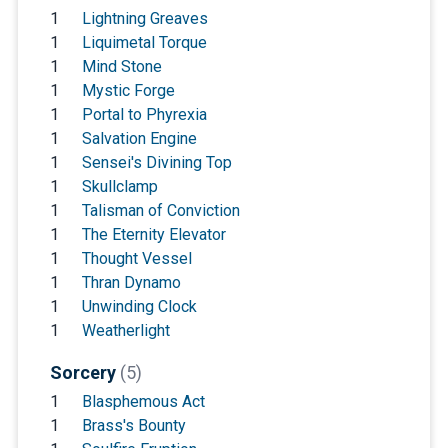
1
Lightning Greaves
1
Liquimetal Torque
1
Mind Stone
1
Mystic Forge
1
Portal to Phyrexia
1
Salvation Engine
1
Sensei's Divining Top
1
Skullclamp
1
Talisman of Conviction
1
The Eternity Elevator
1
Thought Vessel
1
Thran Dynamo
1
Unwinding Clock
1
Weatherlight
Sorcery
(5)
1
Blasphemous Act
1
Brass's Bounty