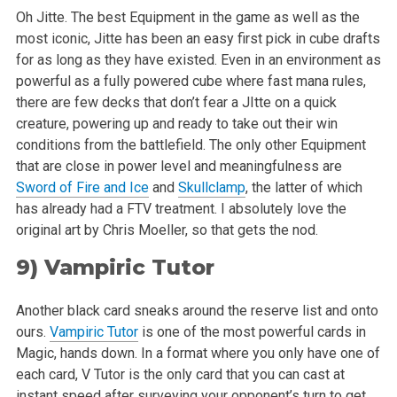
Oh Jitte. The best Equipment in the game as well as the
most iconic, Jitte has been an easy first pick in cube drafts
for as long as they have existed.
Even in an environment as
powerful as a fully powered cube where fast mana rules,
there are few decks that don’t fear a JItte on a quick
creature, powering up and ready to take out their win
conditions from the battlefield. The only other Equipment
that are close in power level and
meaningfulness are
Sword of Fire and Ice
and
Skullclamp
, the latter of which
has already had a FTV treatment. I absolutely love the
original art by
Chris Moeller, so that gets the nod.
9)
Vampiric Tutor
Another black card sneaks around the reserve list and onto
ours.
Vampiric Tutor
is one of the most powerful cards in
Magic, hands down. In a format
where you only have one of
each card, V Tutor is the only card that you can cast at
instant speed after surveying your opponent’s turn to get