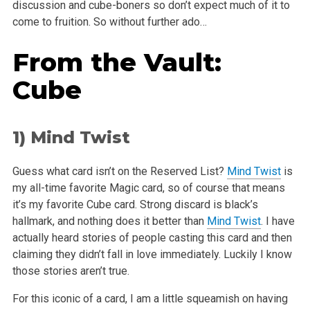
discussion and cube-boners so don’t expect
much of it to
come to fruition. So without further ado…
From the Vault:
Cube
1)
Mind Twist
Guess what card isn’t on the Reserved List?
Mind Twist
is
my all-time favorite Magic card, so of course that means
it’s my favorite Cube
card. Strong discard is black’s
hallmark, and nothing does it better than
Mind Twist
. I have
actually heard stories of people casting this card
and then
claiming they didn’t fall in love immediately. Luckily I know
those stories aren’t true.
For this iconic of a card, I am a little squeamish on having