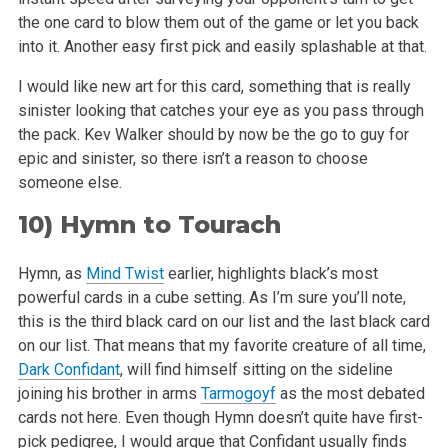
the one
card to blow them out of the game or let you back
into it. Another easy first pick and easily splashable at that.
I would like new art for this card, something that is really
sinister looking that catches your eye as you pass through
the pack. Kev Walker should by
now be the go to guy for
epic and sinister, so there isn’t a reason to choose
someone else.
10)
Hymn to Tourach
Hymn, as
Mind Twist
earlier, highlights black’s most
powerful cards in a cube setting. As I’m sure you’ll note,
this is the third
black card on our list and the last black card
on our list. That means that my favorite creature of all time,
Dark Confidant
, will find himself sitting
on the sideline
joining his brother in arms
Tarmogoyf
as the most debated
cards not here. Even though Hymn doesn’t quite have first-
pick
pedigree, I would argue that Confidant usually finds