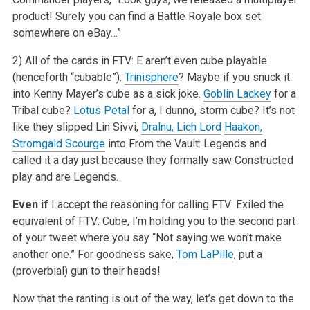
product! Surely you can find a Battle
Royale box set
somewhere on eBay…”
2) All of the cards in FTV: E aren’t even cube playable
(henceforth “cubable”).
Trinisphere
? Maybe if you snuck it
into
Kenny Mayer’s cube as a sick joke.
Goblin Lackey
for a
Tribal cube?
Lotus Petal
for a, I dunno, storm cube? It’s not
like they slipped Lin
Sivvi,
Dralnu, Lich Lord
Haakon,
Stromgald Scourge
into From the Vault: Legends and
called it a day just because they formally saw Constructed
play and
are Legends.
Even if
I accept the reasoning for calling FTV: Exiled the
equivalent of FTV: Cube, I’m holding you to the second part
of your tweet where you say
“Not saying we won’t make
another one.” For goodness sake,
Tom LaPille
, put a
(proverbial) gun to their heads!
Now that the ranting is out of the way, let’s get down to the