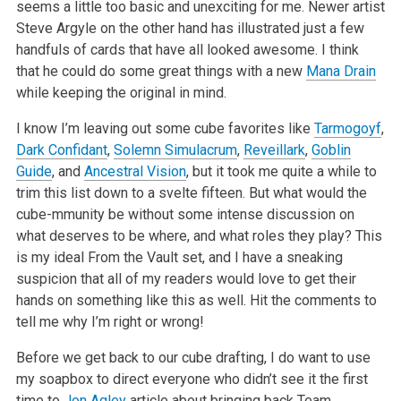
seems a little too basic and unexciting for me. Newer artist
Steve Argyle on the other hand has illustrated just a few
handfuls of cards that have all looked awesome. I think
that he could do some great things with a new
Mana Drain
while keeping the original in mind.
I know I’m leaving out some cube favorites like
Tarmogoyf
,
Dark Confidant
,
Solemn Simulacrum
,
Reveillark
,
Goblin
Guide
, and
Ancestral Vision
, but
it took me quite a while to
trim this list down to a svelte fifteen. But what would the
cube-mmunity be without some intense discussion on
what
deserves to be where, and what roles they play? This
is my ideal From the Vault set, and I have a sneaking
suspicion that all of my readers would love
to get their
hands on something like this as well. Hit the comments to
tell me why I’m right or wrong!
Before we get back to our cube drafting, I do want to use
my soapbox to direct everyone who didn’t see it the first
time to
Jon Agley
article about bringing back Team