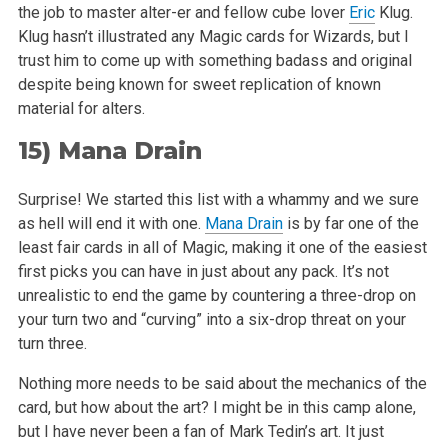
the job to master
alter-er and fellow cube lover
Eric
Klug.
Klug hasn’t illustrated any Magic cards for Wizards, but I
trust him to come up with something badass
and original
despite being known for sweet replication of known
material for alters.
15)
Mana Drain
Surprise! We started this list with a whammy and we sure
as hell will end it with one.
Mana Drain
is by far one of the
least fair cards in all of
Magic, making it one of the easiest
first picks you can have in just about any pack. It’s not
unrealistic to end the game by countering a
three-drop on
your turn two and “curving” into a six-drop threat on your
turn three.
Nothing more needs to be said about the mechanics of the
card, but how about the art? I might be in this camp alone,
but I have never been a fan of
Mark Tedin’s art. It just