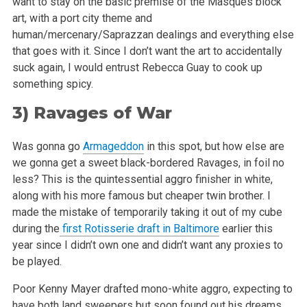
want to stay on the basic premise of the Masques block
art, with a port city theme and
human/mercenary/Saprazzan dealings and everything else
that goes with it. Since I don’t want the art to accidentally
suck again, I would entrust
Rebecca Guay to cook up
something spicy.
3)
Ravages of War
Was gonna go
Armageddon
in this spot, but how else are
we gonna get a sweet black-bordered Ravages, in foil no
less? This is the quintessential aggro
finisher in white,
along with his more famous but cheaper twin brother. I
made the mistake of temporarily taking it out of my cube
during the
first Rotisserie draft in Baltimore
earlier this
year since I didn’t own one and didn’t want any proxies to
be played.
Poor Kenny Mayer drafted mono-white aggro, expecting to
have both land sweepers but soon found out his dreams