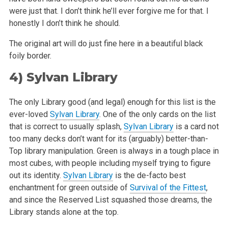
were just that. I don’t think
he’ll ever forgive me for that. I
honestly I don’t think he should.
The original art will do just fine here in a beautiful black
foily border.
4)
Sylvan Library
The only Library good (and legal) enough for this list is the
ever-loved
Sylvan Library
. One of the only cards on the list
that is correct to usually
splash,
Sylvan Library
is a card not
too many decks don’t want for its (arguably) better-than-
Top library manipulation. Green is always in a tough
place in
most cubes, with people including myself trying to figure
out its identity.
Sylvan Library
is the de-facto best
enchantment for green outside
of
Survival of the Fittest
,
and since the Reserved List squashed those dreams, the
Library stands alone at the top.