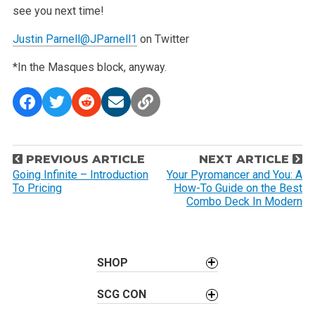
see you next time!
Justin Parnell
@JParnell1
on Twitter
*In the Masques block, anyway.
P
PREVIOUS ARTICLE
NEXT ARTICLE
o
Going Infinite – Introduction
Your Pyromancer and You: A
To Pricing
How-To Guide on the Best
s
Combo Deck In Modern
t
n
a
SHOP
v
i
SCG CON
g