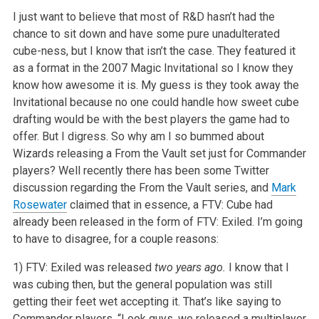
I just want to believe that most of R&D hasn’t had the
chance to sit down and have some pure unadulterated
cube-ness, but I know that
isn’t the case. They featured it
as a format in the 2007 Magic Invitational so I know they
know how awesome it is. My guess is they took away the
Invitational because no one could handle how sweet cube
drafting would be with the best players the game had to
offer. But I digress. So why am I so
bummed about
Wizards releasing a From the Vault set just for Commander
players? Well recently there has been some Twitter
discussion regarding the From
the Vault series, and
Mark
Rosewater
claimed that in essence, a FTV: Cube had
already been released in the form of FTV: Exiled. I’m going
to have
to disagree, for a couple reasons:
1) FTV: Exiled was released
two years ago.
I know that I
was cubing then, but the general population was still
getting their feet
wet accepting it. That’s like saying to
Commander players, “Look guys, we released a multiplayer