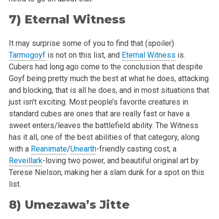
7)
Eternal Witness
It may surprise some of you to find that (spoiler)
Tarmogoyf
is not on this list, and
Eternal Witness
is.
Cubers had long ago come to the conclusion
that despite
Goyf being pretty much the best at what he does, attacking
and blocking, that is all he does, and in most situations that
just isn’t
exciting. Most people’s favorite creatures in
standard cubes are ones that are really fast or have a
sweet enters/leaves the battlefield ability.
The Witness
has it all, one of the best abilities of that category, along
with a
Reanimate
/
Unearth
-friendly casting cost, a
Reveillark
-loving two
power, and beautiful original art by
Terese Nielson, making her a slam dunk for a spot on this
list.
8)
Umezawa’s Jitte