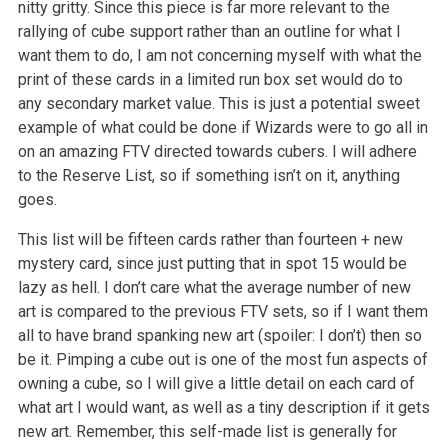
nitty gritty. Since this piece is far more relevant to the
rallying of cube support
rather than an outline for what I
want them to do, I am not concerning myself with what the
print of these cards in a limited run box set would do to
any secondary market value. This is just a potential sweet
example of what could be done if Wizards were to go all in
on an amazing FTV directed
towards cubers. I will adhere
to the Reserve List, so if something isn’t on it, anything
goes.
This list will be fifteen cards rather than fourteen + new
mystery card, since just putting that in spot 15 would be
lazy as hell. I don’t care
what the average number of new
art is compared to the previous FTV sets, so if I want them
all to have brand spanking new art (spoiler: I don’t)
then so
be it. Pimping a cube out is one of the most fun aspects of
owning a cube, so I will give a little detail on each card of
what art I would
want, as well as a tiny description if it gets
new art. Remember, this self-made list is generally for