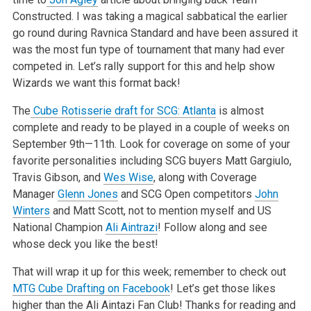
Constructed.
I was taking a magical sabbatical the earlier
go round during Ravnica Standard and have been assured it
was the most fun type of tournament that many
had ever
competed in. Let’s rally support for this and help show
Wizards we want this format back!
The
Cube Rotisserie draft for SCG: Atlanta
is almost
complete and ready to be played in a couple of weeks on
September 9th—11th. Look for coverage on some of your
favorite personalities
including SCG buyers Matt Gargiulo,
Travis Gibson, and
Wes Wise
, along with Coverage
Manager
Glenn Jones
and SCG Open competitors
John
Winters
and Matt
Scott, not to mention myself and US
National Champion
Ali Aintrazi
! Follow along and see
whose deck you like the best!
That will wrap it up for this week; remember to check out
MTG Cube Drafting on Facebook
! Let’s
get those likes
higher than the Ali Aintazi Fan Club! Thanks for reading and