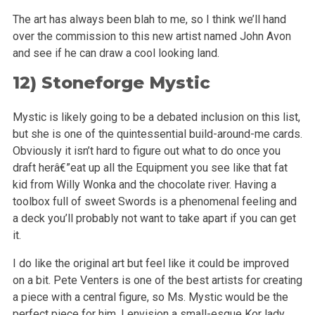
The art has always been blah to me, so I think we’ll hand
over the commission to this new artist named John Avon
and see if he can draw a cool
looking land.
12)
Stoneforge Mystic
Mystic is likely going to be a debated inclusion on this list,
but she is one of the quintessential build-around-me cards.
Obviously it isn’t
hard to figure out what to do once you
draft herâ€”eat up all the Equipment you see like that fat
kid from Willy Wonka and the chocolate river.
Having a
toolbox full of sweet Swords is a phenomenal feeling and
a deck you’ll probably not want to take apart if you can get
it.
I do like the original art but feel like it could be improved
on a bit. Pete Venters is one of the best artists for creating
a piece with a central
figure, so Ms. Mystic would be the
perfect piece for him. I envision a small-esque Kor lady