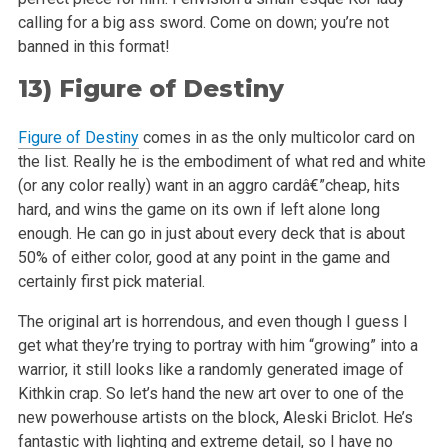
calling for a big ass sword. Come on down; you’re not
banned in this format!
13)
Figure of Destiny
Figure of Destiny
comes in as the only multicolor card on
the list. Really he is the embodiment of what red and white
(or any color really) want in an
aggro cardâ€”cheap, hits
hard, and wins the game on its own if left alone long
enough. He can go in just about every deck that is about
50% of
either color, good at any point in the game and
certainly first pick material.
The original art is horrendous, and even though I guess I
get what they’re trying to portray with him “growing” into a
warrior, it
still looks like a randomly generated image of
Kithkin crap. So let’s hand the new art over to one of the
new powerhouse artists on the block,
Aleski Briclot. He’s
fantastic with lighting and extreme detail, so I have no