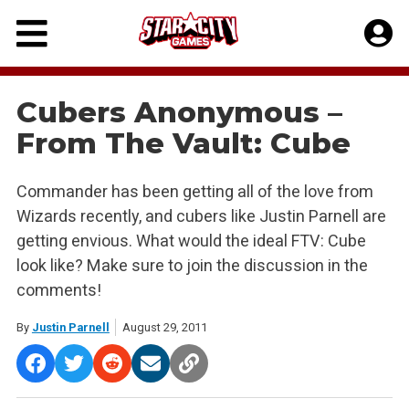
Skip
to
content
Cubers Anonymous –
From The Vault: Cube
Commander has been getting all of the love from
Wizards recently, and cubers like Justin Parnell are
getting envious. What would the ideal FTV: Cube
look like? Make sure to join the discussion in the
comments!
By
Justin Parnell
August 29, 2011