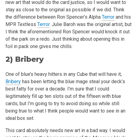
new art that would do the card justice, so I would want to
stay as close to the original
as possible if we did. Think
the difference between Ron Spencer’s Alpha
Terror
and his
MPR Textless
Terror
. Julie Baroh was the original artist,
but
I think the aforementioned Ron Spencer would knock it out
of the park on a redo. Just thinking about opening this in
foil in pack one gives me
chills.
2)
Bribery
One of blue’s heavy hitters in any Cube that will have it,
Bribery
has been letting the blue mage steal your deck’s
best fatty for over a
decade. I’m sure that I could
legitimately fill up ten slots out of the fifteen with blue
cards, but I’m going to try to avoid doing so
while still
being true to what I think people would want to see in an
ideal box set.
This card absolutely needs new art in a bad way. I would