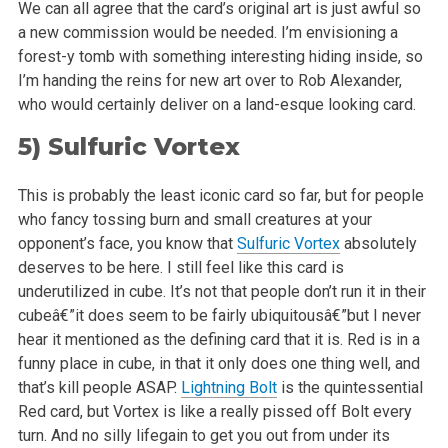
We can all agree that the card’s original art is just awful so
a new commission would be needed. I’m envisioning a
forest-y tomb with
something interesting hiding inside, so
I’m handing the reins for new art over to Rob Alexander,
who would certainly deliver on a land-esque
looking card.
5)
Sulfuric Vortex
This is probably the least iconic card so far, but for people
who fancy tossing burn and small creatures at your
opponent’s face, you know that
Sulfuric Vortex
absolutely
deserves to be here. I still feel like this card is
underutilized in cube. It’s not that people don’t run it in
their
cubeâ€”it does seem to be fairly ubiquitousâ€”but I never
hear it mentioned as the defining card that it is. Red is in a
funny place in
cube, in that it only does one thing well, and
that’s kill people ASAP.
Lightning Bolt
is the quintessential
Red card, but Vortex is like a
really pissed off Bolt every
turn. And no silly lifegain to get you out from under its