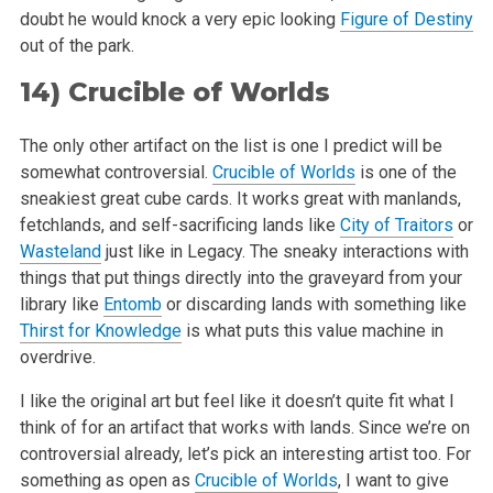
doubt he would knock a very epic looking
Figure of Destiny
out of
the park.
14)
Crucible of Worlds
The only other artifact on the list is one I predict will be
somewhat controversial.
Crucible of Worlds
is one of the
sneakiest great cube cards. It
works great with manlands,
fetchlands, and self-sacrificing lands like
City of Traitors
or
Wasteland
just like in Legacy. The sneaky interactions with
things that put things directly into the graveyard from your
library like
Entomb
or discarding lands with something like
Thirst for Knowledge
is what
puts this value machine in
overdrive.
I like the original art but feel like it doesn’t quite fit what I
think of for an artifact that works with lands. Since we’re on
controversial already, let’s pick an interesting artist too. For
something as open as
Crucible of Worlds
, I want to give