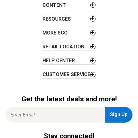
a
CONTENT
t
i
RESOURCES
o
MORE SCG
n
RETAIL LOCATION
HELP CENTER
CUSTOMER SERVICE
Get the latest deals and more!
Stay connected!