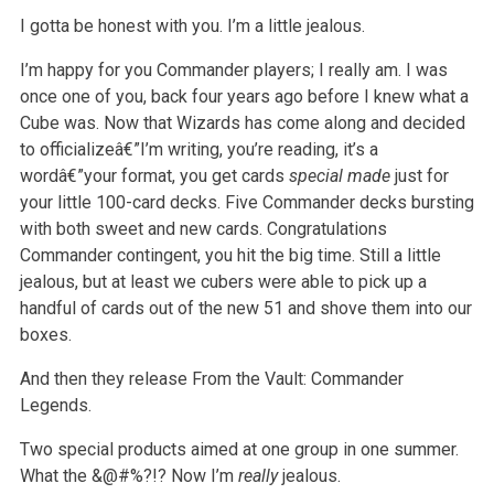
I gotta be honest with you. I’m a little jealous.
I’m happy for you Commander players; I really am. I was
once one of you, back four years ago before I knew what a
Cube was. Now that Wizards has
come along and decided
to officializeâ€”I’m writing, you’re reading, it’s a
wordâ€”your format, you get cards
special made
just for
your little 100-card decks. Five Commander decks bursting
with both sweet and new cards. Congratulations
Commander
contingent, you hit the big time. Still a little
jealous, but at least we cubers were able to pick up a
handful of cards out of the new 51 and shove
them into our
boxes.
And then they release From the Vault: Commander
Legends.
Two special products aimed at one group in one summer.
What the &@#%?!? Now I’m
really
jealous.