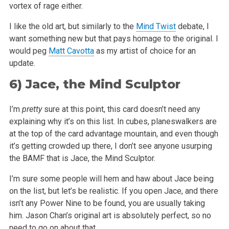
vortex of rage either.
I like the old art, but similarly to the
Mind Twist
debate, I
want something new but that pays homage to the original. I
would peg
Matt Cavotta
as my
artist of choice for an
update.
6)
Jace, the Mind Sculptor
I’m
pretty
sure at this point, this card doesn’t need any
explaining why it’s on this list. In cubes, planeswalkers are
at
the top of the card advantage mountain, and even though
it’s getting crowded up there, I don’t see anyone usurping
the BAMF that is Jace,
the Mind Sculptor.
I’m sure some people will hem and haw about Jace being
on the list, but let’s be realistic. If you open Jace, and there
isn’t any
Power Nine to be found, you are usually taking
him. Jason Chan’s original art is absolutely perfect, so no
need to go on about that.