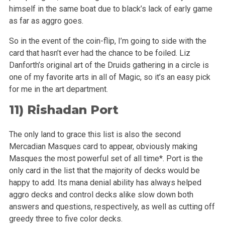
himself in the same boat due to black’s lack of early game
as far as aggro goes.
So in the event of the coin-flip, I’m going to side with the
card that hasn’t ever had the chance to be foiled. Liz
Danforth’s
original art of the Druids gathering in a circle is
one of my favorite arts in all of Magic, so it’s an easy pick
for me in the art department.
11)
Rishadan Port
The only land to grace this list is also the second
Mercadian Masques card to appear, obviously making
Masques the most powerful set of all time*. Port
is the
only card in the list that the majority of decks would be
happy to add. Its mana denial ability has always helped
aggro decks and control decks
alike slow down both
answers and questions, respectively, as well as cutting off
greedy three to five color decks.