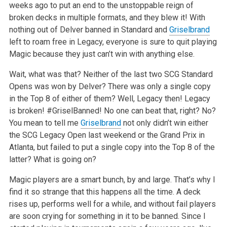
weeks ago to put an end to the unstoppable reign of
broken decks in multiple formats, and they blew it! With
nothing out of Delver banned in Standard and
Griselbrand
left to roam free in Legacy, everyone is sure to quit playing
Magic because they just can’t win with anything else.
Wait, what was that? Neither of the last two SCG Standard
Opens was won by Delver? There was only a single copy
in the Top 8 of either of them? Well, Legacy then! Legacy
is broken! #GriselBanned! No one can beat that, right? No?
You mean to tell me
Griselbrand
not only didn’t win either
the SCG Legacy Open last weekend or the Grand Prix in
Atlanta, but failed to put a single copy into the Top 8 of the
latter? What is going on?
Magic players are a smart bunch, by and large. That’s why I
find it so strange that this happens all the time. A deck
rises up, performs well for a while, and without fail players
are soon crying for something in it to be banned. Since I