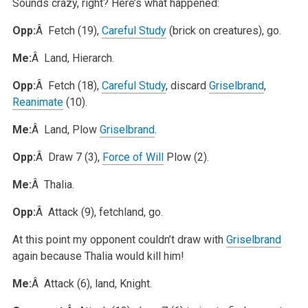
Sounds crazy, right? Here’s what happened:
Opp:
Â Fetch (19),
Careful Study
(brick on creatures), go.
Me:
Â Land, Hierarch.
Opp:
Â Fetch (18),
Careful Study
, discard
Griselbrand
,
Reanimate
(10).
Me:
Â Land, Plow
Griselbrand
.
Opp:
Â Draw 7 (3),
Force of Will
Plow (2).
Me:
Â Thalia.
Opp:
Â Attack (9), fetchland, go.
At this point my opponent couldn’t draw with
Griselbrand
again because Thalia would kill him!
Me:
Â Attack (6), land, Knight.