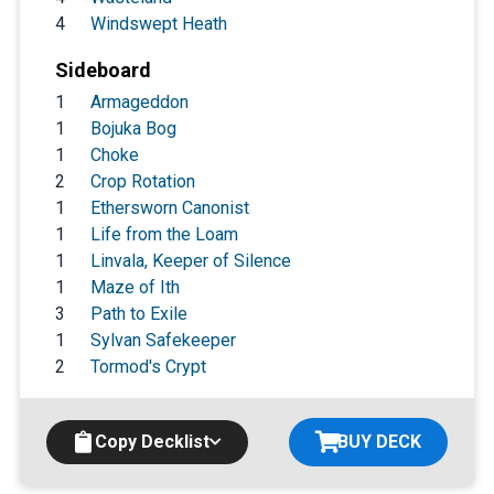
4
Windswept Heath
Sideboard
1
Armageddon
1
Bojuka Bog
1
Choke
2
Crop Rotation
1
Ethersworn Canonist
1
Life from the Loam
1
Linvala, Keeper of Silence
1
Maze of Ith
3
Path to Exile
1
Sylvan Safekeeper
2
Tormod's Crypt
Copy Decklist
BUY DECK