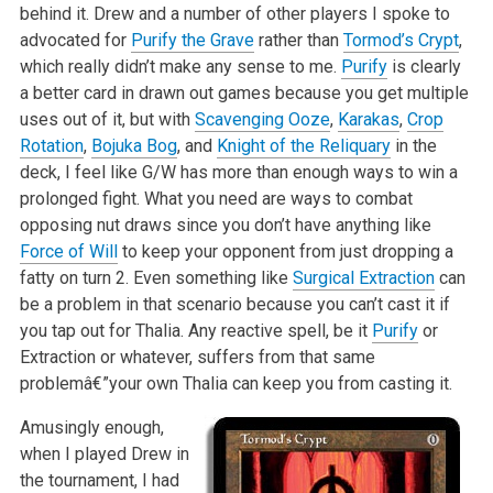
behind it. Drew and a number of other players I spoke to
advocated for
Purify the Grave
rather than
Tormod’s Crypt
,
which really didn’t make any sense to me.
Purify
is clearly
a better card in drawn out games because you get multiple
uses out of it, but with
Scavenging Ooze
,
Karakas
,
Crop
Rotation
,
Bojuka Bog
, and
Knight of the Reliquary
in the
deck, I feel like G/W has more than enough ways to win a
prolonged fight. What you need are ways to combat
opposing nut draws since you don’t have anything like
Force of Will
to keep your opponent from just dropping a
fatty on turn 2. Even something like
Surgical Extraction
can
be a problem in that scenario because you can’t cast it if
you tap out for Thalia. Any reactive spell, be it
Purify
or
Extraction or whatever, suffers from that same
problemâ€”your own Thalia can keep you from casting it.
Amusingly enough,
when I played Drew in
the tournament, I had