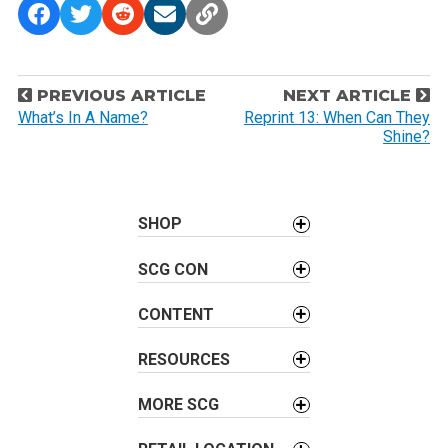
P
PREVIOUS ARTICLE
NEXT ARTICLE
o
What’s In A Name?
Reprint 13: When Can They
Shine?
s
t
n
a
SHOP
v
SCG CON
i
g
CONTENT
a
t
RESOURCES
i
o
MORE SCG
n