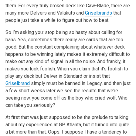
them. For every truly broken deck like Caw-Blade, there are
many more Delvers and Valakuts and
Griselbrands
that
people just take a while to figure out how to beat.
So I’m asking you: stop being so hasty about calling for
bans. Yes, sometimes there really are cards that are too
good. But the constant complaining about whatever deck
happens to be winning lately makes it extremely difficult to
make out any kind of signal in all the noise. And frankly, it
makes you look foolish. When you claim that it’s foolish to
play any deck but Delver in Standard or insist that
Griselbrand
simply must be banned in Legacy, and then just
a few short weeks later we see the results that we’re
seeing now, you come off as the boy who cried wolf. Who
can take you seriously?
At first that was just supposed to be the prelude to talking
about my experiences at GP Atlanta, but it turned into quite
a bit more than that. Oops. I suppose I have a tendency to