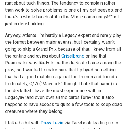
rant about such things. The tendency to complain rather
than work to solve problems is one of my pet peeves, and
there’s a whole bunch of it in the Magic communityâ€”not
just in deckbuilding.
Anyway, Atlanta. I’m hardly a Legacy expert and rarely play
the format between major events, but I certainly wasn’t
going to skip a Grand Prix because of that. I knew from all
the ranting and raving about
Griselbrand
online that
Reanimator was likely to be the deck of choice among the
pros, so I wanted to make sure that I played something
that had a good matchup against the Demon and friends.
Fortunately, G/W ("Maverick," though I hate that name) is
the deck that I have the most experience with in
Legacyâ€”and even own all the cards forâ€”and it also
happens to have access to quite a few tools to keep dead
creatures where they belong.
I talked a bit with
Drew Levin
via Facebook leading up to