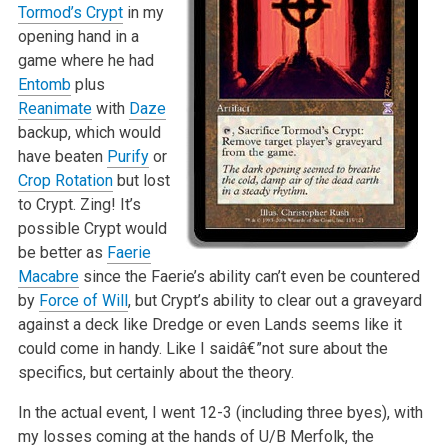
Tormod’s Crypt
in my
opening hand in a
game where he had
Entomb
plus
Reanimate
with
Daze
backup, which would
have beaten
Purify
or
Crop Rotation
but lost
to Crypt. Zing! It’s
possible Crypt would
be better as
Faerie
Macabre
since the Faerie’s ability can’t even be countered
by
Force of Will
, but Crypt’s ability to clear out a graveyard
against a deck like Dredge or even Lands seems like it
could come in handy. Like I saidâ€”not sure about the
specifics, but certainly about the theory.
In the actual event, I went 12-3 (including three byes), with
my losses coming at the hands of U/B Merfolk, the