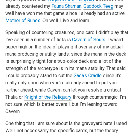
already countered my
Fauna Shaman
.
Gaddock Teeg
may
well have won me that game since I already had an active
Mother of Runes
. Oh well. Live and learn.
Speaking of countering creatures, one card I didn’t play that
I’ve seen in a number of lists is
Cavern of Souls
. I wasn’t
super high on the idea of playing it over any of my actual
mana producing or utility lands, since the mana in the deck
is surprisingly tight for a two-color deck and a lot of the
strength of the archetype is in its mana stability. That said,
I could probably stand to cut the
Gaea’s Cradle
since it’s
really only good when you’re already ahead to put you
farther ahead, while Cavern can let you resolve a critical
Thalia or
Knight of the Reliquary
through countermagic. I’m
not sure which is better overall, but I’m leaning toward
Cavern.
One thing that I am sure about is the graveyard hate I used.
Well, not necessarily the specific cards, but the theory