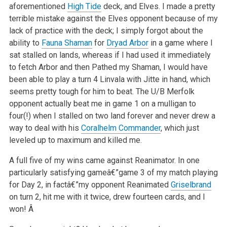
aforementioned
High Tide
deck, and Elves. I made a pretty
terrible mistake against the Elves opponent because of my
lack of practice with the deck; I simply forgot about the
ability to
Fauna Shaman
for
Dryad Arbor
in a game where I
sat stalled on lands, whereas if I had used it immediately
to fetch Arbor and then Pathed my Shaman, I would have
been able to play a turn 4 Linvala with Jitte in hand, which
seems pretty tough for him to beat. The U/B Merfolk
opponent actually beat me in game 1 on a mulligan to
four(!) when I stalled on two land forever and never drew a
way to deal with his
Coralhelm Commander
, which just
leveled up to maximum and killed me.
A full five of my wins came against Reanimator. In one
particularly satisfying gameâ€”game 3 of my match playing
for Day 2, in factâ€”my opponent Reanimated
Griselbrand
on turn 2, hit me with it twice, drew fourteen cards, and I
won! Â