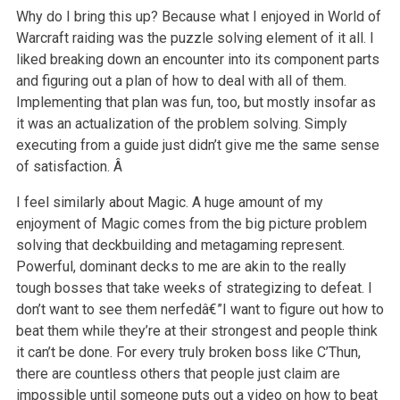
Why do I bring this up? Because what I enjoyed in World of
Warcraft raiding was the puzzle solving element of it all. I
liked breaking down an encounter into its component parts
and figuring out a plan of how to deal with all of them.
Implementing that plan was fun, too, but mostly insofar as
it was an actualization of the problem solving. Simply
executing from a guide just didn’t give me the same sense
of satisfaction. Â
I feel similarly about Magic. A huge amount of my
enjoyment of Magic comes from the big picture problem
solving that deckbuilding and metagaming represent.
Powerful, dominant decks to me are akin to the really
tough bosses that take weeks of strategizing to defeat. I
don’t want to see them nerfedâ€”I want to figure out how to
beat them while they’re at their strongest and people think
it can’t be done. For every truly broken boss like C’Thun,
there are countless others that people just claim are
impossible until someone puts out a video on how to beat