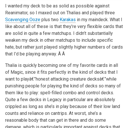
I wanted my deck to be as solid as possible against
Reanimator, so I maxed out on Thalias and played three
Scavenging Ooze
plus two
Karakas
in my maindeck. What I
like about all of these is that they’re very flexible cards that
are solid in quite a few matchups. I didn’t substantially
weaken my deck in other matchups to include specific
hate, but rather just played slightly higher numbers of cards
that I’d be playing anyway. Â Â
Thalia is quickly becoming one of my favorite cards in all
of Magic, since it fits perfectly in the kind of decks that I
want to playâ€”honest attacking creature decksâ€”while
punishing people for playing the kind of decks so many of
them like to play: spell-filled combo and control decks.
Quite a few decks in Legacy in particular are absolutely
crippled as long as she’s in play because of their low land
counts and reliance on cantrips. At worst, she’s a
reasonable body that can get in there and do some
damage, which is particularly important against decks that