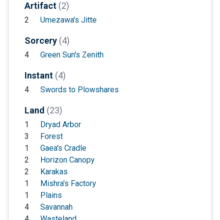
Artifact
(2)
2
Umezawa's Jitte
Sorcery
(4)
4
Green Sun's Zenith
Instant
(4)
4
Swords to Plowshares
Land
(23)
1
Dryad Arbor
3
Forest
1
Gaea's Cradle
2
Horizon Canopy
2
Karakas
1
Mishra's Factory
1
Plains
4
Savannah
4
Wasteland