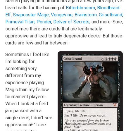
started playing in tournaments again a few years ago, I’ve
heard calls for the banning of
Bitterblossom
,
Bloodbraid
Elf
,
Snapcaster Mage
,
Vengevine
,
Brainstorm
,
Griselbrand
,
Primeval Titan
,
Ponder
,
Delver of Secrets
, and more. Sure,
sometimes there are cards that are legitimately
oppressive and lead to truly degenerate decks. But those
cards are few and far between.
Sometimes I feel like
I’m looking for
something very
different from my
experience playing
Magic than my fellow
tournament players.
When I look at a field
jam packed with a
single deck, I don’t see
oppressionâ€”I see