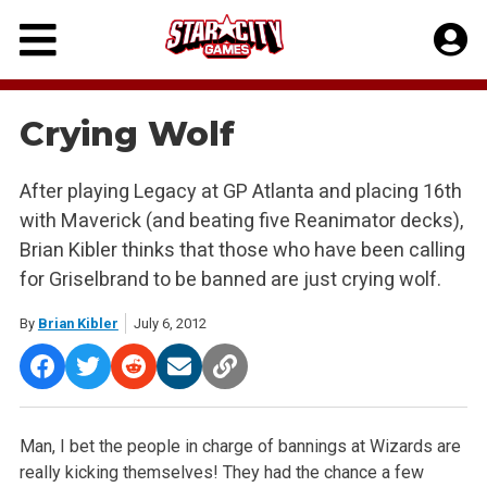
Skip
to
content
Crying Wolf
After playing Legacy at GP Atlanta and placing 16th
with Maverick (and beating five Reanimator decks),
Brian Kibler thinks that those who have been calling
for Griselbrand to be banned are just crying wolf.
By
Brian Kibler
July 6, 2012
Man, I bet the people in charge of bannings at Wizards are
really kicking themselves! They had the chance a few