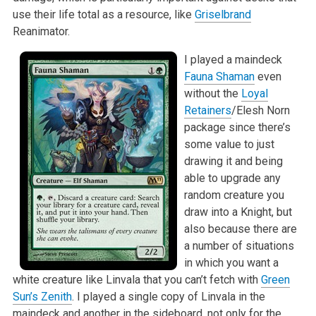
use their life total as a resource, like
Griselbrand
Reanimator.
I played a maindeck
Fauna Shaman
even
without the
Loyal
Retainers
/Elesh Norn
package since there’s
some value to just
drawing it and being
able to upgrade any
random creature you
draw into a Knight, but
also because there are
a number of situations
in which you want a
white creature like Linvala that you can’t fetch with
Green
Sun’s Zenith
. I played a single copy of Linvala in the
maindeck and another in the sideboard, not only for the