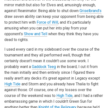
mirror match but also for Elves and, amusingly enough,
against Reanimator. Being able to shut down
Griselbrand’s
draw seven ability can keep your opponent from being able
to protect him with
Force of Will
, and it’s particularly
amusing when you can put her into play from your
opponent’s
Show and Tell
when they think they have you
dead to rights.
I used every card in my sideboard over the course of the
tournament and they all performed well, though that
certainly doesn’t mean it couldn’t use some work. I
probably want a
Gaddock Teeg
in the board; I cut it from
the main initially and then entirely since I figured there
really aren’t any decks it’s great against in Legacy except
High Tide
and Storm and you already have Thalia to fight
against those. Of course, one of my losses over the
course of the weekend was to
High Tide
, and I had a rather
embarrassing game in which I couldn’t Green Sun for
anything better than
Knight of the Reliquary
because he’d