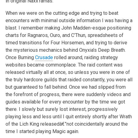
in original Naxx’ramas.
When we were on the cutting edge and trying to beat
encounters with minimal outside information I was having a
blast. I remember making John Madden-esque positioning
charts for Ragnaros, Ouro, and C’Thun, spreadsheets of
timed transitions for Four Horsemen, and trying to derive
the mysterious mechanics behind Onyxia’s Deep Breath.
Once Burning
Crusade
rolled around, raiding strategy
websites became commonplace. The raid content was
released virtually all at once, so unless you were in one of
the truly hardcore guilds that raided constantly, you were all
but guaranteed to fall behind. Once we had slipped from
the forefront of progress, there were suddenly videos and
guides available for every encounter by the time we got
there. I slowly but surely lost interest, progressively
playing less and less until I quit entirely shortly after Wrath
of the Lich King releasedâ€”not coincidentally around the
time I started playing Magic again.