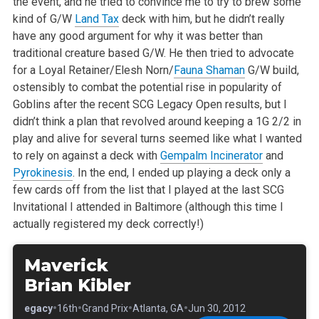
the event, and he tried to convince me to try to brew some
kind of G/W
Land Tax
deck with him, but he didn’t really
have any good argument for why it was better than
traditional creature based G/W. He then tried to advocate
for a Loyal Retainer/Elesh Norn/
Fauna Shaman
G/W build,
ostensibly to combat the potential rise in popularity of
Goblins after the recent SCG Legacy Open results, but I
didn’t think a plan that revolved around keeping a 1G 2/2 in
play and alive for several turns seemed like what I wanted
to rely on against a deck with
Gempalm Incinerator
and
Pyrokinesis
. In the end, I ended up playing a deck only a
few cards off from the list that I played at the last SCG
Invitational I attended in Baltimore (although this time I
actually registered my deck correctly!)
Maverick
Brian Kibler
•
•
•
•
•
Legacy
16th
Grand Prix
Atlanta, GA
Jun 30, 2012