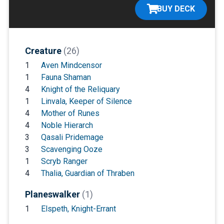
BUY DECK
Creature
(26)
1
Aven Mindcensor
1
Fauna Shaman
4
Knight of the Reliquary
1
Linvala, Keeper of Silence
4
Mother of Runes
4
Noble Hierarch
3
Qasali Pridemage
3
Scavenging Ooze
1
Scryb Ranger
4
Thalia, Guardian of Thraben
Planeswalker
(1)
1
Elspeth, Knight-Errant