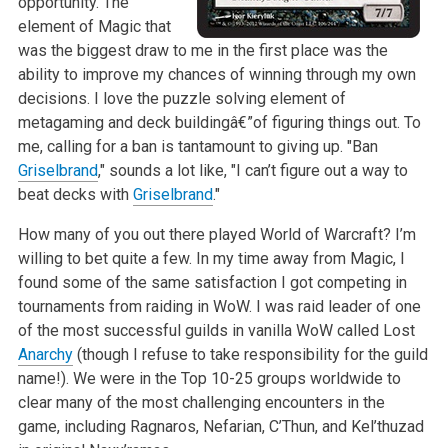
opportunity. The
element of Magic that
was the biggest draw to me in the first place was the
ability to improve my chances of winning through my own
decisions. I love the puzzle solving element of
metagaming and deck buildingâ€”of figuring things out. To
me, calling for a ban is tantamount to giving up. "Ban
Griselbrand
," sounds a lot like, "I can’t figure out a way to
beat decks with
Griselbrand
."
How many of you out there played World of Warcraft? I’m
willing to bet quite a few. In my time away from Magic, I
found some of the same satisfaction I got competing in
tournaments from raiding in WoW. I was raid leader of one
of the most successful guilds in vanilla WoW called Lost
Anarchy
(though I refuse to take responsibility for the guild
name!). We were in the Top 10-25 groups worldwide to
clear many of the most challenging encounters in the
game, including Ragnaros, Nefarian, C’Thun, and Kel’thuzad