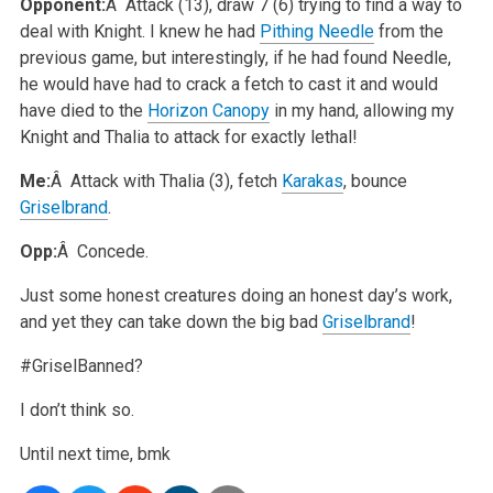
Opponent:
Â Attack (13), draw 7 (6) trying to find a way to
deal with Knight. I knew he had
Pithing Needle
from the
previous game, but interestingly, if he had found Needle,
he would have had to crack a fetch to cast it and would
have died to the
Horizon Canopy
in my hand, allowing my
Knight and Thalia to attack for exactly lethal!
Me:
Â Attack with Thalia (3), fetch
Karakas
, bounce
Griselbrand
.
Opp:
Â Concede.
Just some honest creatures doing an honest day’s work,
and yet they can take down the big bad
Griselbrand
!
#GriselBanned?
I don’t think so.
Until next time,
bmk