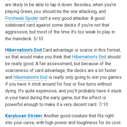
are likely to be able to tap it down. Besides, when you’re
playing Green,
you
should be the one attacking, and
Frostweb Spider
isn’t a very good attacker. A good
sideboard card against some decks if you’re not that
aggressive, but most of the time it’s too weak to play in
the maindeck.
5/10
Hibernation’s End
Card advantage is scarce in this format,
so that would make you think that
Hibernation’s End
should
be really good. A fair assessment, but because of the
scarceness of card advantage, the decks are a lot faster
and
Hibernation’s End
is really only going to win you games
if you have it stick around for four or five turns without
dying. It’s quite expensive, and you’ll probably have it stuck
in your hand during the early game, but the effect is
powerful enough to make it a very decent card.
7/10
Karplusan Strider
Another good creature that fits right
into your curve, with high power and toughness for its cost.