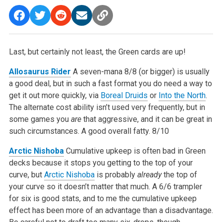
Last, but certainly not least, the Green cards are up!
Allosaurus Rider
A seven-mana 8/8 (or bigger) is usually
a good deal, but in such a fast format you do need a way to
get it out more quickly, via
Boreal Druids
or
Into the North
.
The alternate cost ability isn’t used very frequently, but in
some games you
are
that aggressive, and it can be great in
such circumstances. A good overall fatty.
8/10
Arctic Nishoba
Cumulative upkeep is often bad in Green
decks because it stops you getting to the top of your
curve, but
Arctic Nishoba
is probably
already
the top of
your curve so it doesn’t matter that much. A 6/6 trampler
for six is good stats, and to me the cumulative upkeep
effect has been more of an advantage than a disadvantage.