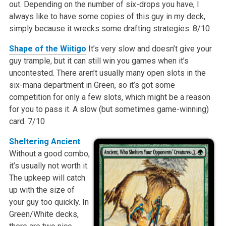
out. Depending on the number of six-drops you have, I
always like to have some copies of this guy in my deck,
simply because it wrecks some drafting strategies.
8/10
Shape of the Wiitigo
It’s very slow and doesn’t give your
guy trample, but it can still win you games when it’s
uncontested. There aren’t usually many open slots in the
six-mana department in Green, so it’s got some
competition for only a few slots, which might be a reason
for you to pass it. A slow (but sometimes game-winning)
card.
7/10
Sheltering Ancient
Without a good combo,
it’s usually not worth it.
The upkeep will catch
up with the size of
your guy too quickly. In
Green/White decks,