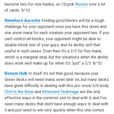
become two-for-one trades, so I’d pick
Resize
over a lot
of cards.
9/10
Rimehorn Aurochs
Finding good blocks will be a tough
challenge for your opponent once you have this down and
one snow mana for each creature your opponent has. If you
can’t control all blocks, your opponent might be able to
double-block one of your guys, and its ability isn’t that
useful in such cases. Even then it’s a 3/3 for five mana,
which is a marginal deal, but the situations when the ability
does work well make up for when it’s “just” a 3/3.
8/10
Ronom Hulk
In itself it’s not that good, because your
Green decks will need mana, even later on, but many decks
have great difficulty in dealing with this pro-snow 5/6 body.
Chill to the Bone
and
Rimewind Taskmage
are the only
effective ways in the common slot to deal with it, and I’ve
seen many decks that don’t have enough ways to deal with
it and just need to win very quickly when this one comes