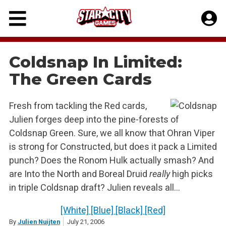
Skip
to
content
Coldsnap In Limited:
The Green Cards
Fresh from tackling the Red cards,
Julien forges deep into the pine-forests of
Coldsnap Green. Sure, we all know that Ohran Viper
is strong for Constructed, but does it pack a Limited
punch? Does the Ronom Hulk actually smash? And
are Into the North and Boreal Druid
really
high picks
in triple Coldsnap draft? Julien reveals all…
[White]
[Blue]
[Black]
[Red]
By
Julien Nuijten
July 21, 2006