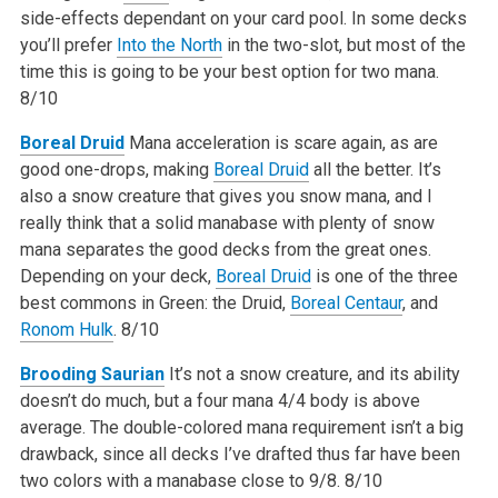
side-effects dependant on your card pool. In some decks
you’ll prefer
Into the North
in the two-slot, but most of the
time this is going to be your best option for two mana.
8/10
Boreal Druid
Mana acceleration is scare again, as are
good one-drops, making
Boreal Druid
all the better. It’s
also a snow creature that gives you snow mana, and I
really think that a solid manabase with plenty of snow
mana separates the good decks from the great ones.
Depending on your deck,
Boreal Druid
is one of the three
best commons in Green: the Druid,
Boreal Centaur
, and
Ronom Hulk
.
8/10
Brooding Saurian
It’s not a snow creature, and its ability
doesn’t do much, but a four mana 4/4 body is above
average. The double-colored mana requirement isn’t a big
drawback, since all decks I’ve drafted thus far have been
two colors with a manabase close to 9/8.
8/10