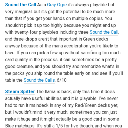
Sound the Call
As a
Gray Ogre
it’s always playable but
very marginal, but it’s got the potential to be much more
than that if you get your hands on multiple copies. You
shouldn’t pick it up too highly because you might end up
with twenty-four playables including three
Sound the Call
,
and three-drops aren’t that important in Green decks
anyway because of the mana acceleration you’re likely to
have. If you can pick a few up without sacrificing too much
card quality in the process, it can sometimes be a pretty
good creature, and you should try and memorize what’s in
the packs you ship round the table early on and see if you’ll
table the
Sound the Calls
.
6/10
Steam Spitter
The llama is back, only this time it does
actually have useful abilities and it is playable. I’ve never
had to run it maindeck in any of my Red/Green decks yet,
but I wouldn’t mind it very much; sometimes you can just
make it huge and it might actually be a good card in some
Blue matchups. It’s still a 1/5 for five though, and when you