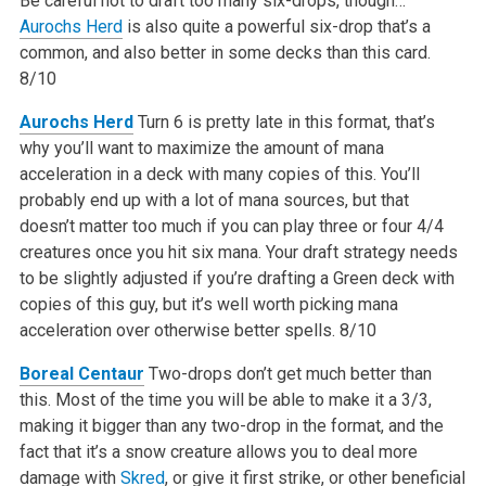
Be careful not to draft too many six-drops, though…
Aurochs Herd
is also quite a powerful six-drop that’s a
common, and also better in some decks than this card.
8/10
Aurochs Herd
Turn 6 is pretty late in this format, that’s
why you’ll want to maximize the amount of mana
acceleration in a deck with many copies of this. You’ll
probably end up with a lot of mana sources, but that
doesn’t matter too much if you can play three or four 4/4
creatures once you hit six mana. Your draft strategy needs
to be slightly adjusted if you’re drafting a Green deck with
copies of this guy, but it’s well worth picking mana
acceleration over otherwise better spells.
8/10
Boreal Centaur
Two-drops don’t get much better than
this. Most of the time you will be able to make it a 3/3,
making it bigger than any two-drop in the format, and the
fact that it’s a snow creature allows you to deal more
damage with
Skred
, or give it first strike, or other beneficial