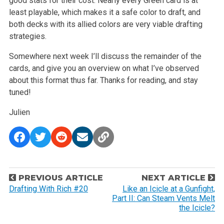
good stats for their cost. Nearly every Green card is at
least playable, which makes it a safe color to draft, and
both decks with its allied colors are very viable drafting
strategies.
Somewhere next week I’ll discuss the remainder of the
cards, and give you an overview on what I’ve observed
about this format thus far. Thanks for reading, and stay
tuned!
Julien
P
PREVIOUS ARTICLE
NEXT ARTICLE
o
Drafting With Rich #20
Like an Icicle at a Gunfight,
Part II: Can Steam Vents Melt
s
the Icicle?
t