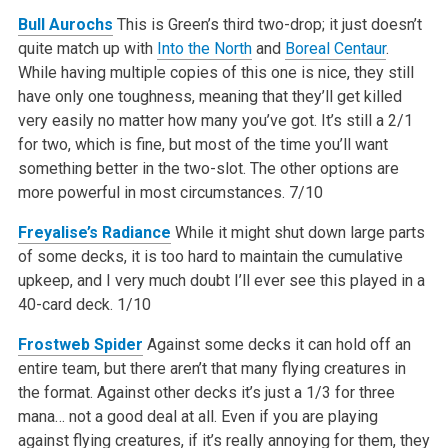
Bull Aurochs
This is Green’s third two-drop; it just doesn’t
quite match up with
Into the North
and
Boreal Centaur
.
While having multiple copies of this one is nice, they still
have only one toughness, meaning that they’ll get killed
very easily no matter how many you’ve got. It’s still a 2/1
for two, which is fine, but most of the time you’ll want
something better in the two-slot. The other options are
more powerful in most circumstances.
7/10
Freyalise’s Radiance
While it might shut down large parts
of some decks, it is too hard to maintain the cumulative
upkeep, and I very much doubt I’ll ever see this played in a
40-card deck.
1/10
Frostweb Spider
Against some decks it can hold off an
entire team, but there aren’t that many flying creatures in
the format. Against other decks it’s just a 1/3 for three
mana… not a good deal at all. Even if you are playing
against flying creatures, if it’s really annoying for them, they