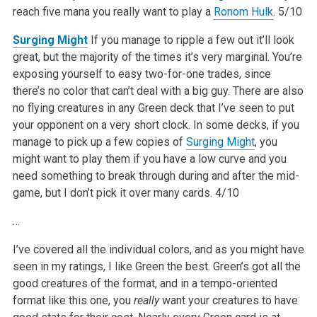
reach five mana you really want to play a
Ronom Hulk
.
5/10
Surging Might
If you manage to ripple a few out it’ll look
great, but the majority of the times it’s very marginal. You’re
exposing yourself to easy two-for-one trades, since
there’s no color that can’t deal with a big guy. There are also
no flying creatures in any Green deck that I’ve seen to put
your opponent on a very short clock. In some decks, if you
manage to pick up a few copies of
Surging Might
, you
might want to play them if you have a low curve and you
need something to break through during and after the mid-
game, but I don’t pick it over many cards.
4/10
…
I’ve covered all the individual colors, and as you might have
seen in my ratings, I like Green the best. Green’s got all the
good creatures of the format, and in a tempo-oriented
format like this one, you
really
want your creatures to have