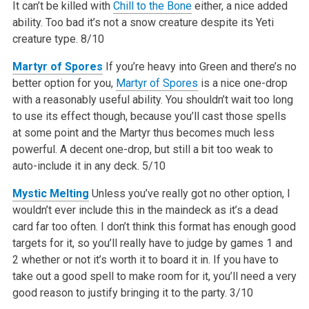
It can’t be killed with
Chill to the Bone
either, a nice added
ability. Too bad it’s not a snow creature despite its Yeti
creature type.
8/10
Martyr of Spores
If you’re heavy into Green and there’s no
better option for you,
Martyr of Spores
is a nice one-drop
with a reasonably useful ability. You shouldn’t wait too long
to use its effect though, because you’ll cast those spells
at some point and the Martyr thus becomes much less
powerful. A decent one-drop, but still a bit too weak to
auto-include it in any deck.
5/10
Mystic Melting
Unless you’ve really got no other option, I
wouldn’t ever include this in the maindeck as it’s a dead
card far too often. I don’t think this format has enough good
targets for it, so you’ll really have to judge by games 1 and
2 whether or not it’s worth it to board it in. If you have to
take out a good spell to make room for it, you’ll need a very
good reason to justify bringing it to the party.
3/10