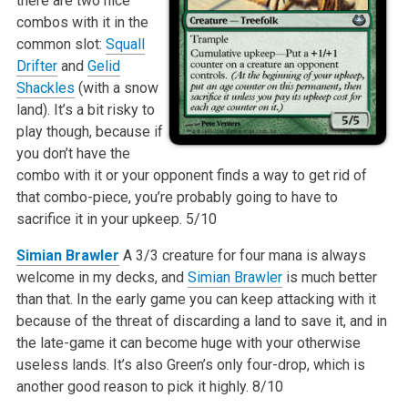
there are two nice
combos with it in the
common slot:
Squall
Drifter
and
Gelid
Shackles
(with a snow
land). It’s a bit risky to
play though, because if
you don’t have the
combo with it or your opponent finds a way to get rid of
that combo-piece, you’re probably going to have to
sacrifice it in your upkeep.
5/10
Simian Brawler
A 3/3 creature for four mana is always
welcome in my decks, and
Simian Brawler
is much better
than that. In the early game you can keep attacking with it
because of the threat of discarding a land to save it, and in
the late-game it can become huge with your otherwise
useless lands. It’s also Green’s only four-drop, which is
another good reason to pick it highly.
8/10