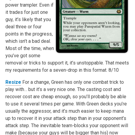
power trampler. Even if
it trades for just one
guy, it’s likely that you
deal three or four
points in the progress,
which isn’t a bad deal.
Most of the time, when
you’ve got some
removal or tricks to support it, it’s unstoppable. That meets
my requirements for a seven-drop in this format.
8/10
Resize
For a change, Green has only one combat trick to
play with… but it’s a very nice one. The casting cost and
recover cost are cheap enough, so you’ll probably be able
to use it several times per game. With Green decks you’re
usually the aggressor, and it’s much easier to keep mana
up to recover it in your attack step than in your opponent’s
attack step. The inevitable team-blocks your opponent will
make (because your guys will be bigger than his) now