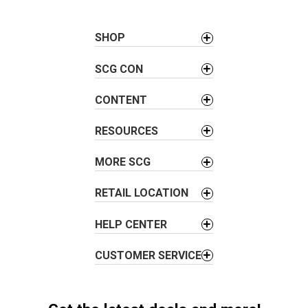
n
a
SHOP
v
i
SCG CON
g
a
CONTENT
t
i
RESOURCES
o
MORE SCG
n
RETAIL LOCATION
HELP CENTER
CUSTOMER SERVICE