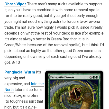
Ohran Viper
There aren’t many tricks available to support
it, so you’ll have to combine it with some removal spells
for it to be really good, but if you get it out early enough
you might not need anything extra to force a two-for-one
trade. I’m not sure how highly I would pick it, since it really
depends on what the rest of your deck is like (for example,
it’s almost always better in Green/Red than it is in
Green/White, because of the removal spells), but I think I’d
pick it about as highly as the other good Green commons,
depending on how many of each casting cost I’ve already
got.
8/10
Panglacial Wurm
It’s
very big and
expensive, and
Into the
North
tutors it up for a
nice late-game plan.
Its toughness isn’t that
high, but it’s a
nine
-