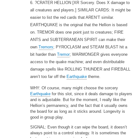
6. ?CRATER HELLION
[XR Sorcery. Does X damage to
all creatures and players.] SIMILAR CARDS: It might be
easier to list the red cards that AREN’T similar.
EARTHQUAKE is the original that the Hellion is based
on. TREMOR does one point just to creatures; FIRE
ANTS and SUBTERRANEAN SPIRIT can make their
own
Tremors
; PYROCLASM and STEAM BLAST hit a
bit harder than
Tremor
; WARMONGER gives everyone
access to the quake machine; and even distributable
damage spells like ROLLING THUNDER and FIREBALL
aren’t too far off the
Earthquake
theme.
WHY: Of course, many might choose the sorcery
Earthquake
for this slot, since it deals damage to players
and is adjustable. But for the moment, I really like the
Hellion’s permanency, and the fact that it usually owns
the board for as long as it sticks around. Longevity is
good in group play.
SIGNAL: Even though it can wipe the board, it doesn’t
always point to a control strategy. It is sometimes the