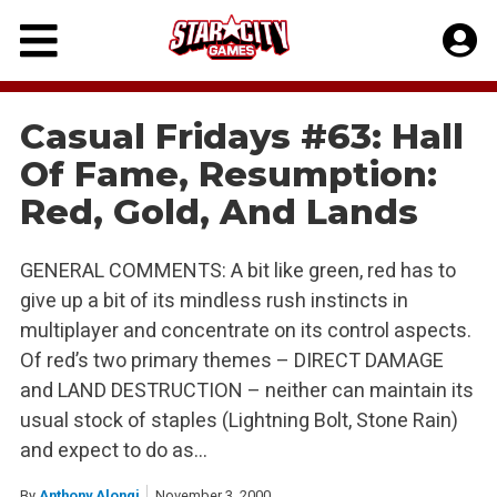
Skip
to
content
Casual Fridays #63: Hall
Of Fame, Resumption:
Red, Gold, And Lands
GENERAL COMMENTS: A bit like green, red has to
give up a bit of its mindless rush instincts in
multiplayer and concentrate on its control aspects.
Of red’s two primary themes – DIRECT DAMAGE
and LAND DESTRUCTION – neither can maintain its
usual stock of staples (Lightning Bolt, Stone Rain)
and expect to do as…
By
Anthony Alongi
November 3, 2000