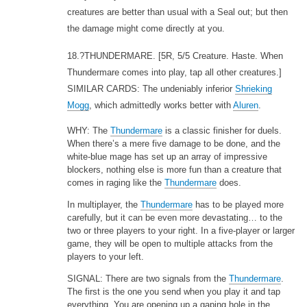
creatures are better than usual with a Seal out; but then
the damage might come directly at you.
18.?THUNDERMARE.
[5R, 5/5 Creature. Haste. When
Thundermare comes into play, tap all other creatures.]
SIMILAR CARDS: The undeniably inferior
Shrieking
Mogg
, which admittedly works better with
Aluren
.
WHY: The
Thundermare
is a classic finisher for duels.
When there’s a mere five damage to be done, and the
white-blue mage has set up an array of impressive
blockers, nothing else is more fun than a creature that
comes in raging like the
Thundermare
does.
In multiplayer, the
Thundermare
has to be played more
carefully, but it can be even more devastating… to the
two or three players to your right. In a five-player or larger
game, they will be open to multiple attacks from the
players to your left.
SIGNAL: There are two signals from the
Thundermare
.
The first is the one you send when you play it and tap
everything. You are opening up a gaping hole in the