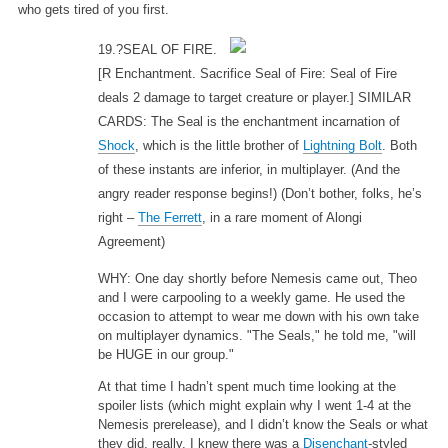
who gets tired of you first.
19.?SEAL OF FIRE.
[R Enchantment. Sacrifice Seal of Fire: Seal of Fire
deals 2 damage to target creature or player.] SIMILAR
CARDS: The Seal is the enchantment incarnation of
Shock
, which is the little brother of
Lightning Bolt
. Both
of these instants are inferior, in multiplayer. (And the
angry reader response begins!) (Don’t bother, folks, he’s
right –
The Ferrett
, in a rare moment of Alongi
Agreement)
WHY: One day shortly before Nemesis came out, Theo
and I were carpooling to a weekly game. He used the
occasion to attempt to wear me down with his own take
on multiplayer dynamics. "The Seals," he told me, "will
be HUGE in our group."
At that time I hadn’t spent much time looking at the
spoiler lists (which might explain why I went 1-4 at the
Nemesis prerelease), and I didn’t know the Seals or what
they did, really. I knew there was a
Disenchant
-styled