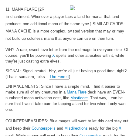
11. MANA FLARE
[2R
Enchantment. Whenever a player taps a land for mana, that land
produces one additional mana of the same type.] SIMILAR CARDS:
MANA CACHE is a more complex, twisted version that may or may
not build up colorless mana that anyone can use on their turn.
WHY: A rare, sweet love letter from the red mage to everyone else. Of
course, you’ll be powering
X
spells and other atrocities with it, while
they’re just casting extra elves.
SIGNAL: Signal-neutral. Hey, we’re all just having a good time, right?
(That’s sarcasm, folks –
The Ferrett
)
ENHANCEMENTS: Since I have a simple mind, I find it easier to
make sure all of my creatures in a
Mana Flare
deck have an EVEN-
numbered mana activation cost, like
Masticore
. That way, I can be
sure that I won’t take burn for tapping a land for two when I only want
one.
COUNTERMEASURES: Blue mages will want to let this card stay out
and keep their
Counterspells
and
Misdirections
ready for the big
X
spell. White mages will want to keep their
Congregates
ready for the