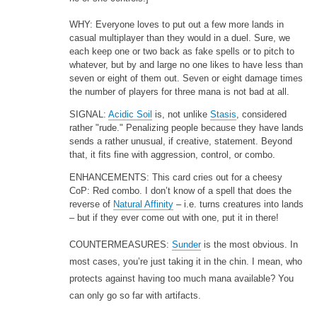
WHY: Everyone loves to put out a few more lands in
casual multiplayer than they would in a duel. Sure, we
each keep one or two back as fake spells or to pitch to
whatever, but by and large no one likes to have less than
seven or eight of them out. Seven or eight damage times
the number of players for three mana is not bad at all.
SIGNAL:
Acidic Soil
is, not unlike
Stasis
, considered
rather "rude." Penalizing people because they have lands
sends a rather unusual, if creative, statement. Beyond
that, it fits fine with aggression, control, or combo.
ENHANCEMENTS: This card cries out for a cheesy
CoP: Red combo. I don’t know of a spell that does the
reverse of
Natural Affinity
– i.e. turns creatures into lands
– but if they ever come out with one, put it in there!
COUNTERMEASURES:
Sunder
is the most obvious. In
most cases, you’re just taking it in the chin. I mean, who
protects against having too much mana available? You
can only go so far with artifacts.