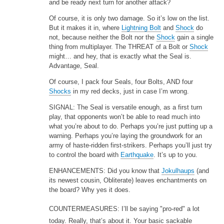
and be ready next turn for another attack?
Of course, it is only two damage. So it’s low on the list.
But it makes it in, where
Lightning Bolt
and
Shock
do
not, because neither the Bolt nor the
Shock
gain a single
thing from multiplayer. The THREAT of a Bolt or
Shock
might… and hey, that is exactly what the Seal is.
Advantage, Seal.
Of course, I pack four Seals, four Bolts, AND four
Shocks
in my red decks, just in case I’m wrong.
SIGNAL: The Seal is versatile enough, as a first turn
play, that opponents won’t be able to read much into
what you’re about to do. Perhaps you’re just putting up a
warning. Perhaps you’re laying the groundwork for an
army of haste-ridden first-strikers. Perhaps you’ll just try
to control the board with
Earthquake
. It’s up to you.
ENHANCEMENTS: Did you know that
Jokulhaups
(and
its newest cousin, Obliterate) leaves enchantments on
the board? Why yes it does.
COUNTERMEASURES: I’ll be saying "pro-red" a lot
today. Really, that’s about it. Your basic sackable