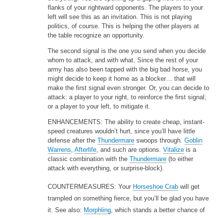
flanks of your rightward opponents. The players to your
left will see this as an invitation. This is not playing
politics, of course. This is helping the other players at
the table recognize an opportunity.
The second signal is the one you send when you decide
whom to attack, and with what. Since the rest of your
army has also been tapped with the big bad horse, you
might decide to keep it home as a blocker… that will
make the first signal even stronger. Or, you can decide to
attack: a player to your right, to reinforce the first signal;
or a player to your left, to mitigate it.
ENHANCEMENTS: The ability to create cheap, instant-
speed creatures wouldn’t hurt, since you’ll have little
defense after the
Thundermare
swoops through.
Goblin
Warrens
,
Afterlife
, and such are options.
Vitalize
is a
classic combination with the
Thundermare
(to either
attack with everything, or surprise-block).
COUNTERMEASURES: Your
Horseshoe Crab
will get
trampled on something fierce, but you’ll be glad you have
it. See also:
Morphling
, which stands a better chance of