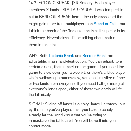
14.?TECTONIC BREAK.
[XR Sorcery. Each player
sacrifices X lands.] SIMILAR CARDS: I was tempted to
put in BEND OR BREAK here – the only divvy card that
might gain more from multiplayer than
Stand or Fall
– but
I think the break of the Tectonic sort is still superior in its
efficiency. Nevertheless, I’ll be talking about both of
them in this slot.
WHY: Both
Tectonic Break
and
Bend or Break
are
adjustable, mass land-destruction. You can adjust, to a
certain extent, their impact on the game. If you need the
game to slow down just a wee bit, or there’s a blue player
who’s wallowing in manascrew, you can just slice off one
or two lands from everyone. If you need half (or more) of
everyone’s lands gone, either of these two cards will fit
the bill nicely.
SIGNAL: Slicing off lands is a risky, hateful strategy; but
by the time you’ve played this, you have probably
already let the world know that you’re trying to
manastarve the table a bit. You will be well into your
control mode.