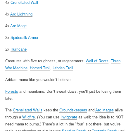
4x
Crenellated Wall
4x
Arc Lightning
4x
Arc Mage
2x
Spidersilk Armor
2x
Hurricane
Creatures with five toughness, or regenerators:
Wall of Roots
,
Thran
War Machine
,
Horned Troll
,
Uthden Troll
.
Artifact mana like you wouldn’t believe.
Forests
and mountains. Don’t sweat duals; you’ll just be losing them
later.
The
Crenellated Walls
keep the
Groundskeepers
and
Arc Mages
alive
through a
Wildfire
. (You can use
Invigorate
as well; the idea is to NOT
need mana to pump.) There’s a lot in the "four" slot there, but you’re