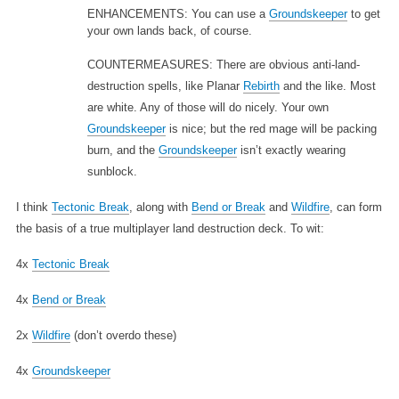
ENHANCEMENTS: You can use a
Groundskeeper
to get
your own lands back, of course.
COUNTERMEASURES: There are obvious anti-land-
destruction spells, like Planar
Rebirth
and the like. Most
are white. Any of those will do nicely. Your own
Groundskeeper
is nice; but the red mage will be packing
burn, and the
Groundskeeper
isn’t exactly wearing
sunblock.
I think
Tectonic Break
, along with
Bend or Break
and
Wildfire
, can form
the basis of a true multiplayer land destruction deck. To wit:
4x
Tectonic Break
4x
Bend or Break
2x
Wildfire
(don’t overdo these)
4x
Groundskeeper