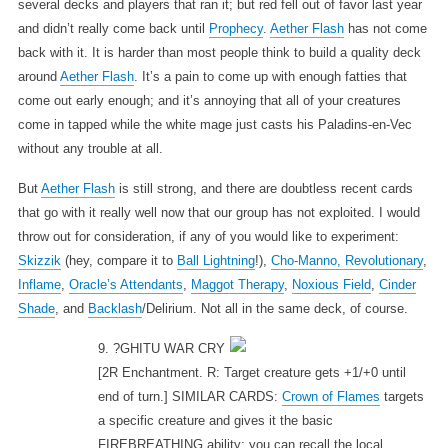
several decks and players that ran it; but red fell out of favor last year
and didn’t really come back until
Prophecy
.
Aether Flash
has not come
back with it. It is harder than most people think to build a quality deck
around
Aether Flash
. It’s a pain to come up with enough fatties that
come out early enough; and it’s annoying that all of your creatures
come in tapped while the white mage just casts his Paladins-en-Vec
without any trouble at all.
But
Aether Flash
is still strong, and there are doubtless recent cards
that go with it really well now that our group has not exploited. I would
throw out for consideration, if any of you would like to experiment:
Skizzik
(hey, compare it to
Ball Lightning
!),
Cho-Manno, Revolutionary
,
Inflame
,
Oracle’s Attendants
,
Maggot Therapy
,
Noxious Field
,
Cinder
Shade
, and
Backlash
/Delirium. Not all in the same deck, of course.
9. ?GHITU WAR CRY
[2R Enchantment. R: Target creature gets +1/+0 until
end of turn.] SIMILAR CARDS:
Crown of Flames
targets
a specific creature and gives it the basic
FIREBREATHING ability; you can recall the local