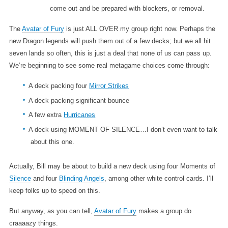
come out and be prepared with blockers, or removal.
The
Avatar of Fury
is just ALL OVER my group right now. Perhaps the
new Dragon legends will push them out of a few decks; but we all hit
seven lands so often, this is just a deal that none of us can pass up.
We’re beginning to see some real metagame choices come through:
A deck packing four
Mirror Strikes
A deck packing significant bounce
A few extra
Hurricanes
A deck using MOMENT OF SILENCE…I don’t even want to talk
about this one.
Actually, Bill may be about to build a new deck using four Moments of
Silence
and four
Blinding Angels
, among other white control cards. I’ll
keep folks up to speed on this.
But anyway, as you can tell,
Avatar of Fury
makes a group do
craaaazy things.