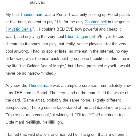
survival.
My first
Thundermare
was a Portal. I was only picking up Portal packs
at that time, content to pay 1UU for the only
Counterspell
in the game
("
Mystic Denial
"… I couldn’t BELIEVE how powerful and cheap it
was!), and enjoying the very cool
Ebon Dragon
(5B 5/6 flyer, forces
discard as it comes into play, but really, you’re playing it for the very
cool artwork). I had no spoiler lists, no interest in the Internet, no way
of knowing what the next pack held. (I suppose I could call this time in
my life "the Golden Age of Magic," but I have promised myself I would
never be so narrow-minded.)
Anyhow, the
Thundermare
was a complete surprise. I immediately saw
it as THE card in Portal. The fiery head of the mare filled the whole of
the card. (Same artist, probably the same horse, slightly different
perspective.) The big equine face stared at me and dared me to play it.
"You’re not man enough!," it whinnyed. "I’ll tap YOUR creatures too!
Little man! Neiiiiiigh. Neiiiiiiiiiiigh…"
I tamed that wild stallion, and married her. Hang on, that’s a different