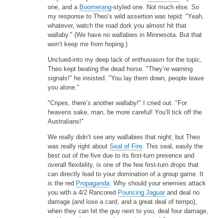
one, and a
Boomerang
-styled one. Not much else. So
my response to Theo’s wild assertion was tepid: "Yeah,
whatever, watch the road dork you almost hit that
wallaby." (We have no wallabies in Minnesota. But that
won’t keep me from hoping.)
Unclued-into my deep lack of enthusiasm for the topic,
Theo kept beating the dead horse. "They’re warning
signals!" he insisted. "You lay them down, people leave
you alone."
"Cripes, there’s another wallaby!" I cried out. "For
heavens sake, man, be more careful! You’ll tick off the
Australians!"
We really didn’t see any wallabies that night; but Theo
was really right about
Seal of Fire
. This seal, easily the
best out of the five due to its first-turn presence and
overall flexibility, is one of the few first-turn drops that
can directly lead to your domination of a group game. It
is the red
Propaganda
: Why should your enemies attack
you with a 4/2 Rancored
Pouncing Jaguar
and deal no
damage (and lose a card, and a great deal of tempo),
when they can hit the guy next to you, deal four damage,