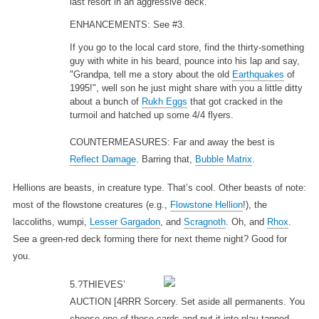
last resort in an aggressive deck.
ENHANCEMENTS: See #3.
If you go to the local card store, find the thirty-something
guy with white in his beard, pounce into his lap and say,
"Grandpa, tell me a story about the old
Earthquakes
of
1995!", well son he just might share with you a little ditty
about a bunch of
Rukh Eggs
that got cracked in the
turmoil and hatched up some 4/4 flyers.
COUNTERMEASURES: Far and away the best is
Reflect Damage
. Barring that,
Bubble Matrix
.
Hellions are beasts, in creature type. That’s cool. Other beasts of note:
most of the flowstone creatures (e.g.,
Flowstone Hellion
!), the
laccoliths, wumpi,
Lesser Gargadon
, and
Scragnoth
. Oh, and
Rhox
.
See a green-red deck forming there for next theme night? Good for
you.
5.?THIEVES’
AUCTION
[4RRR Sorcery. Set aside all permanents. You
choose one of those cards and put it into play tapped