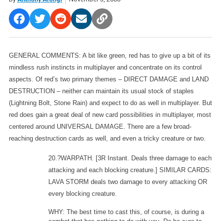
GENERAL COMMENTS: A bit like green, red has to give up a bit of its
mindless rush instincts in multiplayer and concentrate on its control
aspects. Of red’s two primary themes – DIRECT DAMAGE and LAND
DESTRUCTION – neither can maintain its usual stock of staples
(Lightning Bolt, Stone Rain) and expect to do as well in multiplayer. But
red does gain a great deal of new card possibilities in multiplayer, most
centered around UNIVERSAL DAMAGE. There are a few broad-
reaching destruction cards as well, and even a tricky creature or two.
20.?WARPATH.
[3R Instant. Deals three damage to each
attacking and each blocking creature.] SIMILAR CARDS:
LAVA STORM deals two damage to every attacking OR
every blocking creature.
WHY: The best time to cast this, of course, is during a