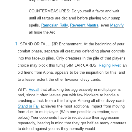
COUNTERMEASURES: Do yourself a favor and wait
until all targets are declared before playing your pump
spells.
Ramosian Rally
,
Reverent Mantra
, even
Magnify
all hose the Arc.
STAND OR FALL.
[3R Enchantment. At the beginning of your
combat phase, separate all creatures defending player controls
into two face-up piles. Only creatures in the pile of that player’s
choice may block this turn.] SIMILAR CARDS:
Raging River
, an
old friend from Alpha, appears to be the inspiration for this, and
to a lesser extent the other Invasion divvy cards.
WHY:
Recall
that attacking too aggressively in multiplayer is
bad, since it often leaves you with few blockers to handle a
crushing attack from a third player. Among all other divvy cards,
Stand or Fall
achieves the most additional impact from moving
from duel to multiplayer. (With one possible exception; see
below.) Your opponents have to recalculate their aggression
repeatedly, bearing in mind that they get half as many creatures
to defend against you as they normally would.