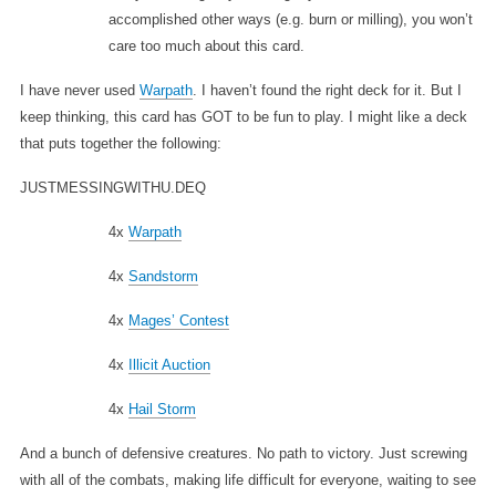
accomplished other ways (e.g. burn or milling), you won’t
care too much about this card.
I have never used
Warpath
. I haven’t found the right deck for it. But I
keep thinking, this card has GOT to be fun to play. I might like a deck
that puts together the following:
JUSTMESSINGWITHU.DEQ
4x
Warpath
4x
Sandstorm
4x
Mages’ Contest
4x
Illicit Auction
4x
Hail Storm
And a bunch of defensive creatures. No path to victory. Just screwing
with all of the combats, making life difficult for everyone, waiting to see