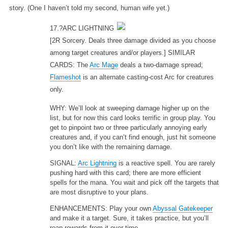
story. (One I haven’t told my second, human wife yet.)
17.?ARC LIGHTNING
[2R Sorcery. Deals three damage divided as you choose
among target creatures and/or players.] SIMILAR
CARDS: The
Arc Mage
deals a two-damage spread;
Flameshot
is an alternate casting-cost Arc for creatures
only.
WHY: We’ll look at sweeping damage higher up on the
list, but for now this card looks terrific in group play. You
get to pinpoint two or three particularly annoying early
creatures and, if you can’t find enough, just hit someone
you don’t like with the remaining damage.
SIGNAL:
Arc Lightning
is a reactive spell. You are rarely
pushing hard with this card; there are more efficient
spells for the mana. You wait and pick off the targets that
are most disruptive to your plans.
ENHANCEMENTS: Play your own
Abyssal Gatekeeper
and make it a target. Sure, it takes practice, but you’ll
reap rewards from it over time.