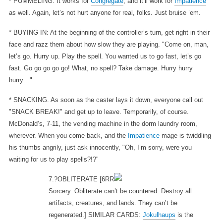
* PUMMELING: It works for
Congregate
, and it’ll work for
Impatience
as well. Again, let’s not hurt anyone for real, folks. Just bruise ’em.
* BUYING IN: At the beginning of the controller’s turn, get right in their
face and razz them about how slow they are playing. "Come on, man,
let’s go. Hurry up. Play the spell. You wanted us to go fast, let’s go
fast. Go go go go go! What, no spell? Take damage. Hurry hurry
hurry…"
* SNACKING. As soon as the caster lays it down, everyone call out
"SNACK BREAK!" and get up to leave. Temporarily, of course.
McDonald’s, 7-11, the vending machine in the dorm laundry room,
wherever. When you come back, and the
Impatience
mage is twiddling
his thumbs angrily, just ask innocently, "Oh, I’m sorry, were you
waiting for us to play spells?!?"
7.?OBLITERATE
[6RR
Sorcery. Obliterate can’t be countered. Destroy all
artifacts, creatures, and lands. They can’t be
regenerated.] SIMILAR CARDS:
Jokulhaups
is the