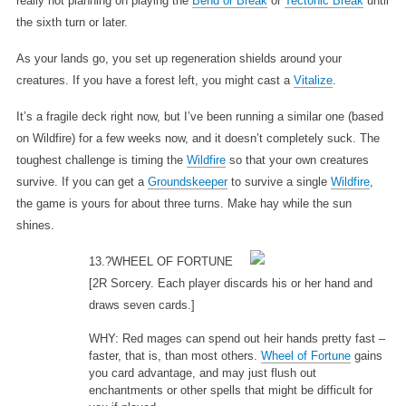
really not planning on playing the
Bend or Break
or
Tectonic Break
until
the sixth turn or later.
As your lands go, you set up regeneration shields around your
creatures. If you have a forest left, you might cast a
Vitalize
.
It’s a fragile deck right now, but I’ve been running a similar one (based
on Wildfire) for a few weeks now, and it doesn’t completely suck. The
toughest challenge is timing the
Wildfire
so that your own creatures
survive. If you can get a
Groundskeeper
to survive a single
Wildfire
,
the game is yours for about three turns. Make hay while the sun
shines.
13.?WHEEL OF FORTUNE
[2R Sorcery. Each player discards his or her hand and
draws seven cards.]
WHY: Red mages can spend out heir hands pretty fast –
faster, that is, than most others.
Wheel of Fortune
gains
you card advantage, and may just flush out
enchantments or other spells that might be difficult for