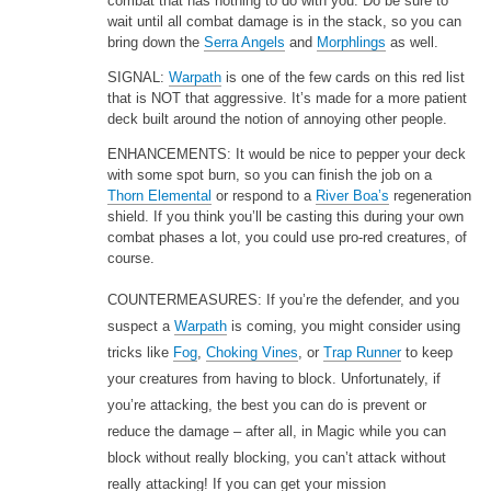
combat that has nothing to do with you. Do be sure to
wait until all combat damage is in the stack, so you can
bring down the
Serra Angels
and
Morphlings
as well.
SIGNAL:
Warpath
is one of the few cards on this red list
that is NOT that aggressive. It’s made for a more patient
deck built around the notion of annoying other people.
ENHANCEMENTS: It would be nice to pepper your deck
with some spot burn, so you can finish the job on a
Thorn Elemental
or respond to a
River Boa’s
regeneration
shield. If you think you’ll be casting this during your own
combat phases a lot, you could use pro-red creatures, of
course.
COUNTERMEASURES: If you’re the defender, and you
suspect a
Warpath
is coming, you might consider using
tricks like
Fog
,
Choking Vines
, or
Trap Runner
to keep
your creatures from having to block. Unfortunately, if
you’re attacking, the best you can do is prevent or
reduce the damage – after all, in Magic while you can
block without really blocking, you can’t attack without
really attacking! If you can get your mission