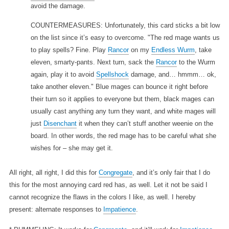
avoid the damage.
COUNTERMEASURES: Unfortunately, this card sticks a bit low
on the list since it’s easy to overcome. "The red mage wants us
to play spells? Fine. Play
Rancor
on my
Endless Wurm
, take
eleven, smarty-pants. Next turn, sack the
Rancor
to the Wurm
again, play it to avoid
Spellshock
damage, and… hmmm… ok,
take another eleven." Blue mages can bounce it right before
their turn so it applies to everyone but them, black mages can
usually cast anything any turn they want, and white mages will
just
Disenchant
it when they can’t stuff another weenie on the
board. In other words, the red mage has to be careful what she
wishes for – she may get it.
All right, all right, I did this for
Congregate
, and it’s only fair that I do
this for the most annoying card red has, as well. Let it not be said I
cannot recognize the flaws in the colors I like, as well. I hereby
present: alternate responses to
Impatience
.