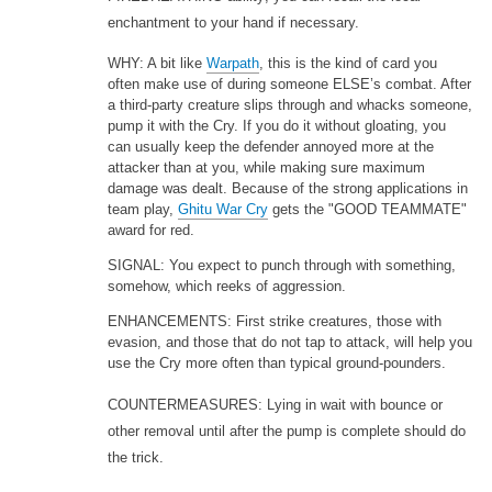
enchantment to your hand if necessary.
WHY: A bit like
Warpath
, this is the kind of card you
often make use of during someone ELSE’s combat. After
a third-party creature slips through and whacks someone,
pump it with the Cry. If you do it without gloating, you
can usually keep the defender annoyed more at the
attacker than at you, while making sure maximum
damage was dealt. Because of the strong applications in
team play,
Ghitu War Cry
gets the "GOOD TEAMMATE"
award for red.
SIGNAL: You expect to punch through with something,
somehow, which reeks of aggression.
ENHANCEMENTS: First strike creatures, those with
evasion, and those that do not tap to attack, will help you
use the Cry more often than typical ground-pounders.
COUNTERMEASURES: Lying in wait with bounce or
other removal until after the pump is complete should do
the trick.