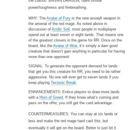
the classic SHIVAN DRAGON, have similar
power/toughness and firebreathing.
WHY: The
Avatar of Fury
is the new assault weapon in
the arsenal of the red mage. As noted above in
discussion of
Acidic Soil
, most people in multiplayer
spend out at least seven or eight lands. That means one
of the greatest closers in the game for RR. Once on the
board, like the
Avatar of Woe
, it’s simply a darn good
creature that doesn’t gain anything in particular for having
more than one opponent.
SIGNAL: To generate the opponent demand for lands
that get you this creature for RR, you need to be rather
aggressive. No one will ever get to seven lands if you
keep playing
Tectonic Break
.
ENHANCEMENTS: Entice players to draw more lands
with a
Horn of Greed
. If they know what’s coming and
pass on the offer, you still get the card advantage.
COUNTERMEASURES: You can stay at six lands or
less and make the red mage hard cast this, but
eventually it will get on the board. Better to just let it