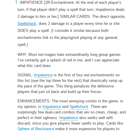
IMPATIENCE
[2R Enchantment. At the end of each player’s
turn, if that player didn’t play a spell that turn, Impatience deals
2 damage to him or her.] SIMILAR CARDS: The direct opposite,
Spellshock
, does 2 damage to a player every time he or she
DOES play a spell. (I consider it similar because both
enchantments link to the playing/not playing of any general
spell.)
WHY: Most red mages hate extraordinarily long group games.
I’ve certainly got a splash of red in me, and I can appreciate
what this card does.
SIGNAL:
Impatience
is the first of four red enchantments on
this list (see the top three for the rest) that drastically ramp up
the pace of the game. This thing penalizes the defensive
players that just sit back and build up their forces.
ENHANCEMENTS: The most annoying combo in the game, in
my opinion, is
Impatience
and
Spellshock
. There are
surprisingly few dual-card combos that are so clean, cheap, and
perfect in their ugliness.
Impatience
also works well with
discard, since you give players fewer spells to play. Cards like
Sphere of Resistance
make it more expensive for players to