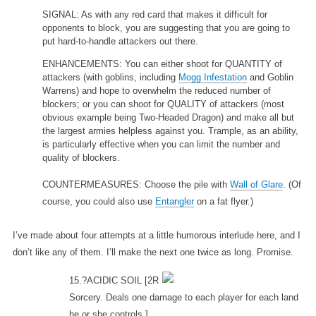
SIGNAL: As with any red card that makes it difficult for
opponents to block, you are suggesting that you are going to
put hard-to-handle attackers out there.
ENHANCEMENTS: You can either shoot for QUANTITY of
attackers (with goblins, including
Mogg Infestation
and Goblin
Warrens) and hope to overwhelm the reduced number of
blockers; or you can shoot for QUALITY of attackers (most
obvious example being Two-Headed Dragon) and make all but
the largest armies helpless against you. Trample, as an ability,
is particularly effective when you can limit the number and
quality of blockers.
COUNTERMEASURES: Choose the pile with
Wall of Glare
. (Of
course, you could also use
Entangler
on a fat flyer.)
I’ve made about four attempts at a little humorous interlude here, and I
don’t like any of them. I’ll make the next one twice as long. Promise.
15.?ACIDIC SOIL
[2R
Sorcery. Deals one damage to each player for each land
he or she controls.]