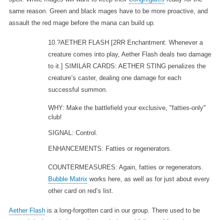
same reason. Green and black mages have to be more proactive, and
assault the red mage before the mana can build up.
10.?AETHER FLASH
[2RR Enchantment. Whenever a
creature comes into play, Aether Flash deals two damage
to it.] SIMILAR CARDS: AETHER STING penalizes the
creature’s caster, dealing one damage for each
successful summon.
WHY: Make the battlefield your exclusive, "fatties-only"
club!
SIGNAL: Control.
ENHANCEMENTS: Fatties or regenerators.
COUNTERMEASURES: Again, fatties or regenerators.
Bubble Matrix
works here, as well as for just about every
other card on red’s list.
Aether Flash
is a long-forgotten card in our group. There used to be