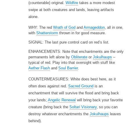
(counterable) original.
Wildfire
takes a more modest
swipe at both creatures and lands, leaving artifacts
alone.
WHY: The red
Wrath of God
and
Armageddon
, all in one,
with
Shatterstorm
thrown in for good measure.
SIGNAL: The last pure control card on red’s list.
ENHANCEMENTS: Note that enchantments are the only
permanents left alone by
Obliterate
or
Jokulhaups
–
typical of red. Play into that oversight with stuff like
Aether Flash
and
Soul Barrier
.
COUNTERMEASURES: White does best here, as it
often does against red.
Sacred Ground
is an
enchantment that will survive the flood and bring back
your lands;
Angelic Renewal
will bring back your favorite
creature (bring back the
Soltari Visionary
, so you can
destroy whatever enchantments the
Jokulhaups
leaves
behind).