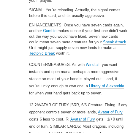
you if played.
SIGNAL: You’re reloading. Actually, the signal comes
before this card, and it’s usually aggressive.
ENHANCEMENTS: Once you have seven cards again,
another
Gamble
makes sense if your first one didn’t work
out the way you would have liked. Seven new cards
could mean seven more creatures for your
Sneak Attack
.
Or it might just supply seven new lands to make a
Tectonic Break
worth it.
COUNTERMEASURES: As with
Windfall
, you want
instants and open mana, perhaps a more aggressive
stance so most of your hand is played out… and, if
you’re lucky enough to own one, a
Library of Alexandria
for when your hand gets back up to seven.
12.?AVATAR OF FURY
[6RR, 6/6 Creature. Flying. If any
opponent controls seven or more lands,
Avatar of Fury
costs 6 less to cost. R:
Avatar of Fury
gets +1/+0 until
end of turn. SIMILAR CARDS: Most dragons, including