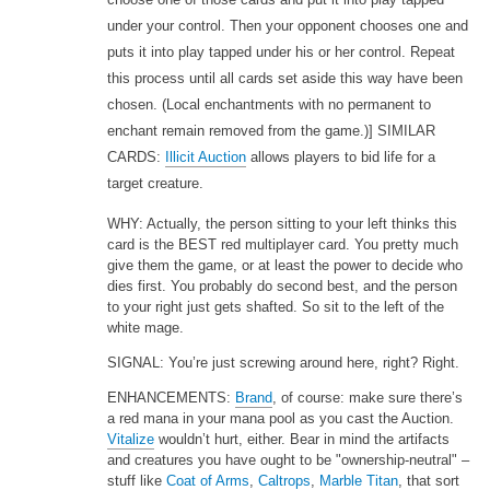
under your control. Then your opponent chooses one and
puts it into play tapped under his or her control. Repeat
this process until all cards set aside this way have been
chosen. (Local enchantments with no permanent to
enchant remain removed from the game.)] SIMILAR
CARDS:
Illicit Auction
allows players to bid life for a
target creature.
WHY: Actually, the person sitting to your left thinks this
card is the BEST red multiplayer card. You pretty much
give them the game, or at least the power to decide who
dies first. You probably do second best, and the person
to your right just gets shafted. So sit to the left of the
white mage.
SIGNAL: You’re just screwing around here, right? Right.
ENHANCEMENTS:
Brand
, of course: make sure there’s
a red mana in your mana pool as you cast the Auction.
Vitalize
wouldn’t hurt, either. Bear in mind the artifacts
and creatures you have ought to be "ownership-neutral" –
stuff like
Coat of Arms
,
Caltrops
,
Marble Titan
, that sort