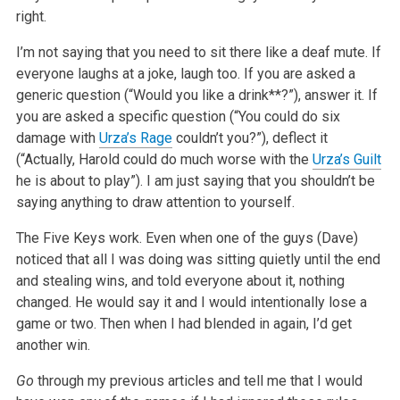
right.
I’m not saying that you need to sit there like a deaf mute. If
everyone laughs at a joke, laugh too. If you are asked a
generic question (“Would you like a drink**?”), answer it. If
you are asked a specific question (“You could do six
damage with
Urza’s Rage
couldn’t you?”), deflect it
(“Actually, Harold could do much worse with the
Urza’s Guilt
he is about to play”). I am just saying that you shouldn’t be
saying anything to draw attention to yourself.
The Five Keys work. Even when one of the guys (Dave)
noticed that all I was doing was sitting quietly until the end
and stealing wins, and told everyone about it, nothing
changed. He would say it and I would intentionally lose a
game or two. Then when I had blended in again, I’d get
another win.
Go
through my previous articles and tell me that I would