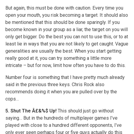
But again, this must be done with caution. Every time you
open your mouth, you risk becoming a target. It should also
be mentioned that this should be done sparingly. If you
become known in your group as a liar, the target on you will
only get bigger. Do the best you can not to use this, or to at
least lie in ways that you are not likely to get caught. Vague
generalities are usually the best. When you start getting
really good at it, you can try something a little more
intricate – but for now, limit how often you have to do this.
Number four is something that I have pretty much already
said in the previous three keys. Chris Rock also
recommends doing it when you are pulled over by the
cops…
5. Shut The Â£&%$ Up!
This should just go without
saying… But in the hundreds of multiplayer games I’ve
played with close to a hundred different opponents, I’ve
only ever seen perhaps four or five guys actually do this