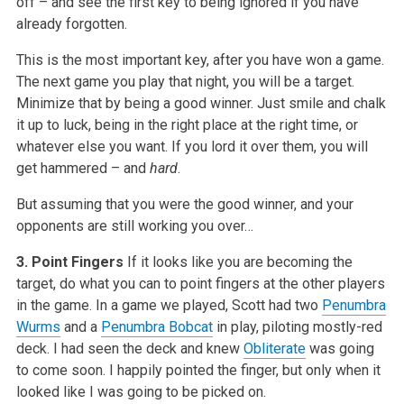
off – and see the first key to being ignored if you have
already forgotten.
This is the most important key, after you have won a game.
The next game you play that night, you will be a target.
Minimize that by being a good winner. Just smile and chalk
it up to luck, being in the right place at the right time, or
whatever else you want. If you lord it over them, you will
get hammered – and
hard
.
But assuming that you were the good winner, and your
opponents are still working you over…
3. Point Fingers
If it looks like you are becoming the
target, do what you can to point fingers at the other players
in the game. In a game we played, Scott had two
Penumbra
Wurms
and a
Penumbra Bobcat
in play, piloting mostly-red
deck. I had seen the deck and knew
Obliterate
was going
to come soon. I happily pointed the finger, but only when it
looked like I was going to be picked on.