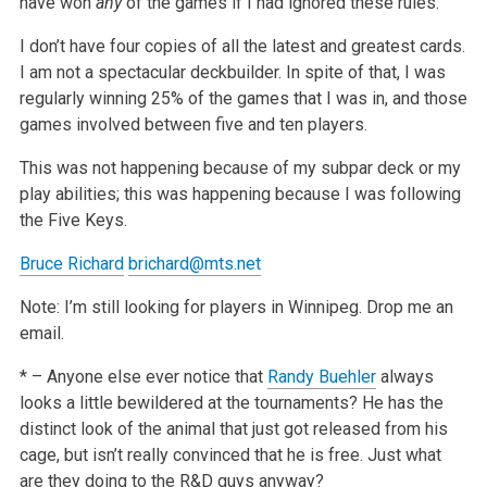
have won
any
of the games if I had ignored these rules.
I don’t have four copies of all the latest and greatest cards.
I am not a spectacular deckbuilder. In spite of that, I was
regularly winning 25% of the games that I was in, and those
games involved between five and ten players.
This was not happening because of my subpar deck or my
play abilities; this was happening because I was following
the Five Keys.
Bruce Richard
brichard@mts.net
Note: I’m still looking for players in Winnipeg. Drop me an
email.
* – Anyone else ever notice that
Randy Buehler
always
looks a little bewildered at the tournaments? He has the
distinct look of the animal that just got released from his
cage, but isn’t really convinced that he is free. Just what
are they doing to the R&D guys anyway?