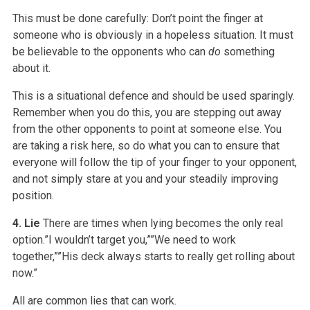
This must be done carefully: Don’t point the finger at
someone who is obviously in a hopeless situation. It must
be believable to the opponents who can
do
something
about it.
This is a situational defence and should be used sparingly.
Remember when you do this, you are stepping out away
from the other opponents to point at someone else. You
are taking a risk here, so do what you can to ensure that
everyone will follow the tip of your finger to your opponent,
and not simply stare at you and your steadily improving
position.
4. Lie
There are times when lying becomes the only real
option.”I wouldn’t target you,””We need to work
together,””His deck always starts to really get rolling about
now.”
All are common lies that can work.