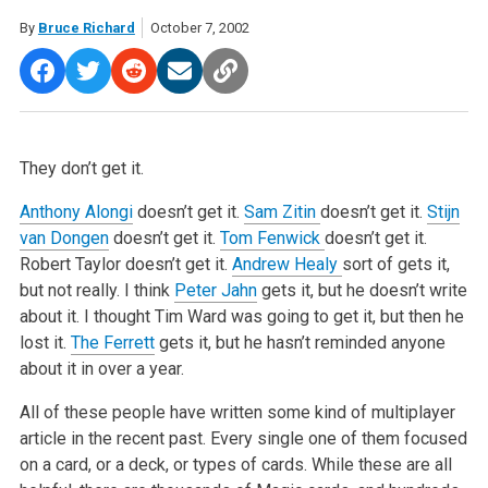
By
Bruce Richard
October 7, 2002
They don’t get it.
Anthony Alongi
doesn’t get it.
Sam Zitin
doesn’t get it.
Stijn
van Dongen
doesn’t get it.
Tom Fenwick
doesn’t get it.
Robert Taylor doesn’t get it.
Andrew Healy
sort of gets it,
but not really. I think
Peter Jahn
gets it, but he doesn’t write
about it. I thought Tim Ward was going to get it, but then he
lost it.
The Ferrett
gets it, but he hasn’t reminded anyone
about it in over a year.
All of these people have written some kind of multiplayer
article in the recent past. Every single one of them focused
on a card, or a deck, or types of cards. While these are all