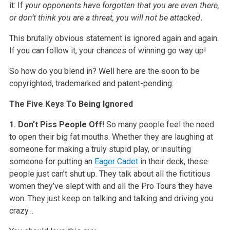
it: If
your opponents have forgotten that you are even there,
or don’t think you are a threat, you will not be attacked
.
This brutally obvious statement is ignored again and again.
If you can follow it, your chances of winning go way up!
So how do you blend in? Well here are the soon to be
copyrighted, trademarked and patent-pending:
The Five Keys To Being Ignored
1. Don’t Piss People Off!
So many people feel the need
to open their big fat mouths. Whether they are laughing at
someone for making a truly stupid play, or insulting
someone for putting an
Eager Cadet
in their deck, these
people just can’t shut up. They talk about all the fictitious
women they’ve slept with and all the Pro Tours they have
won. They just keep on talking and talking and driving you
crazy…