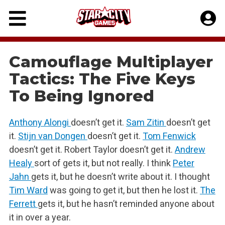
Skip
to
content
Camouflage Multiplayer
Tactics: The Five Keys
To Being Ignored
Anthony Alongi
doesn’t get it.
Sam Zitin
doesn’t get
it.
Stijn van Dongen
doesn’t get it.
Tom Fenwick
doesn’t get it. Robert Taylor doesn’t get it.
Andrew
Healy
sort of gets it, but not really. I think
Peter
Jahn
gets it, but he doesn’t write about it. I thought
Tim Ward
was going to get it, but then he lost it.
The
Ferrett
gets it, but he hasn’t reminded anyone about
it in over a year.