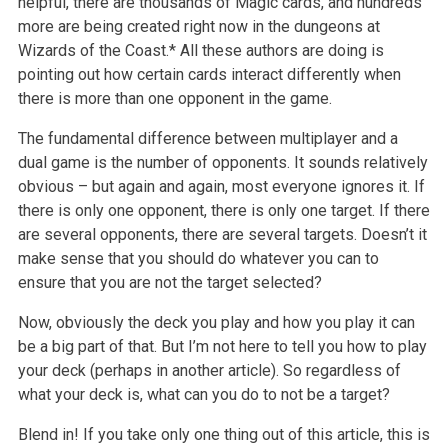
helpful, there are thousands of Magic cards, and hundreds
more are being created right now in the dungeons at
Wizards of the Coast.* All these authors are doing is
pointing out how certain cards interact differently when
there is more than one opponent in the game.
The fundamental difference between multiplayer and a
dual game is the number of opponents. It sounds relatively
obvious – but again and again, most everyone ignores it. If
there is only one opponent, there is only one target. If there
are several opponents, there are several targets. Doesn’t it
make sense that you should do whatever you can to
ensure that you are not the target selected?
Now, obviously the deck you play and how you play it can
be a big part of that. But I’m not here to tell you how to play
your deck (perhaps in another article). So regardless of
what your deck is, what can you do to not be a target?
Blend in! If you take only one thing out of this article, this is