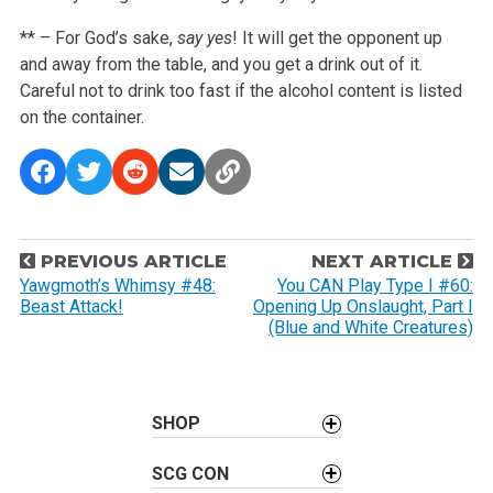
** – For God’s sake,
say yes
! It will get the opponent up
and away from the table, and you get a drink out of it.
Careful not to drink too fast if the alcohol content is listed
on the container.
P
PREVIOUS ARTICLE
NEXT ARTICLE
o
Yawgmoth’s Whimsy #48:
You CAN Play Type I #60:
Beast Attack!
Opening Up Onslaught, Part I
s
(Blue and White Creatures)
t
n
a
SHOP
v
i
SCG CON
g