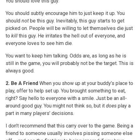
You should love this guy.
You should subtly encourage him to just keep it up. You
should
not
be this guy. Inevitably, this guy starts to get
picked on. People will be willing to let themselves die just
to
kill
this guy. He irritates the hell out of everyone, and
everyone loves to see him die.
You want to keep him talking. Odds are, as long as he is
still in the game, you will probably not be the target. This is
always good.
2. Be A Friend
When you show up at your buddy’s place to
play, offer to help set up. You brought something to eat,
right? Say hello to everyone with a smile. Just be an all-
around good guy. You might not think so, but it
does
play a
part in many players’ decisions.
I don’t recommend that this carry over to the game. Being a
friend to someone usually involves pissing someone else