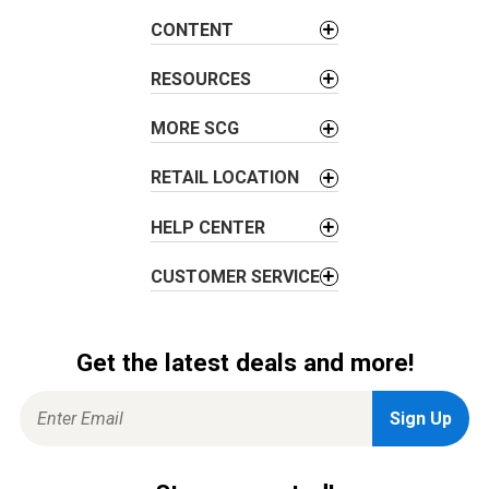
a
CONTENT
t
i
RESOURCES
o
MORE SCG
n
RETAIL LOCATION
HELP CENTER
CUSTOMER SERVICE
Get the latest deals and more!