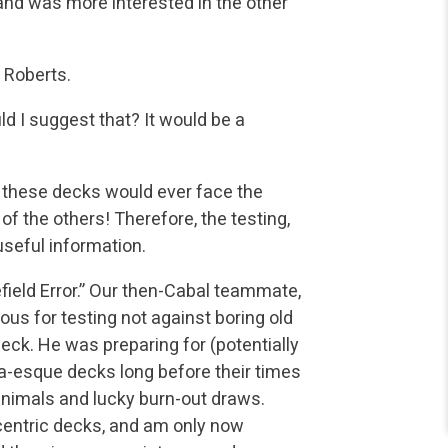
nd was more interested in the other
 Roberts.
ld I suggest that? It would be a
f these decks would ever face the
of the others! Therefore, the testing,
useful information.
field Error.” Our then-Cabal teammate,
ious for testing not against boring old
eck. He was preparing for (potentially
a-esque decks long before their times
animals and lucky burn-out draws.
eccentric decks, and am only now