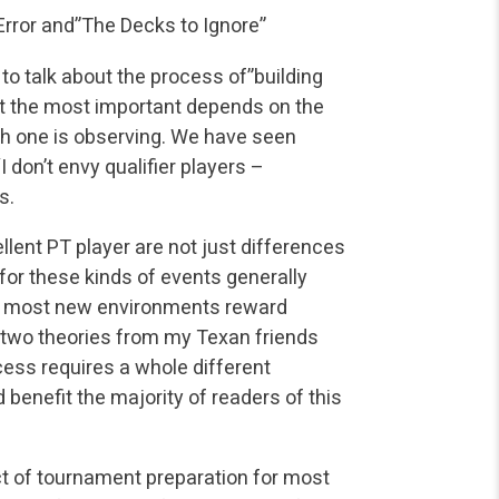
Error and”The Decks to Ignore”
 to talk about the process of”building
ut the most important depends on the
h one is observing. We have seen
I don’t envy qualifier players –
s.
lent PT player are not just differences
n for these kinds of events generally
and most new environments reward
out two theories from my Texan friends
ess requires a whole different
d benefit the majority of readers of this
t of tournament preparation for most