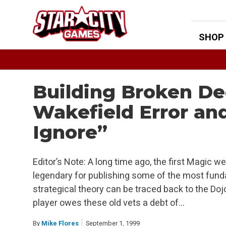
Skip
to
content
SHOP
Building Broken De
Wakefield Error an
Ignore”
Editor’s Note: A long time ago, the first Magic we
legendary for publishing some of the most funda
strategical theory can be traced back to the Doj
player owes these old vets a debt of…
By
Mike Flores
September 1, 1999