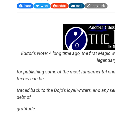
Share
Tweet
Reddit
Email
Copy Link
Editor’s Note: A long time ago, the first Magic we
legendar
for publishing some of the most fundamental princ
theory can be
traced back to the Dojo’s loyal writers, and any s
debt of
gratitude.