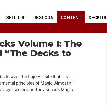
SELL LIST
SCG CON
CONTENT
DECKLIS
cks Volume I: The
d “The Decks to
bsite was The Dojo – a site that is still
mental principles of Magic. Almost all
o’s loyal writers, and any serious Magic