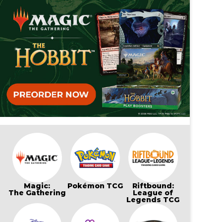
Magic:
Pokémon TCG
Riftbound:
The Gathering
League of
Legends TCG