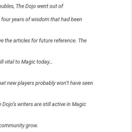
roubles, The Dojo went out of
he four years of wisdom that had been
e the articles for future reference. The
ill vital to Magic today…
 that new players probably won’t have seen
ojo’s writers are still active in Magic
e community grow.