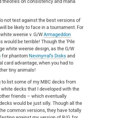
d theories on consistency and mana
do not test against the best versions of
will be likely to face in a tournament. For
d white weenie v. G/W
Armageddon
es would be terrible! Though the ‘Pile
ge white weenie design, as the G/W
s
for phantom
Nevinyrral’s Disks
and
tual card advantage, when you had to
her tiny animals!
ing to list some of my MBC decks from
 white decks that I developed with the
 other friends – which eventually
cks would be just silly. Though all the
the common versions, they have totally
Testing against my version of B/G, for