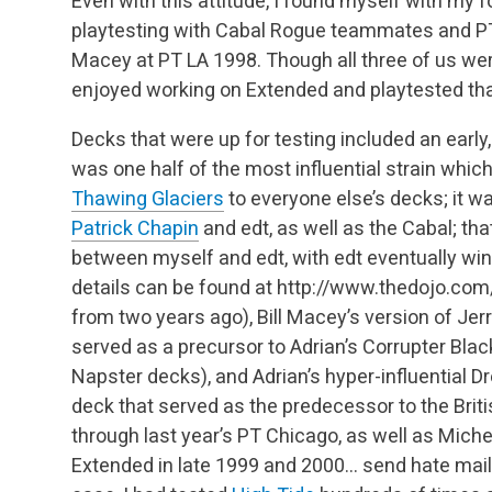
Even with this attitude, I found myself with my
playtesting with Cabal Rogue teammates and
Macey at PT LA 1998. Though all three of us wer
enjoyed working on Extended and playtested tha
Decks that were up for testing included an early,
was one half of the most influential strain whic
Thawing Glaciers
to everyone else’s decks; it w
Patrick Chapin
and edt, as well as the Cabal; th
between myself and edt, with edt eventually wi
details can be found at http://www.thedojo.co
from two years ago), Bill Macey’s version of Jer
served as a precursor to Adrian’s Corrupter B
Napster decks), and Adrian’s hyper-influential 
deck that served as the predecessor to the Bri
through last year’s PT Chicago, as well as Miche
Extended in late 1999 and 2000… send hate mail