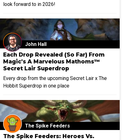
look forward to in 2026!
John Hall
Each Drop Revealed (So Far) From
Magic's A Marvelous Mathoms™
Secret Lair Superdrop
Every drop from the upcoming Secret Lair x The
Hobbit Superdrop in one place
The Spike Feeders
The Spike Feeders: Heroes Vs.