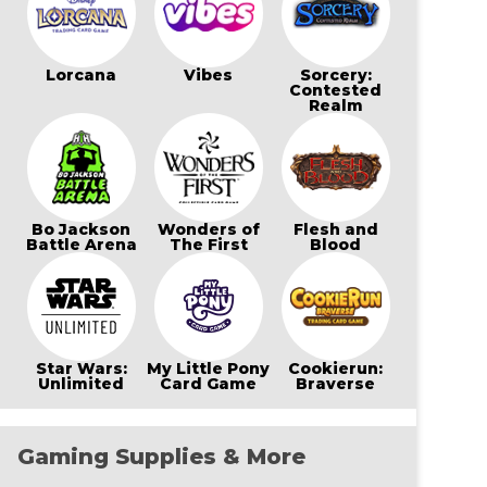
Lorcana
Vibes
Sorcery:
Contested
Realm
Bo Jackson
Wonders of
Flesh and
Battle Arena
The First
Blood
Star Wars:
My Little Pony
Cookierun:
Unlimited
Card Game
Braverse
Gaming Supplies & More