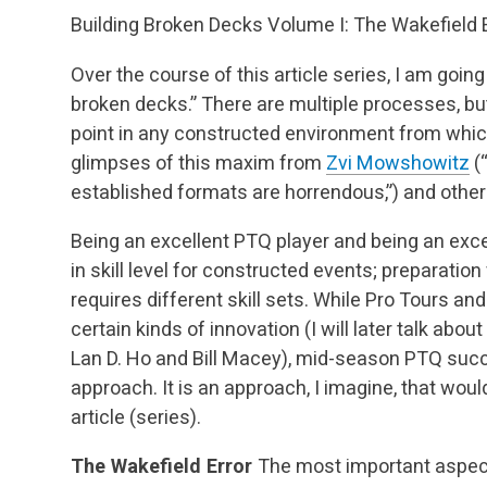
Building Broken Decks Volume I: The Wakefield 
Over the course of this article series, I am going
broken decks.” There are multiple processes, b
point in any constructed environment from whic
glimpses of this maxim from
Zvi Mowshowitz
(“
established formats are horrendous,”) and other
Being an excellent PTQ player and being an excel
in skill level for constructed events; preparatio
requires different skill sets. While Pro Tours 
certain kinds of innovation (I will later talk ab
Lan D. Ho and Bill Macey), mid-season PTQ succ
approach. It is an approach, I imagine, that woul
article (series).
The Wakefield Error
The most important aspec