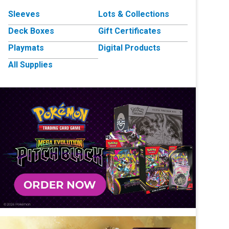
Sleeves
Lots & Collections
Deck Boxes
Gift Certificates
Playmats
Digital Products
All Supplies