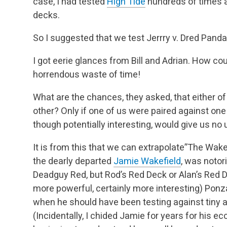
case, I had tested
High Tide
hundreds of times a
decks.
So I suggested that we test Jerrry v. Dred Panda
I got eerie glances from Bill and Adrian. How cou
horrendous waste of time!
What are the chances, they asked, that either o
other? Only if one of us were paired against one 
though potentially interesting, would give us no 
It is from this that we can extrapolate”The Wake
the dearly departed
Jamie Wakefield
, was notor
Deadguy Red, but Rod’s Red Deck or Alan’s Red D
more powerful, certainly more interesting) Ponz
when he should have been testing against tiny 
(Incidentally, I chided Jamie for years for his 