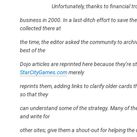
Unfortunately, thanks to financial t
business in 2000. In a last-ditch effort to save t
collected there at
the time, the editor asked the community to archiv
best of the
Dojo articles are reprinted here because they’re st
StarCityGames.com
merely
reprints them, adding links to clarify older cards
so that they
can understand some of the strategy. Many of the D
and write for
other sites; give them a shout-out for helping th