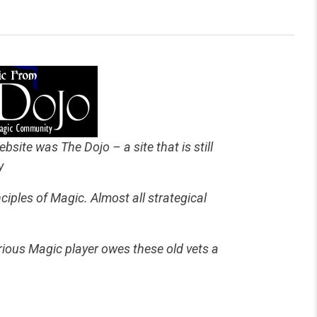
bsite was The Dojo – a site that is still
y
iples of Magic. Almost all strategical
erious Magic player owes these old vets a