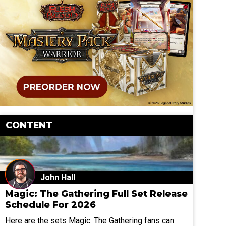
CONTENT
John Hall
Magic: The Gathering Full Set Release
Schedule For 2026
Here are the sets Magic: The Gathering fans can