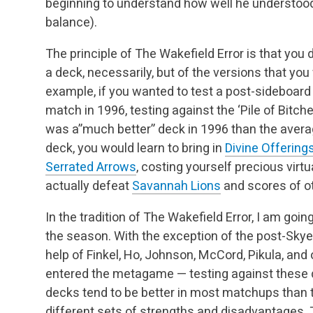
beginning to understand how well he understoo
balance).
The principle of The Wakefield Error is that you 
a deck, necessarily, but of the versions that you 
example, if you wanted to test a post-sideboar
match in 1996, testing against the ‘Pile of Bitch
was a”much better” deck in 1996 than the avera
deck, you would learn to bring in
Divine Offering
Serrated Arrows
, costing yourself precious vir
actually defeat
Savannah Lions
and scores of ot
In the tradition of The Wakefield Error, I am go
the season. With the exception of the post-Skye
help of Finkel, Ho, Johnson, McCord, Pikula, and
entered the metagame — testing against these de
decks tend to be better in most matchups than 
different sets of strengths and disadvantages. 