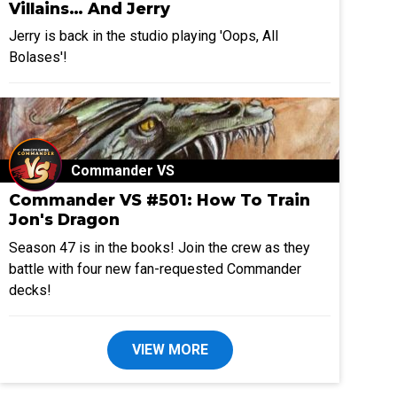
Villains… And Jerry
Jerry is back in the studio playing 'Oops, All
Bolases'!
Commander VS
Commander VS #501: How To Train
Jon's Dragon
Season 47 is in the books! Join the crew as they
battle with four new fan-requested Commander
decks!
VIEW MORE