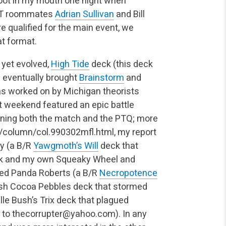
 foot in my mouth one night when
 PT roommates
Adrian Sullivan
and Bill
e qualified for the main event, we
t format.
 yet evolved,
High Tide
deck (this deck
h eventually brought
Brainstorm
and
as worked on by Michigan theorists
at weekend featured an epic battle
nning both the match and the PTQ; more
m/column/col.990302mfl.html, my report
ry (a B/R
Yawgmoth’s Will
deck that
lack and my own Squeaky Wheel and
Dred Panda Roberts (a B/R
Necropotence
tish Cocoa Pebbles deck that stormed
lle Bush’s Trix deck that plagued
 to
thecorrupter@yahoo.com
). In any