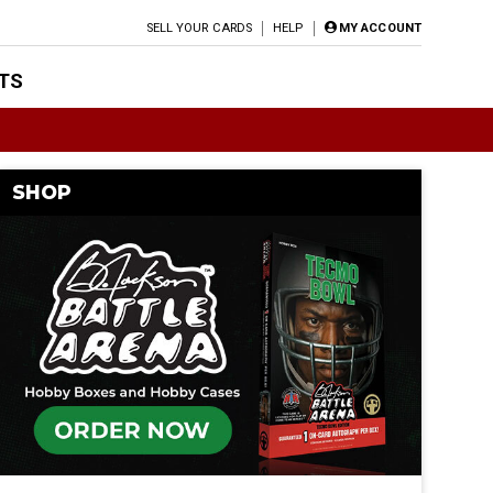
SELL YOUR CARDS
HELP
MY ACCOUNT
TS
SHOP