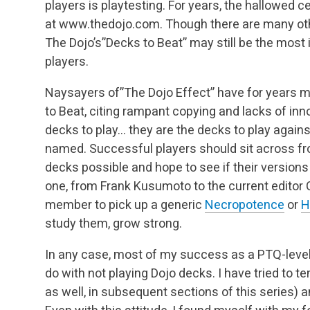
players is playtesting. For years, the hallowed 
at www.thedojo.com. Though there are many othe
The Dojo’s”Decks to Beat” may still be the most
players.
Naysayers of”The Dojo Effect” have for years 
to Beat, citing rampant copying and lacks of inn
decks to play… they are the decks to play against
named. Successful players should sit across fr
decks possible and hope to see if their version
one, from Frank Kusumoto to the current editor 
member to pick up a generic
Necropotence
or
H
study them, grow strong.
In any case, most of my success as a PTQ-level
do with not playing Dojo decks. I have tried to t
as well, in subsequent sections of this series)