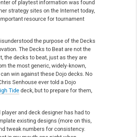
center of playtest information was found
r strategy sites on the Internet today,
 important resource for tournament
misunderstood the purpose of the Decks
ovation. The Decks to Beat are not the
, the decks to beat, just as they are
om the most generic, widely-known,
s can win against these Dojo decks. No
Chris Senhouse ever told a Dojo
igh Tide
deck, but to prepare for them,
 player and deck designer has had to
emplate existing designs (more on this,
 and tweak numbers for consistency.