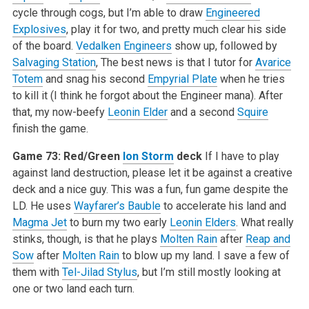
cycle through cogs, but I’m able to draw
Engineered
Explosives
, play it for two, and pretty much clear his side
of the board.
Vedalken Engineers
show up, followed by
Salvaging Station
, The best news is that I tutor for
Avarice
Totem
and snag his second
Empyrial Plate
when he tries
to kill it (I think he forgot about the Engineer mana). After
that, my now-beefy
Leonin Elder
and a second
Squire
finish the game.
Game 73: Red/Green
Ion Storm
deck
If I have to play
against land destruction, please let it be against a creative
deck and a nice guy. This was a fun, fun game despite the
LD. He uses
Wayfarer’s Bauble
to accelerate his land and
Magma Jet
to burn my two early
Leonin Elders
. What really
stinks, though, is that he plays
Molten Rain
after
Reap and
Sow
after
Molten Rain
to blow up my land. I save a few of
them with
Tel-Jilad Stylus
, but I’m still mostly looking at
one or two land each turn.