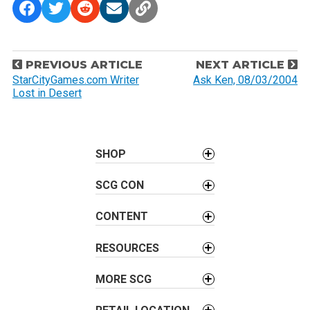
P
PREVIOUS ARTICLE
NEXT ARTICLE
o
StarCityGames.com Writer
Ask Ken, 08/03/2004
Lost in Desert
s
t
n
a
SHOP
v
SCG CON
i
g
CONTENT
a
t
RESOURCES
i
o
MORE SCG
n