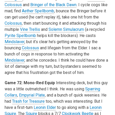
Colossus
and
Bringer of the Black Dawn
. I cycle cogs like
mad, find
Aether Spellbomb
, bounce the Bringer before it
can get used (he can’t replay it), take one hit from the
Colossus
, then start bouncing it and attacking through his
multiple
Vine Trellis
and
Solemn Simulacrum
(a recycled
Pyrite Spellbomb
helps kill the blockers). He casts
Mindslaver
, but it’s clear he’s getting annoyed by the
bouncing
Colossus
and lifegain from the Elder. I sac a
bunch of cogs in response to him activating the
Mindslaver
, and he concedes. I think he could have done a
lot of damage with my turn, but bystanders seemed to
agree that his frustration got the best of him.
Game 72: Mono-Red Equip
Interesting deck, but this guy
was a little outmatched I think. He was using
Sparring
Collars
,
Empyrial Plate
, and a bunch of quick weenies. He
had
Trash for Treasure
too, which was interesting. But I
have a first-turn
Leonin Elder
to go along with a
Leonin
Squire
. The
Squire
blocks a 7/7
Clockwork Beetle
as I