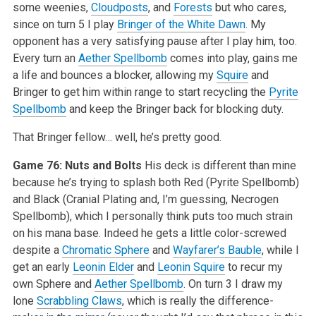
some weenies,
Cloudposts
, and
Forests
but who cares,
since on turn 5 I play
Bringer of the White Dawn
. My
opponent has a very satisfying pause after I play him, too.
Every turn an
Aether Spellbomb
comes into play, gains me
a life and bounces a blocker, allowing my
Squire
and
Bringer to get him within range to start recycling the
Pyrite
Spellbomb
and keep the Bringer back for blocking duty.
That Bringer fellow… well, he’s pretty good.
Game 76: Nuts and Bolts
His deck is different than mine
because he’s trying to splash both Red (Pyrite Spellbomb)
and Black (Cranial Plating and, I’m guessing, Necrogen
Spellbomb), which I personally think puts too much strain
on his mana base. Indeed he gets a little color-screwed
despite a
Chromatic Sphere
and
Wayfarer’s Bauble
, while I
get an early
Leonin Elder
and
Leonin Squire
to recur my
own Sphere and
Aether Spellbomb
. On turn 3 I draw my
lone
Scrabbling Claws
, which is really the difference-