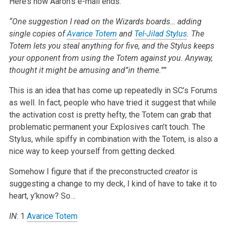
Here’s how Aaron’s e-mail ends:
“One suggestion I read on the Wizards boards… adding
single copies of
Avarice Totem
and
Tel-Jilad Stylus
. The
Totem lets you steal anything for five, and the Stylus keeps
your opponent from using the Totem against you. Anyway,
thought it might be amusing and”in theme.””
This is an idea that has come up repeatedly in SC’s Forums
as well. In fact, people who have tried it suggest that while
the activation cost is pretty hefty, the Totem can grab that
problematic permanent your Explosives can’t touch. The
Stylus, while spiffy in combination with the Totem, is also a
nice way to keep yourself from getting decked.
Somehow I figure that if the preconstructed
creator
is
suggesting a change to my deck, I kind of have to take it to
heart, y’know? So…
IN
: 1
Avarice Totem