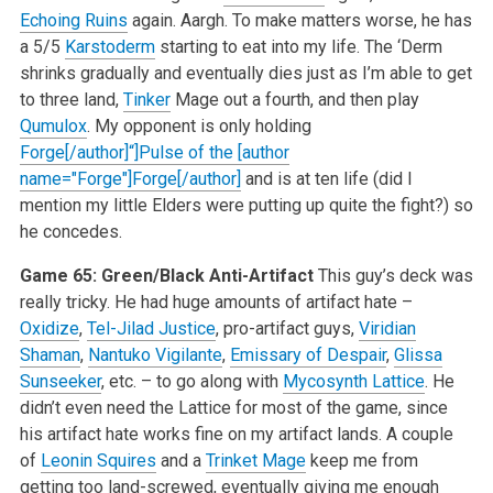
Echoing Ruins
again. Aargh. To make matters worse, he has
a 5/5
Karstoderm
starting to eat into my life. The ‘Derm
shrinks gradually and eventually dies just as I’m able to get
to three land,
Tinker
Mage out a fourth, and then play
Qumulox
. My opponent is only holding
Forge[/author]“]Pulse of the [author
name="Forge"]Forge[/author]
and is at ten life (did I
mention my little Elders were putting up quite the fight?) so
he concedes.
Game 65: Green/Black Anti-Artifact
This guy’s deck was
really tricky. He had huge amounts of artifact hate –
Oxidize
,
Tel-Jilad Justice
, pro-artifact guys,
Viridian
Shaman
,
Nantuko Vigilante
,
Emissary of Despair
,
Glissa
Sunseeker
, etc. – to go along with
Mycosynth Lattice
. He
didn’t even need the Lattice for most of the game, since
his artifact hate works fine on my artifact lands. A couple
of
Leonin Squires
and a
Trinket Mage
keep me from
getting too land-screwed, eventually giving me enough