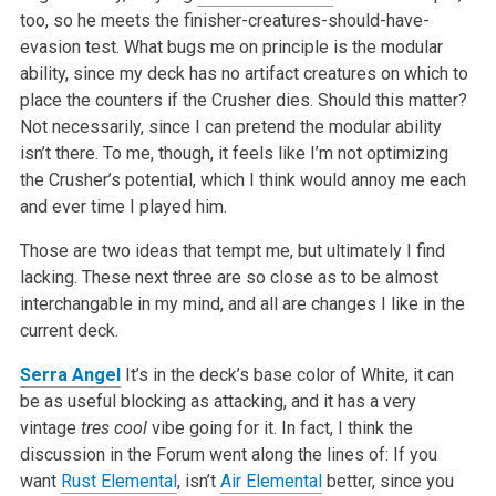
too, so he meets the finisher-creatures-should-have-
evasion test. What bugs me on principle is the modular
ability, since my deck has no artifact creatures on which to
place the counters if the Crusher dies. Should this matter?
Not necessarily, since I can pretend the modular ability
isn’t there. To me, though, it feels like I’m not optimizing
the Crusher’s potential, which I think would annoy me each
and ever time I played him.
Those are two ideas that tempt me, but ultimately I find
lacking. These next three are so close as to be almost
interchangable in my mind, and all are changes I like in the
current deck.
Serra Angel
It’s in the deck’s base color of White, it can
be as useful blocking as attacking, and it has a very
vintage
tres cool
vibe going for it. In fact, I think the
discussion in the Forum went along the lines of: If you
want
Rust Elemental
, isn’t
Air Elemental
better, since you