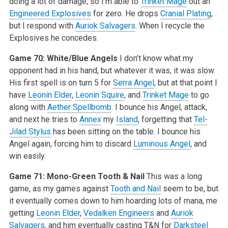
doing a lot of damage, so I’m able to
Trinket Mage
out an
Engineered Explosives
for zero. He drops
Cranial Plating
,
but I respond with
Auriok Salvagers
. When I recycle the
Explosives he concedes.
Game 70: White/Blue Angels
I don’t know what my
opponent had in his hand, but whatever it was, it was slow.
His first spell is on turn 5 for
Serra Angel
, but at that point I
have
Leonin Elder
,
Leonin Squire
, and
Trinket Mage
to go
along with
Aether Spellbomb
. I bounce his Angel, attack,
and next he tries to
Annex
my
Island
, forgetting that
Tel-
Jilad Stylus
has been sitting on the table. I bounce his
Angel again, forcing him to discard
Luminous Angel
, and
win easily.
Game 71: Mono-Green Tooth & Nail
This was a long
game, as my games against
Tooth and Nail
seem to be, but
it eventually comes down to him hoarding lots of mana, me
getting
Leonin Elder
,
Vedalken Engineers
and
Auriok
Salvagers
, and him eventually casting T&N for
Darksteel