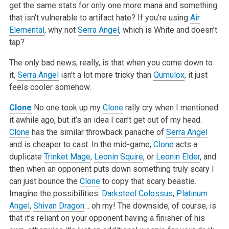
get the same stats for only one more mana and something
that isn’t vulnerable to artifact hate? If you’re using
Air
Elemental
, why not
Serra Angel
, which is White and doesn’t
tap?
The only bad news, really, is that when you come down to
it,
Serra Angel
isn’t a lot more tricky than
Qumulox
, it just
feels cooler somehow.
Clone
No one took up my
Clone
rally cry when I mentioned
it awhile ago, but it’s an idea I can’t get out of my head.
Clone
has the similar throwback panache of
Serra Angel
and is cheaper to cast. In the mid-game,
Clone
acts a
duplicate
Trinket Mage
,
Leonin Squire
, or
Leonin Elder
, and
then when an opponent puts down something truly scary I
can just bounce the
Clone
to copy that scary beastie.
Imagine the possibilities:
Darksteel Colossus
,
Platinum
Angel
,
Shivan Dragon
… oh my! The downside, of course, is
that it’s reliant on your opponent having a finisher of his