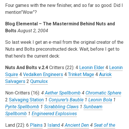
Four games with the new finisher, and so far so good. Did I
mention”Wow”?
Blog Elemental – The Mastermind Behind Nuts and
Bolts
August 2, 2004
So last week I get an e-mail from the original creator of the
Nuts and Bolts preconstructed deck. Wait, before I get to
that here’s the current deck:
Nuts And Bolts v.2.4
Critters (22):
4
Leonin Elder
4
Leonin
Squire
4
Vedalken Engineers
4
Trinket Mage
4
Auriok
Salvagers
2
Qumulox
Non-Critters (16):
4
Aether Spellbomb
4
Chromatic Sphere
2
Salvaging Station
1
Conjurer’s Bauble
1
Leonin Bola
1
Pyrite Spellbomb
1
Scrabbling Claws
1
Sunbeam
Spellbomb
1
Engineered Explosives
Land (22):
6
Plains
3
Island
4
Ancient Den
4
Seat of the