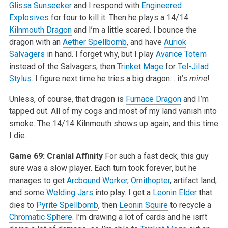
Glissa Sunseeker
and I respond with
Engineered
Explosives
for four to kill it. Then he plays a 14/14
Kilnmouth Dragon
and I’m a little scared. I bounce the
dragon with an
Aether Spellbomb
, and have
Auriok
Salvagers
in hand. I forget why, but I play
Avarice Totem
instead of the Salvagers, then
Trinket Mage
for
Tel-Jilad
Stylus
. I figure next time he tries a big dragon… it’s
mine
!
Unless, of course, that dragon is
Furnace Dragon
and I’m
tapped out. All of my cogs and most of my land vanish into
smoke. The 14/14 Kilnmouth shows up again, and this time
I die.
Game 69: Cranial Affinity
For such a fast deck, this guy
sure was a slow player. Each turn took forever, but he
manages to get
Arcbound Worker
,
Ornithopter
, artifact land,
and some
Welding Jars
into play. I get a
Leonin Elder
that
dies to
Pyrite Spellbomb
, then
Leonin Squire
to recycle a
Chromatic Sphere
. I’m drawing a lot of cards and he isn’t