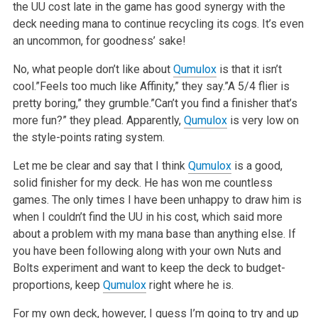
the UU cost late in the game has good synergy with the
deck needing mana to continue recycling its cogs. It’s even
an uncommon, for goodness’ sake!
No, what people don’t like about
Qumulox
is that it isn’t
cool.”Feels too much like Affinity,” they say.”A 5/4 flier is
pretty boring,” they grumble.”Can’t you find a finisher that’s
more fun?” they plead. Apparently,
Qumulox
is very low on
the style-points rating system.
Let me be clear and say that I think
Qumulox
is a good,
solid finisher for my deck. He has won me countless
games. The only times I have been unhappy to draw him is
when I couldn’t find the UU in his cost, which said more
about a problem with my mana base than anything else. If
you have been following along with your own Nuts and
Bolts experiment and want to keep the deck to budget-
proportions, keep
Qumulox
right where he is.
For my own deck, however, I guess I’m going to try and up