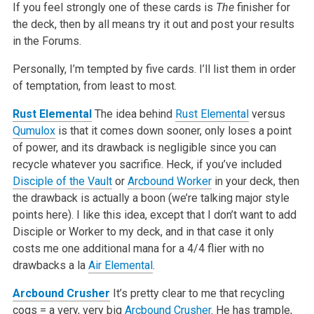
If you feel strongly one of these cards is
The
finisher for
the deck, then by all means try it out and post your results
in the Forums.
Personally, I’m tempted by five cards. I’ll list them in order
of temptation, from least to most.
Rust Elemental
The idea behind
Rust Elemental
versus
Qumulox
is that it comes down sooner, only loses a point
of power, and its drawback is negligible since you can
recycle whatever you sacrifice. Heck, if you’ve included
Disciple of the Vault
or
Arcbound Worker
in your deck, then
the drawback is actually a boon (we’re talking major style
points here). I like this idea, except that I don’t want to add
Disciple or Worker to my deck, and in that case it only
costs me one additional mana for a 4/4 flier with no
drawbacks a la
Air Elemental
.
Arcbound Crusher
It’s pretty clear to me that recycling
cogs = a very, very big
Arcbound Crusher
. He has trample,