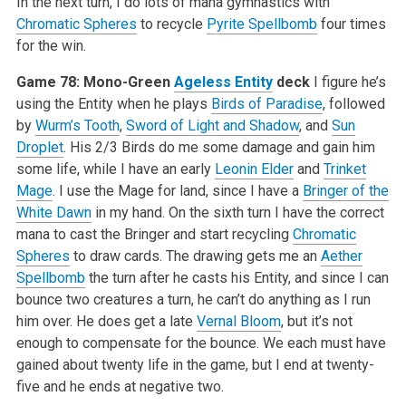
In the next turn, I do lots of mana gymnastics with
Chromatic Spheres
to recycle
Pyrite Spellbomb
four times
for the win.
Game 78: Mono-Green
Ageless Entity
deck
I figure he’s
using the Entity when he plays
Birds of Paradise
, followed
by
Wurm’s Tooth
,
Sword of Light and Shadow
, and
Sun
Droplet
. His 2/3 Birds do me some damage and gain him
some life, while I have an early
Leonin Elder
and
Trinket
Mage
. I use the Mage for land, since I have a
Bringer of the
White Dawn
in my hand. On the sixth turn I have the correct
mana to cast the Bringer and start recycling
Chromatic
Spheres
to draw cards. The drawing gets me an
Aether
Spellbomb
the turn after he casts his Entity, and since I can
bounce two creatures a turn, he can’t do anything as I run
him over. He does get a late
Vernal Bloom
, but it’s not
enough to compensate for the bounce. We each must have
gained about twenty life in the game, but I end at twenty-
five and he ends at negative two.