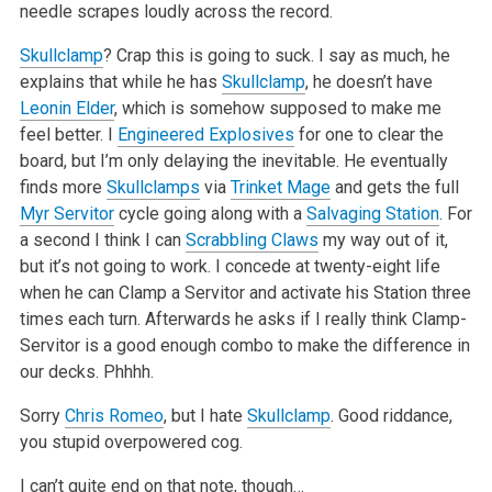
needle scrapes loudly across the record.
Skullclamp
? Crap this is going to suck. I say as much, he
explains that while he has
Skullclamp
, he doesn’t have
Leonin Elder
, which is somehow supposed to make me
feel better. I
Engineered Explosives
for one to clear the
board, but I’m only delaying the inevitable. He eventually
finds more
Skullclamps
via
Trinket Mage
and gets the full
Myr Servitor
cycle going along with a
Salvaging Station
. For
a second I think I can
Scrabbling Claws
my way out of it,
but it’s not going to work. I concede at twenty-eight life
when he can Clamp a Servitor and activate his Station three
times each turn. Afterwards he asks if I really think Clamp-
Servitor is a good enough combo to make the difference in
our decks. Phhhh.
Sorry
Chris Romeo
, but I hate
Skullclamp
. Good riddance,
you stupid overpowered cog.
I can’t quite end on that note, though…