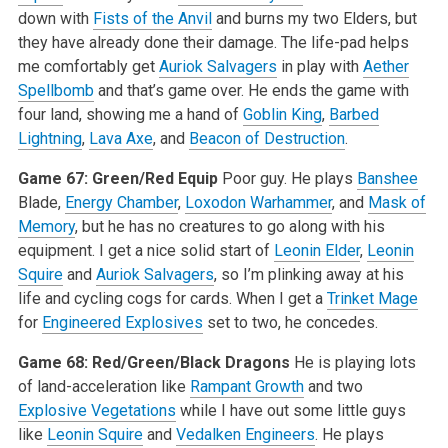
down with
Fists of the Anvil
and burns my two Elders, but
they have already done their damage. The life-pad helps
me comfortably get
Auriok Salvagers
in play with
Aether
Spellbomb
and that’s game over. He ends the game with
four land, showing me a hand of
Goblin King
,
Barbed
Lightning
,
Lava Axe
, and
Beacon of Destruction
.
Game 67: Green/Red Equip
Poor guy. He plays
Banshee
Blade,
Energy Chamber
,
Loxodon Warhammer
, and
Mask of
Memory
, but he has no creatures to go along with his
equipment. I get a nice solid start of
Leonin Elder
,
Leonin
Squire
and
Auriok Salvagers
, so I’m plinking away at his
life and cycling cogs for cards. When I get a
Trinket Mage
for
Engineered Explosives
set to two, he concedes.
Game 68: Red/Green/Black Dragons
He is playing lots
of land-acceleration like
Rampant Growth
and two
Explosive Vegetations
while I have out some little guys
like
Leonin Squire
and
Vedalken Engineers
. He plays