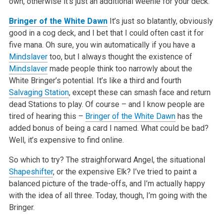
own, otherwise it’s just an additional weenie for your deck.
Bringer of the White Dawn
It’s just so blatantly, obviously
good in a cog deck, and I bet that I could often cast it for
five mana. Oh sure, you win automatically if you have a
Mindslaver
too, but I always thought the existence of
Mindslaver
made people think too narrowly about the
White Bringer’s potential. It’s like a third and fourth
Salvaging Station
, except these can smash face and return
dead Stations to play. Of course – and I know people are
tired of hearing this –
Bringer of the White Dawn
has the
added bonus of being a card I named. What could be bad?
Well, it’s expensive to find online.
So which to try? The straighforward Angel, the situational
Shapeshifter
, or the expensive Elk? I’ve tried to paint a
balanced picture of the trade-offs, and I’m actually happy
with the idea of all three. Today, though, I’m going with the
Bringer.