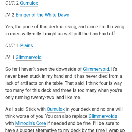
OUT
: 2
Qumulox
IN
: 2
Bringer of the White Dawn
Yes, the price of this deck is rising, and since I’m throwing
in rares willy-nilly I might as well pull the band-aid off:
OUT
: 1
Plains
IN
: 1
Glimmervoid
So far I haven’t seen the downside of
Glimmervoid
. It’s
never been stuck in my hand and it has never died from a
lack of artifacts on the table. That said, I think four is way
too many for this deck and three is too many when you’re
only running twenty-two land like me.
As I said: Stick with
Qumulox
in your deck and no one will
think worse of you. You can also replace
Glimmervoids
with
Mirrodin’s Core
if needed and be fine. I’ll be sure to
have a budget alternative to my deck by the time I wrap up