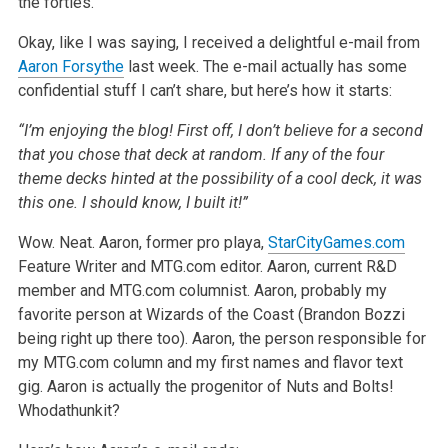
the forties.
Okay, like I was saying, I received a delightful e-mail from
Aaron Forsythe
last week. The e-mail actually has some
confidential stuff I can’t share, but here’s how it starts:
“I’m enjoying the blog! First off, I don’t believe for a second
that you chose that deck at random. If any of the four
theme decks hinted at the possibility of a cool deck, it was
this one. I should know, I built it!”
Wow. Neat. Aaron, former pro playa,
StarCityGames.com
Feature Writer and MTG.com editor. Aaron, current R&D
member and MTG.com columnist. Aaron, probably my
favorite person at Wizards of the Coast (Brandon Bozzi
being right up there too). Aaron, the person responsible for
my MTG.com column and my first names and flavor text
gig. Aaron is actually the progenitor of Nuts and Bolts!
Whodathunkit?