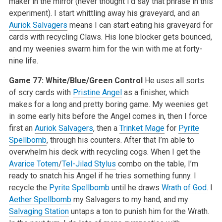
maker in the mirror (never thought I’d say that phrase in this
experiment). I start whittling away his graveyard, and an
Auriok Salvagers
means I can start eating his graveyard for
cards with recycling Claws. His lone blocker gets bounced,
and my weenies swarm him for the win with me at forty-
nine life.
Game 77: White/Blue/Green Control
He uses all sorts
of scry cards with
Pristine Angel
as a finisher, which
makes for a long and pretty boring game. My weenies get
in some early hits before the Angel comes in, then I force
first an
Auriok Salvagers
, then a
Trinket Mage
for
Pyrite
Spellbomb
, through his counters. After that I’m able to
overwhelm his deck with recycling cogs. When I get the
Avarice Totem
/
Tel-Jilad Stylus
combo on the table, I’m
ready to snatch his Angel if he tries something funny. I
recycle the
Pyrite Spellbomb
until he draws
Wrath of God
. I
Aether Spellbomb
my Salvagers to my hand, and my
Salvaging Station
untaps a ton to punish him for the Wrath.