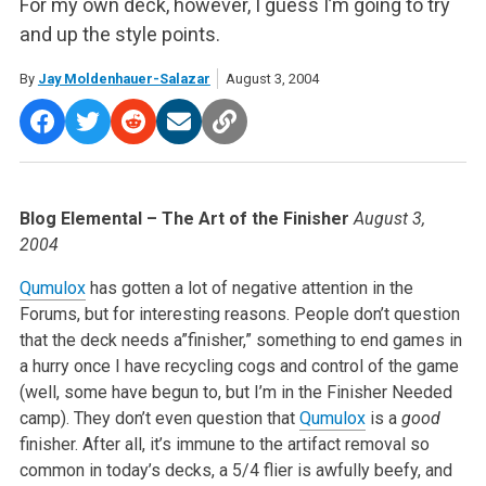
For my own deck, however, I guess I’m going to try
and up the style points.
By
Jay Moldenhauer-Salazar
August 3, 2004
Blog Elemental – The Art of the Finisher
August 3,
2004
Qumulox
has gotten a lot of negative attention in the
Forums, but for interesting reasons. People don’t question
that the deck needs a”finisher,” something to end games in
a hurry once I have recycling cogs and control of the game
(well, some have begun to, but I’m in the Finisher Needed
camp). They don’t even question that
Qumulox
is a
good
finisher. After all, it’s immune to the artifact removal so
common in today’s decks, a 5/4 flier is awfully beefy, and