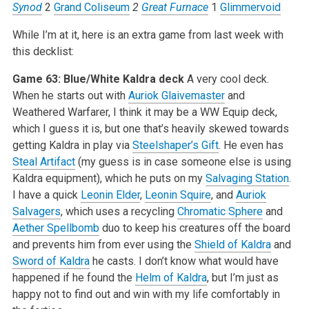
Synod
2
Grand Coliseum
2
Great Furnace
1
Glimmervoid
While I’m at it, here is an extra game from last week with
this decklist:
Game 63: Blue/White Kaldra deck
A very cool deck.
When he starts out with
Auriok Glaivemaster
and
Weathered Warfarer, I think it may be a WW Equip deck,
which I guess it is, but one that’s heavily skewed towards
getting Kaldra in play via
Steelshaper’s Gift
. He even has
Steal Artifact
(my guess is in case someone else is using
Kaldra equipment), which he puts on my
Salvaging Station
.
I have a quick
Leonin Elder
,
Leonin Squire
, and
Auriok
Salvagers
, which uses a recycling
Chromatic Sphere
and
Aether Spellbomb
duo to keep his creatures off the board
and prevents him from ever using the
Shield of Kaldra
and
Sword of Kaldra
he casts. I don’t know what would have
happened if he found the
Helm of Kaldra
, but I’m just as
happy not to find out and win with my life comfortably in