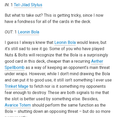
IN
: 1
Tel-Jilad Stylus
But what to take out? This is getting tricky, since I now
have a fondness for all of the cards in the deck.
OUT
: 1
Leonin Bola
I guess I always knew that
Leonin Bola
would leave, but
it’s still sad to see it go. Some of you who have played
Nuts & Bolts will recognize that the Bola is a surprisingly
good card in this deck, cheaper than a recurring
Aether
Spellbomb
as a way of keeping an opponent’s main threat
under wraps. However, while I don’t mind drawing the Bola
and can put it to good use, it still isn’t something I ever use
Trinket Mage
to fetch nor is it something my opponents
fear enough to destroy. These are both signals to me that
the slot is better used by something else. Besides,
Avarice Totem
should perform the same function as the
Bola – shutting down an opposing threat – but do so more