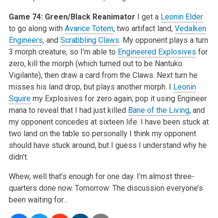
Game 74: Green/Black Reanimator
I get a
Leonin Elder
to go along with
Avarice Totem
, two artifact land,
Vedalken
Engineers
, and
Scrabbling Claws
. My opponent plays a turn
3 morph creature, so I’m able to
Engineered Explosives
for
zero, kill the morph (which turned out to be Nantuko
Vigilante), then draw a card from the Claws. Next turn he
misses his land drop, but plays another morph. I
Leonin
Squire
my Explosives for zero again, pop it using Engineer
mana to reveal that I had just killed
Bane of the Living
, and
my opponent concedes at sixteen life. I have been stuck at
two land on the table so personally I think my opponent
should have stuck around, but I guess I understand why he
didn’t.
Whew, well that’s enough for one day. I’m almost three-
quarters done now. Tomorrow: The discussion everyone’s
been waiting for…