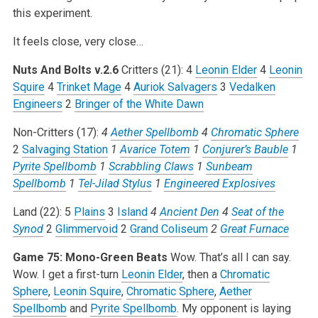
this experiment.
It feels close, very close…
Nuts And Bolts v.2.6
Critters (21):
4
Leonin Elder
4
Leonin
Squire
4
Trinket Mage
4
Auriok Salvagers
3
Vedalken
Engineers
2
Bringer of the White Dawn
Non-Critters (17):
4
Aether Spellbomb
4
Chromatic Sphere
2
Salvaging Station
1
Avarice Totem
1
Conjurer’s Bauble
1
Pyrite Spellbomb
1
Scrabbling Claws
1
Sunbeam
Spellbomb
1
Tel-Jilad Stylus
1
Engineered Explosives
Land (22):
5
Plains
3
Island
4
Ancient Den
4
Seat of the
Synod
2
Glimmervoid
2
Grand Coliseum
2
Great Furnace
Game 75: Mono-Green Beats
Wow. That’s all I can say.
Wow. I get a first-turn
Leonin Elder
, then a
Chromatic
Sphere
,
Leonin Squire
,
Chromatic Sphere
,
Aether
Spellbomb
and
Pyrite Spellbomb
. My opponent is laying