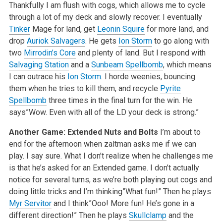
Thankfully I am flush with cogs, which allows me to cycle
through a lot of my deck and slowly recover. I eventually
Tinker
Mage for land, get
Leonin Squire
for more land, and
drop
Auriok Salvagers
. He gets
Ion Storm
to go along with
two
Mirrodin’s Core
and plenty of land. But I respond with
Salvaging Station
and a
Sunbeam Spellbomb
, which means
I can outrace his
Ion Storm
. I horde weenies, bouncing
them when he tries to kill them, and recycle
Pyrite
Spellbomb
three times in the final turn for the win. He
says”Wow. Even with all of the LD your deck is strong.”
Another Game: Extended Nuts and Bolts
I’m about to
end for the afternoon when zaltman asks me if we can
play. I say sure. What I don’t realize when he challenges me
is that he’s asked for an Extended game. I don’t actually
notice for several turns, as we’re both playing out cogs and
doing little tricks and I’m thinking”What fun!” Then he plays
Myr Servitor
and I think”Ooo! More fun! He’s gone in a
different direction!” Then he plays
Skullclamp
and the