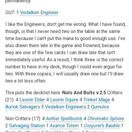
permanently.
OUT
: 1
Vedalken Engineer
I like the Engineers, don’t get me wrong. What I have found,
though, is that I never need two on the table at the same
time because I can’t put the mana to good enough use. I’ve
also drawn them late in the game and frowned, because
they are one of the few cards I can draw late that isn’t
immediately useful. As a result, I think three is the correct
number to have in my deck, though I could even argue for
two. With three copies, I will usually draw one but I’ll draw
two a lot less often.
This puts the decklist here:
Nuts And Bolts v.2.5
Critters
(21):
4
Leonin Elder
4
Leonin Squire
4
Trinket Mage
4
Auriok Salvagers
3
Vedalken Engineers
2
Qumulox
Non-Critters (17):
4
Aether Spellbomb
4
Chromatic Sphere
2
Salvaging Station
1
Avarice Totem
1
Conjurer’s Bauble
1