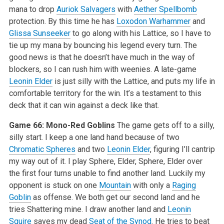
mana to drop
Auriok Salvagers
with
Aether Spellbomb
protection. By this time he has
Loxodon Warhammer
and
Glissa Sunseeker
to go along with his Lattice, so I have to
tie up my mana by bouncing his legend every turn. The
good news is that he doesn’t have much in the way of
blockers, so I can rush him with weenies. A late-game
Leonin Elder
is just silly with the Lattice, and puts my life in
comfortable territory for the win. It’s a testament to this
deck that it can win against a deck like that.
Game 66: Mono-Red Goblins
The game gets off to a silly,
silly start. I keep a one land hand because of two
Chromatic Spheres
and two
Leonin Elder
, figuring I’ll cantrip
my way out of it. I play Sphere, Elder, Sphere, Elder over
the first four turns unable to find another land. Luckily my
opponent is stuck on one
Mountain
with only a
Raging
Goblin
as offense. We both get our second land and he
tries Shattering mine. I draw another land and
Leonin
Squire
saves my dead
Seat of the Synod
. He tries to beat