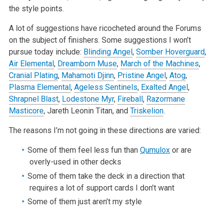
the style points.
A lot of suggestions have ricocheted around the Forums
on the subject of finishers. Some suggestions I won’t
pursue today include:
Blinding Angel
,
Somber Hoverguard
,
Air Elemental
,
Dreamborn Muse
,
March of the Machines
,
Cranial Plating
,
Mahamoti Djinn
,
Pristine Angel
,
Atog
,
Plasma Elemental
,
Ageless Sentinels
,
Exalted Angel
,
Shrapnel Blast
,
Lodestone Myr
,
Fireball
,
Razormane
Masticore
, Jareth Leonin Titan, and
Triskelion
.
The reasons I’m not going in these directions are varied:
Some of them feel less fun than
Qumulox
or are
overly-used in other decks
Some of them take the deck in a direction that
requires a lot of support cards I don’t want
Some of them just aren’t my style