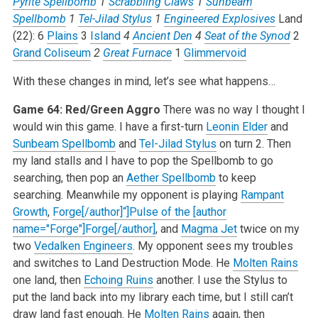
Pyrite Spellbomb
1
Scrabbling Claws
1
Sunbeam
Spellbomb
1
Tel-Jilad Stylus
1
Engineered Explosives
Land
(22):
6
Plains
3
Island
4
Ancient Den
4
Seat of the Synod
2
Grand Coliseum
2
Great Furnace
1
Glimmervoid
With these changes in mind, let’s see what happens…
Game 64: Red/Green Aggro
There was no way I thought I
would win this game. I have a first-turn
Leonin Elder
and
Sunbeam Spellbomb
and
Tel-Jilad Stylus
on turn 2. Then
my land stalls and I have to pop the Spellbomb to go
searching, then pop an
Aether Spellbomb
to keep
searching. Meanwhile my opponent is playing
Rampant
Growth
,
Forge[/author]“]Pulse of the [author
name="Forge"]Forge[/author]
, and
Magma Jet
twice on my
two
Vedalken Engineers
. My opponent sees my troubles
and switches to Land Destruction Mode. He
Molten Rains
one land, then
Echoing Ruins
another. I use the Stylus to
put the land back into my library each time, but I still can’t
draw land fast enough. He
Molten Rains
again, then