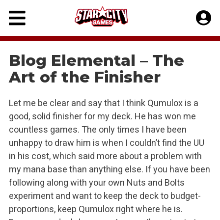
Skip
to
content
Blog Elemental – The
Art of the Finisher
Let me be clear and say that I think Qumulox is a
good, solid finisher for my deck. He has won me
countless games. The only times I have been
unhappy to draw him is when I couldn’t find the UU
in his cost, which said more about a problem with
my mana base than anything else. If you have been
following along with your own Nuts and Bolts
experiment and want to keep the deck to budget-
proportions, keep Qumulox right where he is.