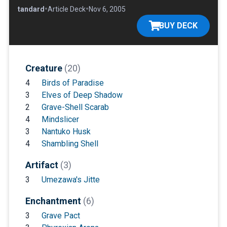
•
•
•
Standard
Article Deck
Nov 6, 2005
BUY DECK
Creature
(20)
4
Birds of Paradise
3
Elves of Deep Shadow
2
Grave-Shell Scarab
4
Mindslicer
3
Nantuko Husk
4
Shambling Shell
Artifact
(3)
3
Umezawa's Jitte
Enchantment
(6)
3
Grave Pact