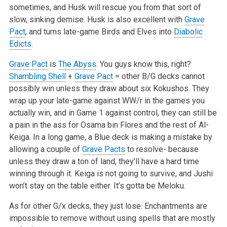
sometimes, and Husk will rescue you from that sort of
slow, sinking demise. Husk is also excellent with
Grave
Pact
, and turns late-game Birds and Elves into
Diabolic
Edicts
.
Grave Pact
is
The Abyss
. You guys know this, right?
Shambling Shell
+
Grave Pact
= other B/G decks cannot
possibly win unless they draw about six Kokushos. They
wrap up your late-game against WW/r in the games you
actually win, and in Game 1 against control, they can still be
a pain in the ass for Osama bin Flores and the rest of Al-
Keiga. In a long game, a Blue deck is making a mistake by
allowing a couple of
Grave Pacts
to resolve- because
unless they draw a ton of land, they’ll have a hard time
winning through it. Keiga is not going to survive, and Jushi
won’t stay on the table either. It’s gotta be Meloku.
As for other G/x decks, they just lose. Enchantments are
impossible to remove without using spells that are mostly