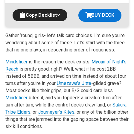
Copy Decklist
BUY DECK
Gather ’round, girls- let’s talk card choices. I’m sure you’re
wondering about some of these. Let’s start with the three
that no one plays, in descending order of rogueness.
Mindslicer
is the reason the deck exists.
Myojin of Night’s
Reach
is pretty good, right? Well, what if he cost 2BB
instead of 5BBB, and arrived on time instead of about four
turns after you’re in your
Umezawa’s Jitte
-gilded grave?
Most decks like their grips, but B/G could care less.
Mindslicer
bites it, and you topdeck a creature turn after
turn after turn, while the control decks draw land, or
Sakura-
Tribe Elders
, or
Journeyer’s Kites
, or any of the billion other
things that are jammed into the gaping space between their
six kill conditions.