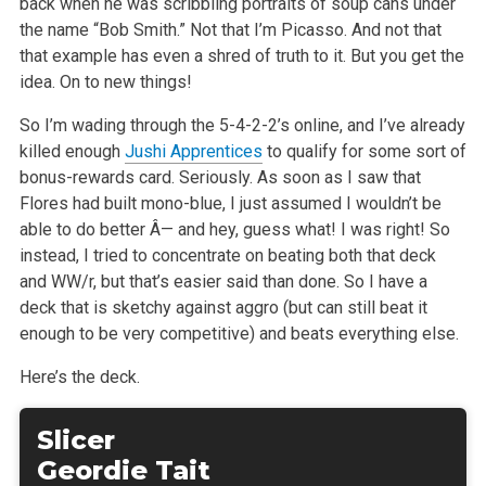
back when he was scribbling portraits of soup cans under
the name “Bob Smith.” Not that I’m Picasso. And not that
that example has even a shred of truth to it. But you get the
idea. On to new things!
So I’m wading through the 5-4-2-2’s online, and I’ve already
killed enough
Jushi Apprentices
to qualify for some sort of
bonus-rewards card. Seriously. As soon as I saw that
Flores had built mono-blue, I just assumed I wouldn’t be
able to do better Â— and hey, guess what! I was right! So
instead, I tried to concentrate on beating both that deck
and WW/r, but that’s easier said than done. So I have a
deck that is sketchy against aggro (but can still beat it
enough to be very competitive) and beats everything else.
Here’s the deck.
Slicer
Geordie Tait