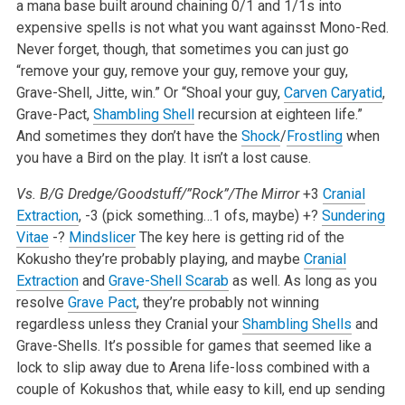
a mana base built around chaining 0/1 and 1/1s into
expensive spells is not what you want againsst Mono-Red.
Never forget, though, that sometimes you can just go
“remove your guy, remove your guy, remove your guy,
Grave-Shell, Jitte, win.” Or “Shoal your guy,
Carven Caryatid
,
Grave-Pact,
Shambling Shell
recursion at eighteen life.”
And sometimes they don’t have the
Shock
/
Frostling
when
you have a Bird on the play. It isn’t a lost cause.
Vs. B/G Dredge/Goodstuff/”Rock”/The Mirror
+3
Cranial
Extraction
, -3 (pick something…1 ofs, maybe)
+?
Sundering
Vitae
-?
Mindslicer
The key here is getting rid of the
Kokusho they’re probably playing, and maybe
Cranial
Extraction
and
Grave-Shell Scarab
as well. As long as you
resolve
Grave Pact
, they’re probably not winning
regardless unless they Cranial your
Shambling Shells
and
Grave-Shells. It’s possible for games that seemed like a
lock to slip away due to Arena life-loss combined with a
couple of Kokushos that, while easy to kill, end up sending