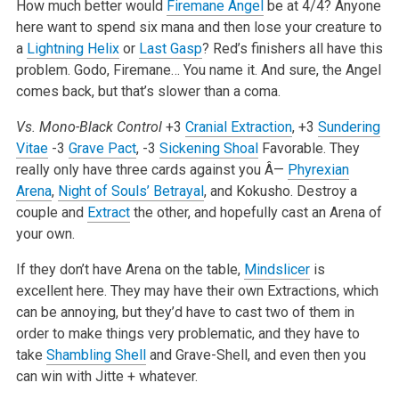
How much better would
Firemane Angel
be at 4/4? Anyone
here want to spend six mana and then lose your creature to
a
Lightning Helix
or
Last Gasp
? Red’s finishers all have this
problem. Godo, Firemane… You name it. And sure, the Angel
comes back, but that’s slower than a coma.
Vs. Mono-Black Control
+3
Cranial Extraction
, +3
Sundering
Vitae
-3
Grave Pact
, -3
Sickening Shoal
Favorable. They
really only have three cards against you Â—
Phyrexian
Arena
,
Night of Souls’ Betrayal
, and Kokusho. Destroy a
couple and
Extract
the other, and hopefully cast an Arena of
your own.
If they don’t have Arena on the table,
Mindslicer
is
excellent here. They may have their own Extractions, which
can be annoying, but they’d have to cast two of them in
order to make things very problematic, and they have to
take
Shambling Shell
and Grave-Shell, and even then you
can win with Jitte + whatever.