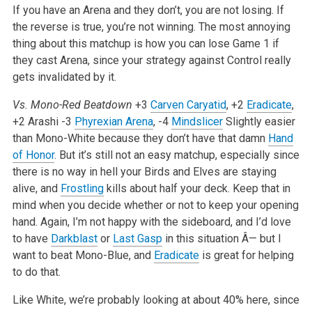
If you have an Arena and they don’t, you are not losing. If
the reverse is true, you’re not winning. The most annoying
thing about this matchup is how you can lose Game 1 if
they cast Arena, since your strategy against Control really
gets invalidated by it.
Vs. Mono-Red Beatdown
+3
Carven Caryatid
, +2
Eradicate
,
+2 Arashi
-3
Phyrexian Arena
, -4
Mindslicer
Slightly easier
than Mono-White because they don’t have that damn
Hand
of Honor
. But it’s still not an easy matchup, especially since
there is no way in hell your Birds and Elves are staying
alive, and
Frostling
kills about half your deck. Keep that in
mind when you decide whether or not to keep your opening
hand. Again, I’m not happy with the sideboard, and I’d love
to have
Darkblast
or
Last Gasp
in this situation Â— but I
want to beat Mono-Blue, and
Eradicate
is great for helping
to do that.
Like White, we’re probably looking at about 40% here, since