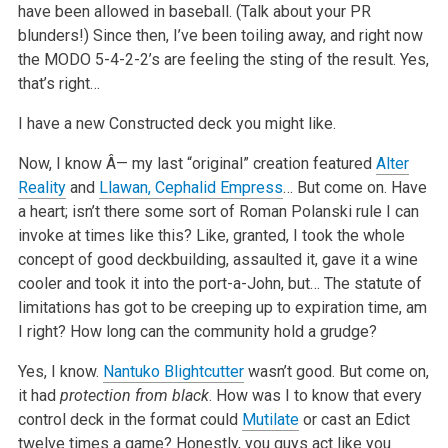
have been allowed in baseball. (Talk about your PR
blunders!) Since then, I’ve been toiling away, and right now
the MODO 5-4-2-2’s are feeling the sting of the result. Yes,
that’s right…
I have a new Constructed deck you might like.
Now, I know Â— my last “original” creation featured
Alter
Reality
and
Llawan, Cephalid Empress
… But come on. Have
a heart; isn’t there some sort of Roman Polanski rule I can
invoke at times like this? Like, granted, I took the whole
concept of good deckbuilding, assaulted it, gave it a wine
cooler and took it into the port-a-John, but… The statute of
limitations has got to be creeping up to expiration time, am
I right? How long can the community hold a grudge?
Yes, I know.
Nantuko Blightcutter
wasn’t good. But come on,
it had
protection from black
. How was I to know that every
control deck in the format could
Mutilate
or cast an Edict
twelve times a game? Honestly, you guys act like you