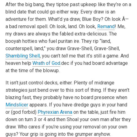
After the big bang, they tiptoe past upkeep like they’re on a
blind date that could go either way. Every draw is an
adventure for them. What’d ya draw, Blue Boy? Oh look Â—
a bad removal spell. Oh look, land. Oh look,
Remand
! Me,
my draws are always the fabled extra-delicious. The
booyah hotties who fuel puritan ire. They rip “land,
counterspell, land,” you draw Grave-Shell, Grave-Shell,
Shambling Shell
, you can’t
tell
me that it’s still a game. And
heaven help
Wrath of God
.dec if you had board advantage
at the time of the blowup.
It isn’t just control decks, either. Plenty of midrange
strategies just bend over to this sort of thing. If they aren’t
blazing fast, they probably have no board presence when
Mindslicer
appears. If you have dredge guys in your hand
or (god forbid)
Phyrexian Arena
on the table, just fire him
down on turn 3 or 4 and then Shoal your own man after they
draw. Who cares if you’re using your removal on your own
guys? Your grip is going into the grumper anyhow.