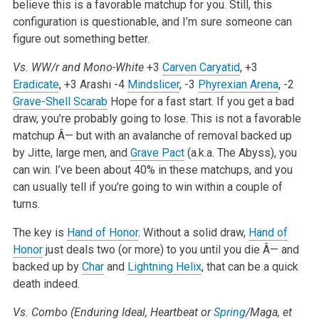
believe this is a favorable matchup for you. Still, this
configuration is questionable, and I’m sure someone can
figure out something better.
Vs. WW/r and Mono-White
+3
Carven Caryatid
, +3
Eradicate
, +3 Arashi
-4
Mindslicer
, -3
Phyrexian Arena
, -2
Grave-Shell Scarab
Hope for a fast start. If you get a bad
draw, you’re probably going to lose. This is not a favorable
matchup Â— but with an avalanche of removal backed up
by Jitte, large men, and
Grave Pact
(a.k.a. The Abyss), you
can win. I’ve been about 40% in these matchups, and you
can usually tell if you’re going to win within a couple of
turns.
The key is
Hand of Honor
. Without a solid draw,
Hand of
Honor
just deals two (or more) to you until you die Â— and
backed up by
Char
and
Lightning Helix
, that can be a quick
death indeed.
Vs. Combo (Enduring Ideal, Heartbeat or
Spring
/Maga, et