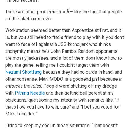
limited success.
There are other problems, too Â— like the fact that people
are the sketchiest ever.
Workstation seemed better than Apprentice at first, and it
is, but you still need to find a friend to play with if you don’t
want to face off against a JSS-brand jerk who thinks
anonymity means he’s John Rambo. Random opponents
are mostly jackasses, and a lot of them don’t know how to
play the game, telling me I couldn’t target them with
Nezumi Shortfang
because they had no cards in hand, and
other nonsense. Man, MODO is a godsend just because
it
enforces the rules
. People were shutting off my dredge
with
Pithing Needle
and then getting belligerent at my
objections, questioning my integrity with remarks like, “if
that’s how you have to win, sure” and “I bet you voted for
Mike Long, too.”
I tried to keep my cool in those situations. “That doesn’t