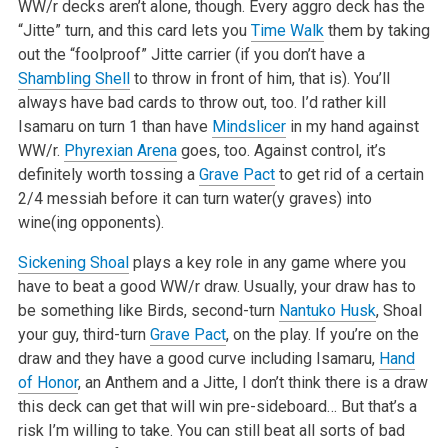
WW/r decks aren’t alone, though. Every aggro deck has the
“Jitte” turn, and this card lets you
Time Walk
them by taking
out the “foolproof” Jitte carrier (if you don’t have a
Shambling Shell
to throw in front of him, that is). You’ll
always have bad cards to throw out, too. I’d rather kill
Isamaru on turn 1 than have
Mindslicer
in my hand against
WW/r.
Phyrexian Arena
goes, too. Against control, it’s
definitely worth tossing a
Grave Pact
to get rid of a certain
2/4 messiah before it can turn water(y graves) into
wine(ing opponents).
Sickening Shoal
plays a key role in any game where you
have to beat a good WW/r draw. Usually, your draw has to
be something like Birds, second-turn
Nantuko Husk
, Shoal
your guy, third-turn
Grave Pact
, on the play. If you’re on the
draw and they have a good curve including Isamaru,
Hand
of Honor
, an Anthem and a Jitte, I don’t think there is a draw
this deck can get that will win pre-sideboard… But that’s a
risk I’m willing to take. You can still beat all sorts of bad