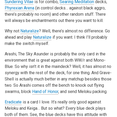
Sundering Vitae
is for combo,
Searing Meditation
decks,
Phyrexian Arena
(in control decks… against black aggro,
there’s probably no room) and other random stuff. There
will always be enchantments out there you want to kill.
Why not
Naturalize
? Well, there’s almost no difference. Go
ahead and play
Naturalize
if you want. I think I’ll probably
make the switch myself.
Arashi, The Sky Asunder is probably the only card in the
environment that is great against both WW/r and Mono-
Blue. So why isn’t it in the maindeck? Well, it has almost no
synergy with the rest of the deck, for one thing. And Grave-
Shell is actually much better in any matchup besides those
two. So Arashi comes off the bench to knock out flying
swarms, block
Hand of Honor
, and send Meloku packing.
Eradicate
is a card I love. It’s really only good against
Meloku and Keiga… But so what? Every blue deck plays
both of them. See, the blue decks have this attitude with