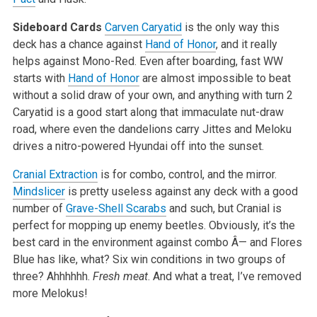
Sideboard Cards
Carven Caryatid
is the only way this
deck has a chance against
Hand of Honor
, and it really
helps against Mono-Red. Even after boarding, fast WW
starts with
Hand of Honor
are almost impossible to beat
without a solid draw of your own, and anything with turn 2
Caryatid is a good start along that immaculate nut-draw
road, where even the dandelions carry Jittes and Meloku
drives a nitro-powered Hyundai off into the sunset.
Cranial Extraction
is for combo, control, and the mirror.
Mindslicer
is pretty useless against any deck with a good
number of
Grave-Shell Scarabs
and such, but Cranial is
perfect for mopping up enemy beetles. Obviously, it’s the
best card in the environment against combo Â— and Flores
Blue has like, what? Six win conditions in two groups of
three? Ahhhhhh.
Fresh meat
. And what a treat, I’ve removed
more Melokus!