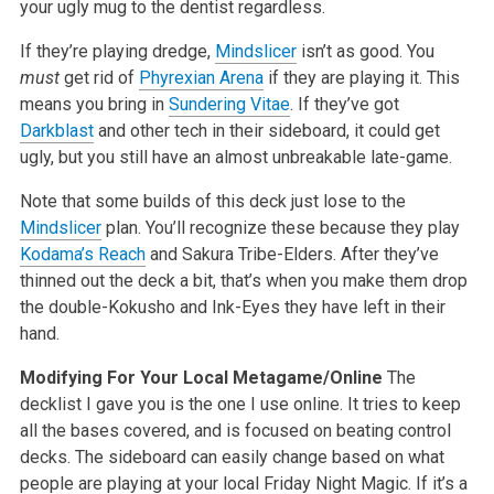
your ugly mug to the dentist regardless.
If they’re playing dredge,
Mindslicer
isn’t as good. You
must
get rid of
Phyrexian Arena
if they are playing it. This
means you bring in
Sundering Vitae
. If they’ve got
Darkblast
and other tech in their sideboard, it could get
ugly, but you still have an almost unbreakable late-game.
Note that some builds of this deck just lose to the
Mindslicer
plan. You’ll recognize these because they play
Kodama’s Reach
and Sakura Tribe-Elders. After they’ve
thinned out the deck a bit, that’s when you make them drop
the double-Kokusho and Ink-Eyes they have left in their
hand.
Modifying For Your Local Metagame/Online
The
decklist I gave you is the one I use online. It tries to keep
all the bases covered, and is focused on beating control
decks. The sideboard can easily change based on what
people are playing at your local Friday Night Magic. If it’s a