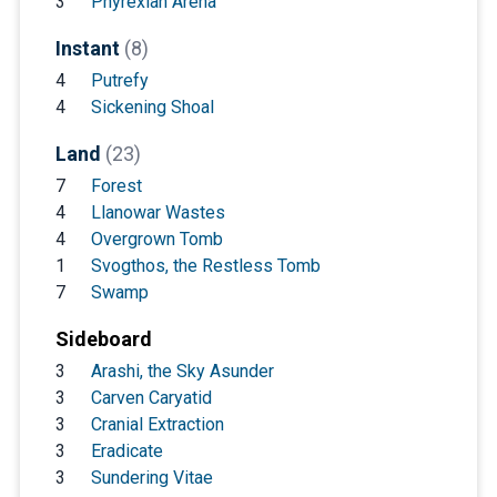
3
Phyrexian Arena
Instant
(8)
4
Putrefy
4
Sickening Shoal
Land
(23)
7
Forest
4
Llanowar Wastes
4
Overgrown Tomb
1
Svogthos, the Restless Tomb
7
Swamp
Sideboard
3
Arashi, the Sky Asunder
3
Carven Caryatid
3
Cranial Extraction
3
Eradicate
3
Sundering Vitae