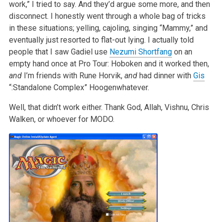
work,” I tried to say. And they’d argue some more, and then
disconnect. I honestly went through a whole bag of tricks
in these situations; yelling, cajoling, singing “Mammy,” and
eventually just resorted to flat-out lying. I actually told
people that I saw Gadiel use
Nezumi Shortfang
on an
empty hand once at Pro Tour: Hoboken and it worked then,
and
I’m friends with Rune Horvik,
and
had dinner with
Gis
“:Standalone Complex” Hoogenwhatever.
Well, that didn’t work either. Thank God, Allah, Vishnu, Chris
Walken, or whoever for MODO.