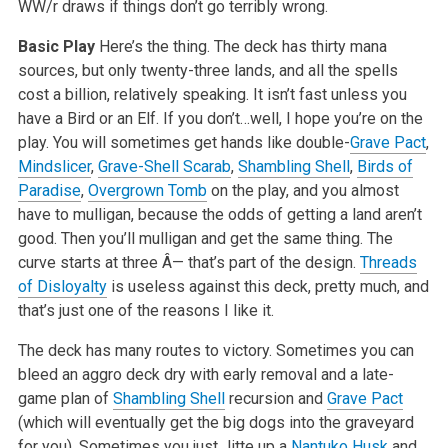
WW/r draws if things don’t go terribly wrong.
Basic Play
Here’s the thing. The deck has thirty mana
sources, but only twenty-three lands, and all the spells
cost a billion, relatively speaking. It isn’t fast unless you
have a Bird or an Elf. If you don’t…well, I hope you’re on the
play. You will sometimes get hands like double-
Grave Pact
,
Mindslicer
,
Grave-Shell Scarab
,
Shambling Shell
,
Birds of
Paradise
,
Overgrown Tomb
on the play, and you almost
have to mulligan, because the odds of getting a land aren’t
good. Then you’ll mulligan and get the same thing. The
curve starts at three Â— that’s part of the design.
Threads
of Disloyalty
is useless against this deck, pretty much, and
that’s just one of the reasons I like it.
The deck has many routes to victory. Sometimes you can
bleed an aggro deck dry with early removal and a late-
game plan of
Shambling Shell
recursion and
Grave Pact
(which will eventually get the big dogs into the graveyard
for you). Sometimes you just Jitte up a
Nantuko Husk
and