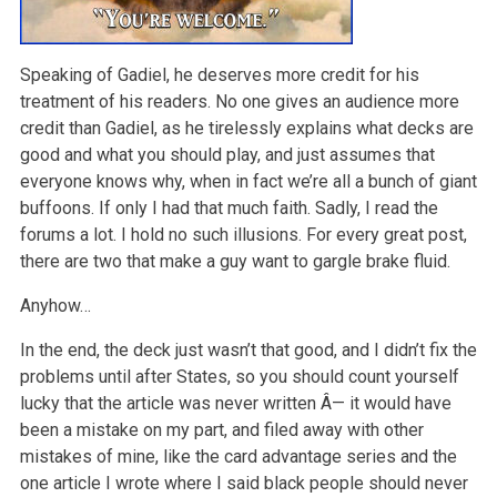
Speaking of Gadiel, he deserves more credit for his
treatment of his readers. No one gives an audience more
credit than Gadiel, as he tirelessly explains what decks are
good and what you should play, and just assumes that
everyone knows why, when in fact we’re all a bunch of giant
buffoons. If only I had that much faith. Sadly, I read the
forums a lot. I hold no such illusions. For every great post,
there are two that make a guy want to gargle brake fluid.
Anyhow…
In the end, the deck just wasn’t that good, and I didn’t fix the
problems until after States, so you should count yourself
lucky that the article was never written Â— it would have
been a mistake on my part, and filed away with other
mistakes of mine, like the card advantage series and the
one article I wrote where I said black people should never