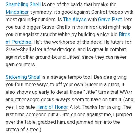
Shambling Shell
is one of the cards that breaks the
Mindslicer
symmetry; it’s good against Control, trades with
most ground-pounders, is
The Abyss
with
Grave Pact
, lets
you build bigger Grave-Shells in the mirror, and might help
you out against straight White by building a nice big
Birds
of Paradise
. He’s the workhorse of the deck. He tutors for
Grave-Shell after a few dredges, and is great in combat
against other ground-bound Jittes, since they can never
gain counters.
Sickening Shoal
is a savage tempo tool. Besides giving
you four more ways to off your own ‘Slicer in a pinch, it
also shows up early to derail those “Jitte” turns that WW/r
and other aggro decks
always
seem to have on turn 4. (And
yes, I do hate
Hand of Honor
. A lot. Thanks for asking. The
last time someone put a Jitte on one against me, I jumped
over the table, grabbed him, and jammed him into the
crotch of a tree.)