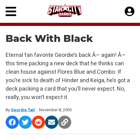
Skip
to
content
Back With Black
Eternal fan favorite Geordie’s back Â— again! Â—
this time packing a new deck that he thinks can
clean house against Flores Blue and Combo. If
you’re sick to death of Hinder and Keiga, he’s got a
deck packing a card that you’ll never expect. No,
really, you won’t expect it.
By
Geordie Tait
November 8, 2005