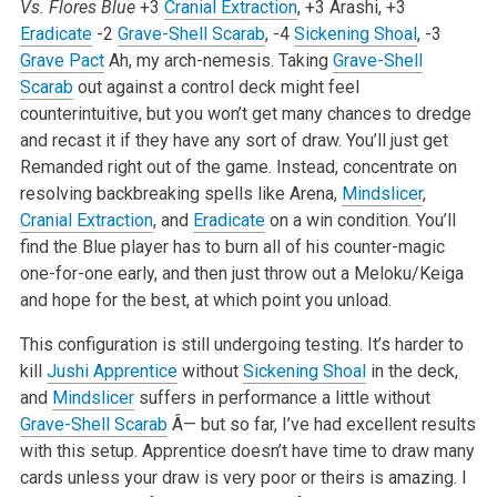
Vs. Flores Blue
+3
Cranial Extraction
, +3 Arashi, +3
Eradicate
-2
Grave-Shell Scarab
, -4
Sickening Shoal
, -3
Grave Pact
Ah, my arch-nemesis. Taking
Grave-Shell
Scarab
out against a control deck might feel
counterintuitive, but you won’t get many chances to dredge
and recast it if they have any sort of draw. You’ll just get
Remanded right out of the game. Instead, concentrate on
resolving backbreaking spells like Arena,
Mindslicer
,
Cranial Extraction
, and
Eradicate
on a win condition. You’ll
find the Blue player has to burn all of his counter-magic
one-for-one early, and then just throw out a Meloku/Keiga
and hope for the best, at which point you unload.
This configuration is still undergoing testing. It’s harder to
kill
Jushi Apprentice
without
Sickening Shoal
in the deck,
and
Mindslicer
suffers in performance a little without
Grave-Shell Scarab
Â— but so far, I’ve had excellent results
with this setup. Apprentice doesn’t have time to draw many
cards unless your draw is very poor or theirs is amazing. I