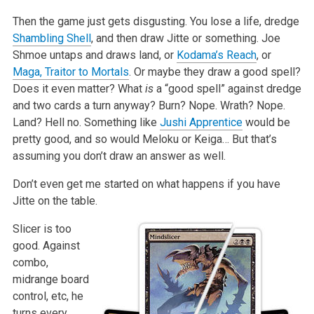
Then the game just gets disgusting. You lose a life, dredge
Shambling Shell
, and then draw Jitte or something. Joe
Shmoe untaps and draws land, or
Kodama’s Reach
, or
Maga, Traitor to Mortals
. Or maybe they draw a good spell?
Does it even matter? What
is
a “good spell” against dredge
and two cards a turn anyway? Burn? Nope. Wrath? Nope.
Land? Hell no. Something like
Jushi Apprentice
would be
pretty good, and so would Meloku or Keiga… But that’s
assuming you don’t draw an answer as well.
Don’t even get me started on what happens if you have
Jitte on the table.
Slicer is too
good. Against
combo,
midrange board
control, etc, he
turns every