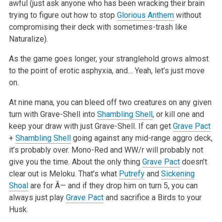
awful (just ask anyone who has been wracking their brain
trying to figure out how to stop
Glorious Anthem
without
compromising their deck with sometimes-trash like
Naturalize).
As the game goes longer, your stranglehold grows almost
to the point of erotic asphyxia, and… Yeah, let’s just move
on.
At nine mana, you can bleed off two creatures on any given
turn with Grave-Shell into
Shambling Shell
, or kill one and
keep your draw with just Grave-Shell. If can get
Grave Pact
+
Shambling Shell
going against any mid-range aggro deck,
it’s probably over. Mono-Red and WW/r will probably not
give you the time. About the only thing
Grave Pact
doesn’t
clear out is Meloku. That’s what
Putrefy
and
Sickening
Shoal
are for Â— and if they drop him on turn 5, you can
always just play
Grave Pact
and sacrifice a Birds to your
Husk.