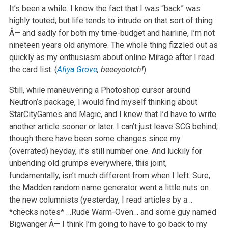
It’s been a while. I know the fact that I was “back” was
highly touted, but life tends to intrude on that sort of thing
Â— and sadly for both my time-budget and hairline, I’m not
nineteen years old anymore. The whole thing fizzled out as
quickly as my enthusiasm about online Mirage after I read
the card list. (
Afiya Grove
, beeeyootch!
)
Still, while maneuvering a Photoshop cursor around
Neutron’s package, I would find myself thinking about
StarCityGames and Magic, and I knew that I’d have to write
another article sooner or later. I can’t just leave SCG behind;
though there have been some changes since my
(overrated) heyday, it’s still number one. And luckily for
unbending old grumps everywhere, this joint,
fundamentally, isn’t much different from when I left. Sure,
the Madden random name generator went a little nuts on
the new columnists (yesterday, I read articles by a…
*checks notes* …Rude Warm-Oven… and some guy named
Bigwanger Â— I think I’m going to have to go back to my