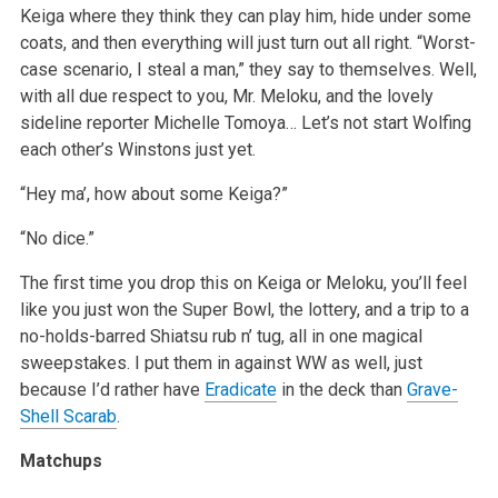
Keiga where they think they can play him, hide under some
coats, and then everything will just turn out all right. “Worst-
case scenario, I steal a man,” they say to themselves. Well,
with all due respect to you, Mr. Meloku, and the lovely
sideline reporter Michelle Tomoya… Let’s not start Wolfing
each other’s Winstons just yet.
“Hey ma’, how about some Keiga?”
“No dice.”
The first time you drop this on Keiga or Meloku, you’ll feel
like you just won the Super Bowl, the lottery, and a trip to a
no-holds-barred Shiatsu rub n’ tug, all in one magical
sweepstakes. I put them in against WW as well, just
because I’d rather have
Eradicate
in the deck than
Grave-
Shell Scarab
.
Matchups