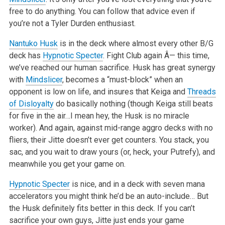
free to do anything. You can follow that advice even if
you’re not a Tyler Durden enthusiast.
Nantuko Husk
is in the deck where almost every other B/G
deck has
Hypnotic Specter
. Fight Club again Â— this time,
we’ve reached our human sacrifice. Husk has great synergy
with
Mindslicer
, becomes a “must-block” when an
opponent is low on life, and insures that Keiga and
Threads
of Disloyalty
do basically nothing (though Keiga still beats
for five in the air…I mean hey, the Husk is no miracle
worker). And again, against mid-range aggro decks with no
fliers, their Jitte doesn’t ever get counters. You stack, you
sac, and you wait to draw yours (or, heck, your Putrefy), and
meanwhile you get your game on.
Hypnotic Specter
is nice, and in a deck with seven mana
accelerators you might think he’d be an auto-include… But
the Husk definitely fits better in this deck. If you can’t
sacrifice your own guys, Jitte just ends your game