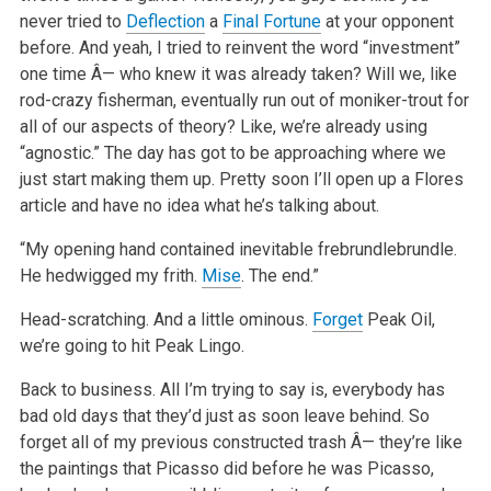
never tried to
Deflection
a
Final Fortune
at your opponent
before. And yeah, I tried to reinvent the word “investment”
one time Â— who knew it was already taken? Will we, like
rod-crazy fisherman, eventually run out of moniker-trout for
all of our aspects of theory? Like, we’re already using
“agnostic.” The day has got to be approaching where we
just start making them up. Pretty soon I’ll open up a Flores
article and have no idea what he’s talking about.
“My opening hand contained inevitable frebrundlebrundle.
He hedwigged my frith.
Mise
. The end.”
Head-scratching. And a little ominous.
Forget
Peak Oil,
we’re going to hit Peak Lingo.
Back to business. All I’m trying to say is, everybody has
bad old days that they’d just as soon leave behind. So
forget all of my previous constructed trash Â— they’re like
the paintings that Picasso did before he was Picasso,