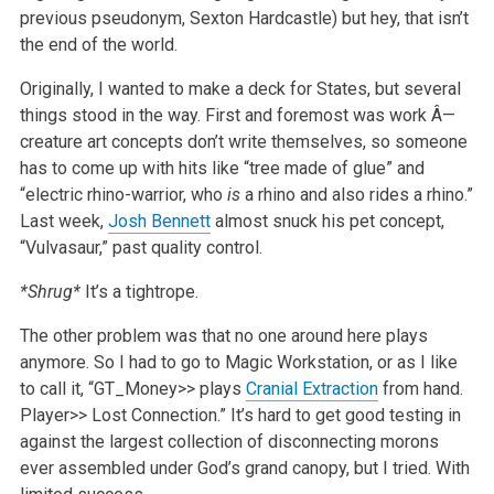
previous pseudonym, Sexton Hardcastle) but hey, that isn’t
the end of the world.
Originally, I wanted to make a deck for States, but several
things stood in the way. First and foremost was work Â—
creature art concepts don’t write themselves, so someone
has to come up with hits like “tree made of glue” and
“electric rhino-warrior, who
is
a rhino and also rides a rhino.”
Last week,
Josh Bennett
almost snuck his pet concept,
“Vulvasaur,” past quality control.
*Shrug*
It’s a tightrope.
The other problem was that no one around here plays
anymore. So I had to go to Magic Workstation, or as I like
to call it, “GT_Money>> plays
Cranial Extraction
from hand.
Player>> Lost Connection.” It’s hard to get good testing in
against the largest collection of disconnecting morons
ever assembled under God’s grand canopy, but I tried. With