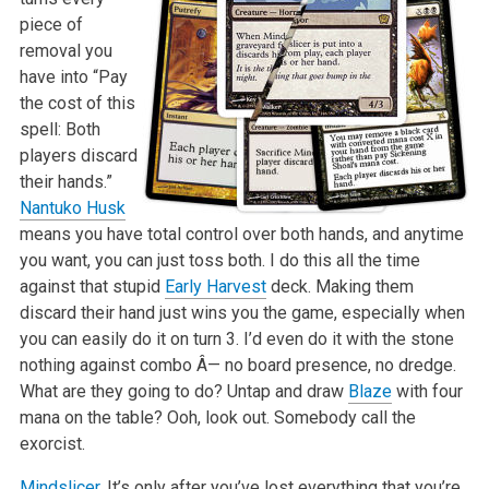
piece of
removal you
have into “Pay
the cost of this
spell: Both
players discard
their hands.”
Nantuko Husk
means you have total control over both hands, and anytime
you want, you can just toss both. I do this all the time
against that stupid
Early Harvest
deck. Making them
discard their hand just wins you the game, especially when
you can easily do it on turn 3. I’d even do it with the stone
nothing against combo Â— no board presence, no dredge.
What are they going to do? Untap and draw
Blaze
with four
mana on the table? Ooh, look out. Somebody call the
exorcist.
Mindslicer
. It’s only after you’ve lost everything that you’re