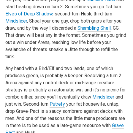
start beating down on turn 3. Sometimes you go 1st turn
Elves of Deep Shadow
, second-turn Husk, third-turn
Mindslicer
, Shoal your one guy, drop both grips after you
draw, and by the way I discarded a
Shambling Shell
, GG.
That draw will beat any in the format. Sometimes you grind
out a win under Arena, reaching low life before your
avalanche of threats sneaks a Jitte through to refill the
tank.
Any hand with a Bird/Elf and two lands, one of which
produces green, is probably a keeper. Resolving a turn 2
Arena against any control deck or mid-range creature
strategy is probably an automatic win, and it’s no picnic for
combo either, since you’ll eventually draw
Mindslicer
and
just win. Second-turn
Putrefy
your fat housewife, untap,
drop Grave-Pact is a saucy sombrero against decks with
men. And one of the reasons the little mana producers are
in there is to be used as a late-game resource with
Grave
Pact
and Husk.