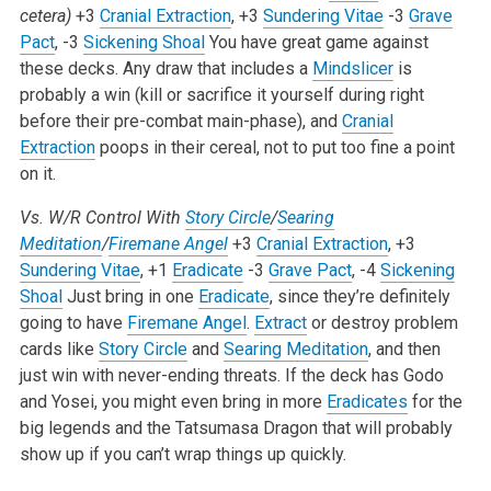
cetera)
+3
Cranial Extraction
, +3
Sundering Vitae
-3
Grave
Pact
, -3
Sickening Shoal
You have great game against
these decks. Any draw that includes a
Mindslicer
is
probably a win (kill or sacrifice it yourself during right
before their pre-combat main-phase), and
Cranial
Extraction
poops in their cereal, not to put too fine a point
on it.
Vs. W/R Control With
Story Circle
/
Searing
Meditation
/
Firemane Angel
+3
Cranial Extraction
, +3
Sundering Vitae
, +1
Eradicate
-3
Grave Pact
, -4
Sickening
Shoal
Just bring in one
Eradicate
, since they’re definitely
going to have
Firemane Angel
.
Extract
or destroy problem
cards like
Story Circle
and
Searing Meditation
, and then
just win with never-ending threats. If the deck has Godo
and Yosei, you might even bring in more
Eradicates
for the
big legends and the Tatsumasa Dragon that will probably
show up if you can’t wrap things up quickly.