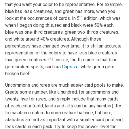
that you want your color to be representative. For example,
blue has less creatures, and green has more, when you
th
look at the occurrences of cards. In 5
edition, which was
when I began doing this, red and black were 50% each,
blue was one-third creatures, green two-thirds creatures,
and white around 40% creatures. Although those
percentages have changed over time, it is still an accurate
representation of the colors to have less blue creatures
than green creatures. Of course, the flip side is that blue
gets broken spells, such as
Capsize
, while green gets
broken beef.
Uncommons and rares are much easier card pools to make.
Create some number, like a hundred, for uncommons and
twenty-five for rares, and simply include that many cards
of each color (gold, lands and arts can be any number). Try
to maintain creature to non-creature balance, but here,
statistics are not as important with a smaller card pool and
less cards in each pack. Try to keep the power level the