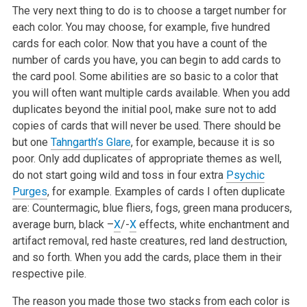
The very next thing to do is to choose a target number for
each color. You may choose, for example, five hundred
cards for each color. Now that you have a count of the
number of cards you have, you can begin to add cards to
the card pool. Some abilities are so basic to a color that
you will often want multiple cards available. When you add
duplicates beyond the initial pool, make sure not to add
copies of cards that will never be used. There should be
but one
Tahngarth’s Glare
, for example, because it is so
poor. Only add duplicates of appropriate themes as well,
do not start going wild and toss in four extra
Psychic
Purges
, for example. Examples of cards I often duplicate
are: Countermagic, blue fliers, fogs, green mana producers,
average burn, black –
X
/-
X
effects, white enchantment and
artifact removal, red haste creatures, red land destruction,
and so forth. When you add the cards, place them in their
respective pile.
The reason you made those two stacks from each color is