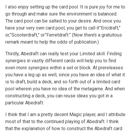
I also enjoy setting up the card pool. It is pure joy for me to
go through and make sure the environment is balanced.
The card pool can be salted to your desire. And once you
have your very own card pool, you get to call it”Ericdraft,”
or,”Scooterdraft,” or”Ferretdraft.” (Now
there’s
a gratuitous
remark meant to help the odds of publication.)
Thirdly, Abedraft can really test your Limited skill. Finding
synergies in vastly different cards will help you to find
even more synergies within a set or block. At prereleases
you have a leg up as well, since you have an idea of what it
is to draft, build a deck, and so forth out of a limited card
pool wherein you have no idea of the metagame. And when
constructing a deck, you can reuse ideas you got in a
particular Abedraft.
I think that I am a pretty decent Magic player, and I attribute
most of that to the continued playing of Abedraft. I think
that the explanation of how to construct the Abedraft card