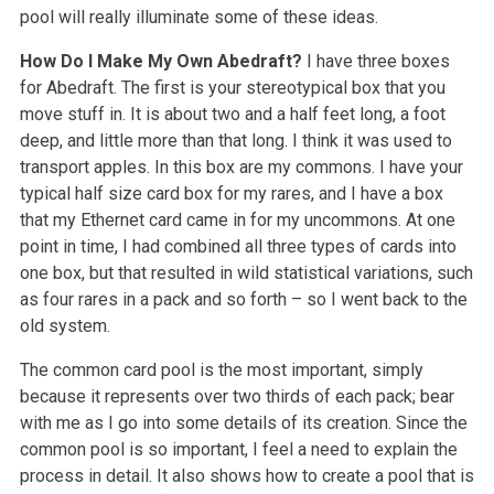
pool will really illuminate some of these ideas.
How Do I Make My Own Abedraft?
I have three boxes
for Abedraft. The first is your stereotypical box that you
move stuff in. It is about two and a half feet long, a foot
deep, and little more than that long. I think it was used to
transport apples. In this box are my commons. I have your
typical half size card box for my rares, and I have a box
that my Ethernet card came in for my uncommons. At one
point in time, I had combined all three types of cards into
one box, but that resulted in wild statistical variations, such
as four rares in a pack and so forth – so I went back to the
old system.
The common card pool is the most important, simply
because it represents over two thirds of each pack; bear
with me as I go into some details of its creation. Since the
common pool is so important, I feel a need to explain the
process in detail. It also shows how to create a pool that is