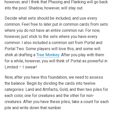
however, and I think that Phasing and Flanking will go back
into the pool. Shadow, however, will stay out.
Decide what sets should be included, and use every
common. Feel free to later put in common cards from sets
where you do not have an entire common run. For now,
however, just stick to the sets where you have every
common. I also included a common set from Portal and
Portal Two. Some players will love this, and some will
shirk at drafting a
Tree Monkey
. After you play with them
for a while, however, you will think of Portal as powerful in
Limited – I swear!
Now, after you have this foundation, we need to assess
the balance. Begin by dividing the cards into twelve
categories: Land and Artifacts, Gold, and then two piles for
each color, one for creatures and the other for non-
creatures. After you have these piles, take a count for each
pile and write down that number.