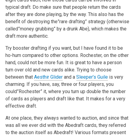
typical draft. Do make sure that people return the cards
after they are done playing, by the way. This also has the
benefit of destroying the”rare drafting” strategy (otherwise
called”money grubbing” by a drunk Abe), which makes the
draft more authentic.
Try booster drafting if you want, but I have found it to be
ho-hum compared to other options. Rochester, on the other
hand, could not be more fun. It is great to have a person
turn over old and new cards alike. Trying to choose
between that
Aesthir Glider
and a
Sleeper’s Guile
is very
charming. If you have, say, three or four players, you
could”Rochester” it, where you turn up double the number
of cards as players and draft like that. It makes for a very
effective draft.
At one place, they always wanted to auction, and since that
was all we ever did with the Abedraft cards, they referred
to the auction itself as Abedraft! Various formats present