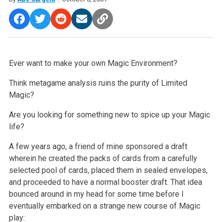
Ever want to make your own Magic Environment?
Think metagame analysis ruins the purity of Limited
Magic?
Are you looking for something new to spice up your Magic
life?
A few years ago, a friend of mine sponsored a draft
wherein he created the packs of cards from a carefully
selected pool of cards, placed them in sealed envelopes,
and proceeded to have a normal booster draft. That idea
bounced around in my head for some time before I
eventually embarked on a strange new course of Magic
play: