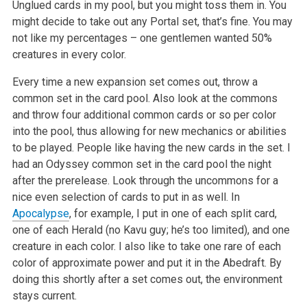
Unglued cards in my pool, but you might toss them in. You
might decide to take out any Portal set, that’s fine. You may
not like my percentages – one gentlemen wanted 50%
creatures in every color.
Every time a new expansion set comes out, throw a
common set in the card pool. Also look at the commons
and throw four additional common cards or so per color
into the pool, thus allowing for new mechanics or abilities
to be played. People like having the new cards in the set. I
had an Odyssey common set in the card pool the night
after the prerelease. Look through the uncommons for a
nice even selection of cards to put in as well. In
Apocalypse
, for example, I put in one of each split card,
one of each Herald (no Kavu guy; he’s too limited), and one
creature in each color. I also like to take one rare of each
color of approximate power and put it in the Abedraft. By
doing this shortly after a set comes out, the environment
stays current.