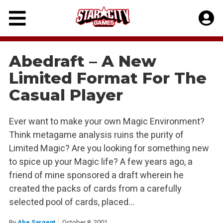
Skip
to
content
Abedraft – A New
Limited Format For The
Casual Player
Ever want to make your own Magic Environment?
Think metagame analysis ruins the purity of
Limited Magic? Are you looking for something new
to spice up your Magic life? A few years ago, a
friend of mine sponsored a draft wherein he
created the packs of cards from a carefully
selected pool of cards, placed…
By
Abe Sargent
October 8, 2001