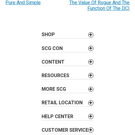
o
Pure And Simple
The Value Of Rogue And The
Function Of The DCI
s
t
n
a
SHOP
v
SCG CON
i
g
CONTENT
a
t
RESOURCES
i
o
MORE SCG
n
RETAIL LOCATION
HELP CENTER
CUSTOMER SERVICE