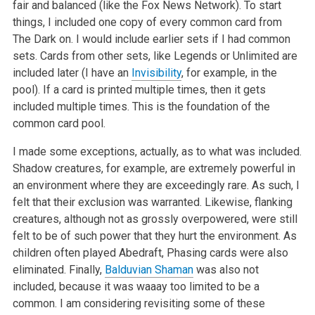
fair and balanced (like the Fox News Network). To start
things, I included one copy of every common card from
The Dark on. I would include earlier sets if I had common
sets. Cards from other sets, like Legends or Unlimited are
included later (I have an
Invisibility
, for example, in the
pool). If a card is printed multiple times, then it gets
included multiple times. This is the foundation of the
common card pool.
I made some exceptions, actually, as to what was included.
Shadow creatures, for example, are extremely powerful in
an environment where they are exceedingly rare. As such, I
felt that their exclusion was warranted. Likewise, flanking
creatures, although not as grossly overpowered, were still
felt to be of such power that they hurt the environment. As
children often played Abedraft, Phasing cards were also
eliminated. Finally,
Balduvian Shaman
was also not
included, because it was waaay too limited to be a
common. I am considering revisiting some of these