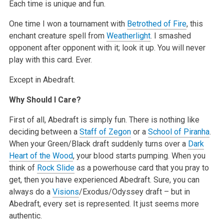
Each time is unique and fun.
One time I won a tournament with
Betrothed of Fire
, this
enchant creature spell from
Weatherlight
. I smashed
opponent after opponent with it; look it up. You will never
play with this card. Ever.
Except in Abedraft.
Why Should I Care?
First of all, Abedraft is simply fun. There is nothing like
deciding between a
Staff of Zegon
or a
School of Piranha
.
When your Green/Black draft suddenly turns over a
Dark
Heart of the Wood
, your blood starts pumping. When you
think of
Rock Slide
as a powerhouse card that you pray to
get, then you have experienced Abedraft. Sure, you can
always do a
Visions
/Exodus/Odyssey draft – but in
Abedraft, every set is represented. It just seems more
authentic.