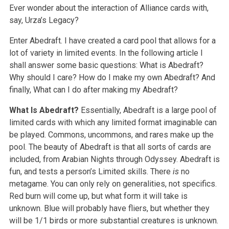
Ever wonder about the interaction of Alliance cards with,
say, Urza’s Legacy?
Enter Abedraft. I have created a card pool that allows for a
lot of variety in limited events. In the following article I
shall answer some basic questions: What is Abedraft?
Why should I care? How do I make my own Abedraft? And
finally, What can I do after making my Abedraft?
What Is Abedraft?
Essentially, Abedraft is a large pool of
limited cards with which any limited format imaginable can
be played. Commons, uncommons, and rares make up the
pool. The beauty of Abedraft is that all sorts of cards are
included, from Arabian Nights through Odyssey. Abedraft is
fun, and tests a person’s Limited skills. There
is
no
metagame. You can only rely on generalities, not specifics.
Red burn will come up, but what form it will take is
unknown. Blue will probably have fliers, but whether they
will be 1/1 birds or more substantial creatures is unknown.