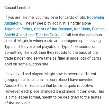
Casual Limited.
If you are like me, you may pine for cards of old.
Rootwater
Alligator
will never see play again. It is hardly alone –
Argothian Pixies
,
Ghosts of the Damned
,
Kor Chant
,
Burning
Shield Askari
, and
Tolarian Drake
all fall into that nebulous
area of Magic to which cards are consigned upon leaving
Type 2. If they are not playable in Type 1, Extended, or
something like 250, then they recede to the back of the
trade binder, and serve time as filler in large lots of cards
sold on some auction site.
I have lived and played Magic now in several different
geographical locations. In each place I have unveiled
Abedraft to an audience that became quite receptive.
However, each place changed it and made it their own. This
is a malleable format, meant to be designed to the tastes
of the individual.