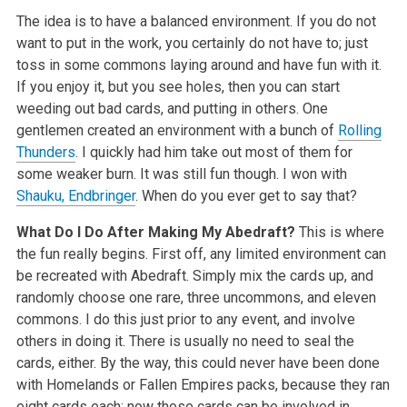
The idea is to have a balanced environment. If you do not
want to put in the work, you certainly do not have to; just
toss in some commons laying around and have fun with it.
If you enjoy it, but you see holes, then you can start
weeding out bad cards, and putting in others. One
gentlemen created an environment with a bunch of
Rolling
Thunders
. I quickly had him take out most of them for
some weaker burn. It was still fun though. I won with
Shauku, Endbringer
. When do you ever get to say that?
What Do I Do After Making My Abedraft?
This is where
the fun really begins. First off, any limited environment can
be recreated with Abedraft. Simply mix the cards up, and
randomly choose one rare, three uncommons, and eleven
commons. I do this just prior to any event, and involve
others in doing it. There is usually no need to seal the
cards, either. By the way, this could never have been done
with Homelands or Fallen Empires packs, because they ran
eight cards each; now those cards can be involved in