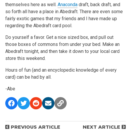
themselves here as well.
Anaconda
draft, back draft, and
so forth all have a place in Abedraft. There are even some
fairly exotic games that my friends and I have made up
regarding the Abedraft card pool.
Do yourself a favor. Get a nice sized box, and pull out
those boxes of commons from under your bed. Make an
Abedraft tonight, and then take it down to your local card
store this weekend.
Hours of fun (and an encyclopedic knowledge of every
card) can be had by all.
-Abe
P
PREVIOUS ARTICLE
NEXT ARTICLE