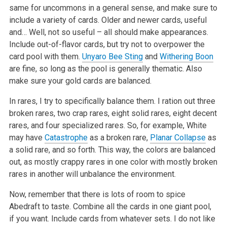
same for uncommons in a general sense, and make sure to
include a variety of cards. Older and newer cards, useful
and… Well, not so useful – all should make appearances.
Include out-of-flavor cards, but try not to overpower the
card pool with them.
Unyaro Bee Sting
and
Withering Boon
are fine, so long as the pool is generally thematic. Also
make sure your gold cards are balanced.
In rares, I try to specifically balance them. I ration out three
broken rares, two crap rares, eight solid rares, eight decent
rares, and four specialized rares. So, for example, White
may have
Catastrophe
as a broken rare,
Planar Collapse
as
a solid rare, and so forth. This way, the colors are balanced
out, as mostly crappy rares in one color with mostly broken
rares in another will unbalance the environment.
Now, remember that there is lots of room to spice
Abedraft to taste. Combine all the cards in one giant pool,
if you want. Include cards from whatever sets. I do not like