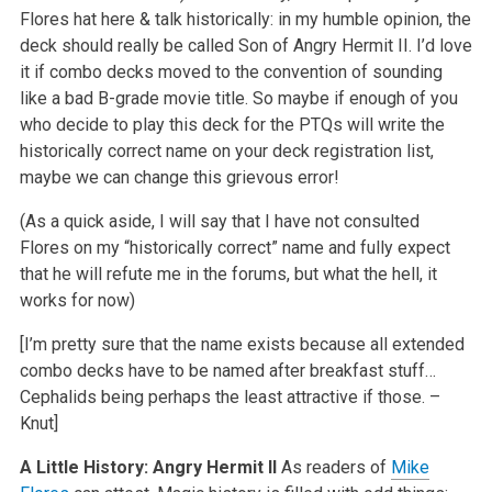
Flores hat here & talk historically: in my humble opinion, the
deck should really be called Son of Angry Hermit II. I’d love
it if combo decks moved to the convention of sounding
like a bad B-grade movie title. So maybe if enough of you
who decide to play this deck for the PTQs will write the
historically correct name on your deck registration list,
maybe we can change this grievous error!
(As a quick aside, I will say that I have not consulted
Flores on my “historically correct” name and fully expect
that he will refute me in the forums, but what the hell, it
works for now)
[I’m pretty sure that the name exists because all extended
combo decks have to be named after breakfast stuff…
Cephalids being perhaps the least attractive if those. –
Knut]
A Little History: Angry Hermit II
As readers of
Mike