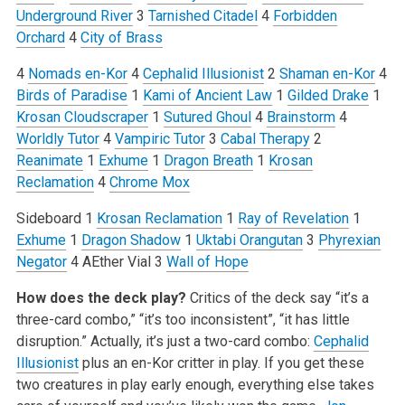
Underground River
3
Tarnished Citadel
4
Forbidden
Orchard
4
City of Brass
4
Nomads en-Kor
4
Cephalid Illusionist
2
Shaman en-Kor
4
Birds of Paradise
1
Kami of Ancient Law
1
Gilded Drake
1
Krosan Cloudscraper
1
Sutured Ghoul
4
Brainstorm
4
Worldly Tutor
4
Vampiric Tutor
3
Cabal Therapy
2
Reanimate
1
Exhume
1
Dragon Breath
1
Krosan
Reclamation
4
Chrome Mox
Sideboard
1
Krosan Reclamation
1
Ray of Revelation
1
Exhume
1
Dragon Shadow
1
Uktabi Orangutan
3
Phyrexian
Negator
4 AEther Vial
3
Wall of Hope
How does the deck play?
Critics of the deck say “it’s a
three-card combo,” “it’s too inconsistent”, “it has little
disruption.” Actually, it’s just a two-card combo:
Cephalid
Illusionist
plus an en-Kor critter in play. If you get these
two creatures in play early enough, everything else takes