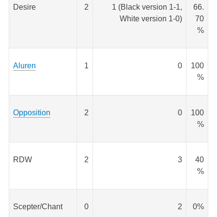
Desire
2
1 (Black version 1-1,
66.
White version 1-0)
70
%
Aluren
1
0
100
%
Opposition
2
0
100
%
RDW
2
3
40
%
Scepter/Chant
0
2
0%