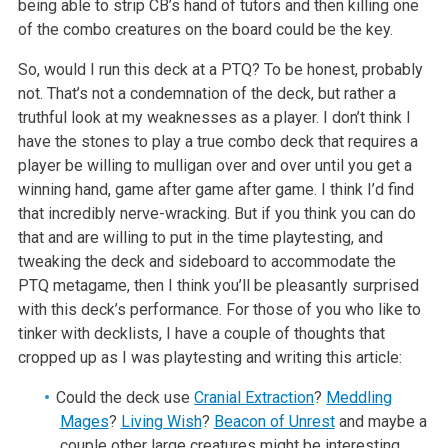
being able to strip CB’s hand of tutors and then killing one
of the combo creatures on the board could be the key.
So, would I run this deck at a PTQ? To be honest, probably
not. That’s not a condemnation of the deck, but rather a
truthful look at my weaknesses as a player. I don’t think I
have the stones to play a true combo deck that requires a
player be willing to mulligan over and over until you get a
winning hand, game after game after game. I think I’d find
that incredibly nerve-wracking. But if you think you can do
that and are willing to put in the time playtesting, and
tweaking the deck and sideboard to accommodate the
PTQ metagame, then I think you’ll be pleasantly surprised
with this deck’s performance. For those of you who like to
tinker with decklists, I have a couple of thoughts that
cropped up as I was playtesting and writing this article:
Could the deck use
Cranial Extraction
?
Meddling
Mages
?
Living Wish
?
Beacon of Unrest
and maybe a
couple other large creatures might be interesting.