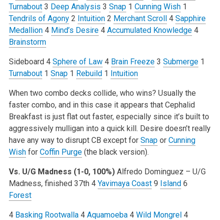
Turnabout
3
Deep Analysis
3
Snap
1
Cunning Wish
1
Tendrils of Agony
2
Intuition
2
Merchant Scroll
4
Sapphire
Medallion
4
Mind’s Desire
4
Accumulated Knowledge
4
Brainstorm
Sideboard
4
Sphere of Law
4
Brain Freeze
3
Submerge
1
Turnabout
1
Snap
1
Rebuild
1
Intuition
When two combo decks collide, who wins? Usually the
faster combo, and in this case it appears that Cephalid
Breakfast is just flat out faster, especially since it’s built to
aggressively mulligan into a quick kill. Desire doesn’t really
have any way to disrupt CB except for
Snap
or
Cunning
Wish
for
Coffin Purge
(the black version).
Vs. U/G Madness (1-0, 100%)
Alfredo Dominguez – U/G
Madness, finished 37th
4
Yavimaya Coast
9
Island
6
Forest
4
Basking Rootwalla
4
Aquamoeba
4
Wild Mongrel
4