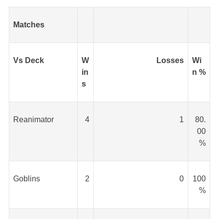
Matches
Vs Deck
W
Losses
Wi
in
n %
s
Reanimator
4
1
80.
00
%
Goblins
2
0
100
%