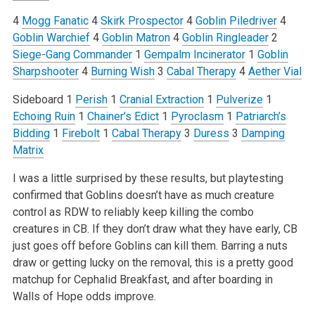
4
Mogg Fanatic
4
Skirk Prospector
4
Goblin Piledriver
4
Goblin Warchief
4
Goblin Matron
4
Goblin Ringleader
2
Siege-Gang Commander
1
Gempalm Incinerator
1
Goblin
Sharpshooter
4
Burning Wish
3
Cabal Therapy
4
Aether Vial
Sideboard
1
Perish
1
Cranial Extraction
1
Pulverize
1
Echoing Ruin
1
Chainer’s Edict
1
Pyroclasm
1
Patriarch’s
Bidding
1
Firebolt
1
Cabal Therapy
3
Duress
3
Damping
Matrix
I was a little surprised by these results, but playtesting
confirmed that Goblins doesn’t have as much creature
control as RDW to reliably keep killing the combo
creatures in CB. If they don’t draw what they have early, CB
just goes off before Goblins can kill them. Barring a nuts
draw or getting lucky on the removal, this is a pretty good
matchup for Cephalid Breakfast, and after boarding in
Walls of Hope odds improve.