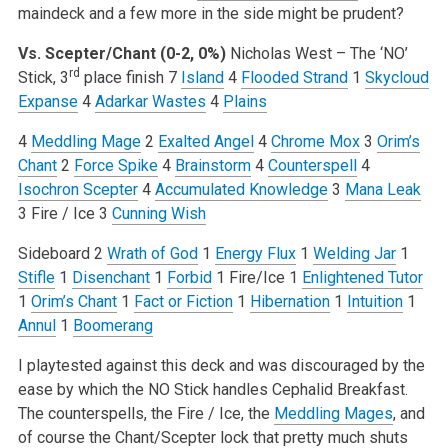
maindeck and a few more in the side might be prudent?
Vs. Scepter/Chant (0-2, 0%)
Nicholas West – The ‘NO’
rd
Stick, 3
place finish
7
Island
4
Flooded Strand
1
Skycloud
Expanse
4
Adarkar Wastes
4
Plains
4
Meddling Mage
2
Exalted Angel
4
Chrome Mox
3
Orim’s
Chant
2
Force Spike
4
Brainstorm
4
Counterspell
4
Isochron Scepter
4
Accumulated Knowledge
3
Mana Leak
3 Fire / Ice
3
Cunning Wish
Sideboard
2
Wrath of God
1
Energy Flux
1
Welding Jar
1
Stifle
1
Disenchant
1
Forbid
1 Fire/Ice
1
Enlightened Tutor
1
Orim’s Chant
1
Fact or Fiction
1
Hibernation
1
Intuition
1
Annul
1
Boomerang
I playtested against this deck and was discouraged by the
ease by which the NO Stick handles Cephalid Breakfast.
The counterspells, the Fire / Ice, the
Meddling Mages
, and
of course the Chant/Scepter lock that pretty much shuts