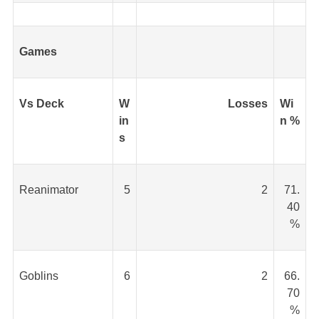
Games
Vs Deck
W
Losses
Wi
in
n %
s
Reanimator
5
2
71.
40
%
Goblins
6
2
66.
70
%