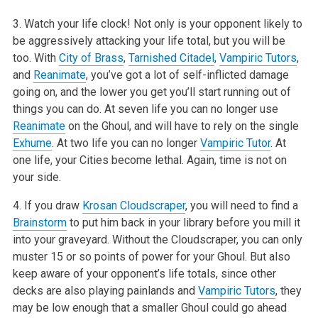
3. Watch your life clock! Not only is your opponent likely to
be aggressively attacking your life total, but you will be
too. With
City of Brass
,
Tarnished Citadel
,
Vampiric Tutors
,
and
Reanimate
, you’ve got a lot of self-inflicted damage
going on, and the lower you get you’ll start running out of
things you can do. At seven life you can no longer use
Reanimate
on the Ghoul, and will have to rely on the single
Exhume
. At two life you can no longer
Vampiric Tutor
. At
one life, your Cities become lethal. Again, time is not on
your side.
4. If you draw
Krosan Cloudscraper
, you will need to find a
Brainstorm
to put him back in your library before you mill it
into your graveyard. Without the Cloudscraper, you can only
muster 15 or so points of power for your Ghoul. But also
keep aware of your opponent’s life totals, since other
decks are also playing painlands and
Vampiric Tutors
, they
may be low enough that a smaller Ghoul could go ahead