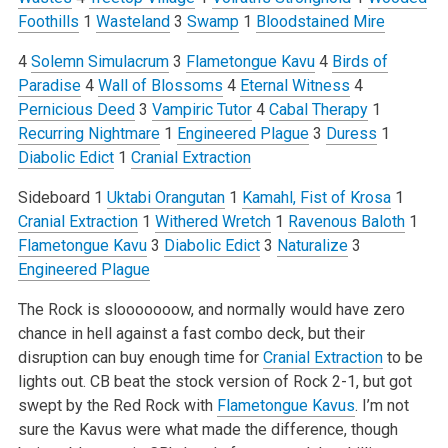
Foothills
1
Wasteland
3
Swamp
1
Bloodstained Mire
4
Solemn Simulacrum
3
Flametongue Kavu
4
Birds of
Paradise
4
Wall of Blossoms
4
Eternal Witness
4
Pernicious Deed
3
Vampiric Tutor
4
Cabal Therapy
1
Recurring Nightmare
1
Engineered Plague
3
Duress
1
Diabolic Edict
1
Cranial Extraction
Sideboard
1
Uktabi Orangutan
1
Kamahl, Fist of Krosa
1
Cranial Extraction
1
Withered Wretch
1
Ravenous Baloth
1
Flametongue Kavu
3
Diabolic Edict
3
Naturalize
3
Engineered Plague
The Rock is slooooooow, and normally would have zero
chance in hell against a fast combo deck, but their
disruption can buy enough time for
Cranial Extraction
to be
lights out. CB beat the stock version of Rock 2-1, but got
swept by the Red Rock with
Flametongue Kavus
. I’m not
sure the Kavus were what made the difference, though