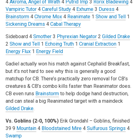
4
Akroma, Angel of Wrath
4
Putrid Imp
3
Rorix Bladewing
4
Vampiric Tutor
4
Careful Study
4
Exhume
3
Duress
4
Brainstorm
4
Chrome Mox
4
Reanimate
1
Show and Tell
1
Sickening Dreams
4
Cabal Therapy
Sideboard
4
Smother
3
Phyrexian Negator
2
Gilded Drake
2
Show and Tell
1
Echoing Truth
1
Cranial Extraction
1
Energy Flux
1
Energy Field
Gadiel actually won his match against Cephalid Breakfast,
but it’s not hard to see why this is generally a good
matchup for CB. There’s practically zero removal for CB’s
creatures & CB’s combo kills faster than Reanimator does.
CB even runs
Brainstorm
to help dodge hand destruction,
and can steal a big Reanimated target with a maindeck
Gilded Drake
.
Vs. Goblins (2-0, 100%)
Erik Grondahl – Goblins, finished
39
9
Mountain
4
Bloodstained Mire
4
Sulfurous Springs
4
Swamp