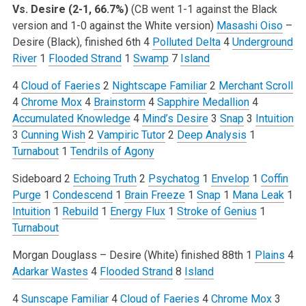
Vs. Desire (2-1, 66.7%)
(CB went 1-1 against the Black
version and 1-0 against the White version)
Masashi Oiso
–
Desire (Black), finished 6th
4
Polluted Delta
4
Underground
River
1
Flooded Strand
1
Swamp
7
Island
4
Cloud of Faeries
2
Nightscape Familiar
2
Merchant Scroll
4
Chrome Mox
4
Brainstorm
4
Sapphire Medallion
4
Accumulated Knowledge
4
Mind’s Desire
3
Snap
3
Intuition
3
Cunning Wish
2
Vampiric Tutor
2
Deep Analysis
1
Turnabout
1
Tendrils of Agony
Sideboard
2
Echoing Truth
2
Psychatog
1
Envelop
1
Coffin
Purge
1
Condescend
1
Brain Freeze
1
Snap
1
Mana Leak
1
Intuition
1
Rebuild
1
Energy Flux
1
Stroke of Genius
1
Turnabout
Morgan Douglass – Desire (White) finished 88th
1
Plains
4
Adarkar Wastes
4
Flooded Strand
8
Island
4
Sunscape Familiar
4
Cloud of Faeries
4
Chrome Mox
3