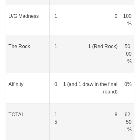
U/G Madness
1
0
100
%
The Rock
1
1 (Red Rock)
50.
00
%
Affinity
0
1 (and 1 draw in the final
0%
round)
TOTAL
1
9
62.
5
50
%