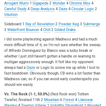
Arrogant Wurm
1
Gigapede
2
Wonder
4
Chrome Mox
4
Careful Study
4
Deep Analysis
4
Daze
4
Circular Logic
2
Intuition
Sideboard
1
Ray of Revelation
2
Powder Keg
3
Submerge
3
Waterfront Bouncer
4
Chill
2
Gilded Drake
I did some playtesting against Madness and had a much
more difficult time of it, so I’m not sure whether the sweep
of Alfredo Dominguez by Blanco was a lucky break or
whether I just still haven’t gotten a handle on learning to
mulligan aggressively enough. It felt like my opponent
always had a
Daze
or Logic to screw me up while I lost to
fast beatdown. Obviously though, CB wins a lot faster than
Madness can, so if you can avoid early counterspells you
should win easily.
Vs. The Rock (1-1, 50.0%)
(Red Rock won)
Torben
Twiefel, finished 11th
2
Mountain
6
Forest
4
Llanowar
Wastes
4
Treetop Village
1
Volrath’s Stronghold
1
Wooded