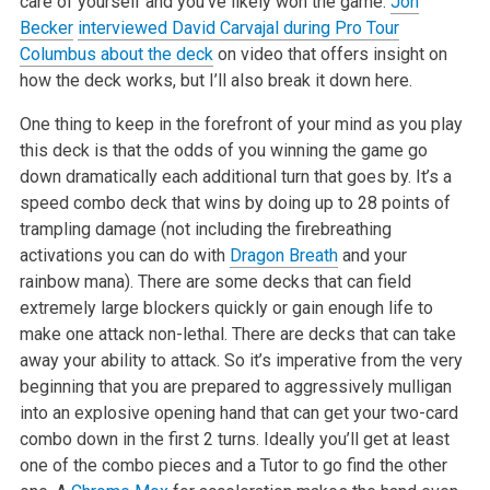
care of yourself and you’ve likely won the game.
Jon
Becker
interviewed David Carvajal during Pro Tour
Columbus about the deck
on video that offers insight on
how the deck works, but I’ll also break it down here.
One thing to keep in the forefront of your mind as you play
this deck is that the odds of you winning the game go
down dramatically each additional turn that goes by. It’s a
speed combo deck that wins by doing up to 28 points of
trampling damage (not including the firebreathing
activations you can do with
Dragon Breath
and your
rainbow mana). There are some decks that can field
extremely large blockers quickly or gain enough life to
make one attack non-lethal. There are decks that can take
away your ability to attack. So it’s imperative from the very
beginning that you are prepared to aggressively mulligan
into an explosive opening hand that can get your two-card
combo down in the first 2 turns. Ideally you’ll get at least
one of the combo pieces and a Tutor to go find the other