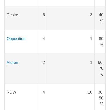
Desire
6
3
40
%
Opposition
4
1
80
%
Aluren
2
1
66.
70
%
RDW
4
10
38.
50
%