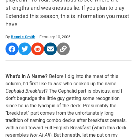
strengths and weaknesses lie. If you plan to play
Extended this season, this is information you must
have.
By
Bennie Smith
February 10, 2005
What’s In A Name?
Before I dig into the meat of this
column, I’d first like to ask: who cooked up the name
Cephalid Breakfast
? The Cephalid part is obvious, and I
don’t begrudge the little guy getting some recognition
since he is the lynchpin of the deck. Presumably the
“breakfast” part comes from the unfortunately long
tradition of naming combo decks after breakfast cereals,
with a nod toward Full English Breakfast (which this deck
resembles
Not At All
). But honestly, let me put on my