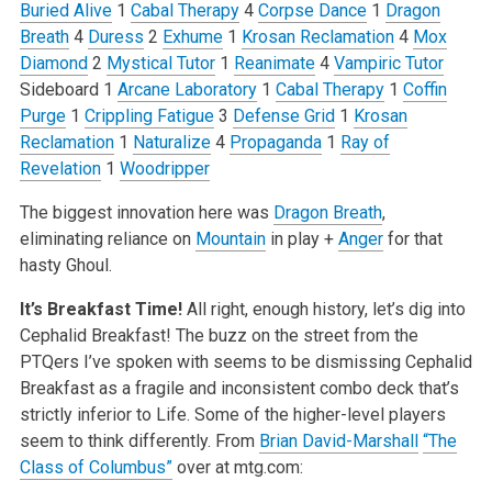
Buried Alive
1
Cabal Therapy
4
Corpse Dance
1
Dragon
Breath
4
Duress
2
Exhume
1
Krosan Reclamation
4
Mox
Diamond
2
Mystical Tutor
1
Reanimate
4
Vampiric Tutor
Sideboard
1
Arcane Laboratory
1
Cabal Therapy
1
Coffin
Purge
1
Crippling Fatigue
3
Defense Grid
1
Krosan
Reclamation
1
Naturalize
4
Propaganda
1
Ray of
Revelation
1
Woodripper
The biggest innovation here was
Dragon Breath
,
eliminating reliance on
Mountain
in play +
Anger
for that
hasty Ghoul.
It’s Breakfast Time!
All right, enough history, let’s dig into
Cephalid Breakfast! The buzz on the street from the
PTQers I’ve spoken with seems to be dismissing Cephalid
Breakfast as a fragile and inconsistent combo deck that’s
strictly inferior to Life. Some of the higher-level players
seem to think differently. From
Brian David-Marshall
“The
Class of Columbus”
over at mtg.com: