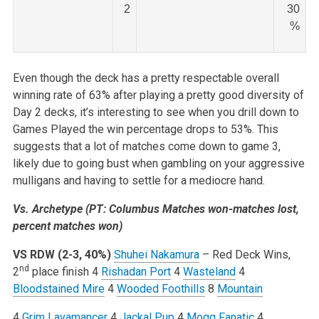
2
30
%
Even though the deck has a pretty respectable overall
winning rate of 63% after playing a pretty good diversity of
Day 2 decks, it’s interesting to see when you drill down to
Games Played the win percentage drops to 53%. This
suggests that a lot of matches come down to game 3,
likely due to going bust when gambling on your aggressive
mulligans and having to settle for a mediocre hand.
Vs. Archetype (PT: Columbus Matches won-matches lost,
percent matches won)
VS RDW (2-3, 40%)
Shuhei Nakamura
– Red Deck Wins,
nd
2
place finish
4
Rishadan Port
4
Wasteland
4
Bloodstained Mire
4
Wooded Foothills
8
Mountain
4
Grim Lavamancer
4
Jackal Pup
4
Mogg Fanatic
4