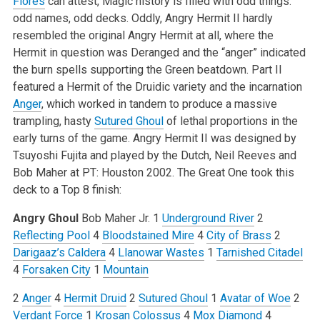
Flores
can attest, Magic history is filled with odd things:
odd names, odd decks. Oddly, Angry Hermit II hardly
resembled the original Angry Hermit at all, where the
Hermit in question was Deranged and the “anger” indicated
the burn spells supporting the Green beatdown. Part II
featured a Hermit of the Druidic variety and the incarnation
Anger
, which worked in tandem to produce a massive
trampling, hasty
Sutured Ghoul
of lethal proportions in the
early turns of the game. Angry Hermit II was designed by
Tsuyoshi Fujita and played by the Dutch, Neil Reeves and
Bob Maher at PT: Houston 2002. The Great One took this
deck to a Top 8 finish:
Angry Ghoul
Bob Maher Jr.
1
Underground River
2
Reflecting Pool
4
Bloodstained Mire
4
City of Brass
2
Darigaaz’s Caldera
4
Llanowar Wastes
1
Tarnished Citadel
4
Forsaken City
1
Mountain
2
Anger
4
Hermit Druid
2
Sutured Ghoul
1
Avatar of Woe
2
Verdant Force
1
Krosan Colossus
4
Mox Diamond
4