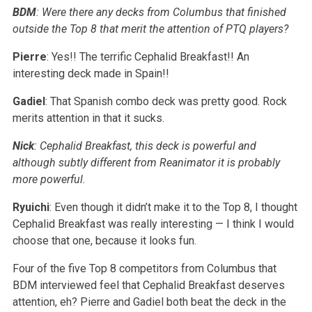
BDM
: Were there any decks from Columbus that finished
outside the Top 8 that merit the attention of PTQ players?
Pierre
: Yes!! The terrific Cephalid Breakfast!! An
interesting deck made in Spain!!
Gadiel
: That Spanish combo deck was pretty good. Rock
merits attention in that it sucks.
Nick
: Cephalid Breakfast, this deck is powerful and
although subtly different from Reanimator it is probably
more powerful.
Ryuichi
: Even though it didn’t make it to the Top 8, I thought
Cephalid Breakfast was really interesting — I think I would
choose that one, because it looks fun.
Four of the five Top 8 competitors from Columbus that
BDM interviewed feel that Cephalid Breakfast deserves
attention, eh? Pierre and Gadiel both beat the deck in the