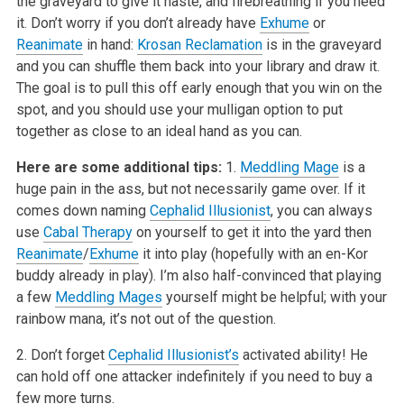
the graveyard to give it haste, and firebreathing if you need
it. Don’t worry if you don’t already have
Exhume
or
Reanimate
in hand:
Krosan Reclamation
is in the graveyard
and you can shuffle them back into your library and draw it.
The goal is to pull this off early enough that you win on the
spot, and you should use your mulligan option to put
together as close to an ideal hand as you can.
Here are some additional tips:
1.
Meddling Mage
is a
huge pain in the ass, but not necessarily game over. If it
comes down naming
Cephalid Illusionist
, you can always
use
Cabal Therapy
on yourself to get it into the yard then
Reanimate
/
Exhume
it into play (hopefully with an en-Kor
buddy already in play). I’m also half-convinced that playing
a few
Meddling Mages
yourself might be helpful; with your
rainbow mana, it’s not out of the question.
2. Don’t forget
Cephalid Illusionist’s
activated ability! He
can hold off one attacker indefinitely if you need to buy a
few more turns.