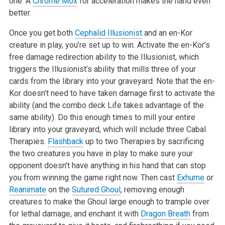
one. A
Chrome Mox
for acceleration makes the hand even
better.
Once you get both
Cephalid Illusionist
and an en-Kor
creature in play, you’re set up to win. Activate the en-Kor’s
free damage redirection ability to the Illusionist, which
triggers the Illusionist’s ability that mills three of your
cards from the library into your graveyard. Note that the en-
Kor doesn’t need to have taken damage first to activate the
ability (and the combo deck Life takes advantage of the
same ability). Do this enough times to mill your entire
library into your graveyard, which will include three Cabal
Therapies.
Flashback
up to two Therapies by sacrificing
the two creatures you have in play to make sure your
opponent doesn’t have anything in his hand that can stop
you from winning the game right now. Then cast
Exhume
or
Reanimate
on the
Sutured Ghoul
, removing enough
creatures to make the Ghoul large enough to trample over
for lethal damage, and enchant it with
Dragon Breath
from