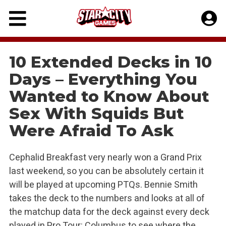
Skip
to
content
10 Extended Decks in 10
Days – Everything You
Wanted to Know About
Sex With Squids But
Were Afraid To Ask
Cephalid Breakfast very nearly won a Grand Prix
last weekend, so you can be absolutely certain it
will be played at upcoming PTQs. Bennie Smith
takes the deck to the numbers and looks at all of
the matchup data for the deck against every deck
played in Pro Tour: Columbus to see where the