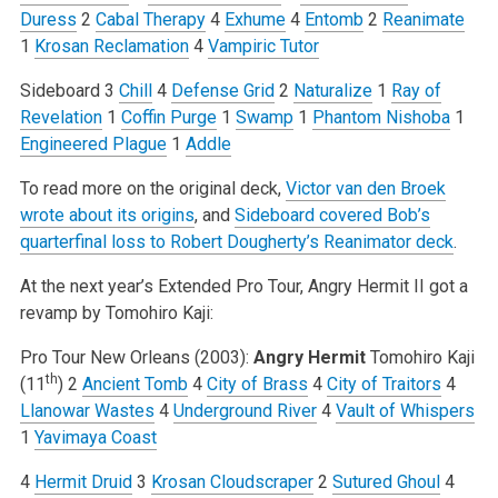
Duress
2
Cabal Therapy
4
Exhume
4
Entomb
2
Reanimate
1
Krosan Reclamation
4
Vampiric Tutor
Sideboard
3
Chill
4
Defense Grid
2
Naturalize
1
Ray of
Revelation
1
Coffin Purge
1
Swamp
1
Phantom Nishoba
1
Engineered Plague
1
Addle
To read more on the original deck,
Victor van den Broek
wrote about its origins
, and
Sideboard covered Bob’s
quarterfinal loss to Robert Dougherty’s Reanimator deck
.
At the next year’s Extended Pro Tour, Angry Hermit II got a
revamp by Tomohiro Kaji:
Pro Tour New Orleans (2003):
Angry Hermit
Tomohiro Kaji
th
(11
)
2
Ancient Tomb
4
City of Brass
4
City of Traitors
4
Llanowar Wastes
4
Underground River
4
Vault of Whispers
1
Yavimaya Coast
4
Hermit Druid
3
Krosan Cloudscraper
2
Sutured Ghoul
4