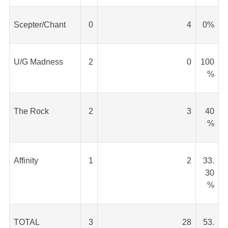
Scepter/Chant
0
4
0%
U/G Madness
2
0
100
%
The Rock
2
3
40
%
Affinity
1
2
33.
30
%
TOTAL
3
28
53.