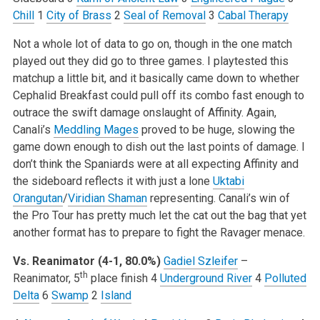
Chill
1
City of Brass
2
Seal of Removal
3
Cabal Therapy
Not a whole lot of data to go on, though in the one match
played out they did go to three games. I playtested this
matchup a little bit, and it basically came down to whether
Cephalid Breakfast could pull off its combo fast enough to
outrace the swift damage onslaught of Affinity. Again,
Canali’s
Meddling Mages
proved to be huge, slowing the
game down enough to dish out the last points of damage. I
don’t think the Spaniards were at all expecting Affinity and
the sideboard reflects it with just a lone
Uktabi
Orangutan
/
Viridian Shaman
representing. Canali’s win of
the Pro Tour has pretty much let the cat out the bag that yet
another format has to prepare to fight the Ravager menace.
Vs. Reanimator (4-1, 80.0%)
Gadiel Szleifer
–
th
Reanimator, 5
place finish
4
Underground River
4
Polluted
Delta
6
Swamp
2
Island