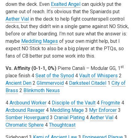
down the deck. Even
Exalted Angel
can quickly put the
game out of reach. It’s obvious that the Spaniards put
Aether Vial
in the deck to help fight counterspell control
decks, but they didn’t win a single game against NO Stick,
before or after boarding. I’m not sure what the answer is:
maybe
Meddling Mages
of your own might help, but I
expect NO Stick to also be a big player at the PTQs, so
fans of CB better put some work into this.
st
Vs. Affinity (0-1-1, 0%)
Pierre Canali – Modular GG, 1
place finish
4
Seat of the Synod
4
Vault of Whispers
2
Ancient Den
2
Glimmervoid
4
Darksteel Citadel
1
City of
Brass
2
Blinkmoth Nexus
4
Arcbound Worker
4
Disciple of the Vault
4
Frogmite
4
Arcbound Ravager
4
Meddling Mage
3
Myr Enforcer
3
Somber Hoverguard
3
Cranial Plating
4
Aether Vial
4
Chromatic Sphere
4
Thoughtcast
Sideboard
3
Kami of Ancient Law
3
Engineered Plague
3