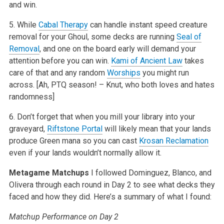
and win.
5. While
Cabal Therapy
can handle instant speed creature
removal for your Ghoul, some decks are running
Seal of
Removal
, and one on the board early will demand your
attention before you can win.
Kami of Ancient Law
takes
care of that and any random
Worships
you might run
across. [Ah, PTQ season! – Knut, who both loves and hates
randomness]
6. Don’t forget that when you mill your library into your
graveyard,
Riftstone Portal
will likely mean that your lands
produce Green mana so you can cast
Krosan Reclamation
even if your lands wouldn’t normally allow it.
Metagame Matchups
I followed Dominguez, Blanco, and
Olivera through each round in Day 2 to see what decks they
faced and how they did. Here’s a summary of what I found:
Matchup Performance on Day 2