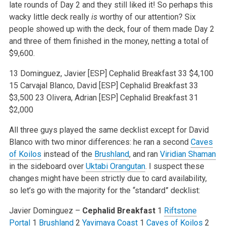
late rounds of Day 2 and they still liked it! So perhaps this
wacky little deck really
is
worthy of our attention? Six
people showed up with the deck, four of them made Day 2
and three of them finished in the money, netting a total of
$9,600.
13 Dominguez, Javier [ESP] Cephalid Breakfast 33 $4,100
15 Carvajal Blanco, David [ESP] Cephalid Breakfast 33
$3,500
23 Olivera, Adrian [ESP] Cephalid Breakfast 31
$2,000
All three guys played the same decklist except for David
Blanco with two minor differences: he ran a second
Caves
of Koilos
instead of the
Brushland
, and ran
Viridian Shaman
in the sideboard over
Uktabi Orangutan
. I suspect these
changes might have been strictly due to card availability,
so let’s go with the majority for the “standard” decklist:
Javier Dominguez –
Cephalid Breakfast
1
Riftstone
Portal
1
Brushland
2
Yavimaya Coast
1
Caves of Koilos
2