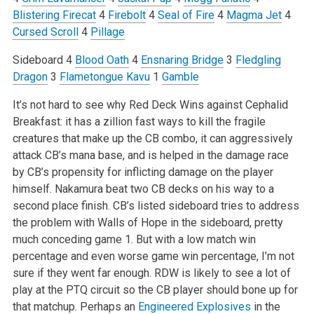
Blistering Firecat
4
Firebolt
4
Seal of Fire
4
Magma Jet
4
Cursed Scroll
4
Pillage
Sideboard
4
Blood Oath
4
Ensnaring Bridge
3
Fledgling
Dragon
3
Flametongue Kavu
1
Gamble
It’s not hard to see why Red Deck Wins against Cephalid
Breakfast: it has a zillion fast ways to kill the fragile
creatures that make up the CB combo, it can aggressively
attack CB’s mana base, and is helped in the damage race
by CB’s propensity for inflicting damage on the player
himself. Nakamura beat two CB decks on his way to a
second place finish. CB’s listed sideboard tries to address
the problem with Walls of Hope in the sideboard, pretty
much conceding game 1. But with a low match win
percentage and even worse game win percentage, I’m not
sure if they went far enough. RDW is likely to see a lot of
play at the PTQ circuit so the CB player should bone up for
that matchup. Perhaps an
Engineered Explosives
in the