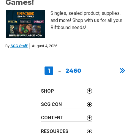
Games!
Singles, sealed product, supplies,
and more! Shop with us for all your
Riftbound needs!
By
SCG Staff
August 4, 2026
1
…
2460
SHOP
SCG CON
CONTENT
RESOURCES