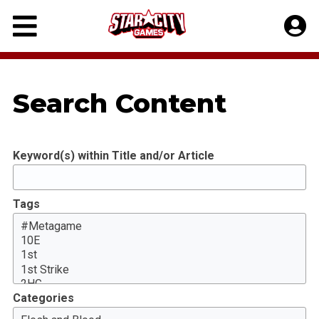
Skip
to
content
Search Content
Keyword(s) within Title and/or Article
Tags
Categories