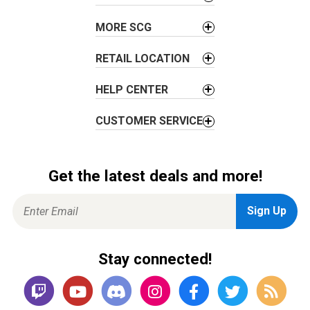
MORE SCG
RETAIL LOCATION
HELP CENTER
CUSTOMER SERVICE
Get the latest deals and more!
Stay connected!