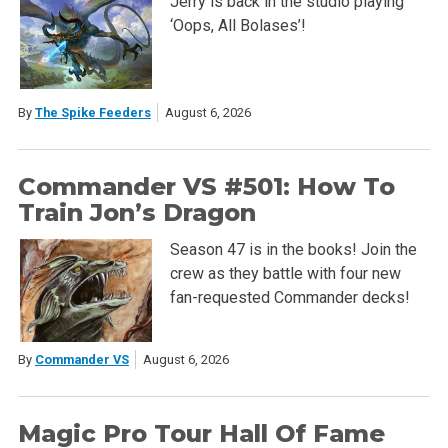
Jerry is back in the studio playing
‘Oops, All Bolases’!
By
The Spike Feeders
August 6, 2026
Commander VS #501: How To
Train Jon’s Dragon
Season 47 is in the books! Join the
crew as they battle with four new
fan-requested Commander decks!
By
Commander VS
August 6, 2026
Magic Pro Tour Hall Of Fame