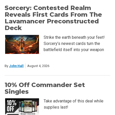
Sorcery: Contested Realm
Reveals First Cards From The
Lavamancer Preconstructed
Deck
Strike the earth beneath your feet!
Sorcery’s newest cards turn the
battlefield itself into your weapon
By
John Hall
August 4, 2026
10% Off Commander Set
Singles
Take advantage of this deal while
supplies last!