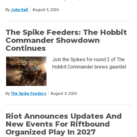
By
John Hall
August 5, 2026
The Spike Feeders: The Hobbit
Commander Showdown
Continues
Join the Spikes for round 2 of The
Hobbit Commander brews gauntlet
By
The Spike Feeders
August 4, 2026
Riot Announces Updates And
New Events For Riftbound
Organized Play In 2027