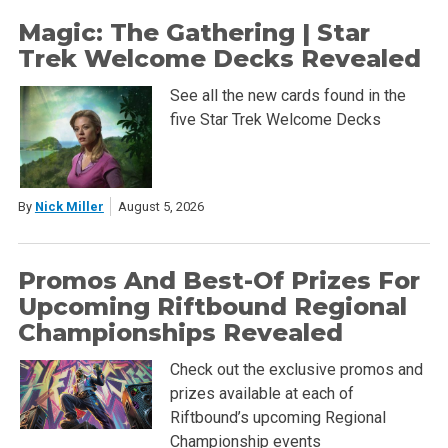
Magic: The Gathering | Star
Trek Welcome Decks Revealed
See all the new cards found in the
five Star Trek Welcome Decks
By
Nick Miller
August 5, 2026
Promos And Best-Of Prizes For
Upcoming Riftbound Regional
Championships Revealed
Check out the exclusive promos and
prizes available at each of
Riftbound’s upcoming Regional
Championship events