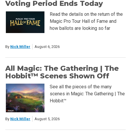
Voting Period Ends Today
Read the details on the return of the
Magic Pro Tour Hall of Fame and
how ballots are looking so far
By
Nick Miller
August 6, 2026
All Magic: The Gathering | The
Hobbit™ Scenes Shown Off
See all the pieces of the many
scenes in Magic: The Gathering | The
Hobbit™
By
Nick Miller
August 5, 2026