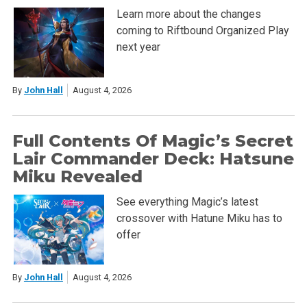
Learn more about the changes
coming to Riftbound Organized Play
next year
By
John Hall
August 4, 2026
Full Contents Of Magic’s Secret
Lair Commander Deck: Hatsune
Miku Revealed
See everything Magic’s latest
crossover with Hatune Miku has to
offer
By
John Hall
August 4, 2026