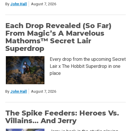
By
John Hall
August 7, 2026
Each Drop Revealed (So Far)
From Magic’s A Marvelous
Mathoms™ Secret Lair
Superdrop
Every drop from the upcoming Secret
Lair x The Hobbit Superdrop in one
place
By
John Hall
August 7, 2026
The Spike Feeders: Heroes Vs.
Villains… And Jerry