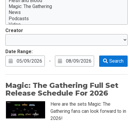
Creator
Date Range:
-
Magic: The Gathering Full Set
Release Schedule For 2026
Here are the sets Magic: The
Gathering fans can look forward to in
2026!