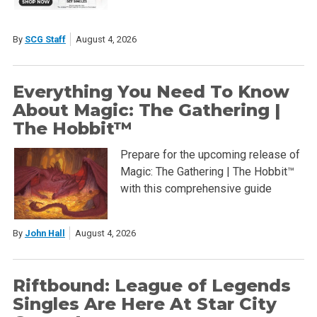
By
SCG Staff
August 4, 2026
Everything You Need To Know
About Magic: The Gathering |
The Hobbit™
Prepare for the upcoming release of
Magic: The Gathering | The Hobbit™
with this comprehensive guide
By
John Hall
August 4, 2026
Riftbound: League of Legends
Singles Are Here At Star City