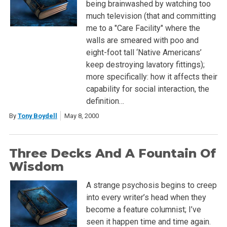
being brainwashed by watching too
much television (that and committing
me to a "Care Facility" where the
walls are smeared with poo and
eight-foot tall ‘Native Americans’
keep destroying lavatory fittings);
more specifically: how it affects their
capability for social interaction, the
definition…
By
Tony Boydell
May 8, 2000
Three Decks And A Fountain Of
Wisdom
A strange psychosis begins to creep
into every writer’s head when they
become a feature columnist; I’ve
seen it happen time and time again.