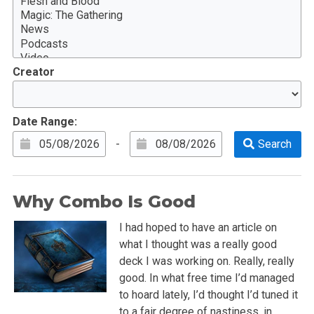
Creator
Date Range:
-
Why Combo Is Good
I had hoped to have an article on
what I thought was a really good
deck I was working on. Really, really
good. In what free time I’d managed
to hoard lately, I’d thought I’d tuned it
to a fair degree of nastiness, in