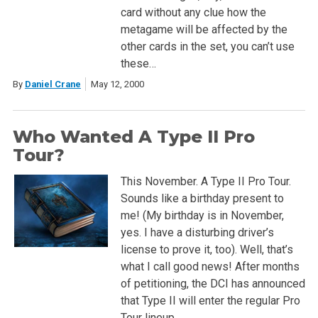
card without any clue how the
metagame will be affected by the
other cards in the set, you can’t use
these…
By
Daniel Crane
May 12, 2000
Who Wanted A Type II Pro
Tour?
This November. A Type II Pro Tour.
Sounds like a birthday present to
me! (My birthday is in November,
yes. I have a disturbing driver’s
license to prove it, too). Well, that’s
what I call good news! After months
of petitioning, the DCI has announced
that Type II will enter the regular Pro
Tour lineup….