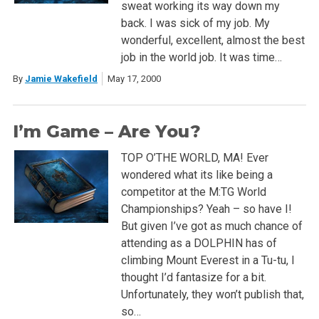
sweat working its way down my
back. I was sick of my job. My
wonderful, excellent, almost the best
job in the world job. It was time…
By
Jamie Wakefield
May 17, 2000
I’m Game – Are You?
TOP O’THE WORLD, MA! Ever
wondered what its like being a
competitor at the M:TG World
Championships? Yeah – so have I!
But given I’ve got as much chance of
attending as a DOLPHIN has of
climbing Mount Everest in a Tu-tu, I
thought I’d fantasize for a bit.
Unfortunately, they won’t publish that,
so…