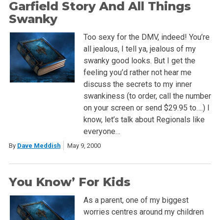
Garfield Story And All Things
Swanky
Too sexy for the DMV, indeed! You’re
all jealous, I tell ya, jealous of my
swanky good looks. But I get the
feeling you’d rather not hear me
discuss the secrets to my inner
swankiness (to order, call the number
on your screen or send $29.95 to….) I
know, let’s talk about Regionals like
everyone…
By
Dave Meddish
May 9, 2000
You Know’ For Kids
As a parent, one of my biggest
worries centres around my children