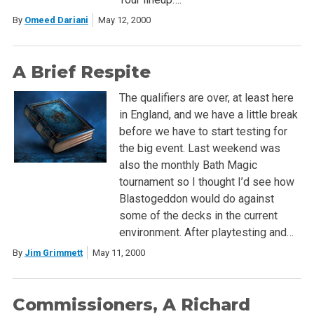
By
Omeed Dariani
May 12, 2000
A Brief Respite
The qualifiers are over, at least here
in England, and we have a little break
before we have to start testing for
the big event. Last weekend was
also the monthly Bath Magic
tournament so I thought I’d see how
Blastogeddon would do against
some of the decks in the current
environment. After playtesting and…
By
Jim Grimmett
May 11, 2000
Commissioners, A Richard