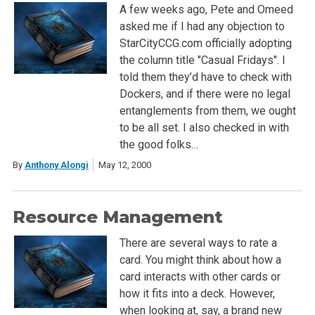
A few weeks ago, Pete and Omeed
asked me if I had any objection to
StarCityCCG.com officially adopting
the column title "Casual Fridays". I
told them they’d have to check with
Dockers, and if there were no legal
entanglements from them, we ought
to be all set. I also checked in with
the good folks…
By
Anthony Alongi
May 12, 2000
Resource Management
There are several ways to rate a
card. You might think about how a
card interacts with other cards or
how it fits into a deck. However,
when looking at, say, a brand new