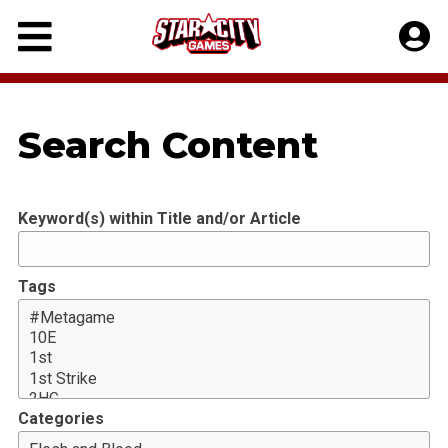
Skip
to
content
Search Content
Keyword(s) within Title and/or Article
Tags
Categories