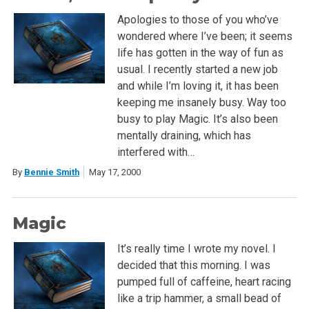
Apologies to those of you who’ve
wondered where I’ve been; it seems
life has gotten in the way of fun as
usual. I recently started a new job
and while I’m loving it, it has been
keeping me insanely busy. Way too
busy to play Magic. It’s also been
mentally draining, which has
interfered with…
By
Bennie Smith
May 17, 2000
Magic
It’s really time I wrote my novel. I
decided that this morning. I was
pumped full of caffeine, heart racing
like a trip hammer, a small bead of