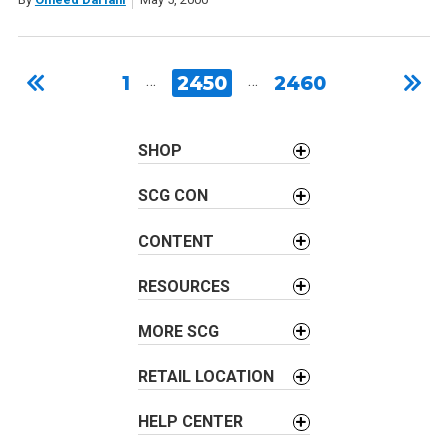
1
…
2450
…
2460
SHOP
SCG CON
CONTENT
RESOURCES
MORE SCG
RETAIL LOCATION
HELP CENTER