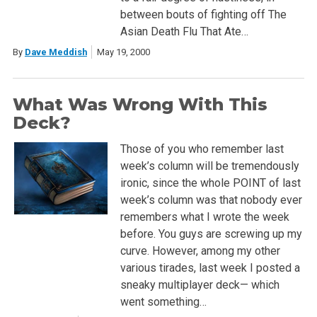
between bouts of fighting off The
Asian Death Flu That Ate…
By
Dave Meddish
May 19, 2000
What Was Wrong With This
Deck?
Those of you who remember last
week’s column will be tremendously
ironic, since the whole POINT of last
week’s column was that nobody ever
remembers what I wrote the week
before. You guys are screwing up my
curve. However, among my other
various tirades, last week I posted a
sneaky multiplayer deck— which
went something…