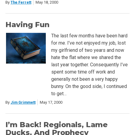
By
The Ferrett
May 18, 2000
Having Fun
The last few months have been hard
for me. I’ve not enjoyed my job, lost
my girlfriend of two years and now
hate the flat where we shared the
last year together. Consequently I’ve
spent some time off work and
generally not been a very happy
bunny. On the good side, I continued
to get…
By
Jim Grimmett
May 17, 2000
I’m Back! Regionals, Lame
Ducks, And Prophecy