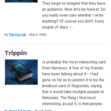
They begin to imagine that they have
an audience. Now let’s be honest: Do
you really even care whether I write
anything? Of course you don’t. Every
couple of days —…
By
The Ferrett
May 6, 2000
Trippin
is probably the most interesting card
from Nemesis. A few of my friends
have been talking about it– I had
gone so far as to predict it to be the
breakout card of Regionals, saying
that it would take multiple people to
Nationals. The thing I find most
interesting, as put it, is that people…
By
Omeed Dariani
May 5, 2000