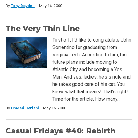
By
Tony Boydell
May 16, 2000
The Very Thin Line
First off, I’d like to congratulate John
Sorrentino for graduating from
Virginia Tech. According to him, his
future plans include moving to
Atlantic City and becoming a Yes
Man. And yes, ladies, he’s single and
he takes good care of his cat. You
know what that means! That’s right!
Time for the article. How many…
By
Omeed Dariani
May 16, 2000
Casual Fridays #40: Rebirth