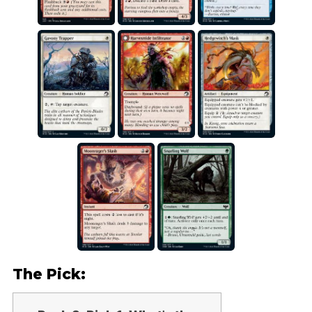
The Pick: