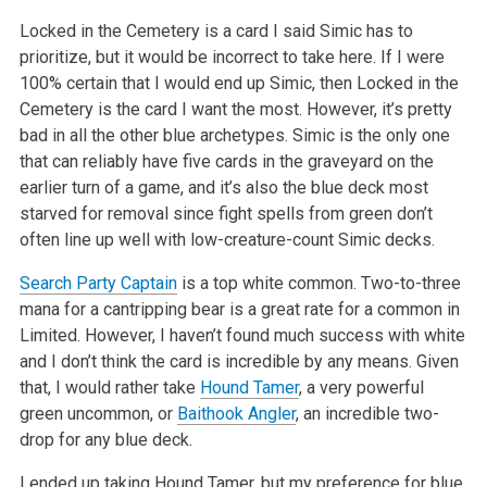
Locked in the Cemetery is a card I said Simic has to
prioritize, but it would be incorrect to take here. If I were
100% certain that I would end up Simic, then Locked in the
Cemetery is the card I want the most. However, it’s pretty
bad in all the other blue archetypes. Simic is the only one
that can reliably have five cards in the graveyard on the
earlier turn of a game, and it’s also the blue deck most
starved for removal since fight spells from green don’t
often line up well with low-creature-count Simic decks.
Search Party Captain
is a top white common. Two-to-three
mana for a cantripping bear is a great rate for a common in
Limited. However, I haven’t found much success with white
and I don’t think the card is incredible by any means. Given
that, I would rather take
Hound Tamer
, a very powerful
green uncommon, or
Baithook Angler
, an incredible two-
drop for any blue deck.
I ended up taking Hound Tamer, but my preference for blue