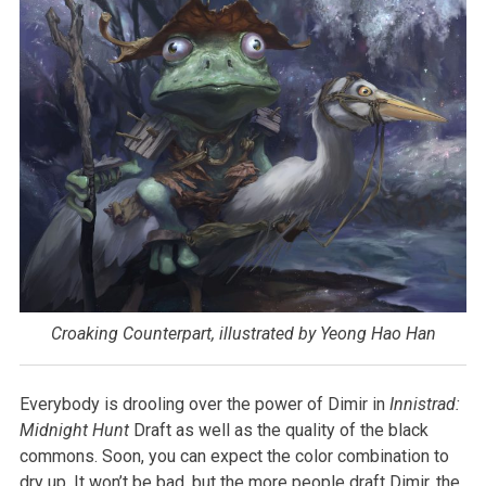
Croaking Counterpart, illustrated by Yeong Hao Han
Everybody is drooling over the power of Dimir in
Innistrad:
Midnight Hunt
Draft as well as the quality of the black
commons. Soon, you can expect the color combination to
dry up. It won’t be bad, but the more people draft Dimir, the