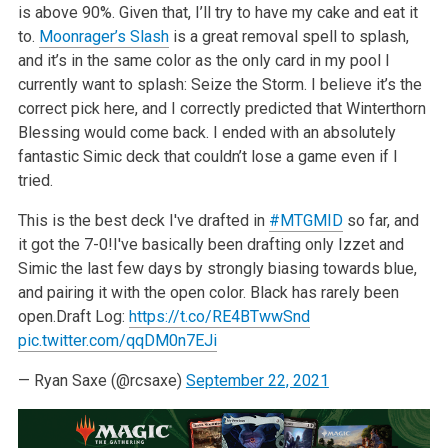
is above 90%. Given that, I’ll try to have my cake and eat it
to.
Moonrager’s Slash
is a great removal spell to splash,
and it’s in the same color as the only card in my pool I
currently want to splash: Seize the Storm. I believe it’s the
correct pick here, and I correctly predicted that Winterthorn
Blessing would come back. I ended with an absolutely
fantastic Simic deck that couldn’t lose a game even if I
tried.
This is the best deck I've drafted in
#MTGMID
so far, and
it got the 7-0!
I've basically been drafting only Izzet and
Simic the last few days by strongly biasing towards blue,
and pairing it with the open color. Black has rarely been
open.
Draft Log:
https://t.co/RE4BTwwSnd
pic.twitter.com/qqDM0n7EJi
— Ryan Saxe (@rcsaxe)
September 22, 2021