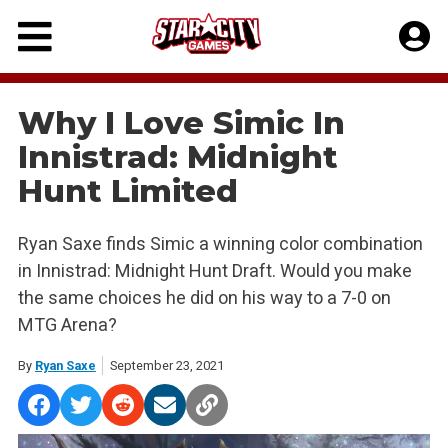
Skip
to
content
Why I Love Simic In
Innistrad: Midnight
Hunt Limited
Ryan Saxe finds Simic a winning color combination
in Innistrad: Midnight Hunt Draft. Would you make
the same choices he did on his way to a 7-0 on
MTG Arena?
By
Ryan Saxe
September 23, 2021