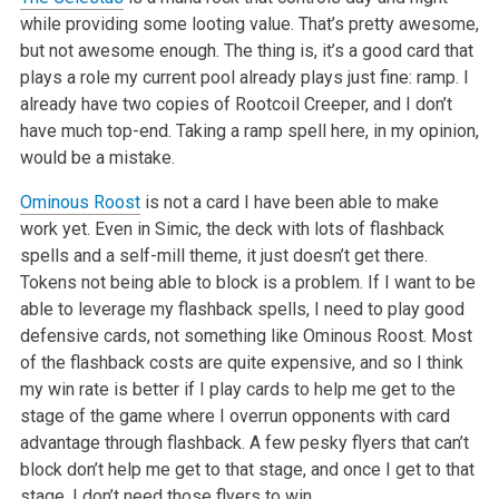
while providing some looting value. That’s pretty awesome,
but not awesome enough. The thing is, it’s a good card that
plays a role my current pool already plays just fine: ramp. I
already have two copies of Rootcoil Creeper, and I don’t
have much top-end. Taking a ramp spell here, in my opinion,
would be a mistake.
Ominous Roost
is not a card I have been able to make
work yet. Even in Simic, the deck with lots of flashback
spells and a self-mill theme, it just doesn’t get there.
Tokens not being able to block is a problem. If I want to be
able to leverage my flashback spells, I need to play good
defensive cards, not something like Ominous Roost. Most
of the flashback costs are quite expensive, and so I think
my win rate is better if I play cards to help me get to the
stage of the game where I overrun opponents with card
advantage through flashback. A few pesky flyers that can’t
block don’t help me get to that stage, and once I get to that
stage, I don’t need those flyers to win.