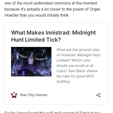
one of the most underrated commons at the moment
because it’s actually a lot closer to the power of Organ
Hoarder than you would initially think.