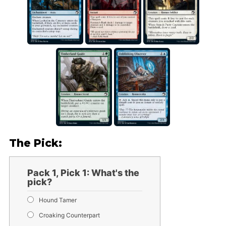
The Pick:
Pack 1, Pick 1: What's the
pick?
Hound Tamer
Croaking Counterpart