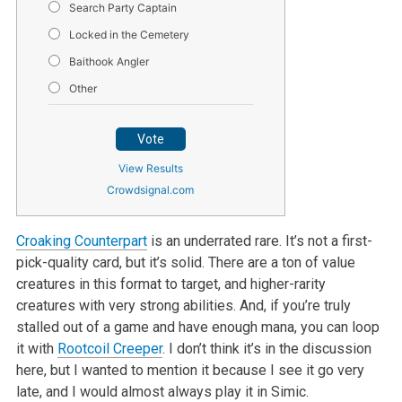
Search Party Captain
Locked in the Cemetery
Baithook Angler
Other
Vote
View Results
Crowdsignal.com
Croaking Counterpart
is an underrated rare. It’s not a first-
pick-quality card, but it’s solid. There are a ton of value
creatures in this format to target, and higher-rarity
creatures with very strong abilities. And, if you’re truly
stalled out of a game and have enough mana, you can loop
it with
Rootcoil Creeper
. I don’t think it’s in the discussion
here, but I wanted to mention it because I see it go very
late, and I would almost always play it in Simic.