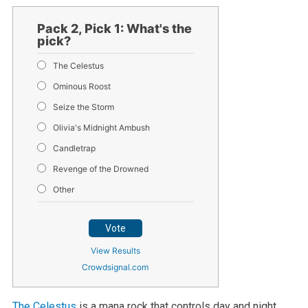
Pack 2, Pick 1: What's the
pick?
The Celestus
Ominous Roost
Seize the Storm
Olivia's Midnight Ambush
Candletrap
Revenge of the Drowned
Other
Vote
View Results
Crowdsignal.com
The Celestus
is a mana rock that controls day and night