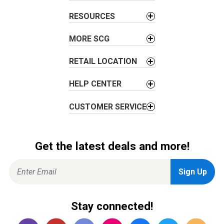
t
i
RESOURCES
o
MORE SCG
n
RETAIL LOCATION
HELP CENTER
CUSTOMER SERVICE
Get the latest deals and more!
Stay connected!