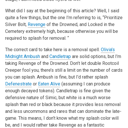
What did I say at the beginning of this article? Well, I said
quite a few things, but the one I’m referring to is, “Prioritize
Silver Bolt,
Revenge
of the Drowned, and Locked in the
Cemetery extremely high, because otherwise you will be
required to splash for removal. “
The correct card to take here is a removal spell.
Olivia’s
Midnight Ambush
and
Candletrap
are solid options, but I’m
taking Revenge of the Drowned. Don’t let double Rootcoil
Creeper fool you; there’s still a limit on the number of cards
you can splash. Ambush is fine, but I’d rather splash
Defenestrate
or
Eaten Alive
(assuming I can produce
enough decayed tokens). Candletrap is fine given the
defensive nature of Simic, but white is a much worse
splash than red or black because it provides less removal
and less uncommons and rares that can dominate the late-
game. This means, I don’t know what my splash color will
be, and I would rather take Revenge as a fantastic