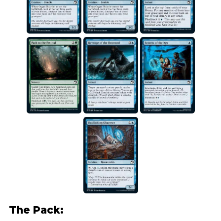
The Pack: