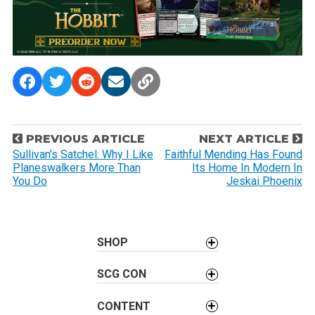
P
PREVIOUS ARTICLE
NEXT ARTICLE
o
Sullivan’s Satchel: Why I Like
Faithful Mending Has Found
Planeswalkers More Than
Its Home In Modern In
s
You Do
Jeskai Phoenix
t
n
a
SHOP
v
i
SCG CON
g
a
CONTENT