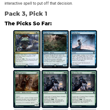
interactive spell to put off that decision.
Pack 3, Pick 1
The Picks So Far: