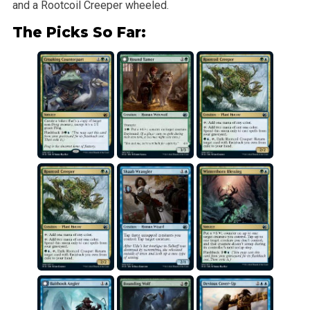
and a Rootcoil Creeper wheeled.
The Picks So Far: