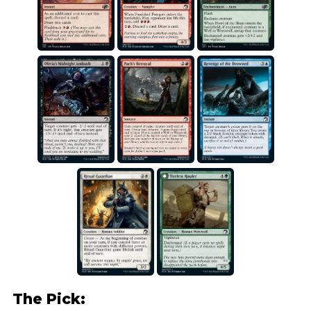
The Pick: