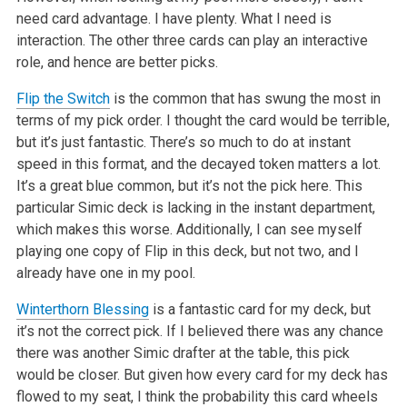
need card advantage. I have plenty. What I need is
interaction. The other three cards can play an interactive
role, and hence are better picks.
Flip the Switch
is the common that has swung the most in
terms of my pick order. I thought the card would be terrible,
but it’s just fantastic. There’s so much to do at instant
speed in this format, and the decayed token matters a lot.
It’s a great blue common, but it’s not the pick here. This
particular Simic deck is lacking in the instant department,
which makes this worse. Additionally, I can see myself
playing one copy of Flip in this deck, but not two, and I
already have one in my pool.
Winterthorn Blessing
is a fantastic card for my deck, but
it’s not the correct pick. If I believed there was any chance
there was another Simic drafter at the table, this pick
would be closer. But given how every card for my deck has
flowed to my seat, I think the probability this card wheels