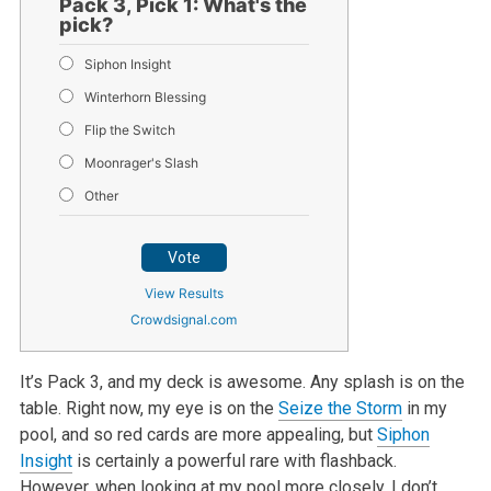
Pack 3, Pick 1: What's the
pick?
Siphon Insight
Winterhorn Blessing
Flip the Switch
Moonrager's Slash
Other
Vote
View Results
Crowdsignal.com
It’s Pack 3, and my deck is awesome. Any splash is on the
table. Right now, my eye is on the
Seize the Storm
in my
pool, and so red cards are more appealing, but
Siphon
Insight
is certainly a powerful rare with flashback.
However, when looking at my pool more closely, I don’t