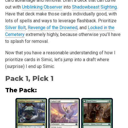
card advantage and removal. Draft a deck that can curve
out with
Unblinking Observer
into
Shadowbeast Sighting
.
Have that deck make those cards individually good, with
lots of spells and ways to leverage flashback. Prioritize
Silver Bolt
,
Revenge of the Drowned
, and
Locked in the
Cemetery
extremely highly, because otherwise you’ll have
to splash for removal.
Now that you have a reasonable understanding of how I
prioritize cards in Simic, let’s jump into a draft where
(surprise) I end up Simic.
Pack 1, Pick 1
The Pack: