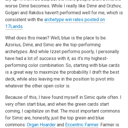
worse Dimir becomes. While I really like Dimir and Orzhov,
Golgari and Rakdos haven’t performed well for me, which is
consistent with the
archetype win rates posted on
17Lands
.
What does this mean? Well, blue is the place to be.
Azorius, Dimir, and Simic are the top-performing
archetypes. And while Izzet performs poorly, I personally
have had a lot of success with it, as it’s my highest-
performing color combination. So, starting with blue cards
is a great way to maximize the probability I draft the best
deck, while also leaving me in the position to pivot into
whatever the other open color is.
Because of this, I have found myself in Simic quite often. I
very often start blue, and when the green cards start
coming, I capitalize on that. The most important commons
for Simic are, honestly, just the top green and blue
commons:
Organ Hoarder
and
Eccentric Farmer
. Farmer is