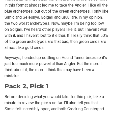
in this format almost led me to take the Angler. I like all the
blue archetypes, but out of the green archetypes, I only like
Simic and Selesnya. Golgari and Gruul are, in my opinion,
the two worst archetypes. Now, maybe I’m being too low
on Golgari. I’ve heard other players like it. But I haven’t won
with it, and I haven’t lost to it either. If I really think that 50%
of the green archetypes are that bad, then green cards are
almost like gold cards.
Anyways, I ended up settling on Hound Tamer because it’s
just too much more powerful than Angler. But the more I
think about it, the more I think this may have been a
mistake.
Pack 2, Pick 1
Before deciding what you would take for this pick, take a
minute to review the picks so far. I’ll also tell you that
Simic felt incredibly open, and both Croaking Counterpart