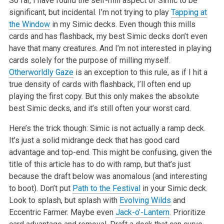
So far, I have found the self-mill aspect of Simic to be
significant, but incidental. I’m not trying to play
Tapping at
the Window
in my Simic decks. Even though this mills
cards and has flashback, my best Simic decks don’t even
have that many creatures. And I’m not interested in playing
cards solely for the purpose of milling myself.
Otherworldly Gaze
is an exception to this rule, as if I hit a
true density of cards with flashback, I’ll often end up
playing the first copy. But this only makes the absolute
best Simic decks, and it’s still often your worst card.
Here’s the trick though: Simic is not actually a ramp deck.
It’s just a solid midrange deck that has good card
advantage and top-end. This might be confusing, given the
title of this article has to do with ramp, but that’s just
because the draft below was anomalous (and interesting
to boot). Don’t put
Path to the Festival
in your Simic deck.
Look to splash, but splash with
Evolving Wilds
and
Eccentric Farmer. Maybe even
Jack-o’-Lantern
. Prioritize