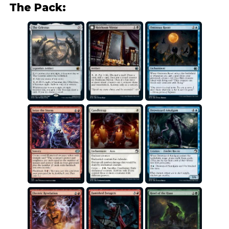
The Pack: