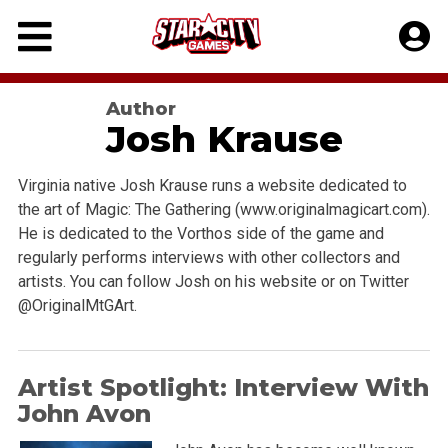
Skip
to
content
Author
Josh Krause
Virginia native Josh Krause runs a website dedicated to
the art of Magic: The Gathering (www.originalmagicart.com).
He is dedicated to the Vorthos side of the game and
regularly performs interviews with other collectors and
artists. You can follow Josh on his website or on Twitter
@OriginalMtGArt.
Artist Spotlight: Interview With
John Avon