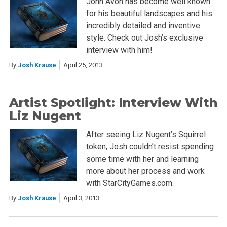
John Avon has become well known
for his beautiful landscapes and his
incredibly detailed and inventive
style. Check out Josh’s exclusive
interview with him!
By
Josh Krause
April 25, 2013
Artist Spotlight: Interview With
Liz Nugent
After seeing Liz Nugent’s Squirrel
token, Josh couldn’t resist spending
some time with her and learning
more about her process and work
with StarCityGames.com.
By
Josh Krause
April 3, 2013