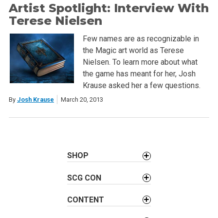
Artist Spotlight: Interview With
Terese Nielsen
Few names are as recognizable in
the Magic art world as Terese
Nielsen. To learn more about what
the game has meant for her, Josh
Krause asked her a few questions.
By
Josh Krause
March 20, 2013
SHOP
SCG CON
CONTENT