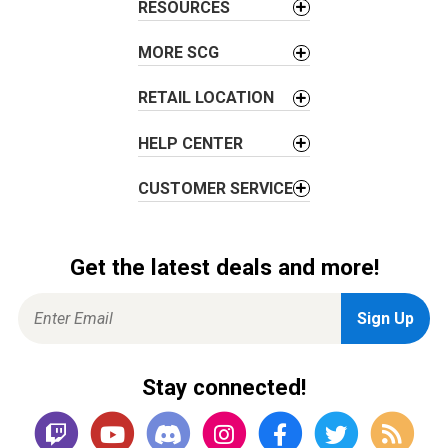
RESOURCES
MORE SCG
RETAIL LOCATION
HELP CENTER
CUSTOMER SERVICE
Get the latest deals and more!
Stay connected!