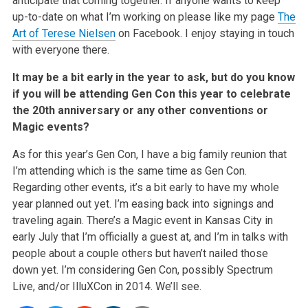
anticipate that coming together. If anyone wants to keep
up-to-date on what I’m working on please like my page
The
Art of Terese Nielsen
on Facebook. I enjoy staying in touch
with everyone there.
It may be a bit early in the year to ask, but do you know
if you will be attending Gen Con this year to celebrate
the 20th anniversary or any other conventions or
Magic events?
As for this year’s Gen Con, I have a big family reunion that
I’m attending which is the same time as Gen Con.
Regarding other events, it’s a bit early to have my whole
year planned out yet. I’m easing back into signings and
traveling again. There’s a Magic event in Kansas City in
early July that I’m officially a guest at, and I’m in talks with
people about a couple others but haven’t nailed those
down yet. I’m considering Gen Con, possibly Spectrum
Live, and/or IlluXCon in 2014. We’ll see.