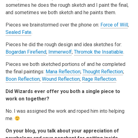
sometimes he does the rough sketch and I paint the final,
and sometimes we both sketch and he paints them.
Pieces we brainstormed over the phone on:
Force of Will
;
Sealed Fate
.
Pieces he did the rough design and idea sketches for:
Bogardan Firefiend
;
Immerwolf
;
Thromok the Insatiable
.
Pieces we both sketched portions of and he completed
the final paintings:
Mana Reflection
;
Thought Reflection
;
Boon Reflection
;
Wound Reflection
;
Rage Reflection
.
Did Wizards ever offer you both a single piece to
work on together?
No. I was assigned the work and roped him into helping
me.
On your blog, you talk about your appreciation of