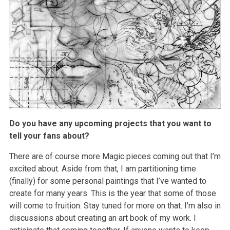
Do you have any upcoming projects that you want to
tell your fans about?
There are of course more Magic pieces coming out that I’m
excited about. Aside from that, I am partitioning time
(finally) for some personal paintings that I’ve wanted to
create for many years. This is the year that some of those
will come to fruition. Stay tuned for more on that. I’m also in
discussions about creating an art book of my work. I