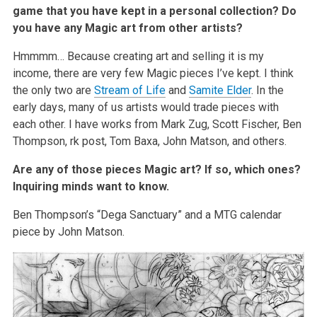
game that you have kept in a personal collection? Do
you have any Magic art from other artists?
Hmmmm… Because creating art and selling it is my
income, there are very few Magic pieces I’ve kept. I think
the only two are
Stream of Life
and
Samite Elder
. In the
early days, many of us artists would trade pieces with
each other. I have works from Mark Zug, Scott Fischer, Ben
Thompson, rk post, Tom Baxa, John Matson, and others.
Are any of those pieces Magic art? If so, which ones?
Inquiring minds want to know.
Ben Thompson’s “Dega Sanctuary” and a MTG calendar
piece by John Matson.