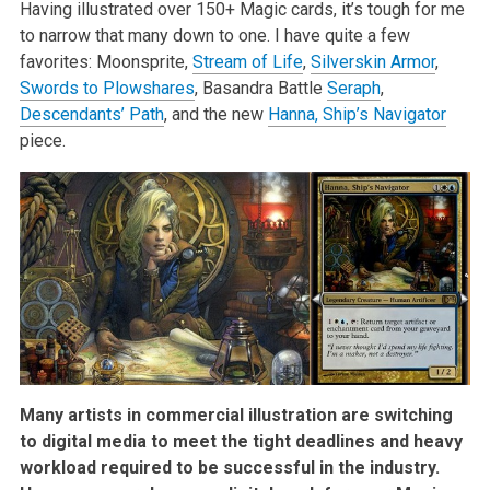
Having illustrated over 150+ Magic cards, it’s tough for me
to narrow that many down to one. I have quite a few
favorites: Moonsprite,
Stream of Life
,
Silverskin Armor
,
Swords to Plowshares
, Basandra Battle
Seraph
,
Descendants’ Path
, and the new
Hanna, Ship’s Navigator
piece.
Many artists in commercial illustration are switching
to digital media to meet the tight deadlines and heavy
workload required to be successful in the industry.