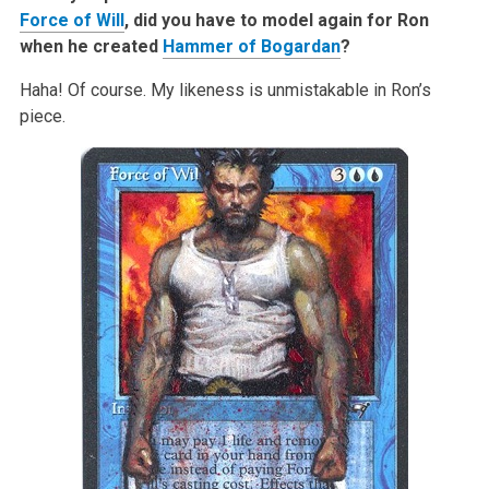
Force of Will
, did you have to model again for Ron
when he created
Hammer of Bogardan
?
Haha! Of course. My likeness is unmistakable in Ron’s
piece.