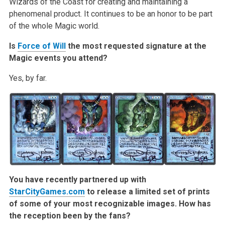
Wizards of the Coast for creating and maintaining a
phenomenal product. It continues to be an honor to be part
of the whole Magic world.
Is
Force of Will
the most requested signature at the
Magic events you attend?
Yes, by far.
You have recently partnered up with
StarCityGames.com
to release a limited set of prints
of some of your most recognizable images. How has
the reception been by the fans?