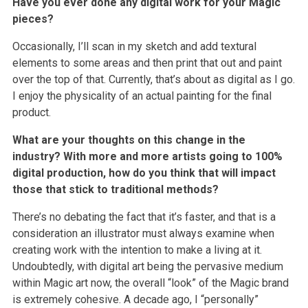
Have you ever done any digital work for your Magic
pieces?
Occasionally, I’ll scan in my sketch and add textural
elements to some areas and then print that out and paint
over the top of that. Currently, that’s about as digital as I go.
I enjoy the physicality of an actual painting for the final
product.
What are your thoughts on this change in the
industry? With more and more artists going to 100%
digital production, how do you think that will impact
those that stick to traditional methods?
There’s no debating the fact that it’s faster, and that is a
consideration an illustrator must always examine when
creating work with the intention to make a living at it.
Undoubtedly, with digital art being the pervasive medium
within Magic art now, the overall “look” of the Magic brand
is extremely cohesive. A decade ago, I “personally”