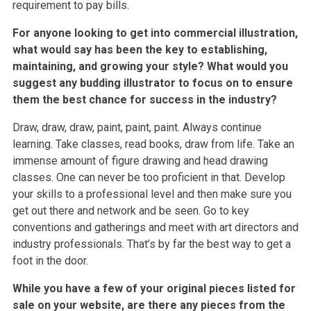
requirement to pay bills.
For anyone looking to get into commercial illustration,
what would say has been the key to establishing,
maintaining, and growing your style? What would you
suggest any budding illustrator to focus on to ensure
them the best chance for success in the industry?
Draw, draw, draw, paint, paint, paint. Always continue
learning. Take classes, read books, draw from life. Take an
immense amount of figure drawing and head drawing
classes. One can never be too proficient in that. Develop
your skills to a professional level and then make sure you
get out there and network and be seen. Go to key
conventions and gatherings and meet with art directors and
industry professionals. That’s by far the best way to get a
foot in the door.
While you have a few of your original pieces listed for
sale on your website, are there any pieces from the