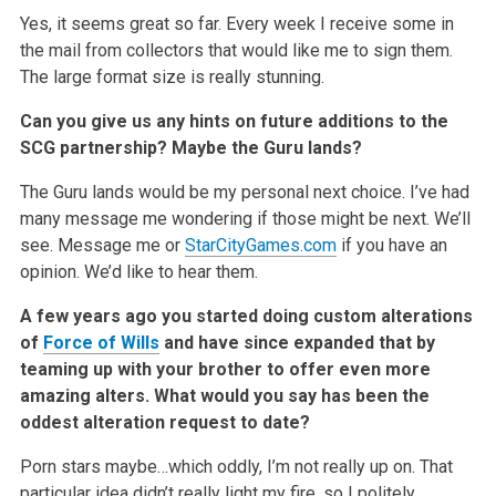
Yes, it seems great so far. Every week I receive some in
the mail from collectors that would like me to sign them.
The large format size is really stunning.
Can you give us any hints on future additions to the
SCG partnership? Maybe the Guru lands?
The Guru lands would be my personal next choice. I’ve had
many message me wondering if those might be next. We’ll
see. Message me or
StarCityGames.com
if you have an
opinion. We’d like to hear them.
A few years ago you started doing custom alterations
of
Force of Wills
and have since expanded that by
teaming up with your brother to offer even more
amazing alters. What would you say has been the
oddest alteration request to date?
Porn stars maybe…which oddly, I’m not really up on. That
particular idea didn’t really light my fire, so I politely