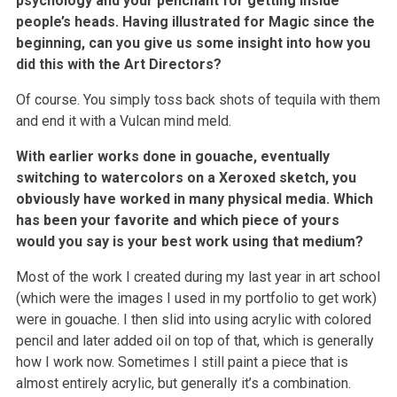
psychology and your penchant for getting inside
people’s heads. Having illustrated for Magic since the
beginning, can you give us some insight into how you
did this with the Art Directors?
Of course. You simply toss back shots of tequila with them
and end it with a Vulcan mind meld.
With earlier works done in gouache, eventually
switching to watercolors on a Xeroxed sketch, you
obviously have worked in many physical media. Which
has been your favorite and which piece of yours
would you say is your best work using that medium?
Most of the work I created during my last year in art school
(which were the images I used in my portfolio to get work)
were in gouache. I then slid into using acrylic with colored
pencil and later added oil on top of that, which is generally
how I work now. Sometimes I still paint a piece that is
almost entirely acrylic, but generally it’s a combination.