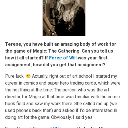
Terese, you have built an amazing body of work for
the game of Magic: The Gathering. Can you tell us
how it all started? If
Force of Will
was your first
assignment, how did you get that assignment?
Pure luck.
Actually, right out of art school I started my
career in comics and super hero trading cards, which were
the hot thing at the time. The person who was the art
director for Magic at that time was familiar with the comic
book field and saw my work there. She called me up (we
used phones back then) and asked if I’d be interested in
doing art for the game. Obviously, I said yes.