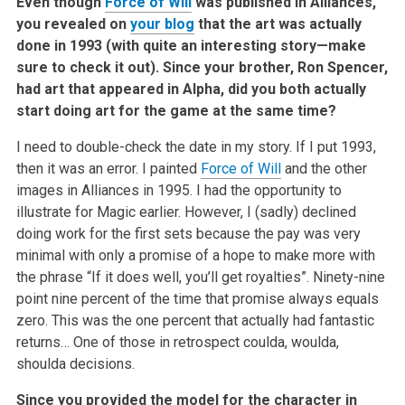
Even though
Force of Will
was published in Alliances,
you revealed on
your blog
that the art was actually
done in 1993 (with quite an interesting story—make
sure to check it out). Since your brother, Ron Spencer,
had art that appeared in Alpha, did you both actually
start doing art for the game at the same time?
I need to double-check the date in my story. If I put 1993,
then it was an error. I painted
Force of Will
and the other
images in Alliances in 1995. I had the opportunity to
illustrate for Magic earlier. However, I (sadly) declined
doing work for the first sets because the pay was very
minimal with only a promise of a hope to make more with
the phrase “If it does well, you’ll get royalties”. Ninety-nine
point nine percent of the time that promise always equals
zero. This was the one percent that actually had fantastic
returns… One of those in retrospect coulda, woulda,
shoulda decisions.
Since you provided the model for the character in