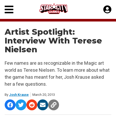
Skip
to
content
Artist Spotlight:
Interview With Terese
Nielsen
Few names are as recognizable in the Magic art
world as Terese Nielsen. To learn more about what
the game has meant for her, Josh Krause asked
her a few questions.
By
Josh Krause
March 20, 2013