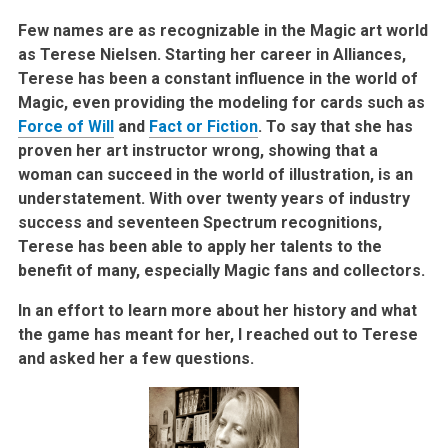
Few names are as recognizable in the Magic art world
as Terese Nielsen. Starting her career in Alliances,
Terese has been a constant influence in the world of
Magic, even providing the modeling for cards such as
Force of Will
and
Fact or Fiction
. To say that she has
proven her art instructor wrong, showing that a
woman can succeed in the world of illustration, is an
understatement. With over twenty years of industry
success and seventeen Spectrum recognitions,
Terese has been able to apply her talents to the
benefit of many, especially Magic fans and collectors.
In an effort to learn more about her history and what
the game has meant for her, I reached out to Terese
and asked her a few questions.