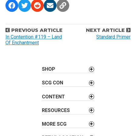
P
PREVIOUS ARTICLE
NEXT ARTICLE
o
In Contention #119 – Land
Standard Primer
Of Enchantment
s
t
n
a
SHOP
v
SCG CON
i
g
CONTENT
a
t
RESOURCES
i
o
MORE SCG
n