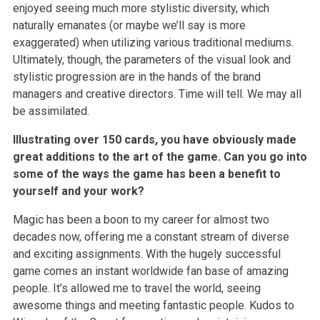
enjoyed seeing much more stylistic diversity, which
naturally emanates (or maybe we’ll say is more
exaggerated) when utilizing various traditional mediums.
Ultimately, though, the parameters of the visual look and
stylistic progression are in the hands of the brand
managers and creative directors. Time will tell. We may all
be assimilated.
Illustrating over 150 cards, you have obviously made
great additions to the art of the game. Can you go into
some of the ways the game has been a benefit to
yourself and your work?
Magic has been a boon to my career for almost two
decades now, offering me a constant stream of diverse
and exciting assignments. With the hugely successful
game comes an instant worldwide fan base of amazing
people. It’s allowed me to travel the world, seeing
awesome things and meeting fantastic people. Kudos to