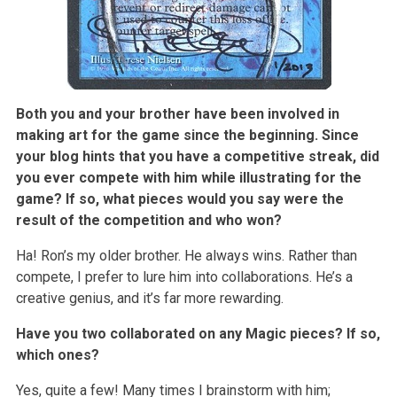
Both you and your brother have been involved in
making art for the game since the beginning. Since
your blog hints that you have a competitive streak, did
you ever compete with him while illustrating for the
game? If so, what pieces would you say were the
result of the competition and who won?
Ha! Ron’s my older brother. He always wins. Rather than
compete, I prefer to lure him into collaborations. He’s a
creative genius, and it’s far more rewarding.
Have you two collaborated on any Magic pieces? If so,
which ones?
Yes, quite a few! Many times I brainstorm with him;