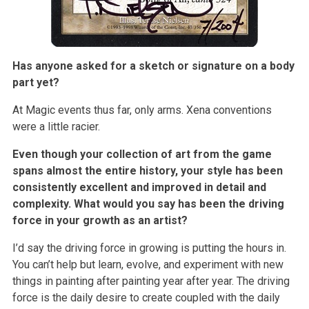
Has anyone asked for a sketch or signature on a body
part yet?
At Magic events thus far, only arms. Xena conventions
were a little racier.
Even though your collection of art from the game
spans almost the entire history, your style has been
consistently excellent and improved in detail and
complexity. What would you say has been the driving
force in your growth as an artist?
I’d say the driving force in growing is putting the hours in.
You can’t help but learn, evolve, and experiment with new
things in painting after painting year after year. The driving
force is the daily desire to create coupled with the daily