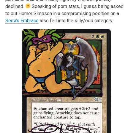
declined.
Speaking of porn stars, I guess being asked
to put Homer Simpson in a compromising position on a
Serra’s Embrace
also fell into the silly/odd category.