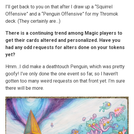
I’ll get back to you on that after I draw up a “Squirrel
Offensive” and a “Penguin Offensive” for my Thromok
deck. (They certainly are…)
There is a continuing trend among Magic players to
get their cards altered and personalized. Have you
had any odd requests for alters done on your tokens
yet?
Hmm…I did make a deathtouch Penguin, which was pretty
goofy! I’ve only done the one event so far, so I haven’t
gotten too many weird requests on that front yet. I’m sure
there will be more.