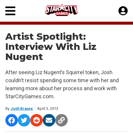
Skip
to
content
Artist Spotlight:
Interview With Liz
Nugent
After seeing Liz Nugent’s Squirrel token, Josh
couldn’t resist spending some time with her and
learning more about her process and work with
StarCityGames.com.
By
Josh Krause
April 3, 2013