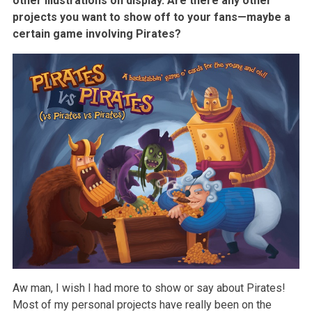
other illustrations on display. Are there any other
projects you want to show off to your fans—maybe a
certain game involving Pirates?
Aw man, I wish I had more to show or say about Pirates!
Most of my personal projects have really been on the