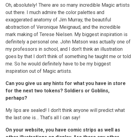
Oh, absolutely! There are so many incredible Magic artists
out there. I much admire the color palettes and
exaggerated anatomy of Jim Murray, the beautiful
abstraction of Veronique Meignaud, and the incredible
mark making of Terese Nielsen. My biggest inspiration is
definitely a personal one. John Matson was actually one of
my professors in school, and I don’t think an illustration
goes by that I don’t think of something he taught me or told
me. So he would definitely have to be my biggest
inspiration out of Magic artists.
Can you give us any hints for what you have in store
for the next two tokens? Soldiers or Goblins,
perhaps?
My lips are sealed! I don’t think anyone will predict what
the last one is… That’s all I can say!
On your website, you have comic strips as well as