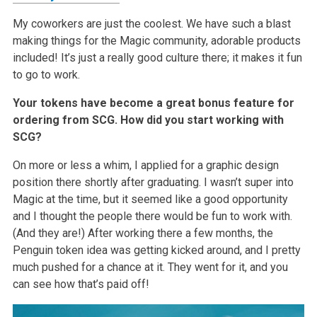
My coworkers are just the coolest. We have such a blast
making things for the Magic community, adorable products
included! It’s just a really good culture there; it makes it fun
to go to work.
Your tokens have become a great bonus feature for
ordering from SCG. How did you start working with
SCG?
On more or less a whim, I applied for a graphic design
position there shortly after graduating. I wasn’t super into
Magic at the time, but it seemed like a good opportunity
and I thought the people there would be fun to work with.
(And they are!) After working there a few months, the
Penguin token idea was getting kicked around, and I pretty
much pushed for a chance at it. They went for it, and you
can see how that’s paid off!