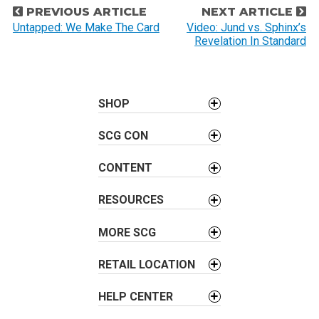
P
PREVIOUS ARTICLE
NEXT ARTICLE
o
Untapped: We Make The Card
Video: Jund vs. Sphinx’s
Revelation In Standard
s
t
n
a
SHOP
v
SCG CON
i
g
CONTENT
a
t
RESOURCES
i
o
MORE SCG
n
RETAIL LOCATION
HELP CENTER