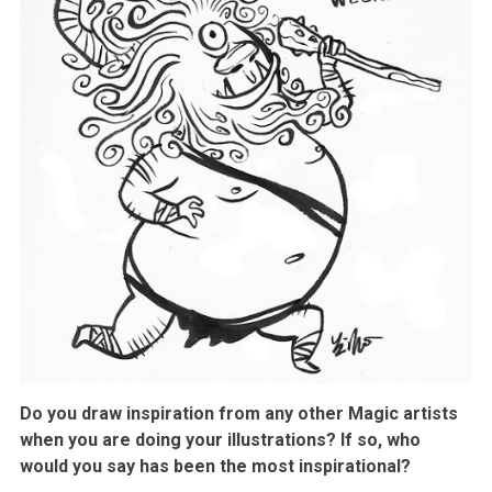
Do you draw inspiration from any other Magic artists
when you are doing your illustrations? If so, who
would you say has been the most inspirational?