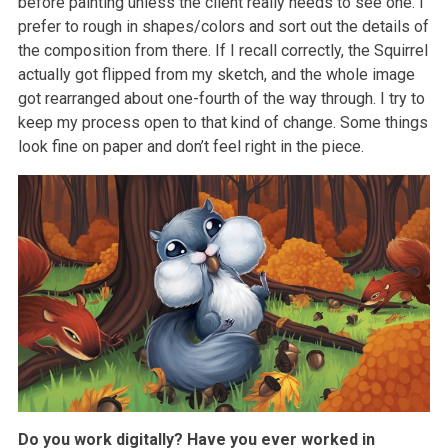
before painting unless the client really needs to see one. I
prefer to rough in shapes/colors and sort out the details of
the composition from there. If I recall correctly, the Squirrel
actually got flipped from my sketch, and the whole image
got rearranged about one-fourth of the way through. I try to
keep my process open to that kind of change. Some things
look fine on paper and don’t feel right in the piece.
Do you work digitally? Have you ever worked in