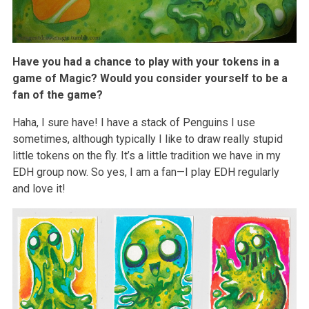
Have you had a chance to play with your tokens in a
game of Magic? Would you consider yourself to be a
fan of the game?
Haha, I sure have! I have a stack of Penguins I use
sometimes, although typically I like to draw really stupid
little tokens on the fly. It’s a little tradition we have in my
EDH group now. So yes, I am a fan—I play EDH regularly
and love it!