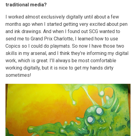
traditional media?
I worked almost exclusively digitally until about a few
months ago when I started getting very excited about pen
and ink drawings. And when I found out SCG wanted to
send me to Grand Prix Charlotte, I learned how to use
Copics so I could do playmats. So now I have those two
skills in my arsenal, and I think they’re informing my digital
work, which is great. I’ll always be most comfortable
working digitally, but it is nice to get my hands dirty
sometimes!