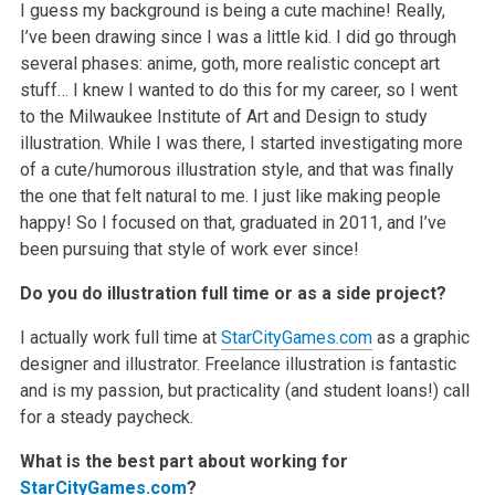
I guess my background is being a cute machine! Really,
I’ve been drawing since I was a little kid. I did go through
several phases: anime, goth, more realistic concept art
stuff… I knew I wanted to do this for my career, so I went
to the Milwaukee Institute of Art and Design to study
illustration. While I was there, I started investigating more
of a cute/humorous illustration style, and that was finally
the one that felt natural to me. I just like making people
happy! So I focused on that, graduated in 2011, and I’ve
been pursuing that style of work ever since!
Do you do illustration full time or as a side project?
I actually work full time at
StarCityGames.com
as a graphic
designer and illustrator. Freelance illustration is fantastic
and is my passion, but practicality (and student loans!) call
for a steady paycheck.
What is the best part about working for
StarCityGames.com
?