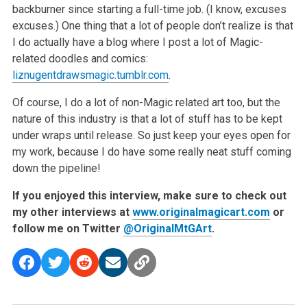
backburner since starting a full-time job. (I know, excuses
excuses.) One thing that a lot of people don’t realize is that
I do actually have a blog where I post a lot of Magic-
related doodles and comics:
liznugentdrawsmagic.tumblr.com
.
Of course, I do a lot of non-Magic related art too, but the
nature of this industry is that a lot of stuff has to be kept
under wraps until release. So just keep your eyes open for
my work, because I do have some really neat stuff coming
down the pipeline!
If you enjoyed this interview, make sure to check out
my other interviews at
www.originalmagicart.com
or
follow me on Twitter
@OriginalMtGArt
.