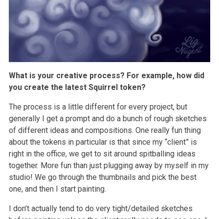
What is your creative process? For example, how did
you create the latest Squirrel token?
The process is a little different for every project, but
generally I get a prompt and do a bunch of rough sketches
of different ideas and compositions. One really fun thing
about the tokens in particular is that since my “client” is
right in the office, we get to sit around spitballing ideas
together. More fun than just plugging away by myself in my
studio! We go through the thumbnails and pick the best
one, and then I start painting.
I don’t actually tend to do very tight/detailed sketches