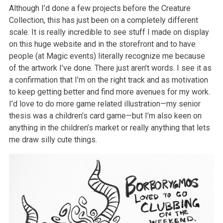
Although I’d done a few projects before the Creature
Collection, this has just been on a completely different
scale. It is really incredible to see stuff I made on display
on this huge website and in the storefront and to have
people (at Magic events) literally recognize me because
of the artwork I’ve done. There just aren’t words. I see it as
a confirmation that I’m on the right track and as motivation
to keep getting better and find more avenues for my work.
I’d love to do more game related illustration—my senior
thesis was a children’s card game—but I’m also keen on
anything in the children’s market or really anything that lets
me draw silly cute things.