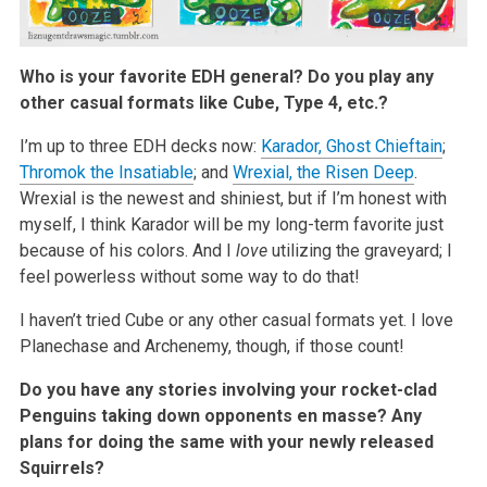
Who is your favorite EDH general? Do you play any
other casual formats like Cube, Type 4, etc.?
I’m up to three EDH decks now:
Karador, Ghost Chieftain
;
Thromok the Insatiable
; and
Wrexial, the Risen Deep
.
Wrexial is the newest and shiniest, but if I’m honest with
myself, I think Karador will be my long-term favorite just
because of his colors. And I
love
utilizing the graveyard; I
feel powerless without some way to do that!
I haven’t tried Cube or any other casual formats yet. I love
Planechase and Archenemy, though, if those count!
Do you have any stories involving your rocket-clad
Penguins taking down opponents en masse? Any
plans for doing the same with your newly released
Squirrels?