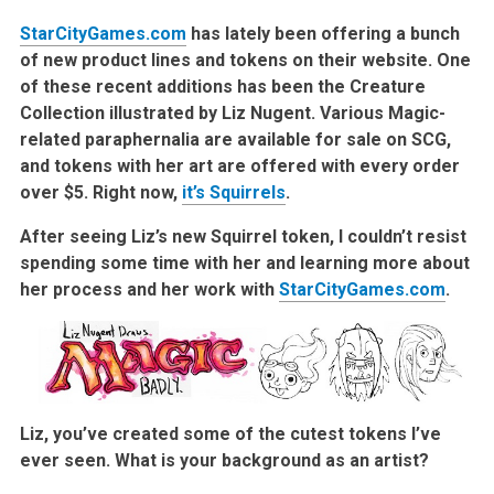
StarCityGames.com
has lately been offering a bunch
of new product lines and tokens on their website. One
of these recent additions has been the Creature
Collection illustrated by Liz Nugent. Various Magic-
related paraphernalia are available for sale on SCG,
and tokens with her art are offered with every order
over $5. Right now,
it’s Squirrels
.
After seeing Liz’s new Squirrel token, I couldn’t resist
spending some time with her and learning more about
her process and her work with
StarCityGames.com
.
Liz, you’ve created some of the cutest tokens I’ve
ever seen. What is your background as an artist?