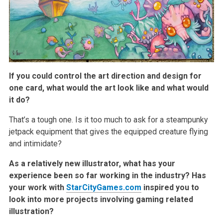
If you could control the art direction and design for
one card, what would the art look like and what would
it do?
That’s a tough one. Is it too much to ask for a steampunky
jetpack equipment that gives the equipped creature flying
and intimidate?
As a relatively new illustrator, what has your
experience been so far working in the industry? Has
your work with
StarCityGames.com
inspired you to
look into more projects involving gaming related
illustration?