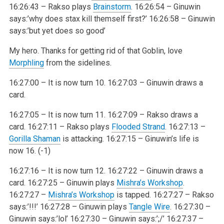
16:26:43 – Rakso plays
Brainstorm
.
16:26:54 – Ginuwin
says:’why does stax kill themself first?’
16:26:58 – Ginuwin
says:’but yet does so good’
My hero. Thanks for getting rid of that Goblin, love
Morphling
from the sidelines.
16:27:00 – It is now turn 10.
16:27:03 – Ginuwin draws a
card.
16:27:05 – It is now turn 11.
16:27:09 – Rakso draws a
card.
16:27:11 – Rakso plays
Flooded Strand
.
16:27:13 –
Gorilla Shaman
is attacking.
16:27:15 – Ginuwin’s life is
now 16. (-1)
16:27:16 – It is now turn 12.
16:27:22 – Ginuwin draws a
card.
16:27:25 – Ginuwin plays
Mishra’s Workshop
.
16:27:27 –
Mishra’s Workshop
is tapped.
16:27:27 – Rakso
says:’!!!’
16:27:28 – Ginuwin plays
Tangle Wire
.
16:27:30 –
Ginuwin says:’lol’
16:27:30 – Ginuwin says:’;/’
16:27:37 –