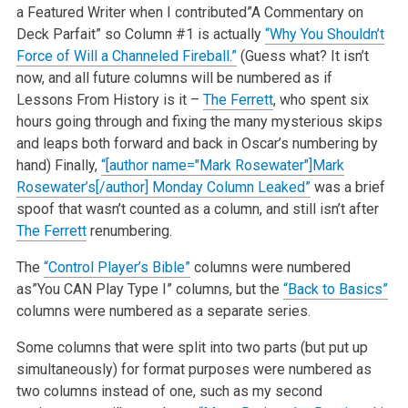
a Featured Writer when I contributed”A Commentary on
Deck Parfait” so Column #1 is actually
“Why You Shouldn’t
Force of Will a Channeled Fireball.”
(Guess what? It isn’t
now, and all future columns will be numbered as if
Lessons From History is it –
The Ferrett
, who spent six
hours going through and fixing the many mysterious skips
and leaps both forward and back in Oscar’s numbering by
hand) Finally,
“[author name="Mark Rosewater"]Mark
Rosewater’s[/author] Monday Column Leaked”
was a brief
spoof that wasn’t counted as a column, and still isn’t after
The Ferrett
renumbering.
The
“Control Player’s Bible”
columns were numbered
as”You CAN Play Type I” columns, but the
“Back to Basics”
columns were numbered as a separate series.
Some columns that were split into two parts (but put up
simultaneously) for format purposes were numbered as
two columns instead of one, such as my second