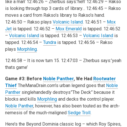
like a man’
12:46:26 – Zherbus says:’heh’
12:46:29 – Rakso
is looking through top 3 cards of library…
12:46:45 – Rakso
moves a card from Rakso’s library to Rakso’s hand.
12:46:50 – Rakso plays
Volcanic Island
.
12:46:51 –
Mox
Jet
is tapped.
12:46:52 –
Mox Emerald
is tapped.
12:46:52
–
Volcanic Island
is tapped.
12:46:53 –
Volcanic Island
is
tapped.
12:46:54 –
Tundra
is tapped.
12:46:56 – Rakso
plays
Morphling
.
12:46:58 – It is now turn 15.
12:47:03 – Zherbus says:’yeah
thats game’
Game #3: Before
Noble Panther
, We Had
Rootwater
Thief
TheManaDrain.com’s urban legend goes that
Noble
Panther
singlehandedly destroys”The Deck” because it
blocks and kills
Morphling
and decks the control player.
Noble Panther
, however, has also been touted as the arch-
nemesis of the much-maligned
Sedge Troll
.
Here’s the Beyond Dominia classic log – which Roy Spires,