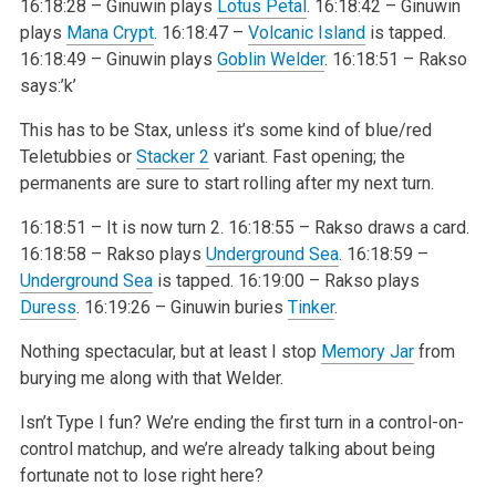
16:18:28 – Ginuwin plays
Lotus Petal
.
16:18:42 – Ginuwin
plays
Mana Crypt
.
16:18:47 –
Volcanic Island
is tapped.
16:18:49 – Ginuwin plays
Goblin Welder
.
16:18:51 – Rakso
says:’k’
This has to be Stax, unless it’s some kind of blue/red
Teletubbies or
Stacker 2
variant. Fast opening; the
permanents are sure to start rolling after my next turn.
16:18:51 – It is now turn 2.
16:18:55 – Rakso draws a card.
16:18:58 – Rakso plays
Underground Sea
.
16:18:59 –
Underground Sea
is tapped.
16:19:00 – Rakso plays
Duress
.
16:19:26 – Ginuwin buries
Tinker
.
Nothing spectacular, but at least I stop
Memory Jar
from
burying me along with that Welder.
Isn’t Type I fun? We’re ending the first turn in a control-on-
control matchup, and we’re already talking about being
fortunate not to lose right here?