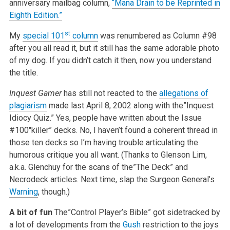
anniversary mailbag column,
“Mana Drain to be Reprinted in
Eighth Edition.”
st
My
special 101
column
was renumbered as Column #98
after you all read it, but it still has the same adorable photo
of my dog. If you didn’t catch it then, now you understand
the title.
Inquest Gamer
has still not reacted to the
allegations of
plagiarism
made last April 8, 2002 along with the”Inquest
Idiocy Quiz.” Yes, people have written about the Issue
#100″killer” decks. No, I haven’t found a coherent thread in
those ten decks so I’m having trouble articulating the
humorous critique you all want. (Thanks to Glenson Lim,
a.k.a. Glenchuy for the scans of the”The Deck” and
Necrodeck articles. Next time, slap the Surgeon General’s
Warning
, though.)
A bit of fun
The”Control Player’s Bible” got sidetracked by
a lot of developments from the
Gush
restriction to the joys