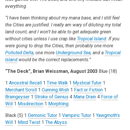
everything.
“I have been thinking about my mana base, and I still feel
the Cities are justified. I really am wary of diluting my total
land count, and I won’t be able to get adequate green
without cities unless I use crap like
Tropical Island
. If you
were going to drop the Cities, then probably one more
Polluted Delta
, one more
Underground Sea
, and a
Tropical
Island
would be the correct replacements.”
“The Deck”, Brian Weissman, August 2003
Blue (18)
1
Ancestral Recall
1
Time Walk
1
Mystical Tutor
1
Merchant Scroll
1
Cunning Wish
1
Fact or Fiction
1
Braingeyser
1
Stroke of Genius
4
Mana Drain
4
Force of
Will
1
Misdirection
1
Morphling
Black (5)
1
Demonic Tutor
1
Vampiric Tutor
1
Yawgmoth’s
Will
1
Mind Twist
1
The Abyss