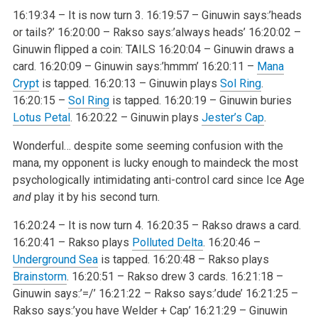
16:19:34 – It is now turn 3.
16:19:57 – Ginuwin says:’heads
or tails?’
16:20:00 – Rakso says:’always heads’
16:20:02 –
Ginuwin flipped a coin: TAILS
16:20:04 – Ginuwin draws a
card.
16:20:09 – Ginuwin says:’hmmm’
16:20:11 –
Mana
Crypt
is tapped.
16:20:13 – Ginuwin plays
Sol Ring
.
16:20:15 –
Sol Ring
is tapped.
16:20:19 – Ginuwin buries
Lotus Petal
.
16:20:22 – Ginuwin plays
Jester’s Cap
.
Wonderful… despite some seeming confusion with the
mana, my opponent is lucky enough to maindeck the most
psychologically intimidating anti-control card since Ice Age
and
play it by his second turn.
16:20:24 – It is now turn 4.
16:20:35 – Rakso draws a card.
16:20:41 – Rakso plays
Polluted Delta
.
16:20:46 –
Underground Sea
is tapped.
16:20:48 – Rakso plays
Brainstorm
.
16:20:51 – Rakso drew 3 cards.
16:21:18 –
Ginuwin says:’=/’
16:21:22 – Rakso says:’dude’
16:21:25 –
Rakso says:’you have Welder + Cap’
16:21:29 – Ginuwin