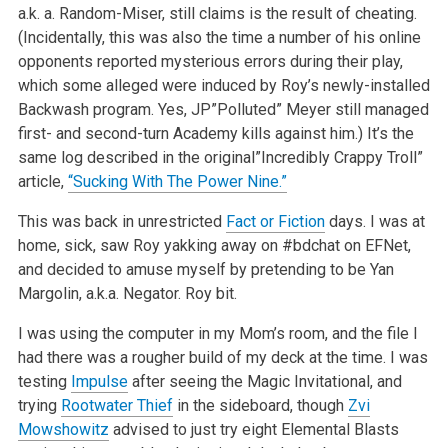
a.k. a. Random-Miser, still claims is the result of cheating.
(Incidentally, this was also the time a number of his online
opponents reported mysterious errors during their play,
which some alleged were induced by Roy’s newly-installed
Backwash program. Yes, JP”Polluted” Meyer still managed
first- and second-turn Academy kills against him.) It’s the
same log described in the original”Incredibly Crappy Troll”
article,
“Sucking With The Power Nine.”
This was back in unrestricted
Fact or Fiction
days. I was at
home, sick, saw Roy yakking away on #bdchat on EFNet,
and decided to amuse myself by pretending to be Yan
Margolin, a.k.a. Negator. Roy bit.
I was using the computer in my Mom’s room, and the file I
had there was a rougher build of my deck at the time. I was
testing
Impulse
after seeing the Magic Invitational, and
trying
Rootwater Thief
in the sideboard, though
Zvi
Mowshowitz
advised to just try eight Elemental Blasts