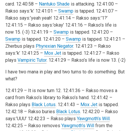
card.
12:40:58 –
Nantuko Shade
is attacking.
12:41:00 –
Rakso says:’k’
12:41:01 –
Swamp
is tapped.
12:41:07 –
Rakso says:’yeah yeah’
12:41:14 – Rakso says:’1?’
12:41:15 – Rakso says:’okay’
12:41:16 – Rakso’s life is
now 15. (-3)
12:41:19 –
Swamp
is tapped.
12:41:20 –
Swamp
is tapped.
12:41:20 –
Swamp
is tapped.
12:41:21 –
Zherbus plays
Phyrexian Negator
.
12:41:23 – Rakso
says:’k’
12:41:25 –
Mox Jet
is tapped.
12:41:27 – Rakso
plays
Vampiric Tutor
.
12:41:29 – Rakso’s life is now 13. (-2)
I have two mana in play and two turns to do something. But
what?
12:41:29 – It is now turn 12.
12:41:36 – Rakso moves a
card from Rakso’s library to Rakso’s hand.
12:41:42 –
Rakso plays
Black Lotus
.
12:41:43 –
Mox Jet
is tapped.
12:42:18 – Rakso buries
Black Lotus
.
12:42:20 – Rakso
says:’UUU’
12:42:23 – Rakso plays
Yawgmoth’s Will
.
12:42:25 – Rakso removes
Yawgmoth’s Will
from the