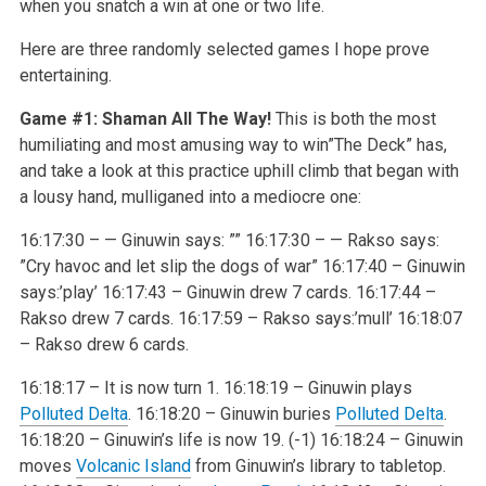
when you snatch a win at one or two life.
Here are three randomly selected games I hope prove
entertaining.
Game #1: Shaman All The Way!
This is both the most
humiliating and most amusing way to win”The Deck” has,
and take a look at this practice uphill climb that began with
a lousy hand, mulliganed into a mediocre one:
16:17:30 – — Ginuwin says: ””
16:17:30 – — Rakso says:
”Cry havoc and let slip the dogs of war”
16:17:40 – Ginuwin
says:’play’
16:17:43 – Ginuwin drew 7 cards.
16:17:44 –
Rakso drew 7 cards.
16:17:59 – Rakso says:’mull’
16:18:07
– Rakso drew 6 cards.
16:18:17 – It is now turn 1.
16:18:19 – Ginuwin plays
Polluted Delta
.
16:18:20 – Ginuwin buries
Polluted Delta
.
16:18:20 – Ginuwin’s life is now 19. (-1)
16:18:24 – Ginuwin
moves
Volcanic Island
from Ginuwin’s library to tabletop.