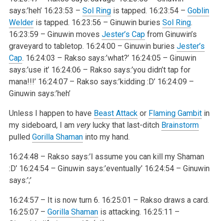
says:’heh’
16:23:53 –
Sol Ring
is tapped.
16:23:54 –
Goblin
Welder
is tapped.
16:23:56 – Ginuwin buries
Sol Ring
.
16:23:59 – Ginuwin moves
Jester’s Cap
from Ginuwin’s
graveyard to tabletop.
16:24:00 – Ginuwin buries
Jester’s
Cap
.
16:24:03 – Rakso says:’what?’
16:24:05 – Ginuwin
says:’use it’
16:24:06 – Rakso says:’you didn’t tap for
mana!!!’
16:24:07 – Rakso says:’kidding :D’
16:24:09 –
Ginuwin says:’heh’
Unless I happen to have
Beast Attack
or
Flaming Gambit
in
my sideboard, I am
very
lucky that last-ditch
Brainstorm
pulled
Gorilla Shaman
into my hand.
16:24:48 – Rakso says:’I assume you can kill my Shaman
:D’
16:24:54 – Ginuwin says:’eventually’
16:24:54 – Ginuwin
says:’;’
16:24:57 – It is now turn 6.
16:25:01 – Rakso draws a card.
16:25:07 –
Gorilla Shaman
is attacking.
16:25:11 –