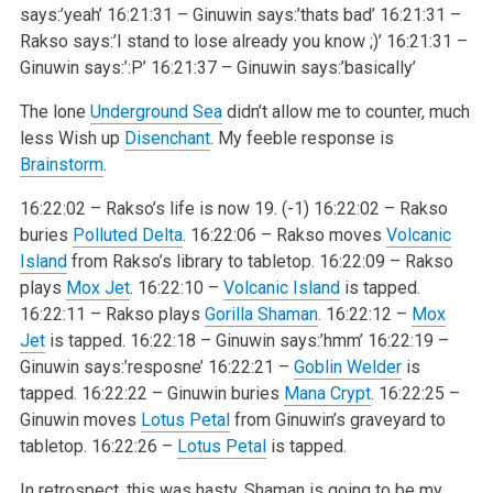
says:’yeah’
16:21:31 – Ginuwin says:’thats bad’
16:21:31 –
Rakso says:’I stand to lose already you know ;)’
16:21:31 –
Ginuwin says:’:P’
16:21:37 – Ginuwin says:’basically’
The lone
Underground Sea
didn’t allow me to counter, much
less Wish up
Disenchant
. My feeble response is
Brainstorm
.
16:22:02 – Rakso’s life is now 19. (-1)
16:22:02 – Rakso
buries
Polluted Delta
.
16:22:06 – Rakso moves
Volcanic
Island
from Rakso’s library to tabletop.
16:22:09 – Rakso
plays
Mox Jet
.
16:22:10 –
Volcanic Island
is tapped.
16:22:11 – Rakso plays
Gorilla Shaman
.
16:22:12 –
Mox
Jet
is tapped.
16:22:18 – Ginuwin says:’hmm’
16:22:19 –
Ginuwin says:’resposne’
16:22:21 –
Goblin Welder
is
tapped.
16:22:22 – Ginuwin buries
Mana Crypt
.
16:22:25 –
Ginuwin moves
Lotus Petal
from Ginuwin’s graveyard to
tabletop.
16:22:26 –
Lotus Petal
is tapped.
In retrospect, this was hasty. Shaman is going to be my