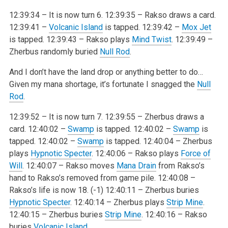
12:39:34 – It is now turn 6.
12:39:35 – Rakso draws a card.
12:39:41 –
Volcanic Island
is tapped.
12:39:42 –
Mox Jet
is tapped.
12:39:43 – Rakso plays
Mind Twist
.
12:39:49 –
Zherbus randomly buried
Null Rod
.
And I don’t have the land drop or anything better to do…
Given my mana shortage, it’s fortunate I snagged the
Null
Rod
.
12:39:52 – It is now turn 7.
12:39:55 – Zherbus draws a
card.
12:40:02 –
Swamp
is tapped.
12:40:02 –
Swamp
is
tapped.
12:40:02 –
Swamp
is tapped.
12:40:04 – Zherbus
plays
Hypnotic Specter
.
12:40:06 – Rakso plays
Force of
Will
.
12:40:07 – Rakso moves
Mana Drain
from Rakso’s
hand to Rakso’s removed from game pile.
12:40:08 –
Rakso’s life is now 18. (-1)
12:40:11 – Zherbus buries
Hypnotic Specter
.
12:40:14 – Zherbus plays
Strip Mine
.
12:40:15 – Zherbus buries
Strip Mine
.
12:40:16 – Rakso
buries
Volcanic Island
.