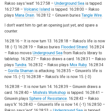
Rakso says:’wait’
16:27:58 –
Underground Sea
is tapped.
16:27:58 –
Volcanic Island
is tapped.
16:28:00 – Rakso
plays
Mana Drain
.
16:28:12 – Ginuwin buries
Tangle Wire
.
I don’t want him to get an opening just yet, and spare a
counter.
16:28:16 – It is now turn 13.
16:28:18 – Rakso’s life is now
18. (-1)
16:28:19 – Rakso buries
Flooded Strand
.
16:28:24
– Rakso moves
Underground Sea
from Rakso’s library to
tabletop.
16:28:27 – Rakso draws a card.
16:28:31 – Rakso
plays
Tundra
.
16:28:32 – Rakso plays
Mox Ruby
.
16:28:34
–
Gorilla Shaman
is attacking.
16:28:35 – Ginuwin’s life is
now 15. (-1)
16:28:38 – Rakso’s life is now 15. (-3)
16:28:38 – It is now turn 14.
16:28:39 – Ginuwin draws a
card.
16:28:40 –
Mishra’s Workshop
is tapped.
16:28:41 –
Ginuwin plays
Sphere of Resistance
.
16:28:43 – Rakso
says:’k’
16:28:43 – Ginuwin’s life is now 14. (-1)
16:28:50 –
Rakso says:’eot’
16:28:53 –
Underground Sea
is tapped.