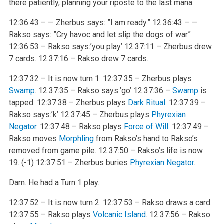
there patiently, planning your riposte to the last mana:
12:36:43 – — Zherbus says: ”I am ready.”
12:36:43 – —
Rakso says: ”Cry havoc and let slip the dogs of war”
12:36:53 – Rakso says:’you play’
12:37:11 – Zherbus drew
7 cards.
12:37:16 – Rakso drew 7 cards.
12:37:32 – It is now turn 1.
12:37:35 – Zherbus plays
Swamp
.
12:37:35 – Rakso says:’go’
12:37:36 –
Swamp
is
tapped.
12:37:38 – Zherbus plays
Dark Ritual
.
12:37:39 –
Rakso says:’k’
12:37:45 – Zherbus plays
Phyrexian
Negator
.
12:37:48 – Rakso plays
Force of Will
.
12:37:49 –
Rakso moves
Morphling
from Rakso’s hand to Rakso’s
removed
from game pile.
12:37:50 – Rakso’s life is now
19. (-1)
12:37:51 – Zherbus buries
Phyrexian Negator
.
Darn. He had a Turn 1 play.
12:37:52 – It is now turn 2.
12:37:53 – Rakso draws a card.
12:37:55 – Rakso plays
Volcanic Island
.
12:37:56 – Rakso