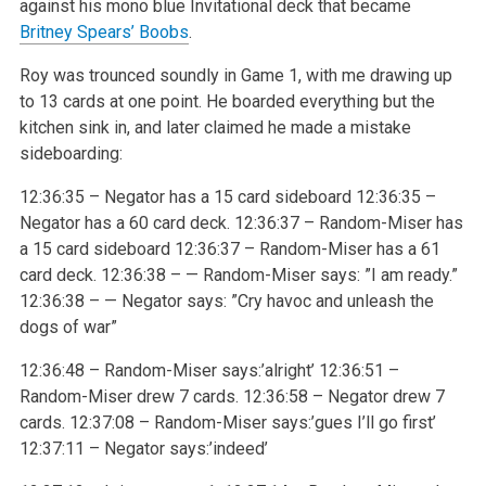
against his mono blue Invitational deck that became
Britney Spears’ Boobs
.
Roy was trounced soundly in Game 1, with me drawing up
to 13 cards at one point. He boarded everything but the
kitchen sink in, and later claimed he made a mistake
sideboarding:
12:36:35 – Negator has a 15 card sideboard
12:36:35 –
Negator has a 60 card deck.
12:36:37 – Random-Miser has
a 15 card sideboard
12:36:37 – Random-Miser has a 61
card deck.
12:36:38 – — Random-Miser says: ”I am ready.”
12:36:38 – — Negator says: ”Cry havoc and unleash the
dogs of war”
12:36:48 – Random-Miser says:’alright’
12:36:51 –
Random-Miser drew 7 cards.
12:36:58 – Negator drew 7
cards.
12:37:08 – Random-Miser says:’gues I’ll go first’
12:37:11 – Negator says:’indeed’