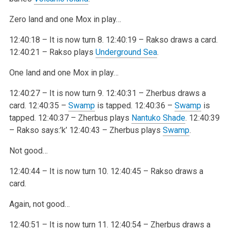
Zero land and one Mox in play…
12:40:18 – It is now turn 8.
12:40:19 – Rakso draws a card.
12:40:21 – Rakso plays
Underground Sea
.
One land and one Mox in play…
12:40:27 – It is now turn 9.
12:40:31 – Zherbus draws a
card.
12:40:35 –
Swamp
is tapped.
12:40:36 –
Swamp
is
tapped.
12:40:37 – Zherbus plays
Nantuko Shade
.
12:40:39
– Rakso says:’k’
12:40:43 – Zherbus plays
Swamp
.
Not good…
12:40:44 – It is now turn 10.
12:40:45 – Rakso draws a
card.
Again, not good…
12:40:51 – It is now turn 11.
12:40:54 – Zherbus draws a