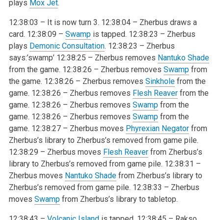
plays
Mox Jet
.
12:38:03 – It is now turn 3.
12:38:04 – Zherbus draws a
card.
12:38:09 –
Swamp
is tapped.
12:38:23 – Zherbus
plays
Demonic Consultation
.
12:38:23 – Zherbus
says:’swamp’
12:38:25 – Zherbus removes
Nantuko Shade
from the game.
12:38:26 – Zherbus removes
Swamp
from
the game.
12:38:26 – Zherbus removes
Sinkhole
from the
game.
12:38:26 – Zherbus removes
Flesh Reaver
from the
game.
12:38:26 – Zherbus removes
Swamp
from the
game.
12:38:26 – Zherbus removes
Swamp
from the
game.
12:38:27 – Zherbus moves
Phyrexian Negator
from
Zherbus’s library to Zherbus’s removed from game pile.
12:38:29 – Zherbus moves
Flesh Reaver
from Zherbus’s
library to Zherbus’s removed from game pile.
12:38:31 –
Zherbus moves
Nantuko Shade
from Zherbus’s library to
Zherbus’s removed from game pile.
12:38:33 – Zherbus
moves
Swamp
from Zherbus’s library to tabletop.
12:38:43 –
Volcanic Island
is tapped.
12:38:45 – Rakso