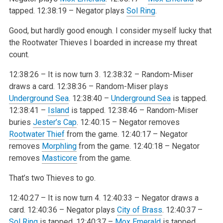
tapped.
12:38:19 – Negator plays
Sol Ring
.
Good, but hardly good enough. I consider myself lucky that
the Rootwater Thieves I boarded in increase my threat
count.
12:38:26 – It is now turn 3.
12:38:32 – Random-Miser
draws a card.
12:38:36 – Random-Miser plays
Underground Sea
.
12:38:40 –
Underground Sea
is tapped.
12:38:41 –
Island
is tapped.
12:38:46 – Random-Miser
buries
Jester’s Cap
.
12:40:15 – Negator removes
Rootwater Thief
from the game.
12:40:17 – Negator
removes
Morphling
from the game.
12:40:18 – Negator
removes
Masticore
from the game.
That’s two Thieves to go.
12:40:27 – It is now turn 4.
12:40:33 – Negator draws a
card.
12:40:36 – Negator plays
City of Brass
.
12:40:37 –
Sol Ring
is tapped.
12:40:37 –
Mox Emerald
is tapped.