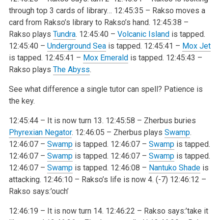
through top 3 cards of library…
12:45:35 – Rakso moves a
card from Rakso’s library to Rakso’s hand.
12:45:38 –
Rakso plays
Tundra
.
12:45:40 –
Volcanic Island
is tapped.
12:45:40 –
Underground Sea
is tapped.
12:45:41 –
Mox Jet
is tapped.
12:45:41 –
Mox Emerald
is tapped.
12:45:43 –
Rakso plays
The Abyss
.
See what difference a single tutor can spell? Patience is
the key.
12:45:44 – It is now turn 13.
12:45:58 – Zherbus buries
Phyrexian Negator
.
12:46:05 – Zherbus plays
Swamp
.
12:46:07 –
Swamp
is tapped.
12:46:07 –
Swamp
is tapped.
12:46:07 –
Swamp
is tapped.
12:46:07 –
Swamp
is tapped.
12:46:07 –
Swamp
is tapped.
12:46:08 –
Nantuko Shade
is
attacking.
12:46:10 – Rakso’s life is now 4. (-7)
12:46:12 –
Rakso says:’ouch’
12:46:19 – It is now turn 14.
12:46:22 – Rakso says:’take it