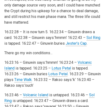
only damage source very soon, and I could have munched
the Crypt during his upkeep for a chance to deal damage,
and still restrict his main phase mana. The three life could
have mattered.
16:22:28 – It is now turn 5.
16:22:34 – Ginuwin draws a
card.
16:22:38 – Ginuwin says:’hmmm’
16:22:43 –
Sol Ring
is tapped.
16:22:47 – Ginuwin buries
Jester’s Cap
.
There go my win conditions…
16:23:16 – Ginuwin says:’hmmm’
16:23:24 –
Volcanic
Island
is tapped.
16:23:25 –
Lotus Petal
is tapped.
16:23:26 – Ginuwin buries
Lotus Petal
.
16:23:29 – Ginuwin
plays
Time Walk
.
16:23:32 – Rakso says:’k’
16:23:40 –
Rakso says:’ouch’
16:23:46 –
Volcanic Island
is untapped.
16:23:46 –
Sol
Ring
is untapped.
16:23:47 – Ginuwin draws a card.
16:23:47 – Rakso says:’savage’
16:23:50 – Ginuwin