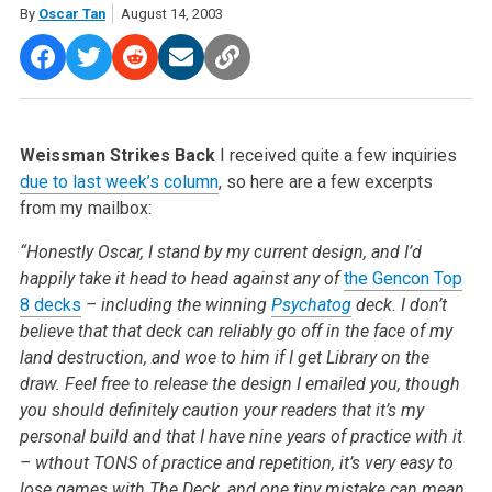
By
Oscar Tan
August 14, 2003
Weissman Strikes Back
I received quite a few inquiries
due to last week’s column
, so here are a few excerpts
from my mailbox:
“Honestly Oscar, I stand by my current design, and I’d
happily take it head to head against any of
the Gencon Top
8 decks
– including the winning
Psychatog
deck. I don’t
believe that that deck can reliably go off in the face of my
land destruction, and woe to him if I get Library on the
draw. Feel free to release the design I emailed you, though
you should definitely caution your readers that it’s my
personal build and that I have nine years of practice with it
– wthout TONS of practice and repetition, it’s very easy to
lose games with The Deck, and one tiny mistake can mean