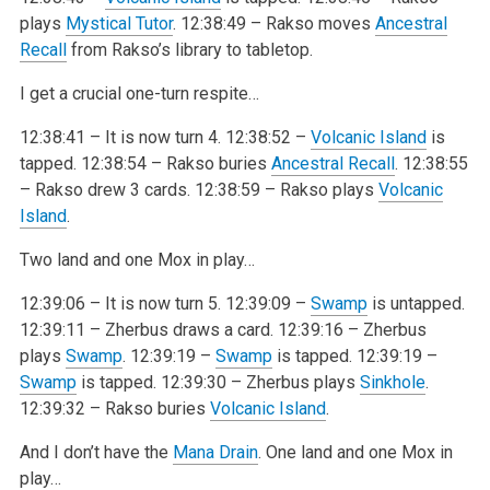
plays
Mystical Tutor
.
12:38:49 – Rakso moves
Ancestral
Recall
from Rakso’s library to tabletop.
I get a crucial one-turn respite…
12:38:41 – It is now turn 4.
12:38:52 –
Volcanic Island
is
tapped.
12:38:54 – Rakso buries
Ancestral Recall
.
12:38:55
– Rakso drew 3 cards.
12:38:59 – Rakso plays
Volcanic
Island
.
Two land and one Mox in play…
12:39:06 – It is now turn 5.
12:39:09 –
Swamp
is untapped.
12:39:11 – Zherbus draws a card.
12:39:16 – Zherbus
plays
Swamp
.
12:39:19 –
Swamp
is tapped.
12:39:19 –
Swamp
is tapped.
12:39:30 – Zherbus plays
Sinkhole
.
12:39:32 – Rakso buries
Volcanic Island
.
And I don’t have the
Mana Drain
. One land and one Mox in
play…