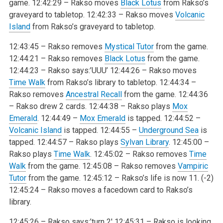
game.
12:42:29 – Rakso moves
Black Lotus
from Rakso’s
graveyard to tabletop.
12:42:33 – Rakso moves
Volcanic
Island
from Rakso’s graveyard to tabletop.
12:43:45 – Rakso removes
Mystical Tutor
from the game.
12:44:21 – Rakso removes
Black Lotus
from the game.
12:44:23 – Rakso says:’UUU’
12:44:26 – Rakso moves
Time Walk
from Rakso’s library to tabletop.
12:44:34 –
Rakso removes
Ancestral Recall
from the game.
12:44:36
– Rakso drew 2 cards.
12:44:38 – Rakso plays
Mox
Emerald
.
12:44:49 –
Mox Emerald
is tapped.
12:44:52 –
Volcanic Island
is tapped.
12:44:55 –
Underground Sea
is
tapped.
12:44:57 – Rakso plays
Sylvan Library
.
12:45:00 –
Rakso plays
Time Walk
.
12:45:02 – Rakso removes
Time
Walk
from the game.
12:45:08 – Rakso removes
Vampiric
Tutor
from the game.
12:45:12 – Rakso’s life is now 11. (-2)
12:45:24 – Rakso moves a facedown card to Rakso’s
library.
12:45:26 – Rakso says:’turn 2′
12:45:31 – Rakso is looking