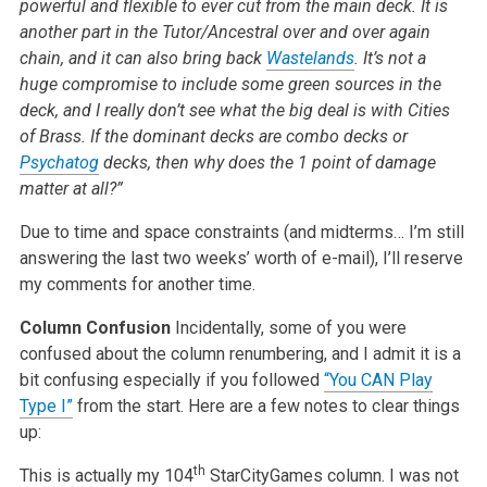
powerful and flexible to ever cut from the main deck. It is
another part in the Tutor/Ancestral over and over again
chain, and it can also bring back
Wastelands
. It’s not a
huge compromise to include some green sources in the
deck, and I really don’t see what the big deal is with Cities
of Brass. If the dominant decks are combo decks or
Psychatog
decks, then why does the 1 point of damage
matter at all?”
Due to time and space constraints (and midterms… I’m still
answering the last two weeks’ worth of e-mail), I’ll reserve
my comments for another time.
Column Confusion
Incidentally, some of you were
confused about the column renumbering, and I admit it is a
bit confusing especially if you followed
“You CAN Play
Type I”
from the start. Here are a few notes to clear things
up:
th
This is actually my 104
StarCityGames column. I was not