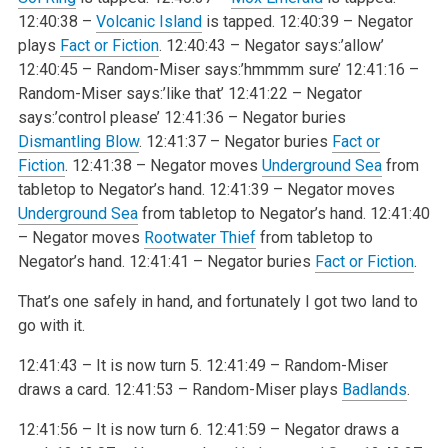
12:40:38 –
Volcanic Island
is tapped.
12:40:39 – Negator
plays
Fact or Fiction
.
12:40:43 – Negator says:’allow’
12:40:45 – Random-Miser says:’hmmmm sure’
12:41:16 –
Random-Miser says:’like that’
12:41:22 – Negator
says:’control please’
12:41:36 – Negator buries
Dismantling Blow
.
12:41:37 – Negator buries
Fact or
Fiction
.
12:41:38 – Negator moves
Underground Sea
from
tabletop to Negator’s hand.
12:41:39 – Negator moves
Underground Sea
from tabletop to Negator’s hand.
12:41:40
– Negator moves
Rootwater Thief
from tabletop to
Negator’s hand.
12:41:41 – Negator buries
Fact or Fiction
.
That’s one safely in hand, and fortunately I got two land to
go with it.
12:41:43 – It is now turn 5.
12:41:49 – Random-Miser
draws a card.
12:41:53 – Random-Miser plays
Badlands
.
12:41:56 – It is now turn 6.
12:41:59 – Negator draws a