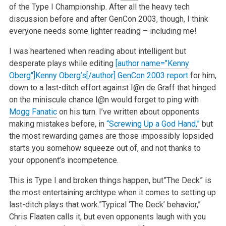
of the Type I Championship. After all the heavy tech
discussion before and after GenCon 2003, though, I think
everyone needs some lighter reading – including me!
I was heartened when reading about intelligent but
desperate plays while editing
[author name="Kenny
Oberg"]Kenny Oberg’s[/author] GenCon 2003 report
for him,
down to a last-ditch effort against I@n de Graff that hinged
on the miniscule chance I@n would forget to ping with
Mogg Fanatic
on his turn. I’ve written about opponents
making mistakes before, in
“Screwing Up a God Hand,”
but
the most rewarding games are those impossibly lopsided
starts you somehow squeeze out of, and not thanks to
your opponent’s incompetence.
This is Type I and broken things happen, but”The Deck” is
the most entertaining archtype when it comes to setting up
last-ditch plays that work.”Typical ‘The Deck’ behavior,”
Chris Flaaten calls it, but even opponents laugh with you