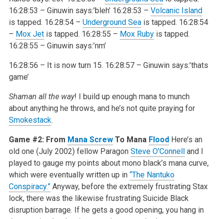
16:28:53 – Ginuwin says:’bleh’
16:28:53 –
Volcanic Island
is tapped.
16:28:54 –
Underground Sea
is tapped.
16:28:54
–
Mox Jet
is tapped.
16:28:55 –
Mox Ruby
is tapped.
16:28:55 – Ginuwin says:’nm’
16:28:56 – It is now turn 15.
16:28:57 – Ginuwin says:’thats
game’
Shaman all the way
! I build up enough mana to munch
about anything he throws, and he’s not quite praying for
Smokestack
.
Game #2: From
Mana Screw
To Mana
Flood
Here’s an
old one (July 2002) fellow Paragon
Steve O'Connell
and I
played to gauge my points about mono black’s mana curve,
which were eventually written up in
“The Nantuko
Conspiracy.”
Anyway, before the extremely frustrating Stax
lock, there was the likewise frustrating Suicide Black
disruption barrage. If he gets a good opening, you hang in