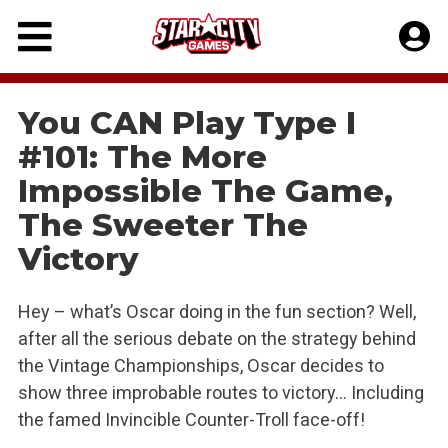
Skip
to
content
You CAN Play Type I
#101: The More
Impossible The Game,
The Sweeter The
Victory
Hey – what’s Oscar doing in the fun section? Well,
after all the serious debate on the strategy behind
the Vintage Championships, Oscar decides to
show three improbable routes to victory… Including
the famed Invincible Counter-Troll face-off!