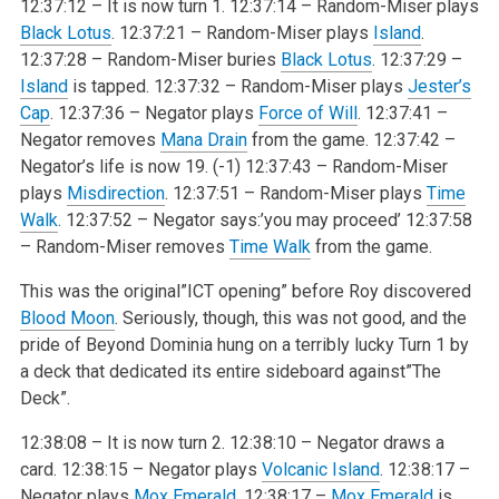
12:37:12 – It is now turn 1.
12:37:14 – Random-Miser plays
Black Lotus
.
12:37:21 – Random-Miser plays
Island
.
12:37:28 – Random-Miser buries
Black Lotus
.
12:37:29 –
Island
is tapped.
12:37:32 – Random-Miser plays
Jester’s
Cap
.
12:37:36 – Negator plays
Force of Will
.
12:37:41 –
Negator removes
Mana Drain
from the game.
12:37:42 –
Negator’s life is now 19. (-1)
12:37:43 – Random-Miser
plays
Misdirection
.
12:37:51 – Random-Miser plays
Time
Walk
.
12:37:52 – Negator says:’you may proceed’
12:37:58
– Random-Miser removes
Time Walk
from the game.
This was the original”ICT opening” before Roy discovered
Blood Moon
. Seriously, though, this was not good, and the
pride of Beyond Dominia hung on a terribly lucky Turn 1 by
a deck that dedicated its entire sideboard against”The
Deck”.
12:38:08 – It is now turn 2.
12:38:10 – Negator draws a
card.
12:38:15 – Negator plays
Volcanic Island
.
12:38:17 –
Negator plays
Mox Emerald
.
12:38:17 –
Mox Emerald
is