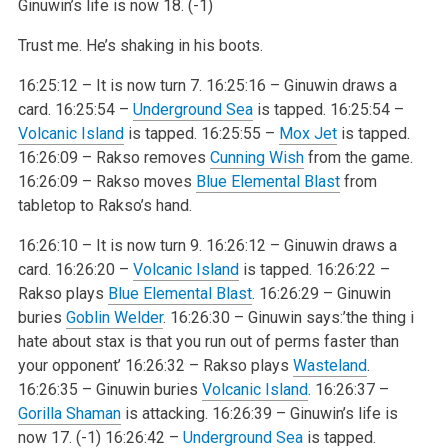
Ginuwin’s life is now 18. (-1)
Trust me. He’s shaking in his boots.
16:25:12 – It is now turn 7.
16:25:16 – Ginuwin draws a
card.
16:25:54 –
Underground Sea
is tapped.
16:25:54 –
Volcanic Island
is tapped.
16:25:55 –
Mox Jet
is tapped.
16:26:09 – Rakso removes
Cunning Wish
from the game.
16:26:09 – Rakso moves
Blue Elemental Blast
from
tabletop to Rakso’s hand.
16:26:10 – It is now turn 9.
16:26:12 – Ginuwin draws a
card.
16:26:20 –
Volcanic Island
is tapped.
16:26:22 –
Rakso plays
Blue Elemental Blast
.
16:26:29 – Ginuwin
buries
Goblin Welder
.
16:26:30 – Ginuwin says:’the thing i
hate about stax is that you run out of perms faster than
your opponent’
16:26:32 – Rakso plays
Wasteland
.
16:26:35 – Ginuwin buries
Volcanic Island
.
16:26:37 –
Gorilla Shaman
is attacking.
16:26:39 – Ginuwin’s life is
now 17. (-1)
16:26:42 –
Underground Sea
is tapped.