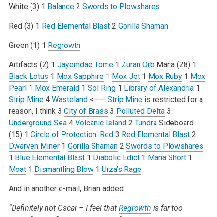
White (3)
1
Balance
2
Swords to Plowshares
Red (3)
1
Red Elemental Blast
2
Gorilla Shaman
Green (1)
1
Regrowth
Artifacts (2)
1
Jayemdae Tome
1
Zuran Orb
Mana (28)
1
Black Lotus
1
Mox Sapphire
1
Mox Jet
1
Mox Ruby
1
Mox
Pearl
1
Mox Emerald
1
Sol Ring
1
Library of Alexandria
1
Strip Mine
4
Wasteland
<——
Strip Mine
is restricted for a
reason, I think
3
City of Brass
3
Polluted Delta
3
Underground Sea
4
Volcanic Island
2
Tundra
Sideboard
(15)
1
Circle of Protection: Red
3
Red Elemental Blast
2
Dwarven Miner
1
Gorilla Shaman
2
Swords to Plowshares
1
Blue Elemental Blast
1
Diabolic Edict
1
Mana Short
1
Moat
1
Dismantling Blow
1
Urza’s Rage
And in another e-mail, Brian added:
“Definitely not Oscar – I feel that
Regrowth
is far too