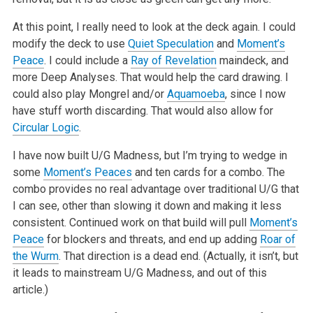
At this point, I really need to look at the deck again. I could
modify the deck to use
Quiet Speculation
and
Moment’s
Peace
. I could include a
Ray of Revelation
maindeck, and
more Deep Analyses. That would help the card drawing. I
could also play Mongrel and/or
Aquamoeba
, since I now
have stuff worth discarding. That would also allow for
Circular Logic
.
I have now built U/G Madness, but I’m trying to wedge in
some
Moment’s Peaces
and ten cards for a combo. The
combo provides no real advantage over traditional U/G that
I can see, other than slowing it down and making it less
consistent. Continued work on that build will pull
Moment’s
Peace
for blockers and threats, and end up adding
Roar of
the Wurm
. That direction is a dead end. (Actually, it isn’t, but
it leads to mainstream U/G Madness, and out of this
article.)