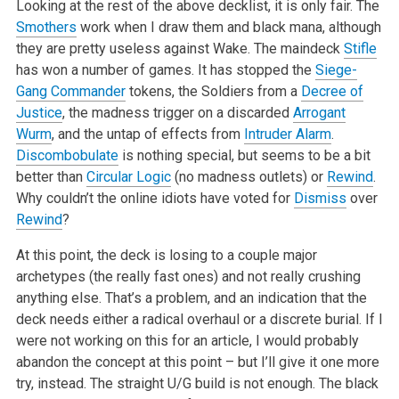
Looking at the rest of the above decklist, it is only fair. The
Smothers
work when I draw them and black mana, although
they are pretty useless against Wake. The maindeck
Stifle
has won a number of games. It has stopped the
Siege-
Gang Commander
tokens, the Soldiers from a
Decree of
Justice
, the madness trigger on a discarded
Arrogant
Wurm
, and the untap of effects from
Intruder Alarm
.
Discombobulate
is nothing special, but seems to be a bit
better than
Circular Logic
(no madness outlets) or
Rewind
.
Why couldn’t the online idiots have voted for
Dismiss
over
Rewind
?
At this point, the deck is losing to a couple major
archetypes (the really fast ones) and not really crushing
anything else. That’s a problem, and an indication that the
deck needs either a radical overhaul or a discrete burial. If I
were not working on this for an article, I would probably
abandon the concept at this point – but I’ll give it one more
try, instead. The straight U/G build is not enough. The black