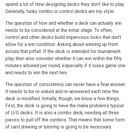
spend a lot of time designing decks they don’t like to play.
Generally, funky combo or control decks are my style.
The question of how and whether a deck can actually win
needs to be considered at the initial stage. To often,
control and other decks build impervious locks that don’t
allow for a win condition. Asking about winning up front
avoids that pitfall. If the deck is intended for tournament
play, then also consider whether it can win within the fifty
minutes allowed per round, especially if it loses game one
and needs to win the next two.
The question of consistency can never have a final answer.
It needs to be re-asked and re-answered each time the
deck is modified. Initially, though, we know a few things.
First, the deck is going to have the mana problems typical
of U/G decks. It is also a combo deck, needing all three
pieces to pull off the combos. That means that some form
of card drawing or tutoring is going to be necessary.