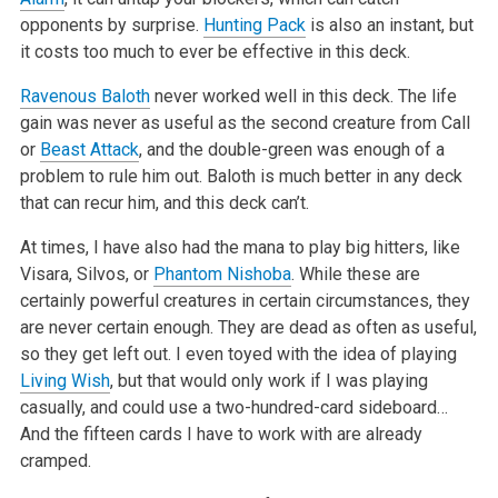
opponents by surprise.
Hunting Pack
is also an instant, but
it costs too much to ever be effective in this deck.
Ravenous Baloth
never worked well in this deck. The life
gain was never as useful as the second creature from Call
or
Beast Attack
, and the double-green was enough of a
problem to rule him out. Baloth is much better in any deck
that can recur him, and this deck can’t.
At times, I have also had the mana to play big hitters, like
Visara, Silvos, or
Phantom Nishoba
. While these are
certainly powerful creatures in certain circumstances, they
are never certain enough. They are dead as often as useful,
so they get left out. I even toyed with the idea of playing
Living Wish
, but that would only work if I was playing
casually, and could use a two-hundred-card sideboard…
And the fifteen cards I have to work with are already
cramped.