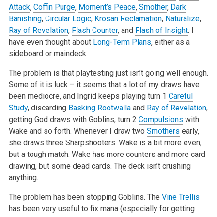
Attack
,
Coffin Purge
,
Moment’s Peace
,
Smother
,
Dark
Banishing
,
Circular Logic
,
Krosan Reclamation
,
Naturalize
,
Ray of Revelation
,
Flash Counter
, and
Flash of Insight
. I
have even thought about
Long-Term Plans
, either as a
sideboard or maindeck.
The problem is that playtesting just isn’t going well enough.
Some of it is luck – it seems that a lot of my draws have
been mediocre, and Ingrid keeps playing turn 1
Careful
Study
, discarding
Basking Rootwalla
and
Ray of Revelation
,
getting God draws with Goblins, turn 2
Compulsions
with
Wake and so forth. Whenever I draw two
Smothers
early,
she draws three Sharpshooters. Wake is a bit more even,
but a tough match. Wake has more counters and more card
drawing, but some dead cards. The deck isn’t crushing
anything.
The problem has been stopping Goblins. The
Vine Trellis
has been very useful to fix mana (especially for getting