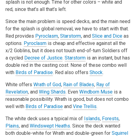
splash is not enough. Time for other colors – white and
red, since that’s all that’s left.
Since the main problem is speed decks, and the main need
for the splash is global removal, we have to start with that.
Red provides
Pyroclasm
,
Starstorm
, and
Slice and Dice
as
options.
Pyroclasm
is cheap and effective against all the
x/2 Goblins, but it does not touch end-of-turn Soldiers off
a cycled
Decree of Justice
.
Starstorm
is an instant, but has
double red in the casting cost. None of these combo well
with
Birds of Paradise
. Red also offers
Shock
.
White offers
Wrath of God
,
Rain of Blades
,
Ray of
Revelation
, and
Wing Shards
. Even
Windborn Muse
is a
reasonable possibility. Wrath is good, but does not combo
well with
Birds of Paradise
and
Vine Trellis
.
The white deck uses a typical mix of
Islands
,
Forests
,
Plains
, and
Windswept Heaths
. Since the deck wanted
both double-white for Wrath and double-green for
Squirrel