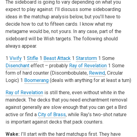
The sideboard is going to vary depending on what you
expect to play against. I’ll discuss some sideboarding
ideas in the matchup analysis below, but you’ll have to
decide how to cut to fifteen cards. I know what my
metagame would be, not yours. In any case, part of the
sideboard will be Wish targets. The following should
always appear.
1
Vivify
1
Stifle
1
Beast Attack
1
Starstorm
1 Some
Disenchant
effect – probably
Ray of Revelation
1 Some
form of hard counter (Discombobulate,
Rewind
, Circular
Logic)
1
Boomerang
(deals with anything for at least a turn)
Ray of Revelation
is still there, even without white in the
maindeck. The decks that you need enchantment removal
against generally are slow enough that you can get a Bird
active or find a
City of Brass
, while Ray’s two-shot nature
is important against decks that pack counters.
Wake:
I’ll start with the hard matchups first. They have