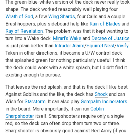
The green-blue-white version of the deck never really took
shape. The deck worked reasonably well playing four
Wrath of God
, a few
Wing Shards
, four Calls and a couple
Brushhoppers, plus sideboard help like
Rain of Blades
and
Ray of Revelation
. The problem was that it kept wanting to
turn into a Wake deck.
Mirari’s Wake
and
Decree of Justice
is just plain better than
Intruder Alarm
/
Squirrel Nest
/
Vivify
.
Taken in other directions, it became a U/W control deck
that splashed green for nothing particularly useful. I think
the deck could work with a white splash, but I didn’t find it
exciting enough to pursue.
That leaves the red splash, and that is the deck I like best.
Against Goblins and the like, the deck has
Shock
and can
Wish for
Starstorm
. It can also play
Gempalm Incinerators
in the board. More importantly, it can run
Goblin
Sharpshooter
itself. Sharpshooters require only a single
red, so the deck can often drop them turn two or three.
Sharpshooter is obviously good against Red Army (if you