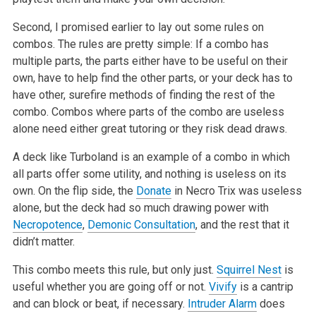
Second, I promised earlier to lay out some rules on
combos. The rules are pretty simple: If a combo has
multiple parts, the parts either have to be useful on their
own, have to help find the other parts, or your deck has to
have other, surefire methods of finding the rest of the
combo. Combos where parts of the combo are useless
alone need either great tutoring or they risk dead draws.
A deck like Turboland is an example of a combo in which
all parts offer some utility, and nothing is useless on its
own. On the flip side, the
Donate
in Necro Trix was useless
alone, but the deck had so much drawing power with
Necropotence
,
Demonic Consultation
, and the rest that it
didn’t matter.
This combo meets this rule, but only just.
Squirrel Nest
is
useful whether you are going off or not.
Vivify
is a cantrip
and can block or beat, if necessary.
Intruder Alarm
does