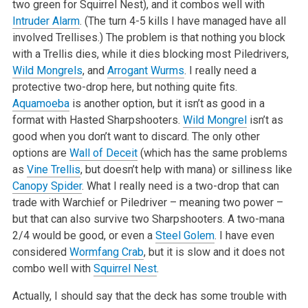
two green for Squirrel Nest), and it combos well with
Intruder Alarm
. (The turn 4-5 kills I have managed have all
involved Trellises.) The problem is that nothing you block
with a Trellis dies, while it dies blocking most Piledrivers,
Wild Mongrels
, and
Arrogant Wurms
. I really need a
protective two-drop here, but nothing quite fits.
Aquamoeba
is another option, but it isn’t as good in a
format with Hasted Sharpshooters.
Wild Mongrel
isn’t as
good when you don’t want to discard. The only other
options are
Wall of Deceit
(which has the same problems
as
Vine Trellis
, but doesn’t help with mana) or silliness like
Canopy Spider
. What I really need is a two-drop that can
trade with Warchief or Piledriver – meaning two power –
but that can also survive two Sharpshooters. A two-mana
2/4 would be good, or even a
Steel Golem
. I have even
considered
Wormfang Crab
, but it is slow and it does not
combo well with
Squirrel Nest
.
Actually, I should say that the deck has some trouble with