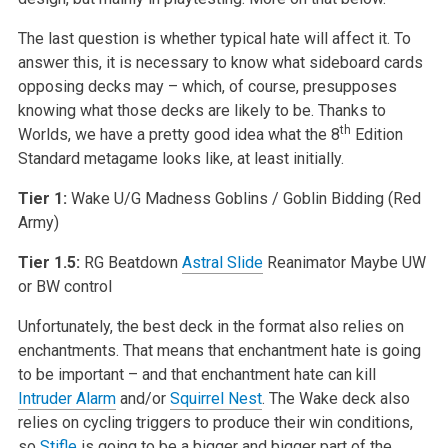
The last question is whether typical hate will affect it. To
answer this, it is necessary to know what sideboard cards
opposing decks may – which, of course, presupposes
knowing what those decks are likely to be. Thanks to
th
Worlds, we have a pretty good idea what the 8
Edition
Standard metagame looks like, at least initially.
Tier 1:
Wake
U/G Madness
Goblins / Goblin Bidding (Red
Army)
Tier 1.5:
RG Beatdown
Astral Slide
Reanimator
Maybe UW
or BW control
Unfortunately, the best deck in the format also relies on
enchantments. That means that enchantment hate is going
to be important – and that enchantment hate can kill
Intruder Alarm
and/or
Squirrel Nest
. The Wake deck also
relies on cycling triggers to produce their win conditions,
so
Stifle
is going to be a bigger and bigger part of the