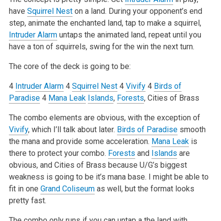
have
Squirrel Nest
on a land. During your opponent’s end
step, animate the enchanted land, tap to make a squirrel,
Intruder Alarm
untaps the animated land, repeat until you
have a ton of squirrels, swing for the win the next turn.
The core of the deck is going to be:
4
Intruder Alarm
4
Squirrel Nest
4
Vivify
4
Birds of
Paradise
4
Mana Leak
Islands
,
Forests
, Cities of Brass
The combo elements are obvious, with the exception of
Vivify
, which I’ll talk about later.
Birds of Paradise
smooth
the mana and provide some acceleration.
Mana Leak
is
there to protect your combo.
Forests
and
Islands
are
obvious, and Cities of Brass because U/G’s biggest
weakness is going to be it’s mana base. I might be able to
fit in one
Grand Coliseum
as well, but the format looks
pretty fast.
The combo only runs if you can untap a the land with