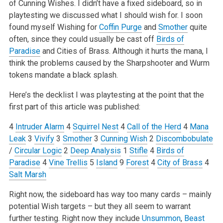
of Cunning Wishes. I didn’t have a fixed sideboard, so in
playtesting we discussed what I should wish for. I soon
found myself Wishing for
Coffin Purge
and
Smother
quite
often, since they could usually be cast off
Birds of
Paradise
and Cities of Brass. Although it hurts the mana, I
think the problems caused by the Sharpshooter and Wurm
tokens mandate a black splash.
Here’s the decklist I was playtesting at the point that the
first part of this article was published:
4
Intruder Alarm
4
Squirrel Nest
4
Call of the Herd
4
Mana
Leak
3
Vivify
3
Smother
3
Cunning Wish
2
Discombobulate
/
Circular Logic
2
Deep Analysis
1
Stifle
4
Birds of
Paradise
4
Vine Trellis
5
Island
9
Forest
4
City of Brass
4
Salt Marsh
Right now, the sideboard has way too many cards – mainly
potential Wish targets – but they all seem to warrant
further testing. Right now they include
Unsummon
,
Beast