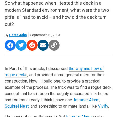
So what happened when I tested this deck in a
modern Standard environment, what were the two
pitfalls I had to avoid – and how did the deck turn
out?
By
Peter Jahn
September 10, 2003
In Part I of this article, I discussed
the why and how of
rogue decks
, and provided some general rules for their
construction. Now I’ll build one, to provide a practical
example of the process. The trick was to find a rogue deck
concept that hasn’t been thoroughly discussed in articles
and forums already. I think I have one:
Intruder Alarm
,
Squirrel Nest
, and something to animate lands, like
Vivify
.
The concept is pretty simple: Get
Intruder Alarm
in play,