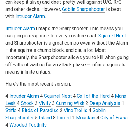
can keep it alive) and does pretty well against U/G, R/G
and other decks. However,
Goblin Sharpshooter
is best
with
Intruder Alarm
.
Intruder Alarm
untaps the Sharpshooter. This means you
can ping in response to every creature cast.
Squirrel Nest
and Sharpshooter is a great combo even without the Alarm
– the squirrels chump block, and die, a lot. Most
importantly, the Sharpshooter allows you to kill when going
off without waiting for an attack phase – infinite squirrels
means infinite untaps.
Here’s the most recent version:
4
Intruder Alarm
4
Squirrel Nest
4
Call of the Herd
4
Mana
Leak
4
Shock
2
Vivify
3
Cunning Wish
2
Deep Analysis
1
Stifle
4
Birds of Paradise
2
Vine Trellis
4
Goblin
Sharpshooter
5
Island
8
Forest
1
Mountain
4
City of Brass
4
Wooded Foothills