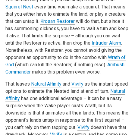
Squirrel Nest
every time you make a squirrel. That means
that you either have to animate the land, or play a creature
that can untap it.
Krosan Restorer
will do that, but since it
has summoning sickness, you have to wait a turn and keep
it alive. That limits the surprise – although you can wait
until the Restorer is active, then drop the
Intruder Alarm
.
Nonetheless, with Restorer, you cannot avoid giving the
opponent an opportunity to do in the combo with
Wrath of
God
(which can kill the Restorer, if nothing else).
Ambush
Commander
makes this problem even worse.
That leaves
Natural Affinity
and
Vivify
as the instant speed
options to animate the Nested land at end of turn.
Natural
Affinity
has one additional advantage – it can be a nasty
surprise when the Wake player casts Wrath, but its
downside is that it animates all their lands. This means the
opponent’s lands untap in response to the first squirrel –
you can’t rely on them tapping out.
Vivify
doesn’t have that
drawback. Moreover,
Vivify
is a cantrip, and has some use