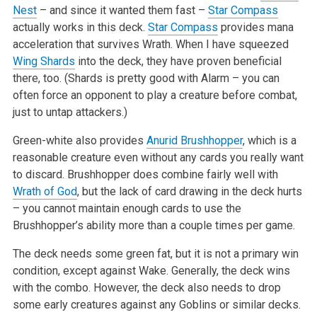
Nest
– and since it wanted them fast –
Star Compass
actually works in this deck.
Star Compass
provides mana
acceleration that survives Wrath. When I have squeezed
Wing Shards
into the deck, they have proven beneficial
there, too. (Shards is pretty good with Alarm – you can
often force an opponent to play a creature before combat,
just to untap attackers.)
Green-white also provides
Anurid Brushhopper
, which is a
reasonable creature even without any cards you really want
to discard. Brushhopper does combine fairly well with
Wrath of God
, but the lack of card drawing in the deck hurts
– you cannot maintain enough cards to use the
Brushhopper’s ability more than a couple times per game.
The deck needs some green fat, but it is not a primary win
condition, except against Wake. Generally, the deck wins
with the combo. However, the deck also needs to drop
some early creatures against any Goblins or similar decks.