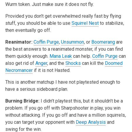
Wurm token. Just make sure it does not fly.
Provided you don’t get overwhelmed really fast by flying
stuff, you should be able to use
Squirrel Nest
to stabilize,
then eventually go off.
Reanimator:
Coffin Purge
,
Unsummon
, or
Boomerang
are
the best answers to a reanimated monster, if you can find
them quickly enough.
Mana Leak
can help.
Coffin Purge
can
also get rid of
Anger
, and the
Shocks
can kill the
Doomed
Necromancer
if it is not Hasted.
This is another matchup I have not playtested enough to
have a serious sideboard plan.
Burning Bridge:
I didn’t playtest this, but it shouldn’t be a
problem. If you go off with Sharpshooter in play, you win
without attacking. If you go off and have a million squirrels,
you can target your opponent with
Deep Analysis
and
swing for the win.