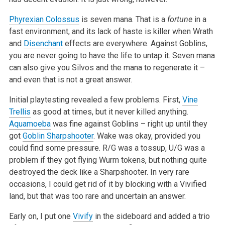
Phyrexian Colossus
is seven mana. That is a
fortune
in a
fast environment, and its lack of haste is killer when Wrath
and
Disenchant
effects are everywhere. Against Goblins,
you are never going to have the life to untap it. Seven mana
can also give you Silvos and the mana to regenerate it –
and even that is not a great answer.
Initial playtesting revealed a few problems. First,
Vine
Trellis
as good at times, but it never killed anything.
Aquamoeba
was fine against Goblins – right up until they
got
Goblin Sharpshooter
. Wake was okay, provided you
could find some pressure. R/G was a tossup, U/G was a
problem if they got flying Wurm tokens, but nothing quite
destroyed the deck like a Sharpshooter. In very rare
occasions, I could get rid of it by blocking with a Vivified
land, but that was too rare and uncertain an answer.
Early on, I put one
Vivify
in the sideboard and added a trio