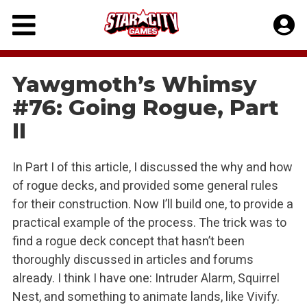
Skip
to
content
Yawgmoth’s Whimsy
#76: Going Rogue, Part
II
In Part I of this article, I discussed the why and how
of rogue decks, and provided some general rules
for their construction. Now I’ll build one, to provide a
practical example of the process. The trick was to
find a rogue deck concept that hasn’t been
thoroughly discussed in articles and forums
already. I think I have one: Intruder Alarm, Squirrel
Nest, and something to animate lands, like Vivify.