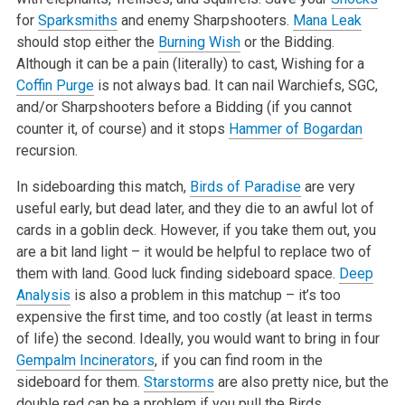
for
Sparksmiths
and enemy Sharpshooters.
Mana Leak
should stop either the
Burning Wish
or the Bidding.
Although it can be a pain (literally) to cast, Wishing for a
Coffin Purge
is not always bad. It can nail Warchiefs, SGC,
and/or Sharpshooters before a Bidding (if you cannot
counter it, of course) and it stops
Hammer of Bogardan
recursion.
In sideboarding this match,
Birds of Paradise
are very
useful early, but dead later, and they die to an awful lot of
cards in a goblin deck. However, if you take them out, you
are a bit land light – it would be helpful to replace two of
them with land. Good luck finding sideboard space.
Deep
Analysis
is also a problem in this matchup – it’s too
expensive the first time, and too costly (at least in terms
of life) the second. Ideally, you would want to bring in four
Gempalm Incinerators
, if you can find room in the
sideboard for them.
Starstorms
are also pretty nice, but the
double red can be a problem if you pull the Birds.