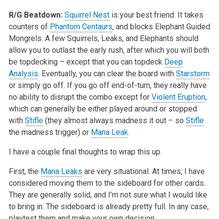
R/G Beatdown:
Squirrel Nest
is your best friend. It takes
counters of
Phantom Centaurs
, and blocks Elephant Guided
Mongrels. A few Squirrels, Leaks, and Elephants should
allow you to outlast the early rush, after which you will both
be topdecking – except that you can topdeck
Deep
Analysis
. Eventually, you can clear the board with
Starstorm
or simply go off. If you go off end-of-turn, they really have
no ability to disrupt the combo except for
Violent Eruption
,
which can generally be either played around or stopped
with
Stifle
(they almost always madness it out – so
Stifle
the madness trigger) or
Mana Leak
.
I have a couple final thoughts to wrap this up.
First, the
Mana Leaks
are very situational. At times, I have
considered moving them to the sideboard for other cards.
They are generally solid, and I’m not sure what I would like
to bring in. The sideboard is already pretty full. In any case,
playtest them and make your own decision.