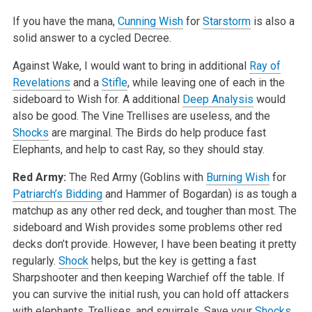
If you have the mana,
Cunning Wish
for
Starstorm
is also a
solid answer to a cycled Decree.
Against Wake, I would want to bring in additional
Ray of
Revelations
and a
Stifle
, while leaving one of each in the
sideboard to Wish for. A additional
Deep Analysis
would
also be good. The Vine Trellises are useless, and the
Shocks
are marginal. The Birds do help produce fast
Elephants, and help to cast Ray, so they should stay.
Red Army:
The Red Army (Goblins with
Burning Wish
for
Patriarch’s Bidding
and Hammer of Bogardan) is as tough a
matchup as any other red deck, and tougher than most. The
sideboard and Wish provides some problems other red
decks don’t provide. However, I have been beating it pretty
regularly.
Shock
helps, but the key is getting a fast
Sharpshooter and then keeping Warchief off the table. If
you can survive the initial rush, you can hold off attackers
with elephants, Trellises, and squirrels. Save your
Shocks