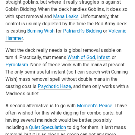
straight goblins, but where it really struggles is against
Goblin Bidding. When the deck handles Goblins, it does so
with spot removal and
Mana Leaks
. Unfortunately, that
control is usually depleted by the time the Red Army deck
is casting
Burning Wish
for
Patriarch’s Bidding
or
Volcanic
Hammer
.
What the deck really needs is global removal usable on
turn 4. Practically, that means
Wrath of God
,
Infest
, or
Pyroclasm
. None of these work with the mana at present.
The only semi-useful instant (so I can search with Cunning
Wish) mass removal spell without double mana in the
casting cost is
Psychotic Haze
, and then only works with a
Madness outlet.
A second alternative is to go with
Moment’s Peace
. I have
often wished for this while digging for combo parts, but
having several maindeck would be better, possibly
including a
Quiet Speculation
to dig for them. It isn’t mass
removal, but it is as close as green can get any more.