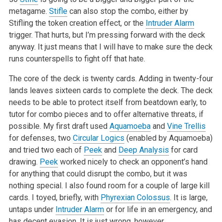
metagame.
Stifle
can also stop the combo, either by
Stifling the token creation effect, or the
Intruder Alarm
trigger. That hurts, but I’m pressing forward with the deck
anyway. It just means that I will have to make sure the deck
runs counterspells to fight off that hate.
The core of the deck is twenty cards. Adding in twenty-four
lands leaves sixteen cards to complete the deck. The deck
needs to be able to protect itself from beatdown early, to
tutor for combo pieces and to offer alternative threats, if
possible. My first draft used
Aquamoeba
and
Vine Trellis
for defenses, two
Circular Logics
(enabled by Aquamoeba)
and tried two each of
Peek
and
Deep Analysis
for card
drawing.
Peek
worked nicely to check an opponent’s hand
for anything that could disrupt the combo, but it was
nothing special. I also found room for a couple of large kill
cards. I toyed, briefly, with
Phyrexian Colossus
. It is large,
untaps under
Intruder Alarm
or for life in an emergency, and
has decent evasion. It is just wrong, however.