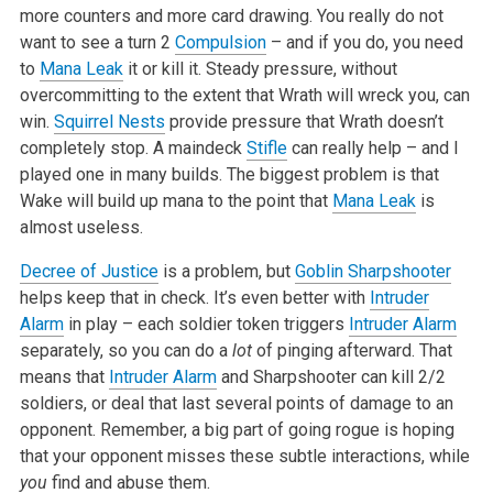
more counters and more card drawing. You really do not
want to see a turn 2
Compulsion
– and if you do, you need
to
Mana Leak
it or kill it. Steady pressure, without
overcommitting to the extent that Wrath will wreck you, can
win.
Squirrel Nests
provide pressure that Wrath doesn’t
completely stop. A maindeck
Stifle
can really help – and I
played one in many builds. The biggest problem is that
Wake will build up mana to the point that
Mana Leak
is
almost useless.
Decree of Justice
is a problem, but
Goblin Sharpshooter
helps keep that in check. It’s even better with
Intruder
Alarm
in play – each soldier token triggers
Intruder Alarm
separately, so you can do a
lot
of pinging afterward. That
means that
Intruder Alarm
and Sharpshooter can kill 2/2
soldiers, or deal that last several points of damage to an
opponent. Remember, a big part of going rogue is hoping
that your opponent misses these subtle interactions, while
you
find and abuse them.