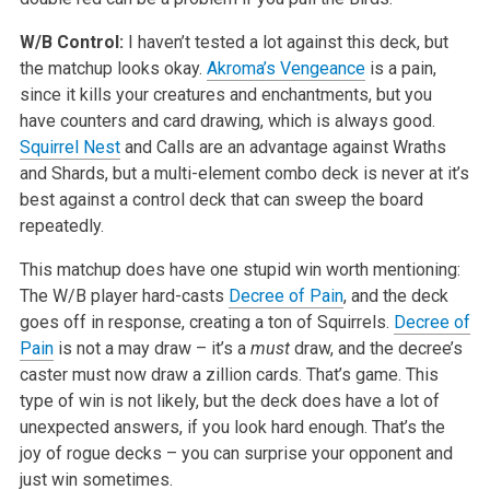
W/B Control:
I haven’t tested a lot against this deck, but
the matchup looks okay.
Akroma’s Vengeance
is a pain,
since it kills your creatures and enchantments, but you
have counters and card drawing, which is always good.
Squirrel Nest
and Calls are an advantage against Wraths
and Shards, but a multi-element combo deck is never at it’s
best against a control deck that can sweep the board
repeatedly.
This matchup does have one stupid win worth mentioning:
The W/B player hard-casts
Decree of Pain
, and the deck
goes off in response, creating a ton of Squirrels.
Decree of
Pain
is not a may draw – it’s a
must
draw, and the decree’s
caster must now draw a zillion cards. That’s game. This
type of win is not likely, but the deck does have a lot of
unexpected answers, if you look hard enough. That’s the
joy of rogue decks – you can surprise your opponent and
just win sometimes.