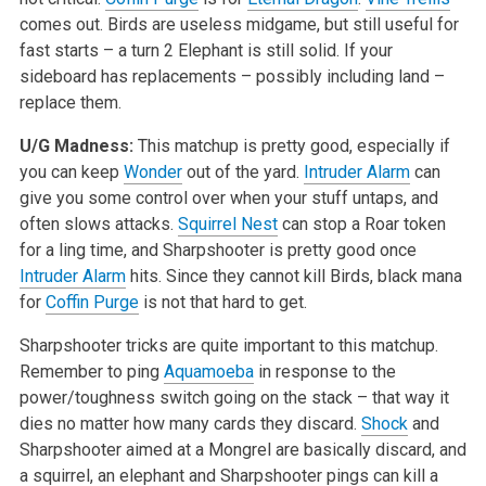
comes out. Birds are useless midgame, but still useful for
fast starts – a turn 2 Elephant is still solid. If your
sideboard has replacements – possibly including land –
replace them.
U/G Madness:
This matchup is pretty good, especially if
you can keep
Wonder
out of the yard.
Intruder Alarm
can
give you some control over when your stuff untaps, and
often slows attacks.
Squirrel Nest
can stop a Roar token
for a ling time, and Sharpshooter is pretty good once
Intruder Alarm
hits. Since they cannot kill Birds, black mana
for
Coffin Purge
is not that hard to get.
Sharpshooter tricks are quite important to this matchup.
Remember to ping
Aquamoeba
in response to the
power/toughness switch going on the stack – that way it
dies no matter how many cards they discard.
Shock
and
Sharpshooter aimed at a Mongrel are basically discard, and
a squirrel, an elephant and Sharpshooter pings can kill a