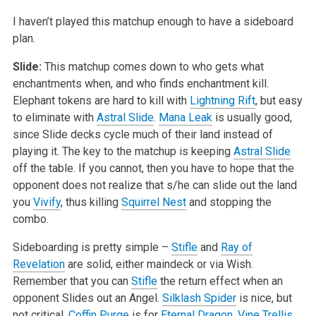
I haven’t played this matchup enough to have a sideboard
plan.
Slide:
This matchup comes down to who gets what
enchantments when, and who finds enchantment kill.
Elephant tokens are hard to kill with
Lightning Rift
, but easy
to eliminate with
Astral Slide
.
Mana Leak
is usually good,
since Slide decks cycle much of their land instead of
playing it. The key to the matchup is keeping
Astral Slide
off the table. If you cannot, then you have to hope that the
opponent does not realize that s/he can slide out the land
you
Vivify
, thus killing
Squirrel Nest
and stopping the
combo.
Sideboarding is pretty simple –
Stifle
and
Ray of
Revelation
are solid, either maindeck or via Wish.
Remember that you can
Stifle
the return effect when an
opponent Slides out an Angel.
Silklash Spider
is nice, but
not critical.
Coffin Purge
is for
Eternal Dragon
.
Vine Trellis