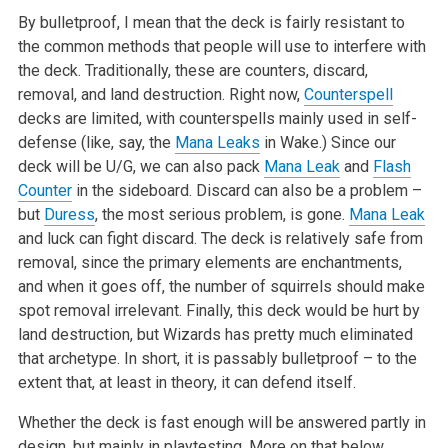
By bulletproof, I mean that the deck is fairly resistant to
the common methods that people will use to interfere with
the deck. Traditionally, these are counters, discard,
removal, and land destruction. Right now,
Counterspell
decks are limited, with counterspells mainly used in self-
defense (like, say, the
Mana Leaks
in Wake.) Since our
deck will be U/G, we can also pack
Mana Leak
and
Flash
Counter
in the sideboard. Discard can also be a problem –
but
Duress
, the most serious problem, is gone.
Mana Leak
and luck can fight discard. The deck is relatively safe from
removal, since the primary elements are enchantments,
and when it goes off, the number of squirrels should make
spot removal irrelevant. Finally, this deck would be hurt by
land destruction, but Wizards has pretty much eliminated
that archetype. In short, it is passably bulletproof – to the
extent that, at least in theory, it can defend itself.
Whether the deck is fast enough will be answered partly in
design, but mainly in playtesting. More on that below.