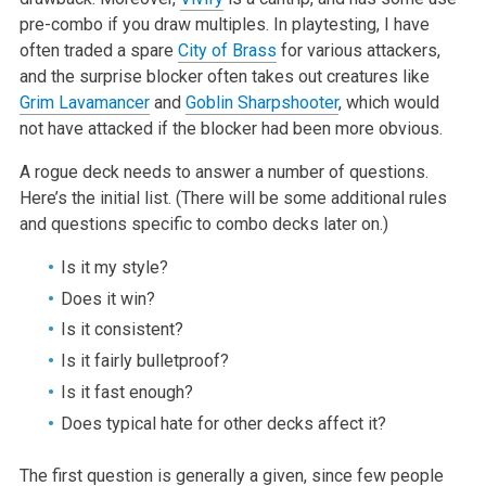
pre-combo if you draw multiples. In playtesting, I have
often traded a spare
City of Brass
for various attackers,
and the surprise blocker often takes out creatures like
Grim Lavamancer
and
Goblin Sharpshooter
, which would
not have attacked if the blocker had been more obvious.
A rogue deck needs to answer a number of questions.
Here’s the initial list. (There will be some additional rules
and questions specific to combo decks later on.)
Is it my style?
Does it win?
Is it consistent?
Is it fairly bulletproof?
Is it fast enough?
Does typical hate for other decks affect it?
The first question is generally a given, since few people