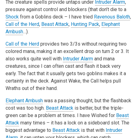
The creature spells provide untaps under
Intruder Alarm
,
pressure against control and blockers (that don’t die to a
Shock
from a Goblins deck – I have tried
Ravenous Baloth
,
Call of the Herd
,
Beast Attack
,
Hunting Pack
,
Elephant
Ambush
…).
Call of the Herd
provides two 3/3s without requiring two
colored mana, making it an excellent drop on turn 2 or 3. It
also works quite well with
Intruder Alarm
and mana
creatures, since I can often cast and flash it back very
early. The fact that it usually gets two goblins makes it a
certainty in the deck. Against Wake, the Call helps pull
Wraths out of their hand.
Elephant Ambush
was a passing thought, but the flashback
cost was too high.
Beast Attack
is better, but the triple-
green can be a problem at times. I have Wished for
Beast
Attack
many times – it has a lock on a sideboard slot. The
biggest advantage to
Beast Attack
is that with
Intruder
Alarm
, it can untap your blockers, which can catch