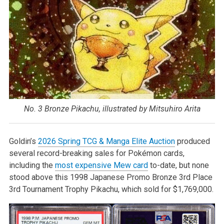
No. 3 Bronze Pikachu, illustrated by Mitsuhiro Arita
Goldin’s
2026 Spring TCG & Manga Elite Auction
produced
several record-breaking sales for Pokémon cards,
including the
most expensive Mew card
to-date, but none
stood above this 1998 Japanese Promo Bronze 3rd Place
3rd Tournament Trophy Pikachu, which sold for $1,769,000.