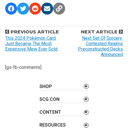
P
PREVIOUS ARTICLE
NEXT ARTICLE
o
This 2024 Pokémon Card
Next Set Of Sorcery:
Just Became The Most
Contested Realms
s
Expensive Mew Ever Sold
Preconstructed Decks
t
Announced
n
[gs-fb-comments]
a
v
i
SHOP
g
a
SCG CON
t
CONTENT
i
o
RESOURCES