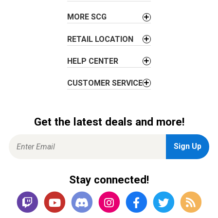
n
MORE SCG
RETAIL LOCATION
HELP CENTER
CUSTOMER SERVICE
Get the latest deals and more!
Stay connected!