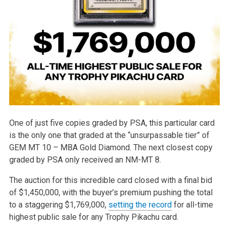
One of just five copies graded by PSA, this particular card
is the only one that graded at the “unsurpassable tier” of
GEM MT 10 – MBA Gold Diamond. The next closest copy
graded by PSA only received an NM-MT 8.
The auction for this incredible card closed with a final bid
of $1,450,000, with the buyer’s premium pushing the total
to a staggering $1,769,000,
setting the record
for all-time
highest public sale for any Trophy Pikachu card.