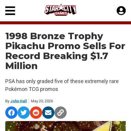
Skip
to
content
1998 Bronze Trophy
Pikachu Promo Sells For
Record Breaking $1.7
Million
PSA has only graded five of these extremely rare
Pokémon TCG promos
By
John Hall
May 20, 2026