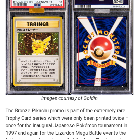
Images courtesy of Goldin
The Bronze Pikachu promo is part of the extremely rare
Trophy Card series which were only been printed twice –
once for the inaugural Japanese Pokémon tournament in
1997 and again for the Lizardon Mega Battle events the