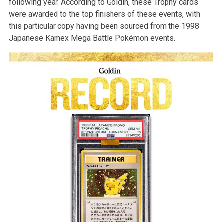
following year. According to Goldin, these Trophy cards
were awarded to the top finishers of these events, with
this particular copy having been sourced from the 1998
Japanese Kamex Mega Battle Pokémon events.