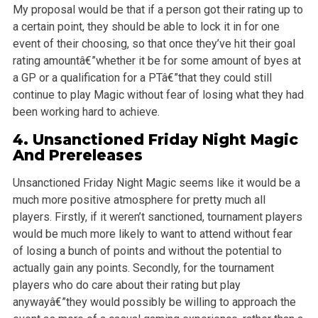
My proposal would be that if a person got their rating up to
a certain point, they should be able to lock it in for one
event of their choosing, so
that once they’ve hit their goal
rating amountâ€”whether it be for some amount of byes at
a GP or a qualification for a PTâ€”that they could still
continue
to play Magic without fear of losing what they had
been working hard to achieve.
4. Unsanctioned Friday Night Magic
And Prereleases
Unsanctioned Friday Night Magic seems like it would be a
much more positive atmosphere for pretty much all
players. Firstly, if it weren’t sanctioned,
tournament players
would be much more likely to want to attend without fear
of losing a bunch of points and without the potential to
actually gain any
points. Secondly, for the tournament
players who do care about their rating but play
anywayâ€”they would possibly be willing to approach the