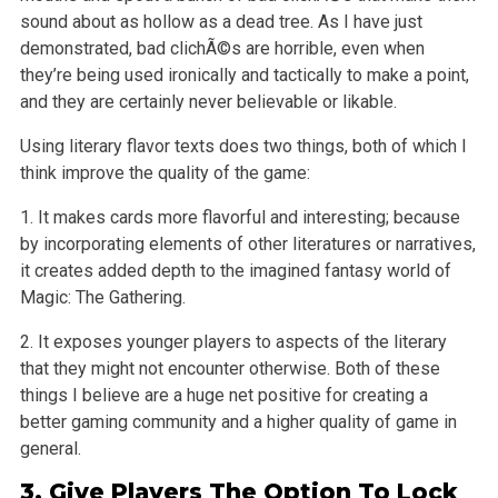
sound about as hollow as a dead tree. As I have just
demonstrated, bad clichÃ©s are horrible, even when
they’re being used ironically and tactically to make a point,
and they are certainly never believable
or likable.
Using literary flavor texts does two things, both of which I
think improve the quality of the game:
1. It makes cards more flavorful and interesting; because
by incorporating elements of other literatures or narratives,
it creates added depth to the
imagined fantasy world of
Magic: The Gathering.
2. It exposes younger players to aspects of the literary
that they might not encounter otherwise. Both of these
things I believe are a huge net
positive for creating a
better gaming community and a higher quality of game in
general.
3. Give Players The Option To Lock