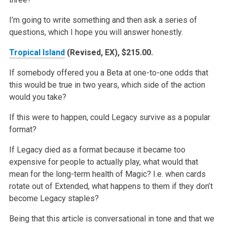
I’m going to write something and then ask a series of
questions, which I hope you will answer honestly.
Tropical Island
(Revised, EX), $215.00.
If somebody offered you a Beta at one-to-one odds that
this would be true in two years, which side of the action
would you take?
If this were to happen, could Legacy survive as a popular
format?
If Legacy died as a format because it became too
expensive for people to actually play, what would that
mean for the long-term health of Magic? I.e.
when cards
rotate out of Extended, what happens to them if they don’t
become Legacy staples?
Being that this article is conversational in tone and that we