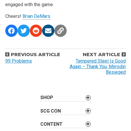
engaged with the game.
Cheers!
Brian DeMars
P
PREVIOUS ARTICLE
NEXT ARTICLE
o
99 Problems
Tempered Steel Is Good
Again – Thank You, Mirrodin
s
Besieged
t
n
a
SHOP
v
i
SCG CON
g
a
CONTENT
t