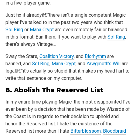
in a
five-player game.
Just fix it alreadyâ€”there isn’t a single competent Magic
player I’ve talked to in the past two years who think that
Sol Ring
or
Mana Crypt
are even
remotely fair or balanced
in this format. Ban them. If you want to play with
Sol Ring
,
there’s always Vintage…
Sway the Stars,
Coalition Victory
, and
Biorhythm
are
banned, and
Sol Ring
,
Mana Crypt
, and
Yawgmoth’s Will
are
legalâ€”it’s actually so stupid that it
makes my head hurt to
write that sentence on my computer.
8.
Abolish
The Reserved List
In my entire time playing Magic, the most disappointed I’ve
ever been by a decision that has been made by Wizards of
the Coast is in regards to their
decision to uphold and
honor the Reserved list. I hate the existence of the
Reserved list more than I hate
Bitterblossom
,
Bloodbraid