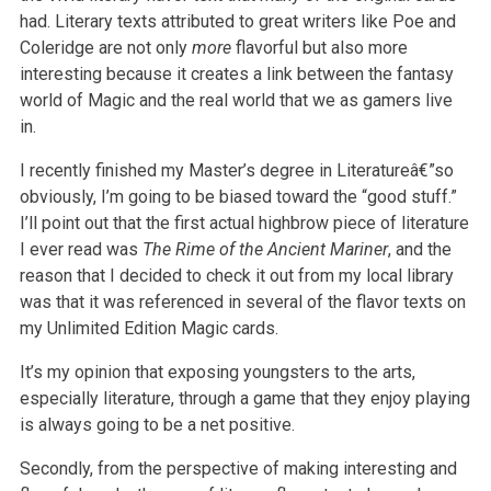
had. Literary texts attributed to great writers like Poe and
Coleridge are not only
more
flavorful but also more
interesting because it creates a link between the fantasy
world of Magic and the real world that we as gamers live
in.
I recently finished my Master’s degree in Literatureâ€”so
obviously, I’m going to be biased toward the “good stuff.”
I’ll point out that the first actual
highbrow piece of literature
I ever read was
The Rime of the Ancient Mariner
, and the
reason that I decided to check it out from my local
library
was that it was referenced in several of the flavor texts on
my Unlimited Edition Magic cards.
It’s my opinion that exposing youngsters to the arts,
especially literature, through a game that they enjoy playing
is always going to be a net
positive.
Secondly, from the perspective of making interesting and