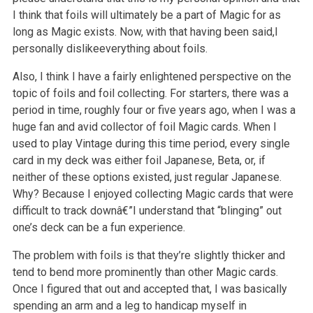
I think that foils will ultimately be a part of Magic for as
long as Magic exists. Now, with that having been said,I
personally dislikeeverything about foils.
Also, I think I have a fairly enlightened perspective on the
topic of foils and foil collecting. For starters, there was a
period in time, roughly four
or five years ago, when I was a
huge fan and avid collector of foil Magic cards. When I
used to play Vintage during this time period, every single
card
in my deck was either foil Japanese, Beta, or, if
neither of these options existed, just regular Japanese.
Why? Because I enjoyed collecting Magic
cards that were
difficult to track downâ€”I understand that “blinging” out
one’s deck can be a fun experience.
The problem with foils is that they’re slightly thicker and
tend to bend more prominently than other Magic cards.
Once I figured that out and accepted
that, I was basically
spending an arm and a leg to handicap myself in