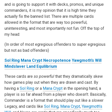
and is going to support it with decks, promos, and unique
commanders, it is my opinion that it is
high time they
actually fix the banned list. There are multiple cards
allowed in the format that are way too powerful,
uninteresting, and most
importantly not fun. Off the top of
my head:
(In order of most egregious offenders to super egregious
but not as bad offenders)
Sol Ring
Mana Crypt
Necropotence
Yawgmoth’s Will
Mindslaver
Land Equilibrium
These cards are
so powerful
that they dramatically skew
how games play out when they are drawn and cast. By
having a
Sol Ring
or a
Mana Crypt
in
the opening hand, a
player is so far ahead from a player who doesn’t. Basically,
Commander is a format that should play out like a slower
Legacy, and
cards like
Sol Ring
,
Mana Crypt
,
Yawgmoth’s