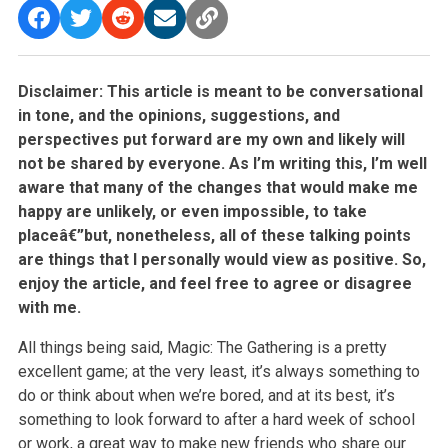
Disclaimer: This article is meant to be conversational
in tone, and the opinions, suggestions, and
perspectives put forward are my own and likely
will
not be shared by everyone. As I’m writing this, I’m well
aware that many of the changes that would make me
happy are unlikely, or even
impossible, to take
placeâ€”but, nonetheless, all of these talking points
are things that I personally would view as positive. So,
enjoy the article,
and feel free to agree or disagree
with me.
All things being said, Magic: The Gathering is a pretty
excellent game; at the very least, it’s always something to
do or think about when we’re bored,
and at its best, it’s
something to look forward to after a hard week of school
or work, a great way to make new friends who share our