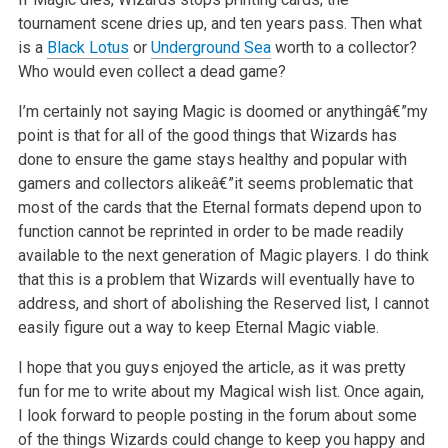
tournament scene dries up, and ten years pass. Then what
is a
Black Lotus
or
Underground Sea
worth to
a collector?
Who would even collect a dead game?
I’m certainly not saying Magic is doomed or anythingâ€”my
point is that for all of the good things that Wizards has
done to ensure the game stays healthy
and popular with
gamers and collectors alikeâ€”it seems problematic that
most of the cards that the Eternal formats depend upon to
function cannot be
reprinted in order to be made readily
available to the next generation of Magic players. I do think
that this is a problem that Wizards will eventually
have to
address, and short of abolishing the Reserved list, I cannot
easily figure out a way to keep Eternal Magic viable.
I hope that you guys enjoyed the article, as it was pretty
fun for me to write about my Magical wish list. Once again,
I look forward to people posting
in the forum about some
of the things Wizards could change to keep you happy and