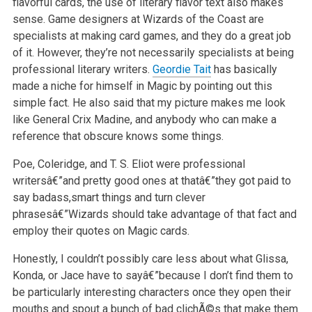
flavorful cards, the use of literary flavor text also makes
sense. Game designers at Wizards
of the Coast are
specialists at making card games, and they do a great job
of it. However, they’re not necessarily specialists at being
professional
literary writers.
Geordie Tait
has basically
made a niche for himself in Magic by pointing out this
simple fact. He also said that my picture makes me
look
like General Crix Madine, and anybody who can make a
reference that obscure knows some things.
Poe, Coleridge, and T. S. Eliot were professional
writersâ€”and pretty good ones at thatâ€”they got paid to
say badass,smart things and turn clever
phrasesâ€”Wizards should take advantage of that fact and
employ their quotes on Magic cards.
Honestly, I couldn’t possibly care less about what Glissa,
Konda, or Jace have to sayâ€”because I don’t find them to
be particularly interesting
characters once they open their
mouths and spout a bunch of bad clichÃ©s that make them