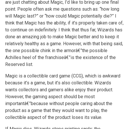
are just chatting about Magic, I’d like to bring up one final
point. People often ask me
questions such as: “how long
will Magic last?” or “how could Magic potentially die?” I
think that Magic has the ability, if it’s properly taken care
of,
to continue on indefinitely. I think that thus far, Wizards has
done an amazing job to make Magic better and to keep it
relatively healthy as a
game. However, with that being said,
the one possible chink in the armorâ€”the possible
Achilles heel of the franchiseâ€”is the existence of the
Reserved
list.
Magic is a collectible card game (CCG), which is awkward
because it’s a game, but it’s also collectible. Wizards
wants collectors and gamers alike
enjoy their product.
However, the gaming aspect should be most
importantâ€”because without people caring about the
product as a game that they would want
to play, the
collectible aspect of the product loses its value.
If Magic dies, Wizards stops printing cards; the