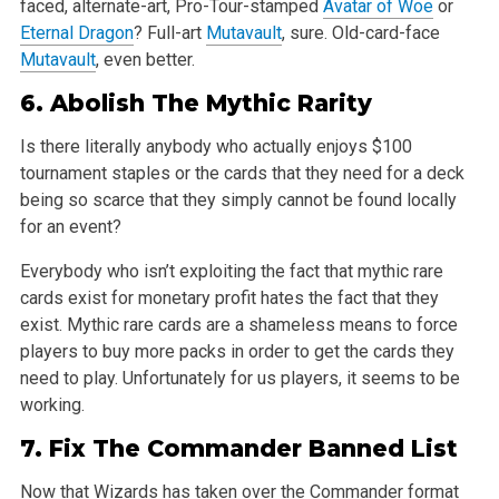
faced, alternate-art, Pro-Tour-stamped
Avatar of Woe
or
Eternal Dragon
?
Full-art
Mutavault
, sure. Old-card-face
Mutavault
, even better.
6.
Abolish
The Mythic Rarity
Is there literally anybody who actually enjoys $100
tournament staples or the cards that they need for a deck
being so scarce that they simply cannot
be found locally
for an event?
Everybody who isn’t exploiting the fact that mythic rare
cards exist for monetary profit hates the fact that they
exist. Mythic rare cards are a
shameless means to force
players to buy more packs in order to get the cards they
need to play. Unfortunately for us players, it seems to be
working.
7. Fix The Commander Banned List
Now that Wizards has taken over the Commander format