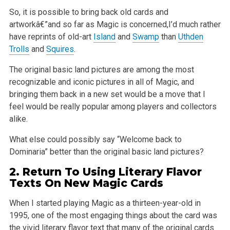
So, it is possible to bring back old cards and
artworkâ€”and so far as Magic is concerned,I’d much rather
have reprints of old-art
Island
and
Swamp
than
Uthden
Trolls
and
Squires
.
The original basic land pictures are among the most
recognizable and iconic pictures in all of Magic, and
bringing them back in a new set would be a
move that I
feel would be really popular among players and collectors
alike.
What else could possibly say “Welcome back to
Dominaria” better than the original basic land pictures?
2. Return To Using Literary Flavor
Texts On New Magic Cards
When I started playing Magic as a thirteen-year-old in
1995, one of the most engaging things about the card was
the vivid literary flavor text that
many of the original cards