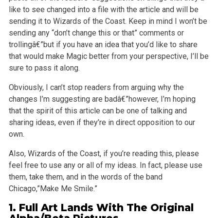
like to see changed into a file
with the article and will be
sending it to Wizards of the Coast. Keep in mind I won’t be
sending any “don’t change this or that” comments or
trollingâ€”but if you have an idea that you’d like to share
that would make Magic better from your perspective, I’ll be
sure to pass it along.
Obviously, I can’t stop readers from arguing why the
changes I’m suggesting are badâ€”however, I’m hoping
that the spirit of this article can be one of
talking and
sharing ideas, even if they’re in direct opposition to our
own.
Also, Wizards of the Coast, if you’re reading this, please
feel free to use any or all of my ideas. In fact, please use
them, take them, and in the
words of the band
Chicago,”Make Me Smile.”
1. Full Art Lands With The Original