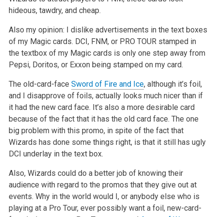
hideous, tawdry, and cheap.
Also my opinion: I dislike advertisements in the text boxes
of my Magic cards. DCI, FNM, or PRO TOUR stamped in
the textbox of my Magic cards is only
one step away from
Pepsi, Doritos, or Exxon being stamped on my card.
The old-card-face
Sword of Fire and Ice
, although it’s foil,
and I disapprove of foils, actually looks much nicer than if
it had the new card face.
It’s also a more desirable card
because of the fact that it has the old card face. The one
big problem with this promo, in spite of the fact that
Wizards has done some things right, is that it still has ugly
DCI underlay in the text box.
Also, Wizards could do a better job of knowing their
audience with regard to the promos that they give out at
events. Why in the world would I, or
anybody else who is
playing at a Pro Tour, ever possibly want a foil, new-card-