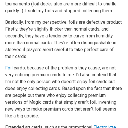
tournaments (foil decks also are more difficult to shuffle
quickly…). I sold my
foils and stopped collecting them.
Basically, from my perspective, foils are defective product.
Firstly, they’re slightly thicker than normal cards, and
secondly, they have a tendency to
curve from humidity
more than normal cards. They’re often distinguishable in
sleeves if players aren’t careful to take perfect care of
their cards.
Foil
cards, because of the problems they cause, are not
very enticing premium cards to me. I’d also contend that
I’m not the only person who doesn’t
enjoy foil cards but
does enjoy collecting cards. Based upon the fact that there
are people out there who enjoy collecting premium
versions of Magic
cards that simply aren’t foil, inventing
new ways to make premium cards that aren’t foil seems
like a big upside.
Extended art cards, such as the promotional
Electrolyze
,