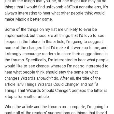
just as the things that you, he,
or she might like may all be
things that I would find unfavorableâ€”but nonetheless, it’s
always interesting to hear what other people think would
make
Magic a better game.
Some of the things on my list are unlikely to ever be
implemented, but these are all things that I’d love to see
happen in the future. In this article,
I’m going to suggest
some of the changes that I’d make if it were up to me, and
I strongly encourage readers to share their suggestions in
the forums.
Specifically, I’m interested to hear what people
would like to see change, whereas I’m not so interested to
hear what people think should stay the same
or what
changes Wizards
shouldn’t
do. After all, the title of the
article is”8 Things Wizards Could Change” and not “8
Things That Wizards
Should Change”; perhaps the latter is
a topic for another article.
When the article and the forums are complete, I’m going to
paste all of the readers’ suggestions on things that they’d