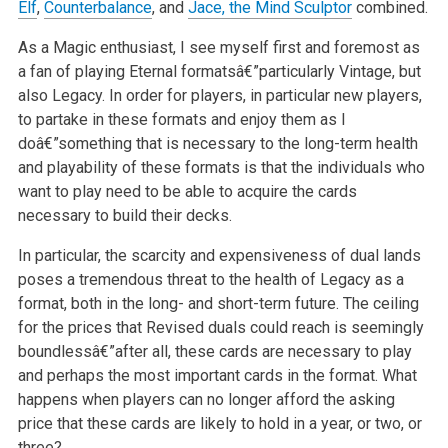
Elf
,
Counterbalance
, and
Jace, the Mind Sculptor
combined.
As a Magic enthusiast, I see myself first and foremost as
a fan of playing Eternal formatsâ€”particularly Vintage, but
also Legacy. In order for players,
in particular new players,
to partake in these formats and enjoy them as I
doâ€”something that is necessary to the long-term health
and playability of
these formats is that the individuals who
want to play need to be able to acquire the cards
necessary to build their decks.
In particular, the scarcity and expensiveness of dual lands
poses a tremendous threat to the health of Legacy as a
format, both in the long- and
short-term future. The ceiling
for the prices that Revised duals could reach is seemingly
boundlessâ€”after all, these cards are necessary to play
and
perhaps the most important cards in the format. What
happens when players can no longer afford the asking
price that these cards are likely to hold in
a year, or two, or
three?