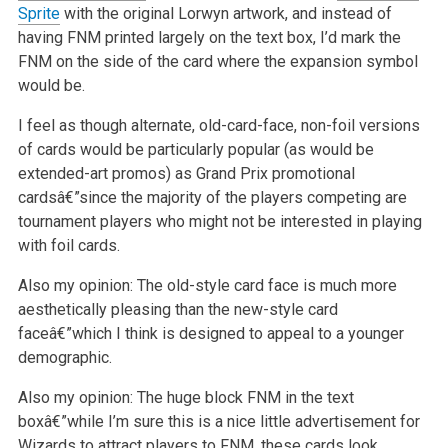
Sprite
with the original Lorwyn artwork, and instead of
having FNM printed largely on the text box, I’d mark the
FNM on the side of the card where the expansion symbol
would be.
I feel as though alternate, old-card-face, non-foil versions
of cards would be particularly popular (as would be
extended-art promos) as Grand Prix
promotional
cardsâ€”since the majority of the players competing are
tournament players who might not be interested in playing
with foil cards.
Also my opinion: The old-style card face is much more
aesthetically pleasing than the new-style card
faceâ€”which I think is designed to appeal to a
younger
demographic.
Also my opinion: The huge block FNM in the text
boxâ€”while I’m sure this is a nice little advertisement for
Wizards to attract players to FNM, these
cards look