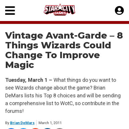
Skip
to
content
Vintage Avant-Garde – 8
Things Wizards Could
Change To Improve
Magic
Tuesday, March 1 –
What things do you want to
see Wizards change about the game? Brian
DeMars lists his Top 8 choices and will be sending
a comprehensive list to WotC, so contribute in the
forums!
By
Brian DeMars
March 1, 2011