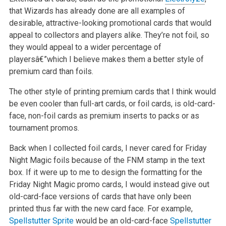
that Wizards has already done are all examples of
desirable, attractive-looking promotional
cards that would
appeal to collectors and players alike. They’re not foil, so
they would appeal to a wider percentage of
playersâ€”which I believe makes
them a better style of
premium card than foils.
The other style of printing premium cards that I think would
be even cooler than full-art cards, or foil cards, is old-card-
face, non-foil cards as
premium inserts to packs or as
tournament promos.
Back when I collected foil cards, I never cared for Friday
Night Magic foils because of the FNM stamp in the text
box. If it were up to me to design
the formatting for the
Friday Night Magic promo cards, I would instead give out
old-card-face versions of cards that have only been
printed thus far
with the new card face. For example,
Spellstutter Sprite
would be an old-card-face
Spellstutter