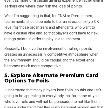
event as
more of a casual gaming experience, rather than a
serious one where they risk the loss of points.
What I’m suggesting is that, for FNM or Prereleases,
tournaments should be able to be run at essentially a 0K
level for those organizers and attendants
who want to
have a casual vibe and so that players don’t have to risk
ratings points in order to play in a tournament.
Basically, I believe the involvement of ratings points
creates an unnecessarily competitive atmosphere when
the environment should be casual, and the
experience
becomes much more competitive.
5.
Explore
Alternate Premium Card
Options To
Foils
I understand that many players love foils, so this one isn’t
going to be appealing to everybody; so, for those of you
who love foils and will not be
persuaded to not like them,
please understand that this is my personal opinion and that