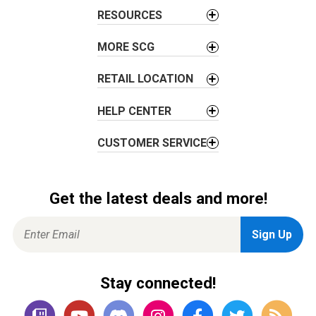
i
RESOURCES
o
MORE SCG
n
RETAIL LOCATION
HELP CENTER
CUSTOMER SERVICE
Get the latest deals and more!
Stay connected!