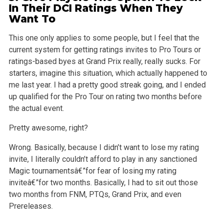
In Their DCI Ratings When They
Want To
This one only applies to some people, but I feel that the
current system for getting ratings invites to Pro Tours or
ratings-based byes at Grand Prix
really, really sucks. For
starters, imagine this situation, which actually happened to
me last year. I had a pretty good streak going, and I ended
up
qualified for the Pro Tour on rating two months before
the actual event.
Pretty awesome, right?
Wrong. Basically, because I didn’t want to lose my rating
invite, I literally couldn’t afford to play in any sanctioned
Magic tournamentsâ€”for fear of
losing my rating
inviteâ€”for two months. Basically, I had to sit out those
two months from FNM, PTQs, Grand Prix, and even
Prereleases.