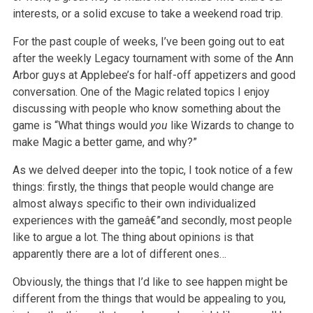
interests, or a
solid excuse to take a weekend road trip.
For the past couple of weeks, I’ve been going out to eat
after the weekly Legacy tournament with some of the Ann
Arbor guys at Applebee’s for half-off
appetizers and good
conversation. One of the Magic related topics I enjoy
discussing with people who know something about the
game is “What things
would
you
like Wizards to change to
make Magic a better game, and why?”
As we delved deeper into the topic, I took notice of a few
things: firstly, the things that people would change are
almost always specific to their own
individualized
experiences with the gameâ€”and secondly, most people
like to argue a lot. The thing about opinions is that
apparently there are a lot of
different ones…
Obviously, the things that I’d like to see happen might be
different from the things that would be appealing to you,