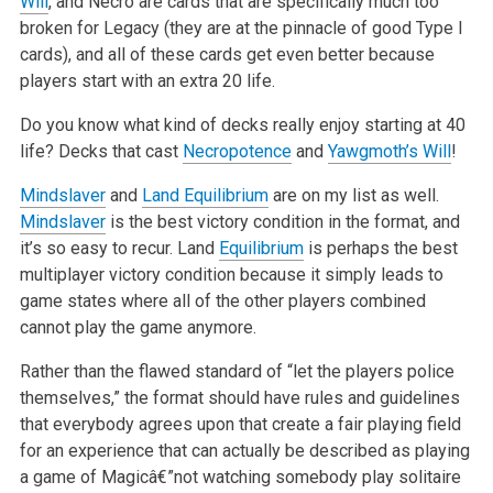
Will
, and Necro are cards that are specifically much too
broken for Legacy (they are at the pinnacle of
good Type I
cards), and all of these cards get even better because
players start with an extra 20 life.
Do you know what kind of decks really enjoy starting at 40
life? Decks that cast
Necropotence
and
Yawgmoth’s Will
!
Mindslaver
and
Land Equilibrium
are on my list as well.
Mindslaver
is the best victory condition in the format, and
it’s so easy to recur. Land
Equilibrium
is perhaps the best
multiplayer victory condition because it simply leads to
game states where all of the other players combined
cannot
play the game anymore.
Rather than the flawed standard of “let the players police
themselves,” the format should have rules and guidelines
that everybody agrees upon that
create a fair playing field
for an experience that can actually be described as playing
a game of Magicâ€”not watching somebody play solitaire