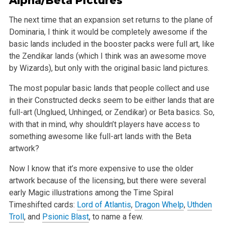
Alpha/Beta Pictures
The next time that an expansion set returns to the plane of
Dominaria, I think it would be completely awesome if the
basic lands included in the
booster packs were full art, like
the Zendikar lands (which I think was an awesome move
by Wizards), but only with the original basic land pictures.
The most popular basic lands that people collect and use
in their Constructed decks seem to be either lands that are
full-art (Unglued, Unhinged, or
Zendikar) or Beta basics. So,
with that in mind, why shouldn’t players have access to
something awesome like full-art lands with the Beta
artwork?
Now I know that it’s more expensive to use the older
artwork because of the licensing, but there were several
early Magic illustrations among the Time
Spiral
Timeshifted cards:
Lord of Atlantis
,
Dragon Whelp
,
Uthden
Troll
, and
Psionic Blast
, to name a few.