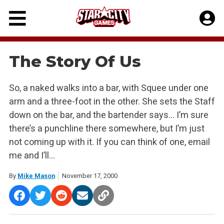
Skip
to
content
The Story Of Us
So, a naked walks into a bar, with Squee under one
arm and a three-foot in the other. She sets the Staff
down on the bar, and the bartender says… I’m sure
there’s a punchline there somewhere, but I’m just
not coming up with it. If you can think of one, email
me and I’ll…
By
Mike Mason
November 17, 2000