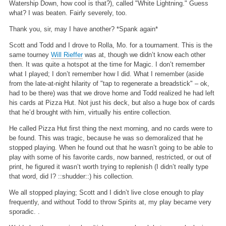
Watership Down, how cool is that?), called "White Lightning." Guess
what? I was beaten. Fairly severely, too.
Thank you, sir, may I have another? *Spank again*
Scott and Todd and I drove to Rolla, Mo. for a tournament. This is the
same tourney
Will Rieffer
was at, though we didn’t know each other
then. It was quite a hotspot at the time for Magic. I don’t remember
what I played; I don’t remember how I did. What I remember (aside
from the late-at-night hilarity of "tap to regenerate a breadstick" – ok,
had to be there) was that we drove home and Todd realized he had left
his cards at Pizza Hut. Not just his deck, but also a huge box of cards
that he’d brought with him, virtually his entire collection.
He called Pizza Hut first thing the next morning, and no cards were to
be found. This was tragic, because he was so demoralized that he
stopped playing. When he found out that he wasn’t going to be able to
play with some of his favorite cards, now banned, restricted, or out of
print, he figured it wasn’t worth trying to replenish (I didn’t really type
that word, did I? ::shudder::) his collection.
We all stopped playing; Scott and I didn’t live close enough to play
frequently, and without Todd to throw Spirits at, my play became very
sporadic. .