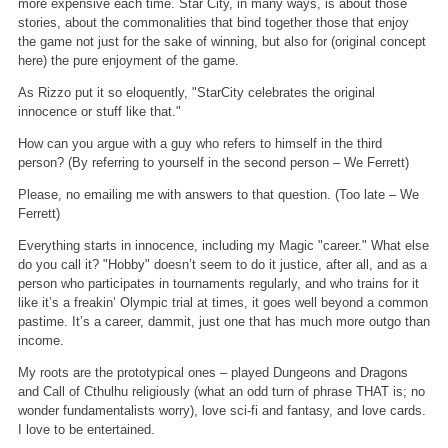
more expensive each time. Star City, in many ways, is about those
stories, about the commonalities that bind together those that enjoy
the game not just for the sake of winning, but also for (original concept
here) the pure enjoyment of the game.
As Rizzo put it so eloquently, "StarCity celebrates the original
innocence or stuff like that."
How can you argue with a guy who refers to himself in the third
person? (By referring to yourself in the second person – We Ferrett)
Please, no emailing me with answers to that question. (Too late – We
Ferrett)
Everything starts in innocence, including my Magic "career." What else
do you call it? "Hobby" doesn’t seem to do it justice, after all, and as a
person who participates in tournaments regularly, and who trains for it
like it’s a freakin’ Olympic trial at times, it goes well beyond a common
pastime. It’s a career, dammit, just one that has much more outgo than
income.
My roots are the prototypical ones – played Dungeons and Dragons
and Call of Cthulhu religiously (what an odd turn of phrase THAT is; no
wonder fundamentalists worry), love sci-fi and fantasy, and love cards.
I love to be entertained.