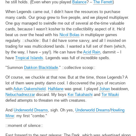
he still holds. (Even when you played
Balance
? –
The Ferrett
)
When Legends came out, I didn’t have the resources to purchase
many cards. Our group grew to five people, and we played multiplayer.
One guy managed to swindle me out of several at-the-time valuable
cards, because I wasn’t kosher to the collectibility aspect of it. He’d
beat us over the head with his
Nicol Bolas
in multiplayer games
regularly. ::chuckle:: But I did have some savvy, and all I insisted on
trading for was multicolored lands. I wanted a full set of them (which,
by the way, I have – yay!). He can have the
Acid Rain
, dammit – I
have
Tropical Islands
. Legends was full of incredible spells.
"Summon
Dakkon Blackblade
."
::collective scoop::
Of course, we chuckle at that now. But at the time, those Legends? A
lot of them were pretty damn cool. I discovered the joys of recursion
with
Adun Oakenshield
.
Halfdane
was great. I played
Johan
beatdown,
Nebuchadnezzar
discard. My boys
Kei Takahashi
and
Tor Wauki
defied attempts to threaten me with creatures.
And
Underworld Dreams
, sigh. Oh yes,
Underworld Dreams
/
Howling
Mine
: my first "combo."
::moment of silence::
Fast forward to the next release: The Dark, which was advertised along