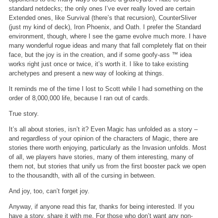
standard netdecks; the only ones I’ve ever really loved are certain
Extended ones, like Survival (there’s that recursion), CounterSliver
(just my kind of deck), Iron Phoenix, and Oath. I prefer the Standard
environment, though, where I see the game evolve much more. I have
many wonderful rogue ideas and many that fall completely flat on their
face, but the joy is in the creation, and if some goofy-ass ™ idea
works right just once or twice, it’s worth it. I like to take existing
archetypes and present a new way of looking at things.
It reminds me of the time I lost to Scott while I had something on the
order of 8,000,000 life, because I ran out of cards.
True story.
It’s all about stories, isn’t it? Even Magic has unfolded as a story –
and regardless of your opinion of the characters of Magic, there are
stories there worth enjoying, particularly as the Invasion unfolds. Most
of all, we players have stories, many of them interesting, many of
them not, but stories that unify us from the first booster pack we open
to the thousandth, with all of the cursing in between.
And joy, too, can’t forget joy.
Anyway, if anyone read this far, thanks for being interested. If you
have a story, share it with me. For those who don’t want any non-