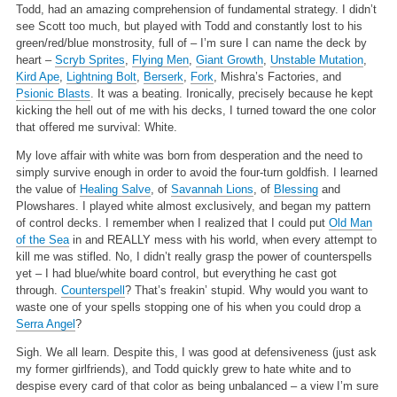
Todd, had an amazing comprehension of fundamental strategy. I didn’t
see Scott too much, but played with Todd and constantly lost to his
green/red/blue monstrosity, full of – I’m sure I can name the deck by
heart –
Scryb Sprites
,
Flying Men
,
Giant Growth
,
Unstable Mutation
,
Kird Ape
,
Lightning Bolt
,
Berserk
,
Fork
, Mishra’s Factories, and
Psionic Blasts
. It was a beating. Ironically, precisely because he kept
kicking the hell out of me with his decks, I turned toward the one color
that offered me survival: White.
My love affair with white was born from desperation and the need to
simply survive enough in order to avoid the four-turn goldfish. I learned
the value of
Healing Salve
, of
Savannah Lions
, of
Blessing
and
Plowshares. I played white almost exclusively, and began my pattern
of control decks. I remember when I realized that I could put
Old Man
of the Sea
in and REALLY mess with his world, when every attempt to
kill me was stifled. No, I didn’t really grasp the power of counterspells
yet – I had blue/white board control, but everything he cast got
through.
Counterspell
? That’s freakin’ stupid. Why would you want to
waste one of your spells stopping one of his when you could drop a
Serra Angel
?
Sigh. We all learn. Despite this, I was good at defensiveness (just ask
my former girlfriends), and Todd quickly grew to hate white and to
despise every card of that color as being unbalanced – a view I’m sure