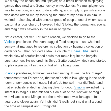
We’d play the occasional multiplayer; as a break between roleplaying
games (hey now) and Sega hockey on weekends. My multiplayer rule
was to play burn, and not to do anything, and simply to punish anyone
who dared offend me by focusing the brunt of my assault on him. It
worked. I also played with another group of people, one of whom was a
pastor at a local church. However, I didn’t follow the tournament scene,
and Magic was severely in the realm of "game."
Not a career, not yet. For some reason, we decided to go to the
Visions
prerelease. We even dragged Todd along with us, who had
somewhat managed to restore his collection by buying a collection of
cards for $75 that included a Mox, a couple of
Chaos Orbs
, and a
whole slew of beta/unlimited cards that make it quite the bargain
purchase now. He restored his Scryb Sprite beatdown deck and started
to play again with it in the comfort of my living room.
Visions
prerelease, however, was fascinating. It was the first "large"
tournament that I’d been to, that wasn’t held in low lighting in the back
room of someone’s outhouse. I didn’t do too well – nor did Todd, and
that effectively ended his playing days for good.
Visions
rekindled my
interest in Magic. I had missed out on a lot of the "revival" of Magic
with Alliances and Mirage, but the environment was fun again, fast
again, and clever again. Yet I still didn’t really get into it until around
the time of Tempest and Stronghold.