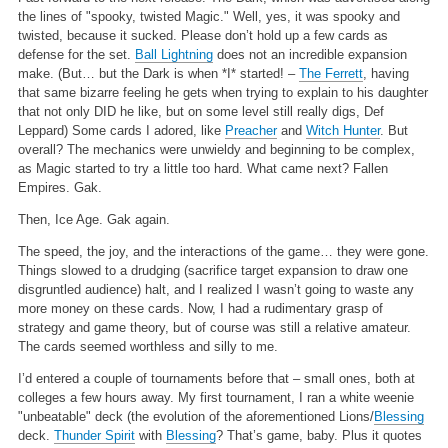
the lines of "spooky, twisted Magic." Well, yes, it was spooky and
twisted, because it sucked. Please don’t hold up a few cards as
defense for the set.
Ball Lightning
does not an incredible expansion
make. (But… but the Dark is when *I* started! –
The Ferrett
, having
that same bizarre feeling he gets when trying to explain to his daughter
that not only DID he like, but on some level still really digs, Def
Leppard) Some cards I adored, like
Preacher
and
Witch Hunter
. But
overall? The mechanics were unwieldy and beginning to be complex,
as Magic started to try a little too hard. What came next? Fallen
Empires. Gak.
Then, Ice Age. Gak again.
The speed, the joy, and the interactions of the game… they were gone.
Things slowed to a drudging (sacrifice target expansion to draw one
disgruntled audience) halt, and I realized I wasn’t going to waste any
more money on these cards. Now, I had a rudimentary grasp of
strategy and game theory, but of course was still a relative amateur.
The cards seemed worthless and silly to me.
I’d entered a couple of tournaments before that – small ones, both at
colleges a few hours away. My first tournament, I ran a white weenie
"unbeatable" deck (the evolution of the aforementioned Lions/
Blessing
deck.
Thunder Spirit
with
Blessing
? That’s game, baby. Plus it quotes