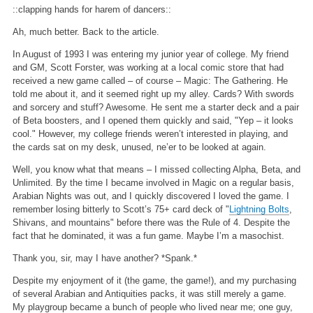
::clapping hands for harem of dancers::
Ah, much better. Back to the article.
In August of 1993 I was entering my junior year of college. My friend
and GM, Scott Forster, was working at a local comic store that had
received a new game called – of course – Magic: The Gathering. He
told me about it, and it seemed right up my alley. Cards? With swords
and sorcery and stuff? Awesome. He sent me a starter deck and a pair
of Beta boosters, and I opened them quickly and said, "Yep – it looks
cool." However, my college friends weren’t interested in playing, and
the cards sat on my desk, unused, ne’er to be looked at again.
Well, you know what that means – I missed collecting Alpha, Beta, and
Unlimited. By the time I became involved in Magic on a regular basis,
Arabian Nights was out, and I quickly discovered I loved the game. I
remember losing bitterly to Scott’s 75+ card deck of "
Lightning Bolts
,
Shivans, and mountains" before there was the Rule of 4. Despite the
fact that he dominated, it was a fun game. Maybe I’m a masochist.
Thank you, sir, may I have another? *Spank.*
Despite my enjoyment of it (the game, the game!), and my purchasing
of several Arabian and Antiquities packs, it was still merely a game.
My playgroup became a bunch of people who lived near me; one guy,