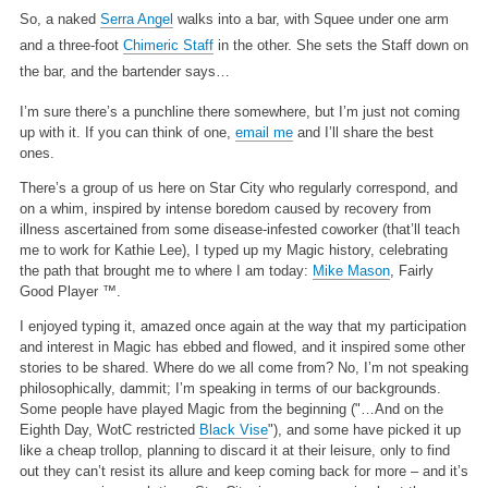
So, a naked
Serra Angel
walks into a bar, with Squee under one arm
and a three-foot
Chimeric Staff
in the other. She sets the Staff down on
the bar, and the bartender says…
I’m sure there’s a punchline there somewhere, but I’m just not coming
up with it. If you can think of one,
email me
and I’ll share the best
ones.
There’s a group of us here on Star City who regularly correspond, and
on a whim, inspired by intense boredom caused by recovery from
illness ascertained from some disease-infested coworker (that’ll teach
me to work for Kathie Lee), I typed up my Magic history, celebrating
the path that brought me to where I am today:
Mike Mason
, Fairly
Good Player ™.
I enjoyed typing it, amazed once again at the way that my participation
and interest in Magic has ebbed and flowed, and it inspired some other
stories to be shared. Where do we all come from? No, I’m not speaking
philosophically, dammit; I’m speaking in terms of our backgrounds.
Some people have played Magic from the beginning ("…And on the
Eighth Day, WotC restricted
Black Vise
"), and some have picked it up
like a cheap trollop, planning to discard it at their leisure, only to find
out they can’t resist its allure and keep coming back for more – and it’s