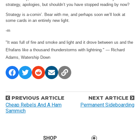
strategy, apologies, but shouldn’t you have stopped reading by now?
Strategy is a-comin’. Bear with me, and perhaps soon we’ll look at
some cards in an entirely new light.
-m
"It was full of fire and smoke and light and it drove between us and the
Efrafans like a thousand thunderstorms with lightning." — Richard
Adams, Watership Down
P
PREVIOUS ARTICLE
NEXT ARTICLE
o
Cheap Rebels And A Ham
Permanent Sideboarding
Sammich
s
t
n
a
SHOP