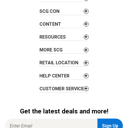
v
SCG CON
i
g
CONTENT
a
t
RESOURCES
i
o
MORE SCG
n
RETAIL LOCATION
HELP CENTER
CUSTOMER SERVICE
Get the latest deals and more!