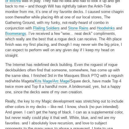
of Mishra
was in play. They had no idea and had to look it up and get
back to me – and though Will has rightfully taken the Ankh-Tide
moniker from me, it’s one of my favorite decks. I caused some chagrin
soon thereafter while placing 4th at one of our local stores, The
Gathering Ground, with my funky, not-really-heard of combo in
conjunction with
Flailing Soldiers
and
Stone Rains
and
Hoodwinks
and
Boomerangs
. I’ve received a few "wow… neat deck" compliments,
which really are the best that a rogue deck can receive. The 4th place
finish was my first placing, and though I may never win the big prize, I
can expect to perform well on any given day if I keep my head on
straight.
The Internet has redefined deck building. Even the roguest of rogue
deckbuilders often find that someone, somewhere, has come up with
the same idea. I finished 3rd in the Masques Block PTQ with a roguish
red/white Mageta/
Kris Mage
/
Arc Mage
/Squee deck, have made Top 4
twice more and Top 8 a handful more. A bridesmaid, yes, but a happy
one, since the decks were of my own creation.
Really, the key to my Magic development was stretching out to include
other colors in my decks – like red. I know, shock (no pun intended).
And green. I can’t get the hang of black. I can as a supplemental color,
but never really could play it that well. White, blue, and red are my
favorites. and I absolutely love recursion, and love to subject
opponents to the many ways to abuse a graveyard. I hate to use