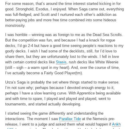
For some reason, that’s around the time interest started kicking in for
good. Stronghold, Exodus, I enjoyed. When Saga came out, everything
was full-fledged, and Scott and I nurtured each other’s addiction as
better-paying jobs and more free time combined into some hideous
monstrosity.
I was horrible – winning was as foreign to me as the Dead Sea Scrolls.
But the competition was fun, and because I had a knack for rogue
decks, I’d go 2-4 but have a good time seeing people’s reactions to my
goofy decks. I wish I had some of the decklists, still, for I’d love to
share them, but they are unfortunately lost to the winds. I fell in love
with certain control decks like
Stasis
, rush decks like White Weenie
(still – sigh – a warm spot in my heart). And, over the course of time,
I’ve actually become a Fairly Good Player(tm).
Urza’s Saga is probably the set where things started to make sense.
I’m not sure why; perhaps because I devoted enough energy to it,
perhaps I have a slow learning curve. With Apprentice being available
and with time to spare, I played and played and played, went to
tournaments, and started actually developing.
I started seeing the game differently and understanding the
interactions. The moment I saw
Parallax Tide
at the Nemesis pre-
release, I went to a judge and asked them what would happen if
Ankh