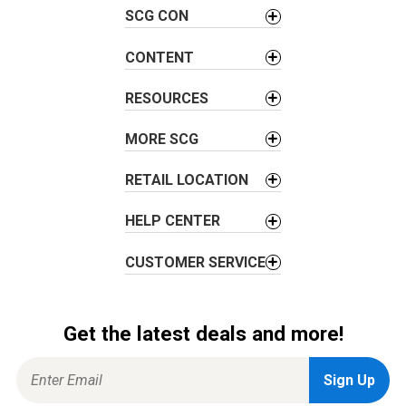
v
SCG CON
i
g
CONTENT
a
t
RESOURCES
i
o
MORE SCG
n
RETAIL LOCATION
HELP CENTER
CUSTOMER SERVICE
Get the latest deals and more!