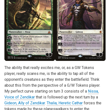
The ability that really excites me, or, as a GW Tokens
player, really scares me, is the ability to tap all of the
opponent’s creatures as they enter the battlefield. Think
about this from the perspective of a G/W Tokens player.
My perfect curve starting on turn 3 consists of a
Nissa,
Voice of Zendikar
that is followed up the next turn by a
Gideon, Ally of Zendikar
.
Thalia, Heretic Cathar
forces the
tokens made by these planeswalkers to enter the