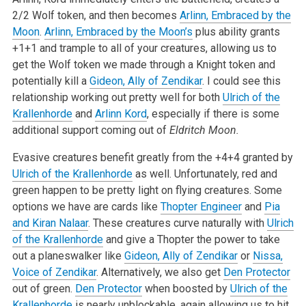
2/2 Wolf token, and then becomes
Arlinn, Embraced by the
Moon
.
Arlinn, Embraced by the Moon’s
plus ability grants
+1+1 and trample to all of your creatures, allowing us to
get the Wolf token we made through a Knight token and
potentially kill a
Gideon, Ally of Zendikar
. I could see this
relationship working out pretty well for both
Ulrich of the
Krallenhorde
and
Arlinn Kord
, especially if there is some
additional support coming out of
Eldritch Moon.
Evasive creatures benefit greatly from the +4+4 granted by
Ulrich of the Krallenhorde
as well. Unfortunately, red and
green happen to be pretty light on flying creatures. Some
options we have are cards like
Thopter Engineer
and
Pia
and Kiran Nalaar
. These creatures curve naturally with
Ulrich
of the Krallenhorde
and give a Thopter the power to take
out a planeswalker like
Gideon, Ally of Zendikar
or
Nissa,
Voice of Zendikar
. Alternatively, we also get
Den Protector
out of green.
Den Protector
when boosted by
Ulrich of the
Krallenhorde
is nearly unblockable, again allowing us to hit