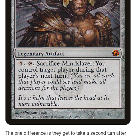
The one difference is they get to take a second turn after