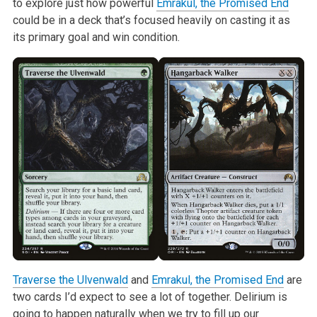
to explore just how powerful
Emrakul, the Promised End
could be in a deck that’s focused heavily on casting it as
its primary goal and win condition.
Traverse the Ulvenwald
and
Emrakul, the Promised End
are
two cards I’d expect to see a lot of together. Delirium is
going to happen naturally when we try to fill up our