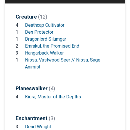
Creature
(12)
4
Deathcap Cultivator
1
Den Protector
1
Dragonlord Silumgar
2
Emrakul, the Promised End
3
Hangarback Walker
1
Nissa, Vastwood Seer // Nissa, Sage
Animist
Planeswalker
(4)
4
Kiora, Master of the Depths
Enchantment
(3)
3
Dead Weight