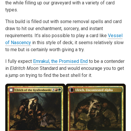
the while filling up our graveyard with a variety of card
types.
This build is filled out with some removal spells and card
draw to hit our enchantment, sorcery, and instant
requirements. It’s also possible to play a card like
Vessel
of Nascency
in this style of deck; it seems relatively slow
to me but is certainly worth giving a try.
I fully expect
Emrakul, the Promised End
to be a contender
in
Eldritch Moon
Standard and would encourage you to get
a jump on trying to find the best shell for it.