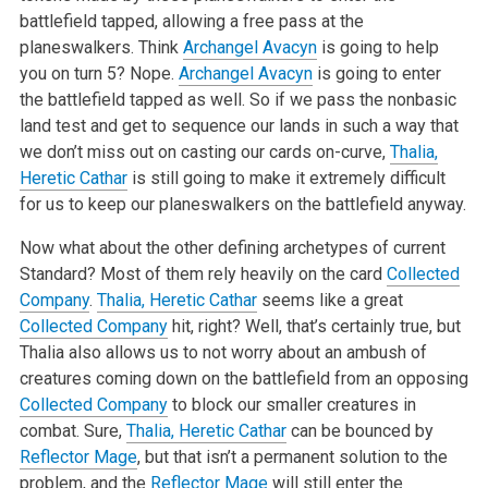
battlefield tapped, allowing a free pass at the
planeswalkers. Think
Archangel Avacyn
is going to help
you on turn 5? Nope.
Archangel Avacyn
is going to enter
the battlefield tapped as well. So if we pass the nonbasic
land test and get to sequence our lands in such a way that
we don’t miss out on casting our cards on-curve,
Thalia,
Heretic Cathar
is still going to make it extremely difficult
for us to keep our planeswalkers on the battlefield anyway.
Now what about the other defining archetypes of current
Standard? Most of them rely heavily on the card
Collected
Company
.
Thalia, Heretic Cathar
seems like a great
Collected Company
hit, right? Well, that’s certainly true, but
Thalia also allows us to not worry about an ambush of
creatures coming down on the battlefield from an opposing
Collected Company
to block our smaller creatures in
combat. Sure,
Thalia, Heretic Cathar
can be bounced by
Reflector Mage
, but that isn’t a permanent solution to the
problem, and the
Reflector Mage
will still enter the