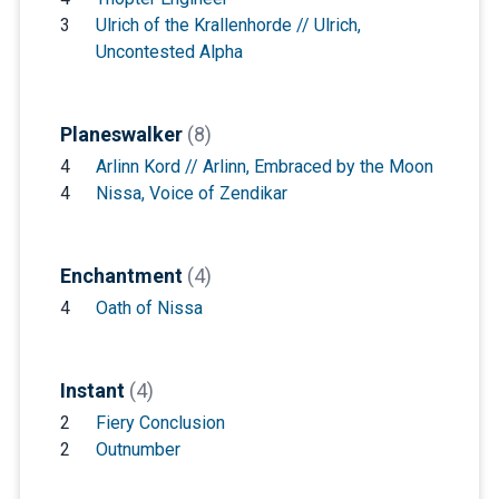
3
Ulrich of the Krallenhorde // Ulrich,
Uncontested Alpha
Planeswalker
(8)
4
Arlinn Kord // Arlinn, Embraced by the Moon
4
Nissa, Voice of Zendikar
Enchantment
(4)
4
Oath of Nissa
Instant
(4)
2
Fiery Conclusion
2
Outnumber