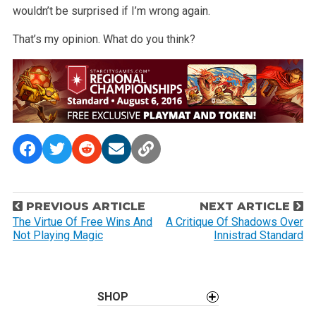
wouldn’t be surprised if I’m wrong again.
That’s my opinion. What do you think?
P
PREVIOUS ARTICLE
NEXT ARTICLE
o
The Virtue Of Free Wins And
A Critique Of Shadows Over
Not Playing Magic
Innistrad Standard
s
t
n
a
SHOP