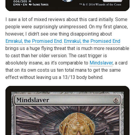
I saw a lot of mixed reviews about this card initially. Some
people were surprisingly unimpressed. On my first glance,
however, I didn’t see one thing disappointing about
Emrakul, the Promised End
.
Emrakul, the Promised End
brings us a huge flying threat that is much more reasonable
to cast than her older version. The cast trigger is
absolutely insane, as it’s comparable to
Mindslaver
, a card
that on its own costs us ten total mana to get the same
effect without leaving us a 13/13 body behind.