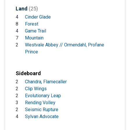
Land
(25)
4
Cinder Glade
8
Forest
4
Game Trail
7
Mountain
2
Westvale Abbey // Ormendahl, Profane
Prince
Sideboard
2
Chandra, Flamecaller
2
Clip Wings
2
Evolutionary Leap
3
Rending Volley
2
Seismic Rupture
4
Sylvan Advocate