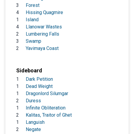
3
Forest
4
Hissing Quagmire
1
Island
4
Llanowar Wastes
2
Lumbering Falls
3
Swamp
2
Yavimaya Coast
Sideboard
1
Dark Petition
1
Dead Weight
1
Dragonlord Silumgar
2
Duress
1
Infinite Obliteration
2
Kalitas, Traitor of Ghet
1
Languish
2
Negate