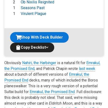
2
Ob Nixilis Reignited
1
Seasons Past
1
Virulent Plague
Shop With Deck Builder
Copy Decklist
Obviously
Nahiri, the Harbinger
is a natural fit for
Emrakul,
the Promised End
, and Patrick Chapin wrote
last week
about a bunch of different versions of
Emrakul, the
Promised End
decks, many of which included the Boros
planeswalker. This is a very rough version of a potential
Sultai build for
Emrakul, the Promised End
. Full disclosure:
this deck is probably not ideal. That said, we’re missing
almost every other card in
Eldritch Moon
, and this is a way