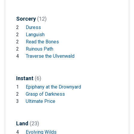
Sorcery
(12)
2
Duress
2
Languish
2
Read the Bones
2
Ruinous Path
4
Traverse the Ulvenwald
Instant
(6)
1
Epiphany at the Drownyard
2
Grasp of Darkness
3
Ultimate Price
Land
(23)
4
Evolving Wilds