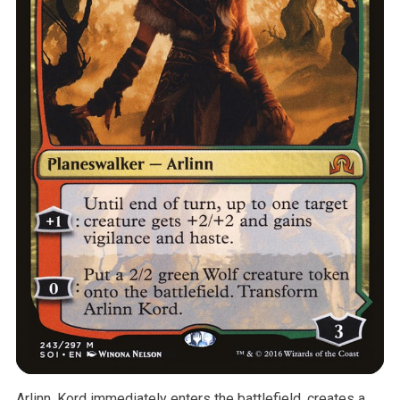
Arlinn, Kord immediately enters the battlefield, creates a