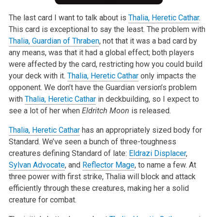
The last card I want to talk about is
Thalia, Heretic Cathar
.
This card is exceptional to say the least. The problem with
Thalia, Guardian of Thraben
, not that it was a bad card by
any means, was that it had a global effect; both players
were affected by the card, restricting how you could build
your deck with it.
Thalia, Heretic Cathar
only impacts the
opponent. We don’t have the Guardian version’s problem
with
Thalia, Heretic Cathar
in deckbuilding, so I expect to
see a lot of her when
Eldritch Moon
is released.
Thalia, Heretic Cathar
has an appropriately sized body for
Standard. We’ve seen a bunch of three-toughness
creatures defining Standard of late:
Eldrazi Displacer
,
Sylvan Advocate
, and
Reflector Mage
, to name a few. At
three power with first strike, Thalia will block and attack
efficiently through these creatures, making her a solid
creature for combat.