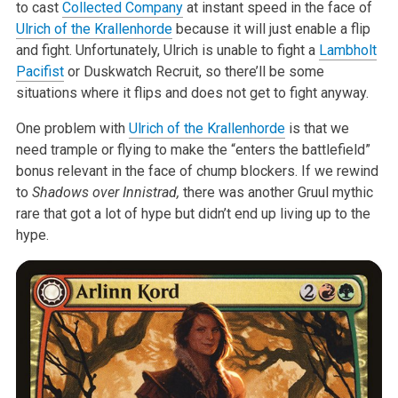
to cast
Collected Company
at instant speed in the face of
Ulrich of the Krallenhorde
because it will just enable a flip
and fight. Unfortunately, Ulrich is unable to fight a
Lambholt
Pacifist
or Duskwatch Recruit, so there’ll be some
situations where it flips and does not get to fight anyway.
One problem with
Ulrich of the Krallenhorde
is that we
need trample or flying to make the “enters the battlefield”
bonus relevant in the face of chump blockers. If we rewind
to
Shadows over Innistrad,
there was another Gruul mythic
rare that got a lot of hype but didn’t end up living up to the
hype.