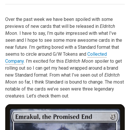
Over the past week we have been spoiled with some
previews of new cards that will be released in
Eldritch
Moon.
I have to say, I’m quite impressed with what I’ve
seen and I hope to see some more awesome cards in the
near future. I’m getting bored with a Standard format that
seems to circle around G/W Tokens and
Collected
Company
. I’m excited for this
Eldritch Moon
spoiler to get
rolling out so I can get my head wrapped around a brand
new Standard format. From what I’ve seen out of
Eldritch
Moon
so far, I think Standard is bound to change. The most
notable of the cards we’ve seen were three legendary
creatures. Let’s check them out.