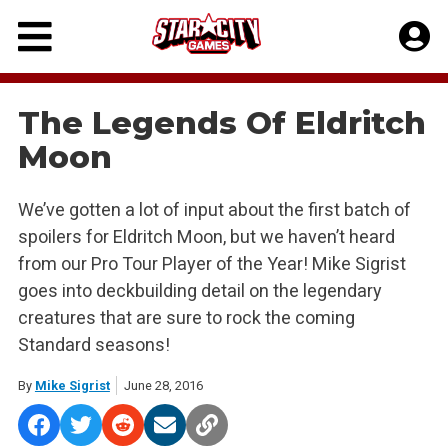
Skip
to
content
The Legends Of Eldritch
Moon
We’ve gotten a lot of input about the first batch of
spoilers for Eldritch Moon, but we haven’t heard
from our Pro Tour Player of the Year! Mike Sigrist
goes into deckbuilding detail on the legendary
creatures that are sure to rock the coming
Standard seasons!
By
Mike Sigrist
June 28, 2016