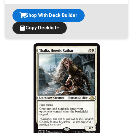
Shop With Deck Builder
Copy Decklist