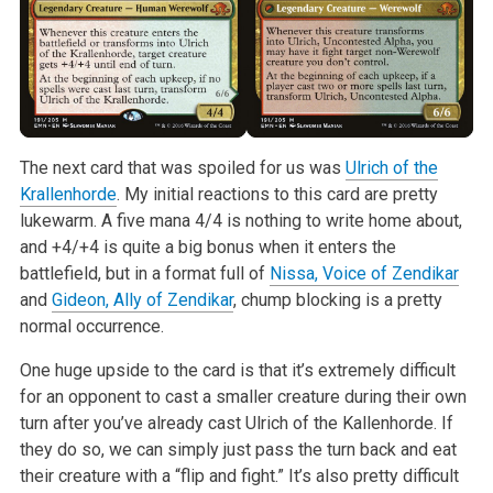
The next card that was spoiled for us was
Ulrich of the
Krallenhorde
. My initial reactions to this card are pretty
lukewarm. A five mana 4/4 is nothing to write home about,
and +4/+4 is quite a big bonus when it enters the
battlefield, but in a format full of
Nissa, Voice of Zendikar
and
Gideon, Ally of Zendikar
, chump blocking is a pretty
normal occurrence.
One huge upside to the card is that it’s extremely difficult
for an opponent to cast a smaller creature during their own
turn after you’ve already cast Ulrich of the Kallenhorde. If
they do so, we can simply just pass the turn back and eat
their creature with a “flip and fight.” It’s also pretty difficult