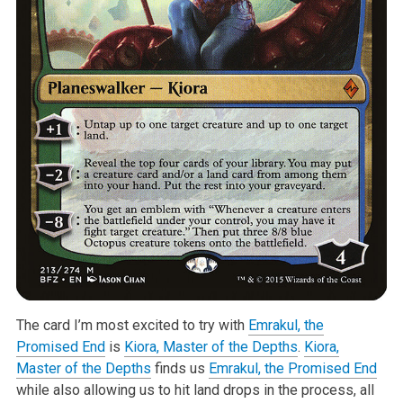
The card I’m most excited to try with
Emrakul, the
Promised End
is
Kiora, Master of the Depths
.
Kiora,
Master of the Depths
finds us
Emrakul, the Promised End
while also allowing us to hit land drops in the process, all