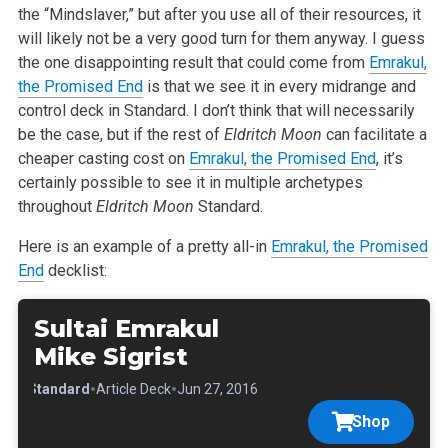
the “Mindslaver,” but after you use all of their resources, it
will likely not be a very good turn for them anyway. I guess
the one disappointing result that could come from
Emrakul,
the Promised End
is that we see it in every midrange and
control deck in Standard. I don’t think that will necessarily
be the case, but if the rest of
Eldritch Moon
can facilitate a
cheaper casting cost on
Emrakul, the Promised End
, it’s
certainly possible to see it in multiple archetypes
throughout
Eldritch Moon
Standard.
Here is an example of a pretty all-in
Emrakul, the Promised
End
decklist:
Sultai Emrakul
Mike Sigrist
•
•
•
Standard
Article Deck
Jun 27, 2016
Shop