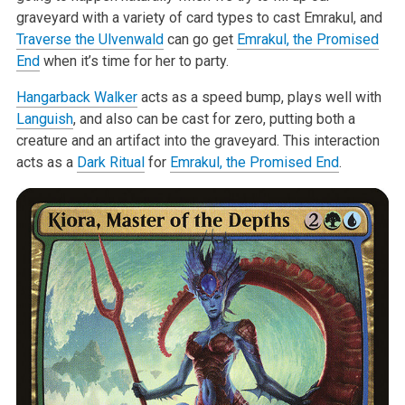
graveyard with a variety of card types to cast Emrakul, and
Traverse the Ulvenwald
can go get
Emrakul, the Promised
End
when it’s time for her to party.
Hangarback Walker
acts as a speed bump, plays well with
Languish
, and also can be cast for zero, putting both a
creature and an artifact into the graveyard. This interaction
acts as a
Dark Ritual
for
Emrakul, the Promised End
.