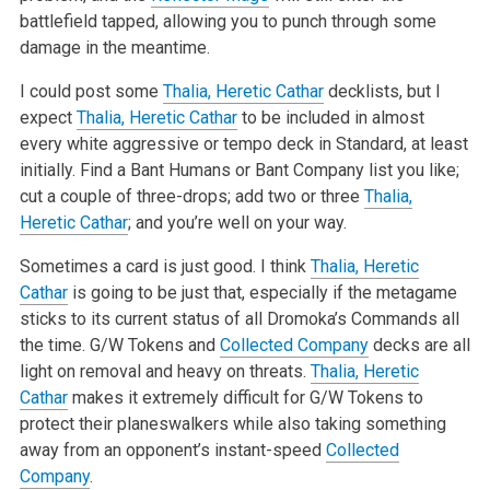
battlefield tapped, allowing you to punch through some
damage in the meantime.
I could post some
Thalia, Heretic Cathar
decklists, but I
expect
Thalia, Heretic Cathar
to be included in almost
every white aggressive or tempo deck in Standard, at least
initially. Find a Bant Humans or Bant Company list you like;
cut a couple of three-drops; add two or three
Thalia,
Heretic Cathar
; and you’re well on your way.
Sometimes a card is just good. I think
Thalia, Heretic
Cathar
is going to be just that, especially if the metagame
sticks to its current status of all Dromoka’s Commands all
the time. G/W Tokens and
Collected Company
decks are all
light on removal and heavy on threats.
Thalia, Heretic
Cathar
makes it extremely difficult for G/W Tokens to
protect their planeswalkers while also taking something
away from an opponent’s instant-speed
Collected
Company
.