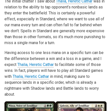
The initial chatter I saw about
Thalia, Heretic Cathar
was in
relation to the ability to tap opponent’s nonbasic lands as
they enter the battlefield. This is certainly a powerful
effect, especially in Standard, where we want to use all of
our mana every turn and can often fall to far behind when
we don’t. Spells in Standard are generally more expensive
than those in other formats, so it’s much more punishing to
miss a single mana for a turn.
Having access to one less mana on a specific turn can be
the difference between a win and a loss in a game, and I
expect
Thalia, Heretic Cathar
to facilitate some of those
wins. In fact, players will have to play all Standard games
with
Thalia, Heretic Cathar
in mind, making sure to
sequence lands in a specific order, which is already a
nightmare with Shadow lands and Battle lands to worry
about.