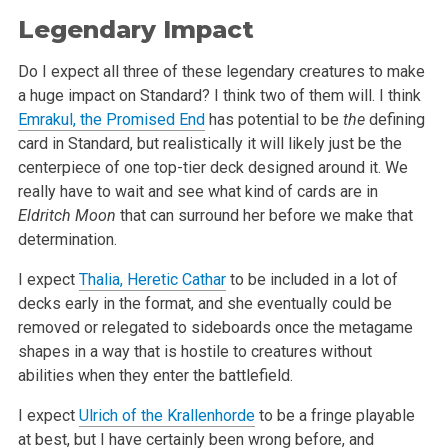
Legendary Impact
Do I expect all three of these legendary creatures to make
a huge impact on Standard? I think two of them will. I think
Emrakul, the Promised End
has potential to be
the
defining
card in Standard, but realistically it will likely just be the
centerpiece of one top-tier deck designed around it. We
really have to wait and see what kind of cards are in
Eldritch Moon
that can surround her before we make that
determination.
I expect
Thalia, Heretic Cathar
to be included in a lot of
decks early in the format, and she eventually could be
removed or relegated to sideboards once the metagame
shapes in a way that is hostile to creatures without
abilities when they enter the battlefield.
I expect
Ulrich of the Krallenhorde
to be a fringe playable
at best, but I have certainly been wrong before, and