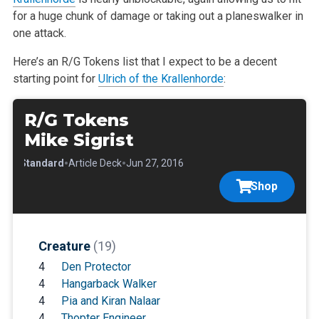
for a huge chunk of damage or taking out a planeswalker in
one attack.
Here’s an R/G Tokens list that I expect to be a decent
starting point for
Ulrich of the Krallenhorde
:
R/G Tokens
Mike Sigrist
•
•
•
Standard
Article Deck
Jun 27, 2016
Shop
Creature
(19)
4
Den Protector
4
Hangarback Walker
4
Pia and Kiran Nalaar
4
Thopter Engineer