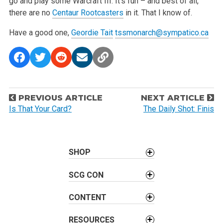
go and play some Warcraft III. It’s fun – and best of all,
there are no
Centaur Rootcasters
in it. That I know of.
Have a good one,
Geordie Tait
tssmonarch@sympatico.ca
P
PREVIOUS ARTICLE
NEXT ARTICLE
o
Is That Your Card?
The Daily Shot: Finis
s
t
n
SHOP
a
v
SCG CON
i
CONTENT
g
a
RESOURCES