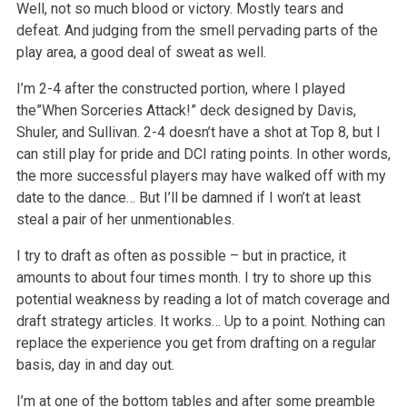
Well, not so much blood or victory. Mostly tears and
defeat. And judging from the smell pervading parts of the
play area, a good deal of sweat as well.
I’m 2-4 after the constructed portion, where I played
the”When Sorceries Attack!” deck designed by Davis,
Shuler, and Sullivan. 2-4 doesn’t have a shot at Top 8, but I
can still play for pride and DCI rating points. In other words,
the more successful players may have walked off with my
date to the dance… But I’ll be damned if I won’t at least
steal a pair of her unmentionables.
I try to draft as often as possible – but in practice, it
amounts to about four times month. I try to shore up this
potential weakness by reading a lot of match coverage and
draft strategy articles. It works… Up to a point. Nothing can
replace the experience you get from drafting on a regular
basis, day in and day out.
I’m at one of the bottom tables and after some preamble