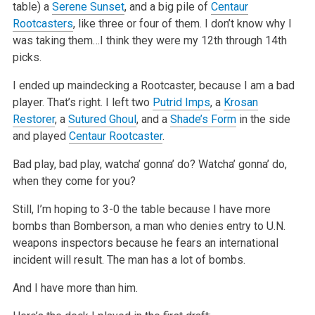
table) a
Serene Sunset
, and a big pile of
Centaur
Rootcasters
, like three or four of them. I don’t know why I
was taking them…I think they were my 12th through 14th
picks.
I ended up maindecking a Rootcaster, because I am a bad
player. That’s right. I left two
Putrid Imps
, a
Krosan
Restorer
, a
Sutured Ghoul
, and a
Shade’s Form
in the side
and played
Centaur Rootcaster
.
Bad play, bad play, watcha’ gonna’ do? Watcha’ gonna’ do,
when they come for you?
Still, I’m hoping to 3-0 the table because I have more
bombs than Bomberson, a man who denies entry to U.N.
weapons inspectors because he fears an international
incident will result. The man has a lot of bombs.
And I have more than him.