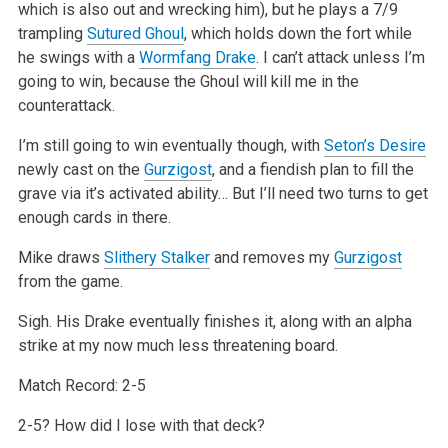
which is also out and wrecking him), but he plays a 7/9
trampling
Sutured Ghoul
, which holds down the fort while
he swings with a
Wormfang Drake
. I can’t attack unless I’m
going to win, because the Ghoul will kill me in the
counterattack.
I’m still going to win eventually though, with
Seton’s Desire
newly cast on the
Gurzigost
, and a fiendish plan to fill the
grave via it’s activated ability… But I’ll need two turns to get
enough cards in there.
Mike draws
Slithery Stalker
and removes my
Gurzigost
from the game.
Sigh. His Drake eventually finishes it, along with an alpha
strike at my now much less threatening board.
Match Record: 2-5
2-5? How did I lose with that deck?