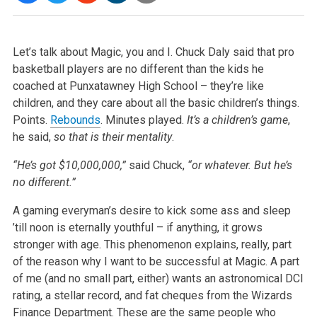
Let’s talk about Magic, you and I. Chuck Daly said that pro
basketball players are no different than the kids he
coached at Punxatawney High School – they’re like
children, and they care about all the basic children’s things.
Points.
Rebounds
. Minutes played.
It’s a children’s game
,
he said,
so that is their mentality
.
“He’s got $10,000,000,”
said Chuck,
“or whatever. But he’s
no different.”
A gaming everyman’s desire to kick some ass and sleep
’till noon is eternally youthful – if anything, it grows
stronger with age. This phenomenon explains, really, part
of the reason why I want to be successful at Magic. A part
of me (and no small part, either) wants an astronomical DCI
rating, a stellar record, and fat cheques from the Wizards
Finance Department. These are the same people who