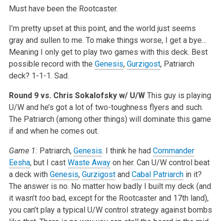
Must have been the Rootcaster.
I’m pretty upset at this point, and the world just seems
gray and sullen to me. To make things worse, I get a bye…
Meaning I only get to play two games with this deck. Best
possible record with the
Genesis
,
Gurzigost
, Patriarch
deck? 1-1-1. Sad.
Round 9 vs. Chris Sokalofsky w/ U/W
This guy is playing
U/W and he’s got a lot of two-toughness flyers and such.
The Patriarch (among other things) will dominate this game
if and when he comes out.
Game 1:
Patriarch,
Genesis
. I think he had
Commander
Eesha
, but I cast
Waste Away
on her. Can U/W control beat
a deck with
Genesis
,
Gurzigost
and
Cabal Patriarch
in it?
The answer is no. No matter how badly I built my deck (and
it wasn’t
too
bad, except for the Rootcaster and 17th land),
you can’t play a typical U/W control strategy against bombs