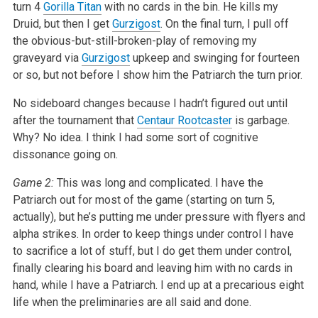
turn 4
Gorilla Titan
with no cards in the bin. He kills my
Druid, but then I get
Gurzigost
. On the final turn, I pull off
the obvious-but-still-broken-play of removing my
graveyard via
Gurzigost
upkeep and swinging for fourteen
or so, but not before I show him the Patriarch the turn prior.
No sideboard changes because I hadn’t figured out until
after the tournament that
Centaur Rootcaster
is garbage.
Why? No idea. I think I had some sort of cognitive
dissonance going on.
Game 2:
This was long and complicated. I have the
Patriarch out for most of the game (starting on turn 5,
actually), but he’s putting me under pressure with flyers and
alpha strikes. In order to keep things under control I have
to sacrifice a lot of stuff, but I do get them under control,
finally clearing his board and leaving him with no cards in
hand, while I have a Patriarch. I end up at a precarious eight
life when the preliminaries are all said and done.