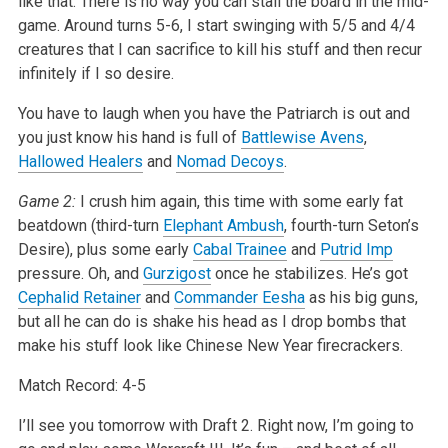
like that. There is no way you can stall the board in the mid-
game. Around turns 5-6, I start swinging with 5/5 and 4/4
creatures that I can sacrifice to kill his stuff and then recur
infinitely if I so desire.
You have to laugh when you have the Patriarch is out and
you just know his hand is full of
Battlewise Avens
,
Hallowed Healers
and
Nomad Decoys
.
Game 2:
I crush him again, this time with some early fat
beatdown (third-turn
Elephant Ambush
, fourth-turn Seton’s
Desire), plus some early
Cabal Trainee
and
Putrid Imp
pressure. Oh, and
Gurzigost
once he stabilizes. He’s got
Cephalid Retainer
and
Commander Eesha
as his big guns,
but all he can do is shake his head as I drop bombs that
make his stuff look like Chinese New Year firecrackers.
Match Record: 4-5
I’ll see you tomorrow with Draft 2. Right now, I’m going to