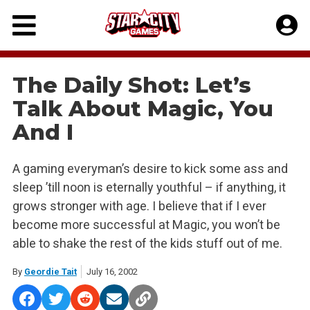
Skip
to
content
The Daily Shot: Let’s
Talk About Magic, You
And I
A gaming everyman’s desire to kick some ass and
sleep ’till noon is eternally youthful – if anything, it
grows stronger with age. I believe that if I ever
become more successful at Magic, you won’t be
able to shake the rest of the kids stuff out of me.
By
Geordie Tait
July 16, 2002