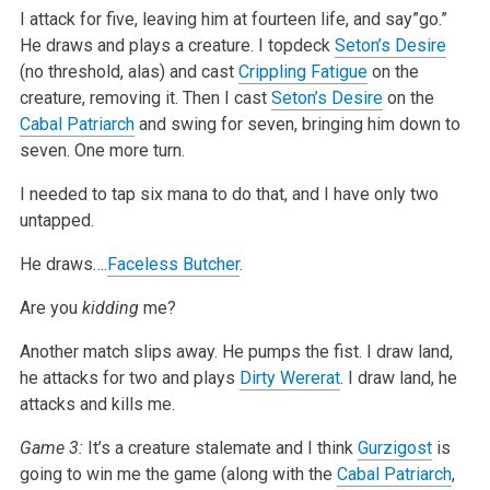
I attack for five, leaving him at fourteen life, and say”go.”
He draws and plays a creature. I topdeck
Seton’s Desire
(no threshold, alas) and cast
Crippling Fatigue
on the
creature, removing it. Then I cast
Seton’s Desire
on the
Cabal Patriarch
and swing for seven, bringing him down to
seven. One more turn.
I needed to tap six mana to do that, and I have only two
untapped.
He draws….
Faceless Butcher
.
Are you
kidding
me?
Another match slips away. He pumps the fist. I draw land,
he attacks for two and plays
Dirty Wererat
. I draw land, he
attacks and kills me.
Game 3:
It’s a creature stalemate and I think
Gurzigost
is
going to win me the game (along with the
Cabal Patriarch
,