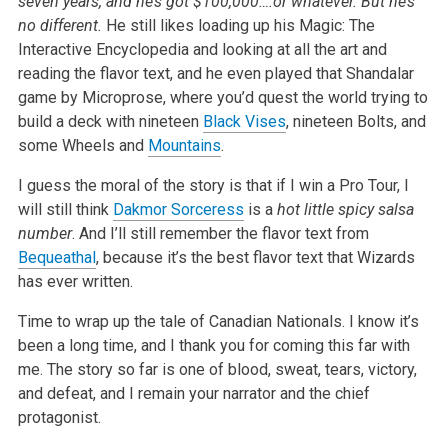
seven years, and he’s got $100,000….or whatever. But he’s
no different.
He still likes loading up his Magic: The
Interactive Encyclopedia and looking at all the art and
reading the flavor text, and he even played that Shandalar
game by Microprose, where you’d quest the world trying to
build a deck with nineteen
Black Vises
, nineteen Bolts, and
some Wheels and
Mountains
.
I guess the moral of the story is that if I win a Pro Tour, I
will still think
Dakmor Sorceress
is a
hot little spicy salsa
number
. And I’ll still remember the flavor text from
Bequeathal
, because it’s the best flavor text that Wizards
has ever written.
Time to wrap up the tale of Canadian Nationals. I know it’s
been a long time, and I thank you for coming this far with
me. The story so far is one of blood, sweat, tears, victory,
and defeat, and I remain your narrator and the chief
protagonist.