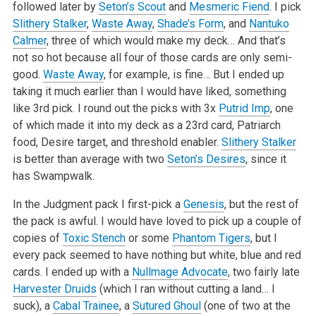
followed later by
Seton’s Scout
and
Mesmeric Fiend
. I pick
Slithery Stalker
,
Waste Away
,
Shade’s Form
, and
Nantuko
Calmer
, three of which would make my deck… And that’s
not so hot because all four of those cards are only semi-
good.
Waste Away
, for example, is fine… But I ended up
taking it much earlier than I would have liked, something
like 3rd pick. I round out the picks with 3x
Putrid Imp
, one
of which made it into my deck as a 23rd card, Patriarch
food, Desire target, and threshold enabler.
Slithery Stalker
is better than average with two
Seton’s Desires
, since it
has Swampwalk.
In the Judgment pack I first-pick a
Genesis
, but the rest of
the pack is awful. I would have loved to pick up a couple of
copies of
Toxic Stench
or some
Phantom Tigers
, but I
every pack seemed to have nothing but white, blue and red
cards. I ended up with a
Nullmage Advocate
, two fairly late
Harvester Druids
(which I ran without cutting a land… I
suck), a
Cabal Trainee
, a
Sutured Ghoul
(one of two at the