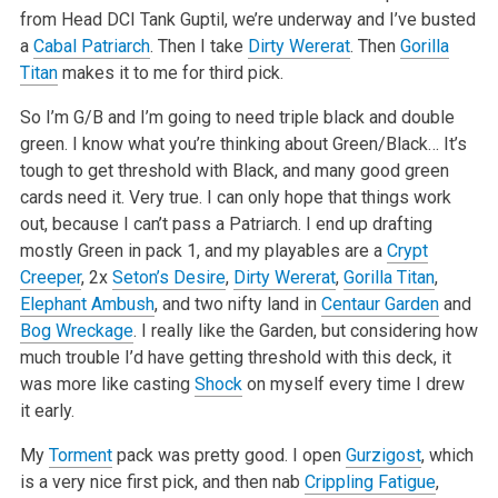
from Head DCI Tank Guptil, we’re underway and I’ve busted
a
Cabal Patriarch
. Then I take
Dirty Wererat
. Then
Gorilla
Titan
makes it to me for third pick.
So I’m G/B and I’m going to need triple black and double
green. I know what you’re thinking about Green/Black… It’s
tough to get threshold with Black, and many good green
cards need it. Very true. I can only hope that things work
out, because I can’t pass a Patriarch. I end up drafting
mostly Green in pack 1, and my playables are a
Crypt
Creeper
, 2x
Seton’s Desire
,
Dirty Wererat
,
Gorilla Titan
,
Elephant Ambush
, and two nifty land in
Centaur Garden
and
Bog Wreckage
. I really like the Garden, but considering how
much trouble I’d have getting threshold with this deck, it
was more like casting
Shock
on myself every time I drew
it early.
My
Torment
pack was pretty good. I open
Gurzigost
, which
is a very nice first pick, and then nab
Crippling Fatigue
,