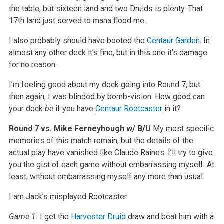
the table, but sixteen land and two Druids is plenty. That
17th land just served to mana flood me.
I also probably should have booted the
Centaur Garden
. In
almost any other deck it’s fine, but in this one it’s damage
for no reason.
I’m feeling good about my deck going into Round 7, but
then again, I was blinded by bomb-vision. How good can
your deck
be
if you have
Centaur Rootcaster
in it?
Round 7 vs. Mike Ferneyhough w/ B/U
My most specific
memories of this match remain, but the details of the
actual play have vanished like Claude Raines. I’ll try to give
you the gist of each game without embarrassing myself. At
least, without embarrassing myself any more than usual.
I am Jack’s misplayed Rootcaster.
Game 1:
I get the
Harvester Druid
draw and beat him with a