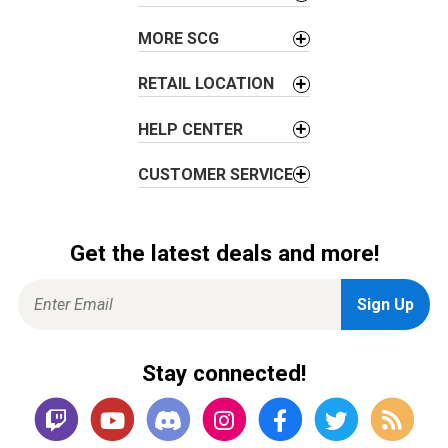
t
i
MORE SCG
o
n
RETAIL LOCATION
HELP CENTER
CUSTOMER SERVICE
Get the latest deals and more!
Stay connected!