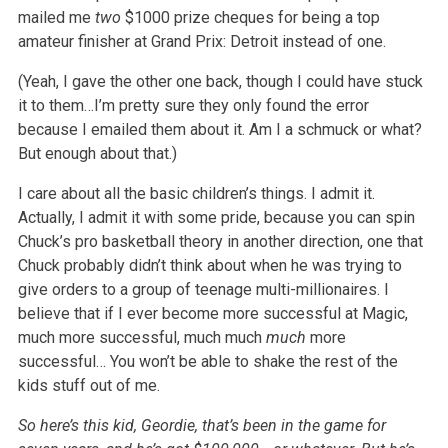
mailed me
two
$1000 prize cheques for being a top
amateur finisher at Grand Prix: Detroit instead of one.
(Yeah, I gave the other one back, though I could have stuck
it to them…I’m pretty sure they only found the error
because I emailed them about it. Am I a schmuck or what?
But enough about that.)
I care about all the basic children’s things. I admit it.
Actually, I admit it with some pride, because you can spin
Chuck’s pro basketball theory in another direction, one that
Chuck probably didn’t think about when he was trying to
give orders to a group of teenage multi-millionaires. I
believe that if I ever become more successful at Magic,
much more successful, much much
much
more
successful… You won’t be able to shake the rest of the
kids stuff out of me.
So here’s this kid, Geordie, that’s been in the game for