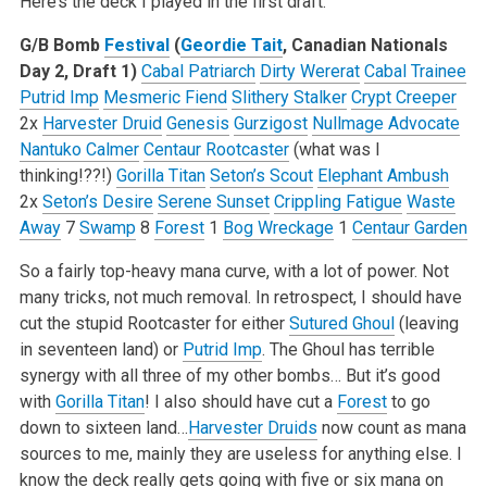
Here’s the deck I played in the first draft:
G/B Bomb
Festival
(
Geordie Tait
, Canadian Nationals
Day 2, Draft 1)
Cabal Patriarch
Dirty Wererat
Cabal Trainee
Putrid Imp
Mesmeric Fiend
Slithery Stalker
Crypt Creeper
2x
Harvester Druid
Genesis
Gurzigost
Nullmage Advocate
Nantuko Calmer
Centaur Rootcaster
(what was I
thinking!??!)
Gorilla Titan
Seton’s Scout
Elephant Ambush
2x
Seton’s Desire
Serene Sunset
Crippling Fatigue
Waste
Away
7
Swamp
8
Forest
1
Bog Wreckage
1
Centaur Garden
So a fairly top-heavy mana curve, with a lot of power. Not
many tricks, not much removal. In retrospect, I should have
cut the stupid Rootcaster for either
Sutured Ghoul
(leaving
in seventeen land) or
Putrid Imp
. The Ghoul has terrible
synergy with all three of my other bombs… But it’s good
with
Gorilla Titan
! I also should have cut a
Forest
to go
down to sixteen land…
Harvester Druids
now count as mana
sources to me, mainly they are useless for anything else. I
know the deck really gets going with five or six mana on