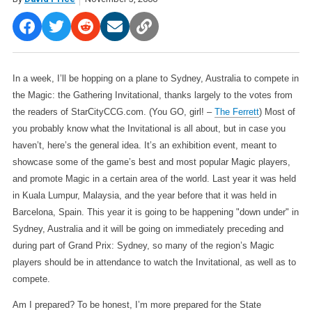
In a week, I’ll be hopping on a plane to Sydney, Australia to compete in
the Magic: the Gathering Invitational, thanks largely to the votes from
the readers of StarCityCCG.com. (You GO, girl! –
The Ferrett
) Most of
you probably know what the Invitational is all about, but in case you
haven’t, here’s the general idea. It’s an exhibition event, meant to
showcase some of the game’s best and most popular Magic players,
and promote Magic in a certain area of the world. Last year it was held
in Kuala Lumpur, Malaysia, and the year before that it was held in
Barcelona, Spain. This year it is going to be happening "down under" in
Sydney, Australia and it will be going on immediately preceding and
during part of Grand Prix: Sydney, so many of the region’s Magic
players should be in attendance to watch the Invitational, as well as to
compete.
Am I prepared? To be honest, I’m more prepared for the State