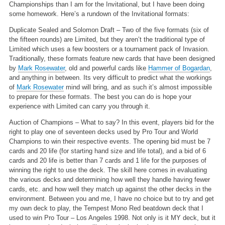
Championships than I am for the Invitational, but I have been doing
some homework. Here’s a rundown of the Invitational formats:
Duplicate Sealed and Solomon Draft – Two of the five formats (six of
the fifteen rounds) are Limited, but they aren’t the traditional type of
Limited which uses a few boosters or a tournament pack of Invasion.
Traditionally, these formats feature new cards that have been designed
by
Mark Rosewater
, old and powerful cards like
Hammer of Bogardan
,
and anything in between. Its very difficult to predict what the workings
of
Mark Rosewater
mind will bring, and as such it’s almost impossible
to prepare for these formats. The best you can do is hope your
experience with Limited can carry you through it.
Auction of Champions – What to say? In this event, players bid for the
right to play one of seventeen decks used by Pro Tour and World
Champions to win their respective events. The opening bid must be 7
cards and 20 life (for starting hand size and life total), and a bid of 6
cards and 20 life is better than 7 cards and 1 life for the purposes of
winning the right to use the deck. The skill here comes in evaluating
the various decks and determining how well they handle having fewer
cards, etc. and how well they match up against the other decks in the
environment. Between you and me, I have no choice but to try and get
my own deck to play, the Tempest Mono Red beatdown deck that I
used to win Pro Tour – Los Angeles 1998. Not only is it MY deck, but it