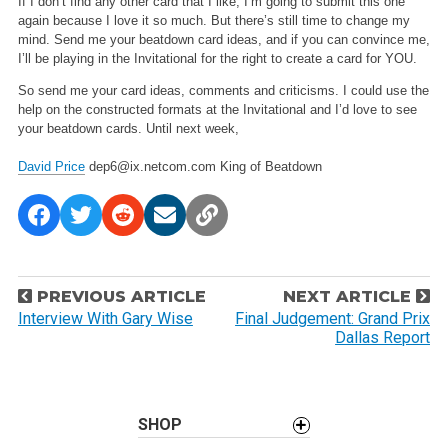
If I don’t find any other card that I like, I’m going to submit this one
again because I love it so much. But there’s still time to change my
mind. Send me your beatdown card ideas, and if you can convince me,
I’ll be playing in the Invitational for the right to create a card for YOU.
So send me your card ideas, comments and criticisms. I could use the
help on the constructed formats at the Invitational and I’d love to see
your beatdown cards. Until next week,
David Price
dep6@ix.netcom.com
King of Beatdown
P
PREVIOUS ARTICLE
NEXT ARTICLE
o
Interview With Gary Wise
Final Judgement: Grand Prix
Dallas Report
s
t
n
a
SHOP