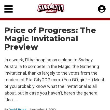
Skip
to
content
Price of Progress: The
Magic Invitational
Preview
In a week, I’ll be hopping on a plane to Sydney,
Australia to compete in the Magic: the Gathering
Invitational, thanks largely to the votes from the
readers of StarCityCCG.com. (You GO, girl! – ) Most
of you probably know what the Invitational is all
about, but in case you haven’t, here’s the general
idea….
By
David Price
November 3, 2000