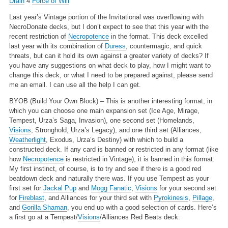
Drain
4
Force of Will
Last year’s Vintage portion of the Invitational was overflowing with
NecroDonate decks, but I don’t expect to see that this year with the
recent restriction of
Necropotence
in the format. This deck excelled
last year with its combination of
Duress
, countermagic, and quick
threats, but can it hold its own against a greater variety of decks? If
you have any suggestions on what deck to play, how I might want to
change this deck, or what I need to be prepared against, please send
me an email. I can use all the help I can get.
BYOB (Build Your Own Block) – This is another interesting format, in
which you can choose one main expansion set (Ice Age, Mirage,
Tempest, Urza’s Saga, Invasion), one second set (Homelands,
Visions
, Stronghold, Urza’s Legacy), and one third set (Alliances,
Weatherlight
, Exodus, Urza’s Destiny) with which to build a
constructed deck. If any card is banned or restricted in any format (like
how
Necropotence
is restricted in Vintage), it is banned in this format.
My first instinct, of course, is to try and see if there is a good red
beatdown deck and naturally there was. If you use Tempest as your
first set for
Jackal Pup
and
Mogg Fanatic
,
Visions
for your second set
for
Fireblast
, and Alliances for your third set with
Pyrokinesis
,
Pillage
,
and
Gorilla Shaman
, you end up with a good selection of cards. Here’s
a first go at a Tempest/
Visions
/Alliances Red Beats deck: