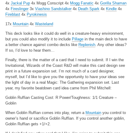
4x
Jackal Pup
4x Mogg Conscript
4x
Mogg Fanatic
4x
Gorilla Shaman
4x
Fireslinger
3x
Viashino Sandstalker
4x
Death Spark
4x
Kindle
4x
Fireblast
4x
Pyrokinesis
17x
Mountain
4x
Wasteland
This deck looks like it could do well in a creature-heavy environment,
but you could also modify it to include
Pillage
in the main deck to have
a better chance against combo decks like
Replenish
. Any other ideas?
If so, I’d love to hear them…
Finally, there is the matter of a card that I need to submit. If I win the
Invitational, Wizards of the Coast R&D will make this card design see
print in a future expansion set. I’m not much of a card designer,
myself, but I’d like to give you the opportunity to have your ideas see
the light of day in a real Magic: The Gathering expansion set. Last
year, my favorite beatdown card idea came from Phil Mitchell:
Goblin Ruffian
Casting Cost: R
Power/Toughness: 1/1
Creature –
Goblin
When Goblin Ruffian comes into play, return a
Mountain
you control to
owner’s hand or sacrifice Goblin Ruffian. If you control another goblin,
Goblin Ruffian gets +1/+2.