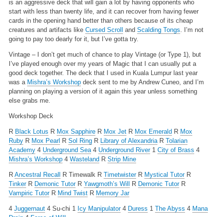
is an aggressive deck that will gain a lot by having opponents who
start with less than twenty life, and it can recover from having fewer
cards in the opening hand better than others because of its cheap
creatures and artifacts like
Cursed Scroll
and
Scalding Tongs
. I’m not
going to pay too dearly for it, but I’ve gotta try.
Vintage – I don’t get much of chance to play Vintage (or Type 1), but
I’ve played enough over my years of Magic that I can usually put a
good deck together. The deck that I used in Kuala Lumpur last year
was a
Mishra’s Workshop
deck sent to me by Andrew Cuneo, and I’m
planning on playing a version of it again this year unless something
else grabs me.
Workshop Deck
R
Black Lotus
R
Mox Sapphire
R
Mox Jet
R
Mox Emerald
R
Mox
Ruby
R
Mox Pearl
R
Sol Ring
R
Library of Alexandria
R
Tolarian
Academy
4
Underground Sea
4
Underground River
1
City of Brass
4
Mishra’s Workshop
4
Wasteland
R
Strip Mine
R
Ancestral Recall
R Timewalk
R
Timetwister
R
Mystical Tutor
R
Tinker
R
Demonic Tutor
R
Yawgmoth’s Will
R
Demonic Tutor
R
Vampiric Tutor
R
Mind Twist
R
Memory Jar
4
Juggernaut
4 Su-chi
1
Icy Manipulator
4
Duress
1
The Abyss
4
Mana