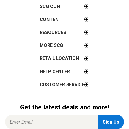
v
SCG CON
i
g
CONTENT
a
t
RESOURCES
i
o
MORE SCG
n
RETAIL LOCATION
HELP CENTER
CUSTOMER SERVICE
Get the latest deals and more!