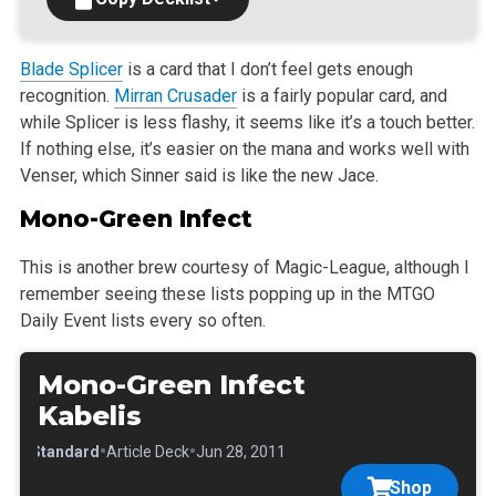
Blade Splicer
is a card that I don’t feel gets enough
recognition.
Mirran Crusader
is a fairly popular card, and
while Splicer is less flashy, it seems
like it’s a touch better.
If nothing else, it’s easier on the mana and works well with
Venser, which Sinner said is like the new Jace.
Mono-Green Infect
This is another brew courtesy of Magic-League, although I
remember seeing these lists popping up in the MTGO
Daily Event lists every so often.
Mono-Green Infect
Kabelis
•
•
•
Standard
Article Deck
Jun 28, 2011
Shop