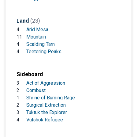
Land
(23)
4
Arid Mesa
11
Mountain
4
Scalding Tarn
4
Teetering Peaks
Sideboard
3
Act of Aggression
2
Combust
1
Shrine of Burning Rage
2
Surgical Extraction
3
Tuktuk the Explorer
4
Vulshok Refugee