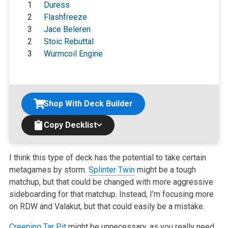
1
Duress
2
Flashfreeze
3
Jace Beleren
2
Stoic Rebuttal
3
Wurmcoil Engine
Shop With Deck Builder
Copy Decklist
I think this type of deck has the potential to take certain
metagames by storm.
Splinter Twin
might be a tough
matchup, but that could be changed with
more aggressive
sideboarding for that matchup. Instead, I’m focusing more
on RDW and Valakut, but that could easily be a mistake.
Creeping Tar Pit
might be unnecessary, as you really need