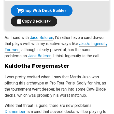
Shop With Deck Builder
Copy Decklist
As I said with
Jace Beleren
, I’d rather have a card drawer
that plays well with my reactive ways like
Jace’s Ingenuity
.
Foresee
, although clearly
powerful, has the same
problems as
Jace Beleren
. I think Ingenuity is the call.
Kuldotha Forgemaster
I was pretty excited when I saw that Martin Juza was
piloting this archetype at Pro Tour Paris. Sadly for him, as
the tournament went deeper, he ran
into some Caw-Blade
decks, which was probably his worst matchup.
While that threat is gone, there are new problems.
Dismember
is a card that several decks will be playing to