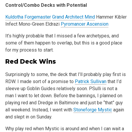
Control/Combo Decks with Potential
Kuldotha Forgemaster
Grand Architect
Mind
Hammer
Kibler
Infect
Mono-Green Eldrazi
Pyromancer Ascension
It’s highly probable that I missed a few archetypes, and
some of them happen to overlap, but this is a good place
for my process to start.
Red Deck Wins
Surprisingly to some, the deck that I’ll probably play first is
RDW. I made sort of a promise to
Patrick Sullivan
that I’d
sleeve up Goblin
Guides relatively soon. PSulli is not a
man I want to let down. Before the bannings, I planned on
playing red and Dredge in Baltimore and just be
“that” guy
all weekend. Instead, I went with
Stoneforge Mystic
again
and slept in on Sunday.
Why play red when Mystic is around and when I can wait a