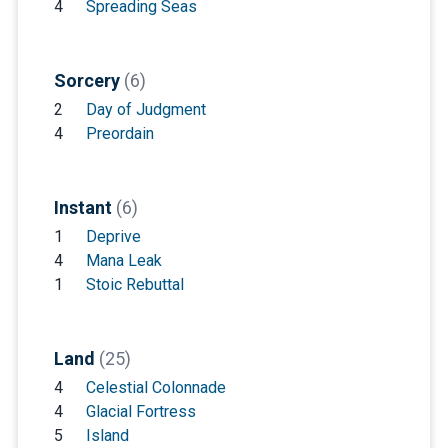
4
Spreading Seas
Sorcery
(6)
2
Day of Judgment
4
Preordain
Instant
(6)
1
Deprive
4
Mana Leak
1
Stoic Rebuttal
Land
(25)
4
Celestial Colonnade
4
Glacial Fortress
5
Island