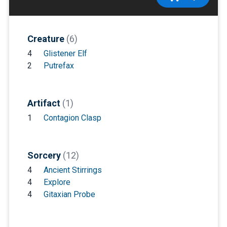
Creature
(6)
4
Glistener Elf
2
Putrefax
Artifact
(1)
1
Contagion Clasp
Sorcery
(12)
4
Ancient Stirrings
4
Explore
4
Gitaxian Probe