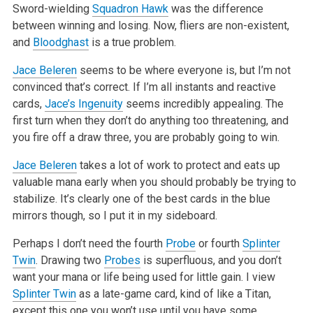
Sword-wielding
Squadron Hawk
was the
difference
between winning and losing. Now, fliers are non-existent,
and
Bloodghast
is a true problem.
Jace Beleren
seems to be where everyone is, but I’m not
convinced that’s correct. If I’m all instants and reactive
cards,
Jace’s Ingenuity
seems
incredibly appealing. The
first turn when they don’t do anything too threatening, and
you fire off a draw three, you are probably going to win.
Jace Beleren
takes a lot of work to protect and eats up
valuable mana early when you should probably be trying to
stabilize. It’s clearly one of the
best cards in the blue
mirrors though, so I put it in my sideboard.
Perhaps I don’t need the fourth
Probe
or fourth
Splinter
Twin
. Drawing two
Probes
is superfluous, and you don’t
want your mana or life being used for
little gain. I view
Splinter Twin
as a late-game card, kind of like a Titan,
except this one you won’t use until you have some