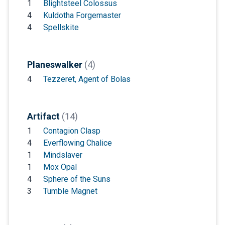
1
Blightsteel Colossus
4
Kuldotha Forgemaster
4
Spellskite
Planeswalker
(4)
4
Tezzeret, Agent of Bolas
Artifact
(14)
1
Contagion Clasp
4
Everflowing Chalice
1
Mindslaver
1
Mox Opal
4
Sphere of the Suns
3
Tumble Magnet