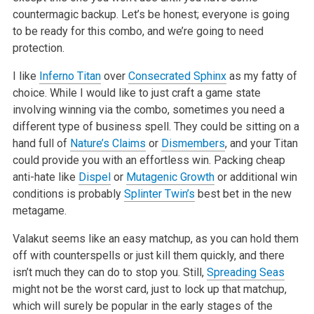
countermagic backup.
Let’s be honest; everyone is going
to be ready for this combo, and we’re going to need
protection.
I like
Inferno Titan
over
Consecrated Sphinx
as my fatty of
choice. While I would like to just craft a game state
involving winning via the combo,
sometimes you need a
different type of business spell. They could be sitting on a
hand full of
Nature’s Claims
or
Dismembers
, and your Titan
could
provide you with an effortless win. Packing cheap
anti-hate like
Dispel
or
Mutagenic Growth
or additional win
conditions is probably
Splinter Twin’s
best bet in the new
metagame.
Valakut seems like an easy matchup, as you can hold them
off with counterspells or just kill them quickly, and there
isn’t much they can do to stop
you. Still,
Spreading Seas
might not be the worst card, just to lock up that matchup,
which will surely be popular in the early stages of the