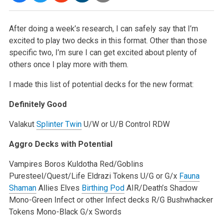
After doing a week’s research, I can safely say that I’m
excited to play two decks in this format. Other than those
specific two, I’m sure
I can get excited about plenty of
others once I play more with them.
I made this list of potential decks for the new format:
Definitely Good
Valakut
Splinter Twin
U/W or U/B Control
RDW
Aggro Decks with Potential
Vampires
Boros
Kuldotha Red/Goblins
Puresteel/Quest/Life
Eldrazi Tokens
U/G or G/x
Fauna
Shaman
Allies
Elves
Birthing Pod
AIR/Death’s Shadow
Mono-Green Infect or other Infect decks
R/G Bushwhacker
Tokens
Mono-Black
G/x Swords