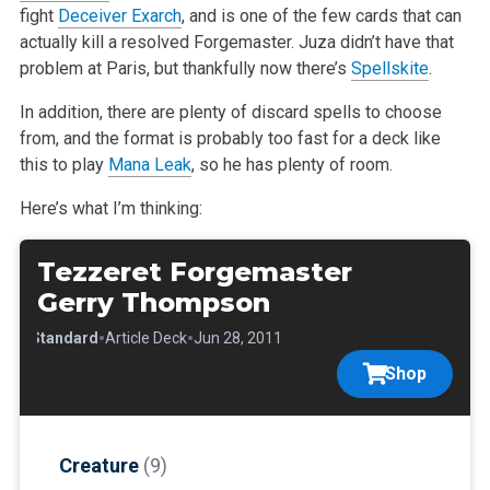
fight
Deceiver Exarch
, and is one of the
few cards that can
actually kill a resolved Forgemaster. Juza didn’t have that
problem at Paris, but thankfully now there’s
Spellskite
.
In addition, there are plenty of discard spells to choose
from, and the format is probably too fast for a deck like
this to play
Mana Leak
, so he has
plenty of room.
Here’s what I’m thinking:
Tezzeret Forgemaster
Gerry Thompson
•
•
•
Standard
Article Deck
Jun 28, 2011
Shop
Creature
(9)