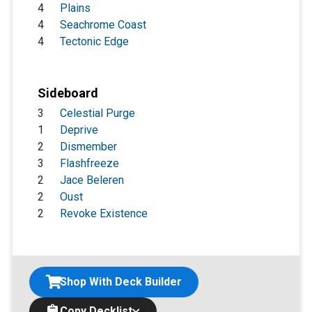
4
Plains
4
Seachrome Coast
4
Tectonic Edge
Sideboard
3
Celestial Purge
1
Deprive
2
Dismember
3
Flashfreeze
2
Jace Beleren
2
Oust
2
Revoke Existence
Shop With Deck Builder
Copy Decklist