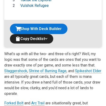
2
Vulshok Refugee
Shop With Deck Builder
Copy Decklist
What’s up with all the two- and three-ofs right? Well, my
logic was that some of the cards are ones that you want to
draw exactly one of per game, and
some less than that.
Staggershock
,
Shrine of Burning Rage
, and
Spikeshot Elder
are all typically great cards, but each of them is mana
intensive. If
you drew a hand full of those cards, your draw
would be slow, clunky, and you’d need a lot of lands to
operate.
Forked Bolt
and
Arc Trail
are situationally great, but