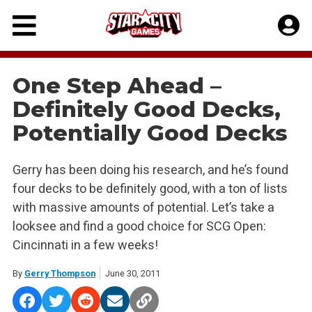
Skip
to
content
One Step Ahead –
Definitely Good Decks,
Potentially Good Decks
Gerry has been doing his research, and he’s found
four decks to be definitely good, with a ton of lists
with massive amounts of potential. Let’s take a
looksee and find a good choice for SCG Open:
Cincinnati in a few weeks!
By
Gerry Thompson
June 30, 2011