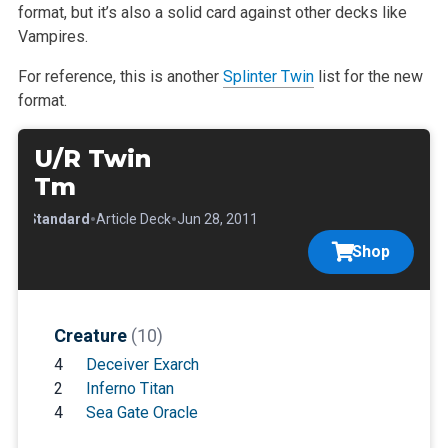
format,
but it’s also a solid card against other decks like
Vampires.
For reference, this is another
Splinter Twin
list for the new
format.
U/R Twin
Tm
•
•
•
Standard
Article Deck
Jun 28, 2011
Shop
Creature
(10)
4
Deceiver Exarch
2
Inferno Titan
4
Sea Gate Oracle