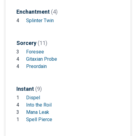
Enchantment
(4)
4
Splinter Twin
Sorcery
(11)
3
Foresee
4
Gitaxian Probe
4
Preordain
Instant
(9)
1
Dispel
4
Into the Roil
3
Mana Leak
1
Spell Pierce