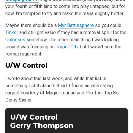
your fourth or fifth land to come into play untapped, but for
now, I’m tempted to try and
make the mana slightly better.
Maybe there should be a
Myr Battlesphere
so you could
Tinker
and still get value if they had a removal spell for the
Colossus
somehow. The other main
thing I was kicking
around was focusing on
Torpor Orb
, but I wasn’t sure the
format required it.
U/W Control
I wrote about this last week, and while that list is
something I still stand behind, I found an interesting
nugget courtesy of Magic-League and Pro
Tour Top 8er
Denis Sinner.
U/W Control
Gerry Thompson