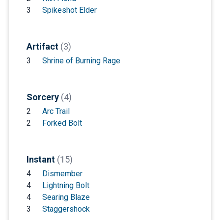
3
Spikeshot Elder
Artifact
(3)
3
Shrine of Burning Rage
Sorcery
(4)
2
Arc Trail
2
Forked Bolt
Instant
(15)
4
Dismember
4
Lightning Bolt
4
Searing Blaze
3
Staggershock