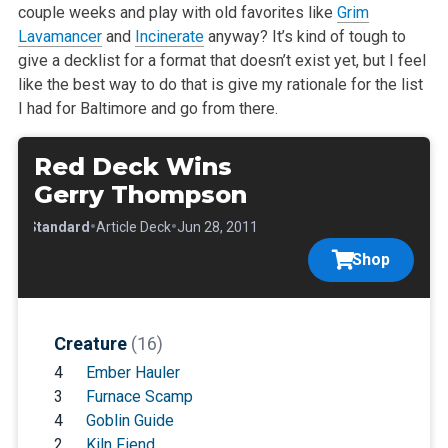
couple weeks and play with old favorites like
Grim
Lavamancer
and
Incinerate
anyway?
It’s kind of tough to
give a decklist for a format that doesn’t exist yet, but I feel
like the best way to do that is give my rationale for
the list
I had for Baltimore and go from there.
Red Deck Wins
Gerry Thompson
•
•
•
Standard
Article Deck
Jun 28, 2011
Shop
Creature
(16)
4
Ember Hauler
3
Furnace Scamp
4
Goblin Guide
2
Kiln Fiend