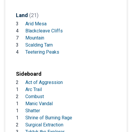
Land
(21)
3
Arid Mesa
4
Blackcleave Cliffs
7
Mountain
3
Scalding Tarn
4
Teetering Peaks
Sideboard
2
Act of Aggression
1
Arc Trail
2
Combust
1
Manic Vandal
1
Shatter
1
Shrine of Burning Rage
2
Surgical Extraction
3
Tuktuk the Explorer