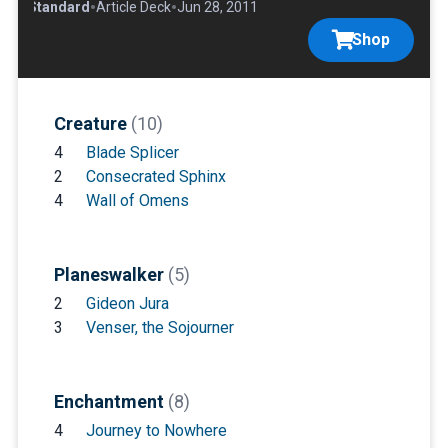
•
•
•
Standard
Article Deck
Jun 28, 2011
Shop
Creature
(10)
4
Blade Splicer
2
Consecrated Sphinx
4
Wall of Omens
Planeswalker
(5)
2
Gideon Jura
3
Venser, the Sojourner
Enchantment
(8)
4
Journey to Nowhere