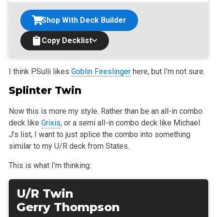
Shop With Deck Builder
Copy Decklist
I think PSulli likes
Goblin Fireslinger
here, but I’m not sure.
Splinter Twin
Now this is more my style. Rather than be an all-in combo
deck like
Grixis
, or a semi all-in combo deck like Michael
J’s list, I want to just splice
the combo into something
similar to my U/R deck from States.
This is what I’m thinking:
U/R Twin
Gerry Thompson