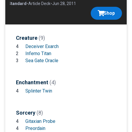
•
•
•
Standard
Article Deck
Jun 28, 2011
Shop
Creature
(9)
4
Deceiver Exarch
2
Inferno Titan
3
Sea Gate Oracle
Enchantment
(4)
4
Splinter Twin
Sorcery
(8)
4
Gitaxian Probe
4
Preordain