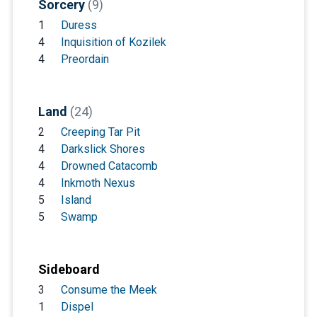
Sorcery
(9)
1
Duress
4
Inquisition of Kozilek
4
Preordain
Land
(24)
2
Creeping Tar Pit
4
Darkslick Shores
4
Drowned Catacomb
4
Inkmoth Nexus
5
Island
5
Swamp
Sideboard
3
Consume the Meek
1
Dispel