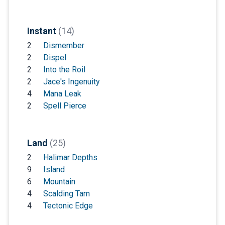
Instant
(14)
2
Dismember
2
Dispel
2
Into the Roil
2
Jace's Ingenuity
4
Mana Leak
2
Spell Pierce
Land
(25)
2
Halimar Depths
9
Island
6
Mountain
4
Scalding Tarn
4
Tectonic Edge