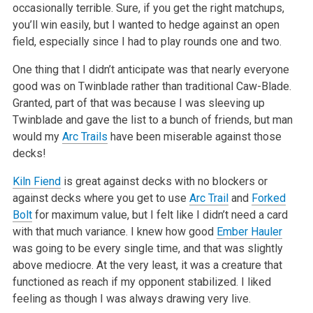
occasionally terrible. Sure, if you get the right matchups,
you’ll win easily, but I wanted to
hedge against an open
field, especially since I had to play rounds one and two.
One thing that I didn’t anticipate was that nearly everyone
good was on Twinblade rather than traditional Caw-Blade.
Granted, part of that was because
I was sleeving up
Twinblade and gave the list to a bunch of friends, but man
would my
Arc Trails
have been miserable against those
decks!
Kiln Fiend
is great against decks with no blockers or
against decks where you get to use
Arc Trail
and
Forked
Bolt
for maximum value, but I felt like I
didn’t need a card
with that much variance. I knew how good
Ember Hauler
was going to be every single time, and that was slightly
above mediocre. At
the very least, it was a creature that
functioned as reach if my opponent stabilized. I liked
feeling as though I was always drawing very live.