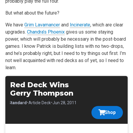
probably play the full four.
But what about the future?
We have
Grim Lavamancer
and
Incinerate
, which are clear
upgrades.
Chandra’s Phoenix
gives us some staying
power, which will probably be necessary in
the post-board
games. I know Patrick is building lists with no two-drops,
and he’s probably right, but I need to try things out first. I’m
not well
acquainted with red decks as of yet, so I need to
learn.
Red Deck Wins
Gerry Thompson
•
•
•
Standard
Article Deck
Jun 28, 2011
Shop