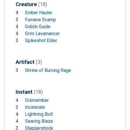
Creature
(18)
4
Ember Hauler
3
Furnace Scamp
4
Goblin Guide
4
Grim Lavamancer
3
Spikeshot Elder
Artifact
(3)
3
Shrine of Burning Rage
Instant
(18)
4
Dismember
3
Incinerate
4
Lightning Bolt
4
Searing Blaze
3
Staggershock