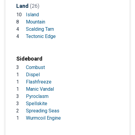
Land
(26)
10
Island
8
Mountain
4
Scalding Tarn
4
Tectonic Edge
Sideboard
3
Combust
1
Dispel
1
Flashfreeze
1
Manic Vandal
3
Pyroclasm
3
Spellskite
2
Spreading Seas
1
Wurmcoil Engine