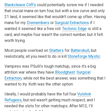
Blackcleave Cliffs
could potentially screw me if I needed
that crucial mana on turn four, but with a low curve and only
21 land, it seemed like that
wouldn’t come up often. Having
mana for my
Dismembers
or
Surgical Extractions
if I
wanted it seemed like a free roll.
Tectonic Edge
is still a
card,
and maybe four wasn’t the correct number, but it felt
worth trying.
Most people overload on
Shatters
for
Batterskull
, but
realistically, all you need to do is kill
Stoneforge Mystic
.
Vampires was PSulli’s tough matchup, since it’s a big
attrition war where they have
Bloodghast
.
Surgical
Extraction
, while not the best answer, was
something that I
wanted to try. Koth was the other option.
Ideally, I would probably have the full four
Vulshok
Refugees
, but red wasn’t getting much respect, and I
needed the slots for other matchups. After
M12, I’ll