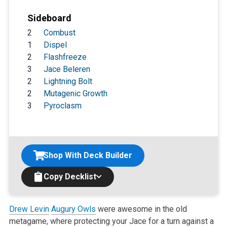
Sideboard
2
Combust
1
Dispel
2
Flashfreeze
3
Jace Beleren
2
Lightning Bolt
2
Mutagenic Growth
3
Pyroclasm
Shop With Deck Builder
Copy Decklist
Drew Levin
Augury Owls
were awesome in the old
metagame, where protecting your Jace for a turn against a