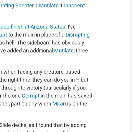
upting Scepter
1
Mutilate
1
Innocent
place finish at Arizona States
. I’ve
upt
to the main in place of a
Disrupting
 as hell. The sideboard has obviously
’ve added an additional
Mutilate
, three
 with when facing any creature-based
the right time, they can do you in – but
hrough to victory (particularly if you
or the one
Corrupt
in the main has saved
sher, particularly when
Mirari
is on the
lide decks, as I found that by adding