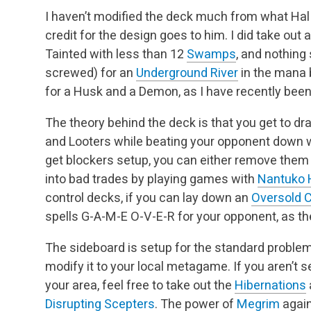
I haven’t modified the deck much from what Hal
credit for the design goes to him. I did take out 
Tainted with less than 12
Swamps
, and nothing
screwed) for an
Underground River
in the mana 
for a Husk and a Demon, as I have recently been
The theory behind the deck is that you get to dra
and Looters while beating your opponent down 
get blockers setup, you can either remove them
into bad trades by playing games with
Nantuko 
control decks, if you can lay down an
Oversold 
spells G-A-M-E O-V-E-R for your opponent, as the
The sideboard is setup for the standard problems
modify it to your local metagame. If you aren’t se
your area, feel free to take out the
Hibernations
Disrupting Scepters
. The power of
Megrim
again