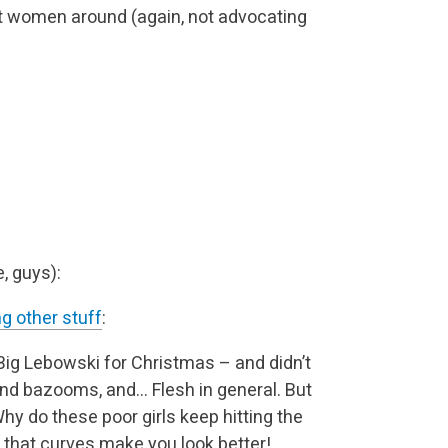
st women around (again, not advocating
, guys):
g other stuff
:
 Big Lebowski for Christmas – and didn’t
 and bazooms, and… Flesh in general. But
Why do these poor girls keep hitting the
 that curves make you look better!