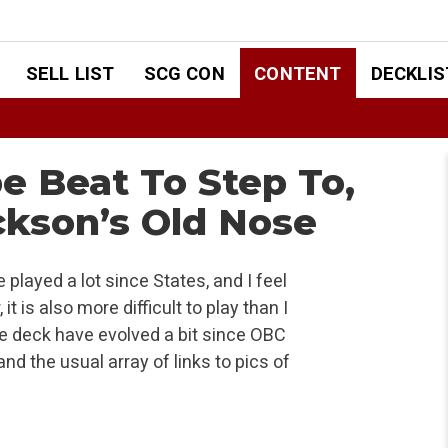
SELL LIST
SCG CON
CONTENT
DECKLIS
e Beat To Step To,
ackson’s Old Nose
played a lot since States, and I feel
it is also more difficult to play than I
he deck have evolved a bit since OBC
and the usual array of links to pics of