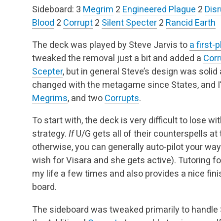
Sideboard:
3
Megrim
2
Engineered Plague
2
Disr
Blood
2
Corrupt
2
Silent Specter
2
Rancid Earth
The deck was played by Steve Jarvis to
a first-
tweaked the removal just a bit and added a
Corr
Scepter
, but in general Steve’s design was solid
changed with the metagame since States, and I
Megrims
, and two
Corrupts
.
To start with, the deck is very difficult to lose
strategy.
If
U/G gets all of their counterspells at 
otherwise, you can generally auto-pilot your way t
wish for Visara and she gets active). Tutoring f
my life a few times and also provides a nice fini
board.
The sideboard was tweaked primarily to handle S