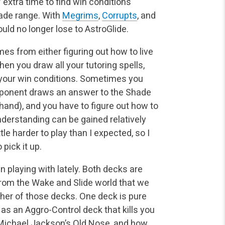
 extra time to find win conditions
hade range. With
Megrims
,
Corrupts
, and
ould no longer lose to AstroGlide.
es from either figuring out how to live
en you draw all your tutoring spells,
of your win conditions. Sometimes you
opponent draws an answer to the Shade
 hand), and you have to figure out how to
nderstanding can be gained relatively
tle harder to play than I expected, so I
pick it up.
 playing with lately. Both decks are
from the Wake and Slide world that we
either of those decks. One deck is pure
 as an Aggro-Control deck that kills you
 Michael Jackson’s Old Nose, and how