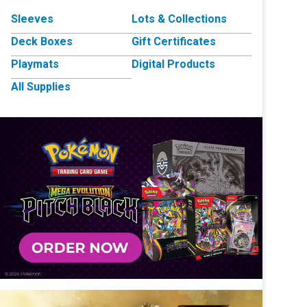
Sleeves
Lots & Collections
Deck Boxes
Gift Certificates
Playmats
Digital Products
All Supplies