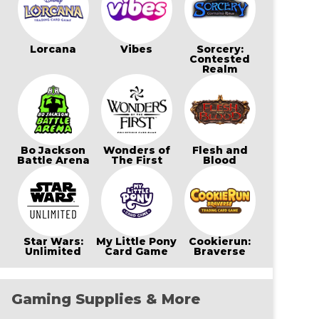
Lorcana
Vibes
Sorcery:
Contested
Realm
Bo Jackson
Wonders of
Flesh and
Battle Arena
The First
Blood
Star Wars:
My Little Pony
Cookierun:
Unlimited
Card Game
Braverse
Gaming Supplies & More