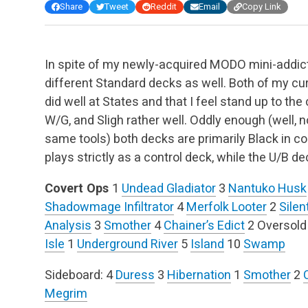
Share
Tweet
Reddit
Email
Copy Link
In spite of my newly-acquired MODO mini-addicti
different Standard decks as well. Both of my cu
did well at States and that I feel stand up to th
W/G, and Sligh rather well. Oddly enough (well, n
same tools) both decks are primarily Black in c
plays strictly as a control deck, while the U/B 
Covert Ops
1
Undead Gladiator
3
Nantuko Husk
Shadowmage Infiltrator
4
Merfolk Looter
2
Silen
Analysis
3
Smother
4
Chainer’s Edict
2 Oversold
Isle
1
Underground River
5
Island
10
Swamp
Sideboard:
4
Duress
3
Hibernation
1
Smother
2
Megrim