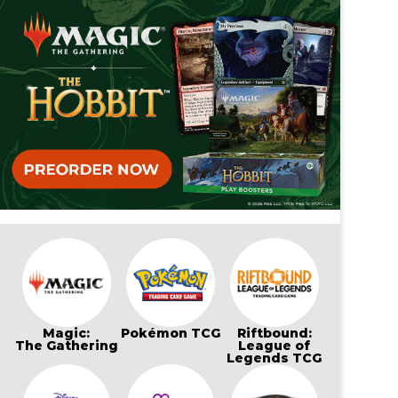
Magic:
Pokémon TCG
Riftbound:
The Gathering
League of
Legends TCG