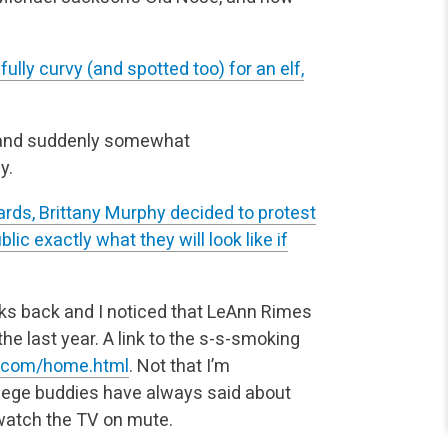
fully curvy (and spotted too) for an elf,
(and suddenly somewhat
y.
ards, Brittany Murphy decided to protest
ic exactly what they will look like if
s back and I noticed that LeAnn Rimes
 the last year. A link to the s-s-smoking
s.com/home.html
. Not that I’m
llege buddies have always said about
watch the TV on mute.