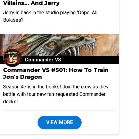
Villains… And Jerry
Jerry is back in the studio playing 'Oops, All
Bolases'!
Commander VS
Commander VS #501: How To Train
Jon's Dragon
Season 47 is in the books! Join the crew as they
battle with four new fan-requested Commander
decks!
VIEW MORE