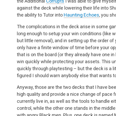
the Additional
Corrupts
I was able to give myself
against the deck while lowering their life into S
the ability to Tutor into
Haunting Echoes
, you sh
The complications in the deck arise in some gam
long enough to setup your win conditions (like wh
but little removal), and in setting up the order 
only have a finite window of time before your 
that is on the board (or they already have one in
win quickly while protecting your assets. This u
quickly through playtesting – but the deck is a lit
figured I should warn anybody else that wants to 
Anyway, those are the two decks that I have been
high quality and provide a nice change of pace 
currently live in, as well as the tools to handle 
control, while the other one stands in the middle
with angry Black men. Plus, one deck is named