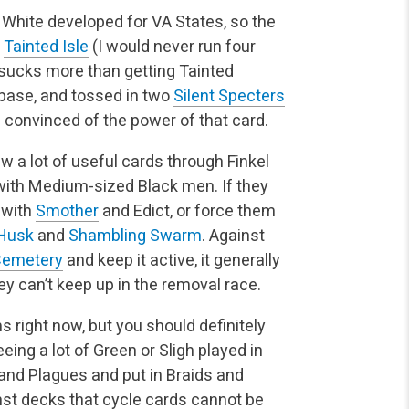
 White developed for VA States, so the
a
Tainted Isle
(I would never run four
 sucks more than getting Tainted
base, and tossed in two
Silent Specters
 convinced of the power of that card.
w a lot of useful cards through Finkel
with Medium-sized Black men. If they
 with
Smother
and Edict, or force them
Husk
and
Shambling Swarm
. Against
Cemetery
and keep it active, it generally
y can’t keep up in the removal race.
 right now, but you should definitely
eing a lot of Green or Sligh played in
and Plagues and put in Braids and
st decks that cycle cards cannot be