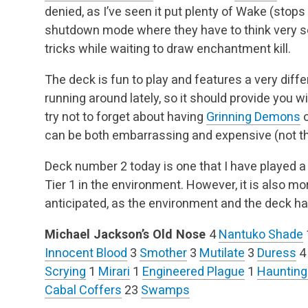
denied, as I’ve seen it put plenty of Wake (stop
shutdown mode where they have to think very se
tricks while waiting to draw enchantment kill.
The deck is fun to play and features a very diffe
running around lately, so it should provide you w
try not to forget about having
Grinning Demons
o
can be both embarrassing and expensive (not th
Deck number 2 today is one that I have played 
Tier 1 in the environment. However, it is also more 
anticipated, as the environment and the deck h
Michael Jackson’s Old Nose
4
Nantuko Shade
Innocent Blood
3
Smother
3
Mutilate
3
Duress
Scrying
1
Mirari
1
Engineered Plague
1
Haunting
Cabal Coffers
23
Swamps