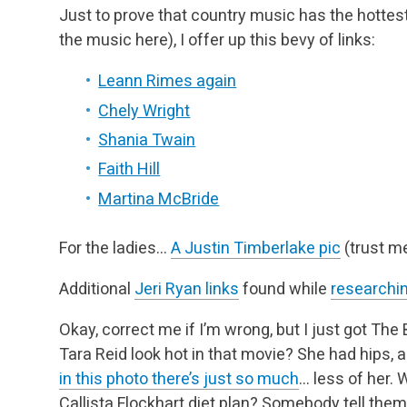
Just to prove that country music has the hotte
the music here), I offer up this bevy of links:
Leann Rimes again
Chely Wright
Shania Twain
Faith Hill
Martina McBride
For the ladies…
A Justin Timberlake pic
(trust me
Additional
Jeri Ryan links
found while
researchin
Okay, correct me if I’m wrong, but I just got The
Tara Reid look hot in that movie? She had hips,
in this photo there’s just so much
… less of her. 
Callista Flockhart diet plan? Somebody tell them