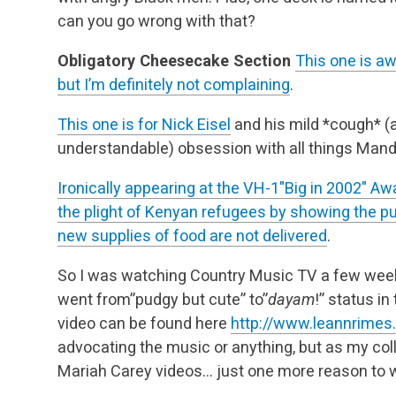
can you go wrong with that?
Obligatory Cheesecake Section
This one is aw
but I’m definitely not complaining
.
This one is for
Nick Eisel
and his mild *cough* 
understandable) obsession with all things Mand
Ironically appearing at the VH-1″Big in 2002″ Aw
the plight of Kenyan refugees by showing the publ
new supplies of food are not delivered
.
So I was watching Country Music TV a few week
went from”pudgy but cute” to”
dayam
!” status in
video can be found here
http://www.leannrime
advocating the music or anything, but as my co
Mariah Carey videos… just one more reason to 