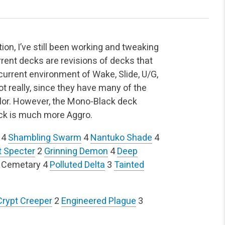
on, I’ve still been working and tweaking
rrent decks are revisions of decks that
e current environment of Wake, Slide, U/G,
ot really, since they have many of the
olor. However, the Mono-Black deck
deck is much more Aggro.
4
Shambling Swarm
4
Nantuko Shade
4
t Specter
2
Grinning Demon
4
Deep
 Cemetary
4
Polluted Delta
3
Tainted
Crypt Creeper
2
Engineered Plague
3