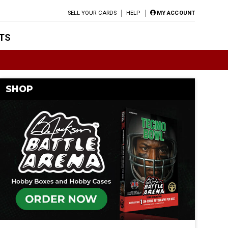
SELL YOUR CARDS
HELP
MY ACCOUNT
TS
SHOP