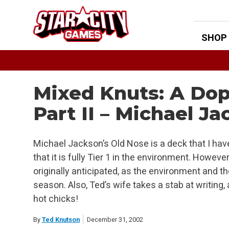
Skip
to
content
SHOP
Mixed Knuts: A Dop
Part II – Michael J
Michael Jackson’s Old Nose is a deck that I have 
that it is fully Tier 1 in the environment. However, 
originally anticipated, as the environment and t
season. Also, Ted’s wife takes a stab at writing, 
hot chicks!
By
Ted Knutson
December 31, 2002