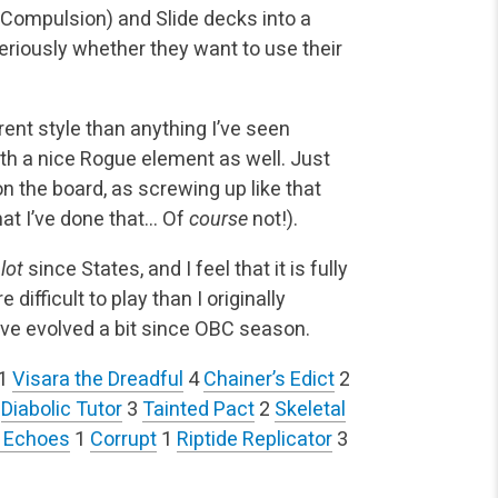
s Compulsion) and Slide decks into a
riously whether they want to use their
rent style than anything I’ve seen
ith a nice Rogue element as well. Just
n the board, as screwing up like that
at I’ve done that… Of
course
not!).
a
lot
since States, and I feel that it is fully
difficult to play than I originally
ave evolved a bit since OBC season.
1
Visara the Dreadful
4
Chainer’s Edict
2
4
Diabolic Tutor
3
Tainted Pact
2
Skeletal
 Echoes
1
Corrupt
1
Riptide Replicator
3