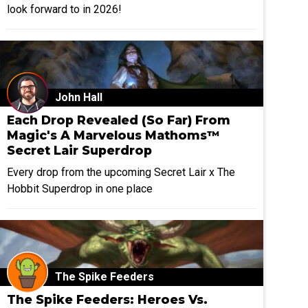
look forward to in 2026!
John Hall
Each Drop Revealed (So Far) From
Magic's A Marvelous Mathoms™
Secret Lair Superdrop
Every drop from the upcoming Secret Lair x The
Hobbit Superdrop in one place
The Spike Feeders
The Spike Feeders: Heroes Vs.