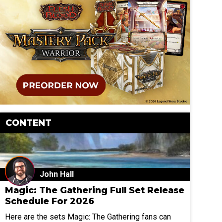
CONTENT
John Hall
Magic: The Gathering Full Set Release
Schedule For 2026
Here are the sets Magic: The Gathering fans can