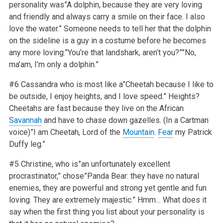
personality was”A dolphin, because they are very loving
and friendly and always carry a smile on their face. I also
love the water.” Someone needs to tell her that the dolphin
on the sideline is a guy in a costume before he becomes
any more loving.”You’re that landshark, aren’t you?””No,
ma’am, I’m only a dolphin.”
#6 Cassandra who is most like a”Cheetah because I like to
be outside, I enjoy heights, and I love speed.” Heights?
Cheetahs are fast because they live on the African
Savannah
and have to chase down gazelles. (In a Cartman
voice)”I am Cheetah, Lord of the
Mountain
.
Fear
my Patrick
Duffy leg.”
#5 Christine, who is”an unfortunately excellent
procrastinator,” chose”Panda Bear: they have no natural
enemies, they are powerful and strong yet gentle and fun
loving. They are extremely majestic.” Hmm… What does it
say when the first thing you list about your personality is