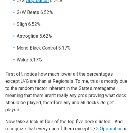
U/G
Opposition
6.74%
G/W Beats 6.52%
Sligh 6.52%
Astroglide 5.62%
Mono Black Control 5.17%
Wake 5.17%
First off, notice how much lower all the percentages
except U/G are than at Regionals. To me, this is mostly due
to the random factor inherent in the States metagame –
meaning that there aren’t really any pros proving what deck
should be played, therefore any and all decks
do
get
played.
Now take a look at four of the top five decks listed… And
recognize that every one of them except U/G
Opposition
is