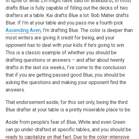
In spite of what Zvi might have said on Brainburst,
in most
drafts
Blue is fully capable of filling out the decks of two
drafters at a table. Kai drafts Blue a lot. Bob Maher drafts
Blue. If I’m at your table and you pass me a fourth-pick
Ascending Aven
, I’m drafting Blue. The color is deeper than
most writers are giving it credit for being, and your
opponent
has
to deal with your kids if he’s going to win.
This is a classic example of whether you should be
drafting questions or answers – and after about twenty
drafts in the last six weeks, I’ve come to the conclusion
that if you are getting passed good Blue, you should be
asking the questions and making your opponent find the
answers.
That endorsement aside, for this set only, being the third
Blue drafter at your table is a pretty miserable place to be.
Aside from people’s fear of Blue, White and even Green
can go under-drafted at specific tables, and you should be
ready to capitalize on that fact. Due to the color-intensive