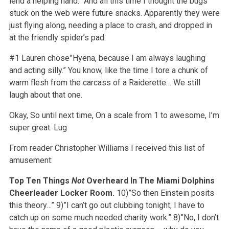
lend a helping hand.” And all this time I thought the bugs
stuck on the web were future snacks. Apparently they were
just flying along, needing a place to crash, and dropped in
at the friendly spider’s pad.
#1 Lauren chose”Hyena, because I am always laughing
and acting silly.” You know, like the time I tore a chunk of
warm flesh from the carcass of a Raiderette… We still
laugh about that one.
Okay, So until next time, On a scale from 1 to awesome, I’m
super great. Lug
From reader Christopher Williams I received this list of
amusement:
Top Ten Things
Not
Overheard In The Miami Dolphins
Cheerleader Locker Room.
10)”So then Einstein posits
this theory…”
9)”I can’t go out clubbing tonight; I have to
catch up on some much needed charity work.”
8)”No, I don’t