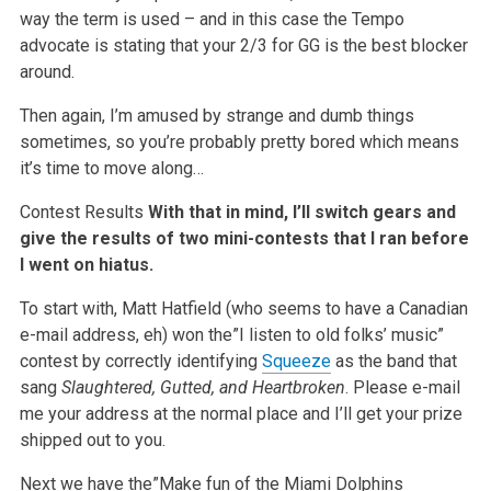
way the term is used – and in this case the Tempo
advocate is stating that your 2/3 for GG is the best blocker
around.
Then again, I’m amused by strange and dumb things
sometimes, so you’re probably pretty bored which means
it’s time to move along…
Contest Results
With that in mind, I’ll switch gears and
give the results of two mini-contests that I ran before
I went on hiatus.
To start with, Matt Hatfield (who seems to have a Canadian
e-mail address, eh) won the”I listen to old folks’ music”
contest by correctly identifying
Squeeze
as the band that
sang
Slaughtered, Gutted, and Heartbroken
. Please e-mail
me your address at the normal place and I’ll get your prize
shipped out to you.
Next we have the”Make fun of the Miami Dolphins