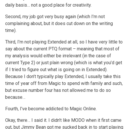
daily basis… not a good place for creativity.
Second, my job got very busy again (which I’m not
complaining about, but it does cut down on the writing
time).
Third, I’m not playing Extended at all, so I have very little to
say about the current PTQ format – meaning that most of
my analysis would either be irrelevant (in the case of
current Type 2) or just plain wrong (which is what you’d get
if I tried to figure out what is going on in Extended).
Because I don’t typically play Extended, I usually take this
time of year off from Magic to spend with family and such,
but excuse number four has not allowed me to do so
because…
Fourth, I’ve become addicted to Magic Online.
Okay, there… I said it. I didn’t like MODO when it first came
out, but Jimmy Bean got me sucked back in to start playing