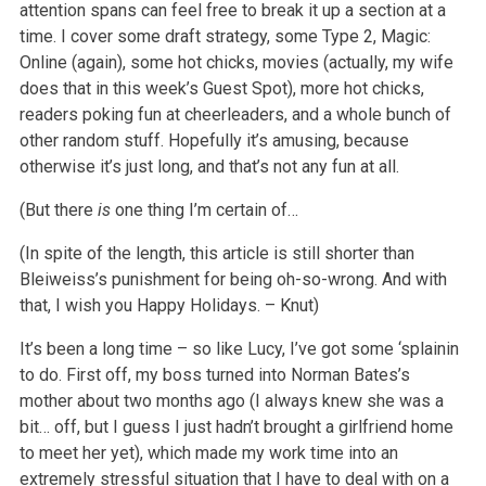
attention spans can feel free to break it up a section at a
time. I cover some draft strategy, some Type 2, Magic:
Online (again), some hot chicks, movies (actually, my wife
does that in this week’s Guest Spot), more hot chicks,
readers poking fun at cheerleaders, and a whole bunch of
other random stuff. Hopefully it’s amusing, because
otherwise it’s just long, and that’s not any fun at all.
(But there
is
one thing I’m certain of…
(In spite of the length, this article is still shorter than
Bleiweiss’s punishment for being oh-so-wrong. And with
that, I wish you Happy Holidays. – Knut)
It’s been a long time – so like Lucy, I’ve got some ‘splainin
to do. First off, my boss turned into Norman Bates’s
mother about two months ago (I always knew she was a
bit… off, but I guess I just hadn’t brought a girlfriend home
to meet her yet), which made my work time into an
extremely stressful situation that I have to deal with on a