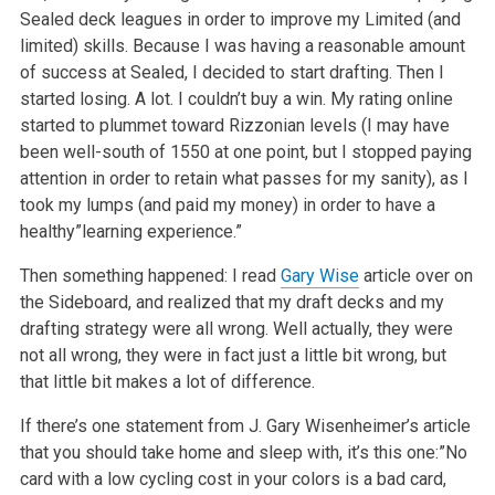
Sealed deck leagues in order to improve my Limited (and
limited) skills. Because I was having a reasonable amount
of success at Sealed, I decided to start drafting. Then I
started losing. A lot. I couldn’t buy a win. My rating online
started to plummet toward Rizzonian levels (I may have
been well-south of 1550 at one point, but I stopped paying
attention in order to retain what passes for my sanity), as I
took my lumps (and paid my money) in order to have a
healthy”learning experience.”
Then something happened: I read
Gary Wise
article over on
the Sideboard, and realized that my draft decks and my
drafting strategy were all wrong. Well actually, they were
not all wrong, they were in fact just a little bit wrong, but
that little bit makes a lot of difference.
If there’s one statement from J. Gary Wisenheimer’s article
that you should take home and sleep with, it’s this one:”No
card with a low cycling cost in your colors is a bad card,