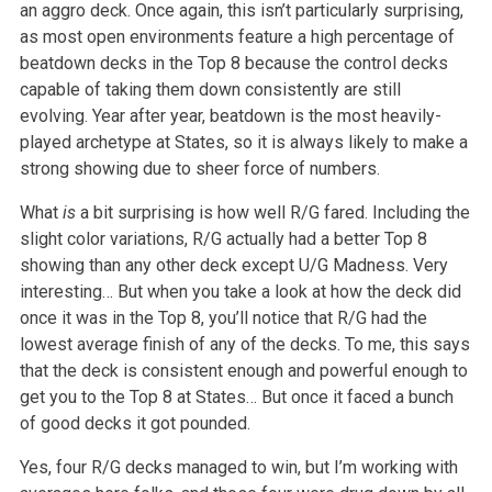
an aggro deck. Once again, this isn’t particularly surprising,
as most open environments feature a high percentage of
beatdown decks in the Top 8 because the control decks
capable of taking them down consistently are still
evolving. Year after year, beatdown is the most heavily-
played archetype at States, so it is always likely to make a
strong showing due to sheer force of numbers.
What
is
a bit surprising is how well R/G fared. Including the
slight color variations, R/G actually had a better Top 8
showing than any other deck except U/G Madness. Very
interesting… But when you take a look at how the deck did
once it was in the Top 8, you’ll notice that R/G had the
lowest average finish of any of the decks. To me, this says
that the deck is consistent enough and powerful enough to
get you to the Top 8 at States… But once it faced a bunch
of good decks it got pounded.
Yes, four R/G decks managed to win, but I’m working with