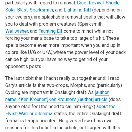
particularly with regard to removal.
Cruel Revival
,
Shock
,
Solar Blast
,
Sparksmith
, and
Lightning Rift
(depending on
your cyclers), are splashable removal spells that will allow
you to deal with problem creatures (Sparksmith,
Wellwisher
, and
Taunting Elf
come to mind) while not
forcing your mana-base to take too large of a hit. These
spells become even more important when you end up in
colors like U/G or U/W, where the power level of your deck
can be high, but you have no way to get rid of your
opponent’s pests.
The last tidbit that I hadn’t really put together until I read
Gary’s article is that two-drops, Morphs, and (particularly)
Cycling are important in Onslaught draft. As
[author
name="Ken Krouner"]Ken Krouner’s[/author] article
(does
anyone else feel the need to call him Bing?)
about the
Elvish Warrior dilemma
states, the entire Onslaught draft
format is tempo oriented. He gives a few of his own
reasons for this belief in the article, but I agree with this