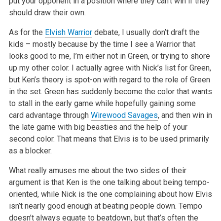
put your opponent in a position where they can’t win if they
should draw their own.
As for the
Elvish Warrior
debate, I usually don’t draft the
kids – mostly because by the time I see a Warrior that
looks good to me, I’m either not in Green, or trying to shore
up my other color. I actually agree with Nick’s list for Green,
but Ken’s theory is spot-on with regard to the role of Green
in the set. Green has suddenly become the color that wants
to stall in the early game while hopefully gaining some
card advantage through
Wirewood Savages
, and then win in
the late game with big beasties and the help of your
second color. That means that Elvis is to be used primarily
as a blocker.
What really amuses me about the two sides of their
argument is that Ken is the one talking about being tempo-
oriented, while Nick is the one complaining about how Elvis
isn’t nearly good enough at beating people down. Tempo
doesn’t always equate to beatdown, but that’s often the