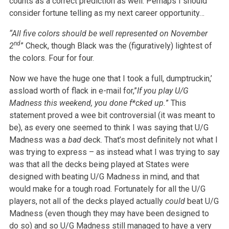
counts as a correct prediction as well. Perhaps I should
consider fortune telling as my next career opportunity…
“All five colors should be well represented on November
nd
2
” Check, though Black was the (figuratively) lightest of
the colors. Four for four.
Now we have the huge one that I took a full, dumptruckin,’
assload worth of flack in e-mail for,”
If you play U/G
Madness this weekend, you done f*cked up.
” This
statement proved a wee bit controversial (it was meant to
be), as every one seemed to think I was saying that U/G
Madness was a
bad
deck. That’s most definitely not what I
was trying to express – as instead what I was trying to say
was that all the decks being played at States were
designed with beating U/G Madness in mind, and that
would make for a tough road. Fortunately for all the U/G
players, not all of the decks played actually
could
beat U/G
Madness (even though they may have been designed to
do so) and so U/G Madness still managed to have a very