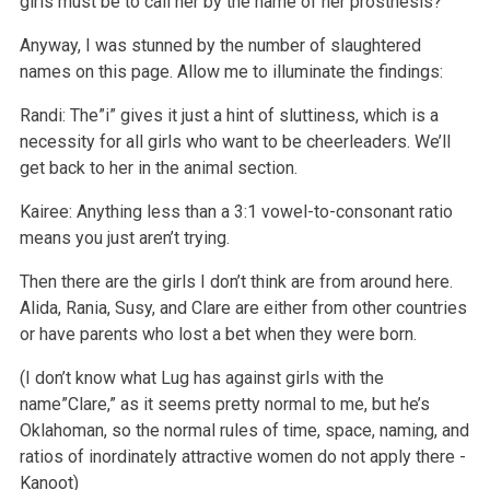
girls must be to call her by the name of her prosthesis?
Anyway, I was stunned by the number of slaughtered
names on this page. Allow me to illuminate the findings:
Randi: The”i” gives it just a hint of sluttiness, which is a
necessity for all girls who want to be cheerleaders. We’ll
get back to her in the animal section.
Kairee: Anything less than a 3:1 vowel-to-consonant ratio
means you just aren’t trying.
Then there are the girls I don’t think are from around here.
Alida, Rania, Susy, and Clare are either from other countries
or have parents who lost a bet when they were born.
(I don’t know what Lug has against girls with the
name”Clare,” as it seems pretty normal to me, but he’s
Oklahoman, so the normal rules of time, space, naming, and
ratios of inordinately attractive women do not apply there -
Kanoot)