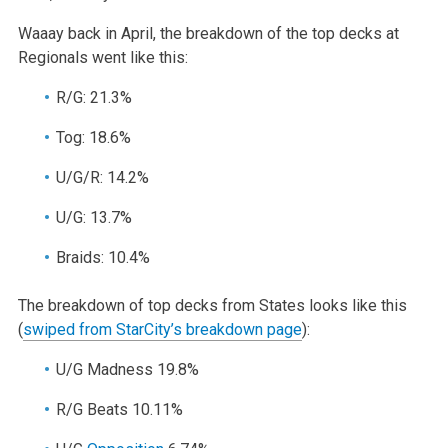
Waaay back in April, the breakdown of the top decks at
Regionals went like this:
R/G: 21.3%
Tog: 18.6%
U/G/R: 14.2%
U/G: 13.7%
Braids: 10.4%
The breakdown of top decks from States looks like this
(
swiped from StarCity’s breakdown page
):
U/G Madness 19.8%
R/G Beats 10.11%