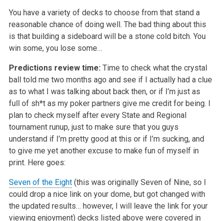
You have a variety of decks to choose from that stand a
reasonable chance of doing well. The bad thing about this
is that building a sideboard will be a stone cold bitch. You
win some, you lose some…
Predictions review time:
Time to check what the crystal
ball told me two months ago and see if I actually had a clue
as to what I was talking about back then, or if I’m just as
full of sh*t as my poker partners give me credit for being. I
plan to check myself after every State and Regional
tournament runup, just to make sure that you guys
understand if I’m pretty good at this or if I’m sucking, and
to give me yet another excuse to make fun of myself in
print. Here goes:
Seven of the Eight
(this was originally Seven of Nine, so I
could drop a nice link on your dome, but got changed with
the updated results… however, I will leave the link for your
viewing enjoyment) decks listed above were covered in