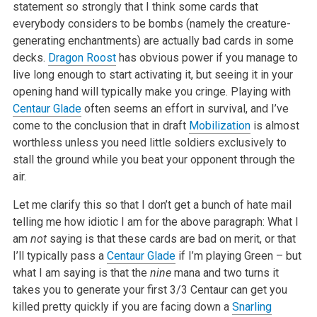
statement so strongly that I think some cards that
everybody considers to be bombs (namely the creature-
generating enchantments) are actually bad cards in some
decks.
Dragon Roost
has obvious power if you manage to
live long enough to start activating it, but seeing it in your
opening hand will typically make you cringe. Playing with
Centaur Glade
often seems an effort in survival, and I’ve
come to the conclusion that in draft
Mobilization
is almost
worthless unless you need little soldiers exclusively to
stall the ground while you beat your opponent through the
air.
Let me clarify this so that I don’t get a bunch of hate mail
telling me how idiotic I am for the above paragraph: What I
am
not
saying is that these cards are bad on merit, or that
I’ll typically pass a
Centaur Glade
if I’m playing Green – but
what I am saying is that the
nine
mana and two turns it
takes you to generate your first 3/3 Centaur can get you
killed pretty quickly if you are facing down a
Snarling