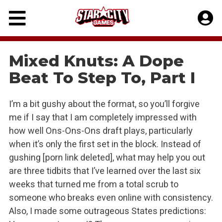
Skip
to
content
Mixed Knuts: A Dope
Beat To Step To, Part I
I’m a bit gushy about the format, so you’ll forgive
me if I say that I am completely impressed with
how well Ons-Ons-Ons draft plays, particularly
when it’s only the first set in the block. Instead of
gushing [porn link deleted], what may help you out
are three tidbits that I’ve learned over the last six
weeks that turned me from a total scrub to
someone who breaks even online with consistency.
Also, I made some outrageous States predictions: