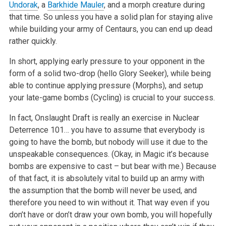
Undorak
, a
Barkhide Mauler
, and a morph creature during
that time. So unless you have a solid plan for staying alive
while building your army of Centaurs, you can end up dead
rather quickly.
In short, applying early pressure to your opponent in the
form of a solid two-drop (hello Glory Seeker), while being
able to continue applying pressure (Morphs), and setup
your late-game bombs (Cycling) is crucial to your success.
In fact, Onslaught Draft is really an exercise in Nuclear
Deterrence 101… you have to assume that everybody is
going to have the bomb, but nobody will use it due to the
unspeakable consequences. (Okay, in Magic it’s because
bombs are expensive to cast – but bear with me.) Because
of that fact, it is absolutely vital to build up an army with
the assumption that the bomb will never be used, and
therefore you need to win without it. That way even if you
don’t have or don’t draw your own bomb, you will hopefully