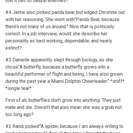
that it has no natural enemies?
#4 Jaime also picked panda bear, but edged Christine out
with her reasoning. She went with”Panda Bear, because
there’s not many of us around.” Now
that
is politically
correct. In a job interview, would she describe her
personality as hard working, dependable, and nearly
extinct?
#3 Danielle apparently slept through biology, as she
chose”A butterfly, because a butterfly grows into a
beautiful performer of flight and being. I have also grown
during the past year a Miami Dolphin Cheerleader.” *sniff*
*single tear*
First of all, butterflies don’t grow into anything. They just
mate and die. Doesn’t that also mean she was a grub not
too long ago?
#2 Randi picked”A spider, because I am always willing to