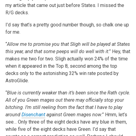
my article that came out just before States. I missed the
R/G decks.
I’d say that’s a pretty good number though, so chalk one up
for me.
“
Allow me to promise you that Sligh will be played at States
this year, and that some peeps will do well with it
.” Hey, that
makes me two for two. Sligh actually won 24% of the time
when it appeared in the Top 8, second among the top
decks only to the astonishing 32% win rate posted by
AstroGlide.
“
Blue is currently weaker than it’s been since the Rath cycle.
All of you Green mages out there may officially stop your
bitching. I’m still reeling from the fact that I have to play
around
Disenchant
against Green mages now
.” Hmm, let’s
see… Only three of the eight decks have any blue in them,
while five of the eight decks have Green. I’d say that