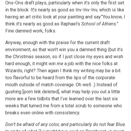
Ons-Ons draft plays, particularly when it’s only the first set
in the block. It’s nearly as good as Inv-Inv-Inv, which is like
having an art critic look at your painting and say”You know, I
think it’s nearly as good as Raphael’s
School of Athens
.”
Fine damned work, folks.
Anyway, enough with the praise for the current draft
environment, as that won’t win you a damned thing (but it’s
the Christmas season, so if I just close my eyes and wish
hard enough, it might win
me
a job with the nice folks at
Wizards, right? Then again I think my writing may be a bit
too flavorful to be heard from the lips of the corporate
mouth outside of match coverage. Oh well…) Instead of
gushing [porn link deleted], what may help you out a little
more are a few tidbits that I’ve learned over the last six
weeks that turned me from a total scrub to someone who
breaks even online with consistency.
Don’t be afraid of any color, and particularly do
not
fear Blue
.