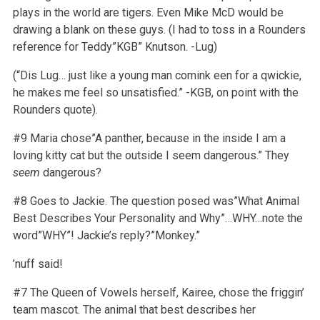
plays in the world are tigers. Even Mike McD would be
drawing a blank on these guys. (I had to toss in a Rounders
reference for Teddy”KGB” Knutson. -Lug)
(“Dis Lug… just like a young man comink een for a qwickie,
he makes me feel so unsatisfied.” -KGB, on point with the
Rounders quote).
#9 Maria chose”A panther, because in the inside I am a
loving kitty cat but the outside I seem dangerous.” They
seem
dangerous?
#8 Goes to Jackie. The question posed was”What Animal
Best Describes Your Personality and Why”…WHY…note the
word”WHY”! Jackie’s reply?”Monkey.”
’nuff said!
#7 The Queen of Vowels herself, Kairee, chose the friggin’
team mascot. The animal that best describes her