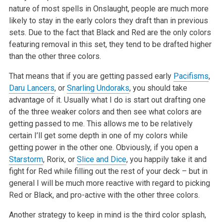
nature of most spells in Onslaught, people are much more
likely to stay in the early colors they draft than in previous
sets. Due to the fact that Black and Red are the only colors
featuring removal in this set, they tend to be drafted higher
than the other three colors.
That means that if you are getting passed early
Pacifisms
,
Daru Lancers
, or
Snarling Undoraks
, you should take
advantage of it. Usually what I do is start out drafting one
of the three weaker colors and then see what colors are
getting passed to me. This allows me to be relatively
certain I’ll get some depth in one of my colors while
getting power in the other one. Obviously, if you open a
Starstorm
, Rorix, or
Slice and Dice
, you happily take it and
fight for Red while filling out the rest of your deck – but in
general I will be much more reactive with regard to picking
Red or Black, and pro-active with the other three colors.
Another strategy to keep in mind is the third color splash,