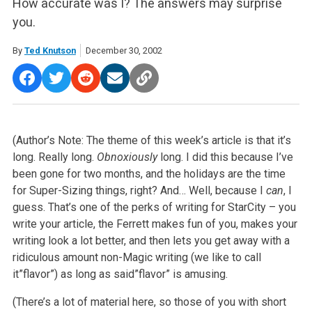
How accurate was I? The answers may surprise
you.
By
Ted Knutson
December 30, 2002
(Author’s Note: The theme of this week’s article is that it’s
long. Really long.
Obnoxiously
long. I did this because I’ve
been gone for two months, and the holidays are the time
for Super-Sizing things, right? And… Well, because I
can
, I
guess. That’s one of the perks of writing for StarCity – you
write your article, the Ferrett makes fun of you, makes your
writing look a lot better, and then lets you get away with a
ridiculous amount non-Magic writing (we like to call
it”flavor”) as long as said”flavor” is amusing.
(There’s a lot of material here, so those of you with short