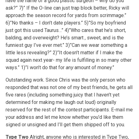
have the name of a good plastic surgeon – why do you
ask?”
7)” If the O-line can just trap block better, Ricky will
approach the season record for yards from scrimmage.”
6)”No thanks – I don’t date players.”
5)”So my boyfriend
just got this used Taurus…”
4)”Who cares that he’s short,
balding, and overweight? He’s smart , sweet, and is the
funniest guy I’ve ever met.”
3)”Can we wear something a
little less revealing?”
2)”It doesn’t matter if I make the
squad again next year- my life is fulfilling in so many other
ways.”
1)”I won’t do that for
any
amount of money.”
Outstanding work. Since Chris was the only person who
responded that was not one of my best friends, he gets all
five rares (including something juicy that I haven’t yet
determined for making me laugh out loud) originally
reserved for the rest of the contest participants. E-mail me
your address and let me know whether you’d like them
signed or unsigned and I’ll get them shipped off to you.
Type Two
Alright, anyone who is interested in Type Two,