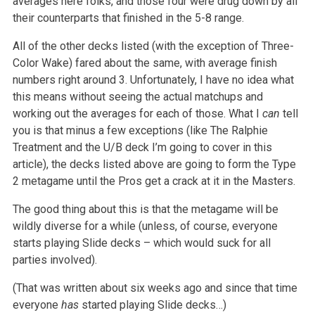
averages here folks, and those four were drug down by all
their counterparts that finished in the 5-8 range.
All of the other decks listed (with the exception of Three-
Color Wake) fared about the same, with average finish
numbers right around 3. Unfortunately, I have no idea what
this means without seeing the actual matchups and
working out the averages for each of those. What I
can
tell
you is that minus a few exceptions (like The Ralphie
Treatment and the U/B deck I’m going to cover in this
article), the decks listed above are going to form the Type
2 metagame until the Pros get a crack at it in the Masters.
The good thing about this is that the metagame will be
wildly diverse for a while (unless, of course, everyone
starts playing Slide decks – which would suck for all
parties involved).
(That was written about six weeks ago and since that time
everyone
has
started playing Slide decks…)