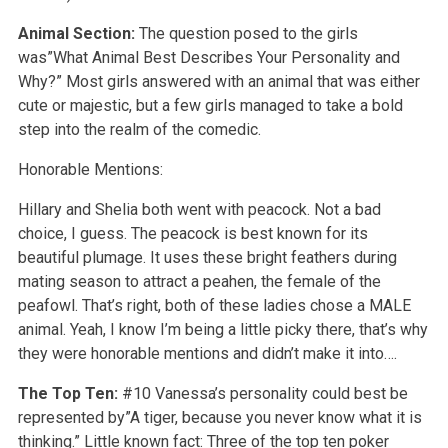
Animal Section:
The question posed to the girls
was”What Animal Best Describes Your Personality and
Why?” Most girls answered with an animal that was either
cute or majestic, but a few girls managed to take a bold
step into the realm of the comedic.
Honorable Mentions:
Hillary and Shelia both went with peacock. Not a bad
choice, I guess. The peacock is best known for its
beautiful plumage. It uses these bright feathers during
mating season to attract a peahen, the female of the
peafowl. That’s right, both of these ladies chose a MALE
animal. Yeah, I know I’m being a little picky there, that’s why
they were honorable mentions and didn’t make it into….
The Top Ten:
#10 Vanessa’s personality could best be
represented by”A tiger, because you never know what it is
thinking.” Little known fact: Three of the top ten poker