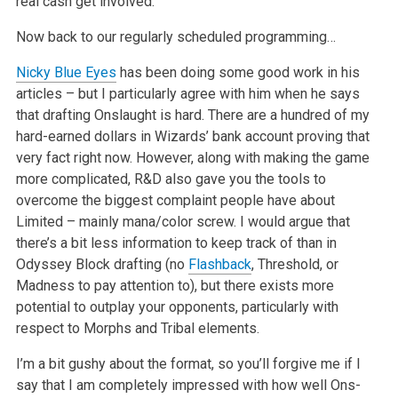
real cash get involved.
Now back to our regularly scheduled programming…
Nicky Blue Eyes
has been doing some good work in his
articles – but I particularly agree with him when he says
that drafting Onslaught is hard. There are a hundred of my
hard-earned dollars in Wizards’ bank account proving that
very fact right now. However, along with making the game
more complicated, R&D also gave you the tools to
overcome the biggest complaint people have about
Limited – mainly mana/color screw. I would argue that
there’s a bit less information to keep track of than in
Odyssey Block drafting (no
Flashback
, Threshold, or
Madness to pay attention to), but there exists more
potential to outplay your opponents, particularly with
respect to Morphs and Tribal elements.
I’m a bit gushy about the format, so you’ll forgive me if I
say that I am completely impressed with how well Ons-