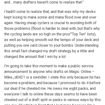
and… many drafters haven’t come to realize that.”
I
hadn’t come to realize that, and that was why my decks
kept losing to mana screw and mana flood over and over
again. Having cheap cyclers is crucial to avoiding both of
those problems (flood is harder to deal with, but that’s why
the cycling lands are so high on the pros'”Top Ten” lists),
as well as helping smooth out the tempo of your deck and
putting you one card closer to your bombs. Understanding
this small fact changed my draft strategy by a little and
changed the amount that I win by a lot.
I’m going to take this moment to make a public service
announcement to anyone who drafts on Magic: Online –
Mike_d0421 is a swindler. I state this only because he has
become a problem, and because I promised to do it before
our deal if he cheated me. He owes me eight packs, and
everyone I talk to online these days seems to have been
cheated out of a draft split or packs in various ways by this