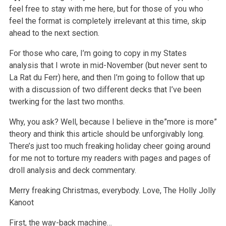
feel free to stay with me here, but for those of you who
feel the format is completely irrelevant at this time, skip
ahead to the next section.
For those who care, I’m going to copy in my States
analysis that I wrote in mid-November (but never sent to
La Rat du Ferr) here, and then I’m going to follow that up
with a discussion of two different decks that I’ve been
twerking for the last two months.
Why, you ask? Well, because I believe in the”more is more”
theory and think this article should be unforgivably long.
There’s just too much freaking holiday cheer going around
for me not to torture my readers with pages and pages of
droll analysis and deck commentary.
Merry freaking Christmas, everybody.
Love,
The Holly Jolly
Kanoot
First, the way-back machine…