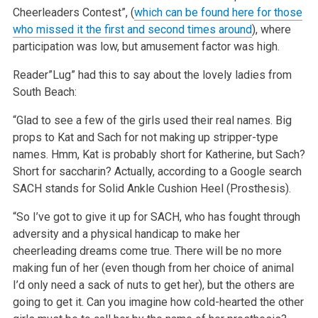
Cheerleaders Contest”, (
which can be found here for those
who missed it the first and second times around
), where
participation was low, but amusement factor was high.
Reader”Lug” had this to say about the lovely ladies from
South Beach:
“Glad to see a few of the girls used their real names. Big
props to Kat and Sach for not making up stripper-type
names. Hmm, Kat is probably short for Katherine, but Sach?
Short for saccharin? Actually, according to a Google search
SACH stands for Solid Ankle Cushion Heel (Prosthesis).
“So I’ve got to give it up for SACH, who has fought through
adversity and a physical handicap to make her
cheerleading dreams come true. There will be no more
making fun of her (even though from her choice of animal
I’d only need a sack of nuts to get her), but the others are
going to get it. Can you imagine how cold-hearted the other