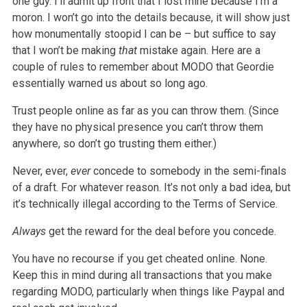
one guy. I’ll admit up front that I lost mine because I’m a
moron. I won’t go into the details because, it will show just
how monumentally stoopid I can be – but suffice to say
that I won’t be making
that
mistake again. Here are a
couple of rules to remember about MODO that Geordie
essentially warned us about so long ago.
Trust people online as far as you can throw them. (Since
they have no physical presence you can’t throw them
anywhere, so don’t go trusting them either.)
Never, ever,
ever
concede to somebody in the semi-finals
of a draft. For whatever reason. It’s not only a bad idea, but
it’s technically illegal according to the Terms of Service.
Always
get the reward for the deal before you concede.
You have no recourse if you get cheated online. None.
Keep this in mind during all transactions that you make
regarding MODO, particularly when things like Paypal and