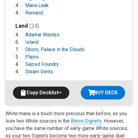
4
Mana Leak
4
Remand
Land
(24)
4
Adarkar Wastes
6
Island
1
Oboro, Palace in the Clouds
5
Plains
4
Sacred Foundry
4
Steam Vents
Copy Decklist
BUY DECK
White mana is a touch more precious than before, as you
lose two White sources in the
Boros Signets
. However,
you have the same number of early-game White sources,
as your two Signets become two more early-game dual