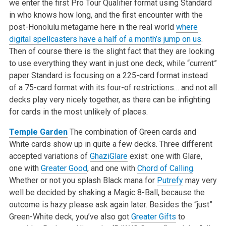
we enter the first Pro Tour Qualifier format using Standard
in who knows how long, and the first encounter with the
post-Honolulu metagame here in the real world
where
digital spellcasters have a half of a month’s jump on us
.
Then of course there is the slight fact that they are looking
to use everything they want in just one deck, while “current”
paper Standard is focusing on a 225-card format instead
of a 75-card format with its four-of restrictions… and not all
decks play very nicely together, as there can be infighting
for cards in the most unlikely of places.
Temple Garden
The combination of Green cards and
White cards show up in quite a few decks. Three different
accepted variations of
GhaziGlare
exist: one with Glare,
one with
Greater Good
, and one with
Chord of Calling
.
Whether or not you splash Black mana for
Putrefy
may very
well be decided by shaking a Magic 8-Ball, because the
outcome is hazy please ask again later. Besides the “just”
Green-White deck, you’ve also got
Greater Gifts
to