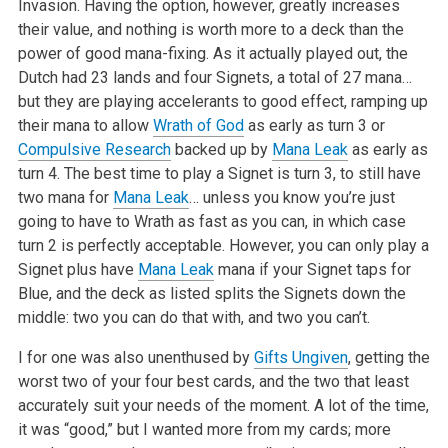
Invasion. Having the option, however, greatly increases
their value, and nothing is worth more to a deck than the
power of good mana-fixing. As it actually played out, the
Dutch had 23 lands and four Signets, a total of 27 mana…
but they are playing accelerants to good effect, ramping up
their mana to allow
Wrath of God
as early as turn 3 or
Compulsive Research
backed up by
Mana Leak
as early as
turn 4. The best time to play a Signet is turn 3, to still have
two mana for
Mana Leak
… unless you know you’re just
going to have to Wrath as fast as you can, in which case
turn 2 is perfectly acceptable. However, you can only play a
Signet plus have
Mana Leak
mana if your Signet taps for
Blue, and the deck as listed splits the Signets down the
middle: two you can do that with, and two you can’t.
I for one was also unenthused by
Gifts Ungiven
, getting the
worst two of your four best cards, and the two that least
accurately suit your needs of the moment. A lot of the time,
it was “good,” but I wanted more from my cards; more