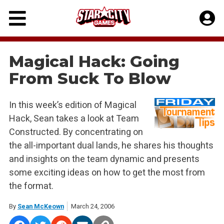
Skip
to
content
Magical Hack: Going
From Suck To Blow
In this week’s edition of Magical
Hack, Sean takes a look at Team
Constructed. By concentrating on
the all-important dual lands, he shares his thoughts
and insights on the team dynamic and presents
some exciting ideas on how to get the most from
the format.
By
Sean McKeown
March 24, 2006