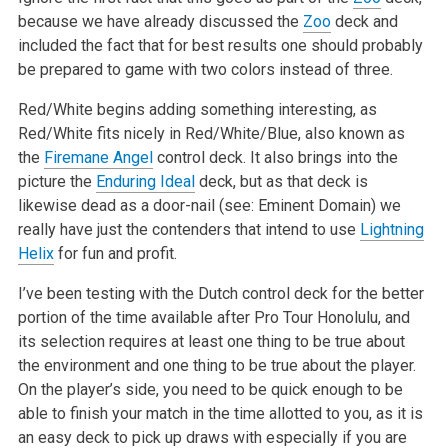
because we have already discussed the
Zoo
deck and
included the fact that for best results one should probably
be prepared to game with two colors instead of three.
Red/White begins adding something interesting, as
Red/White fits nicely in Red/White/Blue, also known as
the
Firemane Angel
control deck. It also brings into the
picture the
Enduring Ideal
deck, but as that deck is
likewise dead as a door-nail (see: Eminent Domain) we
really have just the contenders that intend to use
Lightning
Helix
for fun and profit.
I’ve been testing with the Dutch control deck for the better
portion of the time available after Pro Tour Honolulu, and
its selection requires at least one thing to be true about
the environment and one thing to be true about the player.
On the player’s side, you need to be quick enough to be
able to finish your match in the time allotted to you, as it is
an easy deck to pick up draws with especially if you are