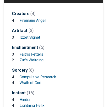
Creature
(4)
4
Firemane Angel
Artifact
(3)
3
Izzet Signet
Enchantment
(5)
3
Faith's Fetters
2
Zur's Weirding
Sorcery
(8)
4
Compulsive Research
4
Wrath of God
Instant
(16)
4
Hinder
4
Lightning Helix