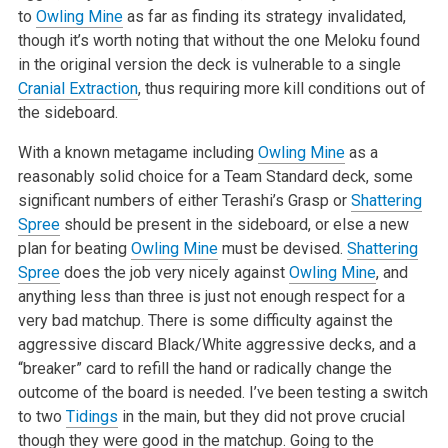
to
Owling Mine
as far as finding its strategy invalidated,
though it’s worth noting that without the one Meloku found
in the original version the deck is vulnerable to a single
Cranial Extraction
, thus requiring more kill conditions out of
the sideboard.
With a known metagame including
Owling Mine
as a
reasonably solid choice for a Team Standard deck, some
significant numbers of either Terashi’s Grasp or
Shattering
Spree
should be present in the sideboard, or else a new
plan for beating
Owling Mine
must be devised.
Shattering
Spree
does the job very nicely against
Owling Mine
, and
anything less than three is just not enough respect for a
very bad matchup. There is some difficulty against the
aggressive discard Black/White aggressive decks, and a
“breaker” card to refill the hand or radically change the
outcome of the board is needed. I’ve been testing a switch
to two
Tidings
in the main, but they did not prove crucial
though they were good in the matchup. Going to the