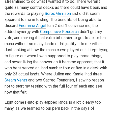
streamlined to do what I wanted it to do. There weren’t
quite as many control decks as there could have been, and
the rewards to playing
Boros Garrison
just didn’t seem
apparent to me in testing. The benefits of being able to
discard
Firemane Angel
turn 2 didn’t convince me, the
added synergy with
Compulsive Research
didn’t get my
vote, and making it that extra bit easier to get to six or ten
mana without so many lands didn’t justify it to me either.
Just looking at how the mana curve played out, I kept trying
to figure out when I was supposed to play those things,
and never liking the answer as it became apparent, that it
was best served as land number four or five in a deck with
only 23 actual lands. Where Julien and Kamiel had three
Steam Vents
and two Sacred Foundries, I saw no reason
not to start my testing with the full four of each and see
how that felt.
Eight comes-into-play-tapped lands is a lot; clearly too
many, as we learned to our peril back in the days of