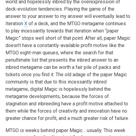
world and hopelessly inbred by the overexpression of
deck-evolution tendencies. Playing the game of the
answer to your answer to my answer will eventually lead to
Iteration
X
of a deck, and the MTGO metagame continues
to play incessantly towards that iteration when “paper
Magic” stops well short of that point. After all, paper Magic
doesn’t have a constantly-available profit motive like the
MTGO eight-man queues, where the search for that
penultimate list that presents the inbred answer to an
inbred metagame can be worth a fair pile of packs and
tickets once you find it. The old adage of the paper Magic
community is that due to this incessantly inbred
metagame, digital Magic is hopelessly behind the
metagame developments, because the forces of
stagnation and inbreeding have a profit motive attached to
them while the forces of creativity and innovation have no
greater chance for profit, and a much greater risk of failure.
MTGO is weeks behind paper Magic… usually. This week