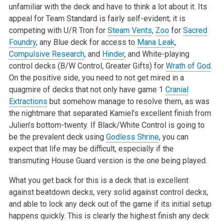
unfamiliar with the deck and have to think a lot about it. Its
appeal for Team Standard is fairly self-evident; it is
competing with U/R Tron for
Steam Vents
,
Zoo
for
Sacred
Foundry
, any Blue deck for access to
Mana Leak
,
Compulsive Research
, and
Hinder
, and White-playing
control decks (B/W Control, Greater Gifts) for
Wrath of God
.
On the positive side, you need to not get mired in a
quagmire of decks that not only have game 1
Cranial
Extractions
but somehow manage to resolve them, as was
the nightmare that separated Kamiel’s excellent finish from
Julien’s bottom-twenty. If Black/White Control is going to
be the prevalent deck using
Godless Shrine
, you can
expect that life may be difficult, especially if the
transmuting House Guard version is the one being played.
What you get back for this is a deck that is excellent
against beatdown decks, very solid against control decks,
and able to lock any deck out of the game if its initial setup
happens quickly. This is clearly the highest finish any deck