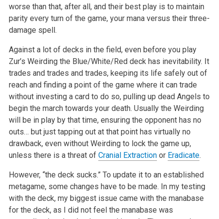
worse than that, after all, and their best play is to maintain
parity every turn of the game, your mana versus their three-
damage spell.
Against a lot of decks in the field, even before you play
Zur’s Weirding the Blue/White/Red deck has inevitability. It
trades and trades and trades, keeping its life safely out of
reach and finding a point of the game where it can trade
without investing a card to do so, pulling up dead Angels to
begin the march towards your death. Usually the Weirding
will be in play by that time, ensuring the opponent has no
outs… but just tapping out at that point has virtually no
drawback, even without Weirding to lock the game up,
unless there is a threat of
Cranial Extraction
or
Eradicate
.
However, “the deck sucks.” To update it to an established
metagame, some changes have to be made. In my testing
with the deck, my biggest issue came with the manabase
for the deck, as I did not feel the manabase was