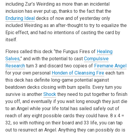
including Zur’s Weirding as more than an incidental
inclusion has ever put up, thanks to the fact that the
Enduring Ideal
decks of now and of yesterday only
included Weirding as an after-thought to try to equalize the
Epic effect, and had no intentions of casting the card by
itself.
Flores called this deck “the Fungus Fires of
Healing
Salves
,” and with the potential to cast
Compulsive
Research
turn 3 and discard two copies of
Firemane Angel
for your own personal
Honden of Cleansing Fire
each turn
this deck has definite long-game potential against
beatdown decks closing with burn spells. Every turn you
survive is another
Shock
they need to put together to finish
you off, and eventually if you wait long enough they just die
to an Angel while your life total has sailed safely out of
reach of any eight possible cards they could have. 8 x 4 =
32, so with nothing on their board and 33 life, you can tap
out to resurrect an Angel. Anything they can possibly do is