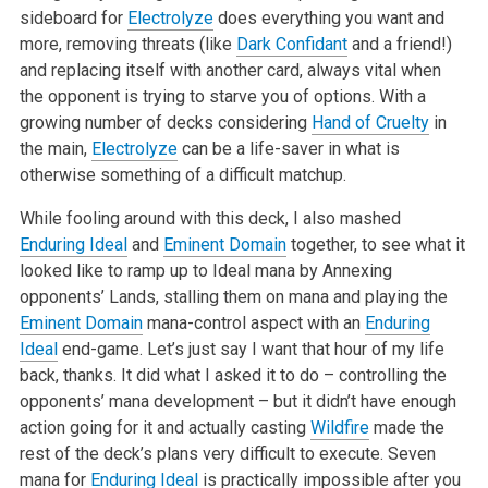
sideboard for
Electrolyze
does everything you want and
more, removing threats (like
Dark Confidant
and a friend!)
and replacing itself with another card, always vital when
the opponent is trying to starve you of options. With a
growing number of decks considering
Hand of Cruelty
in
the main,
Electrolyze
can be a life-saver in what is
otherwise something of a difficult matchup.
While fooling around with this deck, I also mashed
Enduring Ideal
and
Eminent Domain
together, to see what it
looked like to ramp up to Ideal mana by Annexing
opponents’ Lands, stalling them on mana and playing the
Eminent Domain
mana-control aspect with an
Enduring
Ideal
end-game. Let’s just say I want that hour of my life
back, thanks. It did what I asked it to do – controlling the
opponents’ mana development – but it didn’t have enough
action going for it and actually casting
Wildfire
made the
rest of the deck’s plans very difficult to execute. Seven
mana for
Enduring Ideal
is practically impossible after you