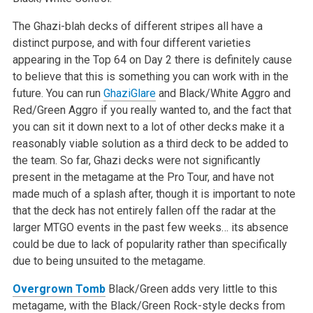
The Ghazi-blah decks of different stripes all have a
distinct purpose, and with four different varieties
appearing in the Top 64 on Day 2 there is definitely cause
to believe that this is something you can work with in the
future. You can run
GhaziGlare
and Black/White Aggro and
Red/Green Aggro if you really wanted to, and the fact that
you can sit it down next to a lot of other decks make it a
reasonably viable solution as a third deck to be added to
the team. So far, Ghazi decks were not significantly
present in the metagame at the Pro Tour, and have not
made much of a splash after, though it is important to note
that the deck has not entirely fallen off the radar at the
larger MTGO events in the past few weeks… its absence
could be due to lack of popularity rather than specifically
due to being unsuited to the metagame.
Overgrown Tomb
Black/Green adds very little to this
metagame, with the Black/Green Rock-style decks from