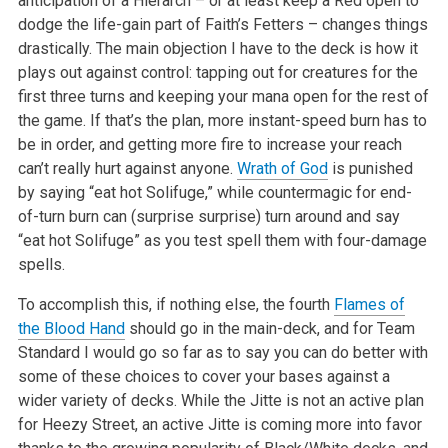
anticipation of a Hierarch – or at least keep a Red open to
dodge the life-gain part of Faith’s Fetters – changes things
drastically. The main objection I have to the deck is how it
plays out against control: tapping out for creatures for the
first three turns and keeping your mana open for the rest of
the game. If that’s the plan, more instant-speed burn has to
be in order, and getting more fire to increase your reach
can’t really hurt against anyone.
Wrath of God
is punished
by saying “eat hot Solifuge,” while countermagic for end-
of-turn burn can (surprise surprise) turn around and say
“eat hot Solifuge” as you test spell them with four-damage
spells.
To accomplish this, if nothing else, the fourth
Flames of
the Blood Hand
should go in the main-deck, and for Team
Standard I would go so far as to say you can do better with
some of these choices to cover your bases against a
wider variety of decks. While the Jitte is not an active plan
for Heezy Street, an active Jitte is coming more into favor