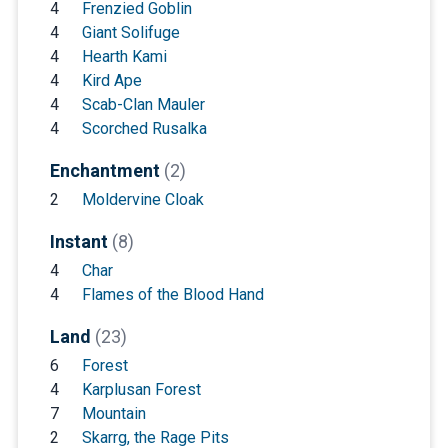
4
Frenzied Goblin
4
Giant Solifuge
4
Hearth Kami
4
Kird Ape
4
Scab-Clan Mauler
4
Scorched Rusalka
Enchantment
(2)
2
Moldervine Cloak
Instant
(8)
4
Char
4
Flames of the Blood Hand
Land
(23)
6
Forest
4
Karplusan Forest
7
Mountain
2
Skarrg, the Rage Pits