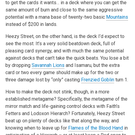
to get the cards it wants… in a deck where you can get the
same amount of burn and close to the same aggressive
potential with a mana base of twenty-two basic
Mountains
instead of $200 in lands.
Heezy Street, on the other hand, is the deck I’d expect to
see the most. It’s a very solid beatdown deck, full of
pleasing card synergy, and with much the same potential
against decks that can’t take the quick beats. You lose a bit
by dropping
Savannah Lions
and Isamaru, but the extra
card or two every game should make up for the two or
three damage lost by “only” casting
Frenzied Goblin
turn 1.
How to make the deck not stink, though, in a more
established metagame? Specifically, the metagame of the
mirror match and life-gaining control decks with Faith’s
Fetters and Lodoxon Hierarch? Fortunately, Heezy Street
beat up on plenty of decks like that along the way, and
knowing when to leave up for
Flames of the Blood Hand
in