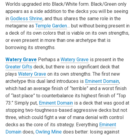
Worlds upgraded into Black/White form. Black/Green only
appears as a side addition to the decks you will be seeing
in
Godless Shrine
, and thus shares the same role in the
metagame as
Temple Garden
… but without being present in
a deck of its own colors that is viable on its own strengths,
or even present in more than one archetype that is
borrowing its strengths.
Watery Grave
Perhaps a
Watery Grave
is present in the
Greater Gifts
deck, but there is no significant deck that
plays
Watery Grave
on its own strengths. The first new
archetype this dual land introduces is
Eminent Domain
,
which had an average finish of “terrible” and a worst finish
of “last place” to counterbalance its highest finish of “Top
73.” Simply put,
Eminent Domain
is a deck that was good at
stopping two-toughness-based aggressive decks but not
three, which could fight a war of mana denial with control
decks as the core of its strategy. Everything
Eminent
Domain
does,
Owling Mine
does better: losing against