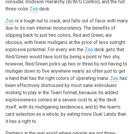
consider, Rodoxon Hierarchy (B/W/G Control), and the full
three-color
Zoo
deck.
Zoo
is a tough nut to crack, and falls out of favor with many
due to its own internal inconsistency. The benefits of
slipping back to just two colors, Red and Green, are
obvious, with fewer mulligans at the price of less outright
explosive potential. For every win the
Zoo
deck gets that
Red/Green would have lost by being a point or two shy,
however, Red/Green picks up two or three by not having to
mulligan down to five anywhere nearly as often just to get
a hand that has the right colors of operating mana.
Zoo
has
been effectively dismissed by most sane individuals
wishing to play in the Team format, because its added
explosiveness comes at a severe cost to a) the deck
itself, with its mulliganing tendencies, and b) the team’s
card selection as a whole, by eating more Dual Lands than
it has a right to.
Perhaps in the real world where people are not three-