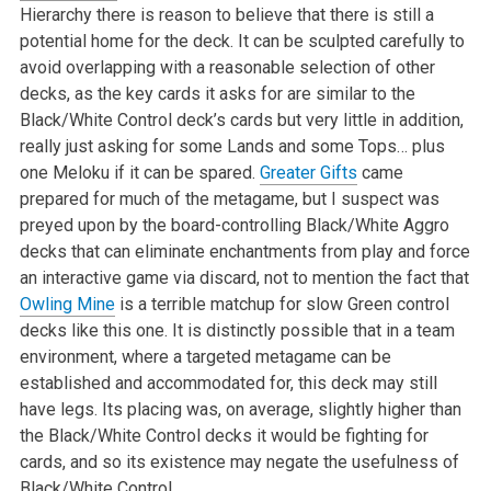
Hierarchy there is reason to believe that there is still a
potential home for the deck. It can be sculpted carefully to
avoid overlapping with a reasonable selection of other
decks, as the key cards it asks for are similar to the
Black/White Control deck’s cards but very little in addition,
really just asking for some Lands and some Tops… plus
one Meloku if it can be spared.
Greater Gifts
came
prepared for much of the metagame, but I suspect was
preyed upon by the board-controlling Black/White Aggro
decks that can eliminate enchantments from play and force
an interactive game via discard, not to mention the fact that
Owling Mine
is a terrible matchup for slow Green control
decks like this one. It is distinctly possible that in a team
environment, where a targeted metagame can be
established and accommodated for, this deck may still
have legs. Its placing was, on average, slightly higher than
the Black/White Control decks it would be fighting for
cards, and so its existence may negate the usefulness of
Black/White Control.