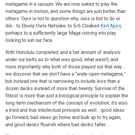
metagame in a vacuum. We are now asked to play the
metagame in motion, and some things are just better than
others. Ours is not to question why, ours is but to do or
die… to Ebony Owls Netsuke, to 5/6 Cloaked
Kird Apes
,
perhaps to a sufficiently large Maga coming into play
looking to eat our face.
With Honolulu completed, and a fair amount of analysis
under our belts as to what was good, what wasn’t, and
more importantly why both of those played out that way…
we discover that we
don’t
have a “wide-open metagame,”
but instead one that is narrowing to include less than a
dozen decks instead of more than twenty. Survival of the
fittest is more than just a biological principle to explain the
long-term mechanism of the concept of evolution; it’s also
a tried and true intellectual principle as well… good ideas
go forward, bad ideas go home and bulk up to try again,
and good decks flourish where bad decks falter.