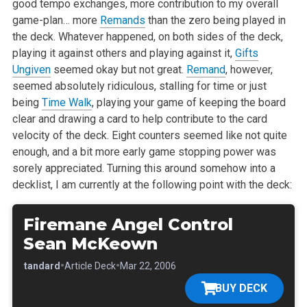
good tempo exchanges, more contribution to my overall
game-plan… more
Remands
than the zero being played in
the deck. Whatever happened, on both sides of the deck,
playing it against others and playing against it,
Gifts
Ungiven
seemed okay but not great.
Remand
, however,
seemed absolutely ridiculous, stalling for time or just
being
Time Walk
, playing your game of keeping the board
clear and drawing a card to help contribute to the card
velocity of the deck. Eight counters seemed like not quite
enough, and a bit more early game stopping power was
sorely appreciated. Turning this around somehow into a
decklist, I am currently at the following point with the deck:
Firemane Angel Control
Sean McKeown
•
•
•
Standard
Article Deck
Mar 22, 2006
BUY DECK