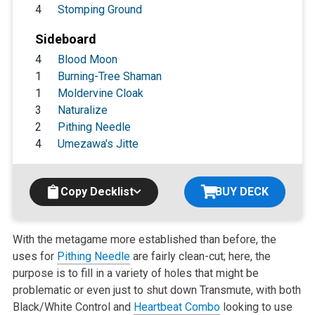
4
Stomping Ground
Sideboard
4
Blood Moon
1
Burning-Tree Shaman
1
Moldervine Cloak
3
Naturalize
2
Pithing Needle
4
Umezawa's Jitte
Copy Decklist
BUY DECK
With the metagame more established than before, the
uses for
Pithing Needle
are fairly clean-cut; here, the
purpose is to fill in a variety of holes that might be
problematic or even just to shut down Transmute, with both
Black/White Control and
Heartbeat Combo
looking to use