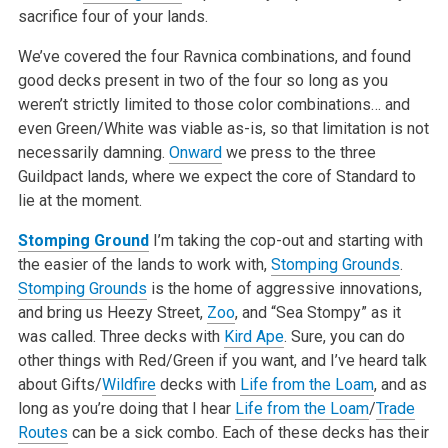
sacrifice four of your lands.
We’ve covered the four Ravnica combinations, and found
good decks present in two of the four so long as you
weren’t strictly limited to those color combinations… and
even Green/White was viable as-is, so that limitation is not
necessarily damning.
Onward
we press to the three
Guildpact lands, where we expect the core of Standard to
lie at the moment.
Stomping Ground
I’m taking the cop-out and starting with
the easier of the lands to work with,
Stomping Grounds
.
Stomping Grounds
is the home of aggressive innovations,
and bring us Heezy Street,
Zoo
, and “Sea Stompy” as it
was called. Three decks with
Kird Ape
. Sure, you can do
other things with Red/Green if you want, and I’ve heard talk
about Gifts/
Wildfire
decks with
Life from the Loam
, and as
long as you’re doing that I hear
Life from the Loam
/
Trade
Routes
can be a sick combo. Each of these decks has their