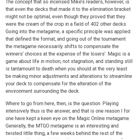
The concept that so incensed Mike’s readers, however, is
that even the decks that made it to the elimination bracket
might not be optimal, even though they proved that they
were the cream of the crop in a field of 402 other decks.
Going into the metagame, a specific principle was applied
that defined the format, and going out of the tournament
the metagame necessarily shifts to compensate the
winners’ choices at the expense of the losers’. Magic is a
game about life in motion, not stagnation, and standing still
is tantamount to death when you should at the very least
be making minor adjustments and alterations to streamline
your deck to compensate for the alteration of the
environment surrounding the deck.
Where to go from here, then, is the question. Playing
intensively thus is the answer, and that is one reason I for
one have kept a keen eye on the Magic Online metagame.
Generally, the MTGO metagame is an interesting and
twisted little thing, a few weeks behind the rest of the