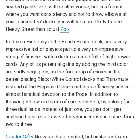
headed giants,
Zoo
will be all in vogue, but in a format
where you want consistency and not to throw elbows at
your teammates’ decks you will be more likely to see
Heezy Street than actual
Zoo
.
Rodoxon Hierarchy is the Beach House deck, and a very
impressive list of players put up a very un-impressive
string of finishes with a deck crammed full of high-power
cards. Any of its potential gains by adding the third color
are sadly negligible, as the four-drop of choice in the
better-placing Black/White Control decks had Transmute
instead of the Elephant Cleric’s ruthless efficiency and an
almost fanatical devotion to the Pope. In addition to
throwing elbows in terms of card selection, by asking for
three dual lands instead of just one, you just don’t get
anything back results-wise for your increase in colors from
two to three.
Greater Gifts
likewise disappointed, but unlike Rodoxon