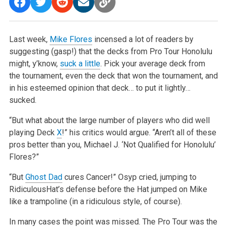
Last week,
Mike Flores
incensed a lot of readers by
suggesting (gasp!) that the decks from Pro Tour Honolulu
might, y’know,
suck a little
. Pick your average deck from
the tournament, even the deck that won the tournament, and
in his esteemed opinion that deck… to put it lightly…
sucked.
“But what about the large number of players who did well
playing Deck
X
!” his critics would argue. “Aren’t all of these
pros better than you, Michael J. ‘Not Qualified for Honolulu’
Flores?”
“But
Ghost Dad
cures Cancer!” Osyp cried, jumping to
RidiculousHat’s defense before the Hat jumped on Mike
like a trampoline (in a ridiculous style, of course).
In many cases the point was missed. The Pro Tour was the