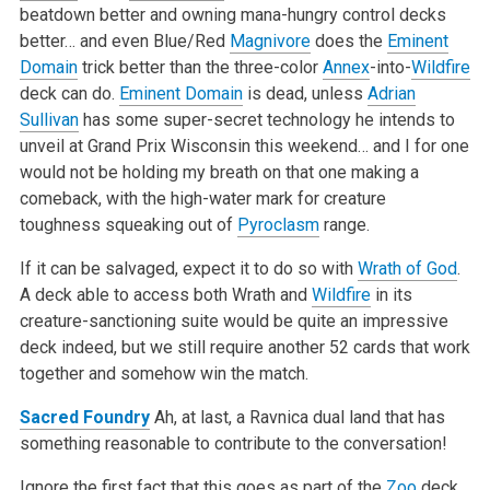
beatdown better and owning mana-hungry control decks
better… and even Blue/Red
Magnivore
does the
Eminent
Domain
trick better than the three-color
Annex
-into-
Wildfire
deck can do.
Eminent Domain
is dead, unless
Adrian
Sullivan
has some super-secret technology he intends to
unveil at Grand Prix Wisconsin this weekend… and I for one
would not be holding my breath on that one making a
comeback, with the high-water mark for creature
toughness squeaking out of
Pyroclasm
range.
If it can be salvaged, expect it to do so with
Wrath of God
.
A deck able to access both Wrath and
Wildfire
in its
creature-sanctioning suite would be quite an impressive
deck indeed, but we still require another 52 cards that work
together and somehow win the match.
Sacred Foundry
Ah, at last, a Ravnica dual land that has
something reasonable to contribute to the conversation!
Ignore the first fact that this goes as part of the
Zoo
deck,