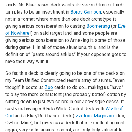
lands. No Blue-based deck wants its second-turn or third-
turn play to be an investment in
Boros Garrison
, especially
not in a format where more than one deck archetype is
giving serious consideration to casting
Boomerang
(or
Eye
of Nowhere
!) on said target land, and some people are
giving serious consideration to Annexing it, some of those
during game 1. In all of those situations, this land is the
definition of “pants around ankles” if your opponent gets to
have their way with it.
So far, this deck is clearly going to be one of the decks on
my Team Unified Constructed team’s array of stunts, “even
though” it costs us
Zoo
cards to do so… making us “have”
to play the more consistent (and probably better) option by
cutting down to just two colors in our Zoo-esque decks. It
costs us having a Black/White Control deck with
Wrath of
God
and a Blue/Red based deck (
Izzetron
,
Magnivore
.dec,
Owling Mine), but gives us a deck that is excellent against
aggro, very solid against control, and only truly vulnerable