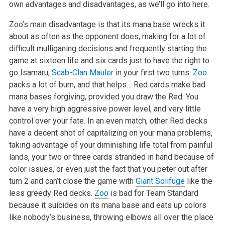
own advantages and disadvantages, as we’ll go into here.
Zoo’s main disadvantage is that its mana base wrecks it
about as often as the opponent does, making for a lot of
difficult mulliganing decisions and frequently starting the
game at sixteen life and six cards just to have the right to
go Isamaru,
Scab-Clan Mauler
in your first two turns.
Zoo
packs a lot of burn, and that helps… Red cards make bad
mana bases forgiving, provided you draw the Red. You
have a very high aggressive power level, and very little
control over your fate. In an even match, other Red decks
have a decent shot of capitalizing on your mana problems,
taking advantage of your diminishing life total from painful
lands, your two or three cards stranded in hand because of
color issues, or even just the fact that you peter out after
turn 2 and can’t close the game with
Giant Solifuge
like the
less greedy Red decks.
Zoo
is bad for Team Standard
because it suicides on its mana base and eats up colors
like nobody’s business, throwing elbows all over the place