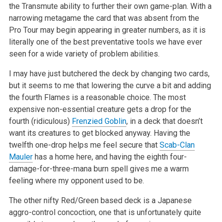
the Transmute ability to further their own game-plan. With a
narrowing metagame the card that was absent from the
Pro Tour may begin appearing in greater numbers, as it is
literally one of the best preventative tools we have ever
seen for a wide variety of problem abilities.
I may have just butchered the deck by changing two cards,
but it seems to me that lowering the curve a bit and adding
the fourth Flames is a reasonable choice. The most
expensive non-essential creature gets a drop for the
fourth (ridiculous)
Frenzied Goblin
, in a deck that doesn’t
want its creatures to get blocked anyway. Having the
twelfth one-drop helps me feel secure that
Scab-Clan
Mauler
has a home here, and having the eighth four-
damage-for-three-mana burn spell gives me a warm
feeling where my opponent used to be.
The other nifty Red/Green based deck is a Japanese
aggro-control concoction, one that is unfortunately quite