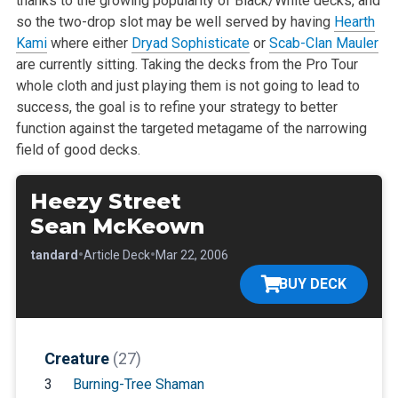
thanks to the growing popularity of Black/White decks, and
so the two-drop slot may be well served by having
Hearth
Kami
where either
Dryad Sophisticate
or
Scab-Clan Mauler
are currently sitting. Taking the decks from the Pro Tour
whole cloth and just playing them is not going to lead to
success, the goal is to refine your strategy to better
function against the targeted metagame of the narrowing
field of good decks.
Heezy Street
Sean McKeown
•
•
•
Standard
Article Deck
Mar 22, 2006
BUY DECK
Creature
(27)
3
Burning-Tree Shaman