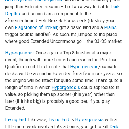
jump this Extended season – first as a way to battle
Dark
Depths
, and second as a component to the
aforementioned Petr Brozek Boros deck (destroy your
own
Flagstones of Trokair
, get a basic land and a
Plains
,
trigger double landfall). As such, it’s jumped to the place
where good Extended Uncommons go – the $3-$5 market.
Hypergenesis
: Once again, a Top 8 finisher at a major
event, though with more limited success in the Pro Tour
Qualifier circuit. It is to note that
Hypergenesis
/cascade
decks will be around in Extended for a few more years, so
the engine will be intact for quite some time. That’s quite a
length of time in which
Hypergenesis
could appreciate in
value, so picking them up sooner (this year) rather than
later (if it hits big) is probably a good bet, if you play
Extended.
Living End
: Likewise,
Living End
is
Hypergenesis
with a
little more work involved. As a bonus, you get to kill
Dark