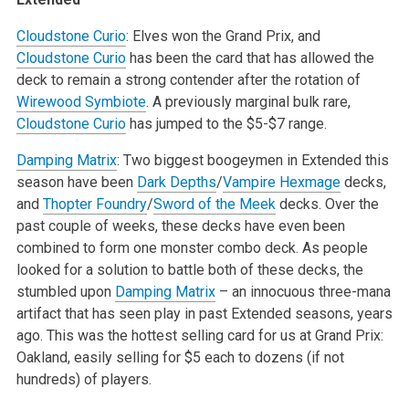
Cloudstone Curio
: Elves won the Grand Prix, and
Cloudstone Curio
has been the card that has allowed the
deck to remain a strong contender after the rotation of
Wirewood Symbiote
. A previously marginal bulk rare,
Cloudstone Curio
has jumped to the $5-$7 range.
Damping Matrix
: Two biggest boogeymen in Extended this
season have been
Dark Depths
/
Vampire Hexmage
decks,
and
Thopter Foundry
/
Sword of the Meek
decks. Over the
past couple of weeks, these decks have even been
combined to form one monster combo deck. As people
looked for a solution to battle both of these decks, the
stumbled upon
Damping Matrix
– an innocuous three-mana
artifact that has seen play in past Extended seasons, years
ago. This was the hottest selling card for us at Grand Prix:
Oakland, easily selling for $5 each to dozens (if not
hundreds) of players.