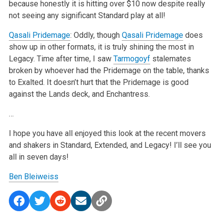
because honestly it is hitting over $10 now despite really
not seeing any significant Standard play at all!
Qasali Pridemage
: Oddly, though
Qasali Pridemage
does
show up in other formats, it is truly shining the most in
Legacy. Time after time, I saw
Tarmogoyf
stalemates
broken by whoever had the Pridemage on the table, thanks
to Exalted. It doesn’t hurt that the Pridemage is good
against the Lands deck, and Enchantress.
…
I hope you have all enjoyed this look at the recent movers
and shakers in Standard, Extended, and Legacy! I’ll see you
all in seven days!
Ben Bleiweiss