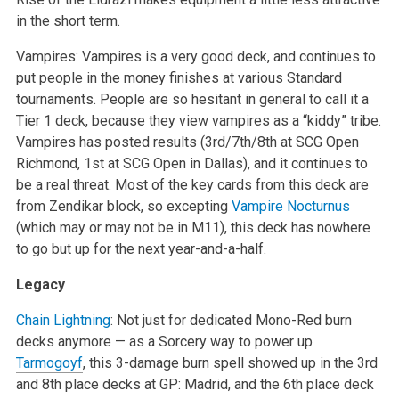
in the short term.
Vampires: Vampires is a very good deck, and continues to
put people in the money finishes at various Standard
tournaments. People are so hesitant in general to call it a
Tier 1 deck, because they view vampires as a “kiddy” tribe.
Vampires has posted results (3rd/7th/8th at SCG Open
Richmond, 1st at SCG Open in Dallas), and it continues to
be a real threat. Most of the key cards from this deck are
from Zendikar block, so excepting
Vampire Nocturnus
(which may or may not be in M11), this deck has nowhere
to go but up for the next year-and-a-half.
Legacy
Chain Lightning
: Not just for dedicated Mono-Red burn
decks anymore — as a Sorcery way to power up
Tarmogoyf
, this 3-damage burn spell showed up in the 3rd
and 8th place decks at GP: Madrid, and the 6th place deck