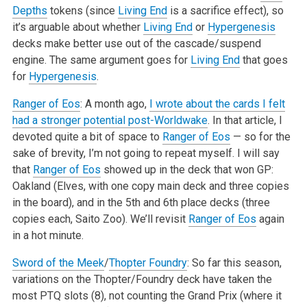
Depths
tokens (since
Living End
is a sacrifice effect), so
it’s arguable about whether
Living End
or
Hypergenesis
decks make better use out of the cascade/suspend
engine. The same argument goes for
Living End
that goes
for
Hypergenesis
.
Ranger of Eos
: A month ago,
I wrote about the cards I felt
had a stronger potential post-Worldwake
. In that article, I
devoted quite a bit of space to
Ranger of Eos
— so for the
sake of brevity, I’m not going to repeat myself. I will say
that
Ranger of Eos
showed up in the deck that won GP:
Oakland (Elves, with one copy main deck and three copies
in the board), and in the 5th and 6th place decks (three
copies each, Saito Zoo). We’ll revisit
Ranger of Eos
again
in a hot minute.
Sword of the Meek
/
Thopter Foundry
: So far this season,
variations on the Thopter/Foundry deck have taken the
most PTQ slots (8), not counting the Grand Prix (where it