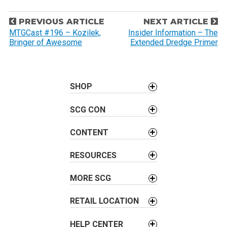
P
PREVIOUS ARTICLE
NEXT ARTICLE
o
MTGCast #196 – Kozilek,
Insider Information – The
Bringer of Awesome
Extended Dredge Primer
s
t
n
a
SHOP
v
SCG CON
i
g
CONTENT
a
t
RESOURCES
i
o
MORE SCG
n
RETAIL LOCATION
HELP CENTER