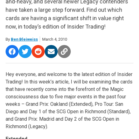
and-heavy, and several newer Legacy contenders
have taken a large step forward. Find out which
cards are having a significant shift in value right
now, in today’s edition of Insider Trading!
By
Ben Bleiweiss
March 4, 2010
Hey everyone, and welcome to the latest edition of Insider
Trading! In this week’s article, I will be examining the cards
that have recently come into the forefront of the Magic
consciousness due to five major events in the past four
weeks – Grand Prix: Oakland (Extended), Pro Tour: San
Diego and Day 1 of the SCG Open in Richmond (Standard),
and Grand Prix: Madrid and Day 2 of the SCG Open in
Richmond (Legacy).
Extended