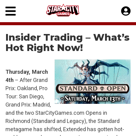
Skip
to
content
Insider Trading – What’s
Hot Right Now!
Thursday, March
4th
– After Grand
Prix: Oakland, Pro
Tour: San Diego,
Grand Prix: Madrid,
and the two StarCityGames.com Opens in
Richmond (Standard and Legacy), the Standard
metagame has shifted, Extended has gotten hot-