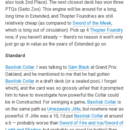
also took 2nd Place). The next closest deck has won three
PTQs (Saito Zoo). This engine will be around for a long,
long time in Extended, and Thopter Foundries are still
relatively cheap (as compared to
Sword of the Meek
,
which is long out of circulation). Pick up 4
Thopter Foundry
now, if you haven’t already — there’s no reason it won’t only
just go up in value as the years of Extended go on.
Standard
Basilisk Collar
: I was talking to
Sam Black
at Grand Prix:
Oakland, and he mentioned to me that he had gotten
Basilisk Collar
in a draft deck (or a sealed pool, I forget
which), and the card was so grossly unfair that it prompted
him to have to investigate how powerful the Collar could
be in Constructed. For swinging a game,
Basilisk Collar
is
on the same path as
Umezawa’s Jitte
, but nowhere near as
powerful. If Jitte was a 10, I’d put
Basilisk Collar
at around
a 6 — probably worse than
Sword of Fire and Ice
/
Sword of
Light and Shadow
, but probably as good (or better) than