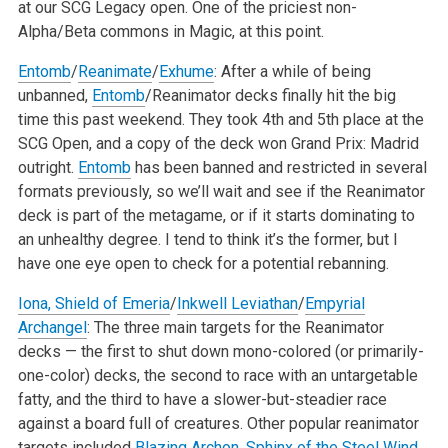
at our SCG Legacy open. One of the priciest non-
Alpha/Beta commons in Magic, at this point.
Entomb
/
Reanimate
/
Exhume
: After a while of being
unbanned,
Entomb
/Reanimator decks finally hit the big
time this past weekend. They took 4th and 5th place at the
SCG Open, and a copy of the deck won Grand Prix: Madrid
outright.
Entomb
has been banned and restricted in several
formats previously, so we’ll wait and see if the Reanimator
deck is part of the metagame, or if it starts dominating to
an unhealthy degree. I tend to think it’s the former, but I
have one eye open to check for a potential rebanning.
Iona, Shield of Emeria
/
Inkwell Leviathan
/
Empyrial
Archangel
: The three main targets for the Reanimator
decks — the first to shut down mono-colored (or primarily-
one-color) decks, the second to race with an untargetable
fatty, and the third to have a slower-but-steadier race
against a board full of creatures. Other popular reanimator
targets included
Blazing Archon
,
Sphinx of the Steel Wind
,