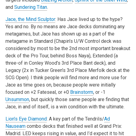
and
Sundering Titan
.
Jace, the Mind Sculptor
: Has Jace lived up to the hype?
Yes and no. By no means are Jace decks dominating any
metagames, but Jace has shown up as a part of the
metagame in Standard (Chapin’s U/W Control deck was
considered by most to be the 2nd most important breakout
deck of the Pro Tour, behind Boss Naya), Extended (a
three-of in Conley Wood’s 3rd Place Bant deck), and
Legacy (2x in Tucker Green’s 3rd Place Merfolk deck at the
SCG Open). I think people will find more and more use for
Jace as time goes on, because people were initially
focused on +2 Fateseal, or +0
Brainstorm
, or -1
Unsummon
, but quickly those same people are finding that
Jace, in and of itself, is a win condition with the ultimate.
Lion’s Eye Diamond
: A key part of the Tendrils/
Ad
Nauseam
combo decks that finished well at Grand Prix:
Madrid. LED keeps rising in value, and I’d expect it to hit