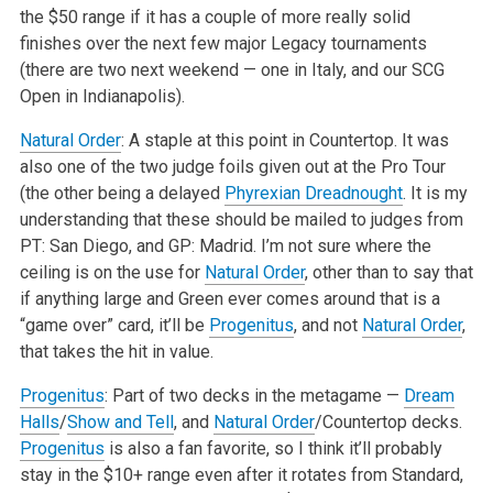
the $50 range if it has a couple of more really solid
finishes over the next few major Legacy tournaments
(there are two next weekend — one in Italy, and our SCG
Open in Indianapolis).
Natural Order
: A staple at this point in Countertop. It was
also one of the two judge foils given out at the Pro Tour
(the other being a delayed
Phyrexian Dreadnought
. It is my
understanding that these should be mailed to judges from
PT: San Diego, and GP: Madrid. I’m not sure where the
ceiling is on the use for
Natural Order
, other than to say that
if anything large and Green ever comes around that is a
“game over” card, it’ll be
Progenitus
, and not
Natural Order
,
that takes the hit in value.
Progenitus
: Part of two decks in the metagame —
Dream
Halls
/
Show and Tell
, and
Natural Order
/Countertop decks.
Progenitus
is also a fan favorite, so I think it’ll probably
stay in the $10+ range even after it rotates from Standard,