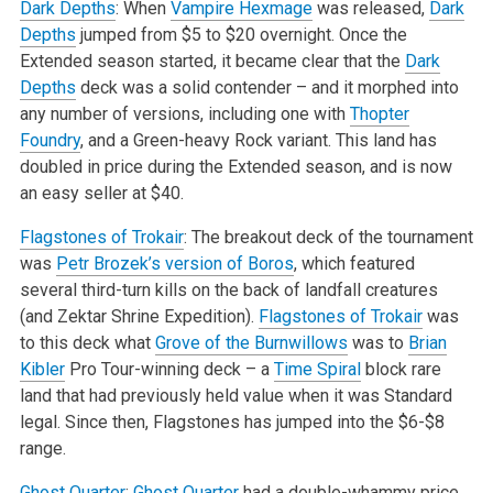
Dark Depths
: When
Vampire Hexmage
was released,
Dark
Depths
jumped from $5 to $20 overnight. Once the
Extended season started, it became clear that the
Dark
Depths
deck was a solid contender – and it morphed into
any number of versions, including one with
Thopter
Foundry
, and a Green-heavy Rock variant. This land has
doubled in price during the Extended season, and is now
an easy seller at $40.
Flagstones of Trokair
: The breakout deck of the tournament
was
Petr Brozek’s version of Boros
, which featured
several third-turn kills on the back of landfall creatures
(and Zektar Shrine Expedition).
Flagstones of Trokair
was
to this deck what
Grove of the Burnwillows
was to
Brian
Kibler
Pro Tour-winning deck – a
Time Spiral
block rare
land that had previously held value when it was Standard
legal. Since then, Flagstones has jumped into the $6-$8
range.
Ghost Quarter
:
Ghost Quarter
had a double-whammy price