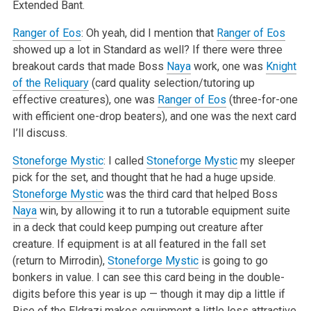
Extended Bant.
Ranger of Eos
: Oh yeah, did I mention that
Ranger of Eos
showed up a lot in Standard as well? If there were three
breakout cards that made Boss
Naya
work, one was
Knight
of the Reliquary
(card quality selection/tutoring up
effective creatures), one was
Ranger of Eos
(three-for-one
with efficient one-drop beaters), and one was the next card
I’ll discuss.
Stoneforge Mystic
: I called
Stoneforge Mystic
my sleeper
pick for the set, and thought that he had a huge upside.
Stoneforge Mystic
was the third card that helped Boss
Naya
win, by allowing it to run a tutorable equipment suite
in a deck that could keep pumping out creature after
creature. If equipment is at all featured in the fall set
(return to Mirrodin),
Stoneforge Mystic
is going to go
bonkers in value. I can see this card being in the double-
digits before this year is up — though it may dip a little if
Rise of the Eldrazi makes equipment a little less attractive