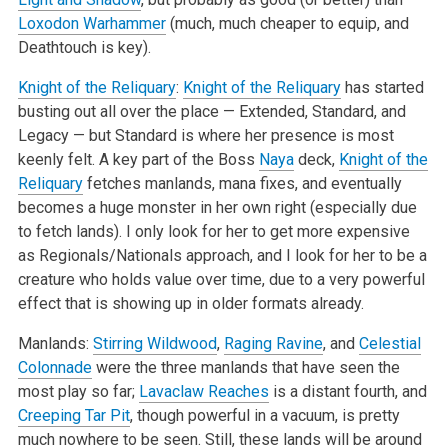
Loxodon Warhammer
(much, much cheaper to equip, and
Deathtouch is key).
Knight of the Reliquary
:
Knight of the Reliquary
has started
busting out all over the place — Extended, Standard, and
Legacy — but Standard is where her presence is most
keenly felt. A key part of the Boss
Naya
deck,
Knight of the
Reliquary
fetches manlands, mana fixes, and eventually
becomes a huge monster in her own right (especially due
to fetch lands). I only look for her to get more expensive
as Regionals/Nationals approach, and I look for her to be a
creature who holds value over time, due to a very powerful
effect that is showing up in older formats already.
Manlands:
Stirring Wildwood
,
Raging Ravine
, and
Celestial
Colonnade
were the three manlands that have seen the
most play so far;
Lavaclaw Reaches
is a distant fourth, and
Creeping Tar Pit
, though powerful in a vacuum, is pretty
much nowhere to be seen. Still, these lands will be around