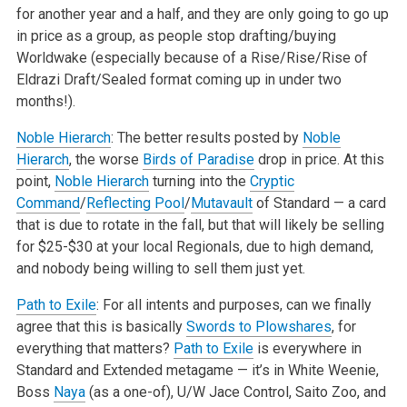
for another year and a half, and they are only going to go up
in price as a group, as people stop drafting/buying
Worldwake (especially because of a Rise/Rise/Rise of
Eldrazi Draft/Sealed format coming up in under two
months!).
Noble Hierarch
: The better results posted by
Noble
Hierarch
, the worse
Birds of Paradise
drop in price. At this
point,
Noble Hierarch
turning into the
Cryptic
Command
/
Reflecting Pool
/
Mutavault
of Standard — a card
that is due to rotate in the fall, but that will likely be selling
for $25-$30 at your local Regionals, due to high demand,
and nobody being willing to sell them just yet.
Path to Exile
: For all intents and purposes, can we finally
agree that this is basically
Swords to Plowshares
, for
everything that matters?
Path to Exile
is everywhere in
Standard and Extended metagame — it’s in White Weenie,
Boss
Naya
(as a one-of), U/W Jace Control, Saito Zoo, and